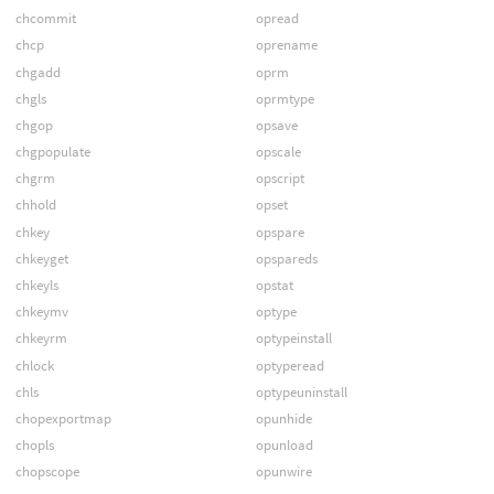
chcommit
opread
chcp
oprename
chgadd
oprm
chgls
oprmtype
chgop
opsave
chgpopulate
opscale
chgrm
opscript
chhold
opset
chkey
opspare
chkeyget
opspareds
chkeyls
opstat
chkeymv
optype
chkeyrm
optypeinstall
chlock
optyperead
chls
optypeuninstall
chopexportmap
opunhide
chopls
opunload
chopscope
opunwire