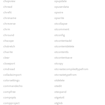
chopview
opupdate
chread
opuserdata
chrefit
opwire
chrename
opwrite
chreverse
otcollapse
chrm
otcomment
chround
otconfig
chscope
otcontentadd
chstretch
otcontentdelete
chwrite
otcontentls
clear
otcontentsave
closeport
otcopy
cmdread
otcreatecompiledtypefrom
colladaimport
otcreatetypefrom
colorsettings
otdelete
commandecho
otedit
compfree
otexpand
compopts
otgetotl
compproject
otglob