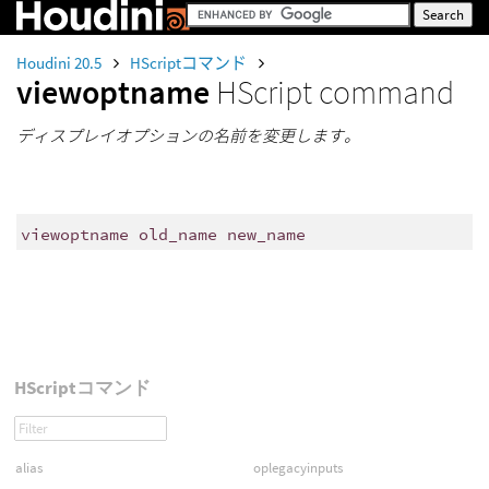
Houdini 20.5
HScriptコマンド
viewoptname
HScript command
ディスプレイオプションの名前を変更します。
viewoptname old_name new_name
HScriptコマンド
alias
oplegacyinputs