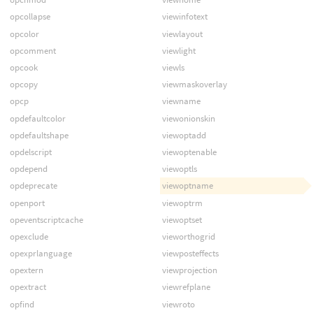
opcollapse
viewinfotext
opcolor
viewlayout
opcomment
viewlight
opcook
viewls
opcopy
viewmaskoverlay
opcp
viewname
opdefaultcolor
viewonionskin
opdefaultshape
viewoptadd
opdelscript
viewoptenable
opdepend
viewoptls
opdeprecate
viewoptname
openport
viewoptrm
opeventscriptcache
viewoptset
opexclude
vieworthogrid
opexprlanguage
viewposteffects
opextern
viewprojection
opextract
viewrefplane
opfind
viewroto