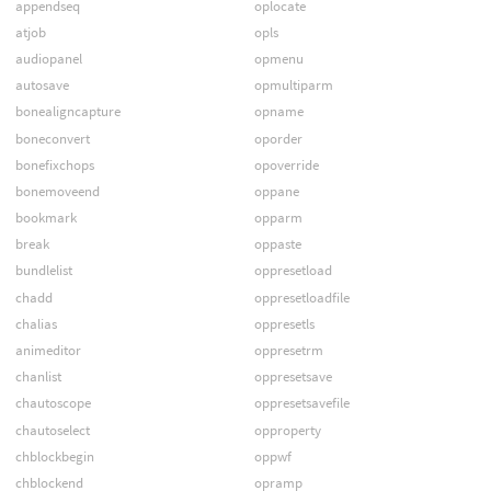
appendseq
oplocate
atjob
opls
audiopanel
opmenu
autosave
opmultiparm
bonealigncapture
opname
boneconvert
oporder
bonefixchops
opoverride
bonemoveend
oppane
bookmark
opparm
break
oppaste
bundlelist
oppresetload
chadd
oppresetloadfile
chalias
oppresetls
animeditor
oppresetrm
chanlist
oppresetsave
chautoscope
oppresetsavefile
chautoselect
opproperty
chblockbegin
oppwf
chblockend
opramp