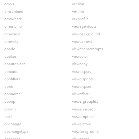
omsls
version
omsunbind
vexinfo
omswhere
vexprofile
omunbind
viewagentopts
omwhere
viewbackground
omwrite
viewcamera
opadd
viewcharacteropts
opalias
viewcolor
opautoplace
viewcopy
opbadd
viewdisplay
opbfilters
viewdispopts
opbls
viewdispset
opbname
vieweffect
opbop
viewergrouplist
opbrm
viewerinspect
opcf
vieweroption
opchange
viewerstow
opchangetype
viewforeground
opchmod
viewhome