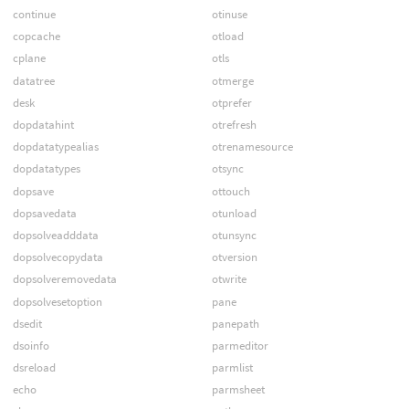
continue
otinuse
copcache
otload
cplane
otls
datatree
otmerge
desk
otprefer
dopdatahint
otrefresh
dopdatatypealias
otrenamesource
dopdatatypes
otsync
dopsave
ottouch
dopsavedata
otunload
dopsolveadddata
otunsync
dopsolvecopydata
otversion
dopsolveremovedata
otwrite
dopsolvesetoption
pane
dsedit
panepath
dsoinfo
parmeditor
dsreload
parmlist
echo
parmsheet