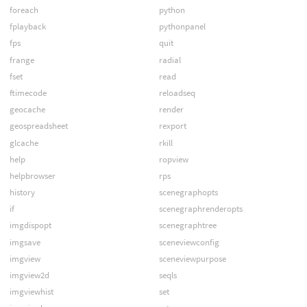
foreach
python
fplayback
pythonpanel
fps
quit
frange
radial
fset
read
ftimecode
reloadseq
geocache
render
geospreadsheet
rexport
glcache
rkill
help
ropview
helpbrowser
rps
history
scenegraphopts
if
scenegraphrenderopts
imgdispopt
scenegraphtree
imgsave
sceneviewconfig
imgview
sceneviewpurpose
imgview2d
seqls
imgviewhist
set