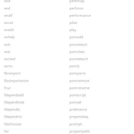
else
pathmap
end
perfmon
endif
performance
excat
pilist
exedit
play
exhelp
pomadd
exit
pomattach
exls
pomclear
exread
pomdetach
exrm
pomls
fbximport
pomparm
fbximportanim
pomremove
fcur
pomrename
fdependadd
pomscript
fdependhide
pomset
fdependls
preference
fdependrm
prependseq
filechooser
prompt
for
propertyedit