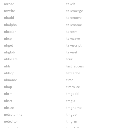
mread
takels
mwrite
takemerge
nbadd
takemove
nbalpha
takename
nbcolor
takerm
nbcp
takesave
nbget
takescript
nbglob
takeset
nblocate
tcur
nbls
test_access
nblsop
texcache
nbname
time
nbop
timeslice
nbrm
tmgadd
nbset
tmgls
nbsize
tmgname
netcolumns
tmgop
neteditor
tmgrm