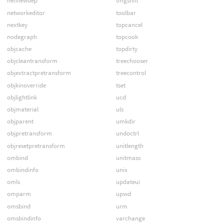
netviewdep
tmgshift
networkeditor
toolbar
nextkey
topcancel
nodegraph
topcook
objcache
topdirty
objcleantransform
treechooser
objextractpretransform
treecontrol
objkinoverride
tset
objlightlink
ucd
objmaterial
uls
objparent
umkdir
objpretransform
undoctrl
objresetpretransform
unitlength
ombind
unitmass
ombindinfo
unix
omls
updateui
omparm
upwd
omsbind
urm
omsbindinfo
varchange