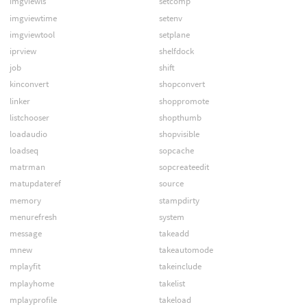
imgviewls
setcomp
imgviewtime
setenv
imgviewtool
setplane
iprview
shelfdock
job
shift
kinconvert
shopconvert
linker
shoppromote
listchooser
shopthumb
loadaudio
shopvisible
loadseq
sopcache
matrman
sopcreateedit
matupdateref
source
memory
stampdirty
menurefresh
system
message
takeadd
mnew
takeautomode
mplayfit
takeinclude
mplayhome
takelist
mplayprofile
takeload