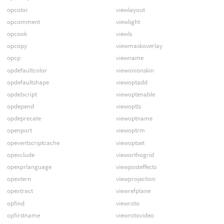
opcolor
viewlayout
opcomment
viewlight
opcook
viewls
opcopy
viewmaskoverlay
opcp
viewname
opdefaultcolor
viewonionskin
opdefaultshape
viewoptadd
opdelscript
viewoptenable
opdepend
viewoptls
opdeprecate
viewoptname
openport
viewoptrm
opeventscriptcache
viewoptset
opexclude
vieworthogrid
opexprlanguage
viewposteffects
opextern
viewprojection
opextract
viewrefplane
opfind
viewroto
opfirstname
viewrotovideo