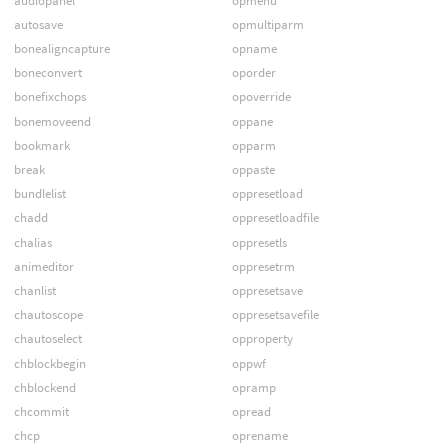
audiopanel
opmenu
autosave
opmultiparm
bonealigncapture
opname
boneconvert
oporder
bonefixchops
opoverride
bonemoveend
oppane
bookmark
opparm
break
oppaste
bundlelist
oppresetload
chadd
oppresetloadfile
chalias
oppresetls
animeditor
oppresetrm
chanlist
oppresetsave
chautoscope
oppresetsavefile
chautoselect
opproperty
chblockbegin
oppwf
chblockend
opramp
chcommit
opread
chcp
oprename