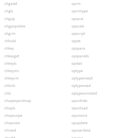
chgadd
oprm
chgls
oprmtype
chgop
opsave
chgpopulate
opscale
chgrm
opscript
chhold
opset
chkey
opspare
chkeyget
opspareds
chkeyls
opstat
chkeymv
optype
chkeyrm
optypeinstall
chlock
optyperead
chls
optypeuninstall
chopexportmap
opunhide
chopls
opunload
chopscope
opunwire
chopview
opupdate
chread
opuserdata
chrefit
opwire