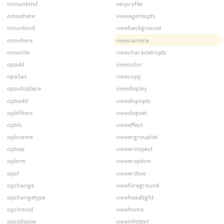
omsunbind
vexprofile
omswhere
viewagentopts
omunbind
viewbackground
omwhere
viewcamera
omwrite
viewcharacteropts
opadd
viewcolor
opalias
viewcopy
opautoplace
viewdisplay
opbadd
viewdispopts
opbfilters
viewdispset
opbls
vieweffect
opbname
viewergrouplist
opbop
viewerinspect
opbrm
vieweroption
opcf
viewerstow
opchange
viewforeground
opchangetype
viewheadlight
opchmod
viewhome
opcollapse
viewinfotext