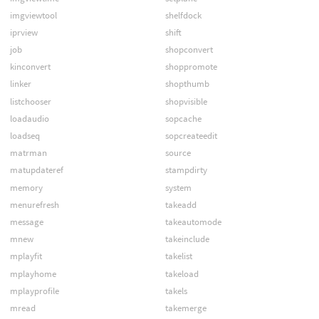
imgviewtool
shelfdock
iprview
shift
job
shopconvert
kinconvert
shoppromote
linker
shopthumb
listchooser
shopvisible
loadaudio
sopcache
loadseq
sopcreateedit
matrman
source
matupdateref
stampdirty
memory
system
menurefresh
takeadd
message
takeautomode
mnew
takeinclude
mplayfit
takelist
mplayhome
takeload
mplayprofile
takels
mread
takemerge