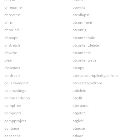
chrename
opwrite
chreverse
otcollapse
chrm
otcomment
chround
otconfig
chscope
otcontentadd
chstretch
otcontentdelete
chwrite
otcontentls
clear
otcontentsave
closeport
otcopy
cmdread
otcreatecompiledtypefrom
colladaimport
otcreatetypefrom
colorsettings
otdelete
commandecho
otedit
compfree
otexpand
compopts
otgetotl
compproject
otglob
continue
otinuse
copcache
otload