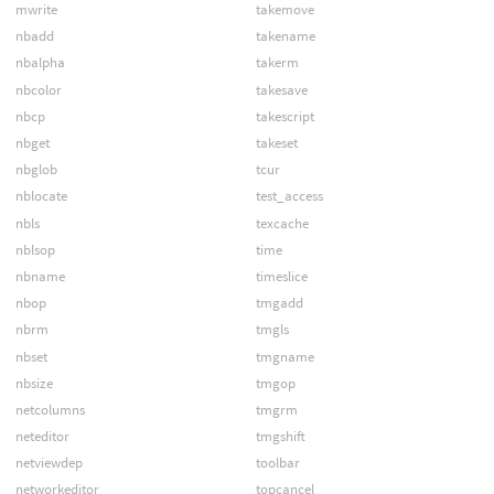
mwrite
takemove
nbadd
takename
nbalpha
takerm
nbcolor
takesave
nbcp
takescript
nbget
takeset
nbglob
tcur
nblocate
test_access
nbls
texcache
nblsop
time
nbname
timeslice
nbop
tmgadd
nbrm
tmgls
nbset
tmgname
nbsize
tmgop
netcolumns
tmgrm
neteditor
tmgshift
netviewdep
toolbar
networkeditor
topcancel