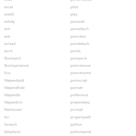
excat
pilist
exedit
play
exhelp
pomadd
exit
pomattach
exls
pomclear
exread
pomdetach
exrm
pomls
fbximport
pomparm
fbximportanim
pomremove
fcur
pomrename
fdependadd
pomscript
fdependhide
pomset
fdependls
preference
fdependrm
prependseq
filechooser
prompt
for
propertyedit
foreach
python
fplayback
pythonpanel