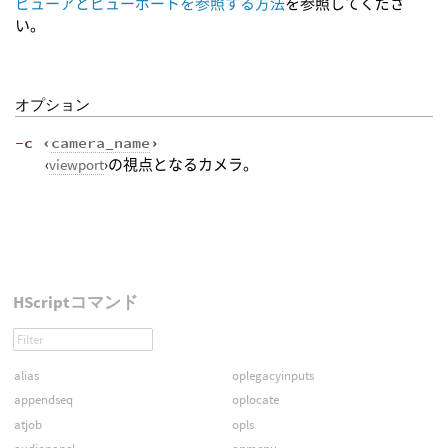
ビューアとビューポートを参照する方法
を参照してくださ
い。
オプション
-c ‹
camera_name
›
‹
viewport
›の視点となるカメラ。
HScriptコマンド
alias
oplegacyinputs
appendseq
oplocate
atjob
opls