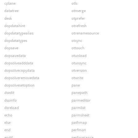
cplane
otls
datatree
otmerge
desk
otprefer
dopdatahint
otrefresh
dopdatatypealias
otrenamesource
dopdatatypes
otsync
dopsave
ottouch
dopsavedata
otunload
dopsolveadddata
otunsync
dopsolvecopydata
otversion
dopsolveremovedata
otwrite
dopsolvesetoption
pane
dsedit
panepath
dsoinfo
parmeditor
dsreload
parmlist
echo
parmsheet
else
pathmap
end
perfmon
endif
performance