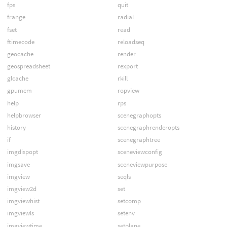
fps
quit
frange
radial
fset
read
ftimecode
reloadseq
geocache
render
geospreadsheet
rexport
glcache
rkill
gpumem
ropview
help
rps
helpbrowser
scenegraphopts
history
scenegraphrenderopts
if
scenegraphtree
imgdispopt
sceneviewconfig
imgsave
sceneviewpurpose
imgview
seqls
imgview2d
set
imgviewhist
setcomp
imgviewls
setenv
imgviewtime
setplane