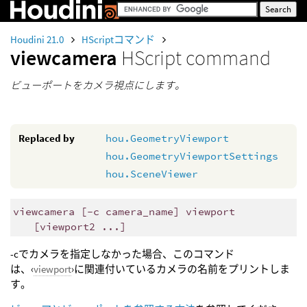
Houdini 21.0
HScriptコマンド
viewcamera
HScript command
ビューポートをカメラ視点にします。
Replaced by
hou.GeometryViewport
hou.GeometryViewportSettings
hou.SceneViewer
viewcamera [-c camera_name] viewport
[viewport2 ...]
-cでカメラを指定しなかった場合、このコマンド
は、‹
viewport
›に関連付いているカメラの名前をプリントしま
す。