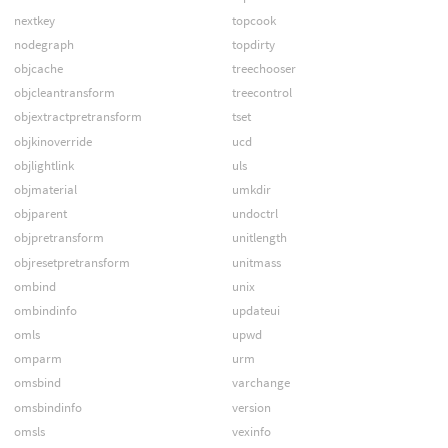
nextkey
topcook
nodegraph
topdirty
objcache
treechooser
objcleantransform
treecontrol
objextractpretransform
tset
objkinoverride
ucd
objlightlink
uls
objmaterial
umkdir
objparent
undoctrl
objpretransform
unitlength
objresetpretransform
unitmass
ombind
unix
ombindinfo
updateui
omls
upwd
omparm
urm
omsbind
varchange
omsbindinfo
version
omsls
vexinfo