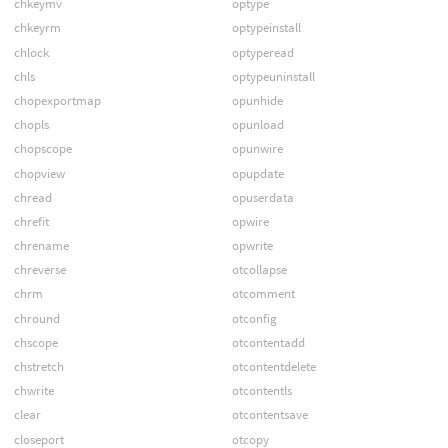
chkeymv
optype
chkeyrm
optypeinstall
chlock
optyperead
chls
optypeuninstall
chopexportmap
opunhide
chopls
opunload
chopscope
opunwire
chopview
opupdate
chread
opuserdata
chrefit
opwire
chrename
opwrite
chreverse
otcollapse
chrm
otcomment
chround
otconfig
chscope
otcontentadd
chstretch
otcontentdelete
chwrite
otcontentls
clear
otcontentsave
closeport
otcopy