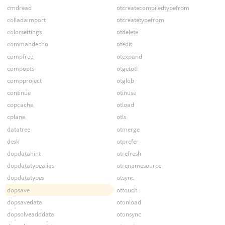
cmdread
otcreatecompiledtypefrom
colladaimport
otcreatetypefrom
colorsettings
otdelete
commandecho
otedit
compfree
otexpand
compopts
otgetotl
compproject
otglob
continue
otinuse
copcache
otload
cplane
otls
datatree
otmerge
desk
otprefer
dopdatahint
otrefresh
dopdatatypealias
otrenamesource
dopdatatypes
otsync
dopsave
ottouch
dopsavedata
otunload
dopsolveadddata
otunsync