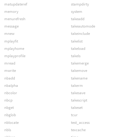
matupdateref
stampdirty
memory
system
menurefresh
takeadd
message
takeautomode
mnew
takeinclude
mplayfit
takelist
mplayhome
takeload
mplayprofile
takels
mread
takemerge
mwrite
takemove
nbadd
takename
nbalpha
takerm
nbcolor
takesave
nbcp
takescript
nbget
takeset
nbglob
tcur
nblocate
test_access
nbls
texcache