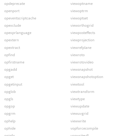
opdeprecate
viewoptname
openport
viewoptrm
opeventscriptcache
viewoptset
opexclude
vieworthogrid
opexprlanguage
viewposteffects
opextern
viewprojection
opextract
viewrefplane
opfind
viewroto
opfirstname
viewrotovideo
opgadd
viewsnapshot
opget
viewsnapshotoption
opgetinput
viewtool
opglob
viewtransform
opgls
viewtype
opgop
viewupdate
opgrm
viewuvgrid
ophelp
viewwrite
ophide
vopforcecompile
opinfo
vopwritevfl