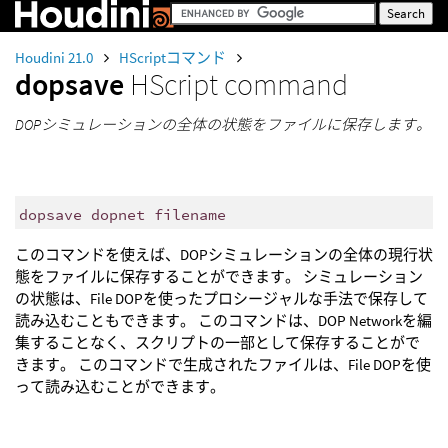
Houdini 21.0
HScriptコマンド
dopsave
HScript command
DOPシミュレーションの全体の状態をファイルに保存します。
dopsave dopnet filename
このコマンドを使えば、DOPシミュレーションの全体の現行状
態をファイルに保存することができます。 シミュレーション
の状態は、File DOPを使ったプロシージャルな手法で保存して
読み込むこともできます。 このコマンドは、DOP Networkを編
集することなく、スクリプトの一部として保存することがで
きます。 このコマンドで生成されたファイルは、File DOPを使
って読み込むことができます。