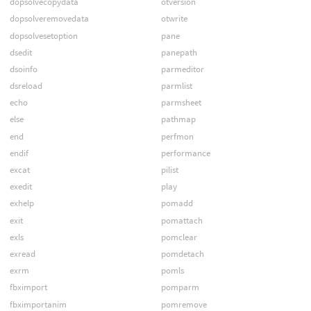
dopsolvecopydata
otversion
dopsolveremovedata
otwrite
dopsolvesetoption
pane
dsedit
panepath
dsoinfo
parmeditor
dsreload
parmlist
echo
parmsheet
else
pathmap
end
perfmon
endif
performance
excat
pilist
exedit
play
exhelp
pomadd
exit
pomattach
exls
pomclear
exread
pomdetach
exrm
pomls
fbximport
pomparm
fbximportanim
pomremove