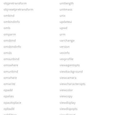
objpretransform
unitlength
objresetpretransform
unitmass
ombind
unix
ombindinfo
updateui
omls
upwd
omparm
urm
omsbind
varchange
omsbindinfo
version
omsls
vexinfo
omsunbind
vexprofile
omswhere
viewagentopts
omunbind
viewbackground
omwhere
viewcamera
omwrite
viewcharacteropts
opadd
viewcolor
opalias
viewcopy
opautoplace
viewdisplay
opbadd
viewdispopts
opbfilters
viewdispset