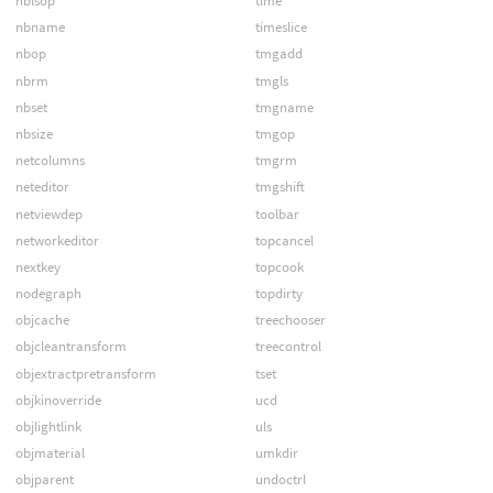
nblsop
time
nbname
timeslice
nbop
tmgadd
nbrm
tmgls
nbset
tmgname
nbsize
tmgop
netcolumns
tmgrm
neteditor
tmgshift
netviewdep
toolbar
networkeditor
topcancel
nextkey
topcook
nodegraph
topdirty
objcache
treechooser
objcleantransform
treecontrol
objextractpretransform
tset
objkinoverride
ucd
objlightlink
uls
objmaterial
umkdir
objparent
undoctrl