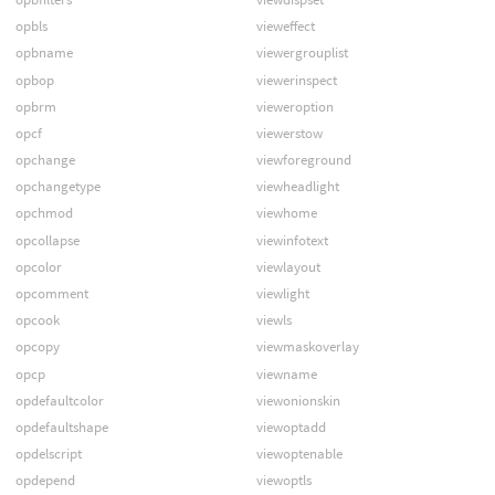
opbls
vieweffect
opbname
viewergrouplist
opbop
viewerinspect
opbrm
vieweroption
opcf
viewerstow
opchange
viewforeground
opchangetype
viewheadlight
opchmod
viewhome
opcollapse
viewinfotext
opcolor
viewlayout
opcomment
viewlight
opcook
viewls
opcopy
viewmaskoverlay
opcp
viewname
opdefaultcolor
viewonionskin
opdefaultshape
viewoptadd
opdelscript
viewoptenable
opdepend
viewoptls