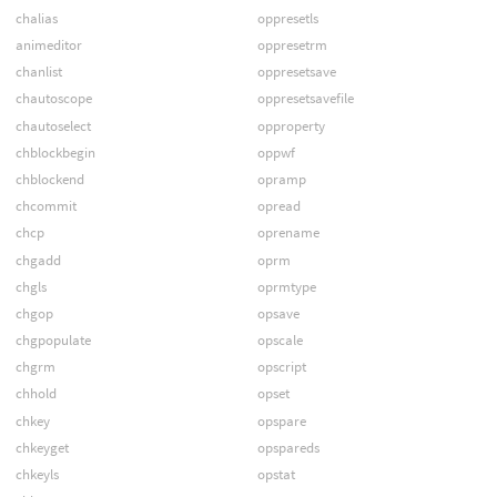
chalias
oppresetls
animeditor
oppresetrm
chanlist
oppresetsave
chautoscope
oppresetsavefile
chautoselect
opproperty
chblockbegin
oppwf
chblockend
opramp
chcommit
opread
chcp
oprename
chgadd
oprm
chgls
oprmtype
chgop
opsave
chgpopulate
opscale
chgrm
opscript
chhold
opset
chkey
opspare
chkeyget
opspareds
chkeyls
opstat