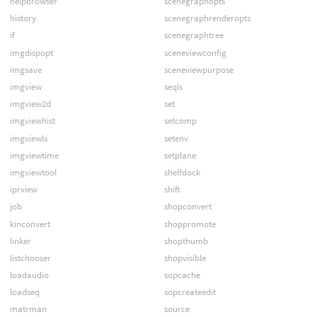
helpbrowser
scenegraphopts
history
scenegraphrenderopts
if
scenegraphtree
imgdispopt
sceneviewconfig
imgsave
sceneviewpurpose
imgview
seqls
imgview2d
set
imgviewhist
setcomp
imgviewls
setenv
imgviewtime
setplane
imgviewtool
shelfdock
iprview
shift
job
shopconvert
kinconvert
shoppromote
linker
shopthumb
listchooser
shopvisible
loadaudio
sopcache
loadseq
sopcreateedit
matrman
source