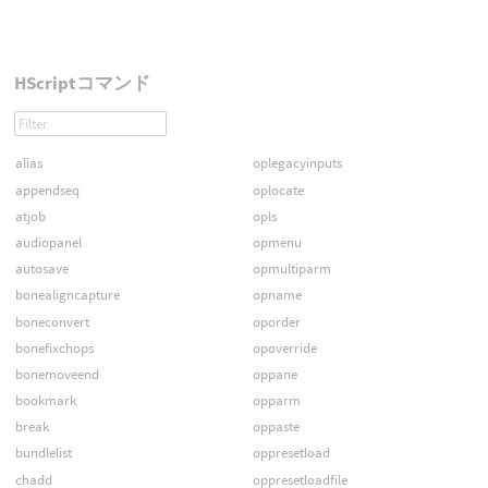
HScriptコマンド
alias
oplegacyinputs
appendseq
oplocate
atjob
opls
audiopanel
opmenu
autosave
opmultiparm
bonealigncapture
opname
boneconvert
oporder
bonefixchops
opoverride
bonemoveend
oppane
bookmark
opparm
break
oppaste
bundlelist
oppresetload
chadd
oppresetloadfile