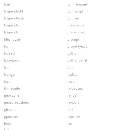
fcur
pomrename
fdependadd
pomscript
fdependhide
pomset
fdependls
preference
fdependrm
prependseq
filechooser
prompt
for
propertyedit
foreach
python
fplayback
pythonpanel
fps
quit
frange
radial
fset
read
ftimecode
reloadseq
geocache
render
geospreadsheet
rexport
glcache
rkill
gpumem
ropview
help
rps