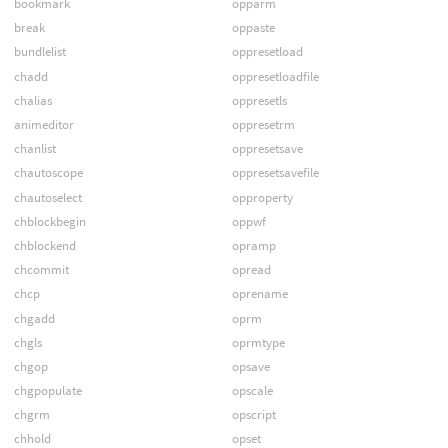
bookmark
opparm
break
oppaste
bundlelist
oppresetload
chadd
oppresetloadfile
chalias
oppresetls
animeditor
oppresetrm
chanlist
oppresetsave
chautoscope
oppresetsavefile
chautoselect
opproperty
chblockbegin
oppwf
chblockend
opramp
chcommit
opread
chcp
oprename
chgadd
oprm
chgls
oprmtype
chgop
opsave
chgpopulate
opscale
chgrm
opscript
chhold
opset