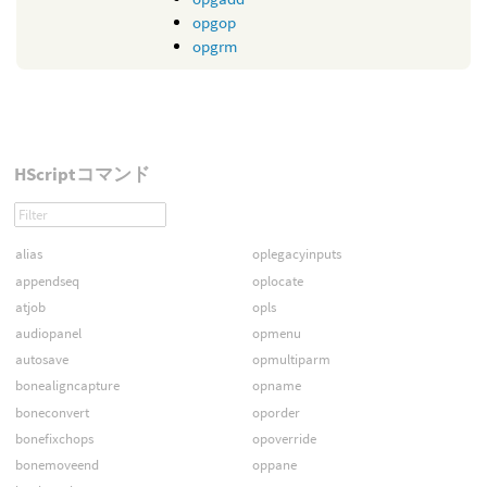
opgop
opgrm
HScriptコマンド
alias
oplegacyinputs
appendseq
oplocate
atjob
opls
audiopanel
opmenu
autosave
opmultiparm
bonealigncapture
opname
boneconvert
oporder
bonefixchops
opoverride
bonemoveend
oppane