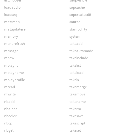
listchooser
shopvisible
loadaudio
sopcache
loadseq
sopcreateedit
matrman
source
matupdateref
stampdirty
memory
system
menurefresh
takeadd
message
takeautomode
mnew
takeinclude
mplayfit
takelist
mplayhome
takeload
mplayprofile
takels
mread
takemerge
mwrite
takemove
nbadd
takename
nbalpha
takerm
nbcolor
takesave
nbcp
takescript
nbget
takeset