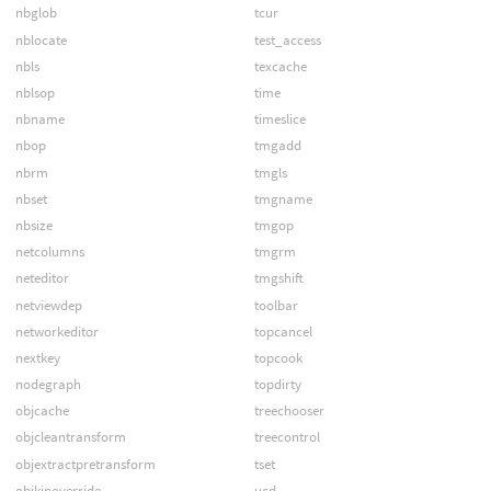
nbglob
tcur
nblocate
test_access
nbls
texcache
nblsop
time
nbname
timeslice
nbop
tmgadd
nbrm
tmgls
nbset
tmgname
nbsize
tmgop
netcolumns
tmgrm
neteditor
tmgshift
netviewdep
toolbar
networkeditor
topcancel
nextkey
topcook
nodegraph
topdirty
objcache
treechooser
objcleantransform
treecontrol
objextractpretransform
tset
objkinoverride
ucd