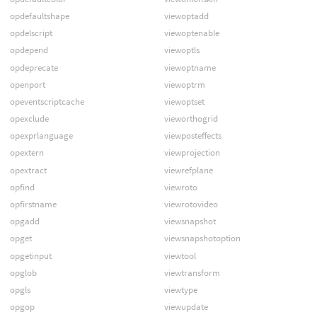
opdefaultshape
viewoptadd
opdelscript
viewoptenable
opdepend
viewoptls
opdeprecate
viewoptname
openport
viewoptrm
opeventscriptcache
viewoptset
opexclude
vieworthogrid
opexprlanguage
viewposteffects
opextern
viewprojection
opextract
viewrefplane
opfind
viewroto
opfirstname
viewrotovideo
opgadd
viewsnapshot
opget
viewsnapshotoption
opgetinput
viewtool
opglob
viewtransform
opgls
viewtype
opgop
viewupdate