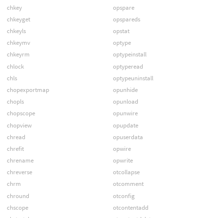
chkey
opspare
chkeyget
opspareds
chkeyls
opstat
chkeymv
optype
chkeyrm
optypeinstall
chlock
optyperead
chls
optypeuninstall
chopexportmap
opunhide
chopls
opunload
chopscope
opunwire
chopview
opupdate
chread
opuserdata
chrefit
opwire
chrename
opwrite
chreverse
otcollapse
chrm
otcomment
chround
otconfig
chscope
otcontentadd