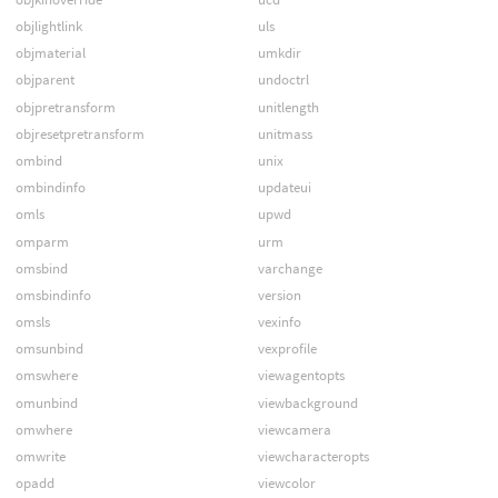
objlightlink
uls
objmaterial
umkdir
objparent
undoctrl
objpretransform
unitlength
objresetpretransform
unitmass
ombind
unix
ombindinfo
updateui
omls
upwd
omparm
urm
omsbind
varchange
omsbindinfo
version
omsls
vexinfo
omsunbind
vexprofile
omswhere
viewagentopts
omunbind
viewbackground
omwhere
viewcamera
omwrite
viewcharacteropts
opadd
viewcolor