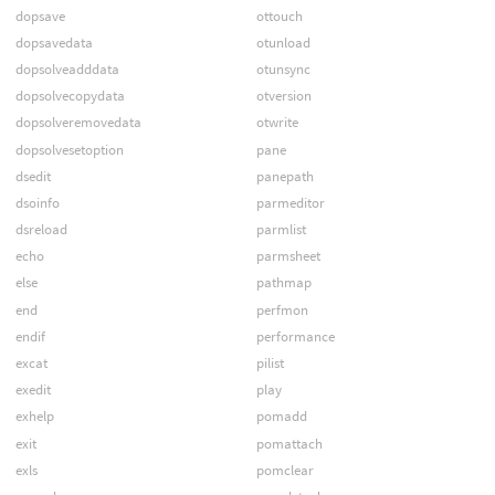
dopsave
ottouch
dopsavedata
otunload
dopsolveadddata
otunsync
dopsolvecopydata
otversion
dopsolveremovedata
otwrite
dopsolvesetoption
pane
dsedit
panepath
dsoinfo
parmeditor
dsreload
parmlist
echo
parmsheet
else
pathmap
end
perfmon
endif
performance
excat
pilist
exedit
play
exhelp
pomadd
exit
pomattach
exls
pomclear