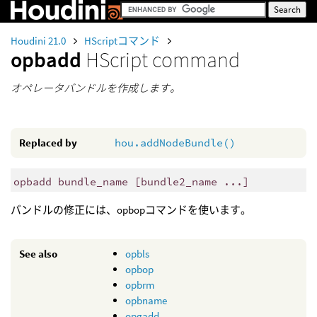
Houdini 21.0
HScriptコマンド
opbadd
HScript command
オペレータバンドルを作成します。
Replaced by
hou.addNodeBundle()
opbadd bundle_name [bundle2_name ...]
バンドルの修正には、opbopコマンドを使います。
See also
opbls
opbop
opbrm
opbname
opgadd