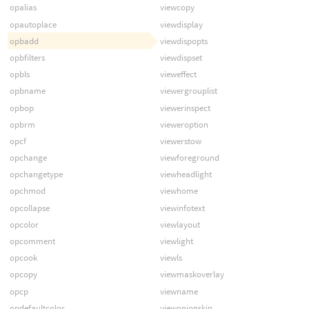
opalias
viewcopy
opautoplace
viewdisplay
opbadd
viewdispopts
opbfilters
viewdispset
opbls
vieweffect
opbname
viewergrouplist
opbop
viewerinspect
opbrm
vieweroption
opcf
viewerstow
opchange
viewforeground
opchangetype
viewheadlight
opchmod
viewhome
opcollapse
viewinfotext
opcolor
viewlayout
opcomment
viewlight
opcook
viewls
opcopy
viewmaskoverlay
opcp
viewname
opdefaultcolor
viewonionskin