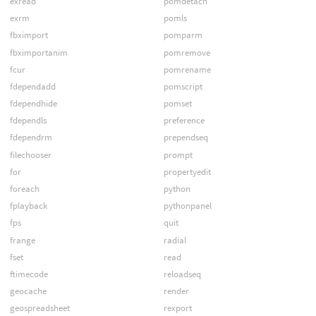
exread
pomdetach
exrm
pomls
fbximport
pomparm
fbximportanim
pomremove
fcur
pomrename
fdependadd
pomscript
fdependhide
pomset
fdependls
preference
fdependrm
prependseq
filechooser
prompt
for
propertyedit
foreach
python
fplayback
pythonpanel
fps
quit
frange
radial
fset
read
ftimecode
reloadseq
geocache
render
geospreadsheet
rexport