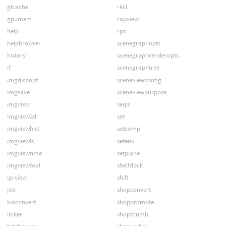
glcache
rkill
gpumem
ropview
help
rps
helpbrowser
scenegraphopts
history
scenegraphrenderopts
if
scenegraphtree
imgdispopt
sceneviewconfig
imgsave
sceneviewpurpose
imgview
seqls
imgview2d
set
imgviewhist
setcomp
imgviewls
setenv
imgviewtime
setplane
imgviewtool
shelfdock
iprview
shift
job
shopconvert
kinconvert
shoppromote
linker
shopthumb