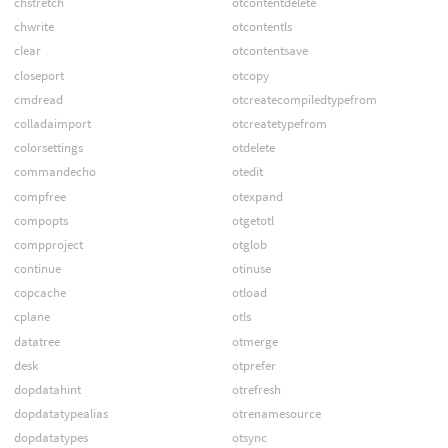
chstretch
otcontentdelete
chwrite
otcontentls
clear
otcontentsave
closeport
otcopy
cmdread
otcreatecompiledtypefrom
colladaimport
otcreatetypefrom
colorsettings
otdelete
commandecho
otedit
compfree
otexpand
compopts
otgetotl
compproject
otglob
continue
otinuse
copcache
otload
cplane
otls
datatree
otmerge
desk
otprefer
dopdatahint
otrefresh
dopdatatypealias
otrenamesource
dopdatatypes
otsync