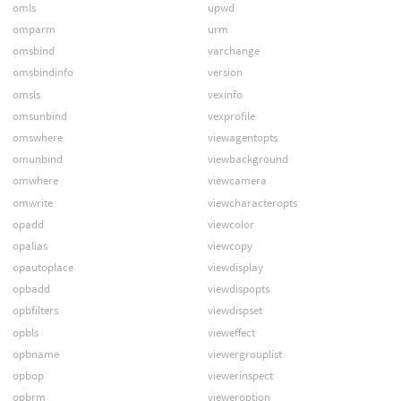
omls
upwd
omparm
urm
omsbind
varchange
omsbindinfo
version
omsls
vexinfo
omsunbind
vexprofile
omswhere
viewagentopts
omunbind
viewbackground
omwhere
viewcamera
omwrite
viewcharacteropts
opadd
viewcolor
opalias
viewcopy
opautoplace
viewdisplay
opbadd
viewdispopts
opbfilters
viewdispset
opbls
vieweffect
opbname
viewergrouplist
opbop
viewerinspect
opbrm
vieweroption