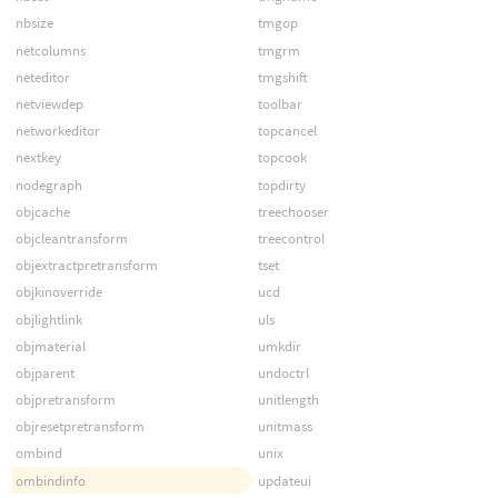
nbsize
tmgop
netcolumns
tmgrm
neteditor
tmgshift
netviewdep
toolbar
networkeditor
topcancel
nextkey
topcook
nodegraph
topdirty
objcache
treechooser
objcleantransform
treecontrol
objextractpretransform
tset
objkinoverride
ucd
objlightlink
uls
objmaterial
umkdir
objparent
undoctrl
objpretransform
unitlength
objresetpretransform
unitmass
ombind
unix
ombindinfo
updateui