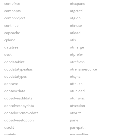
compfree
otexpand
compopts
otgetotl
compproject
otglob
continue
otinuse
copcache
otload
cplane
otls
datatree
otmerge
desk
otprefer
dopdatahint
otrefresh
dopdatatypealias
otrenamesource
dopdatatypes
otsync
dopsave
ottouch
dopsavedata
otunload
dopsolveadddata
otunsync
dopsolvecopydata
otversion
dopsolveremovedata
otwrite
dopsolvesetoption
pane
dsedit
panepath
dsoinfo
parmeditor