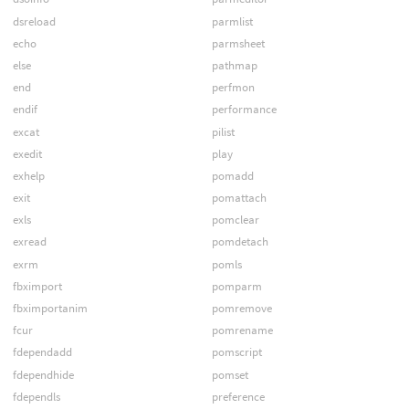
dsreload
parmlist
echo
parmsheet
else
pathmap
end
perfmon
endif
performance
excat
pilist
exedit
play
exhelp
pomadd
exit
pomattach
exls
pomclear
exread
pomdetach
exrm
pomls
fbximport
pomparm
fbximportanim
pomremove
fcur
pomrename
fdependadd
pomscript
fdependhide
pomset
fdependls
preference