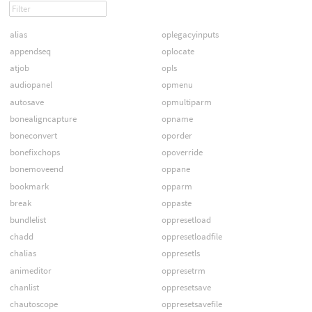
alias
oplegacyinputs
appendseq
oplocate
atjob
opls
audiopanel
opmenu
autosave
opmultiparm
bonealigncapture
opname
boneconvert
oporder
bonefixchops
opoverride
bonemoveend
oppane
bookmark
opparm
break
oppaste
bundlelist
oppresetload
chadd
oppresetloadfile
chalias
oppresetls
animeditor
oppresetrm
chanlist
oppresetsave
chautoscope
oppresetsavefile