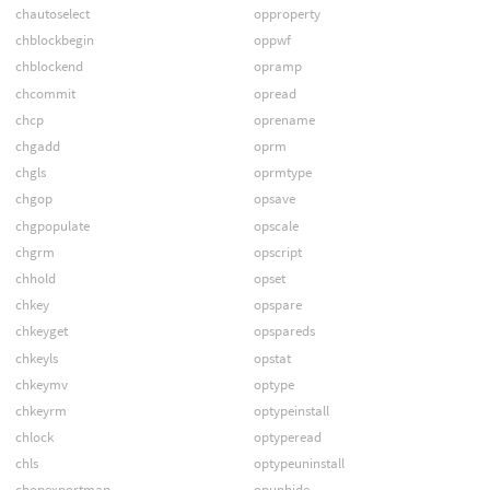
chautoselect
opproperty
chblockbegin
oppwf
chblockend
opramp
chcommit
opread
chcp
oprename
chgadd
oprm
chgls
oprmtype
chgop
opsave
chgpopulate
opscale
chgrm
opscript
chhold
opset
chkey
opspare
chkeyget
opspareds
chkeyls
opstat
chkeymv
optype
chkeyrm
optypeinstall
chlock
optyperead
chls
optypeuninstall
chopexportmap
opunhide