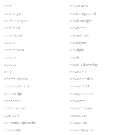
opcf
viewerstow
opchange
viewforeground
opchangetype
viewheadlight
opchmod
viewhome
opcollapse
viewinfotext
opcolor
viewlayout
opcomment
viewlight
opcook
viewls
opcopy
viewmaskoverlay
opcp
viewname
opdefaultcolor
viewonionskin
opdefaultshape
viewoptadd
opdelscript
viewoptenable
opdepend
viewoptls
opdeprecate
viewoptname
openport
viewoptrm
opeventscriptcache
viewoptset
opexclude
vieworthogrid