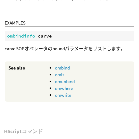
EXAMPLES
ombindinfo 
carve SOPオペレータのboundパラメータをリストします。
See also
ombind
omls
omunbind
omwhere
omwrite
HScriptコマンド