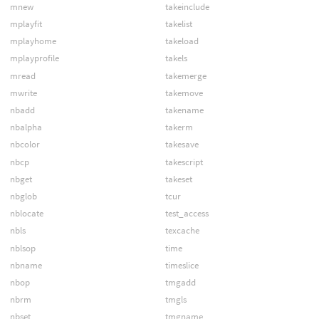
mnew
takeinclude
mplayfit
takelist
mplayhome
takeload
mplayprofile
takels
mread
takemerge
mwrite
takemove
nbadd
takename
nbalpha
takerm
nbcolor
takesave
nbcp
takescript
nbget
takeset
nbglob
tcur
nblocate
test_access
nbls
texcache
nblsop
time
nbname
timeslice
nbop
tmgadd
nbrm
tmgls
nbset
tmgname