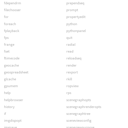
fdependrm
prependseq
filechooser
prompt
for
propertyedit
foreach
python
fplayback
pythonpanel
fps
quit
frange
radial
fset
read
ftimecode
reloadseq
geocache
render
geospreadsheet
rexport
glcache
rkill
gpumem
ropview
help
rps
helpbrowser
scenegraphopts
history
scenegraphrenderopts
if
scenegraphtree
imgdispopt
sceneviewconfig
imgsave
sceneviewpurpose