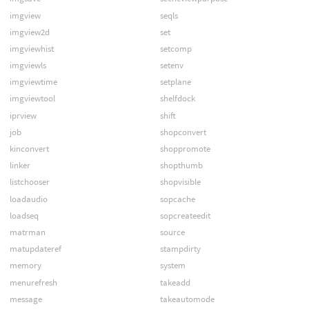
imgview
seqls
imgview2d
set
imgviewhist
setcomp
imgviewls
setenv
imgviewtime
setplane
imgviewtool
shelfdock
iprview
shift
job
shopconvert
kinconvert
shoppromote
linker
shopthumb
listchooser
shopvisible
loadaudio
sopcache
loadseq
sopcreateedit
matrman
source
matupdateref
stampdirty
memory
system
menurefresh
takeadd
message
takeautomode