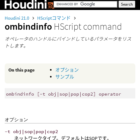
Houdini 21.0
HScriptコマンド
ombindinfo
HScript command
オペレータのハンドルにバインドしているパラメータをリス
トします。
On this page
オプション
サンプル
ombindinfo [-t obj|sop|pop|cop2] operator
オプション
-t obj|sop|pop|cop2
ネットワークタイプ。デフォルトはSOPです。