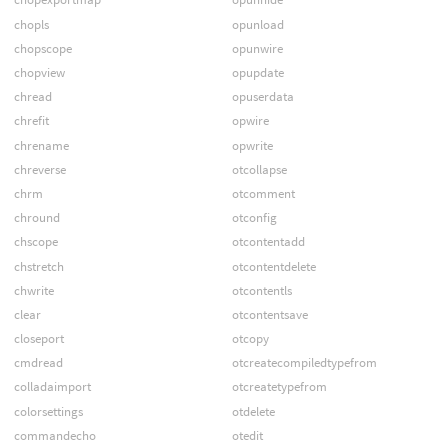
chopls
opunload
chopscope
opunwire
chopview
opupdate
chread
opuserdata
chrefit
opwire
chrename
opwrite
chreverse
otcollapse
chrm
otcomment
chround
otconfig
chscope
otcontentadd
chstretch
otcontentdelete
chwrite
otcontentls
clear
otcontentsave
closeport
otcopy
cmdread
otcreatecompiledtypefrom
colladaimport
otcreatetypefrom
colorsettings
otdelete
commandecho
otedit