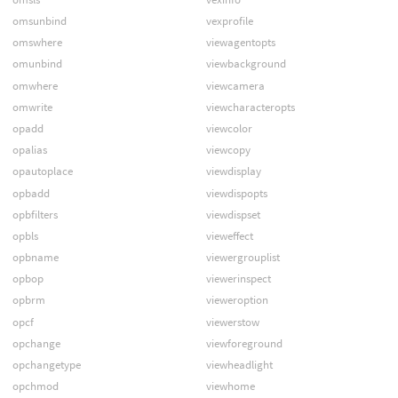
omsunbind
vexprofile
omswhere
viewagentopts
omunbind
viewbackground
omwhere
viewcamera
omwrite
viewcharacteropts
opadd
viewcolor
opalias
viewcopy
opautoplace
viewdisplay
opbadd
viewdispopts
opbfilters
viewdispset
opbls
vieweffect
opbname
viewergrouplist
opbop
viewerinspect
opbrm
vieweroption
opcf
viewerstow
opchange
viewforeground
opchangetype
viewheadlight
opchmod
viewhome