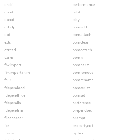
endif
performance
excat
pilist
exedit
play
exhelp
pomadd
exit
pomattach
exls
pomclear
exread
pomdetach
exrm
pomls
fbximport
pomparm
fbximportanim
pomremove
fcur
pomrename
fdependadd
pomscript
fdependhide
pomset
fdependls
preference
fdependrm
prependseq
filechooser
prompt
for
propertyedit
foreach
python