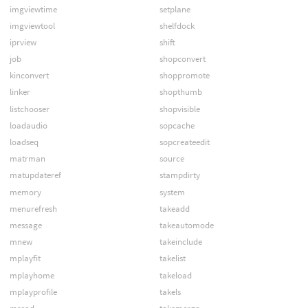
imgviewtime
setplane
imgviewtool
shelfdock
iprview
shift
job
shopconvert
kinconvert
shoppromote
linker
shopthumb
listchooser
shopvisible
loadaudio
sopcache
loadseq
sopcreateedit
matrman
source
matupdateref
stampdirty
memory
system
menurefresh
takeadd
message
takeautomode
mnew
takeinclude
mplayfit
takelist
mplayhome
takeload
mplayprofile
takels