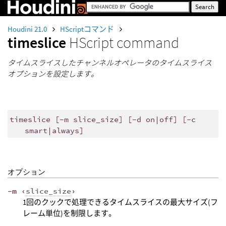
Houdini 21.0
HScriptコマンド
timeslice
HScript command
タイムスライスしたチャンネルオペレータのタイムスライス
オプションを設定します。
timeslice [-m slice_size] [-d on|off] [-c
smart|always]
オプション
-m ‹
slice_size
›
1回のクックで処理できるタイムスライスの最大サイズ(フ
レーム単位)を制限します。