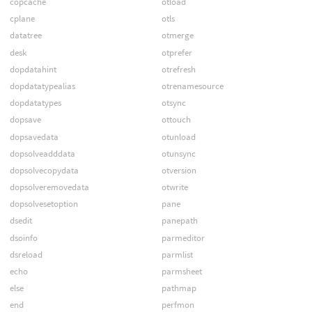
copcache
otload
cplane
otls
datatree
otmerge
desk
otprefer
dopdatahint
otrefresh
dopdatatypealias
otrenamesource
dopdatatypes
otsync
dopsave
ottouch
dopsavedata
otunload
dopsolveadddata
otunsync
dopsolvecopydata
otversion
dopsolveremovedata
otwrite
dopsolvesetoption
pane
dsedit
panepath
dsoinfo
parmeditor
dsreload
parmlist
echo
parmsheet
else
pathmap
end
perfmon