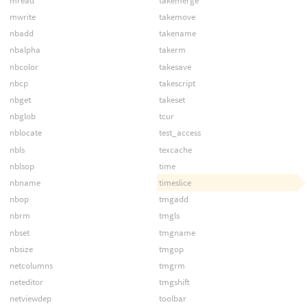
mread
takemerge
mwrite
takemove
nbadd
takename
nbalpha
takerm
nbcolor
takesave
nbcp
takescript
nbget
takeset
nbglob
tcur
nblocate
test_access
nbls
texcache
nblsop
time
nbname
timeslice
nbop
tmgadd
nbrm
tmgls
nbset
tmgname
nbsize
tmgop
netcolumns
tmgrm
neteditor
tmgshift
netviewdep
toolbar