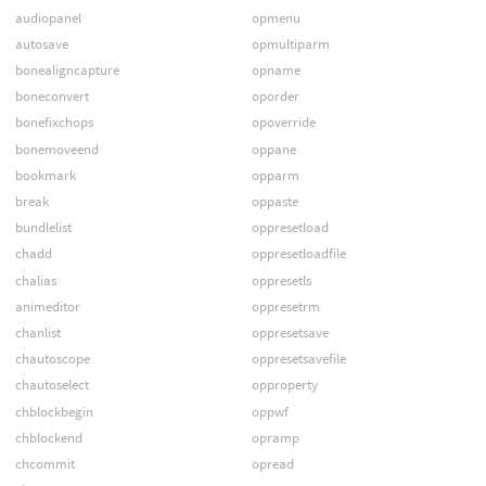
audiopanel
opmenu
autosave
opmultiparm
bonealigncapture
opname
boneconvert
oporder
bonefixchops
opoverride
bonemoveend
oppane
bookmark
opparm
break
oppaste
bundlelist
oppresetload
chadd
oppresetloadfile
chalias
oppresetls
animeditor
oppresetrm
chanlist
oppresetsave
chautoscope
oppresetsavefile
chautoselect
opproperty
chblockbegin
oppwf
chblockend
opramp
chcommit
opread