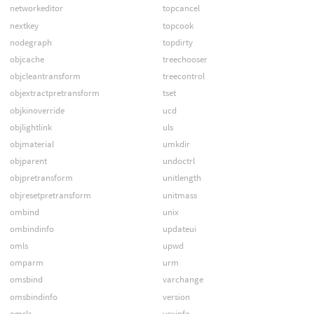
networkeditor
topcancel
nextkey
topcook
nodegraph
topdirty
objcache
treechooser
objcleantransform
treecontrol
objextractpretransform
tset
objkinoverride
ucd
objlightlink
uls
objmaterial
umkdir
objparent
undoctrl
objpretransform
unitlength
objresetpretransform
unitmass
ombind
unix
ombindinfo
updateui
omls
upwd
omparm
urm
omsbind
varchange
omsbindinfo
version
omsls
vexinfo