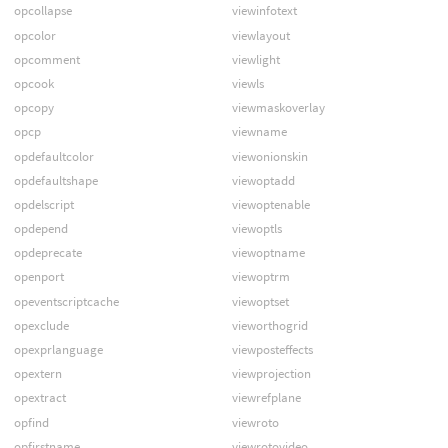
opcollapse
viewinfotext
opcolor
viewlayout
opcomment
viewlight
opcook
viewls
opcopy
viewmaskoverlay
opcp
viewname
opdefaultcolor
viewonionskin
opdefaultshape
viewoptadd
opdelscript
viewoptenable
opdepend
viewoptls
opdeprecate
viewoptname
openport
viewoptrm
opeventscriptcache
viewoptset
opexclude
vieworthogrid
opexprlanguage
viewposteffects
opextern
viewprojection
opextract
viewrefplane
opfind
viewroto
opfirstname
viewrotovideo