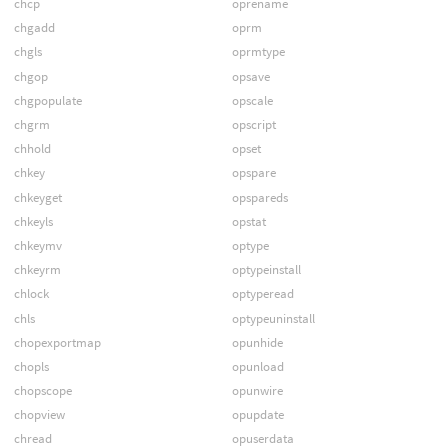
chcp
oprename
chgadd
oprm
chgls
oprmtype
chgop
opsave
chgpopulate
opscale
chgrm
opscript
chhold
opset
chkey
opspare
chkeyget
opspareds
chkeyls
opstat
chkeymv
optype
chkeyrm
optypeinstall
chlock
optyperead
chls
optypeuninstall
chopexportmap
opunhide
chopls
opunload
chopscope
opunwire
chopview
opupdate
chread
opuserdata