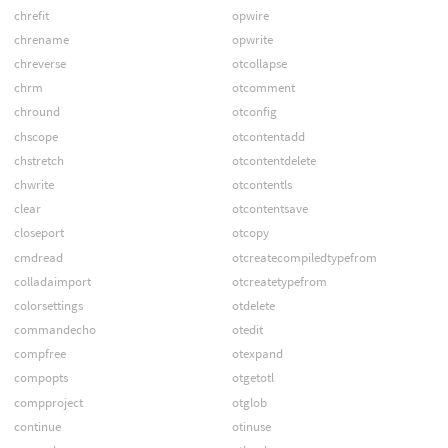
chrefit
opwire
chrename
opwrite
chreverse
otcollapse
chrm
otcomment
chround
otconfig
chscope
otcontentadd
chstretch
otcontentdelete
chwrite
otcontentls
clear
otcontentsave
closeport
otcopy
cmdread
otcreatecompiledtypefrom
colladaimport
otcreatetypefrom
colorsettings
otdelete
commandecho
otedit
compfree
otexpand
compopts
otgetotl
compproject
otglob
continue
otinuse