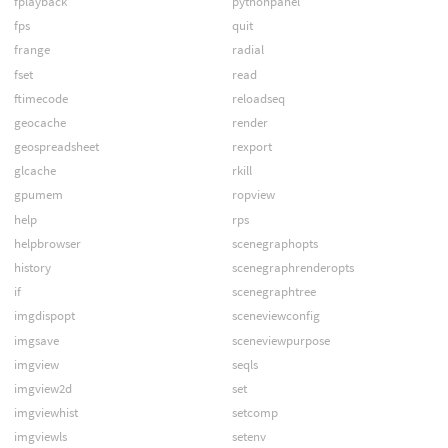
fplayback
pythonpanel
fps
quit
frange
radial
fset
read
ftimecode
reloadseq
geocache
render
geospreadsheet
rexport
glcache
rkill
gpumem
ropview
help
rps
helpbrowser
scenegraphopts
history
scenegraphrenderopts
if
scenegraphtree
imgdispopt
sceneviewconfig
imgsave
sceneviewpurpose
imgview
seqls
imgview2d
set
imgviewhist
setcomp
imgviewls
setenv