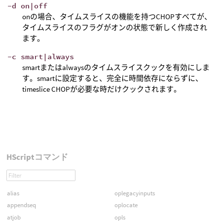
-d on|off
onの場合、タイムスライスの機能を持つCHOPすべてが、
タイムスライスのフラグがオンの状態で新しく作成され
ます。
-c smart|always
smartまたはalwaysのタイムスライスクックを有効にしま
す。smartに設定すると、完全に時間依存にならずに、
timeslice CHOPが必要な時だけクックされます。
HScriptコマンド
alias
oplegacyinputs
appendseq
oplocate
atjob
opls