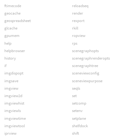
ftimecode
reloadseq
geocache
render
geospreadsheet
rexport
glcache
rkill
gpumem
ropview
help
rps
helpbrowser
scenegraphopts
history
scenegraphrenderopts
if
scenegraphtree
imgdispopt
sceneviewconfig
imgsave
sceneviewpurpose
imgview
seqls
imgview2d
set
imgviewhist
setcomp
imgviewls
setenv
imgviewtime
setplane
imgviewtool
shelfdock
iprview
shift