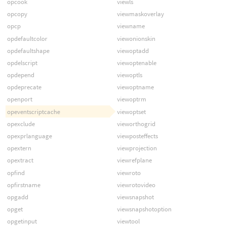
opcook
viewls
opcopy
viewmaskoverlay
opcp
viewname
opdefaultcolor
viewonionskin
opdefaultshape
viewoptadd
opdelscript
viewoptenable
opdepend
viewoptls
opdeprecate
viewoptname
openport
viewoptrm
opeventscriptcache
viewoptset
opexclude
vieworthogrid
opexprlanguage
viewposteffects
opextern
viewprojection
opextract
viewrefplane
opfind
viewroto
opfirstname
viewrotovideo
opgadd
viewsnapshot
opget
viewsnapshotoption
opgetinput
viewtool