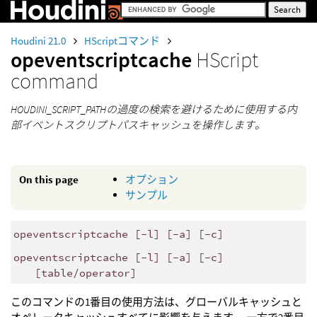
Houdini 21.0
HScriptコマンド
opeventscriptcache
HScript
command
HOUDINI_SCRIPT_PATHの過度の検索を避けるために使用する内
部イベントスクリプトパスキャッシュを操作します。
On this page
オプション
サンプル
opeventscriptcache [-l] [-a] [-c]
opeventscriptcache [-l] [-a] [-c]
[table/operator]
このコマンドの1番目の使用方法は、グローバルキャッシュと