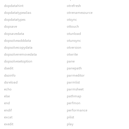
dopdatahint
otrefresh
dopdatatypealias
otrenamesource
dopdatatypes
otsync
dopsave
ottouch
dopsavedata
otunload
dopsolveadddata
otunsync
dopsolvecopydata
otversion
dopsolveremovedata
otwrite
dopsolvesetoption
pane
dsedit
panepath
dsoinfo
parmeditor
dsreload
parmlist
echo
parmsheet
else
pathmap
end
perfmon
endif
performance
excat
pilist
exedit
play