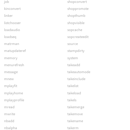
job
shopconvert
kinconvert
shoppromote
linker
shopthumb
listchooser
shopvisible
loadaudio
sopcache
loadseq
sopcreateedit
matrman
source
matupdateref
stampdirty
memory
system
menurefresh
takeadd
message
takeautomode
mnew
takeinclude
mplayfit
takelist
mplayhome
takeload
mplayprofile
takels
mread
takemerge
mwrite
takemove
nbadd
takename
nbalpha
takerm