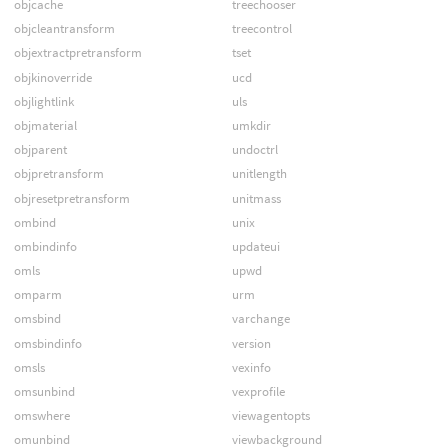
objcache
treechooser
objcleantransform
treecontrol
objextractpretransform
tset
objkinoverride
ucd
objlightlink
uls
objmaterial
umkdir
objparent
undoctrl
objpretransform
unitlength
objresetpretransform
unitmass
ombind
unix
ombindinfo
updateui
omls
upwd
omparm
urm
omsbind
varchange
omsbindinfo
version
omsls
vexinfo
omsunbind
vexprofile
omswhere
viewagentopts
omunbind
viewbackground