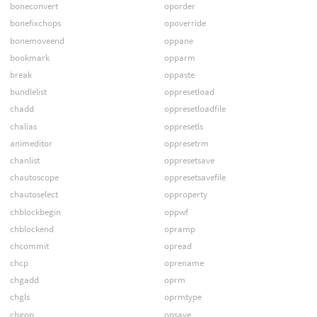
boneconvert
oporder
bonefixchops
opoverride
bonemoveend
oppane
bookmark
opparm
break
oppaste
bundlelist
oppresetload
chadd
oppresetloadfile
chalias
oppresetls
animeditor
oppresetrm
chanlist
oppresetsave
chautoscope
oppresetsavefile
chautoselect
opproperty
chblockbegin
oppwf
chblockend
opramp
chcommit
opread
chcp
oprename
chgadd
oprm
chgls
oprmtype
chgop
opsave