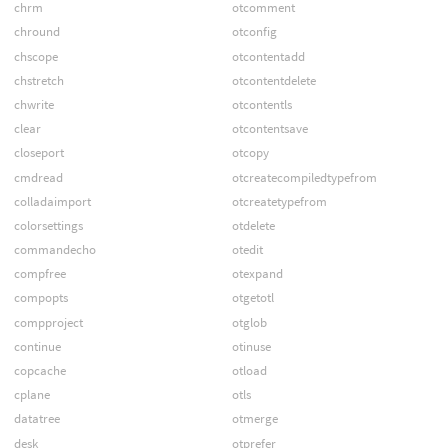
chrm
otcomment
chround
otconfig
chscope
otcontentadd
chstretch
otcontentdelete
chwrite
otcontentls
clear
otcontentsave
closeport
otcopy
cmdread
otcreatecompiledtypefrom
colladaimport
otcreatetypefrom
colorsettings
otdelete
commandecho
otedit
compfree
otexpand
compopts
otgetotl
compproject
otglob
continue
otinuse
copcache
otload
cplane
otls
datatree
otmerge
desk
otprefer