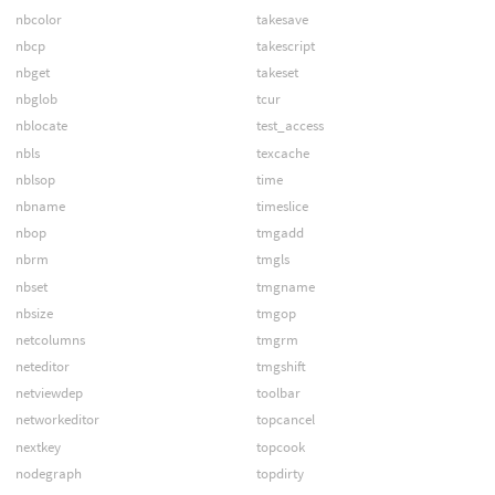
nbcolor
takesave
nbcp
takescript
nbget
takeset
nbglob
tcur
nblocate
test_access
nbls
texcache
nblsop
time
nbname
timeslice
nbop
tmgadd
nbrm
tmgls
nbset
tmgname
nbsize
tmgop
netcolumns
tmgrm
neteditor
tmgshift
netviewdep
toolbar
networkeditor
topcancel
nextkey
topcook
nodegraph
topdirty