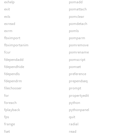
exhelp
pomadd
exit
pomattach
exls
pomclear
exread
pomdetach
exrm
pomls
fbximport
pomparm
fbximportanim
pomremove
fcur
pomrename
fdependadd
pomscript
fdependhide
pomset
fdependls
preference
fdependrm
prependseq
filechooser
prompt
for
propertyedit
foreach
python
fplayback
pythonpanel
fps
quit
frange
radial
fset
read