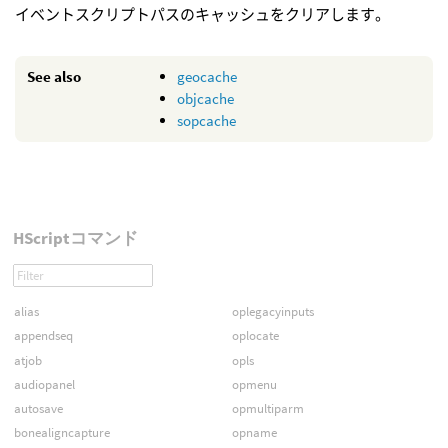
イベントスクリプトパスのキャッシュをクリアします。
See also
geocache
objcache
sopcache
HScriptコマンド
alias
oplegacyinputs
appendseq
oplocate
atjob
opls
audiopanel
opmenu
autosave
opmultiparm
bonealigncapture
opname