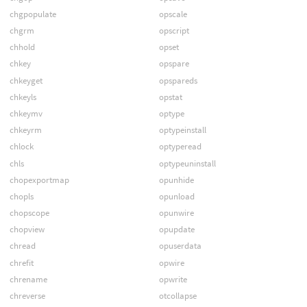
chgpopulate
opscale
chgrm
opscript
chhold
opset
chkey
opspare
chkeyget
opspareds
chkeyls
opstat
chkeymv
optype
chkeyrm
optypeinstall
chlock
optyperead
chls
optypeuninstall
chopexportmap
opunhide
chopls
opunload
chopscope
opunwire
chopview
opupdate
chread
opuserdata
chrefit
opwire
chrename
opwrite
chreverse
otcollapse