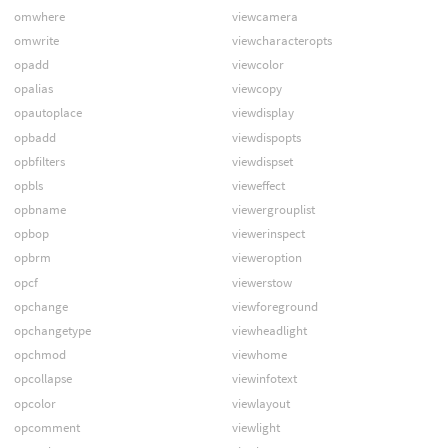
omwhere
viewcamera
omwrite
viewcharacteropts
opadd
viewcolor
opalias
viewcopy
opautoplace
viewdisplay
opbadd
viewdispopts
opbfilters
viewdispset
opbls
vieweffect
opbname
viewergrouplist
opbop
viewerinspect
opbrm
vieweroption
opcf
viewerstow
opchange
viewforeground
opchangetype
viewheadlight
opchmod
viewhome
opcollapse
viewinfotext
opcolor
viewlayout
opcomment
viewlight