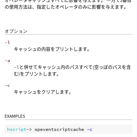
オペレータキャッシュすべてに影響を与えます。 一方で2番目
の使用方法は、指定したオペレータのみに影響を与えます。
オプション
-l
キャッシュの内容をプリントします。
-a
-l
と併せてキャッシュ内のパスすべて(空っぽのパスを含
む)をプリントします。
-c
キャッシュをクリアします。
EXAMPLES
hscript
-> opeventscriptcache
 -c