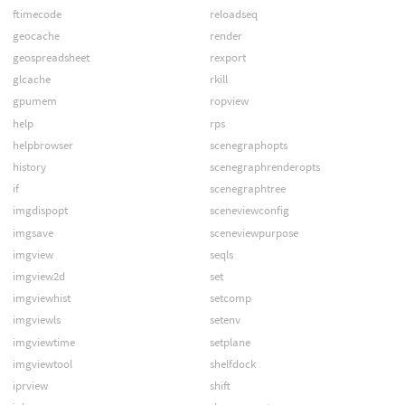
ftimecode
reloadseq
geocache
render
geospreadsheet
rexport
glcache
rkill
gpumem
ropview
help
rps
helpbrowser
scenegraphopts
history
scenegraphrenderopts
if
scenegraphtree
imgdispopt
sceneviewconfig
imgsave
sceneviewpurpose
imgview
seqls
imgview2d
set
imgviewhist
setcomp
imgviewls
setenv
imgviewtime
setplane
imgviewtool
shelfdock
iprview
shift