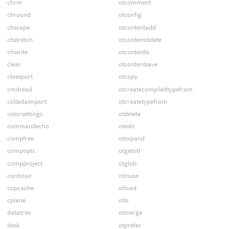
chrm
otcomment
chround
otconfig
chscope
otcontentadd
chstretch
otcontentdelete
chwrite
otcontentls
clear
otcontentsave
closeport
otcopy
cmdread
otcreatecompiledtypefrom
colladaimport
otcreatetypefrom
colorsettings
otdelete
commandecho
otedit
compfree
otexpand
compopts
otgetotl
compproject
otglob
continue
otinuse
copcache
otload
cplane
otls
datatree
otmerge
desk
otprefer