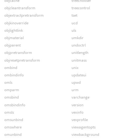
objcache
treechooser
objcleantransform
treecontrol
objextractpretransform
tset
objkinoverride
ucd
objlightlink
uls
objmaterial
umkdir
objparent
undoctrl
objpretransform
unitlength
objresetpretransform
unitmass
ombind
unix
ombindinfo
updateui
omls
upwd
omparm
urm
omsbind
varchange
omsbindinfo
version
omsls
vexinfo
omsunbind
vexprofile
omswhere
viewagentopts
omunbind
viewbackground