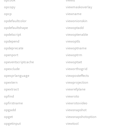
opcook
viewls
opcopy
viewmaskoverlay
opcp
viewname
opdefaultcolor
viewonionskin
opdefaultshape
viewoptadd
opdelscript
viewoptenable
opdepend
viewoptls
opdeprecate
viewoptname
openport
viewoptrm
opeventscriptcache
viewoptset
opexclude
vieworthogrid
opexprlanguage
viewposteffects
opextern
viewprojection
opextract
viewrefplane
opfind
viewroto
opfirstname
viewrotovideo
opgadd
viewsnapshot
opget
viewsnapshotoption
opgetinput
viewtool