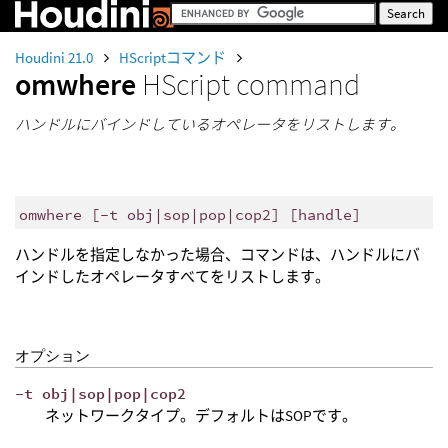
Houdini 21.0
HScriptコマンド
omwhere
HScript command
ハンドルにバインドしているオペレータをリストします。
omwhere [-t obj|sop|pop|cop2] [handle]
ハンドルを指定しなかった場合、コマンドは、ハンドルにバ
インドしたオペレータすべてをリストします。
オプション
-t obj|sop|pop|cop2
ネットワークタイプ。デフォルトはSOPです。