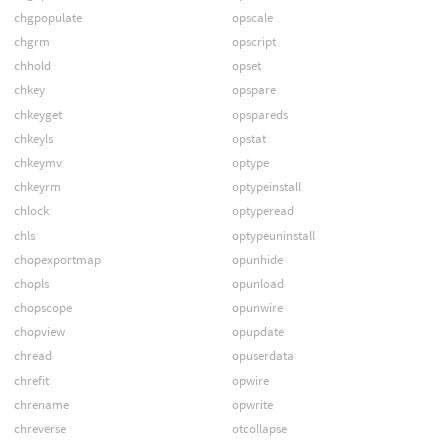
chgpopulate
opscale
chgrm
opscript
chhold
opset
chkey
opspare
chkeyget
opspareds
chkeyls
opstat
chkeymv
optype
chkeyrm
optypeinstall
chlock
optyperead
chls
optypeuninstall
chopexportmap
opunhide
chopls
opunload
chopscope
opunwire
chopview
opupdate
chread
opuserdata
chrefit
opwire
chrename
opwrite
chreverse
otcollapse