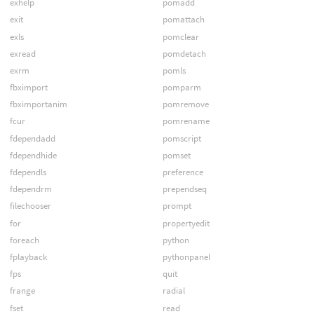
exhelp
pomadd
exit
pomattach
exls
pomclear
exread
pomdetach
exrm
pomls
fbximport
pomparm
fbximportanim
pomremove
fcur
pomrename
fdependadd
pomscript
fdependhide
pomset
fdependls
preference
fdependrm
prependseq
filechooser
prompt
for
propertyedit
foreach
python
fplayback
pythonpanel
fps
quit
frange
radial
fset
read