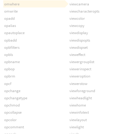
omwhere
viewcamera
omwrite
viewcharacteropts
opadd
viewcolor
opalias
viewcopy
opautoplace
viewdisplay
opbadd
viewdispopts
opbfilters
viewdispset
opbls
vieweffect
opbname
viewergrouplist
opbop
viewerinspect
opbrm
vieweroption
opcf
viewerstow
opchange
viewforeground
opchangetype
viewheadlight
opchmod
viewhome
opcollapse
viewinfotext
opcolor
viewlayout
opcomment
viewlight