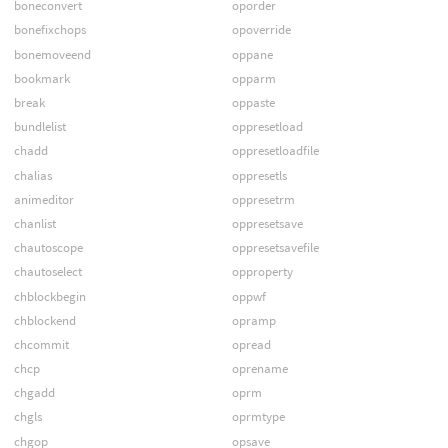
boneconvert
oporder
bonefixchops
opoverride
bonemoveend
oppane
bookmark
opparm
break
oppaste
bundlelist
oppresetload
chadd
oppresetloadfile
chalias
oppresetls
animeditor
oppresetrm
chanlist
oppresetsave
chautoscope
oppresetsavefile
chautoselect
opproperty
chblockbegin
oppwf
chblockend
opramp
chcommit
opread
chcp
oprename
chgadd
oprm
chgls
oprmtype
chgop
opsave