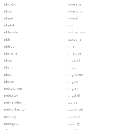
nbcolor
takesave
nbcp
takescript
nbget
takeset
nbglob
tcur
nblocate
test_access
nbls
texcache
nblsop
time
nbname
timeslice
nbop
tmgadd
nbrm
tmgls
nbset
tmgname
nbsize
tmgop
netcolumns
tmgrm
neteditor
tmgshift
netviewdep
toolbar
networkeditor
topcancel
nextkey
topcook
nodegraph
topdirty