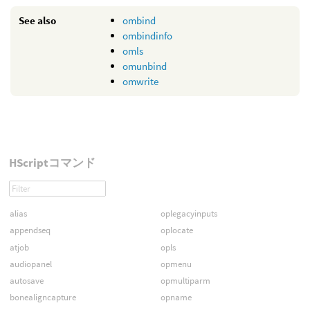
See also
ombind
ombindinfo
omls
omunbind
omwrite
HScriptコマンド
alias
oplegacyinputs
appendseq
oplocate
atjob
opls
audiopanel
opmenu
autosave
opmultiparm
bonealigncapture
opname