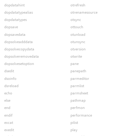
dopdatahint
otrefresh
dopdatatypealias
otrenamesource
dopdatatypes
otsync
dopsave
ottouch
dopsavedata
otunload
dopsolveadddata
otunsync
dopsolvecopydata
otversion
dopsolveremovedata
otwrite
dopsolvesetoption
pane
dsedit
panepath
dsoinfo
parmeditor
dsreload
parmlist
echo
parmsheet
else
pathmap
end
perfmon
endif
performance
excat
pilist
exedit
play