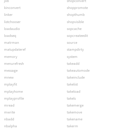
job
shopconvert
kinconvert
shoppromote
linker
shopthumb
listchooser
shopvisible
loadaudio
sopcache
loadseq
sopcreateedit
matrman
source
matupdateref
stampdirty
memory
system
menurefresh
takeadd
message
takeautomode
mnew
takeinclude
mplayfit
takelist
mplayhome
takeload
mplayprofile
takels
mread
takemerge
mwrite
takemove
nbadd
takename
nbalpha
takerm