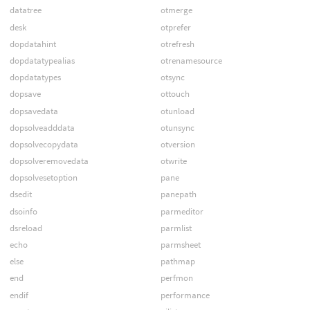
datatree
otmerge
desk
otprefer
dopdatahint
otrefresh
dopdatatypealias
otrenamesource
dopdatatypes
otsync
dopsave
ottouch
dopsavedata
otunload
dopsolveadddata
otunsync
dopsolvecopydata
otversion
dopsolveremovedata
otwrite
dopsolvesetoption
pane
dsedit
panepath
dsoinfo
parmeditor
dsreload
parmlist
echo
parmsheet
else
pathmap
end
perfmon
endif
performance