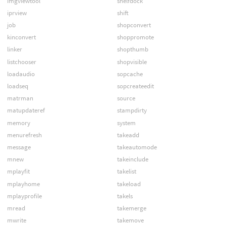
imgviewtool
shelfdock
iprview
shift
job
shopconvert
kinconvert
shoppromote
linker
shopthumb
listchooser
shopvisible
loadaudio
sopcache
loadseq
sopcreateedit
matrman
source
matupdateref
stampdirty
memory
system
menurefresh
takeadd
message
takeautomode
mnew
takeinclude
mplayfit
takelist
mplayhome
takeload
mplayprofile
takels
mread
takemerge
mwrite
takemove