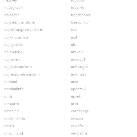
nextkey
topcook
nodegraph
topdirty
objcache
treechooser
objcleantransform
treecontrol
objextractpretransform
tset
objkinoverride
ucd
objlightlink
uls
objmaterial
umkdir
objparent
undoctrl
objpretransform
unitlength
objresetpretransform
unitmass
ombind
unix
ombindinfo
updateui
omls
upwd
omparm
urm
omsbind
varchange
omsbindinfo
version
omsls
vexinfo
omsunbind
vexprofile