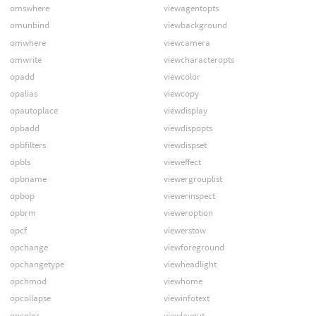
omswhere
viewagentopts
omunbind
viewbackground
omwhere
viewcamera
omwrite
viewcharacteropts
opadd
viewcolor
opalias
viewcopy
opautoplace
viewdisplay
opbadd
viewdispopts
opbfilters
viewdispset
opbls
vieweffect
opbname
viewergrouplist
opbop
viewerinspect
opbrm
vieweroption
opcf
viewerstow
opchange
viewforeground
opchangetype
viewheadlight
opchmod
viewhome
opcollapse
viewinfotext
opcolor
viewlayout