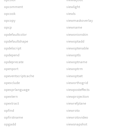
opcomment
viewlight
opcook
viewls
opcopy
viewmaskoverlay
opcp
viewname
opdefaultcolor
viewonionskin
opdefaultshape
viewoptadd
opdelscript
viewoptenable
opdepend
viewoptls
opdeprecate
viewoptname
openport
viewoptrm
opeventscriptcache
viewoptset
opexclude
vieworthogrid
opexprlanguage
viewposteffects
opextern
viewprojection
opextract
viewrefplane
opfind
viewroto
opfirstname
viewrotovideo
opgadd
viewsnapshot