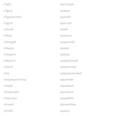
chgls
oprmtype
chgop
opsave
chgpopulate
opscale
chgrm
opscript
chhold
opset
chkey
opspare
chkeyget
opspareds
chkeyls
opstat
chkeymv
optype
chkeyrm
optypeinstall
chlock
optyperead
chls
optypeuninstall
chopexportmap
opunhide
chopls
opunload
chopscope
opunwire
chopview
opupdate
chread
opuserdata
chrefit
opwire