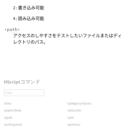
2 : 書き込み可能
4 : 読み込み可能
‹
path
›
アクセスのしやすさをテストしたいファイルまたはディ
レクトリのパス。
HScriptコマンド
alias
oplegacyinputs
appendseq
oplocate
atjob
opls
audiopanel
opmenu