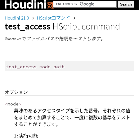
Houdini 21.0
HScriptコマンド
test_access
HScript command
Windowsでファイルパスの権限をテストします。
test_access mode path
オプション
‹
mode
›
興味のあるアクセスタイプを示した番号。それぞれの値
をまとめて加算することで、一度に複数の基準をテスト
することができます。
1 : 実行可能