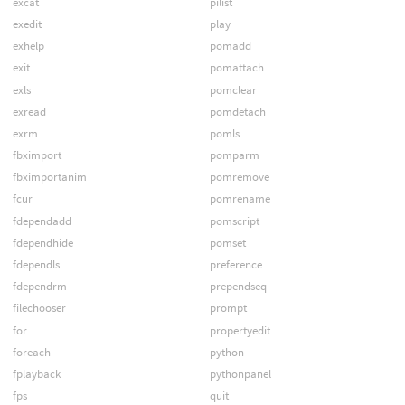
excat
pilist
exedit
play
exhelp
pomadd
exit
pomattach
exls
pomclear
exread
pomdetach
exrm
pomls
fbximport
pomparm
fbximportanim
pomremove
fcur
pomrename
fdependadd
pomscript
fdependhide
pomset
fdependls
preference
fdependrm
prependseq
filechooser
prompt
for
propertyedit
foreach
python
fplayback
pythonpanel
fps
quit