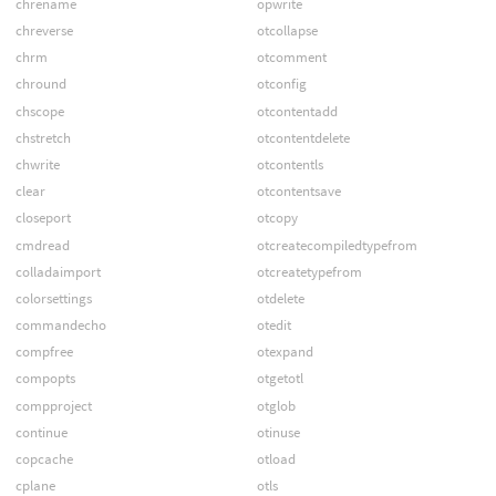
chrename
opwrite
chreverse
otcollapse
chrm
otcomment
chround
otconfig
chscope
otcontentadd
chstretch
otcontentdelete
chwrite
otcontentls
clear
otcontentsave
closeport
otcopy
cmdread
otcreatecompiledtypefrom
colladaimport
otcreatetypefrom
colorsettings
otdelete
commandecho
otedit
compfree
otexpand
compopts
otgetotl
compproject
otglob
continue
otinuse
copcache
otload
cplane
otls