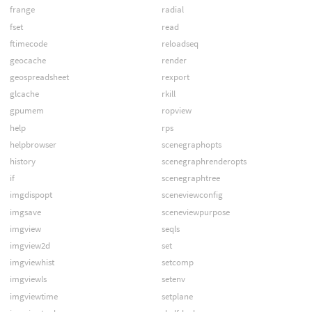
frange
radial
fset
read
ftimecode
reloadseq
geocache
render
geospreadsheet
rexport
glcache
rkill
gpumem
ropview
help
rps
helpbrowser
scenegraphopts
history
scenegraphrenderopts
if
scenegraphtree
imgdispopt
sceneviewconfig
imgsave
sceneviewpurpose
imgview
seqls
imgview2d
set
imgviewhist
setcomp
imgviewls
setenv
imgviewtime
setplane