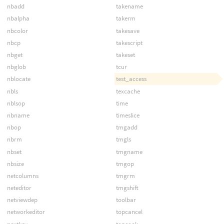
nbadd
takename
nbalpha
takerm
nbcolor
takesave
nbcp
takescript
nbget
takeset
nbglob
tcur
nblocate
test_access
nbls
texcache
nblsop
time
nbname
timeslice
nbop
tmgadd
nbrm
tmgls
nbset
tmgname
nbsize
tmgop
netcolumns
tmgrm
neteditor
tmgshift
netviewdep
toolbar
networkeditor
topcancel