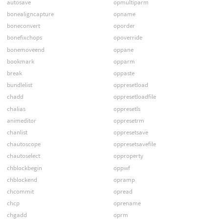
autosave
opmultiparm
bonealigncapture
opname
boneconvert
oporder
bonefixchops
opoverride
bonemoveend
oppane
bookmark
opparm
break
oppaste
bundlelist
oppresetload
chadd
oppresetloadfile
chalias
oppresetls
animeditor
oppresetrm
chanlist
oppresetsave
chautoscope
oppresetsavefile
chautoselect
opproperty
chblockbegin
oppwf
chblockend
opramp
chcommit
opread
chcp
oprename
chgadd
oprm