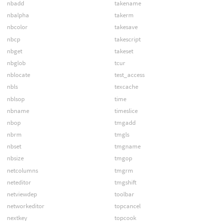
nbadd
takename
nbalpha
takerm
nbcolor
takesave
nbcp
takescript
nbget
takeset
nbglob
tcur
nblocate
test_access
nbls
texcache
nblsop
time
nbname
timeslice
nbop
tmgadd
nbrm
tmgls
nbset
tmgname
nbsize
tmgop
netcolumns
tmgrm
neteditor
tmgshift
netviewdep
toolbar
networkeditor
topcancel
nextkey
topcook