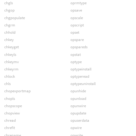
chgls
oprmtype
chgop
opsave
chgpopulate
opscale
chgrm
opscript
chhold
opset
chkey
opspare
chkeyget
opspareds
chkeyls
opstat
chkeymv
optype
chkeyrm
optypeinstall
chlock
optyperead
chls
optypeuninstall
chopexportmap
opunhide
chopls
opunload
chopscope
opunwire
chopview
opupdate
chread
opuserdata
chrefit
opwire
chrename
opwrite