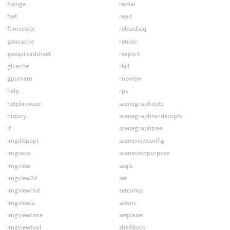
frange
radial
fset
read
ftimecode
reloadseq
geocache
render
geospreadsheet
rexport
glcache
rkill
gpumem
ropview
help
rps
helpbrowser
scenegraphopts
history
scenegraphrenderopts
if
scenegraphtree
imgdispopt
sceneviewconfig
imgsave
sceneviewpurpose
imgview
seqls
imgview2d
set
imgviewhist
setcomp
imgviewls
setenv
imgviewtime
setplane
imgviewtool
shelfdock