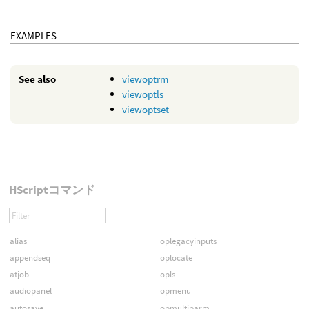
EXAMPLES
See also
viewoptrm
viewoptls
viewoptset
HScriptコマンド
alias
oplegacyinputs
appendseq
oplocate
atjob
opls
audiopanel
opmenu
autosave
opmultiparm