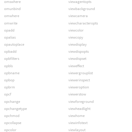
omswhere
viewagentopts
omunbind
viewbackground
omwhere
viewcamera
omwrite
viewcharacteropts
opadd
viewcolor
opalias
viewcopy
opautoplace
viewdisplay
opbadd
viewdispopts
opbfilters
viewdispset
opbls
vieweffect
opbname
viewergrouplist
opbop
viewerinspect
opbrm
vieweroption
opcf
viewerstow
opchange
viewforeground
opchangetype
viewheadlight
opchmod
viewhome
opcollapse
viewinfotext
opcolor
viewlayout