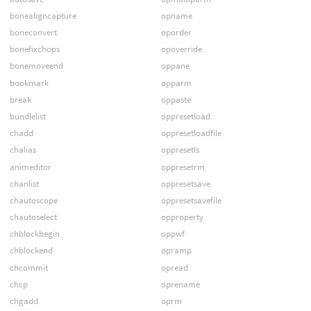
bonealigncapture
opname
boneconvert
oporder
bonefixchops
opoverride
bonemoveend
oppane
bookmark
opparm
break
oppaste
bundlelist
oppresetload
chadd
oppresetloadfile
chalias
oppresetls
animeditor
oppresetrm
chanlist
oppresetsave
chautoscope
oppresetsavefile
chautoselect
opproperty
chblockbegin
oppwf
chblockend
opramp
chcommit
opread
chcp
oprename
chgadd
oprm