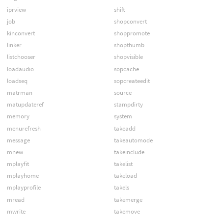
iprview
shift
job
shopconvert
kinconvert
shoppromote
linker
shopthumb
listchooser
shopvisible
loadaudio
sopcache
loadseq
sopcreateedit
matrman
source
matupdateref
stampdirty
memory
system
menurefresh
takeadd
message
takeautomode
mnew
takeinclude
mplayfit
takelist
mplayhome
takeload
mplayprofile
takels
mread
takemerge
mwrite
takemove