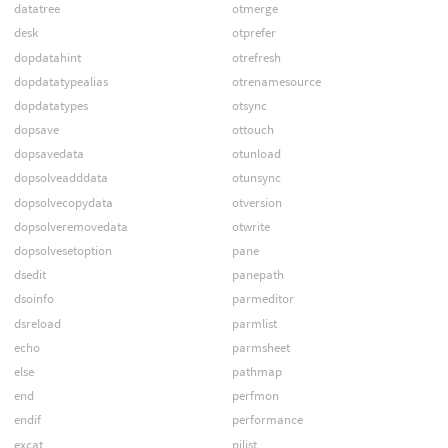
datatree
otmerge
desk
otprefer
dopdatahint
otrefresh
dopdatatypealias
otrenamesource
dopdatatypes
otsync
dopsave
ottouch
dopsavedata
otunload
dopsolveadddata
otunsync
dopsolvecopydata
otversion
dopsolveremovedata
otwrite
dopsolvesetoption
pane
dsedit
panepath
dsoinfo
parmeditor
dsreload
parmlist
echo
parmsheet
else
pathmap
end
perfmon
endif
performance
excat
pilist