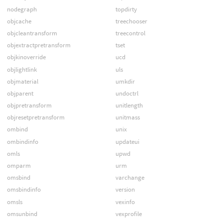
nodegraph
topdirty
objcache
treechooser
objcleantransform
treecontrol
objextractpretransform
tset
objkinoverride
ucd
objlightlink
uls
objmaterial
umkdir
objparent
undoctrl
objpretransform
unitlength
objresetpretransform
unitmass
ombind
unix
ombindinfo
updateui
omls
upwd
omparm
urm
omsbind
varchange
omsbindinfo
version
omsls
vexinfo
omsunbind
vexprofile