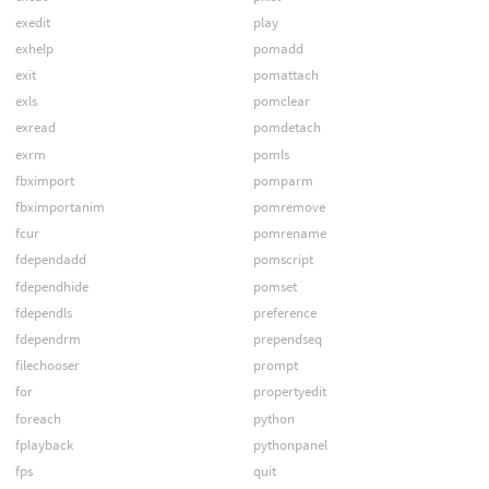
exedit
play
exhelp
pomadd
exit
pomattach
exls
pomclear
exread
pomdetach
exrm
pomls
fbximport
pomparm
fbximportanim
pomremove
fcur
pomrename
fdependadd
pomscript
fdependhide
pomset
fdependls
preference
fdependrm
prependseq
filechooser
prompt
for
propertyedit
foreach
python
fplayback
pythonpanel
fps
quit