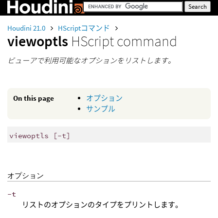
Houdini 21.0
HScriptコマンド
viewoptls
HScript command
ビューアで利用可能なオプションをリストします。
On this page
オプション
サンプル
viewoptls [-t]
オプション
-t
リストのオプションのタイプをプリントします。