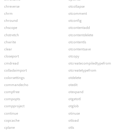
chreverse
otcollapse
chrm
otcomment
chround
otconfig
chscope
otcontentadd
chstretch
otcontentdelete
chwrite
otcontentls
clear
otcontentsave
closeport
otcopy
cmdread
otcreatecompiledtypefrom
colladaimport
otcreatetypefrom
colorsettings
otdelete
commandecho
otedit
compfree
otexpand
compopts
otgetotl
compproject
otglob
continue
otinuse
copcache
otload
cplane
otls