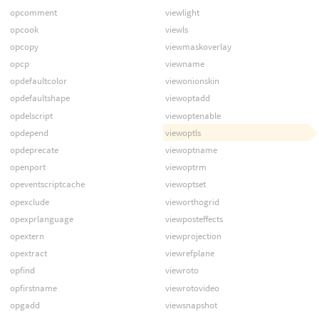
opcomment
viewlight
opcook
viewls
opcopy
viewmaskoverlay
opcp
viewname
opdefaultcolor
viewonionskin
opdefaultshape
viewoptadd
opdelscript
viewoptenable
opdepend
viewoptls
opdeprecate
viewoptname
openport
viewoptrm
opeventscriptcache
viewoptset
opexclude
vieworthogrid
opexprlanguage
viewposteffects
opextern
viewprojection
opextract
viewrefplane
opfind
viewroto
opfirstname
viewrotovideo
opgadd
viewsnapshot