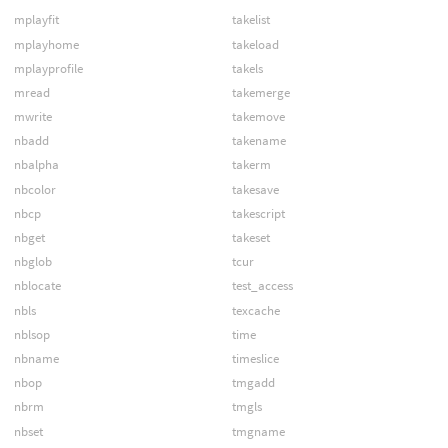
mplayfit
takelist
mplayhome
takeload
mplayprofile
takels
mread
takemerge
mwrite
takemove
nbadd
takename
nbalpha
takerm
nbcolor
takesave
nbcp
takescript
nbget
takeset
nbglob
tcur
nblocate
test_access
nbls
texcache
nblsop
time
nbname
timeslice
nbop
tmgadd
nbrm
tmgls
nbset
tmgname