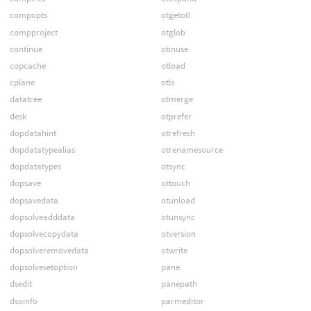
compopts
otgetotl
compproject
otglob
continue
otinuse
copcache
otload
cplane
otls
datatree
otmerge
desk
otprefer
dopdatahint
otrefresh
dopdatatypealias
otrenamesource
dopdatatypes
otsync
dopsave
ottouch
dopsavedata
otunload
dopsolveadddata
otunsync
dopsolvecopydata
otversion
dopsolveremovedata
otwrite
dopsolvesetoption
pane
dsedit
panepath
dsoinfo
parmeditor