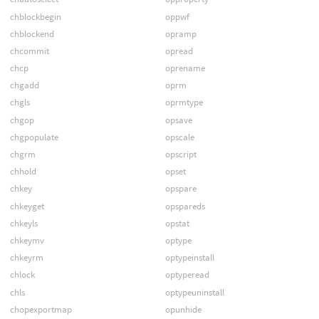
chblockbegin
oppwf
chblockend
opramp
chcommit
opread
chcp
oprename
chgadd
oprm
chgls
oprmtype
chgop
opsave
chgpopulate
opscale
chgrm
opscript
chhold
opset
chkey
opspare
chkeyget
opspareds
chkeyls
opstat
chkeymv
optype
chkeyrm
optypeinstall
chlock
optyperead
chls
optypeuninstall
chopexportmap
opunhide