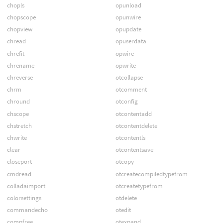
chopls
opunload
chopscope
opunwire
chopview
opupdate
chread
opuserdata
chrefit
opwire
chrename
opwrite
chreverse
otcollapse
chrm
otcomment
chround
otconfig
chscope
otcontentadd
chstretch
otcontentdelete
chwrite
otcontentls
clear
otcontentsave
closeport
otcopy
cmdread
otcreatecompiledtypefrom
colladaimport
otcreatetypefrom
colorsettings
otdelete
commandecho
otedit
compfree
otexpand