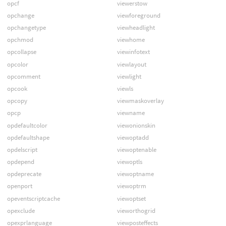
opcf
viewerstow
opchange
viewforeground
opchangetype
viewheadlight
opchmod
viewhome
opcollapse
viewinfotext
opcolor
viewlayout
opcomment
viewlight
opcook
viewls
opcopy
viewmaskoverlay
opcp
viewname
opdefaultcolor
viewonionskin
opdefaultshape
viewoptadd
opdelscript
viewoptenable
opdepend
viewoptls
opdeprecate
viewoptname
openport
viewoptrm
opeventscriptcache
viewoptset
opexclude
vieworthogrid
opexprlanguage
viewposteffects