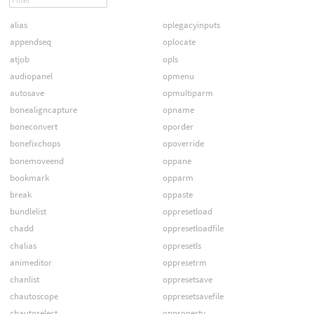
alias
oplegacyinputs
appendseq
oplocate
atjob
opls
audiopanel
opmenu
autosave
opmultiparm
bonealigncapture
opname
boneconvert
oporder
bonefixchops
opoverride
bonemoveend
oppane
bookmark
opparm
break
oppaste
bundlelist
oppresetload
chadd
oppresetloadfile
chalias
oppresetls
animeditor
oppresetrm
chanlist
oppresetsave
chautoscope
oppresetsavefile
chautoselect
opproperty