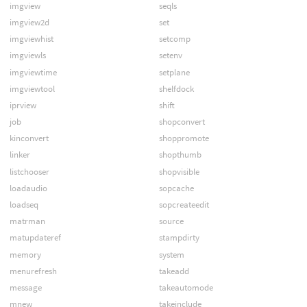
imgview
seqls
imgview2d
set
imgviewhist
setcomp
imgviewls
setenv
imgviewtime
setplane
imgviewtool
shelfdock
iprview
shift
job
shopconvert
kinconvert
shoppromote
linker
shopthumb
listchooser
shopvisible
loadaudio
sopcache
loadseq
sopcreateedit
matrman
source
matupdateref
stampdirty
memory
system
menurefresh
takeadd
message
takeautomode
mnew
takeinclude