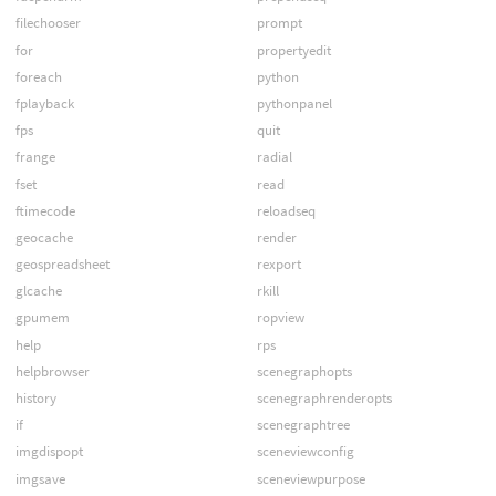
filechooser
prompt
for
propertyedit
foreach
python
fplayback
pythonpanel
fps
quit
frange
radial
fset
read
ftimecode
reloadseq
geocache
render
geospreadsheet
rexport
glcache
rkill
gpumem
ropview
help
rps
helpbrowser
scenegraphopts
history
scenegraphrenderopts
if
scenegraphtree
imgdispopt
sceneviewconfig
imgsave
sceneviewpurpose