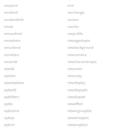
omparm
urm
omsbind
varchange
omsbindinfo
version
omsls
vexinfo
omsunbind
vexprofile
omswhere
viewagentopts
omunbind
viewbackground
omwhere
viewcamera
omwrite
viewcharacteropts
opadd
viewcolor
opalias
viewcopy
opautoplace
viewdisplay
opbadd
viewdispopts
opbfilters
viewdispset
opbls
vieweffect
opbname
viewergrouplist
opbop
viewerinspect
opbrm
vieweroption