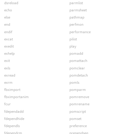
dsreload
parmlist
echo
parmsheet
else
pathmap
end
perfmon
endif
performance
excat
pilist
exedit
play
exhelp
pomadd
exit
pomattach
exls
pomclear
exread
pomdetach
exrm
pomls
fbximport
pomparm
fbximportanim
pomremove
fcur
pomrename
fdependadd
pomscript
fdependhide
pomset
fdependls
preference
fdependrm
prependseq