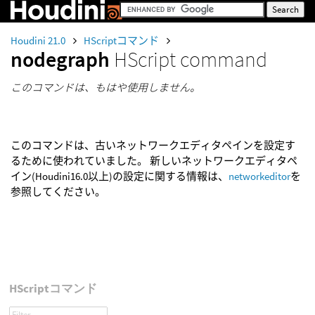
Houdini 21.0
HScriptコマンド
nodegraph
HScript command
このコマンドは、もはや使用しません。
このコマンドは、古いネットワークエディタペインを設定す
るために使われていました。 新しいネットワークエディタペ
イン(Houdini16.0以上)の設定に関する情報は、
networkeditor
を
参照してください。
HScriptコマンド