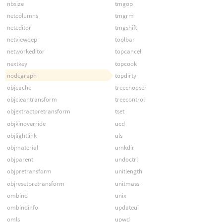
nbsize
tmgop
netcolumns
tmgrm
neteditor
tmgshift
netviewdep
toolbar
networkeditor
topcancel
nextkey
topcook
nodegraph
topdirty
objcache
treechooser
objcleantransform
treecontrol
objextractpretransform
tset
objkinoverride
ucd
objlightlink
uls
objmaterial
umkdir
objparent
undoctrl
objpretransform
unitlength
objresetpretransform
unitmass
ombind
unix
ombindinfo
updateui
omls
upwd