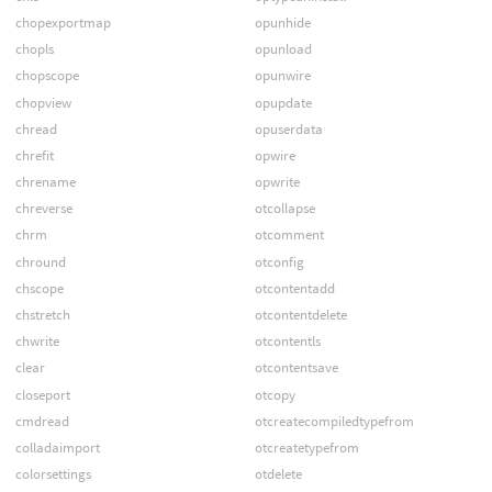
chopexportmap
opunhide
chopls
opunload
chopscope
opunwire
chopview
opupdate
chread
opuserdata
chrefit
opwire
chrename
opwrite
chreverse
otcollapse
chrm
otcomment
chround
otconfig
chscope
otcontentadd
chstretch
otcontentdelete
chwrite
otcontentls
clear
otcontentsave
closeport
otcopy
cmdread
otcreatecompiledtypefrom
colladaimport
otcreatetypefrom
colorsettings
otdelete