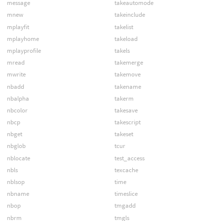
message
takeautomode
mnew
takeinclude
mplayfit
takelist
mplayhome
takeload
mplayprofile
takels
mread
takemerge
mwrite
takemove
nbadd
takename
nbalpha
takerm
nbcolor
takesave
nbcp
takescript
nbget
takeset
nbglob
tcur
nblocate
test_access
nbls
texcache
nblsop
time
nbname
timeslice
nbop
tmgadd
nbrm
tmgls