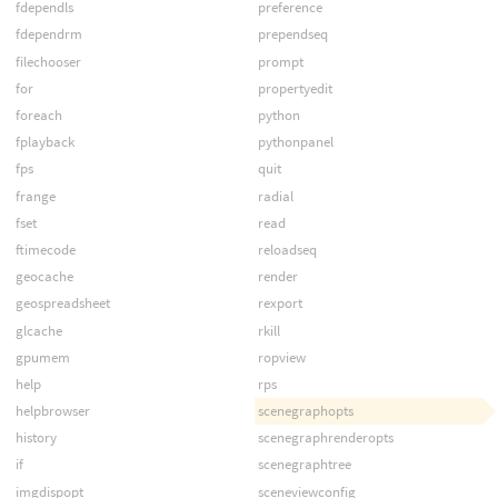
fdependls
preference
fdependrm
prependseq
filechooser
prompt
for
propertyedit
foreach
python
fplayback
pythonpanel
fps
quit
frange
radial
fset
read
ftimecode
reloadseq
geocache
render
geospreadsheet
rexport
glcache
rkill
gpumem
ropview
help
rps
helpbrowser
scenegraphopts
history
scenegraphrenderopts
if
scenegraphtree
imgdispopt
sceneviewconfig