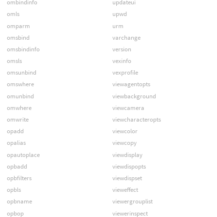
ombindinfo
updateui
omls
upwd
omparm
urm
omsbind
varchange
omsbindinfo
version
omsls
vexinfo
omsunbind
vexprofile
omswhere
viewagentopts
omunbind
viewbackground
omwhere
viewcamera
omwrite
viewcharacteropts
opadd
viewcolor
opalias
viewcopy
opautoplace
viewdisplay
opbadd
viewdispopts
opbfilters
viewdispset
opbls
vieweffect
opbname
viewergrouplist
opbop
viewerinspect