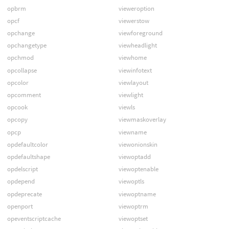
opbrm
vieweroption
opcf
viewerstow
opchange
viewforeground
opchangetype
viewheadlight
opchmod
viewhome
opcollapse
viewinfotext
opcolor
viewlayout
opcomment
viewlight
opcook
viewls
opcopy
viewmaskoverlay
opcp
viewname
opdefaultcolor
viewonionskin
opdefaultshape
viewoptadd
opdelscript
viewoptenable
opdepend
viewoptls
opdeprecate
viewoptname
openport
viewoptrm
opeventscriptcache
viewoptset