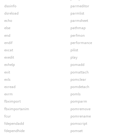
dsoinfo
parmeditor
dsreload
parmlist
echo
parmsheet
else
pathmap
end
perfmon
endif
performance
excat
pilist
exedit
play
exhelp
pomadd
exit
pomattach
exls
pomclear
exread
pomdetach
exrm
pomls
fbximport
pomparm
fbximportanim
pomremove
fcur
pomrename
fdependadd
pomscript
fdependhide
pomset