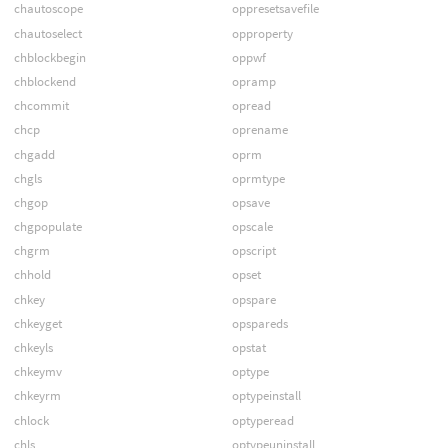
chautoscope
oppresetsavefile
chautoselect
opproperty
chblockbegin
oppwf
chblockend
opramp
chcommit
opread
chcp
oprename
chgadd
oprm
chgls
oprmtype
chgop
opsave
chgpopulate
opscale
chgrm
opscript
chhold
opset
chkey
opspare
chkeyget
opspareds
chkeyls
opstat
chkeymv
optype
chkeyrm
optypeinstall
chlock
optyperead
chls
optypeuninstall