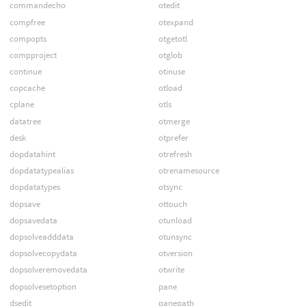
commandecho
otedit
compfree
otexpand
compopts
otgetotl
compproject
otglob
continue
otinuse
copcache
otload
cplane
otls
datatree
otmerge
desk
otprefer
dopdatahint
otrefresh
dopdatatypealias
otrenamesource
dopdatatypes
otsync
dopsave
ottouch
dopsavedata
otunload
dopsolveadddata
otunsync
dopsolvecopydata
otversion
dopsolveremovedata
otwrite
dopsolvesetoption
pane
dsedit
panepath