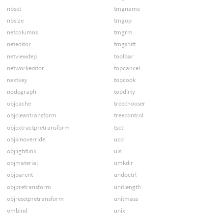
nbset
tmgname
nbsize
tmgop
netcolumns
tmgrm
neteditor
tmgshift
netviewdep
toolbar
networkeditor
topcancel
nextkey
topcook
nodegraph
topdirty
objcache
treechooser
objcleantransform
treecontrol
objextractpretransform
tset
objkinoverride
ucd
objlightlink
uls
objmaterial
umkdir
objparent
undoctrl
objpretransform
unitlength
objresetpretransform
unitmass
ombind
unix