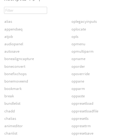
alias
oplegacyinputs
appendseq
oplocate
atjob
opls
audiopanel
opmenu
autosave
opmultiparm
bonealigncapture
opname
boneconvert
oporder
bonefixchops
opoverride
bonemoveend
oppane
bookmark
opparm
break
oppaste
bundlelist
oppresetload
chadd
oppresetloadfile
chalias
oppresetls
animeditor
oppresetrm
chanlist
oppresetsave