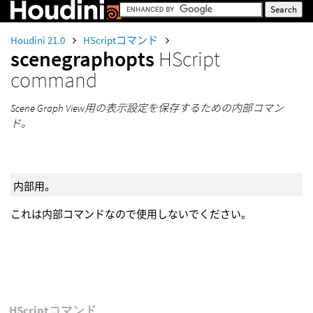
Houdini 21.0
HScriptコマンド
scenegraphopts
HScript
command
Scene Graph View用の表示設定を保存するための内部コマン
ド。
内部用。
これは内部コマンドなので使用しないでください。
HScriptコマンド