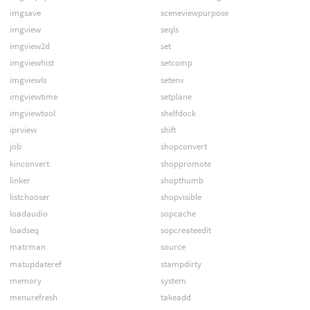
imgsave
sceneviewpurpose
imgview
seqls
imgview2d
set
imgviewhist
setcomp
imgviewls
setenv
imgviewtime
setplane
imgviewtool
shelfdock
iprview
shift
job
shopconvert
kinconvert
shoppromote
linker
shopthumb
listchooser
shopvisible
loadaudio
sopcache
loadseq
sopcreateedit
matrman
source
matupdateref
stampdirty
memory
system
menurefresh
takeadd