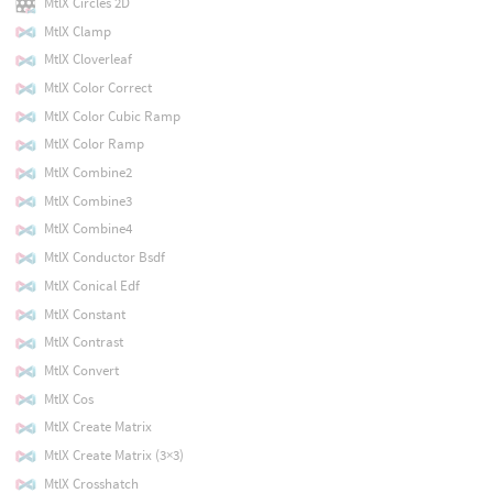
MtlX Circles 2D
MtlX Clamp
MtlX Cloverleaf
MtlX Color Correct
MtlX Color Cubic Ramp
MtlX Color Ramp
MtlX Combine2
MtlX Combine3
MtlX Combine4
MtlX Conductor Bsdf
MtlX Conical Edf
MtlX Constant
MtlX Contrast
MtlX Convert
MtlX Cos
MtlX Create Matrix
MtlX Create Matrix (3×3)
MtlX Crosshatch