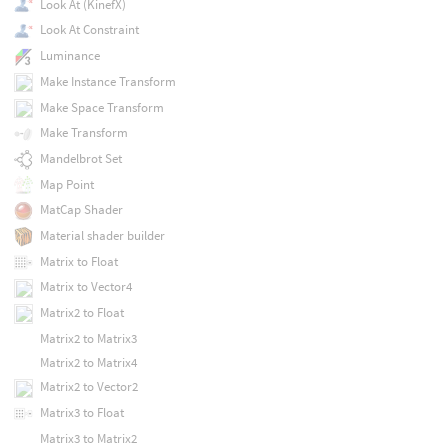
Look At (KinefX)
Look At Constraint
Luminance
Make Instance Transform
Make Space Transform
Make Transform
Mandelbrot Set
Map Point
MatCap Shader
Material shader builder
Matrix to Float
Matrix to Vector4
Matrix2 to Float
Matrix2 to Matrix3
Matrix2 to Matrix4
Matrix2 to Vector2
Matrix3 to Float
Matrix3 to Matrix2