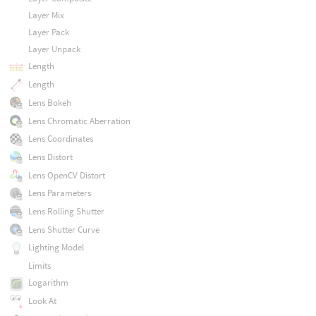
Layer Mix
Layer Pack
Layer Unpack
Length
Length
Lens Bokeh
Lens Chromatic Aberration
Lens Coordinates
Lens Distort
Lens OpenCV Distort
Lens Parameters
Lens Rolling Shutter
Lens Shutter Curve
Lighting Model
Limits
Logarithm
Look At