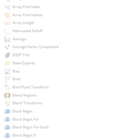
Array Find Index
Array Find Indices
Array Length
Attenuated Falloff
Average
Average Vector Component
BSDF Tint
Bake Exports
Bias
Bind
Bind Point Transform
Blend Regions
Blend Transforms
Block Begin
Block Begin For
Block Begin For-Each
Block Begin If