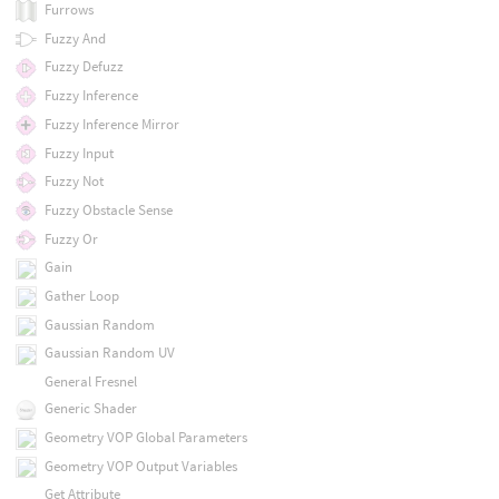
Furrows
Fuzzy And
Fuzzy Defuzz
Fuzzy Inference
Fuzzy Inference Mirror
Fuzzy Input
Fuzzy Not
Fuzzy Obstacle Sense
Fuzzy Or
Gain
Gather Loop
Gaussian Random
Gaussian Random UV
General Fresnel
Generic Shader
Geometry VOP Global Parameters
Geometry VOP Output Variables
Get Attribute