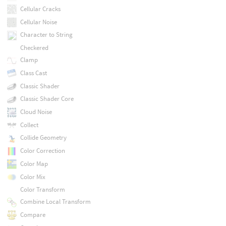
Cellular Cracks
Cellular Noise
Character to String
Checkered
Clamp
Class Cast
Classic Shader
Classic Shader Core
Cloud Noise
Collect
Collide Geometry
Color Correction
Color Map
Color Mix
Color Transform
Combine Local Transform
Compare