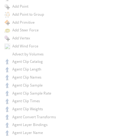
Add Point
Add Point to Group
Add Primitive
Add Steer Force
Add Vertex
Add Wind Force
Advect by Volumes
Agent Clip Catalog
Agent Clip Length
Agent Clip Names
Agent Clip Sample
Agent Clip Sample Rate
Agent Clip Times
Agent Clip Weights
Agent Convert Transforms
Agent Layer Bindings
Agent Layer Name