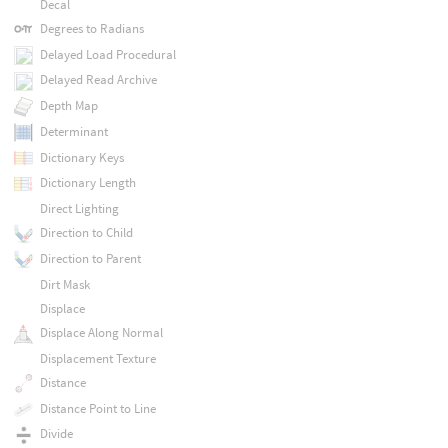
Decal
Degrees to Radians
Delayed Load Procedural
Delayed Read Archive
Depth Map
Determinant
Dictionary Keys
Dictionary Length
Direct Lighting
Direction to Child
Direction to Parent
Dirt Mask
Displace
Displace Along Normal
Displacement Texture
Distance
Distance Point to Line
Divide