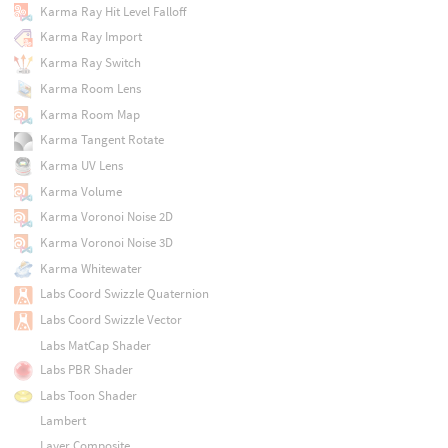
Karma Ray Hit Level Falloff
Karma Ray Import
Karma Ray Switch
Karma Room Lens
Karma Room Map
Karma Tangent Rotate
Karma UV Lens
Karma Volume
Karma Voronoi Noise 2D
Karma Voronoi Noise 3D
Karma Whitewater
Labs Coord Swizzle Quaternion
Labs Coord Swizzle Vector
Labs MatCap Shader
Labs PBR Shader
Labs Toon Shader
Lambert
Layer Composite