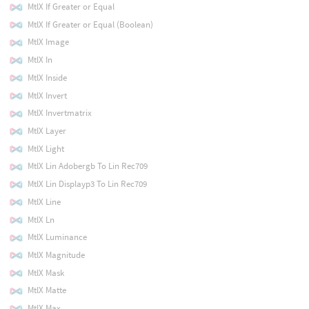
MtlX If Greater or Equal
MtlX If Greater or Equal (Boolean)
MtlX Image
MtlX In
MtlX Inside
MtlX Invert
MtlX Invertmatrix
MtlX Layer
MtlX Light
MtlX Lin Adobergb To Lin Rec709
MtlX Lin Displayp3 To Lin Rec709
MtlX Line
MtlX Ln
MtlX Luminance
MtlX Magnitude
MtlX Mask
MtlX Matte
MtlX Max