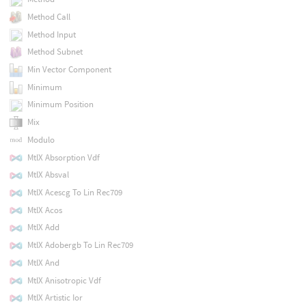
Method Call
Method Input
Method Subnet
Min Vector Component
Minimum
Minimum Position
Mix
Modulo
MtlX Absorption Vdf
MtlX Absval
MtlX Acescg To Lin Rec709
MtlX Acos
MtlX Add
MtlX Adobergb To Lin Rec709
MtlX And
MtlX Anisotropic Vdf
MtlX Artistic Ior