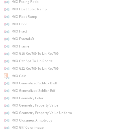
MtlX Facing Ratio
MtlX Float Cubic Ramp
MtlX Float Ramp
MtlX Floor
MtlX Fract
MtlX Fractal3D
MtlX Frame
MtlX G18 Rec709 To Lin Rec709
MtlX G22 Ap1 To Lin Rec709
MtlX G22 Rec709 To Lin Rec709
MtlX Gain
MtlX Generalized Schlick Bsdf
MtlX Generalized Schlick Edf
MtlX Geometry Color
MtlX Geometry Property Value
MtlX Geometry Property Value Uniform
MtlX Glossiness Anisotropy
MtlX Gltf Colorimage