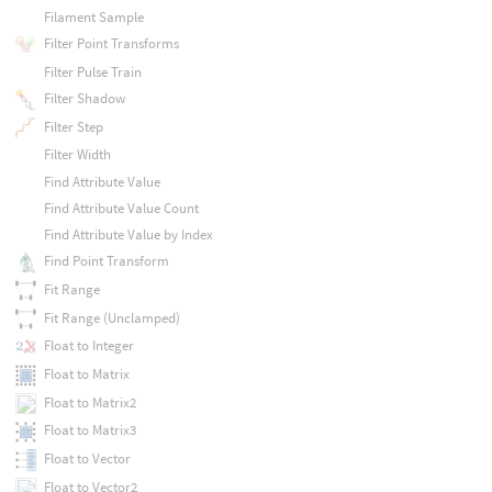
Filament Sample
Filter Point Transforms
Filter Pulse Train
Filter Shadow
Filter Step
Filter Width
Find Attribute Value
Find Attribute Value Count
Find Attribute Value by Index
Find Point Transform
Fit Range
Fit Range (Unclamped)
Float to Integer
Float to Matrix
Float to Matrix2
Float to Matrix3
Float to Vector
Float to Vector2