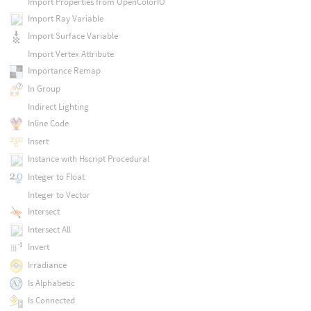
Import Properties from OpenColorIO
Import Ray Variable
Import Surface Variable
Import Vertex Attribute
Importance Remap
In Group
Indirect Lighting
Inline Code
Insert
Instance with Hscript Procedural
Integer to Float
Integer to Vector
Intersect
Intersect All
Invert
Irradiance
Is Alphabetic
Is Connected