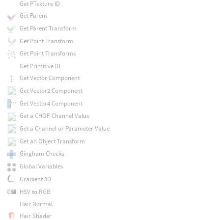
Get PTexture ID
Get Parent
Get Parent Transform
Get Point Transform
Get Point Transforms
Get Primitive ID
Get Vector Component
Get Vector2 Component
Get Vector4 Component
Get a CHOP Channel Value
Get a Channel or Parameter Value
Get an Object Transform
Gingham Checks
Global Variables
Gradient 3D
HSV to RGB
Hair Normal
Hair Shader