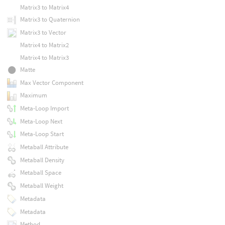
Matrix3 to Matrix4
Matrix3 to Quaternion
Matrix3 to Vector
Matrix4 to Matrix2
Matrix4 to Matrix3
Matte
Max Vector Component
Maximum
Meta-Loop Import
Meta-Loop Next
Meta-Loop Start
Metaball Attribute
Metaball Density
Metaball Space
Metaball Weight
Metadata
Metadata
Method