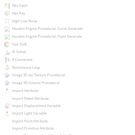
Has Input
Has Key
High-Low Noise
Houdini Engine Procedural: Curve Generate
Houdini Engine Procedural: Point Generate
Hue Shift
IK Solver
If Connected
Illuminance Loop
Image 3D Iso-Texture Procedural
Image 3D Volume Procedural
Import Attribute
Import Detail Attribute
Import Displacement Variable
Import Light Variable
Import Point Attribute
Import Primitive Attribute