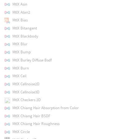
MtlX Asin
MtlX Atan2
MtlX Bias
MtlX Bitangent
MtlX Blackbody
MtlX Blur
MtlX Bump
MtlX Burley Diffuse Bsdf
MtlX Burn
MtlX Ceil
MtlX Cellnoise2D
MtlX Cellnoise3D
MtlX Checkers 2D
MtlX Chiang Hair Absorption from Color
MtlX Chiang Hair BSDF
MtlX Chiang Hair Roughness
MtlX Circle