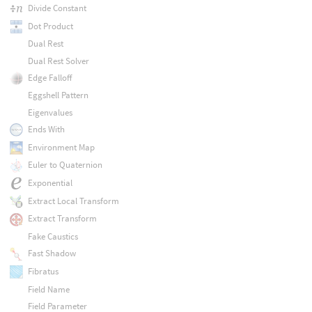
Divide Constant
Dot Product
Dual Rest
Dual Rest Solver
Edge Falloff
Eggshell Pattern
Eigenvalues
Ends With
Environment Map
Euler to Quaternion
Exponential
Extract Local Transform
Extract Transform
Fake Caustics
Fast Shadow
Fibratus
Field Name
Field Parameter