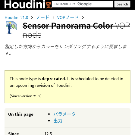
Houdini 21.0
ノード
VOPノード
Sensor Panorama Color
VOP
node
指定した方向からカラーをレンダリングするように要求しま
す。
This node type is
deprecated
. It is scheduled to be deleted in
an upcoming revision of Houdini.
(Since version 21.0.)
On this page
パラメータ
出力
Since
12.5