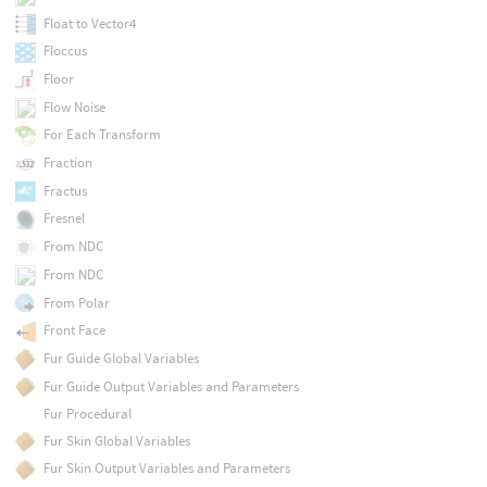
Float to Vector4
Floccus
Floor
Flow Noise
For Each Transform
Fraction
Fractus
Fresnel
From NDC
From NDC
From Polar
Front Face
Fur Guide Global Variables
Fur Guide Output Variables and Parameters
Fur Procedural
Fur Skin Global Variables
Fur Skin Output Variables and Parameters