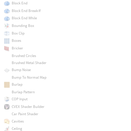
Block End
Block End Break-If
Block End While
Bounding Box
Box Clip
Boxes
Bricker
Brushed Circles
Brushed Metal Shader
Bump Noise
Bump To Normal Map
Burlap
Burlap Pattern
COP Input
CVEX Shader Builder
Car Paint Shader
Cavities
Ceiling