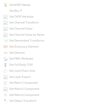
Get BSDF Albedo
Get Blur P
Get CHOP Attribute
Get Channel Transform
Get Channel Value
Get Channel Value by Name
Get Descendant Transforms
Get Dictionary Element
Get Element
Get FBIK Attributes
Get Full Body COM
Get Joint Chain Axes
Get Layer Export
Get Matrix Component
Get Matrix2 Component
Get Matrix3 Component
Get Object Transform