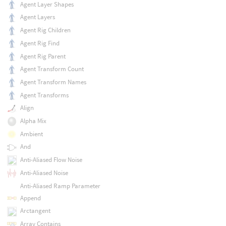
Agent Layer Shapes
Agent Layers
Agent Rig Children
Agent Rig Find
Agent Rig Parent
Agent Transform Count
Agent Transform Names
Agent Transforms
Align
Alpha Mix
Ambient
And
Anti-Aliased Flow Noise
Anti-Aliased Noise
Anti-Aliased Ramp Parameter
Append
Arctangent
Array Contains