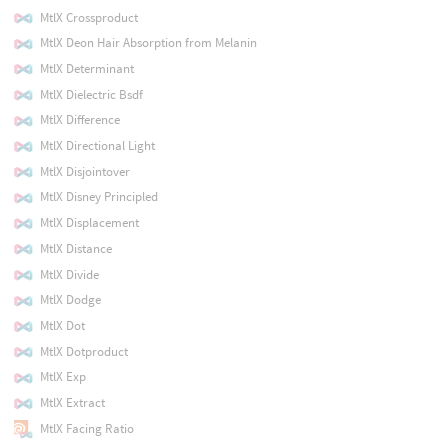
MtlX Crossproduct
MtlX Deon Hair Absorption from Melanin
MtlX Determinant
MtlX Dielectric Bsdf
MtlX Difference
MtlX Directional Light
MtlX Disjointover
MtlX Disney Principled
MtlX Displacement
MtlX Distance
MtlX Divide
MtlX Dodge
MtlX Dot
MtlX Dotproduct
MtlX Exp
MtlX Extract
MtlX Facing Ratio