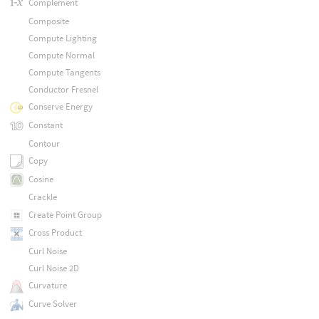
Complement
Composite
Compute Lighting
Compute Normal
Compute Tangents
Conductor Fresnel
Conserve Energy
Constant
Contour
Copy
Cosine
Crackle
Create Point Group
Cross Product
Curl Noise
Curl Noise 2D
Curvature
Curve Solver