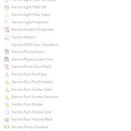
Karma Light Filter Gel
Karma Light Filter Gobo
Karma Light Projection
Karma Material Properties
Karma Melanin
Karma OCIO Color Transform
Karma Physical Lens
Karma Physical Lens Core
Karma Point Cloud Read
Karma Pyro Fire Color
Karma Pyro Fire Emission
Karma Pyro Scatter Color
Karma Pyro Scatter Emission
Karma Pyro Shader
Karma Pyro Smoke Color
Karma Pyro Volume Mask
Karma Ramp Constant