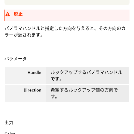
廃止
パノラマハンドルと指定した方向を与えると、その方向のカ
ラーが返されます。
パラメータ
Handle
ルックアップするパノラマハンドル
です。
Direction
希望するルックアップ値の方向で
す。
出力
Color