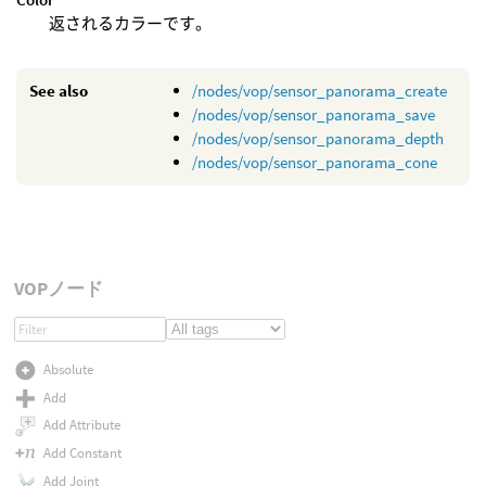
返されるカラーです。
See also
/nodes/vop/sensor_panorama_create
/nodes/vop/sensor_panorama_save
/nodes/vop/sensor_panorama_depth
/nodes/vop/sensor_panorama_cone
VOPノード
Absolute
Add
Add Attribute
Add Constant
Add Joint