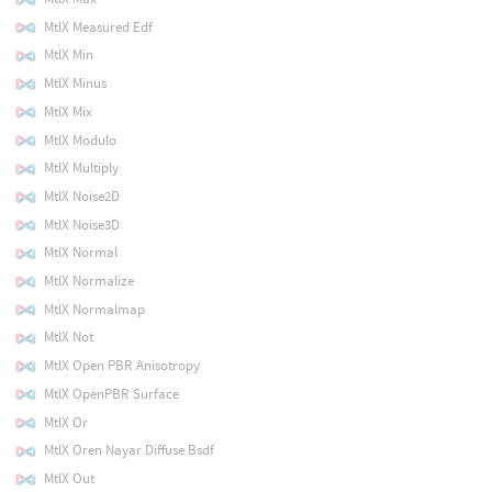
MtlX Measured Edf
MtlX Min
MtlX Minus
MtlX Mix
MtlX Modulo
MtlX Multiply
MtlX Noise2D
MtlX Noise3D
MtlX Normal
MtlX Normalize
MtlX Normalmap
MtlX Not
MtlX Open PBR Anisotropy
MtlX OpenPBR Surface
MtlX Or
MtlX Oren Nayar Diffuse Bsdf
MtlX Out