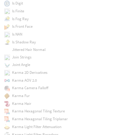
Is Digit
Is Finite
Is Fog Ray
Is Front Face
Is NAN
Is Shadow Ray
Jittered Hair Normal
Join Strings
Joint Angle
Karma 2D Derivatives
Karma AOV 2.0
Karma Camera Falloff
Karma Fur
Karma Hair
Karma Hexagonal Tiling Texture
Karma Hexagonal Tiling Triplanar
Karma Light Filter Attenuation
Karma Light Filter Barndoor