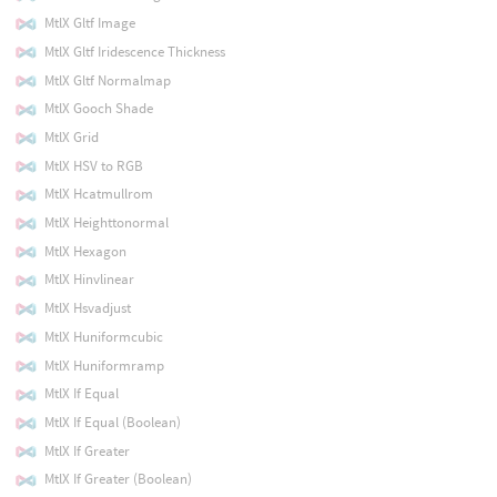
MtlX Gltf Image
MtlX Gltf Iridescence Thickness
MtlX Gltf Normalmap
MtlX Gooch Shade
MtlX Grid
MtlX HSV to RGB
MtlX Hcatmullrom
MtlX Heighttonormal
MtlX Hexagon
MtlX Hinvlinear
MtlX Hsvadjust
MtlX Huniformcubic
MtlX Huniformramp
MtlX If Equal
MtlX If Equal (Boolean)
MtlX If Greater
MtlX If Greater (Boolean)