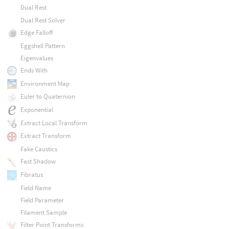
Dual Rest
Dual Rest Solver
Edge Falloff
Eggshell Pattern
Eigenvalues
Ends With
Environment Map
Euler to Quaternion
Exponential
Extract Local Transform
Extract Transform
Fake Caustics
Fast Shadow
Fibratus
Field Name
Field Parameter
Filament Sample
Filter Point Transforms