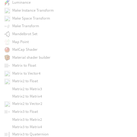
Luminance
Make Instance Transform
Make Space Transform
Make Transform
Mandelbrot Set
Map Point
MatCap Shader
Material shader builder
Matrix to Float
Matrix to Vector4
Matrix2 to Float
Matrix2 to Matrix3
Matrix2 to Matrix4
Matrix2 to Vector2
Matrix3 to Float
Matrix3 to Matrix2
Matrix3 to Matrix4
Matrix3 to Quaternion