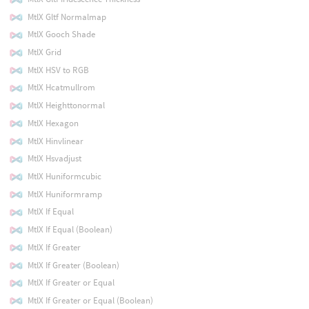
MtlX Gltf Normalmap
MtlX Gooch Shade
MtlX Grid
MtlX HSV to RGB
MtlX Hcatmullrom
MtlX Heighttonormal
MtlX Hexagon
MtlX Hinvlinear
MtlX Hsvadjust
MtlX Huniformcubic
MtlX Huniformramp
MtlX If Equal
MtlX If Equal (Boolean)
MtlX If Greater
MtlX If Greater (Boolean)
MtlX If Greater or Equal
MtlX If Greater or Equal (Boolean)