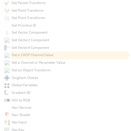
Get Parent Transform
Get Point Transform
Get Point Transforms
Get Primitive ID
Get Vector Component
Get Vector2 Component
Get Vector4 Component
Get a CHOP Channel Value
Get a Channel or Parameter Value
Get an Object Transform
Gingham Checks
Global Variables
Gradient 3D
HSV to RGB
Hair Normal
Hair Shader
Has Input
Has Key