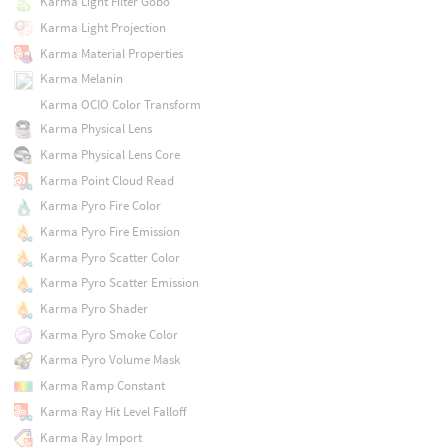
Karma Light Filter Gobo
Karma Light Projection
Karma Material Properties
Karma Melanin
Karma OCIO Color Transform
Karma Physical Lens
Karma Physical Lens Core
Karma Point Cloud Read
Karma Pyro Fire Color
Karma Pyro Fire Emission
Karma Pyro Scatter Color
Karma Pyro Scatter Emission
Karma Pyro Shader
Karma Pyro Smoke Color
Karma Pyro Volume Mask
Karma Ramp Constant
Karma Ray Hit Level Falloff
Karma Ray Import