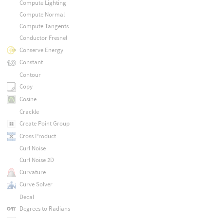
Compute Lighting
Compute Normal
Compute Tangents
Conductor Fresnel
Conserve Energy
Constant
Contour
Copy
Cosine
Crackle
Create Point Group
Cross Product
Curl Noise
Curl Noise 2D
Curvature
Curve Solver
Decal
Degrees to Radians