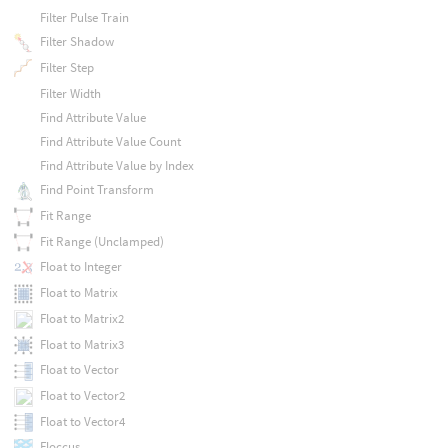
Filter Pulse Train
Filter Shadow
Filter Step
Filter Width
Find Attribute Value
Find Attribute Value Count
Find Attribute Value by Index
Find Point Transform
Fit Range
Fit Range (Unclamped)
Float to Integer
Float to Matrix
Float to Matrix2
Float to Matrix3
Float to Vector
Float to Vector2
Float to Vector4
Floccus