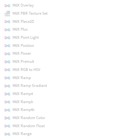
MtlX Overlay
MtlX PBR Texture Set
MtlX Place2D
MtlX Plus
MtlX Point Light
MtlX Position
MtlX Power
MtlX Premult
MtlX RGB to HSV
MtlX Ramp
MtlX Ramp Gradiant
MtlX Ramp4
MtlX Ramplr
MtlX Ramptb
MtlX Random Color
MtlX Random Float
MtlX Range