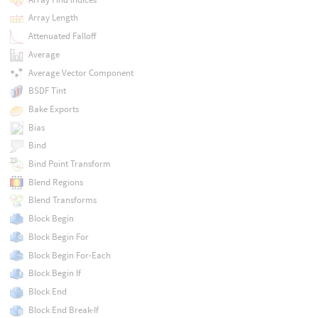
Array Length
Attenuated Falloff
Average
Average Vector Component
BSDF Tint
Bake Exports
Bias
Bind
Bind Point Transform
Blend Regions
Blend Transforms
Block Begin
Block Begin For
Block Begin For-Each
Block Begin If
Block End
Block End Break-If