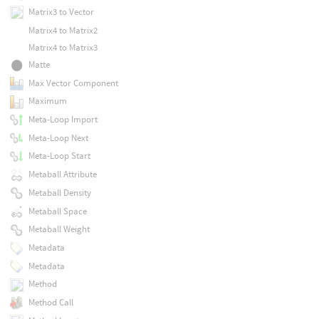
Matrix3 to Vector
Matrix4 to Matrix2
Matrix4 to Matrix3
Matte
Max Vector Component
Maximum
Meta-Loop Import
Meta-Loop Next
Meta-Loop Start
Metaball Attribute
Metaball Density
Metaball Space
Metaball Weight
Metadata
Metadata
Method
Method Call