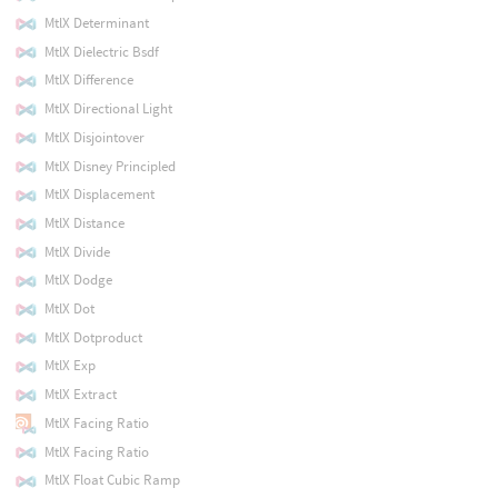
MtlX Determinant
MtlX Dielectric Bsdf
MtlX Difference
MtlX Directional Light
MtlX Disjointover
MtlX Disney Principled
MtlX Displacement
MtlX Distance
MtlX Divide
MtlX Dodge
MtlX Dot
MtlX Dotproduct
MtlX Exp
MtlX Extract
MtlX Facing Ratio
MtlX Facing Ratio
MtlX Float Cubic Ramp