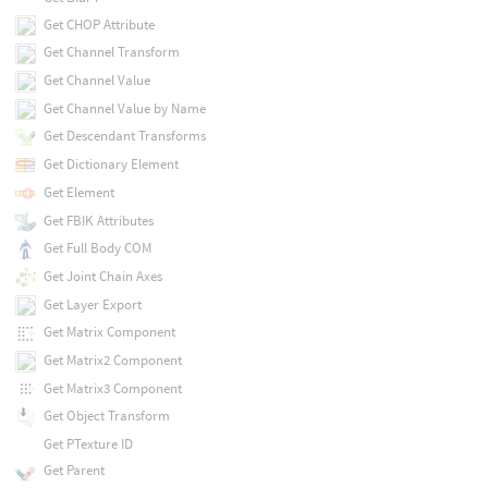
Get CHOP Attribute
Get Channel Transform
Get Channel Value
Get Channel Value by Name
Get Descendant Transforms
Get Dictionary Element
Get Element
Get FBIK Attributes
Get Full Body COM
Get Joint Chain Axes
Get Layer Export
Get Matrix Component
Get Matrix2 Component
Get Matrix3 Component
Get Object Transform
Get PTexture ID
Get Parent