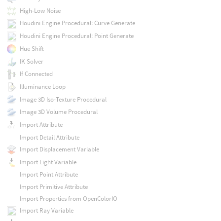
High-Low Noise
Houdini Engine Procedural: Curve Generate
Houdini Engine Procedural: Point Generate
Hue Shift
IK Solver
If Connected
Illuminance Loop
Image 3D Iso-Texture Procedural
Image 3D Volume Procedural
Import Attribute
Import Detail Attribute
Import Displacement Variable
Import Light Variable
Import Point Attribute
Import Primitive Attribute
Import Properties from OpenColorIO
Import Ray Variable