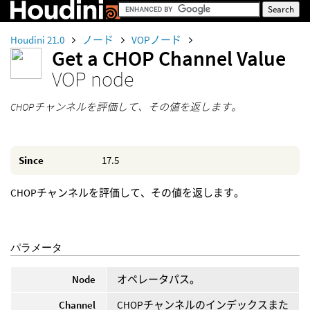
Houdini 21.0
ノード
VOPノード
Get a CHOP Channel Value
VOP node
CHOPチャンネルを評価して、その値を返します。
Since
17.5
CHOPチャンネルを評価して、その値を返します。
パラメータ
Node
オペレータパス。
Channel
CHOPチャンネルのインデックスまた