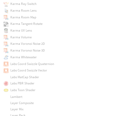
Karma Ray Switch
Karma Room Lens
Karma Room Map
Karma Tangent Rotate
Karma UV Lens
Karma Volume
Karma Voronoi Noise 2D
Karma Voronoi Noise 3D
Karma Whitewater
Labs Coord Swizzle Quaternion
Labs Coord Swizzle Vector
Labs MatCap Shader
Labs PBR Shader
Labs Toon Shader
Lambert
Layer Composite
Layer Mix
Layer Pack