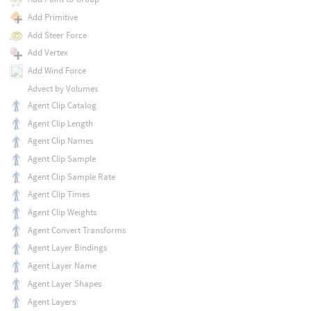
Add Primitive
Add Steer Force
Add Vertex
Add Wind Force
Advect by Volumes
Agent Clip Catalog
Agent Clip Length
Agent Clip Names
Agent Clip Sample
Agent Clip Sample Rate
Agent Clip Times
Agent Clip Weights
Agent Convert Transforms
Agent Layer Bindings
Agent Layer Name
Agent Layer Shapes
Agent Layers