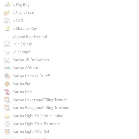
Is Fog Ray
Is Front Face
Is NAN
Is Shadow Ray
Jittered Hair Normal
Join Strings
Joint Angle
Karma 2D Derivatives
Karma AOV 2.0
Karma Camera Falloff
Karma Fur
Karma Hair
Karma Hexagonal Tiling Texture
Karma Hexagonal Tiling Triplanar
Karma Light Filter Attenuation
Karma Light Filter Barndoor
Karma Light Filter Gel