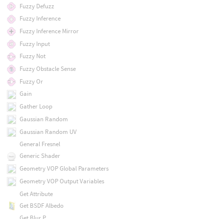
Fuzzy Defuzz
Fuzzy Inference
Fuzzy Inference Mirror
Fuzzy Input
Fuzzy Not
Fuzzy Obstacle Sense
Fuzzy Or
Gain
Gather Loop
Gaussian Random
Gaussian Random UV
General Fresnel
Generic Shader
Geometry VOP Global Parameters
Geometry VOP Output Variables
Get Attribute
Get BSDF Albedo
Get Blur P