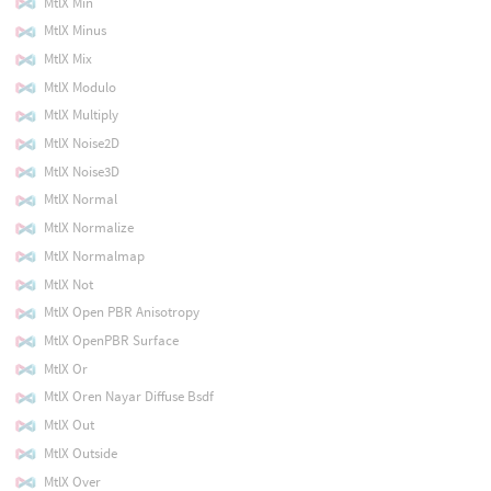
MtlX Min
MtlX Minus
MtlX Mix
MtlX Modulo
MtlX Multiply
MtlX Noise2D
MtlX Noise3D
MtlX Normal
MtlX Normalize
MtlX Normalmap
MtlX Not
MtlX Open PBR Anisotropy
MtlX OpenPBR Surface
MtlX Or
MtlX Oren Nayar Diffuse Bsdf
MtlX Out
MtlX Outside
MtlX Over