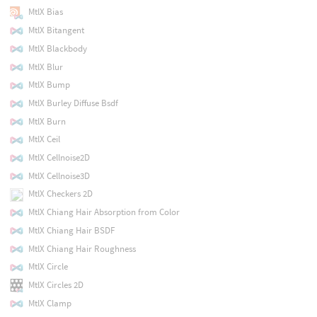
MtlX Bias
MtlX Bitangent
MtlX Blackbody
MtlX Blur
MtlX Bump
MtlX Burley Diffuse Bsdf
MtlX Burn
MtlX Ceil
MtlX Cellnoise2D
MtlX Cellnoise3D
MtlX Checkers 2D
MtlX Chiang Hair Absorption from Color
MtlX Chiang Hair BSDF
MtlX Chiang Hair Roughness
MtlX Circle
MtlX Circles 2D
MtlX Clamp