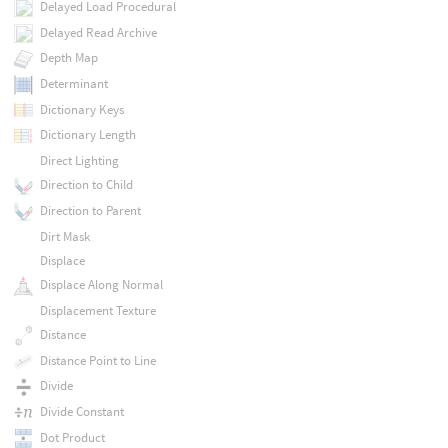
Delayed Load Procedural
Delayed Read Archive
Depth Map
Determinant
Dictionary Keys
Dictionary Length
Direct Lighting
Direction to Child
Direction to Parent
Dirt Mask
Displace
Displace Along Normal
Displacement Texture
Distance
Distance Point to Line
Divide
Divide Constant
Dot Product