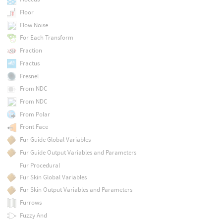
Floor
Flow Noise
For Each Transform
Fraction
Fractus
Fresnel
From NDC
From NDC
From Polar
Front Face
Fur Guide Global Variables
Fur Guide Output Variables and Parameters
Fur Procedural
Fur Skin Global Variables
Fur Skin Output Variables and Parameters
Furrows
Fuzzy And