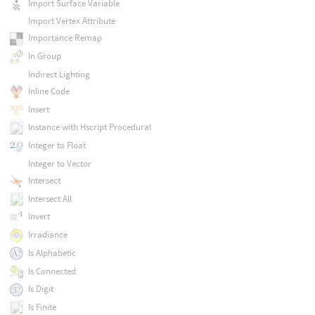
Import Surface Variable
Import Vertex Attribute
Importance Remap
In Group
Indirect Lighting
Inline Code
Insert
Instance with Hscript Procedural
Integer to Float
Integer to Vector
Intersect
Intersect All
Invert
Irradiance
Is Alphabetic
Is Connected
Is Digit
Is Finite