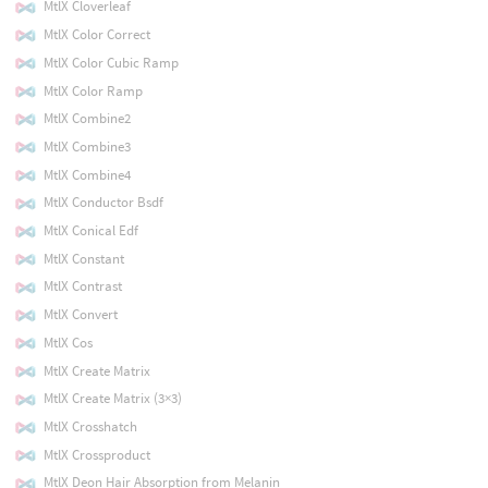
MtlX Cloverleaf
MtlX Color Correct
MtlX Color Cubic Ramp
MtlX Color Ramp
MtlX Combine2
MtlX Combine3
MtlX Combine4
MtlX Conductor Bsdf
MtlX Conical Edf
MtlX Constant
MtlX Contrast
MtlX Convert
MtlX Cos
MtlX Create Matrix
MtlX Create Matrix (3×3)
MtlX Crosshatch
MtlX Crossproduct
MtlX Deon Hair Absorption from Melanin