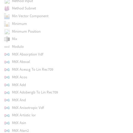
Method Input
Method Subnet
Min Vector Component
Minimum
Minimum Position
Mix
Modulo
MtlX Absorption Vdf
MtlX Absval
MtlX Acescg To Lin Rec709
MtlX Acos
MtlX Add
MtlX Adobergb To Lin Rec709
MtlX And
MtlX Anisotropic Vdf
MtlX Artistic Ior
MtlX Asin
MtlX Atan2