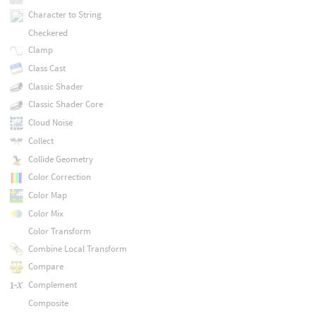
Character to String
Checkered
Clamp
Class Cast
Classic Shader
Classic Shader Core
Cloud Noise
Collect
Collide Geometry
Color Correction
Color Map
Color Mix
Color Transform
Combine Local Transform
Compare
Complement
Composite