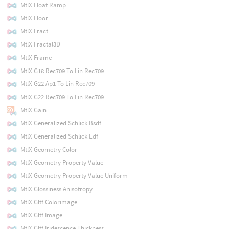
MtlX Float Ramp
MtlX Floor
MtlX Fract
MtlX Fractal3D
MtlX Frame
MtlX G18 Rec709 To Lin Rec709
MtlX G22 Ap1 To Lin Rec709
MtlX G22 Rec709 To Lin Rec709
MtlX Gain
MtlX Generalized Schlick Bsdf
MtlX Generalized Schlick Edf
MtlX Geometry Color
MtlX Geometry Property Value
MtlX Geometry Property Value Uniform
MtlX Glossiness Anisotropy
MtlX Gltf Colorimage
MtlX Gltf Image
MtlX Gltf Iridescence Thickness