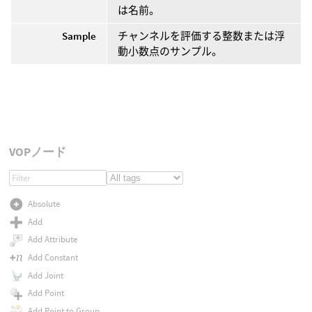
は名前。
Sample
チャンネルを評価する整数または浮
動小数点のサンプル。
VOPノード
Absolute
Add
Add Attribute
Add Constant
Add Joint
Add Point
Add Point to Group