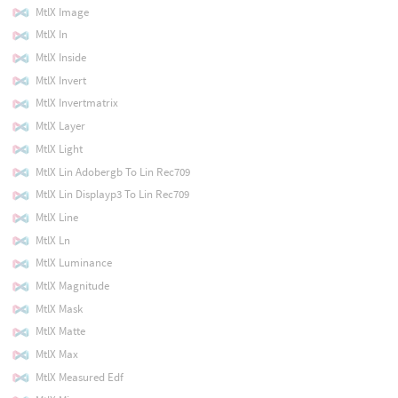
MtlX Image
MtlX In
MtlX Inside
MtlX Invert
MtlX Invertmatrix
MtlX Layer
MtlX Light
MtlX Lin Adobergb To Lin Rec709
MtlX Lin Displayp3 To Lin Rec709
MtlX Line
MtlX Ln
MtlX Luminance
MtlX Magnitude
MtlX Mask
MtlX Matte
MtlX Max
MtlX Measured Edf