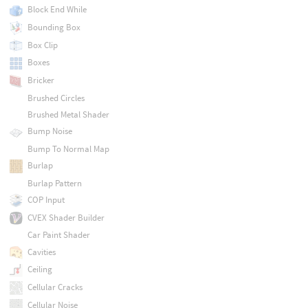
Block End While
Bounding Box
Box Clip
Boxes
Bricker
Brushed Circles
Brushed Metal Shader
Bump Noise
Bump To Normal Map
Burlap
Burlap Pattern
COP Input
CVEX Shader Builder
Car Paint Shader
Cavities
Ceiling
Cellular Cracks
Cellular Noise