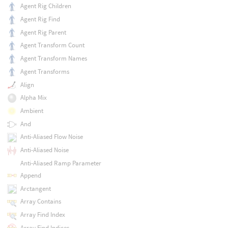
Agent Rig Children
Agent Rig Find
Agent Rig Parent
Agent Transform Count
Agent Transform Names
Agent Transforms
Align
Alpha Mix
Ambient
And
Anti-Aliased Flow Noise
Anti-Aliased Noise
Anti-Aliased Ramp Parameter
Append
Arctangent
Array Contains
Array Find Index
Array Find Indices