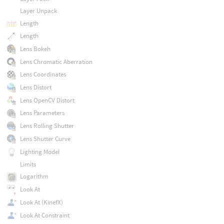
Layer Unpack
Length
Length
Lens Bokeh
Lens Chromatic Aberration
Lens Coordinates
Lens Distort
Lens OpenCV Distort
Lens Parameters
Lens Rolling Shutter
Lens Shutter Curve
Lighting Model
Limits
Logarithm
Look At
Look At (KinefX)
Look At Constraint