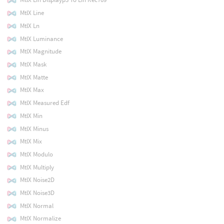
MtlX Line
MtlX Ln
MtlX Luminance
MtlX Magnitude
MtlX Mask
MtlX Matte
MtlX Max
MtlX Measured Edf
MtlX Min
MtlX Minus
MtlX Mix
MtlX Modulo
MtlX Multiply
MtlX Noise2D
MtlX Noise3D
MtlX Normal
MtlX Normalize