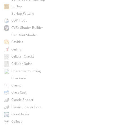
Burlap
Burlap Pattern
COP Input
CVEX Shader Builder
Car Paint Shader
Cavities
Ceiling
Cellular Cracks
Cellular Noise
Character to String
Checkered
Clamp
Class Cast
Classic Shader
Classic Shader Core
Cloud Noise
Collect