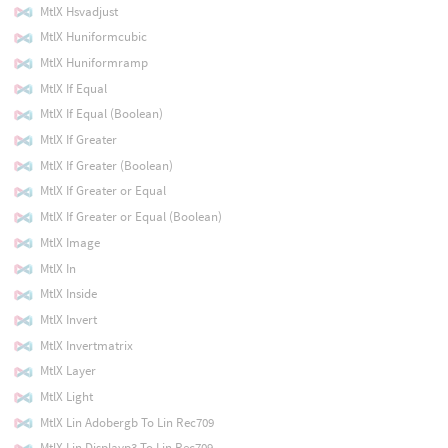
MtlX Hsvadjust
MtlX Huniformcubic
MtlX Huniformramp
MtlX If Equal
MtlX If Equal (Boolean)
MtlX If Greater
MtlX If Greater (Boolean)
MtlX If Greater or Equal
MtlX If Greater or Equal (Boolean)
MtlX Image
MtlX In
MtlX Inside
MtlX Invert
MtlX Invertmatrix
MtlX Layer
MtlX Light
MtlX Lin Adobergb To Lin Rec709
MtlX Lin Displayp3 To Lin Rec709