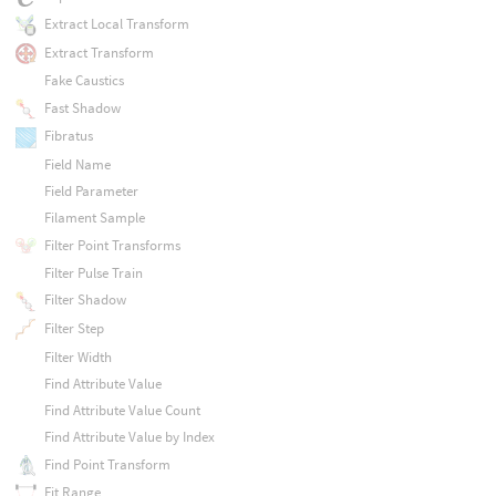
Extract Local Transform
Extract Transform
Fake Caustics
Fast Shadow
Fibratus
Field Name
Field Parameter
Filament Sample
Filter Point Transforms
Filter Pulse Train
Filter Shadow
Filter Step
Filter Width
Find Attribute Value
Find Attribute Value Count
Find Attribute Value by Index
Find Point Transform
Fit Range