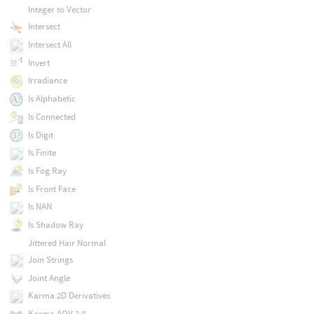
Integer to Vector
Intersect
Intersect All
Invert
Irradiance
Is Alphabetic
Is Connected
Is Digit
Is Finite
Is Fog Ray
Is Front Face
Is NAN
Is Shadow Ray
Jittered Hair Normal
Join Strings
Joint Angle
Karma 2D Derivatives
Karma AOV 2.0