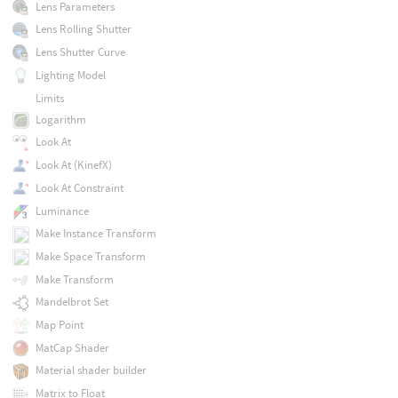
Lens Parameters
Lens Rolling Shutter
Lens Shutter Curve
Lighting Model
Limits
Logarithm
Look At
Look At (KinefX)
Look At Constraint
Luminance
Make Instance Transform
Make Space Transform
Make Transform
Mandelbrot Set
Map Point
MatCap Shader
Material shader builder
Matrix to Float