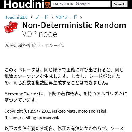
Houdini 21.0
ノード
VOPノード
Non-Deterministic Random
VOP node
非決定論的乱数ジェネレータ。
このオペレータは、同じ順序で正確に呼び出されると、同じ
乱数のシーケンスを生成します。 しかし、シードがないた
め、同じ乱数を複数回再生成することはできません。
Mersenne Twister
は、下記の著作権表示を持つアルゴリズムに
基づいています:
Copyright (C) 1997 - 2002, Makoto Matsumoto and Takuji
Nishimura, All rights reserved.
以下の条件を満たす場合、修正の有無にかかわらず、ソース