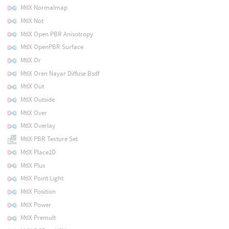
MtlX Normalmap
MtlX Not
MtlX Open PBR Anisotropy
MtlX OpenPBR Surface
MtlX Or
MtlX Oren Nayar Diffuse Bsdf
MtlX Out
MtlX Outside
MtlX Over
MtlX Overlay
MtlX PBR Texture Set
MtlX Place2D
MtlX Plus
MtlX Point Light
MtlX Position
MtlX Power
MtlX Premult