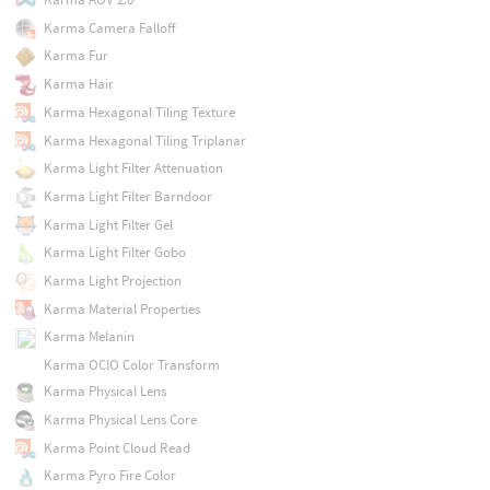
Karma Camera Falloff
Karma Fur
Karma Hair
Karma Hexagonal Tiling Texture
Karma Hexagonal Tiling Triplanar
Karma Light Filter Attenuation
Karma Light Filter Barndoor
Karma Light Filter Gel
Karma Light Filter Gobo
Karma Light Projection
Karma Material Properties
Karma Melanin
Karma OCIO Color Transform
Karma Physical Lens
Karma Physical Lens Core
Karma Point Cloud Read
Karma Pyro Fire Color