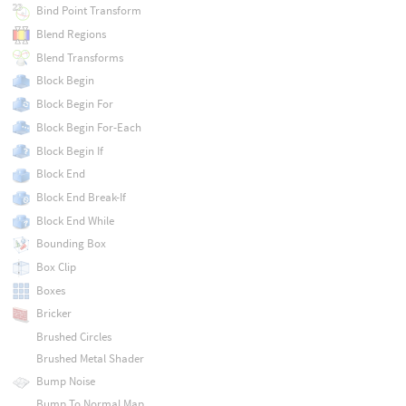
Bind Point Transform
Blend Regions
Blend Transforms
Block Begin
Block Begin For
Block Begin For-Each
Block Begin If
Block End
Block End Break-If
Block End While
Bounding Box
Box Clip
Boxes
Bricker
Brushed Circles
Brushed Metal Shader
Bump Noise
Bump To Normal Map