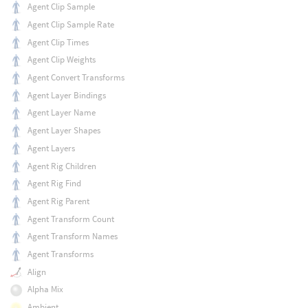
Agent Clip Sample
Agent Clip Sample Rate
Agent Clip Times
Agent Clip Weights
Agent Convert Transforms
Agent Layer Bindings
Agent Layer Name
Agent Layer Shapes
Agent Layers
Agent Rig Children
Agent Rig Find
Agent Rig Parent
Agent Transform Count
Agent Transform Names
Agent Transforms
Align
Alpha Mix
Ambient