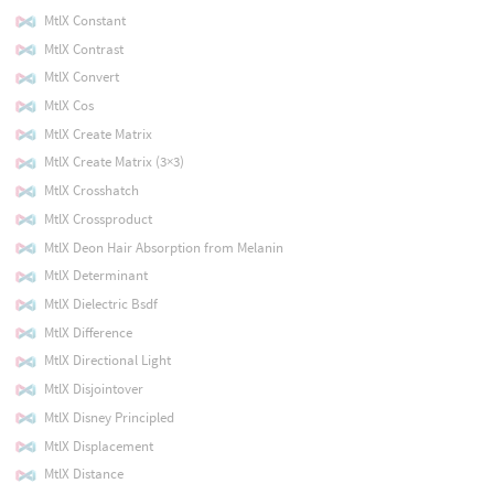
MtlX Constant
MtlX Contrast
MtlX Convert
MtlX Cos
MtlX Create Matrix
MtlX Create Matrix (3×3)
MtlX Crosshatch
MtlX Crossproduct
MtlX Deon Hair Absorption from Melanin
MtlX Determinant
MtlX Dielectric Bsdf
MtlX Difference
MtlX Directional Light
MtlX Disjointover
MtlX Disney Principled
MtlX Displacement
MtlX Distance