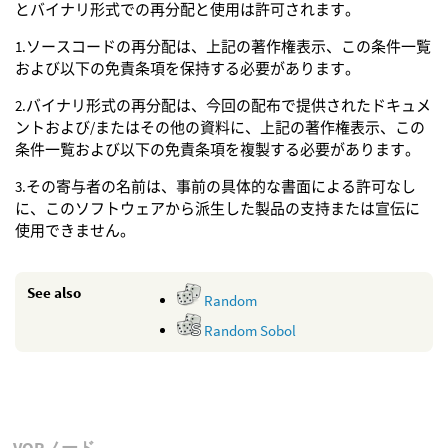
とバイナリ形式での再分配と使用は許可されます。
1.ソースコードの再分配は、上記の著作権表示、この条件一覧
および以下の免責条項を保持する必要があります。
2.バイナリ形式の再分配は、今回の配布で提供されたドキュメ
ントおよび/またはその他の資料に、上記の著作権表示、この
条件一覧および以下の免責条項を複製する必要があります。
3.その寄与者の名前は、事前の具体的な書面による許可なし
に、このソフトウェアから派生した製品の支持または宣伝に
使用できません。
See also
Random
Random Sobol
VOPノード