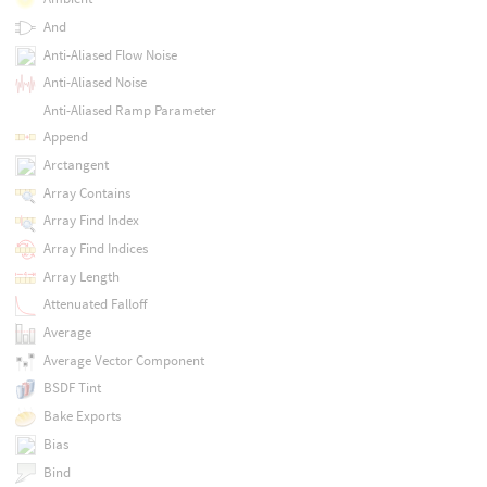
And
Anti-Aliased Flow Noise
Anti-Aliased Noise
Anti-Aliased Ramp Parameter
Append
Arctangent
Array Contains
Array Find Index
Array Find Indices
Array Length
Attenuated Falloff
Average
Average Vector Component
BSDF Tint
Bake Exports
Bias
Bind