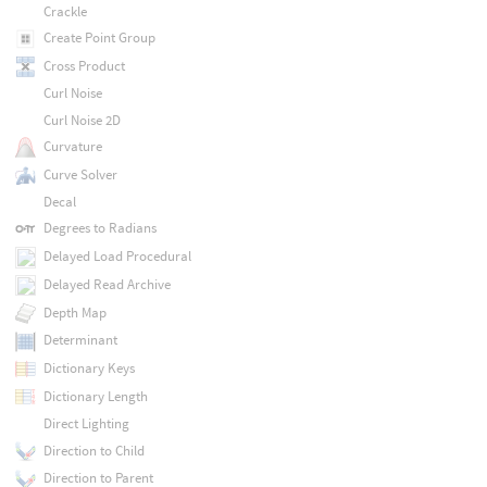
Crackle
Create Point Group
Cross Product
Curl Noise
Curl Noise 2D
Curvature
Curve Solver
Decal
Degrees to Radians
Delayed Load Procedural
Delayed Read Archive
Depth Map
Determinant
Dictionary Keys
Dictionary Length
Direct Lighting
Direction to Child
Direction to Parent