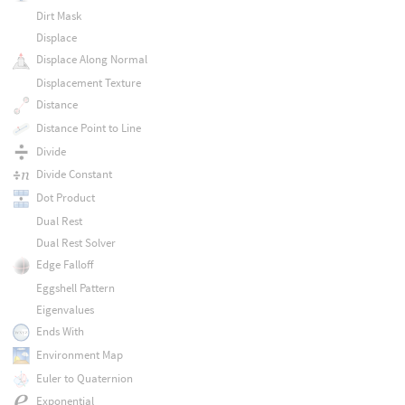
Dirt Mask
Displace
Displace Along Normal
Displacement Texture
Distance
Distance Point to Line
Divide
Divide Constant
Dot Product
Dual Rest
Dual Rest Solver
Edge Falloff
Eggshell Pattern
Eigenvalues
Ends With
Environment Map
Euler to Quaternion
Exponential