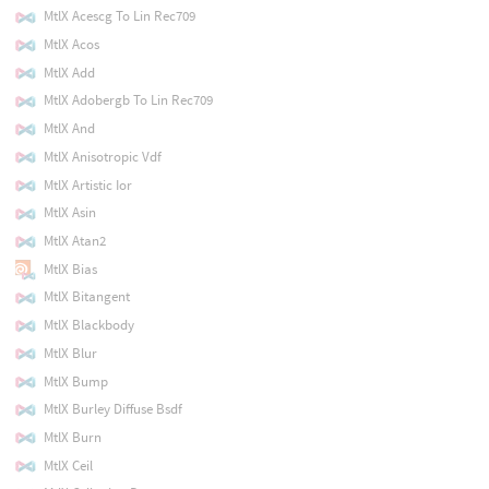
MtlX Acescg To Lin Rec709
MtlX Acos
MtlX Add
MtlX Adobergb To Lin Rec709
MtlX And
MtlX Anisotropic Vdf
MtlX Artistic Ior
MtlX Asin
MtlX Atan2
MtlX Bias
MtlX Bitangent
MtlX Blackbody
MtlX Blur
MtlX Bump
MtlX Burley Diffuse Bsdf
MtlX Burn
MtlX Ceil