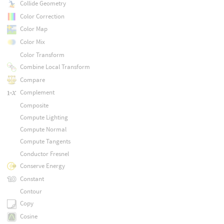
Collide Geometry
Color Correction
Color Map
Color Mix
Color Transform
Combine Local Transform
Compare
Complement
Composite
Compute Lighting
Compute Normal
Compute Tangents
Conductor Fresnel
Conserve Energy
Constant
Contour
Copy
Cosine