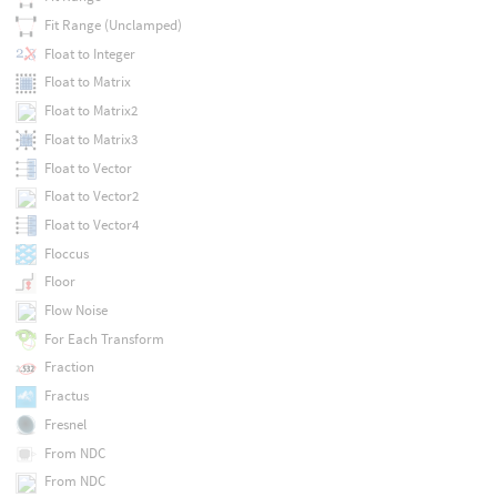
Fit Range (Unclamped)
Float to Integer
Float to Matrix
Float to Matrix2
Float to Matrix3
Float to Vector
Float to Vector2
Float to Vector4
Floccus
Floor
Flow Noise
For Each Transform
Fraction
Fractus
Fresnel
From NDC
From NDC