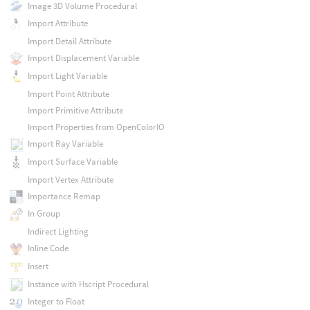
Image 3D Volume Procedural
Import Attribute
Import Detail Attribute
Import Displacement Variable
Import Light Variable
Import Point Attribute
Import Primitive Attribute
Import Properties from OpenColorIO
Import Ray Variable
Import Surface Variable
Import Vertex Attribute
Importance Remap
In Group
Indirect Lighting
Inline Code
Insert
Instance with Hscript Procedural
Integer to Float