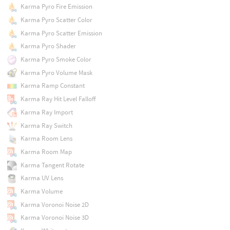
Karma Pyro Fire Emission
Karma Pyro Scatter Color
Karma Pyro Scatter Emission
Karma Pyro Shader
Karma Pyro Smoke Color
Karma Pyro Volume Mask
Karma Ramp Constant
Karma Ray Hit Level Falloff
Karma Ray Import
Karma Ray Switch
Karma Room Lens
Karma Room Map
Karma Tangent Rotate
Karma UV Lens
Karma Volume
Karma Voronoi Noise 2D
Karma Voronoi Noise 3D