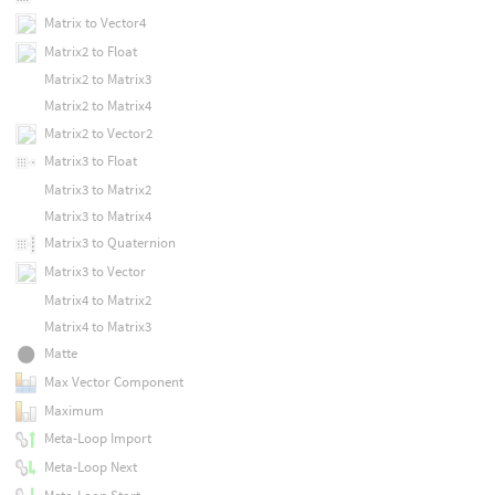
Matrix to Vector4
Matrix2 to Float
Matrix2 to Matrix3
Matrix2 to Matrix4
Matrix2 to Vector2
Matrix3 to Float
Matrix3 to Matrix2
Matrix3 to Matrix4
Matrix3 to Quaternion
Matrix3 to Vector
Matrix4 to Matrix2
Matrix4 to Matrix3
Matte
Max Vector Component
Maximum
Meta-Loop Import
Meta-Loop Next