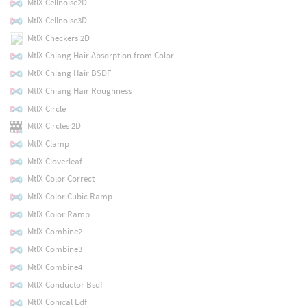
MtlX Cellnoise2D
MtlX Cellnoise3D
MtlX Checkers 2D
MtlX Chiang Hair Absorption from Color
MtlX Chiang Hair BSDF
MtlX Chiang Hair Roughness
MtlX Circle
MtlX Circles 2D
MtlX Clamp
MtlX Cloverleaf
MtlX Color Correct
MtlX Color Cubic Ramp
MtlX Color Ramp
MtlX Combine2
MtlX Combine3
MtlX Combine4
MtlX Conductor Bsdf
MtlX Conical Edf