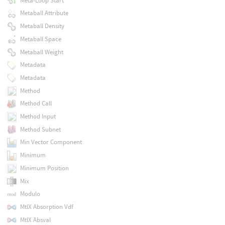
Meta-Loop Start
Metaball Attribute
Metaball Density
Metaball Space
Metaball Weight
Metadata
Metadata
Method
Method Call
Method Input
Method Subnet
Min Vector Component
Minimum
Minimum Position
Mix
Modulo
MtlX Absorption Vdf
MtlX Absval