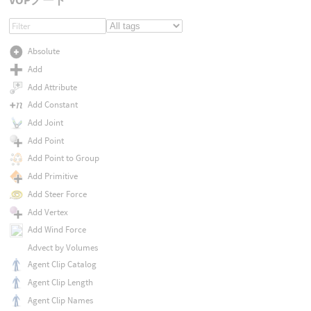
Absolute
Add
Add Attribute
Add Constant
Add Joint
Add Point
Add Point to Group
Add Primitive
Add Steer Force
Add Vertex
Add Wind Force
Advect by Volumes
Agent Clip Catalog
Agent Clip Length
Agent Clip Names