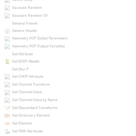
Gaussian Random
Gaussian Random UV
General Fresnel
Generic Shader
Geometry VOP Global Parameters
Geometry VOP Output Variables
Get Attribute
Get BSDF Albedo
Get Blur P
Get CHOP Attribute
Get Channel Transform
Get Channel Value
Get Channel Value by Name
Get Descendant Transforms
Get Dictionary Element
Get Element
Get FBIK Attributes