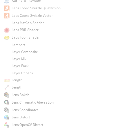
Karma Whitewater
Labs Coord Swizzle Quaternion
Labs Coord Swizzle Vector
Labs MatCap Shader
Labs PBR Shader
Labs Toon Shader
Lambert
Layer Composite
Layer Mix
Layer Pack
Layer Unpack
Length
Length
Lens Bokeh
Lens Chromatic Aberration
Lens Coordinates
Lens Distort
Lens OpenCV Distort