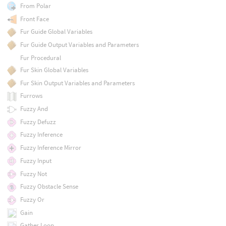
From Polar
Front Face
Fur Guide Global Variables
Fur Guide Output Variables and Parameters
Fur Procedural
Fur Skin Global Variables
Fur Skin Output Variables and Parameters
Furrows
Fuzzy And
Fuzzy Defuzz
Fuzzy Inference
Fuzzy Inference Mirror
Fuzzy Input
Fuzzy Not
Fuzzy Obstacle Sense
Fuzzy Or
Gain
Gather Loop