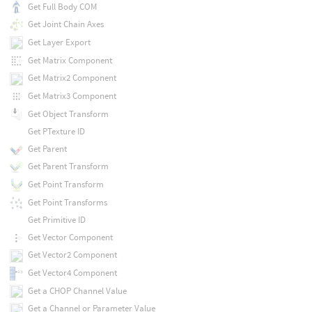
Get Full Body COM
Get Joint Chain Axes
Get Layer Export
Get Matrix Component
Get Matrix2 Component
Get Matrix3 Component
Get Object Transform
Get PTexture ID
Get Parent
Get Parent Transform
Get Point Transform
Get Point Transforms
Get Primitive ID
Get Vector Component
Get Vector2 Component
Get Vector4 Component
Get a CHOP Channel Value
Get a Channel or Parameter Value