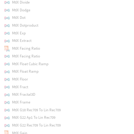
MtlX Divide
MtlX Dodge
MtlX Dot
MtlX Dotproduct
MtlX Exp
MtlX Extract
MtlX Facing Ratio
MtlX Facing Ratio
MtlX Float Cubic Ramp
MtlX Float Ramp
MtlX Floor
MtlX Fract
MtlX Fractal3D
MtlX Frame
MtlX G18 Rec709 To Lin Rec709
MtlX G22 Ap1 To Lin Rec709
MtlX G22 Rec709 To Lin Rec709
MtlX Gain