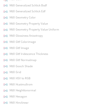
MtlX Generalized Schlick Bsdf
MtlX Generalized Schlick Edf
MtlX Geometry Color
MtlX Geometry Property Value
MtlX Geometry Property Value Uniform
MtlX Glossiness Anisotropy
MtlX Gltf Colorimage
MtlX Gltf Image
MtlX Gltf Iridescence Thickness
MtlX Gltf Normalmap
MtlX Gooch Shade
MtlX Grid
MtlX HSV to RGB
MtlX Hcatmullrom
MtlX Heighttonormal
MtlX Hexagon
MtlX Hinvlinear