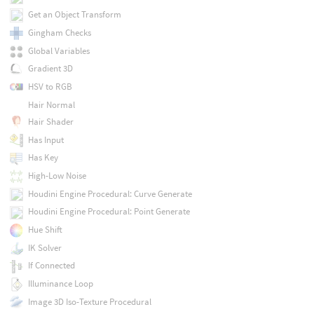
Get an Object Transform
Gingham Checks
Global Variables
Gradient 3D
HSV to RGB
Hair Normal
Hair Shader
Has Input
Has Key
High-Low Noise
Houdini Engine Procedural: Curve Generate
Houdini Engine Procedural: Point Generate
Hue Shift
IK Solver
If Connected
Illuminance Loop
Image 3D Iso-Texture Procedural