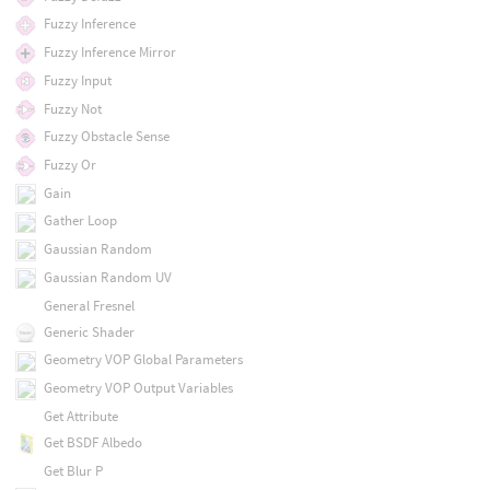
Fuzzy Inference
Fuzzy Inference Mirror
Fuzzy Input
Fuzzy Not
Fuzzy Obstacle Sense
Fuzzy Or
Gain
Gather Loop
Gaussian Random
Gaussian Random UV
General Fresnel
Generic Shader
Geometry VOP Global Parameters
Geometry VOP Output Variables
Get Attribute
Get BSDF Albedo
Get Blur P