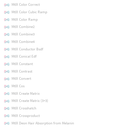
MtlX Color Correct
MtlX Color Cubic Ramp
MtlX Color Ramp
MtlX Combine2
MtlX Combine3
MtlX Combine4
MtlX Conductor Bsdf
MtlX Conical Edf
MtlX Constant
MtlX Contrast
MtlX Convert
MtlX Cos
MtlX Create Matrix
MtlX Create Matrix (3×3)
MtlX Crosshatch
MtlX Crossproduct
MtlX Deon Hair Absorption from Melanin