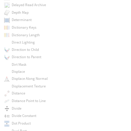
Delayed Read Archive
Depth Map
Determinant
Dictionary Keys
Dictionary Length
Direct Lighting
Direction to Child
Direction to Parent
Dirt Mask
Displace
Displace Along Normal
Displacement Texture
Distance
Distance Point to Line
Divide
Divide Constant
Dot Product
Dual Rest