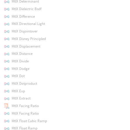
MtlX Determinant
MtlX Dielectric Bsdf
MtlX Difference
MtlX Directional Light
MtlX Disjointover
MtlX Disney Principled
MtlX Displacement
MtlX Distance
MtlX Divide
MtlX Dodge
MtlX Dot
MtlX Dotproduct
MtlX Exp
MtlX Extract
MtlX Facing Ratio
MtlX Facing Ratio
MtlX Float Cubic Ramp
MtlX Float Ramp