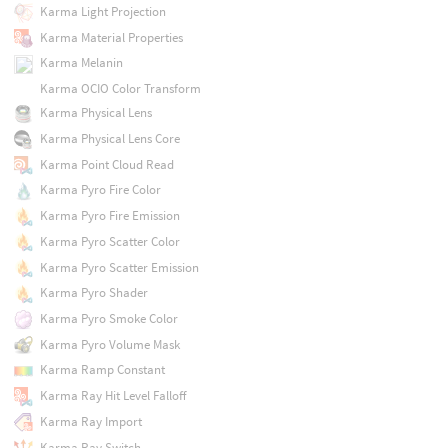
Karma Light Projection
Karma Material Properties
Karma Melanin
Karma OCIO Color Transform
Karma Physical Lens
Karma Physical Lens Core
Karma Point Cloud Read
Karma Pyro Fire Color
Karma Pyro Fire Emission
Karma Pyro Scatter Color
Karma Pyro Scatter Emission
Karma Pyro Shader
Karma Pyro Smoke Color
Karma Pyro Volume Mask
Karma Ramp Constant
Karma Ray Hit Level Falloff
Karma Ray Import
Karma Ray Switch