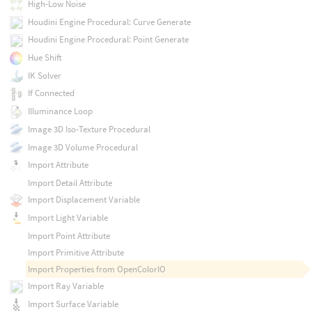
High-Low Noise
Houdini Engine Procedural: Curve Generate
Houdini Engine Procedural: Point Generate
Hue Shift
IK Solver
If Connected
Illuminance Loop
Image 3D Iso-Texture Procedural
Image 3D Volume Procedural
Import Attribute
Import Detail Attribute
Import Displacement Variable
Import Light Variable
Import Point Attribute
Import Primitive Attribute
Import Properties from OpenColorIO
Import Ray Variable
Import Surface Variable