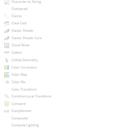
Character to String
Checkered
Clamp
Class Cast
Classic Shader
Classic Shader Core
Cloud Noise
Collect
Collide Geometry
Color Correction
Color Map
Color Mix
Color Transform
Combine Local Transform
Compare
Complement
Composite
Compute Lighting