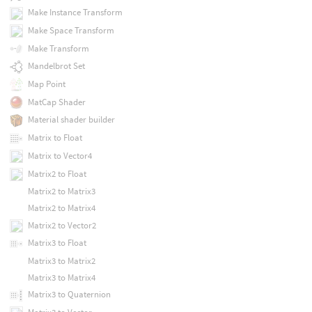
Make Instance Transform
Make Space Transform
Make Transform
Mandelbrot Set
Map Point
MatCap Shader
Material shader builder
Matrix to Float
Matrix to Vector4
Matrix2 to Float
Matrix2 to Matrix3
Matrix2 to Matrix4
Matrix2 to Vector2
Matrix3 to Float
Matrix3 to Matrix2
Matrix3 to Matrix4
Matrix3 to Quaternion