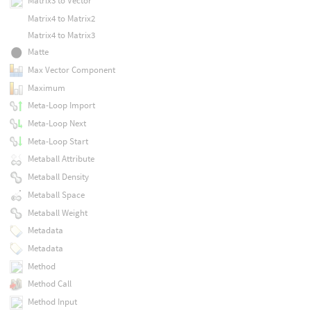
Matrix3 to Vector
Matrix4 to Matrix2
Matrix4 to Matrix3
Matte
Max Vector Component
Maximum
Meta-Loop Import
Meta-Loop Next
Meta-Loop Start
Metaball Attribute
Metaball Density
Metaball Space
Metaball Weight
Metadata
Metadata
Method
Method Call
Method Input