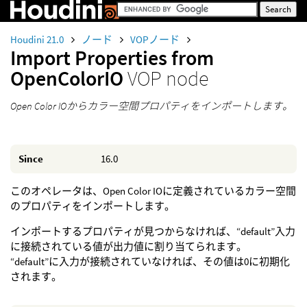
Houdini 21.0
ノード
VOPノード
Import Properties from
OpenColorIO
VOP node
Open Color IOからカラー空間プロパティをインポートします。
Since
16.0
このオペレータは、Open Color IOに定義されているカラー空間
のプロパティをインポートします。
インポートするプロパティが見つからなければ、“default”入力
に接続されている値が出力値に割り当てられます。
“default”に入力が接続されていなければ、その値は0に初期化
されます。