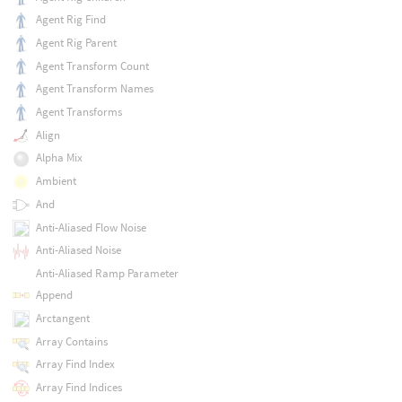
Agent Rig Find
Agent Rig Parent
Agent Transform Count
Agent Transform Names
Agent Transforms
Align
Alpha Mix
Ambient
And
Anti-Aliased Flow Noise
Anti-Aliased Noise
Anti-Aliased Ramp Parameter
Append
Arctangent
Array Contains
Array Find Index
Array Find Indices