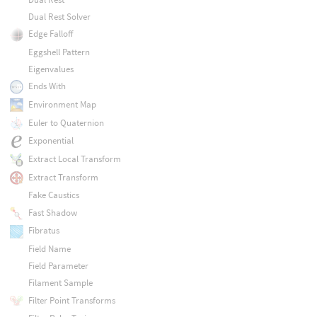
Dual Rest Solver
Edge Falloff
Eggshell Pattern
Eigenvalues
Ends With
Environment Map
Euler to Quaternion
Exponential
Extract Local Transform
Extract Transform
Fake Caustics
Fast Shadow
Fibratus
Field Name
Field Parameter
Filament Sample
Filter Point Transforms