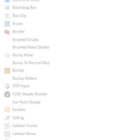
Bounding Box
Box Clip
Boxes
Bricker
Brushed Circles
Brushed Metal Shader
Bump Noise
Bump To Normal Map
Burlap
Burlap Pattern
COP Input
CVEX Shader Builder
Car Paint Shader
Cavities
Ceiling
Cellular Cracks
Cellular Noise