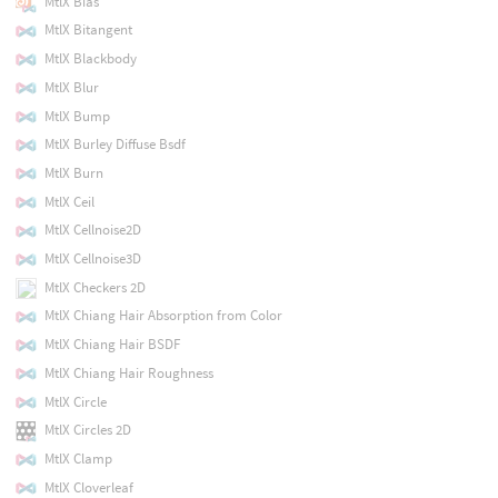
MtlX Bias
MtlX Bitangent
MtlX Blackbody
MtlX Blur
MtlX Bump
MtlX Burley Diffuse Bsdf
MtlX Burn
MtlX Ceil
MtlX Cellnoise2D
MtlX Cellnoise3D
MtlX Checkers 2D
MtlX Chiang Hair Absorption from Color
MtlX Chiang Hair BSDF
MtlX Chiang Hair Roughness
MtlX Circle
MtlX Circles 2D
MtlX Clamp
MtlX Cloverleaf