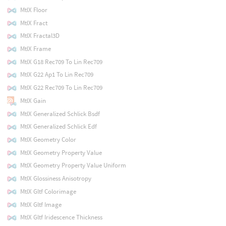
MtlX Floor
MtlX Fract
MtlX Fractal3D
MtlX Frame
MtlX G18 Rec709 To Lin Rec709
MtlX G22 Ap1 To Lin Rec709
MtlX G22 Rec709 To Lin Rec709
MtlX Gain
MtlX Generalized Schlick Bsdf
MtlX Generalized Schlick Edf
MtlX Geometry Color
MtlX Geometry Property Value
MtlX Geometry Property Value Uniform
MtlX Glossiness Anisotropy
MtlX Gltf Colorimage
MtlX Gltf Image
MtlX Gltf Iridescence Thickness