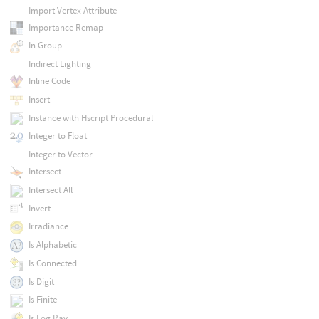
Import Vertex Attribute
Importance Remap
In Group
Indirect Lighting
Inline Code
Insert
Instance with Hscript Procedural
Integer to Float
Integer to Vector
Intersect
Intersect All
Invert
Irradiance
Is Alphabetic
Is Connected
Is Digit
Is Finite
Is Fog Ray