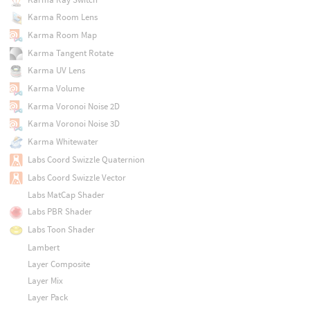
Karma Room Lens
Karma Room Map
Karma Tangent Rotate
Karma UV Lens
Karma Volume
Karma Voronoi Noise 2D
Karma Voronoi Noise 3D
Karma Whitewater
Labs Coord Swizzle Quaternion
Labs Coord Swizzle Vector
Labs MatCap Shader
Labs PBR Shader
Labs Toon Shader
Lambert
Layer Composite
Layer Mix
Layer Pack