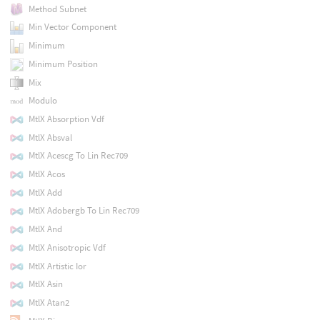
Method Subnet
Min Vector Component
Minimum
Minimum Position
Mix
Modulo
MtlX Absorption Vdf
MtlX Absval
MtlX Acescg To Lin Rec709
MtlX Acos
MtlX Add
MtlX Adobergb To Lin Rec709
MtlX And
MtlX Anisotropic Vdf
MtlX Artistic Ior
MtlX Asin
MtlX Atan2