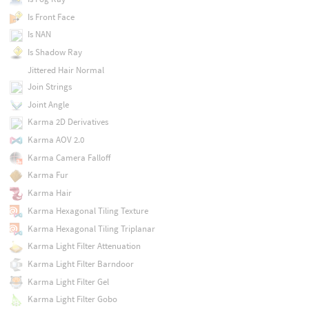
Is Front Face
Is NAN
Is Shadow Ray
Jittered Hair Normal
Join Strings
Joint Angle
Karma 2D Derivatives
Karma AOV 2.0
Karma Camera Falloff
Karma Fur
Karma Hair
Karma Hexagonal Tiling Texture
Karma Hexagonal Tiling Triplanar
Karma Light Filter Attenuation
Karma Light Filter Barndoor
Karma Light Filter Gel
Karma Light Filter Gobo