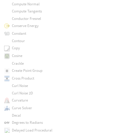
Compute Normal
Compute Tangents
Conductor Fresnel
Conserve Energy
Constant
Contour
Copy
Cosine
Crackle
Create Point Group
Cross Product
Curl Noise
Curl Noise 2D
Curvature
Curve Solver
Decal
Degrees to Radians
Delayed Load Procedural