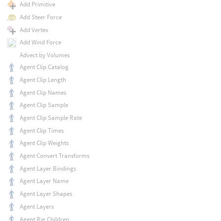
Add Primitive
Add Steer Force
Add Vertex
Add Wind Force
Advect by Volumes
Agent Clip Catalog
Agent Clip Length
Agent Clip Names
Agent Clip Sample
Agent Clip Sample Rate
Agent Clip Times
Agent Clip Weights
Agent Convert Transforms
Agent Layer Bindings
Agent Layer Name
Agent Layer Shapes
Agent Layers
Agent Rig Children