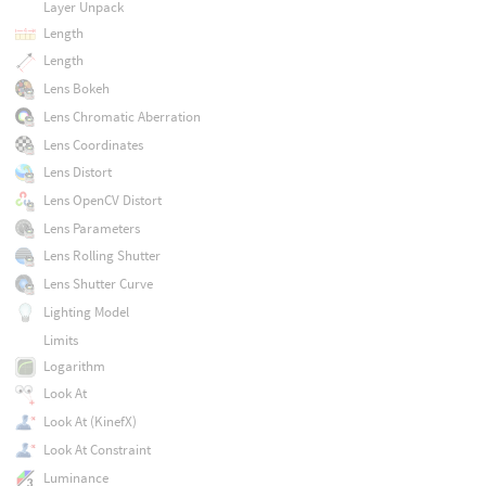
Layer Unpack
Length
Length
Lens Bokeh
Lens Chromatic Aberration
Lens Coordinates
Lens Distort
Lens OpenCV Distort
Lens Parameters
Lens Rolling Shutter
Lens Shutter Curve
Lighting Model
Limits
Logarithm
Look At
Look At (KinefX)
Look At Constraint
Luminance