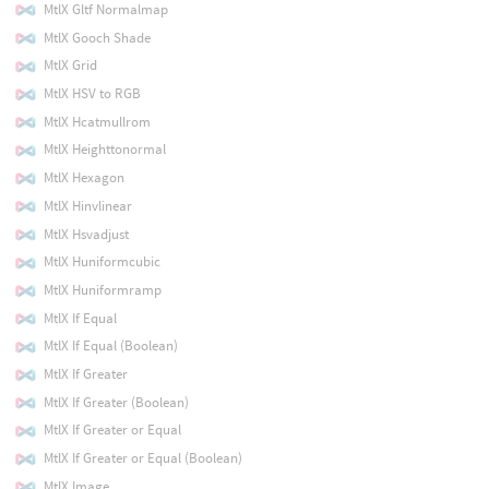
MtlX Gltf Normalmap
MtlX Gooch Shade
MtlX Grid
MtlX HSV to RGB
MtlX Hcatmullrom
MtlX Heighttonormal
MtlX Hexagon
MtlX Hinvlinear
MtlX Hsvadjust
MtlX Huniformcubic
MtlX Huniformramp
MtlX If Equal
MtlX If Equal (Boolean)
MtlX If Greater
MtlX If Greater (Boolean)
MtlX If Greater or Equal
MtlX If Greater or Equal (Boolean)
MtlX Image