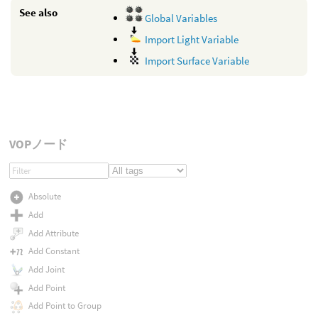
See also
Global Variables
Import Light Variable
Import Surface Variable
VOPノード
Absolute
Add
Add Attribute
Add Constant
Add Joint
Add Point
Add Point to Group