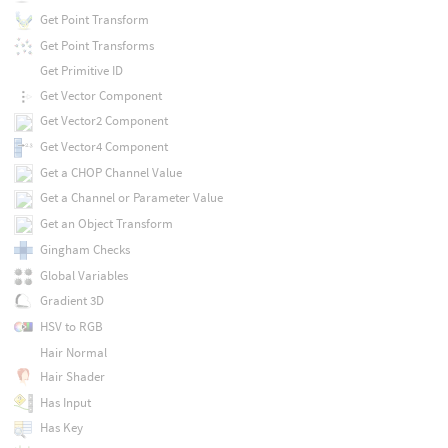
Get Point Transform
Get Point Transforms
Get Primitive ID
Get Vector Component
Get Vector2 Component
Get Vector4 Component
Get a CHOP Channel Value
Get a Channel or Parameter Value
Get an Object Transform
Gingham Checks
Global Variables
Gradient 3D
HSV to RGB
Hair Normal
Hair Shader
Has Input
Has Key