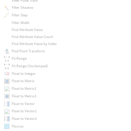
Filter Pulse Train
Filter Shadow
Filter Step
Filter Width
Find Attribute Value
Find Attribute Value Count
Find Attribute Value by Index
Find Point Transform
Fit Range
Fit Range (Unclamped)
Float to Integer
Float to Matrix
Float to Matrix2
Float to Matrix3
Float to Vector
Float to Vector2
Float to Vector4
Floccus