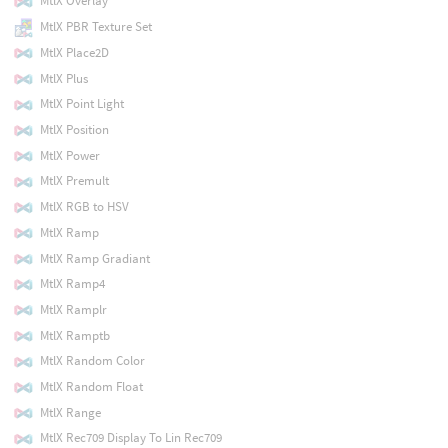
MtlX Overlay
MtlX PBR Texture Set
MtlX Place2D
MtlX Plus
MtlX Point Light
MtlX Position
MtlX Power
MtlX Premult
MtlX RGB to HSV
MtlX Ramp
MtlX Ramp Gradiant
MtlX Ramp4
MtlX Ramplr
MtlX Ramptb
MtlX Random Color
MtlX Random Float
MtlX Range
MtlX Rec709 Display To Lin Rec709