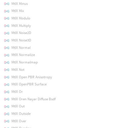
MtlX Minus
MtlX Mix
MtlX Modulo
MtlX Multiply
MtlX Noise2D
MtlX Noise3D
MtlX Normal
MtlX Normalize
MtlX Normalmap
MtlX Not
MtlX Open PBR Anisotropy
MtlX OpenPBR Surface
MtlX Or
MtlX Oren Nayar Diffuse Bsdf
MtlX Out
MtlX Outside
MtlX Over