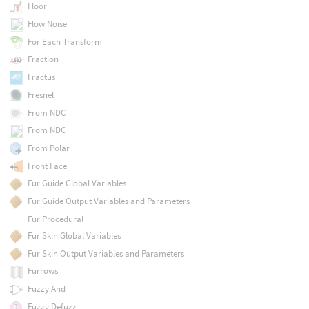
Floor
Flow Noise
For Each Transform
Fraction
Fractus
Fresnel
From NDC
From NDC
From Polar
Front Face
Fur Guide Global Variables
Fur Guide Output Variables and Parameters
Fur Procedural
Fur Skin Global Variables
Fur Skin Output Variables and Parameters
Furrows
Fuzzy And
Fuzzy Defuzz