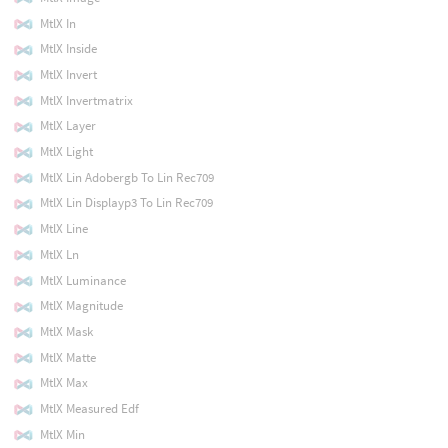
MtlX In
MtlX Inside
MtlX Invert
MtlX Invertmatrix
MtlX Layer
MtlX Light
MtlX Lin Adobergb To Lin Rec709
MtlX Lin Displayp3 To Lin Rec709
MtlX Line
MtlX Ln
MtlX Luminance
MtlX Magnitude
MtlX Mask
MtlX Matte
MtlX Max
MtlX Measured Edf
MtlX Min