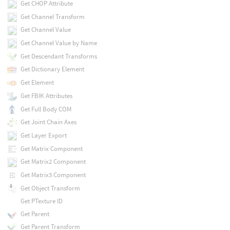
Get CHOP Attribute
Get Channel Transform
Get Channel Value
Get Channel Value by Name
Get Descendant Transforms
Get Dictionary Element
Get Element
Get FBIK Attributes
Get Full Body COM
Get Joint Chain Axes
Get Layer Export
Get Matrix Component
Get Matrix2 Component
Get Matrix3 Component
Get Object Transform
Get PTexture ID
Get Parent
Get Parent Transform