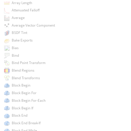
Array Length
Attenuated Falloff
Average
Average Vector Component
BSDF Tint
Bake Exports
Bias
Bind
Bind Point Transform
Blend Regions
Blend Transforms
Block Begin
Block Begin For
Block Begin For-Each
Block Begin If
Block End
Block End Break-If
Block End While