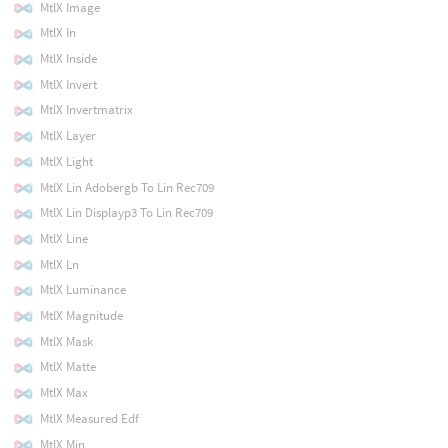
MtlX Image
MtlX In
MtlX Inside
MtlX Invert
MtlX Invertmatrix
MtlX Layer
MtlX Light
MtlX Lin Adobergb To Lin Rec709
MtlX Lin Displayp3 To Lin Rec709
MtlX Line
MtlX Ln
MtlX Luminance
MtlX Magnitude
MtlX Mask
MtlX Matte
MtlX Max
MtlX Measured Edf
MtlX Min