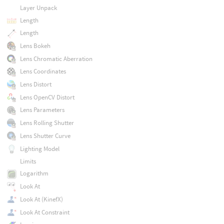
Layer Unpack
Length
Length
Lens Bokeh
Lens Chromatic Aberration
Lens Coordinates
Lens Distort
Lens OpenCV Distort
Lens Parameters
Lens Rolling Shutter
Lens Shutter Curve
Lighting Model
Limits
Logarithm
Look At
Look At (KinefX)
Look At Constraint