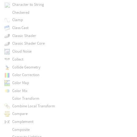
Character to String
Checkered
Clamp
Class Cast
Classic Shader
Classic Shader Core
Cloud Noise
Collect
Collide Geometry
Color Correction
Color Map
Color Mix
Color Transform
Combine Local Transform
Compare
Complement
Composite
Compute Lighting