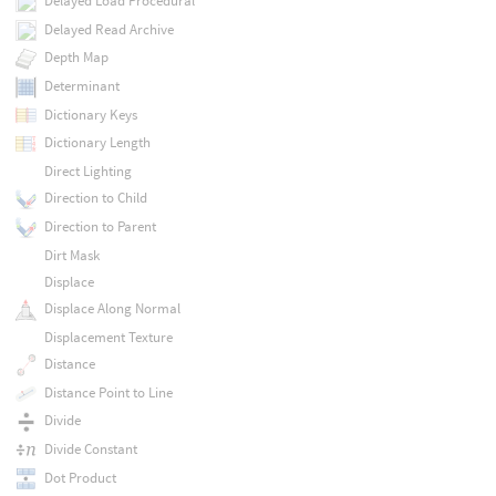
Delayed Load Procedural
Delayed Read Archive
Depth Map
Determinant
Dictionary Keys
Dictionary Length
Direct Lighting
Direction to Child
Direction to Parent
Dirt Mask
Displace
Displace Along Normal
Displacement Texture
Distance
Distance Point to Line
Divide
Divide Constant
Dot Product