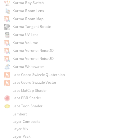
Karma Ray Switch
Karma Room Lens
Karma Room Map
Karma Tangent Rotate
Karma UV Lens
Karma Volume
Karma Voronoi Noise 2D
Karma Voronoi Noise 3D
Karma Whitewater
Labs Coord Swizzle Quaternion
Labs Coord Swizzle Vector
Labs MatCap Shader
Labs PBR Shader
Labs Toon Shader
Lambert
Layer Composite
Layer Mix
Layer Pack