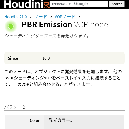
Houdini 21.0
ノード
VOPノード
PBR Emission
VOP node
シェーディングサーフェスを発光させます。
Since
16.0
このノードは、オブジェクトに発光効果を追加します。 他の
BSDFシェーディングVOPをベースレイヤ入力に接続すること
で、このVOPと組み合わせることができます。
パラメータ
Color
発光カラー。