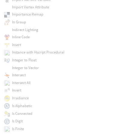
Import Vertex Attribute
Importance Remap
In Group
Indirect Lighting
Inline Code
Insert
Instance with Hscript Procedural
Integer to Float
Integer to Vector
Intersect
Intersect All
Invert
Irradiance
Is Alphabetic
Is Connected
Is Digit
Is Finite