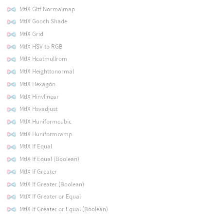
MtlX Gltf Normalmap
MtlX Gooch Shade
MtlX Grid
MtlX HSV to RGB
MtlX Hcatmullrom
MtlX Heighttonormal
MtlX Hexagon
MtlX Hinvlinear
MtlX Hsvadjust
MtlX Huniformcubic
MtlX Huniformramp
MtlX If Equal
MtlX If Equal (Boolean)
MtlX If Greater
MtlX If Greater (Boolean)
MtlX If Greater or Equal
MtlX If Greater or Equal (Boolean)