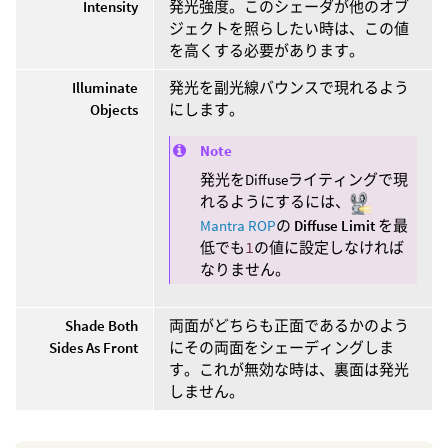
Intensity
発光強度。このシェーダが他のオブ
ジェクトを照らしたい時は、この値
を高くする必要があります。
Illuminate
発光を副光線バウンスで現れるよう
Objects
にします。
Note
発光をDiffuseライティングで現
れるようにするには、
Mantra ROP
の
Diffuse Limit
を最
低でも
1
の値に設定しなければ
なりません。
Shade Both
両面がどちらも正面であるかのよう
Sides As Front
にその両面をシェーディングしま
す。これが無効な時は、裏面は発光
しません。