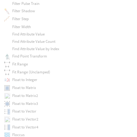
Filter Pulse Train
Filter Shadow
Filter Step
Filter Width
Find Attribute Value
Find Attribute Value Count
Find Attribute Value by Index
Find Point Transform
Fit Range
Fit Range (Unclamped)
Float to Integer
Float to Matrix
Float to Matrix2
Float to Matrix3
Float to Vector
Float to Vector2
Float to Vector4
Floccus