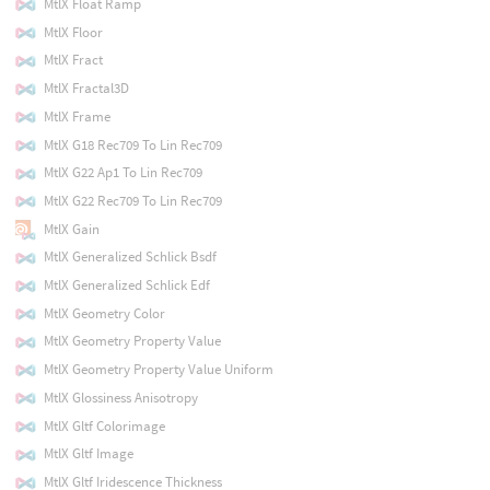
MtlX Float Ramp
MtlX Floor
MtlX Fract
MtlX Fractal3D
MtlX Frame
MtlX G18 Rec709 To Lin Rec709
MtlX G22 Ap1 To Lin Rec709
MtlX G22 Rec709 To Lin Rec709
MtlX Gain
MtlX Generalized Schlick Bsdf
MtlX Generalized Schlick Edf
MtlX Geometry Color
MtlX Geometry Property Value
MtlX Geometry Property Value Uniform
MtlX Glossiness Anisotropy
MtlX Gltf Colorimage
MtlX Gltf Image
MtlX Gltf Iridescence Thickness