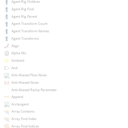
Agent Rig Children
Agent Rig Find
Agent Rig Parent
Agent Transform Count
Agent Transform Names
Agent Transforms
Align
Alpha Mix
Ambient
And
Anti-Aliased Flow Noise
Anti-Aliased Noise
Anti-Aliased Ramp Parameter
Append
Arctangent
Array Contains
Array Find Index
Array Find Indices