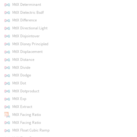
MtlX Determinant
MtlX Dielectric Bsdf
MtlX Difference
MtlX Directional Light
MtlX Disjointover
MtlX Disney Principled
MtlX Displacement
MtlX Distance
MtlX Divide
MtlX Dodge
MtlX Dot
MtlX Dotproduct
MtlX Exp
MtlX Extract
MtlX Facing Ratio
MtlX Facing Ratio
MtlX Float Cubic Ramp