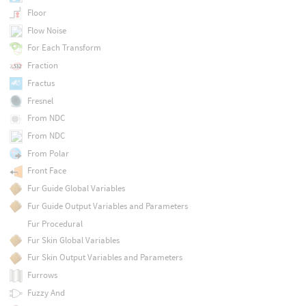
Floor
Flow Noise
For Each Transform
Fraction
Fractus
Fresnel
From NDC
From NDC
From Polar
Front Face
Fur Guide Global Variables
Fur Guide Output Variables and Parameters
Fur Procedural
Fur Skin Global Variables
Fur Skin Output Variables and Parameters
Furrows
Fuzzy And