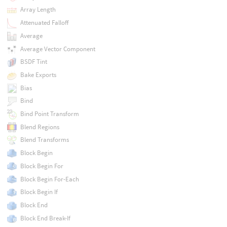
Array Length
Attenuated Falloff
Average
Average Vector Component
BSDF Tint
Bake Exports
Bias
Bind
Bind Point Transform
Blend Regions
Blend Transforms
Block Begin
Block Begin For
Block Begin For-Each
Block Begin If
Block End
Block End Break-If