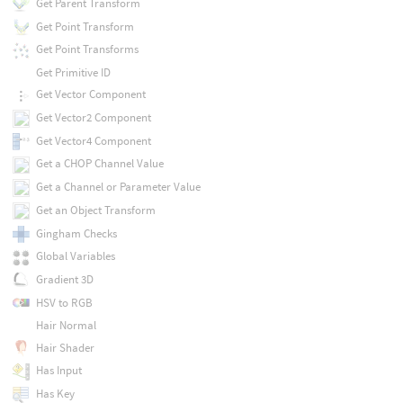
Get Parent Transform
Get Point Transform
Get Point Transforms
Get Primitive ID
Get Vector Component
Get Vector2 Component
Get Vector4 Component
Get a CHOP Channel Value
Get a Channel or Parameter Value
Get an Object Transform
Gingham Checks
Global Variables
Gradient 3D
HSV to RGB
Hair Normal
Hair Shader
Has Input
Has Key