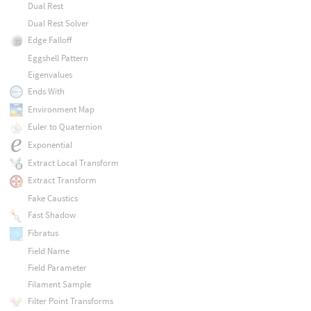
Dual Rest
Dual Rest Solver
Edge Falloff
Eggshell Pattern
Eigenvalues
Ends With
Environment Map
Euler to Quaternion
Exponential
Extract Local Transform
Extract Transform
Fake Caustics
Fast Shadow
Fibratus
Field Name
Field Parameter
Filament Sample
Filter Point Transforms