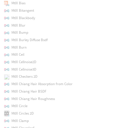
MtlX Bias
MtlX Bitangent
MtlX Blackbody
MtlX Blur
MtlX Bump
MtlX Burley Diffuse Bsdf
MtlX Burn
MtlX Ceil
MtlX Cellnoise2D
MtlX Cellnoise3D
MtlX Checkers 2D
MtlX Chiang Hair Absorption from Color
MtlX Chiang Hair BSDF
MtlX Chiang Hair Roughness
MtlX Circle
MtlX Circles 2D
MtlX Clamp
MtlX Cloverleaf