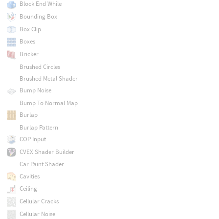
Block End While
Bounding Box
Box Clip
Boxes
Bricker
Brushed Circles
Brushed Metal Shader
Bump Noise
Bump To Normal Map
Burlap
Burlap Pattern
COP Input
CVEX Shader Builder
Car Paint Shader
Cavities
Ceiling
Cellular Cracks
Cellular Noise