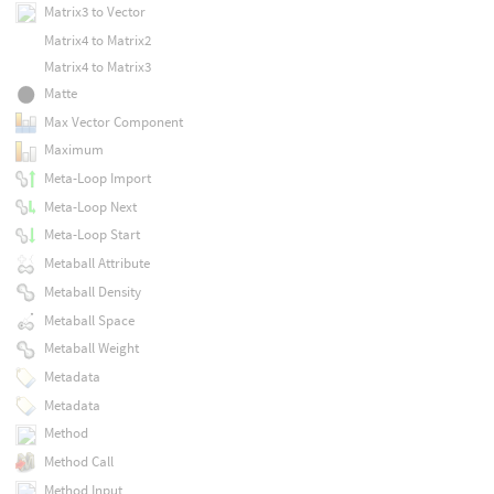
Matrix3 to Vector
Matrix4 to Matrix2
Matrix4 to Matrix3
Matte
Max Vector Component
Maximum
Meta-Loop Import
Meta-Loop Next
Meta-Loop Start
Metaball Attribute
Metaball Density
Metaball Space
Metaball Weight
Metadata
Metadata
Method
Method Call
Method Input