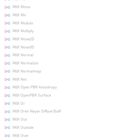
MtlX Minus
MtlX Mix
MtlX Modulo
MtlX Multiply
MtlX Noise2D
MtlX Noise3D
MtlX Normal
MtlX Normalize
MtlX Normalmap
MtlX Not
MtlX Open PBR Anisotropy
MtlX OpenPBR Surface
MtlX Or
MtlX Oren Nayar Diffuse Bsdf
MtlX Out
MtlX Outside
MtlX Over