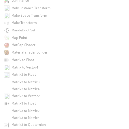
Luminance
Make Instance Transform
Make Space Transform
Make Transform
Mandelbrot Set
Map Point
MatCap Shader
Material shader builder
Matrix to Float
Matrix to Vector4
Matrix2 to Float
Matrix2 to Matrix3
Matrix2 to Matrix4
Matrix2 to Vector2
Matrix3 to Float
Matrix3 to Matrix2
Matrix3 to Matrix4
Matrix3 to Quaternion