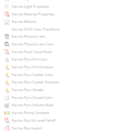
Karma Light Projection
Karma Material Properties
Karma Melanin
Karma OCIO Color Transform
Karma Physical Lens
Karma Physical Lens Core
Karma Point Cloud Read
Karma Pyro Fire Color
Karma Pyro Fire Emission
Karma Pyro Scatter Color
Karma Pyro Scatter Emission
Karma Pyro Shader
Karma Pyro Smoke Color
Karma Pyro Volume Mask
Karma Ramp Constant
Karma Ray Hit Level Falloff
Karma Ray Import