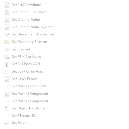
Get CHOP Attribute
Get Channel Transform
Get Channel Value
Get Channel Value by Name
Get Descendant Transforms
Get Dictionary Element
Get Element
Get FBIK Attributes
Get Full Body COM
Get Joint Chain Axes
Get Layer Export
Get Matrix Component
Get Matrix2 Component
Get Matrix3 Component
Get Object Transform
Get PTexture ID
Get Parent