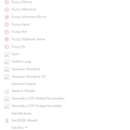
Fuzzy Defuzz
Fuzzy Inference
Fuzzy Inference Mirror
Fuzzy Input
Fuzzy Not
Fuzzy Obstacle Sense
Fuzzy Or
Gain
Gather Loop
Gaussian Random
Gaussian Random UV
General Fresnel
Generic Shader
Geometry VOP Global Parameters
Geometry VOP Output Variables
Get Attribute
Get BSDF Albedo
Get Blur P