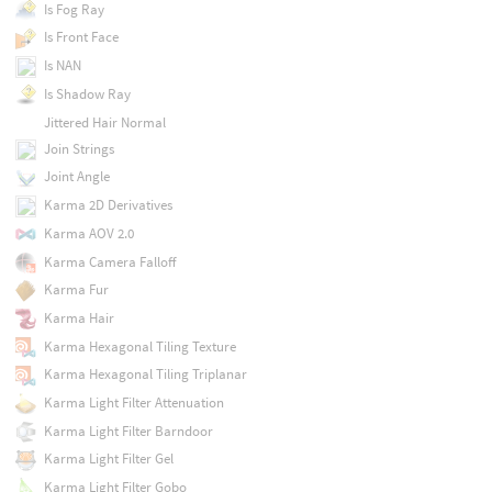
Is Fog Ray
Is Front Face
Is NAN
Is Shadow Ray
Jittered Hair Normal
Join Strings
Joint Angle
Karma 2D Derivatives
Karma AOV 2.0
Karma Camera Falloff
Karma Fur
Karma Hair
Karma Hexagonal Tiling Texture
Karma Hexagonal Tiling Triplanar
Karma Light Filter Attenuation
Karma Light Filter Barndoor
Karma Light Filter Gel
Karma Light Filter Gobo