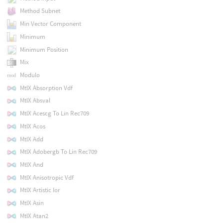
Method Subnet
Min Vector Component
Minimum
Minimum Position
Mix
Modulo
MtlX Absorption Vdf
MtlX Absval
MtlX Acescg To Lin Rec709
MtlX Acos
MtlX Add
MtlX Adobergb To Lin Rec709
MtlX And
MtlX Anisotropic Vdf
MtlX Artistic Ior
MtlX Asin
MtlX Atan2