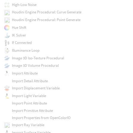
High-Low Noise
Houdini Engine Procedural: Curve Generate
Houdini Engine Procedural: Point Generate
Hue Shift
IK Solver
If Connected
Illuminance Loop
Image 3D Iso-Texture Procedural
Image 3D Volume Procedural
Import Attribute
Import Detail Attribute
Import Displacement Variable
Import Light Variable
Import Point Attribute
Import Primitive Attribute
Import Properties from OpenColorIO
Import Ray Variable
Import Surface Variable