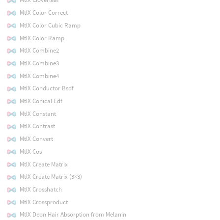
MtlX Color Correct
MtlX Color Cubic Ramp
MtlX Color Ramp
MtlX Combine2
MtlX Combine3
MtlX Combine4
MtlX Conductor Bsdf
MtlX Conical Edf
MtlX Constant
MtlX Contrast
MtlX Convert
MtlX Cos
MtlX Create Matrix
MtlX Create Matrix (3×3)
MtlX Crosshatch
MtlX Crossproduct
MtlX Deon Hair Absorption from Melanin