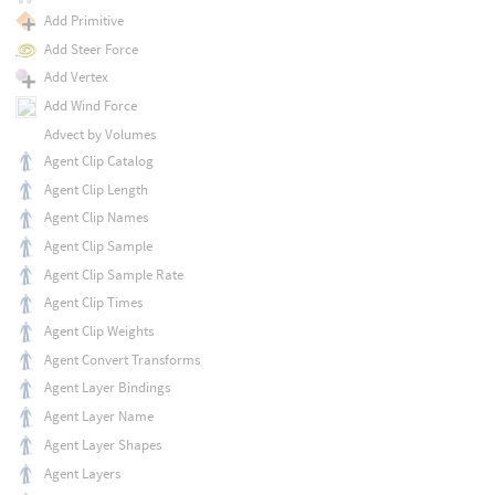
Add Primitive
Add Steer Force
Add Vertex
Add Wind Force
Advect by Volumes
Agent Clip Catalog
Agent Clip Length
Agent Clip Names
Agent Clip Sample
Agent Clip Sample Rate
Agent Clip Times
Agent Clip Weights
Agent Convert Transforms
Agent Layer Bindings
Agent Layer Name
Agent Layer Shapes
Agent Layers