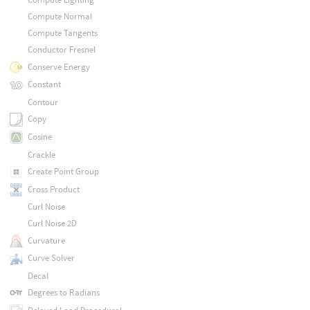
Compute Normal
Compute Tangents
Conductor Fresnel
Conserve Energy
Constant
Contour
Copy
Cosine
Crackle
Create Point Group
Cross Product
Curl Noise
Curl Noise 2D
Curvature
Curve Solver
Decal
Degrees to Radians