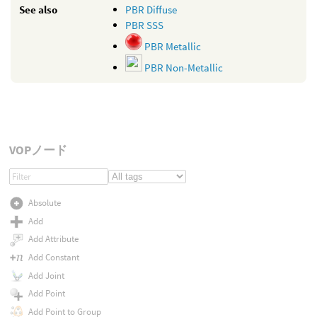
See also
PBR Diffuse
PBR SSS
PBR Metallic
PBR Non-Metallic
VOPノード
Absolute
Add
Add Attribute
Add Constant
Add Joint
Add Point
Add Point to Group