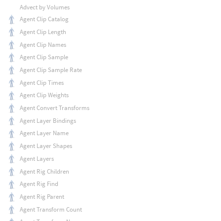
Advect by Volumes
Agent Clip Catalog
Agent Clip Length
Agent Clip Names
Agent Clip Sample
Agent Clip Sample Rate
Agent Clip Times
Agent Clip Weights
Agent Convert Transforms
Agent Layer Bindings
Agent Layer Name
Agent Layer Shapes
Agent Layers
Agent Rig Children
Agent Rig Find
Agent Rig Parent
Agent Transform Count