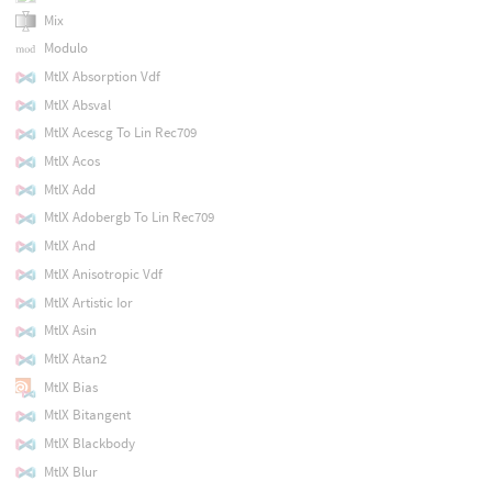
Mix
Modulo
MtlX Absorption Vdf
MtlX Absval
MtlX Acescg To Lin Rec709
MtlX Acos
MtlX Add
MtlX Adobergb To Lin Rec709
MtlX And
MtlX Anisotropic Vdf
MtlX Artistic Ior
MtlX Asin
MtlX Atan2
MtlX Bias
MtlX Bitangent
MtlX Blackbody
MtlX Blur