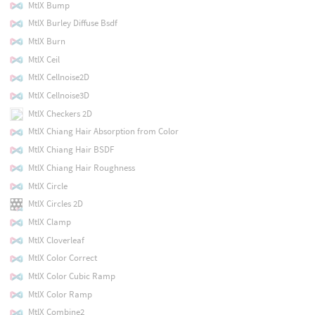
MtlX Bump
MtlX Burley Diffuse Bsdf
MtlX Burn
MtlX Ceil
MtlX Cellnoise2D
MtlX Cellnoise3D
MtlX Checkers 2D
MtlX Chiang Hair Absorption from Color
MtlX Chiang Hair BSDF
MtlX Chiang Hair Roughness
MtlX Circle
MtlX Circles 2D
MtlX Clamp
MtlX Cloverleaf
MtlX Color Correct
MtlX Color Cubic Ramp
MtlX Color Ramp
MtlX Combine2