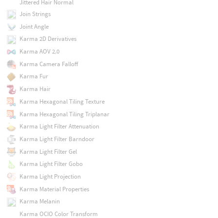
Jittered Hair Normal
Join Strings
Joint Angle
Karma 2D Derivatives
Karma AOV 2.0
Karma Camera Falloff
Karma Fur
Karma Hair
Karma Hexagonal Tiling Texture
Karma Hexagonal Tiling Triplanar
Karma Light Filter Attenuation
Karma Light Filter Barndoor
Karma Light Filter Gel
Karma Light Filter Gobo
Karma Light Projection
Karma Material Properties
Karma Melanin
Karma OCIO Color Transform