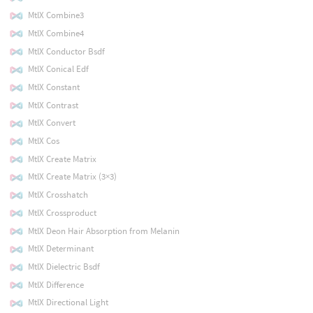
MtlX Combine3
MtlX Combine4
MtlX Conductor Bsdf
MtlX Conical Edf
MtlX Constant
MtlX Contrast
MtlX Convert
MtlX Cos
MtlX Create Matrix
MtlX Create Matrix (3×3)
MtlX Crosshatch
MtlX Crossproduct
MtlX Deon Hair Absorption from Melanin
MtlX Determinant
MtlX Dielectric Bsdf
MtlX Difference
MtlX Directional Light