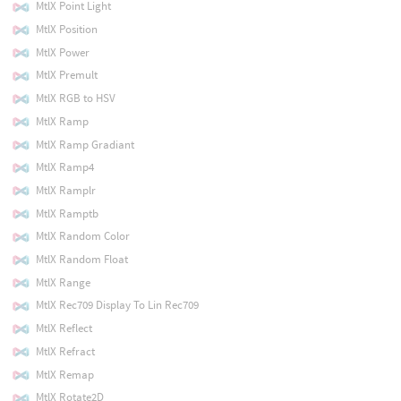
MtlX Point Light
MtlX Position
MtlX Power
MtlX Premult
MtlX RGB to HSV
MtlX Ramp
MtlX Ramp Gradiant
MtlX Ramp4
MtlX Ramplr
MtlX Ramptb
MtlX Random Color
MtlX Random Float
MtlX Range
MtlX Rec709 Display To Lin Rec709
MtlX Reflect
MtlX Refract
MtlX Remap
MtlX Rotate2D