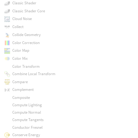
Classic Shader
Classic Shader Core
Cloud Noise
Collect
Collide Geometry
Color Correction
Color Map
Color Mix
Color Transform
Combine Local Transform
Compare
Complement
Composite
Compute Lighting
Compute Normal
Compute Tangents
Conductor Fresnel
Conserve Energy