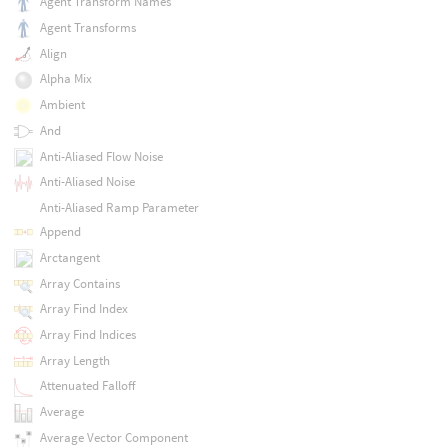
Agent Transform Names
Agent Transforms
Align
Alpha Mix
Ambient
And
Anti-Aliased Flow Noise
Anti-Aliased Noise
Anti-Aliased Ramp Parameter
Append
Arctangent
Array Contains
Array Find Index
Array Find Indices
Array Length
Attenuated Falloff
Average
Average Vector Component