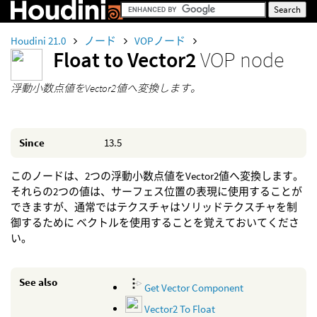
Houdini 21.0
ノード
VOPノード
Float to Vector2
VOP node
浮動小数点値をVector2値へ変換します。
Since
13.5
このノードは、2つの浮動小数点値をVector2値へ変換します。
それらの2つの値は、サーフェス位置の表現に使用することが
できますが、通常ではテクスチャはソリッドテクスチャを制
御するために ベクトルを使用することを覚えておいてくださ
い。
See also
Get Vector Component
Vector2 To Float