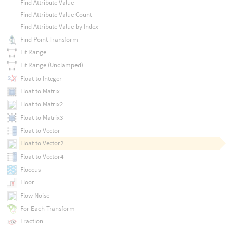
Find Attribute Value
Find Attribute Value Count
Find Attribute Value by Index
Find Point Transform
Fit Range
Fit Range (Unclamped)
Float to Integer
Float to Matrix
Float to Matrix2
Float to Matrix3
Float to Vector
Float to Vector2
Float to Vector4
Floccus
Floor
Flow Noise
For Each Transform
Fraction