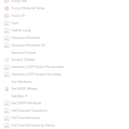
Fuzzy Not
Fuzzy Obstacle Sense
Fuzzy Or
Gain
Gather Loop
Gaussian Random
Gaussian Random UV
General Fresnel
Generic Shader
Geometry VOP Global Parameters
Geometry VOP Output Variables
Get Attribute
Get BSDF Albedo
Get Blur P
Get CHOP Attribute
Get Channel Transform
Get Channel Value
Get Channel Value by Name