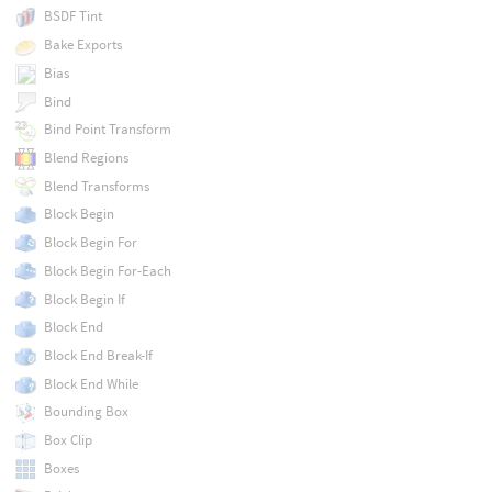
BSDF Tint
Bake Exports
Bias
Bind
Bind Point Transform
Blend Regions
Blend Transforms
Block Begin
Block Begin For
Block Begin For-Each
Block Begin If
Block End
Block End Break-If
Block End While
Bounding Box
Box Clip
Boxes