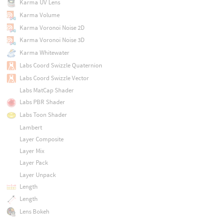
Karma UV Lens
Karma Volume
Karma Voronoi Noise 2D
Karma Voronoi Noise 3D
Karma Whitewater
Labs Coord Swizzle Quaternion
Labs Coord Swizzle Vector
Labs MatCap Shader
Labs PBR Shader
Labs Toon Shader
Lambert
Layer Composite
Layer Mix
Layer Pack
Layer Unpack
Length
Length
Lens Bokeh