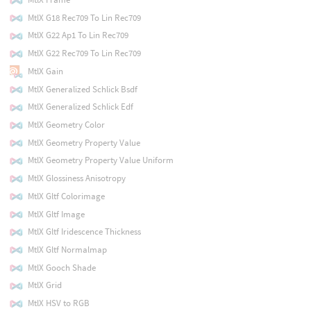
MtlX G18 Rec709 To Lin Rec709
MtlX G22 Ap1 To Lin Rec709
MtlX G22 Rec709 To Lin Rec709
MtlX Gain
MtlX Generalized Schlick Bsdf
MtlX Generalized Schlick Edf
MtlX Geometry Color
MtlX Geometry Property Value
MtlX Geometry Property Value Uniform
MtlX Glossiness Anisotropy
MtlX Gltf Colorimage
MtlX Gltf Image
MtlX Gltf Iridescence Thickness
MtlX Gltf Normalmap
MtlX Gooch Shade
MtlX Grid
MtlX HSV to RGB