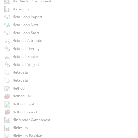
Max Vector Component
Maximum
Meta-Loop Import
Meta-Loop Next
Meta-Loop Start
Metaball Attribute
Metaball Density
Metaball Space
Metaball Weight
Metadata
Metadata
Method
Method Call
Method Input
Method Subnet
Min Vector Component
Minimum
Minimum Position