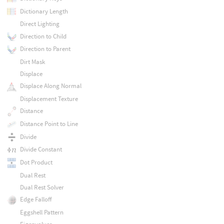
Dictionary Length
Direct Lighting
Direction to Child
Direction to Parent
Dirt Mask
Displace
Displace Along Normal
Displacement Texture
Distance
Distance Point to Line
Divide
Divide Constant
Dot Product
Dual Rest
Dual Rest Solver
Edge Falloff
Eggshell Pattern