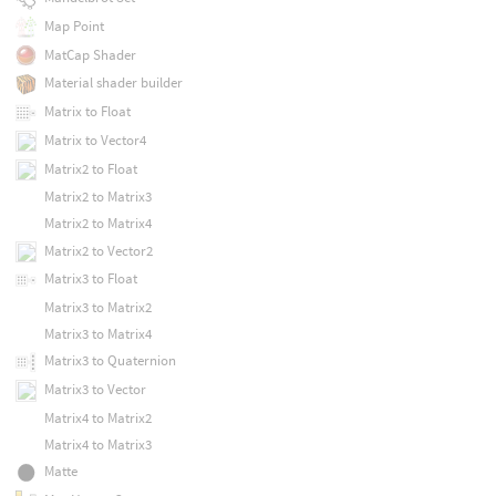
Map Point
MatCap Shader
Material shader builder
Matrix to Float
Matrix to Vector4
Matrix2 to Float
Matrix2 to Matrix3
Matrix2 to Matrix4
Matrix2 to Vector2
Matrix3 to Float
Matrix3 to Matrix2
Matrix3 to Matrix4
Matrix3 to Quaternion
Matrix3 to Vector
Matrix4 to Matrix2
Matrix4 to Matrix3
Matte