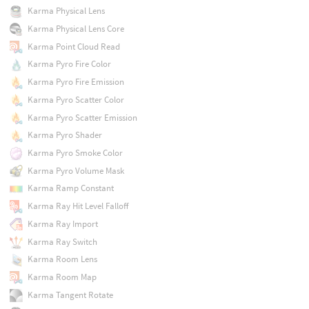
Karma Physical Lens
Karma Physical Lens Core
Karma Point Cloud Read
Karma Pyro Fire Color
Karma Pyro Fire Emission
Karma Pyro Scatter Color
Karma Pyro Scatter Emission
Karma Pyro Shader
Karma Pyro Smoke Color
Karma Pyro Volume Mask
Karma Ramp Constant
Karma Ray Hit Level Falloff
Karma Ray Import
Karma Ray Switch
Karma Room Lens
Karma Room Map
Karma Tangent Rotate