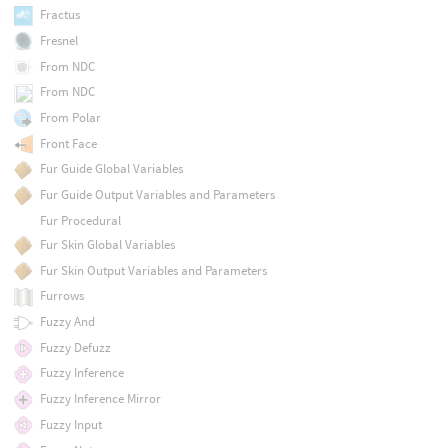
Fractus
Fresnel
From NDC
From NDC
From Polar
Front Face
Fur Guide Global Variables
Fur Guide Output Variables and Parameters
Fur Procedural
Fur Skin Global Variables
Fur Skin Output Variables and Parameters
Furrows
Fuzzy And
Fuzzy Defuzz
Fuzzy Inference
Fuzzy Inference Mirror
Fuzzy Input