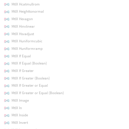
MtlX Hcatmullrom
MtlX Heighttonormal
MtlX Hexagon
MtlX Hinvlinear
MtlX Hsvadjust
MtlX Huniformcubic
MtlX Huniformramp
MtlX If Equal
MtlX If Equal (Boolean)
MtlX If Greater
MtlX If Greater (Boolean)
MtlX If Greater or Equal
MtlX If Greater or Equal (Boolean)
MtlX Image
MtlX In
MtlX Inside
MtlX Invert