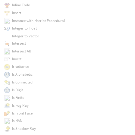
Inline Code
Insert
Instance with Hscript Procedural
Integer to Float
Integer to Vector
Intersect
Intersect All
Invert
Irradiance
Is Alphabetic
Is Connected
Is Digit
Is Finite
Is Fog Ray
Is Front Face
Is NAN
Is Shadow Ray