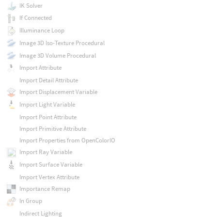
IK Solver
If Connected
Illuminance Loop
Image 3D Iso-Texture Procedural
Image 3D Volume Procedural
Import Attribute
Import Detail Attribute
Import Displacement Variable
Import Light Variable
Import Point Attribute
Import Primitive Attribute
Import Properties from OpenColorIO
Import Ray Variable
Import Surface Variable
Import Vertex Attribute
Importance Remap
In Group
Indirect Lighting