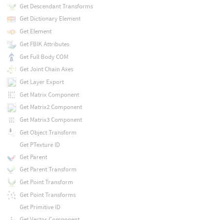
Get Descendant Transforms
Get Dictionary Element
Get Element
Get FBIK Attributes
Get Full Body COM
Get Joint Chain Axes
Get Layer Export
Get Matrix Component
Get Matrix2 Component
Get Matrix3 Component
Get Object Transform
Get PTexture ID
Get Parent
Get Parent Transform
Get Point Transform
Get Point Transforms
Get Primitive ID
Get Vector Component