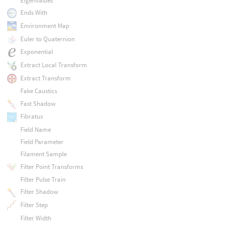
Eigenvalues
Ends With
Environment Map
Euler to Quaternion
Exponential
Extract Local Transform
Extract Transform
Fake Caustics
Fast Shadow
Fibratus
Field Name
Field Parameter
Filament Sample
Filter Point Transforms
Filter Pulse Train
Filter Shadow
Filter Step
Filter Width