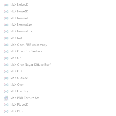
MtlX Noise2D
MtlX Noise3D
MtlX Normal
MtlX Normalize
MtlX Normalmap
MtlX Not
MtlX Open PBR Anisotropy
MtlX OpenPBR Surface
MtlX Or
MtlX Oren Nayar Diffuse Bsdf
MtlX Out
MtlX Outside
MtlX Over
MtlX Overlay
MtlX PBR Texture Set
MtlX Place2D
MtlX Plus