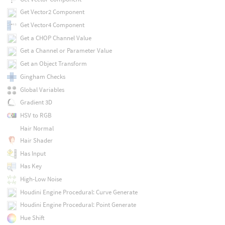
Get Vector2 Component
Get Vector4 Component
Get a CHOP Channel Value
Get a Channel or Parameter Value
Get an Object Transform
Gingham Checks
Global Variables
Gradient 3D
HSV to RGB
Hair Normal
Hair Shader
Has Input
Has Key
High-Low Noise
Houdini Engine Procedural: Curve Generate
Houdini Engine Procedural: Point Generate
Hue Shift