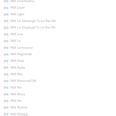
MtlX Invertmatrix
MtlX Layer
MtlX Light
MtlX Lin Adobergb To Lin Rec709
MtlX Lin Displayp3 To Lin Rec709
MtlX Line
MtlX Ln
MtlX Luminance
MtlX Magnitude
MtlX Mask
MtlX Matte
MtlX Max
MtlX Measured Edf
MtlX Min
MtlX Minus
MtlX Mix
MtlX Modulo
MtlX Multiply