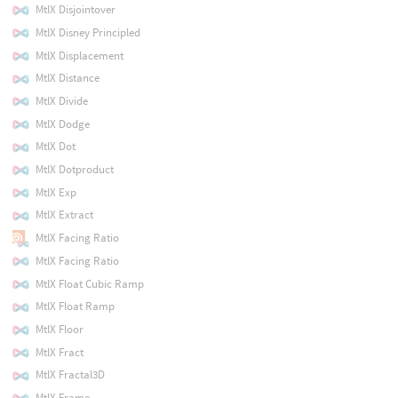
MtlX Disjointover
MtlX Disney Principled
MtlX Displacement
MtlX Distance
MtlX Divide
MtlX Dodge
MtlX Dot
MtlX Dotproduct
MtlX Exp
MtlX Extract
MtlX Facing Ratio
MtlX Facing Ratio
MtlX Float Cubic Ramp
MtlX Float Ramp
MtlX Floor
MtlX Fract
MtlX Fractal3D
MtlX Frame