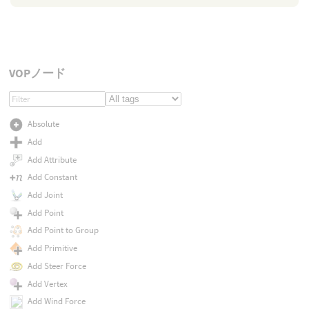
VOPノード
Absolute
Add
Add Attribute
Add Constant
Add Joint
Add Point
Add Point to Group
Add Primitive
Add Steer Force
Add Vertex
Add Wind Force