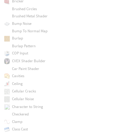
Bricker
Brushed Circles
Brushed Metal Shader
Bump Noise
Bump To Normal Map
Burlap
Burlap Pattern
COP Input
CVEX Shader Builder
Car Paint Shader
Cavities
Ceiling
Cellular Cracks
Cellular Noise
Character to String
Checkered
Clamp
Class Cast