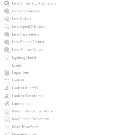
Lens Chromatic Aberration
Lens Coordinates
Lens Distort
Lens OpenCV Distort
Lens Parameters
Lens Rolling Shutter
Lens Shutter Curve
Lighting Model
Limits
Logarithm
Look At
Look At (KinefX)
Look At Constraint
Luminance
Make Instance Transform
Make Space Transform
Make Transform
Mandelbrot Set