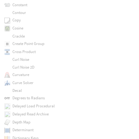
Constant
Contour
Copy
Cosine
Crackle
Create Point Group
Cross Product
Curl Noise
Curl Noise 2D
Curvature
Curve Solver
Decal
Degrees to Radians
Delayed Load Procedural
Delayed Read Archive
Depth Map
Determinant
Dictionary Keys