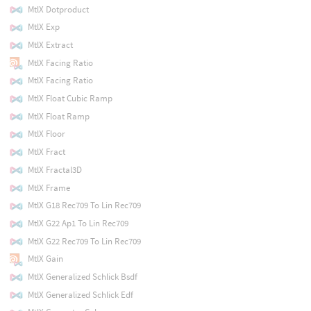
MtlX Dotproduct
MtlX Exp
MtlX Extract
MtlX Facing Ratio
MtlX Facing Ratio
MtlX Float Cubic Ramp
MtlX Float Ramp
MtlX Floor
MtlX Fract
MtlX Fractal3D
MtlX Frame
MtlX G18 Rec709 To Lin Rec709
MtlX G22 Ap1 To Lin Rec709
MtlX G22 Rec709 To Lin Rec709
MtlX Gain
MtlX Generalized Schlick Bsdf
MtlX Generalized Schlick Edf