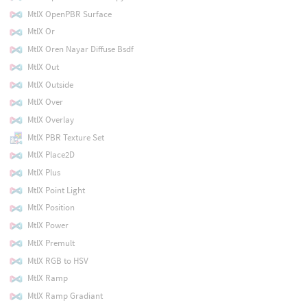
MtlX OpenPBR Surface
MtlX Or
MtlX Oren Nayar Diffuse Bsdf
MtlX Out
MtlX Outside
MtlX Over
MtlX Overlay
MtlX PBR Texture Set
MtlX Place2D
MtlX Plus
MtlX Point Light
MtlX Position
MtlX Power
MtlX Premult
MtlX RGB to HSV
MtlX Ramp
MtlX Ramp Gradiant