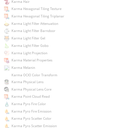
Karma Hair
Karma Hexagonal Tiling Texture
Karma Hexagonal Tiling Triplanar
Karma Light Filter Attenuation
Karma Light Filter Barndoor
Karma Light Filter Gel
Karma Light Filter Gobo
Karma Light Projection
Karma Material Properties
Karma Melanin
Karma OCIO Color Transform
Karma Physical Lens
Karma Physical Lens Core
Karma Point Cloud Read
Karma Pyro Fire Color
Karma Pyro Fire Emission
Karma Pyro Scatter Color
Karma Pyro Scatter Emission