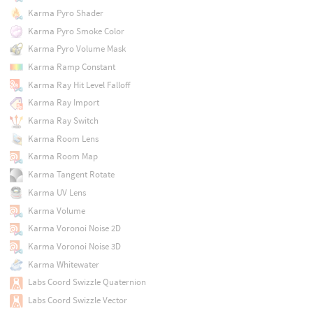
Karma Pyro Shader
Karma Pyro Smoke Color
Karma Pyro Volume Mask
Karma Ramp Constant
Karma Ray Hit Level Falloff
Karma Ray Import
Karma Ray Switch
Karma Room Lens
Karma Room Map
Karma Tangent Rotate
Karma UV Lens
Karma Volume
Karma Voronoi Noise 2D
Karma Voronoi Noise 3D
Karma Whitewater
Labs Coord Swizzle Quaternion
Labs Coord Swizzle Vector