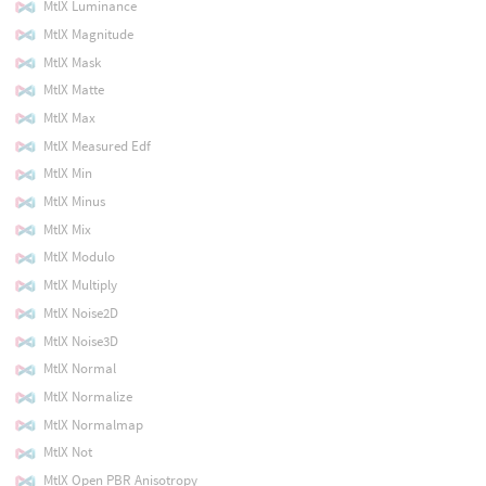
MtlX Luminance
MtlX Magnitude
MtlX Mask
MtlX Matte
MtlX Max
MtlX Measured Edf
MtlX Min
MtlX Minus
MtlX Mix
MtlX Modulo
MtlX Multiply
MtlX Noise2D
MtlX Noise3D
MtlX Normal
MtlX Normalize
MtlX Normalmap
MtlX Not
MtlX Open PBR Anisotropy