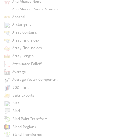
Anti-Aliased Noise
Anti-Aliased Ramp Parameter
Append
Arctangent
Array Contains
Array Find Index
Array Find Indices
Array Length
Attenuated Falloff
Average
Average Vector Component
BSDF Tint
Bake Exports
Bias
Bind
Bind Point Transform
Blend Regions
Blend Transforms