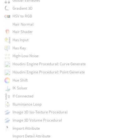
Global Variables
Gradient 3D
HSV to RGB
Hair Normal
Hair Shader
Has Input
Has Key
High-Low Noise
Houdini Engine Procedural: Curve Generate
Houdini Engine Procedural: Point Generate
Hue Shift
IK Solver
If Connected
Illuminance Loop
Image 3D Iso-Texture Procedural
Image 3D Volume Procedural
Import Attribute
Import Detail Attribute