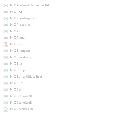
MtlX Adobergb To Lin Rec709
MtlX And
MtlX Anisotropic Vdf
MtlX Artistic Ior
MtlX Asin
MtlX Atan2
MtlX Bias
MtlX Bitangent
MtlX Blackbody
MtlX Blur
MtlX Bump
MtlX Burley Diffuse Bsdf
MtlX Burn
MtlX Ceil
MtlX Cellnoise2D
MtlX Cellnoise3D
MtlX Checkers 2D