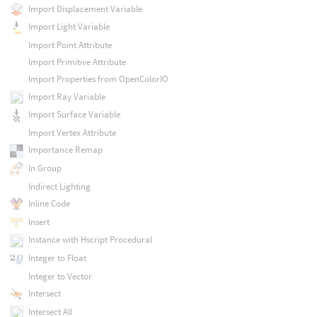
Import Displacement Variable
Import Light Variable
Import Point Attribute
Import Primitive Attribute
Import Properties from OpenColorIO
Import Ray Variable
Import Surface Variable
Import Vertex Attribute
Importance Remap
In Group
Indirect Lighting
Inline Code
Insert
Instance with Hscript Procedural
Integer to Float
Integer to Vector
Intersect
Intersect All