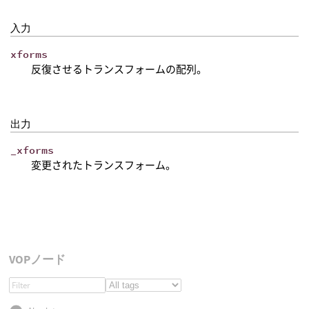
入力
xforms
反復させるトランスフォームの配列。
出力
_xforms
変更されたトランスフォーム。
VOPノード