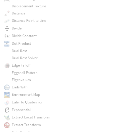
Displacement Texture
Distance
Distance Point to Line
Divide
Divide Constant
Dot Product
Dual Rest
Dual Rest Solver
Edge Falloff
Eggshell Pattern
Eigenvalues
Ends With
Environment Map
Euler to Quaternion
Exponential
Extract Local Transform
Extract Transform