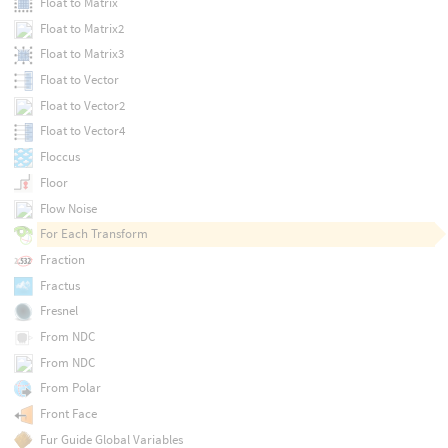
Float to Matrix
Float to Matrix2
Float to Matrix3
Float to Vector
Float to Vector2
Float to Vector4
Floccus
Floor
Flow Noise
For Each Transform
Fraction
Fractus
Fresnel
From NDC
From NDC
From Polar
Front Face
Fur Guide Global Variables