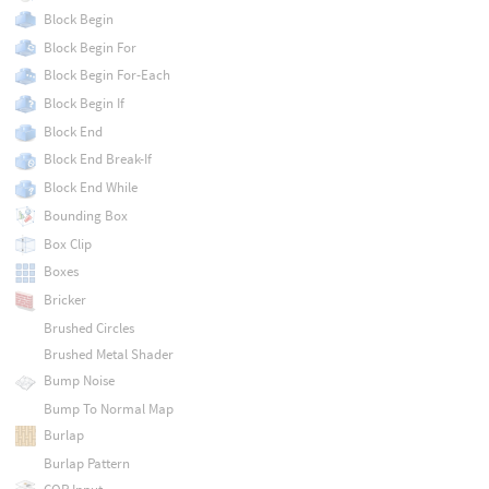
Block Begin
Block Begin For
Block Begin For-Each
Block Begin If
Block End
Block End Break-If
Block End While
Bounding Box
Box Clip
Boxes
Bricker
Brushed Circles
Brushed Metal Shader
Bump Noise
Bump To Normal Map
Burlap
Burlap Pattern