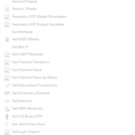
General Fresnel
Generic Shader
Geometry VOP Global Parameters
Geometry VOP Output Variables
Get Attribute
Get BSDF Albedo
Get Blur P
Get CHOP Attribute
Get Channel Transform
Get Channel Value
Get Channel Value by Name
Get Descendant Transforms
Get Dictionary Element
Get Element
Get FBIK Attributes
Get Full Body COM
Get Joint Chain Axes
Get Layer Export