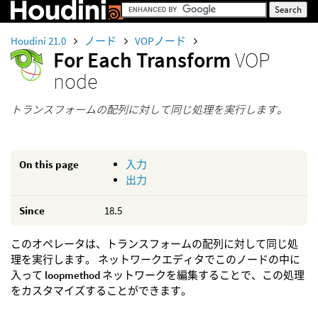
Houdini 21.0
ノード
VOPノード
For Each Transform
VOP
node
トランスフォームの配列に対して同じ処理を実行します。
On this page
入力
出力
Since
18.5
このオペレータは、トランスフォームの配列に対して同じ処
理を実行します。 ネットワークエディタでこのノードの中に
入って
loopmethod
ネットワークを編集することで、この処理
をカスタマイズすることができます。