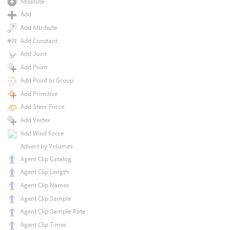
Absolute
Add
Add Attribute
Add Constant
Add Joint
Add Point
Add Point to Group
Add Primitive
Add Steer Force
Add Vertex
Add Wind Force
Advect by Volumes
Agent Clip Catalog
Agent Clip Length
Agent Clip Names
Agent Clip Sample
Agent Clip Sample Rate
Agent Clip Times