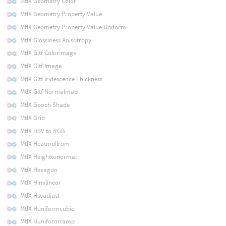
MtlX Geometry Color
MtlX Geometry Property Value
MtlX Geometry Property Value Uniform
MtlX Glossiness Anisotropy
MtlX Gltf Colorimage
MtlX Gltf Image
MtlX Gltf Iridescence Thickness
MtlX Gltf Normalmap
MtlX Gooch Shade
MtlX Grid
MtlX HSV to RGB
MtlX Hcatmullrom
MtlX Heighttonormal
MtlX Hexagon
MtlX Hinvlinear
MtlX Hsvadjust
MtlX Huniformcubic
MtlX Huniformramp