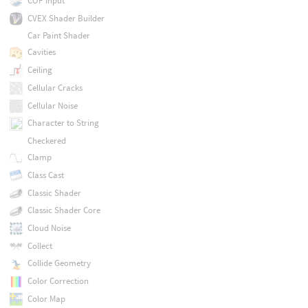
COP Input
CVEX Shader Builder
Car Paint Shader
Cavities
Ceiling
Cellular Cracks
Cellular Noise
Character to String
Checkered
Clamp
Class Cast
Classic Shader
Classic Shader Core
Cloud Noise
Collect
Collide Geometry
Color Correction
Color Map