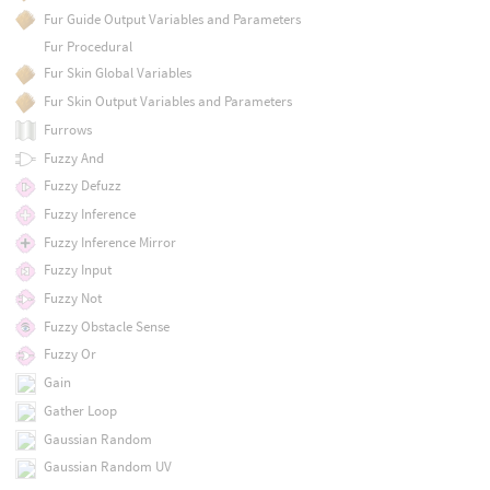
Fur Guide Output Variables and Parameters
Fur Procedural
Fur Skin Global Variables
Fur Skin Output Variables and Parameters
Furrows
Fuzzy And
Fuzzy Defuzz
Fuzzy Inference
Fuzzy Inference Mirror
Fuzzy Input
Fuzzy Not
Fuzzy Obstacle Sense
Fuzzy Or
Gain
Gather Loop
Gaussian Random
Gaussian Random UV