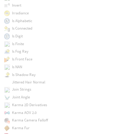
Invert
Irradiance
Is Alphabetic
Is Connected
Is Digit
Is Finite
Is Fog Ray
Is Front Face
Is NAN
Is Shadow Ray
Jittered Hair Normal
Join Strings
Joint Angle
Karma 2D Derivatives
Karma AOV 2.0
Karma Camera Falloff
Karma Fur