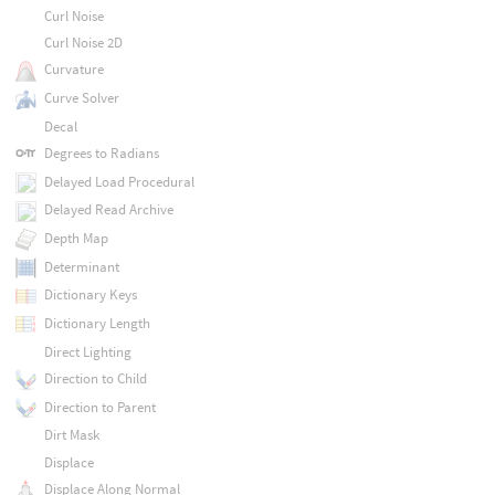
Curl Noise
Curl Noise 2D
Curvature
Curve Solver
Decal
Degrees to Radians
Delayed Load Procedural
Delayed Read Archive
Depth Map
Determinant
Dictionary Keys
Dictionary Length
Direct Lighting
Direction to Child
Direction to Parent
Dirt Mask
Displace
Displace Along Normal