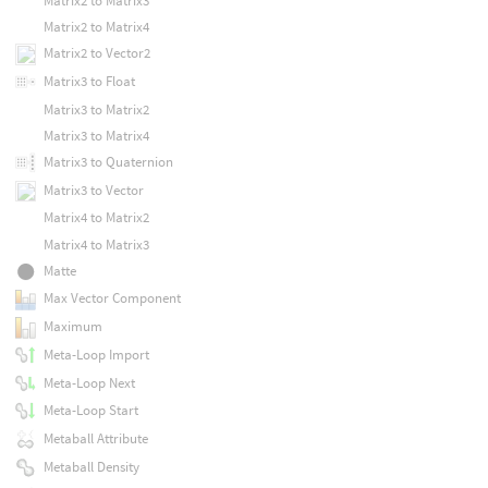
Matrix2 to Matrix3
Matrix2 to Matrix4
Matrix2 to Vector2
Matrix3 to Float
Matrix3 to Matrix2
Matrix3 to Matrix4
Matrix3 to Quaternion
Matrix3 to Vector
Matrix4 to Matrix2
Matrix4 to Matrix3
Matte
Max Vector Component
Maximum
Meta-Loop Import
Meta-Loop Next
Meta-Loop Start
Metaball Attribute
Metaball Density