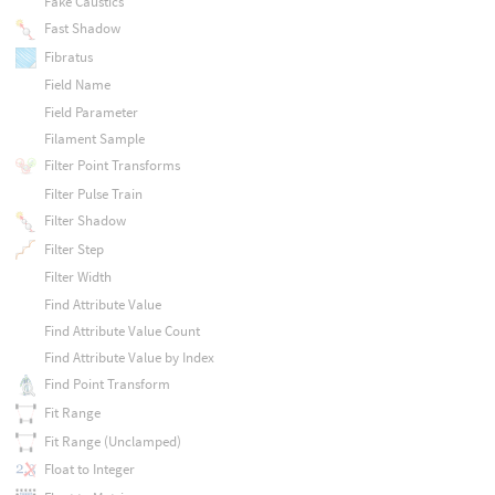
Fake Caustics
Fast Shadow
Fibratus
Field Name
Field Parameter
Filament Sample
Filter Point Transforms
Filter Pulse Train
Filter Shadow
Filter Step
Filter Width
Find Attribute Value
Find Attribute Value Count
Find Attribute Value by Index
Find Point Transform
Fit Range
Fit Range (Unclamped)
Float to Integer