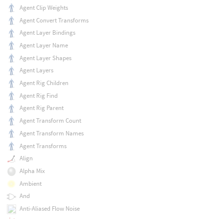
Agent Clip Weights
Agent Convert Transforms
Agent Layer Bindings
Agent Layer Name
Agent Layer Shapes
Agent Layers
Agent Rig Children
Agent Rig Find
Agent Rig Parent
Agent Transform Count
Agent Transform Names
Agent Transforms
Align
Alpha Mix
Ambient
And
Anti-Aliased Flow Noise