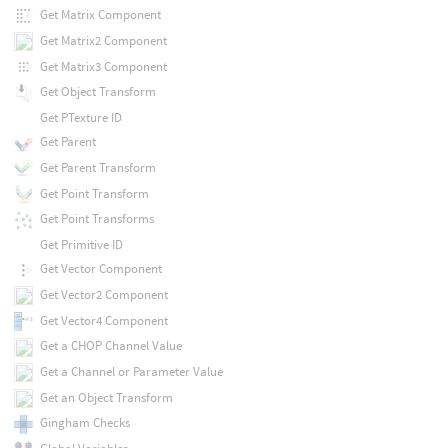
Get Matrix Component
Get Matrix2 Component
Get Matrix3 Component
Get Object Transform
Get PTexture ID
Get Parent
Get Parent Transform
Get Point Transform
Get Point Transforms
Get Primitive ID
Get Vector Component
Get Vector2 Component
Get Vector4 Component
Get a CHOP Channel Value
Get a Channel or Parameter Value
Get an Object Transform
Gingham Checks