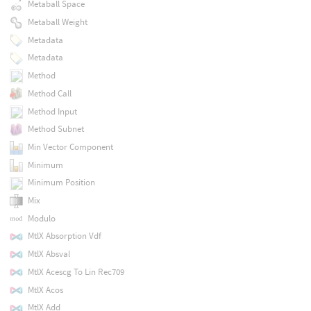
Metaball Space
Metaball Weight
Metadata
Metadata
Method
Method Call
Method Input
Method Subnet
Min Vector Component
Minimum
Minimum Position
Mix
Modulo
MtlX Absorption Vdf
MtlX Absval
MtlX Acescg To Lin Rec709
MtlX Acos
MtlX Add