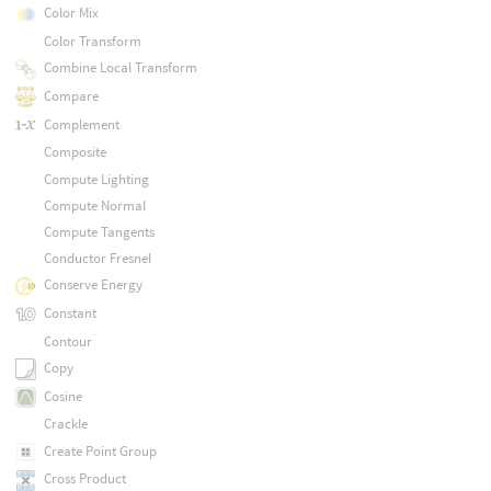
Color Mix
Color Transform
Combine Local Transform
Compare
Complement
Composite
Compute Lighting
Compute Normal
Compute Tangents
Conductor Fresnel
Conserve Energy
Constant
Contour
Copy
Cosine
Crackle
Create Point Group
Cross Product