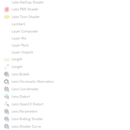
Labs MatCap Shader
Labs PBR Shader
Labs Toon Shader
Lambert
Layer Composite
Layer Mix
Layer Pack
Layer Unpack
Length
Length
Lens Bokeh
Lens Chromatic Aberration
Lens Coordinates
Lens Distort
Lens OpenCV Distort
Lens Parameters
Lens Rolling Shutter
Lens Shutter Curve