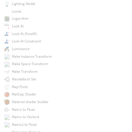
Lighting Model
Limits
Logarithm
Look At
Look At (KinefX)
Look At Constraint
Luminance
Make Instance Transform
Make Space Transform
Make Transform
Mandelbrot Set
Map Point
MatCap Shader
Material shader builder
Matrix to Float
Matrix to Vector4
Matrix2 to Float