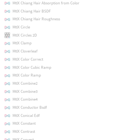
MtlX Chiang Hair Absorption from Color
MtlX Chiang Hair BSDF
MtlX Chiang Hair Roughness
MtlX Circle
MtlX Circles 2D
MtlX Clamp
MtlX Cloverleaf
MtlX Color Correct
MtlX Color Cubic Ramp
MtlX Color Ramp
MtlX Combine2
MtlX Combine3
MtlX Combine4
MtlX Conductor Bsdf
MtlX Conical Edf
MtlX Constant
MtlX Contrast
MtlX Convert