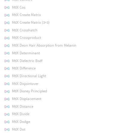
MtlX Cos
MtlX Create Matrix
MtlX Create Matrix (3×3)
MtlX Crosshatch
MtlX Crossproduct
MtlX Deon Hair Absorption from Melanin
MtlX Determinant
MtlX Dielectric Bsdf
MtlX Difference
MtlX Directional Light
MtlX Disjointover
MtlX Disney Principled
MtlX Displacement
MtlX Distance
MtlX Divide
MtlX Dodge
MtlX Dot