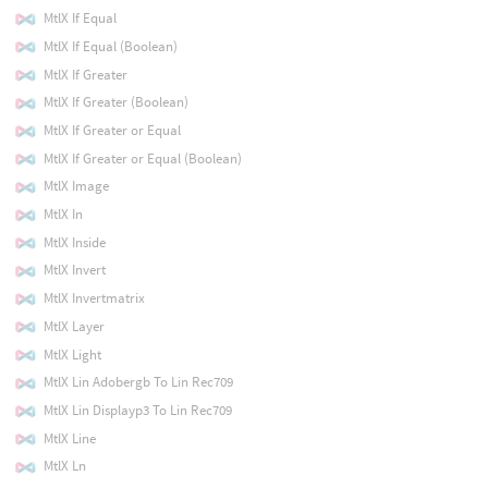
MtlX If Equal
MtlX If Equal (Boolean)
MtlX If Greater
MtlX If Greater (Boolean)
MtlX If Greater or Equal
MtlX If Greater or Equal (Boolean)
MtlX Image
MtlX In
MtlX Inside
MtlX Invert
MtlX Invertmatrix
MtlX Layer
MtlX Light
MtlX Lin Adobergb To Lin Rec709
MtlX Lin Displayp3 To Lin Rec709
MtlX Line
MtlX Ln