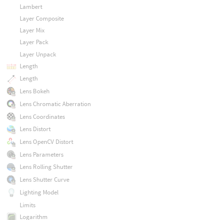
Lambert
Layer Composite
Layer Mix
Layer Pack
Layer Unpack
Length
Length
Lens Bokeh
Lens Chromatic Aberration
Lens Coordinates
Lens Distort
Lens OpenCV Distort
Lens Parameters
Lens Rolling Shutter
Lens Shutter Curve
Lighting Model
Limits
Logarithm