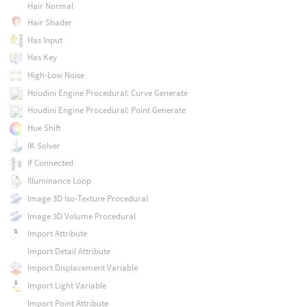
Hair Normal
Hair Shader
Has Input
Has Key
High-Low Noise
Houdini Engine Procedural: Curve Generate
Houdini Engine Procedural: Point Generate
Hue Shift
IK Solver
If Connected
Illuminance Loop
Image 3D Iso-Texture Procedural
Image 3D Volume Procedural
Import Attribute
Import Detail Attribute
Import Displacement Variable
Import Light Variable
Import Point Attribute