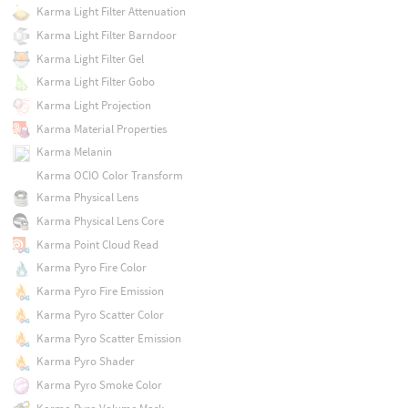
Karma Light Filter Attenuation
Karma Light Filter Barndoor
Karma Light Filter Gel
Karma Light Filter Gobo
Karma Light Projection
Karma Material Properties
Karma Melanin
Karma OCIO Color Transform
Karma Physical Lens
Karma Physical Lens Core
Karma Point Cloud Read
Karma Pyro Fire Color
Karma Pyro Fire Emission
Karma Pyro Scatter Color
Karma Pyro Scatter Emission
Karma Pyro Shader
Karma Pyro Smoke Color