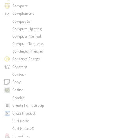
Compare
Complement
Composite
Compute Lighting
Compute Normal
Compute Tangents
Conductor Fresnel
Conserve Energy
Constant
Contour
Copy
Cosine
Crackle
Create Point Group
Cross Product
Curl Noise
Curl Noise 2D
Curvature