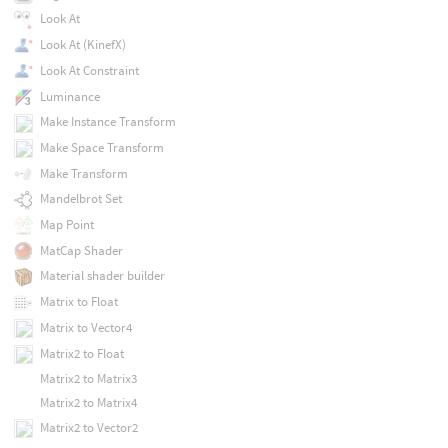
Look At
Look At (KinefX)
Look At Constraint
Luminance
Make Instance Transform
Make Space Transform
Make Transform
Mandelbrot Set
Map Point
MatCap Shader
Material shader builder
Matrix to Float
Matrix to Vector4
Matrix2 to Float
Matrix2 to Matrix3
Matrix2 to Matrix4
Matrix2 to Vector2