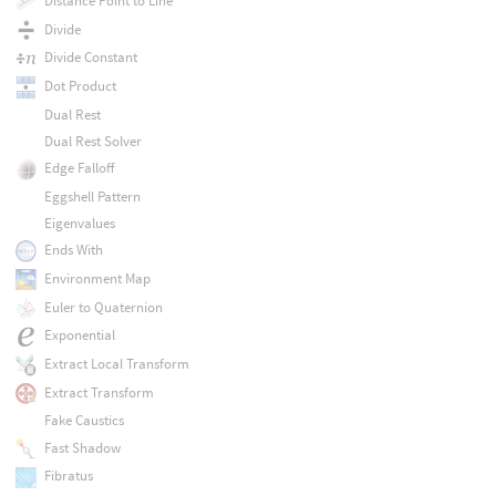
Distance Point to Line
Divide
Divide Constant
Dot Product
Dual Rest
Dual Rest Solver
Edge Falloff
Eggshell Pattern
Eigenvalues
Ends With
Environment Map
Euler to Quaternion
Exponential
Extract Local Transform
Extract Transform
Fake Caustics
Fast Shadow
Fibratus