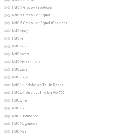
MtlX If Greater (Boolean)
MtlX If Greater or Equal
MtlX If Greater or Equal (Boolean)
MtlX Image
MtlX In
MtlX Inside
MtlX Invert
MtlX Invertmatrix
MtlX Layer
MtlX Light
MtlX Lin Adobergb To Lin Rec709
MtlX Lin Displayp3 To Lin Rec709
MtlX Line
MtlX Ln
MtlX Luminance
MtlX Magnitude
MtlX Mask