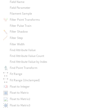
Field Name
Field Parameter
Filament Sample
Filter Point Transforms
Filter Pulse Train
Filter Shadow
Filter Step
Filter Width
Find Attribute Value
Find Attribute Value Count
Find Attribute Value by Index
Find Point Transform
Fit Range
Fit Range (Unclamped)
Float to Integer
Float to Matrix
Float to Matrix2
Float to Matrix3