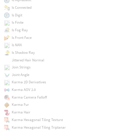
Is Connected
Is Digit
Is Finite
Is Fog Ray
Is Front Face
Is NAN
Is Shadow Ray
Jittered Hair Normal
Join Strings
Joint Angle
Karma 2D Derivatives
Karma AOV 2.0
Karma Camera Falloff
Karma Fur
Karma Hair
Karma Hexagonal Tiling Texture
Karma Hexagonal Tiling Triplanar