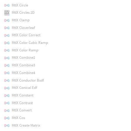
MtlX Circle
MtlX Circles 2D
MtlX Clamp
MtlX Cloverleaf
MtlX Color Correct
MtlX Color Cubic Ramp
MtlX Color Ramp
MtlX Combine2
MtlX Combine3
MtlX Combine4
MtlX Conductor Bsdf
MtlX Conical Edf
MtlX Constant
MtlX Contrast
MtlX Convert
MtlX Cos
MtlX Create Matrix