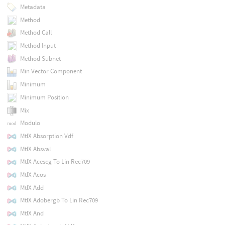
Metadata
Method
Method Call
Method Input
Method Subnet
Min Vector Component
Minimum
Minimum Position
Mix
Modulo
MtlX Absorption Vdf
MtlX Absval
MtlX Acescg To Lin Rec709
MtlX Acos
MtlX Add
MtlX Adobergb To Lin Rec709
MtlX And