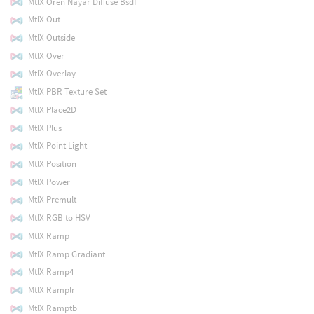
MtlX Oren Nayar Diffuse Bsdf
MtlX Out
MtlX Outside
MtlX Over
MtlX Overlay
MtlX PBR Texture Set
MtlX Place2D
MtlX Plus
MtlX Point Light
MtlX Position
MtlX Power
MtlX Premult
MtlX RGB to HSV
MtlX Ramp
MtlX Ramp Gradiant
MtlX Ramp4
MtlX Ramplr
MtlX Ramptb