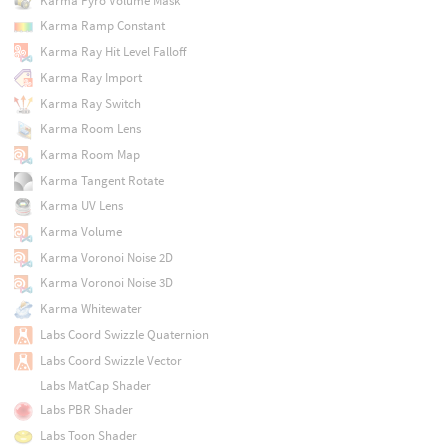
Karma Pyro Volume Mask
Karma Ramp Constant
Karma Ray Hit Level Falloff
Karma Ray Import
Karma Ray Switch
Karma Room Lens
Karma Room Map
Karma Tangent Rotate
Karma UV Lens
Karma Volume
Karma Voronoi Noise 2D
Karma Voronoi Noise 3D
Karma Whitewater
Labs Coord Swizzle Quaternion
Labs Coord Swizzle Vector
Labs MatCap Shader
Labs PBR Shader
Labs Toon Shader