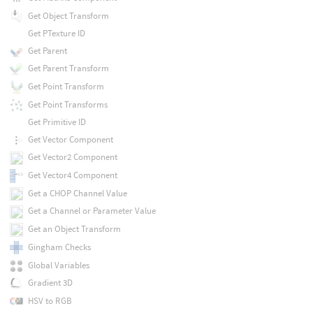
Get Object Transform
Get PTexture ID
Get Parent
Get Parent Transform
Get Point Transform
Get Point Transforms
Get Primitive ID
Get Vector Component
Get Vector2 Component
Get Vector4 Component
Get a CHOP Channel Value
Get a Channel or Parameter Value
Get an Object Transform
Gingham Checks
Global Variables
Gradient 3D
HSV to RGB