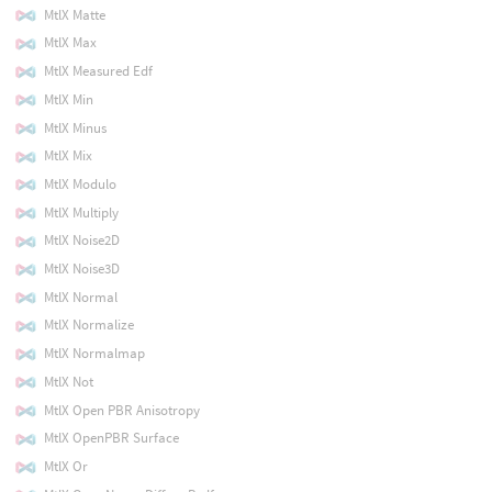
MtlX Matte
MtlX Max
MtlX Measured Edf
MtlX Min
MtlX Minus
MtlX Mix
MtlX Modulo
MtlX Multiply
MtlX Noise2D
MtlX Noise3D
MtlX Normal
MtlX Normalize
MtlX Normalmap
MtlX Not
MtlX Open PBR Anisotropy
MtlX OpenPBR Surface
MtlX Or