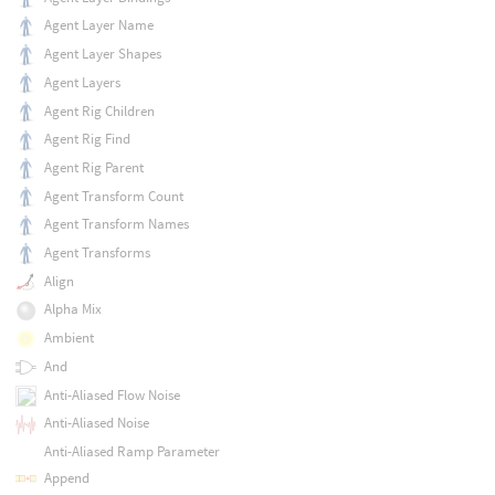
Agent Layer Name
Agent Layer Shapes
Agent Layers
Agent Rig Children
Agent Rig Find
Agent Rig Parent
Agent Transform Count
Agent Transform Names
Agent Transforms
Align
Alpha Mix
Ambient
And
Anti-Aliased Flow Noise
Anti-Aliased Noise
Anti-Aliased Ramp Parameter
Append