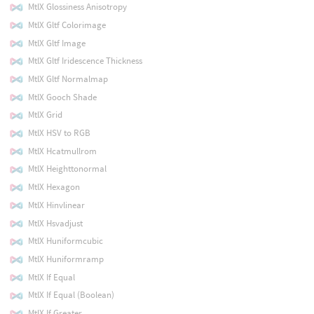
MtlX Glossiness Anisotropy
MtlX Gltf Colorimage
MtlX Gltf Image
MtlX Gltf Iridescence Thickness
MtlX Gltf Normalmap
MtlX Gooch Shade
MtlX Grid
MtlX HSV to RGB
MtlX Hcatmullrom
MtlX Heighttonormal
MtlX Hexagon
MtlX Hinvlinear
MtlX Hsvadjust
MtlX Huniformcubic
MtlX Huniformramp
MtlX If Equal
MtlX If Equal (Boolean)
MtlX If Greater