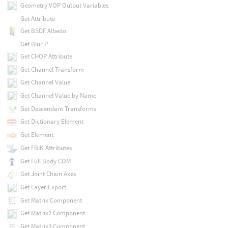
Geometry VOP Output Variables
Get Attribute
Get BSDF Albedo
Get Blur P
Get CHOP Attribute
Get Channel Transform
Get Channel Value
Get Channel Value by Name
Get Descendant Transforms
Get Dictionary Element
Get Element
Get FBIK Attributes
Get Full Body COM
Get Joint Chain Axes
Get Layer Export
Get Matrix Component
Get Matrix2 Component
Get Matrix3 Component