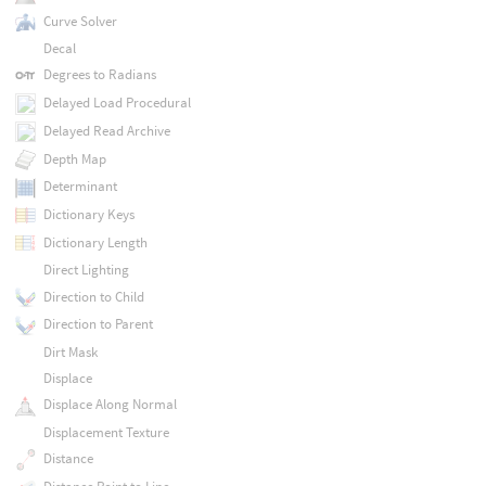
Curve Solver
Decal
Degrees to Radians
Delayed Load Procedural
Delayed Read Archive
Depth Map
Determinant
Dictionary Keys
Dictionary Length
Direct Lighting
Direction to Child
Direction to Parent
Dirt Mask
Displace
Displace Along Normal
Displacement Texture
Distance