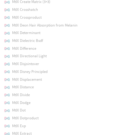
MtlX Create Matrix (3×3)
MtlX Crosshatch
MtlX Crossproduct
MtlX Deon Hair Absorption from Melanin
MtlX Determinant
MtlX Dielectric Bsdf
MtlX Difference
MtlX Directional Light
MtlX Disjointover
MtlX Disney Principled
MtlX Displacement
MtlX Distance
MtlX Divide
MtlX Dodge
MtlX Dot
MtlX Dotproduct
MtlX Exp
MtlX Extract