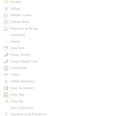
Cavities
Ceiling
Cellular Cracks
Cellular Noise
Character to String
Checkered
Clamp
Class Cast
Classic Shader
Classic Shader Core
Cloud Noise
Collect
Collide Geometry
Color Correction
Color Map
Color Mix
Color Transform
Combine Local Transform