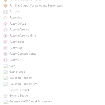
Fur Skin Output Variables and Parameters
Furrows
Fuzzy And
Fuzzy Defuzz
Fuzzy Inference
Fuzzy Inference Mirror
Fuzzy Input
Fuzzy Not
Fuzzy Obstacle Sense
Fuzzy Or
Gain
Gather Loop
Gaussian Random
Gaussian Random UV
General Fresnel
Generic Shader
Geometry VOP Global Parameters