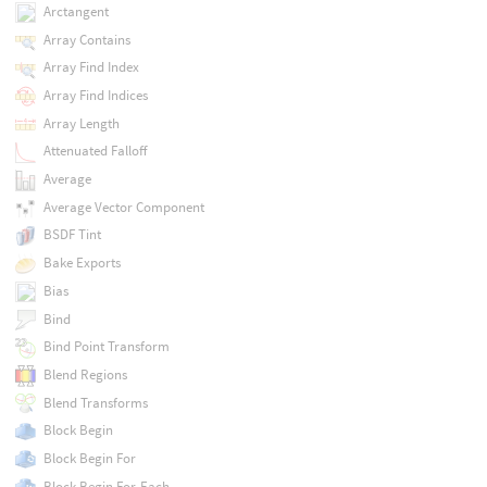
Arctangent
Array Contains
Array Find Index
Array Find Indices
Array Length
Attenuated Falloff
Average
Average Vector Component
BSDF Tint
Bake Exports
Bias
Bind
Bind Point Transform
Blend Regions
Blend Transforms
Block Begin
Block Begin For
Block Begin For-Each