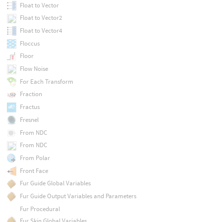
Float to Vector
Float to Vector2
Float to Vector4
Floccus
Floor
Flow Noise
For Each Transform
Fraction
Fractus
Fresnel
From NDC
From NDC
From Polar
Front Face
Fur Guide Global Variables
Fur Guide Output Variables and Parameters
Fur Procedural
Fur Skin Global Variables