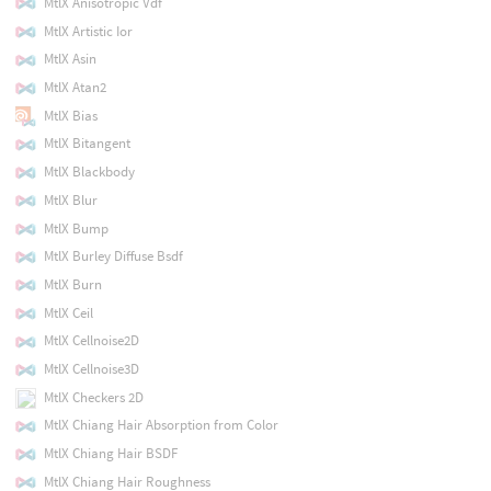
MtlX Anisotropic Vdf
MtlX Artistic Ior
MtlX Asin
MtlX Atan2
MtlX Bias
MtlX Bitangent
MtlX Blackbody
MtlX Blur
MtlX Bump
MtlX Burley Diffuse Bsdf
MtlX Burn
MtlX Ceil
MtlX Cellnoise2D
MtlX Cellnoise3D
MtlX Checkers 2D
MtlX Chiang Hair Absorption from Color
MtlX Chiang Hair BSDF
MtlX Chiang Hair Roughness