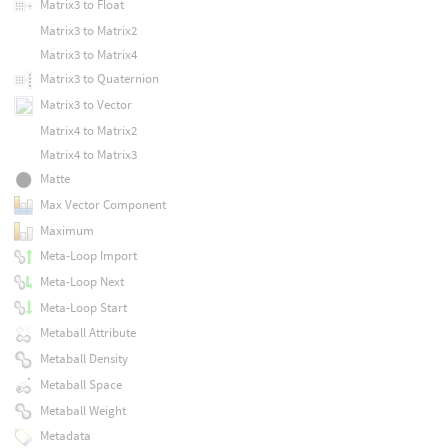
Matrix3 to Float
Matrix3 to Matrix2
Matrix3 to Matrix4
Matrix3 to Quaternion
Matrix3 to Vector
Matrix4 to Matrix2
Matrix4 to Matrix3
Matte
Max Vector Component
Maximum
Meta-Loop Import
Meta-Loop Next
Meta-Loop Start
Metaball Attribute
Metaball Density
Metaball Space
Metaball Weight
Metadata