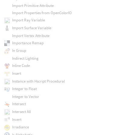
Import Primitive Attribute
Import Properties from OpenColorIO
Import Ray Variable
Import Surface Variable
Import Vertex Attribute
Importance Remap
In Group
Indirect Lighting
Inline Code
Insert
Instance with Hscript Procedural
Integer to Float
Integer to Vector
Intersect
Intersect All
Invert
Irradiance
Is Alphabetic