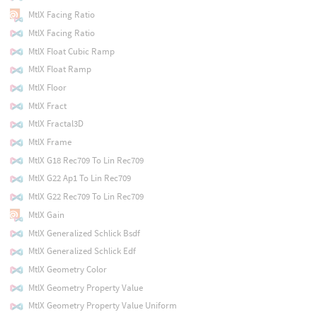
MtlX Facing Ratio
MtlX Facing Ratio
MtlX Float Cubic Ramp
MtlX Float Ramp
MtlX Floor
MtlX Fract
MtlX Fractal3D
MtlX Frame
MtlX G18 Rec709 To Lin Rec709
MtlX G22 Ap1 To Lin Rec709
MtlX G22 Rec709 To Lin Rec709
MtlX Gain
MtlX Generalized Schlick Bsdf
MtlX Generalized Schlick Edf
MtlX Geometry Color
MtlX Geometry Property Value
MtlX Geometry Property Value Uniform