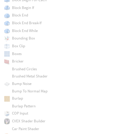
Block Begin If
Block End
Block End Break-If
Block End While
Bounding Box
Box Clip
Boxes
Bricker
Brushed Circles
Brushed Metal Shader
Bump Noise
Bump To Normal Map
Burlap
Burlap Pattern
COP Input
CVEX Shader Builder
Car Paint Shader