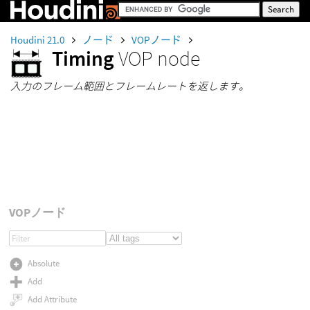
Houdini 21.0
ノード
VOPノード
Timing
VOP node
入力のフレーム範囲とフレームレートを返します。
VOPノード
Absolute
Add
Add Attribute