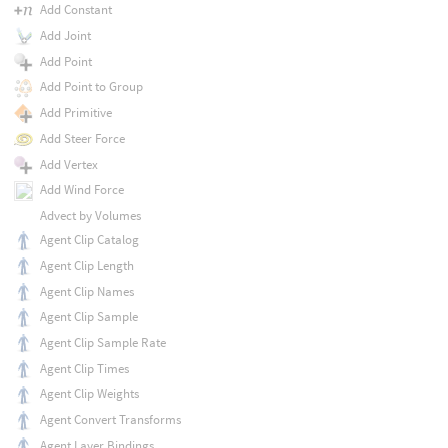
Add Constant
Add Joint
Add Point
Add Point to Group
Add Primitive
Add Steer Force
Add Vertex
Add Wind Force
Advect by Volumes
Agent Clip Catalog
Agent Clip Length
Agent Clip Names
Agent Clip Sample
Agent Clip Sample Rate
Agent Clip Times
Agent Clip Weights
Agent Convert Transforms
Agent Layer Bindings