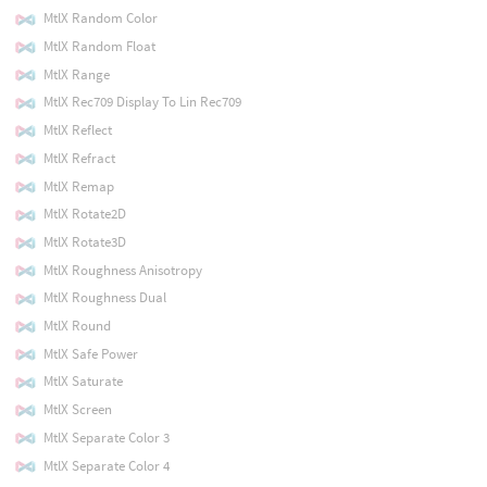
MtlX Random Color
MtlX Random Float
MtlX Range
MtlX Rec709 Display To Lin Rec709
MtlX Reflect
MtlX Refract
MtlX Remap
MtlX Rotate2D
MtlX Rotate3D
MtlX Roughness Anisotropy
MtlX Roughness Dual
MtlX Round
MtlX Safe Power
MtlX Saturate
MtlX Screen
MtlX Separate Color 3
MtlX Separate Color 4