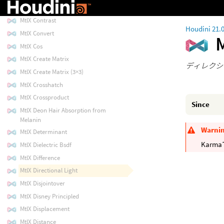
MtlX Constant
MtlX Contrast
Houdini 21.
MtlX Convert
M
MtlX Cos
MtlX Create Matrix
ディレクシ
MtlX Create Matrix (3×3)
MtlX Crosshatch
MtlX Crossproduct
Since
MtlX Deon Hair Absorption from
Melanin
Warni
MtlX Determinant
Kar
MtlX Dielectric Bsdf
MtlX Difference
MtlX Directional Light
MtlX Disjointover
MtlX Disney Principled
MtlX Displacement
MtlX Distance