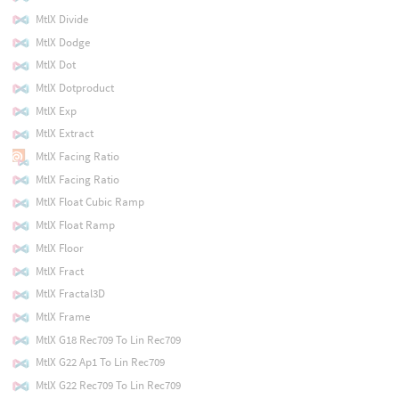
MtlX Divide
MtlX Dodge
MtlX Dot
MtlX Dotproduct
MtlX Exp
MtlX Extract
MtlX Facing Ratio
MtlX Facing Ratio
MtlX Float Cubic Ramp
MtlX Float Ramp
MtlX Floor
MtlX Fract
MtlX Fractal3D
MtlX Frame
MtlX G18 Rec709 To Lin Rec709
MtlX G22 Ap1 To Lin Rec709
MtlX G22 Rec709 To Lin Rec709