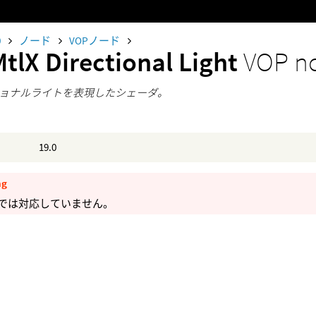
0
ノード
VOPノード
tlX Directional Light
VOP n
ョナルライトを表現したシェーダ。
19.0
ng
maでは対応していません。