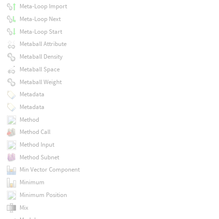
Meta-Loop Import
Meta-Loop Next
Meta-Loop Start
Metaball Attribute
Metaball Density
Metaball Space
Metaball Weight
Metadata
Metadata
Method
Method Call
Method Input
Method Subnet
Min Vector Component
Minimum
Minimum Position
Mix