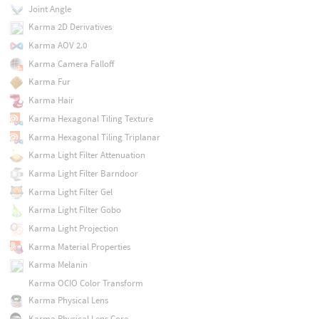
Joint Angle
Karma 2D Derivatives
Karma AOV 2.0
Karma Camera Falloff
Karma Fur
Karma Hair
Karma Hexagonal Tiling Texture
Karma Hexagonal Tiling Triplanar
Karma Light Filter Attenuation
Karma Light Filter Barndoor
Karma Light Filter Gel
Karma Light Filter Gobo
Karma Light Projection
Karma Material Properties
Karma Melanin
Karma OCIO Color Transform
Karma Physical Lens
Karma Physical Lens Core