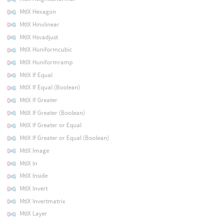
MtlX Hexagon
MtlX Hinvlinear
MtlX Hsvadjust
MtlX Huniformcubic
MtlX Huniformramp
MtlX If Equal
MtlX If Equal (Boolean)
MtlX If Greater
MtlX If Greater (Boolean)
MtlX If Greater or Equal
MtlX If Greater or Equal (Boolean)
MtlX Image
MtlX In
MtlX Inside
MtlX Invert
MtlX Invertmatrix
MtlX Layer