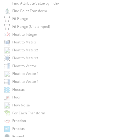
Find Attribute Value by Index
Find Point Transform
Fit Range
Fit Range (Unclamped)
Float to Integer
Float to Matrix
Float to Matrix2
Float to Matrix3
Float to Vector
Float to Vector2
Float to Vector4
Floccus
Floor
Flow Noise
For Each Transform
Fraction
Fractus
Fresnel