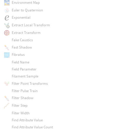
Environment Map
Euler to Quaternion
Exponential
Extract Local Transform
Extract Transform
Fake Caustics
Fast Shadow
Fibratus
Field Name
Field Parameter
Filament Sample
Filter Point Transforms
Filter Pulse Train
Filter Shadow
Filter Step
Filter Width
Find Attribute Value
Find Attribute Value Count