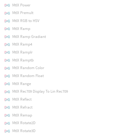
MtlX Power
MtlX Premult
MtlX RGB to HSV
MtlX Ramp
MtlX Ramp Gradiant
MtlX Ramp4
MtlX Ramplr
MtlX Ramptb
MtlX Random Color
MtlX Random Float
MtlX Range
MtlX Rec709 Display To Lin Rec709
MtlX Reflect
MtlX Refract
MtlX Remap
MtlX Rotate2D
MtlX Rotate3D