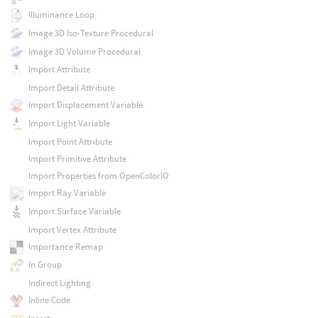
Illuminance Loop
Image 3D Iso-Texture Procedural
Image 3D Volume Procedural
Import Attribute
Import Detail Attribute
Import Displacement Variable
Import Light Variable
Import Point Attribute
Import Primitive Attribute
Import Properties from OpenColorIO
Import Ray Variable
Import Surface Variable
Import Vertex Attribute
Importance Remap
In Group
Indirect Lighting
Inline Code