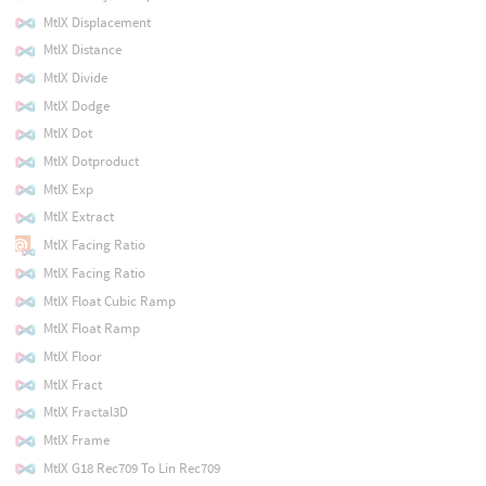
MtlX Displacement
MtlX Distance
MtlX Divide
MtlX Dodge
MtlX Dot
MtlX Dotproduct
MtlX Exp
MtlX Extract
MtlX Facing Ratio
MtlX Facing Ratio
MtlX Float Cubic Ramp
MtlX Float Ramp
MtlX Floor
MtlX Fract
MtlX Fractal3D
MtlX Frame
MtlX G18 Rec709 To Lin Rec709