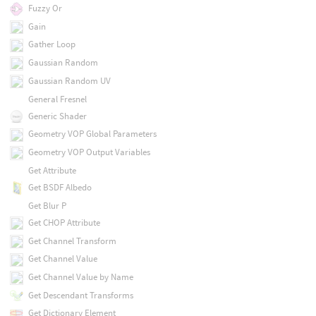
Fuzzy Or
Gain
Gather Loop
Gaussian Random
Gaussian Random UV
General Fresnel
Generic Shader
Geometry VOP Global Parameters
Geometry VOP Output Variables
Get Attribute
Get BSDF Albedo
Get Blur P
Get CHOP Attribute
Get Channel Transform
Get Channel Value
Get Channel Value by Name
Get Descendant Transforms
Get Dictionary Element