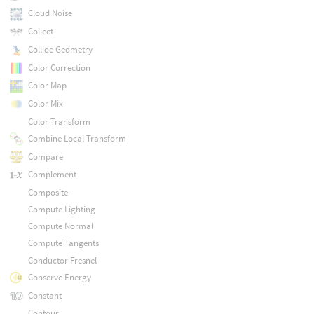
Cloud Noise
Collect
Collide Geometry
Color Correction
Color Map
Color Mix
Color Transform
Combine Local Transform
Compare
Complement
Composite
Compute Lighting
Compute Normal
Compute Tangents
Conductor Fresnel
Conserve Energy
Constant
Contour