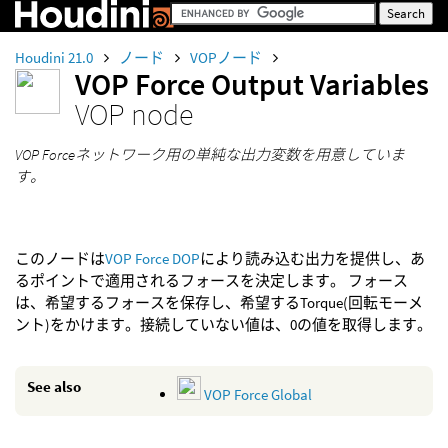
Houdini 21.0
ノード
VOPノード
VOP Force Output Variables
VOP node
VOP Forceネットワーク用の単純な出力変数を用意していま
す。
このノードは
VOP Force DOP
により読み込む出力を提供し、あ
るポイントで適用されるフォースを決定します。 フォース
は、希望するフォースを保存し、希望するTorque(回転モーメ
ント)をかけます。接続していない値は、0の値を取得します。
See also
VOP Force Global