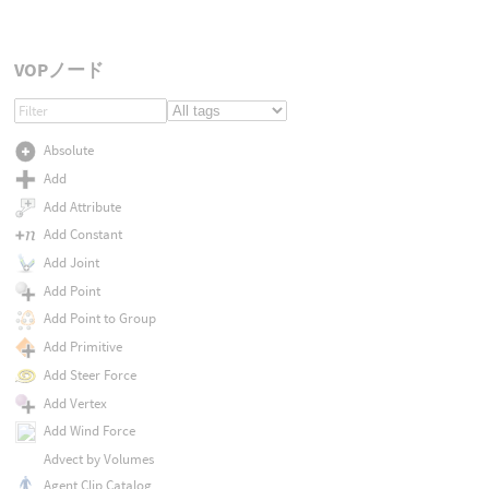
VOPノード
Absolute
Add
Add Attribute
Add Constant
Add Joint
Add Point
Add Point to Group
Add Primitive
Add Steer Force
Add Vertex
Add Wind Force
Advect by Volumes
Agent Clip Catalog