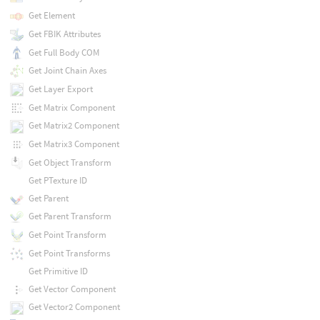
Get Element
Get FBIK Attributes
Get Full Body COM
Get Joint Chain Axes
Get Layer Export
Get Matrix Component
Get Matrix2 Component
Get Matrix3 Component
Get Object Transform
Get PTexture ID
Get Parent
Get Parent Transform
Get Point Transform
Get Point Transforms
Get Primitive ID
Get Vector Component
Get Vector2 Component