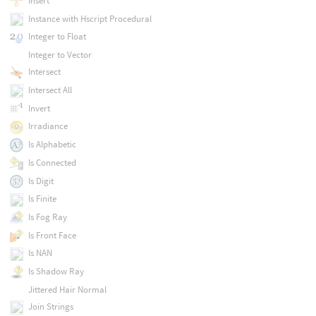
Insert
Instance with Hscript Procedural
Integer to Float
Integer to Vector
Intersect
Intersect All
Invert
Irradiance
Is Alphabetic
Is Connected
Is Digit
Is Finite
Is Fog Ray
Is Front Face
Is NAN
Is Shadow Ray
Jittered Hair Normal
Join Strings