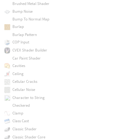
Brushed Metal Shader
Bump Noise
Bump To Normal Map
Burlap
Burlap Pattern
COP Input
CVEX Shader Builder
Car Paint Shader
Cavities
Ceiling
Cellular Cracks
Cellular Noise
Character to String
Checkered
Clamp
Class Cast
Classic Shader
Classic Shader Core