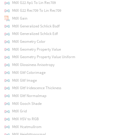
MtlX G22 Ap1 To Lin Rec709
MtlX G22 Rec709 To Lin Rec709
MtlX Gain
MtlX Generalized Schlick Bsdf
MtlX Generalized Schlick Edf
MtlX Geometry Color
MtlX Geometry Property Value
MtlX Geometry Property Value Uniform
MtlX Glossiness Anisotropy
MtlX Gltf Colorimage
MtlX Gltf Image
MtlX Gltf Iridescence Thickness
MtlX Gltf Normalmap
MtlX Gooch Shade
MtlX Grid
MtlX HSV to RGB
MtlX Hcatmullrom
MtlX Heighttonormal