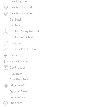
Direct Lighting
Direction to Child
Direction to Parent
Dirt Mask
Displace
Displace Along Normal
Displacement Texture
Distance
Distance Point to Line
Divide
Divide Constant
Dot Product
Dual Rest
Dual Rest Solver
Edge Falloff
Eggshell Pattern
Eigenvalues
Ends With