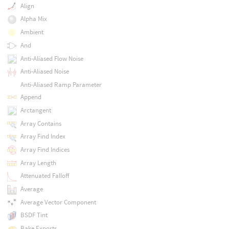
Align
Alpha Mix
Ambient
And
Anti-Aliased Flow Noise
Anti-Aliased Noise
Anti-Aliased Ramp Parameter
Append
Arctangent
Array Contains
Array Find Index
Array Find Indices
Array Length
Attenuated Falloff
Average
Average Vector Component
BSDF Tint
Bake Exports