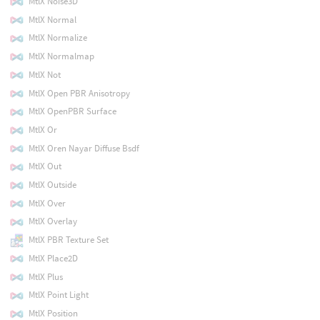
MtlX Noise3D
MtlX Normal
MtlX Normalize
MtlX Normalmap
MtlX Not
MtlX Open PBR Anisotropy
MtlX OpenPBR Surface
MtlX Or
MtlX Oren Nayar Diffuse Bsdf
MtlX Out
MtlX Outside
MtlX Over
MtlX Overlay
MtlX PBR Texture Set
MtlX Place2D
MtlX Plus
MtlX Point Light
MtlX Position