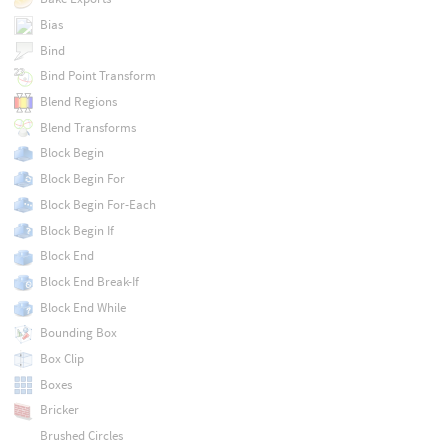
Bias
Bind
Bind Point Transform
Blend Regions
Blend Transforms
Block Begin
Block Begin For
Block Begin For-Each
Block Begin If
Block End
Block End Break-If
Block End While
Bounding Box
Box Clip
Boxes
Bricker
Brushed Circles