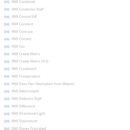
MtlX Combine4
MtlX Conductor Bsdf
MtlX Conical Edf
MtlX Constant
MtlX Contrast
MtlX Convert
MtlX Cos
MtlX Create Matrix
MtlX Create Matrix (3×3)
MtlX Crosshatch
MtlX Crossproduct
MtlX Deon Hair Absorption from Melanin
MtlX Determinant
MtlX Dielectric Bsdf
MtlX Difference
MtlX Directional Light
MtlX Disjointover
MtlX Disney Principled