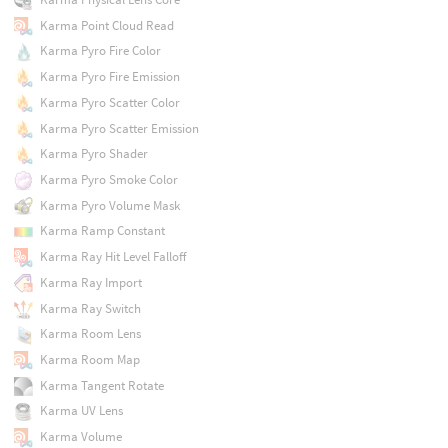
Karma Point Cloud Read
Karma Pyro Fire Color
Karma Pyro Fire Emission
Karma Pyro Scatter Color
Karma Pyro Scatter Emission
Karma Pyro Shader
Karma Pyro Smoke Color
Karma Pyro Volume Mask
Karma Ramp Constant
Karma Ray Hit Level Falloff
Karma Ray Import
Karma Ray Switch
Karma Room Lens
Karma Room Map
Karma Tangent Rotate
Karma UV Lens
Karma Volume