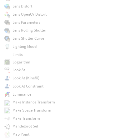
Lens Distort
Lens OpenCV Distort
Lens Parameters
Lens Rolling Shutter
Lens Shutter Curve
Lighting Model
Limits
Logarithm
Look At
Look At (KinefX)
Look At Constraint
Luminance
Make Instance Transform
Make Space Transform
Make Transform
Mandelbrot Set
Map Point