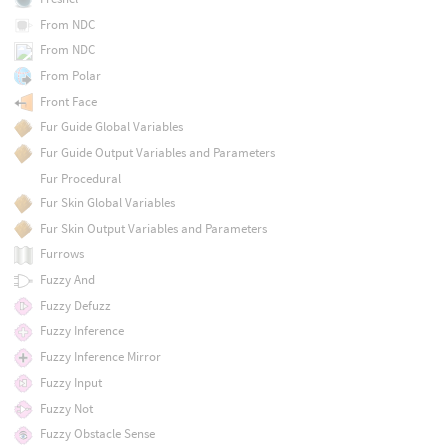
From NDC
From NDC
From Polar
Front Face
Fur Guide Global Variables
Fur Guide Output Variables and Parameters
Fur Procedural
Fur Skin Global Variables
Fur Skin Output Variables and Parameters
Furrows
Fuzzy And
Fuzzy Defuzz
Fuzzy Inference
Fuzzy Inference Mirror
Fuzzy Input
Fuzzy Not
Fuzzy Obstacle Sense