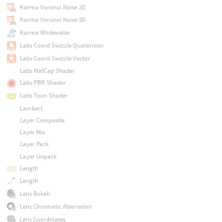
Karma Voronoi Noise 2D
Karma Voronoi Noise 3D
Karma Whitewater
Labs Coord Swizzle Quaternion
Labs Coord Swizzle Vector
Labs MatCap Shader
Labs PBR Shader
Labs Toon Shader
Lambert
Layer Composite
Layer Mix
Layer Pack
Layer Unpack
Length
Length
Lens Bokeh
Lens Chromatic Aberration
Lens Coordinates