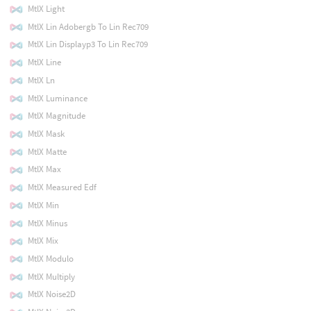
MtlX Light
MtlX Lin Adobergb To Lin Rec709
MtlX Lin Displayp3 To Lin Rec709
MtlX Line
MtlX Ln
MtlX Luminance
MtlX Magnitude
MtlX Mask
MtlX Matte
MtlX Max
MtlX Measured Edf
MtlX Min
MtlX Minus
MtlX Mix
MtlX Modulo
MtlX Multiply
MtlX Noise2D