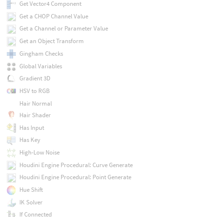
Get Vector4 Component
Get a CHOP Channel Value
Get a Channel or Parameter Value
Get an Object Transform
Gingham Checks
Global Variables
Gradient 3D
HSV to RGB
Hair Normal
Hair Shader
Has Input
Has Key
High-Low Noise
Houdini Engine Procedural: Curve Generate
Houdini Engine Procedural: Point Generate
Hue Shift
IK Solver
If Connected