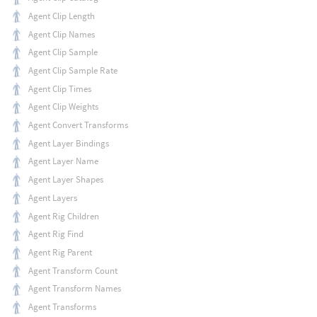
Agent Clip Length
Agent Clip Names
Agent Clip Sample
Agent Clip Sample Rate
Agent Clip Times
Agent Clip Weights
Agent Convert Transforms
Agent Layer Bindings
Agent Layer Name
Agent Layer Shapes
Agent Layers
Agent Rig Children
Agent Rig Find
Agent Rig Parent
Agent Transform Count
Agent Transform Names
Agent Transforms