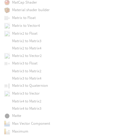
MatCap Shader
Material shader builder
Matrix to Float
Matrix to Vector4
Matrix2 to Float
Matrix2 to Matrix3
Matrix2 to Matrix4
Matrix2 to Vector2
Matrix3 to Float
Matrix3 to Matrix2
Matrix3 to Matrix4
Matrix3 to Quaternion
Matrix3 to Vector
Matrix4 to Matrix2
Matrix4 to Matrix3
Matte
Max Vector Component
Maximum