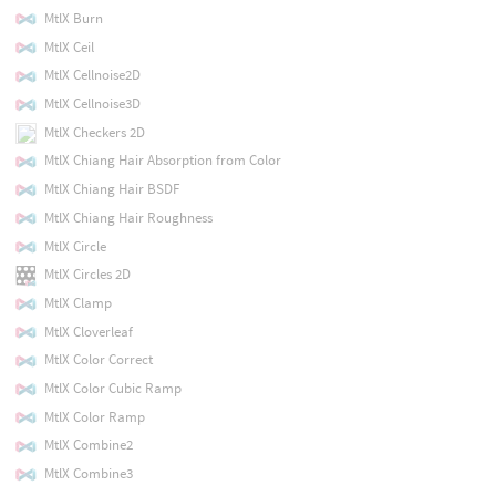
MtlX Burn
MtlX Ceil
MtlX Cellnoise2D
MtlX Cellnoise3D
MtlX Checkers 2D
MtlX Chiang Hair Absorption from Color
MtlX Chiang Hair BSDF
MtlX Chiang Hair Roughness
MtlX Circle
MtlX Circles 2D
MtlX Clamp
MtlX Cloverleaf
MtlX Color Correct
MtlX Color Cubic Ramp
MtlX Color Ramp
MtlX Combine2
MtlX Combine3