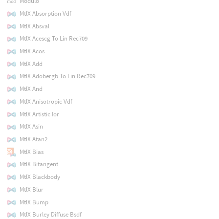
Modulo
MtlX Absorption Vdf
MtlX Absval
MtlX Acescg To Lin Rec709
MtlX Acos
MtlX Add
MtlX Adobergb To Lin Rec709
MtlX And
MtlX Anisotropic Vdf
MtlX Artistic Ior
MtlX Asin
MtlX Atan2
MtlX Bias
MtlX Bitangent
MtlX Blackbody
MtlX Blur
MtlX Bump
MtlX Burley Diffuse Bsdf