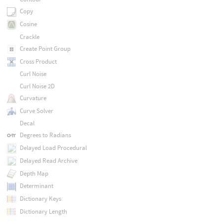
Copy
Cosine
Crackle
Create Point Group
Cross Product
Curl Noise
Curl Noise 2D
Curvature
Curve Solver
Decal
Degrees to Radians
Delayed Load Procedural
Delayed Read Archive
Depth Map
Determinant
Dictionary Keys
Dictionary Length