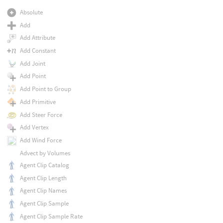
Absolute
Add
Add Attribute
Add Constant
Add Joint
Add Point
Add Point to Group
Add Primitive
Add Steer Force
Add Vertex
Add Wind Force
Advect by Volumes
Agent Clip Catalog
Agent Clip Length
Agent Clip Names
Agent Clip Sample
Agent Clip Sample Rate