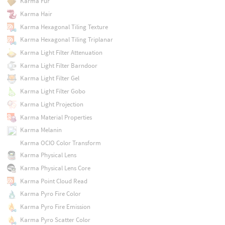
Karma Fur
Karma Hair
Karma Hexagonal Tiling Texture
Karma Hexagonal Tiling Triplanar
Karma Light Filter Attenuation
Karma Light Filter Barndoor
Karma Light Filter Gel
Karma Light Filter Gobo
Karma Light Projection
Karma Material Properties
Karma Melanin
Karma OCIO Color Transform
Karma Physical Lens
Karma Physical Lens Core
Karma Point Cloud Read
Karma Pyro Fire Color
Karma Pyro Fire Emission
Karma Pyro Scatter Color