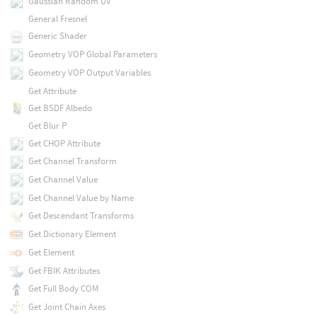
Gaussian Random UV
General Fresnel
Generic Shader
Geometry VOP Global Parameters
Geometry VOP Output Variables
Get Attribute
Get BSDF Albedo
Get Blur P
Get CHOP Attribute
Get Channel Transform
Get Channel Value
Get Channel Value by Name
Get Descendant Transforms
Get Dictionary Element
Get Element
Get FBIK Attributes
Get Full Body COM
Get Joint Chain Axes