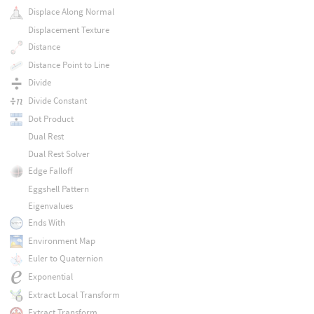
Displace Along Normal
Displacement Texture
Distance
Distance Point to Line
Divide
Divide Constant
Dot Product
Dual Rest
Dual Rest Solver
Edge Falloff
Eggshell Pattern
Eigenvalues
Ends With
Environment Map
Euler to Quaternion
Exponential
Extract Local Transform
Extract Transform