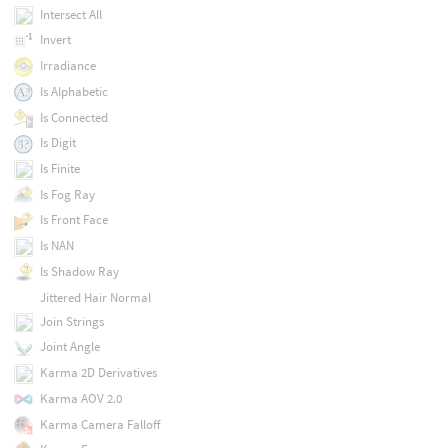
Intersect All
Invert
Irradiance
Is Alphabetic
Is Connected
Is Digit
Is Finite
Is Fog Ray
Is Front Face
Is NAN
Is Shadow Ray
Jittered Hair Normal
Join Strings
Joint Angle
Karma 2D Derivatives
Karma AOV 2.0
Karma Camera Falloff