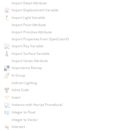
Import Detail Attribute
Import Displacement Variable
Import Light Variable
Import Point Attribute
Import Primitive Attribute
Import Properties from OpenColorIO
Import Ray Variable
Import Surface Variable
Import Vertex Attribute
Importance Remap
In Group
Indirect Lighting
Inline Code
Insert
Instance with Hscript Procedural
Integer to Float
Integer to Vector
Intersect