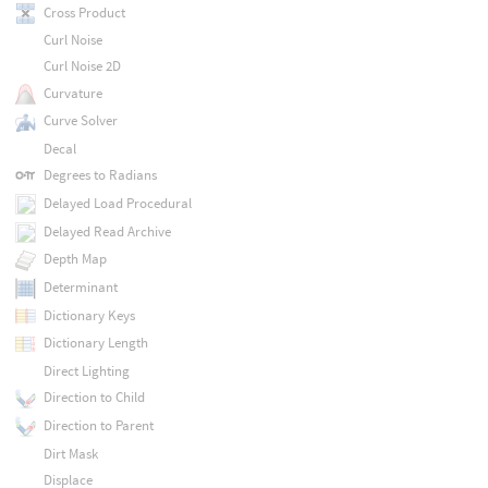
Cross Product
Curl Noise
Curl Noise 2D
Curvature
Curve Solver
Decal
Degrees to Radians
Delayed Load Procedural
Delayed Read Archive
Depth Map
Determinant
Dictionary Keys
Dictionary Length
Direct Lighting
Direction to Child
Direction to Parent
Dirt Mask
Displace