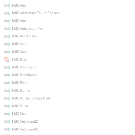
MtlX Add
MtlX Adobergb To Lin Rec709
MtlX And
MtlX Anisotropic Vdf
MtlX Artistic Ior
MtlX Asin
MtlX Atan2
MtlX Bias
MtlX Bitangent
MtlX Blackbody
MtlX Blur
MtlX Bump
MtlX Burley Diffuse Bsdf
MtlX Burn
MtlX Ceil
MtlX Cellnoise2D
MtlX Cellnoise3D