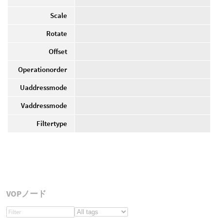
Scale
Rotate
Offset
Operationorder
Uaddressmode
Vaddressmode
Filtertype
VOPノード