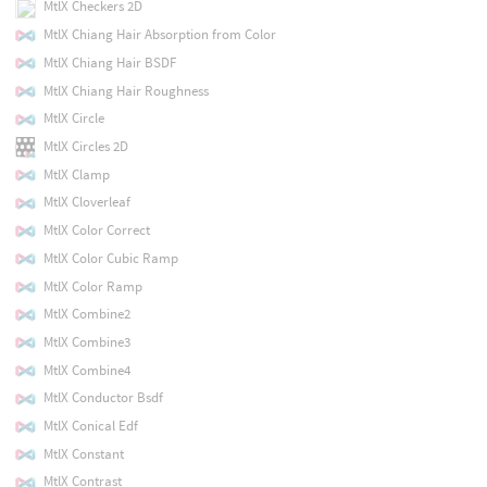
MtlX Checkers 2D
MtlX Chiang Hair Absorption from Color
MtlX Chiang Hair BSDF
MtlX Chiang Hair Roughness
MtlX Circle
MtlX Circles 2D
MtlX Clamp
MtlX Cloverleaf
MtlX Color Correct
MtlX Color Cubic Ramp
MtlX Color Ramp
MtlX Combine2
MtlX Combine3
MtlX Combine4
MtlX Conductor Bsdf
MtlX Conical Edf
MtlX Constant
MtlX Contrast