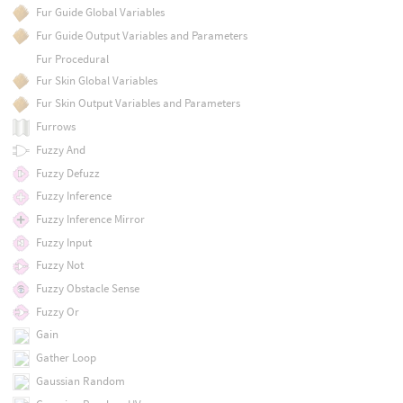
Fur Guide Global Variables
Fur Guide Output Variables and Parameters
Fur Procedural
Fur Skin Global Variables
Fur Skin Output Variables and Parameters
Furrows
Fuzzy And
Fuzzy Defuzz
Fuzzy Inference
Fuzzy Inference Mirror
Fuzzy Input
Fuzzy Not
Fuzzy Obstacle Sense
Fuzzy Or
Gain
Gather Loop
Gaussian Random