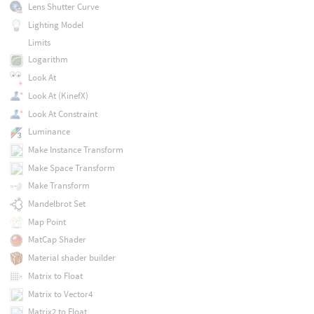
Lens Shutter Curve
Lighting Model
Limits
Logarithm
Look At
Look At (KinefX)
Look At Constraint
Luminance
Make Instance Transform
Make Space Transform
Make Transform
Mandelbrot Set
Map Point
MatCap Shader
Material shader builder
Matrix to Float
Matrix to Vector4
Matrix2 to Float