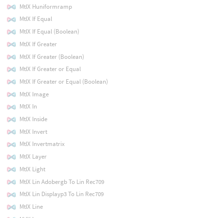
MtlX Huniformramp
MtlX If Equal
MtlX If Equal (Boolean)
MtlX If Greater
MtlX If Greater (Boolean)
MtlX If Greater or Equal
MtlX If Greater or Equal (Boolean)
MtlX Image
MtlX In
MtlX Inside
MtlX Invert
MtlX Invertmatrix
MtlX Layer
MtlX Light
MtlX Lin Adobergb To Lin Rec709
MtlX Lin Displayp3 To Lin Rec709
MtlX Line