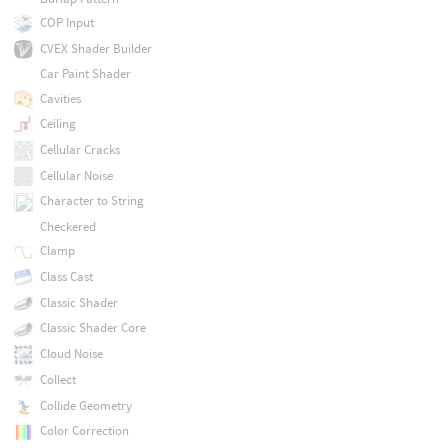
COP Input
CVEX Shader Builder
Car Paint Shader
Cavities
Ceiling
Cellular Cracks
Cellular Noise
Character to String
Checkered
Clamp
Class Cast
Classic Shader
Classic Shader Core
Cloud Noise
Collect
Collide Geometry
Color Correction