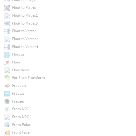
Float to Matrix
Float to Matrix2
Float to Matrix3
Float to Vector
Float to Vector2
Float to Vector4
Floccus
Floor
Flow Noise
For Each Transform
Fraction
Fractus
Fresnel
From NDC
From NDC
From Polar
Front Face