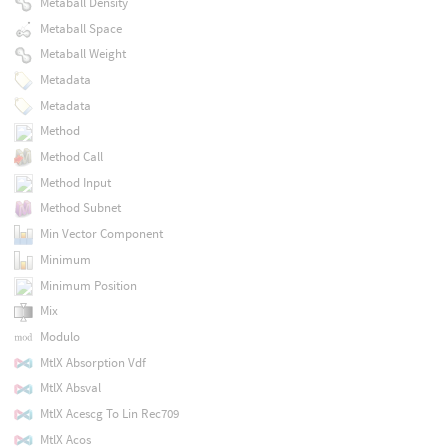
Metaball Density
Metaball Space
Metaball Weight
Metadata
Metadata
Method
Method Call
Method Input
Method Subnet
Min Vector Component
Minimum
Minimum Position
Mix
Modulo
MtlX Absorption Vdf
MtlX Absval
MtlX Acescg To Lin Rec709
MtlX Acos