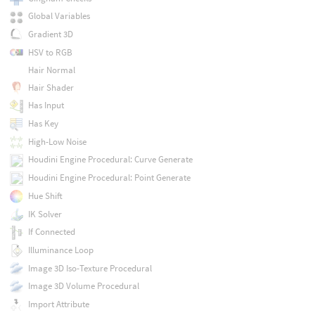
Global Variables
Gradient 3D
HSV to RGB
Hair Normal
Hair Shader
Has Input
Has Key
High-Low Noise
Houdini Engine Procedural: Curve Generate
Houdini Engine Procedural: Point Generate
Hue Shift
IK Solver
If Connected
Illuminance Loop
Image 3D Iso-Texture Procedural
Image 3D Volume Procedural
Import Attribute