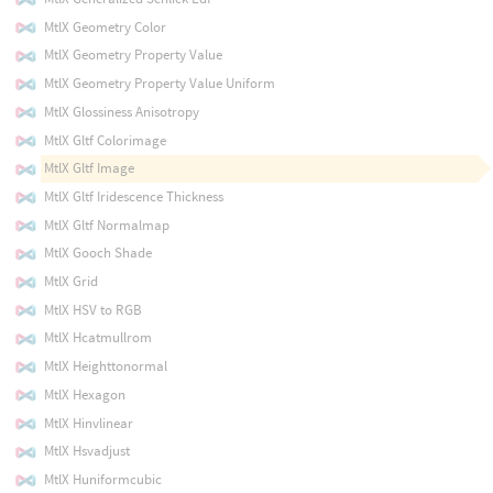
MtlX Geometry Color
MtlX Geometry Property Value
MtlX Geometry Property Value Uniform
MtlX Glossiness Anisotropy
MtlX Gltf Colorimage
MtlX Gltf Image
MtlX Gltf Iridescence Thickness
MtlX Gltf Normalmap
MtlX Gooch Shade
MtlX Grid
MtlX HSV to RGB
MtlX Hcatmullrom
MtlX Heighttonormal
MtlX Hexagon
MtlX Hinvlinear
MtlX Hsvadjust
MtlX Huniformcubic