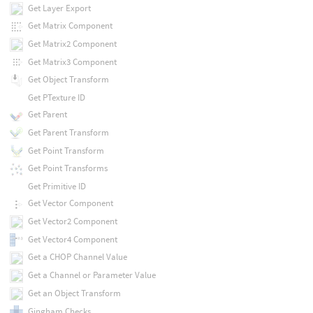
Get Layer Export
Get Matrix Component
Get Matrix2 Component
Get Matrix3 Component
Get Object Transform
Get PTexture ID
Get Parent
Get Parent Transform
Get Point Transform
Get Point Transforms
Get Primitive ID
Get Vector Component
Get Vector2 Component
Get Vector4 Component
Get a CHOP Channel Value
Get a Channel or Parameter Value
Get an Object Transform
Gingham Checks