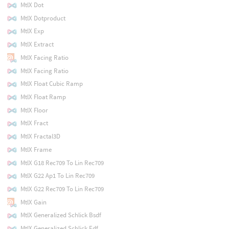
MtlX Dot
MtlX Dotproduct
MtlX Exp
MtlX Extract
MtlX Facing Ratio
MtlX Facing Ratio
MtlX Float Cubic Ramp
MtlX Float Ramp
MtlX Floor
MtlX Fract
MtlX Fractal3D
MtlX Frame
MtlX G18 Rec709 To Lin Rec709
MtlX G22 Ap1 To Lin Rec709
MtlX G22 Rec709 To Lin Rec709
MtlX Gain
MtlX Generalized Schlick Bsdf
MtlX Generalized Schlick Edf