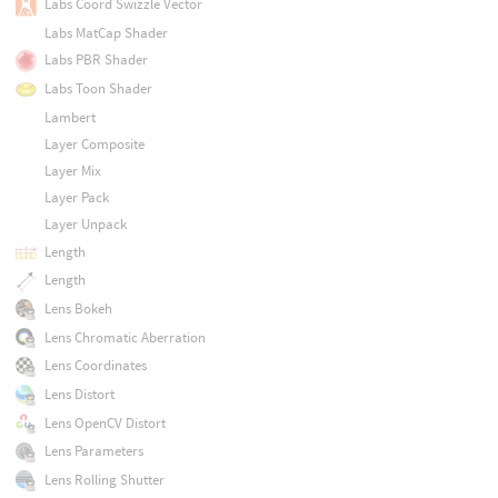
Labs Coord Swizzle Vector
Labs MatCap Shader
Labs PBR Shader
Labs Toon Shader
Lambert
Layer Composite
Layer Mix
Layer Pack
Layer Unpack
Length
Length
Lens Bokeh
Lens Chromatic Aberration
Lens Coordinates
Lens Distort
Lens OpenCV Distort
Lens Parameters
Lens Rolling Shutter