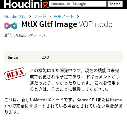
Houdini 21.0
ノード
VOPノード
MtlX Gltf Image
VOP node
新しいMaterialXノード。
Since
20.0
この機能はまだ開発中です。現在の機能は未完
成で変更される予定であり、 ドキュメントが手
薄だったり、なかったりします。 これを使用す
るときは、そのことに我慢してください。
これは、新しいMaterialXノードです。Karma CPUまたはKarma
XPUで完全にサポートされている場合とされていない場合があ
ります。