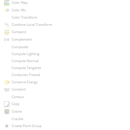
Color Map
Color Mix
Color Transform
Combine Local Transform
Compare
Complement
Composite
Compute Lighting
Compute Normal
Compute Tangents
Conductor Fresnel
Conserve Energy
Constant
Contour
Copy
Cosine
Crackle
Create Point Group