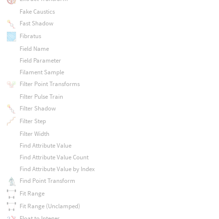
Fake Caustics
Fast Shadow
Fibratus
Field Name
Field Parameter
Filament Sample
Filter Point Transforms
Filter Pulse Train
Filter Shadow
Filter Step
Filter Width
Find Attribute Value
Find Attribute Value Count
Find Attribute Value by Index
Find Point Transform
Fit Range
Fit Range (Unclamped)
Float to Integer