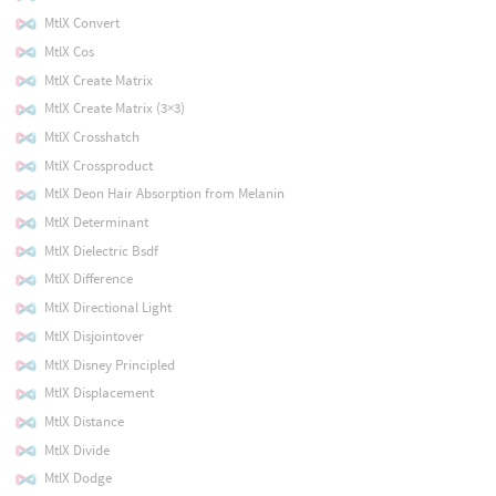
MtlX Convert
MtlX Cos
MtlX Create Matrix
MtlX Create Matrix (3×3)
MtlX Crosshatch
MtlX Crossproduct
MtlX Deon Hair Absorption from Melanin
MtlX Determinant
MtlX Dielectric Bsdf
MtlX Difference
MtlX Directional Light
MtlX Disjointover
MtlX Disney Principled
MtlX Displacement
MtlX Distance
MtlX Divide
MtlX Dodge