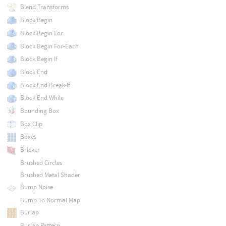
Blend Transforms
Block Begin
Block Begin For
Block Begin For-Each
Block Begin If
Block End
Block End Break-If
Block End While
Bounding Box
Box Clip
Boxes
Bricker
Brushed Circles
Brushed Metal Shader
Bump Noise
Bump To Normal Map
Burlap
Burlap Pattern