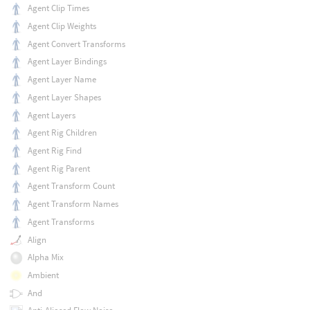
Agent Clip Times
Agent Clip Weights
Agent Convert Transforms
Agent Layer Bindings
Agent Layer Name
Agent Layer Shapes
Agent Layers
Agent Rig Children
Agent Rig Find
Agent Rig Parent
Agent Transform Count
Agent Transform Names
Agent Transforms
Align
Alpha Mix
Ambient
And