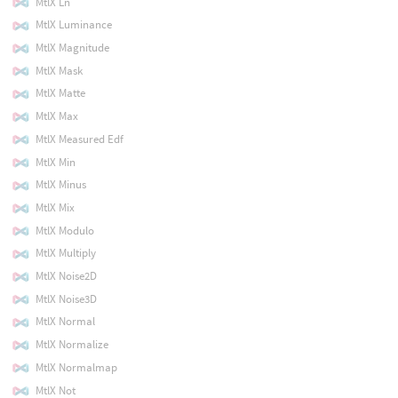
MtlX Ln
MtlX Luminance
MtlX Magnitude
MtlX Mask
MtlX Matte
MtlX Max
MtlX Measured Edf
MtlX Min
MtlX Minus
MtlX Mix
MtlX Modulo
MtlX Multiply
MtlX Noise2D
MtlX Noise3D
MtlX Normal
MtlX Normalize
MtlX Normalmap
MtlX Not