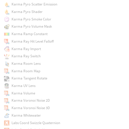
Karma Pyro Scatter Emission
Karma Pyro Shader
Karma Pyro Smoke Color
Karma Pyro Volume Mask
Karma Ramp Constant
Karma Ray Hit Level Falloff
Karma Ray Import
Karma Ray Switch
Karma Room Lens
Karma Room Map
Karma Tangent Rotate
Karma UV Lens
Karma Volume
Karma Voronoi Noise 2D
Karma Voronoi Noise 3D
Karma Whitewater
Labs Coord Swizzle Quaternion