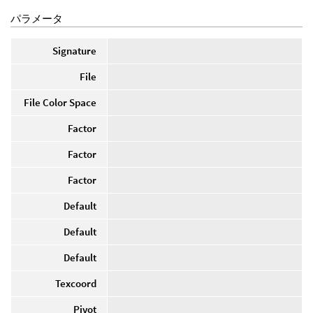
パラメータ
Signature
File
File Color Space
Factor
Factor
Factor
Default
Default
Default
Texcoord
Pivot