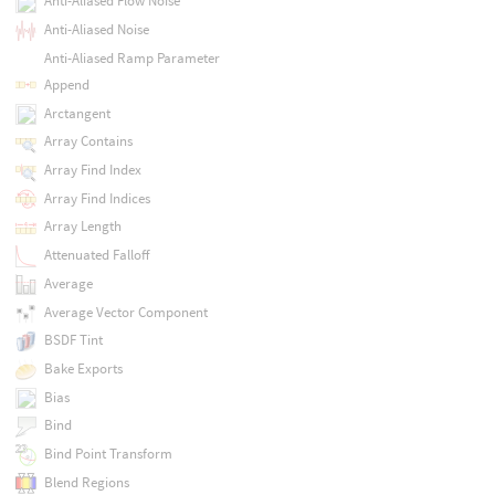
Anti-Aliased Flow Noise
Anti-Aliased Noise
Anti-Aliased Ramp Parameter
Append
Arctangent
Array Contains
Array Find Index
Array Find Indices
Array Length
Attenuated Falloff
Average
Average Vector Component
BSDF Tint
Bake Exports
Bias
Bind
Bind Point Transform
Blend Regions