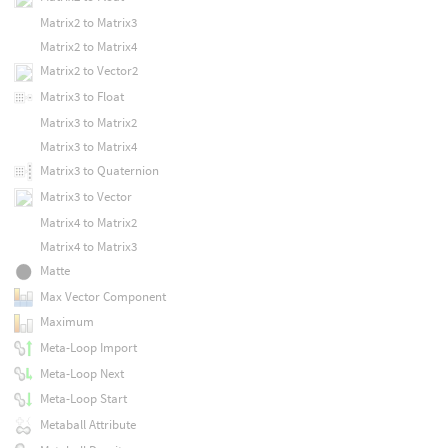
Matrix2 to Matrix3
Matrix2 to Matrix4
Matrix2 to Vector2
Matrix3 to Float
Matrix3 to Matrix2
Matrix3 to Matrix4
Matrix3 to Quaternion
Matrix3 to Vector
Matrix4 to Matrix2
Matrix4 to Matrix3
Matte
Max Vector Component
Maximum
Meta-Loop Import
Meta-Loop Next
Meta-Loop Start
Metaball Attribute