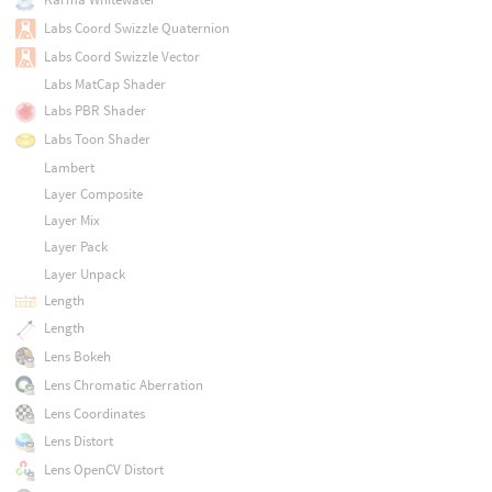
Labs Coord Swizzle Quaternion
Labs Coord Swizzle Vector
Labs MatCap Shader
Labs PBR Shader
Labs Toon Shader
Lambert
Layer Composite
Layer Mix
Layer Pack
Layer Unpack
Length
Length
Lens Bokeh
Lens Chromatic Aberration
Lens Coordinates
Lens Distort
Lens OpenCV Distort