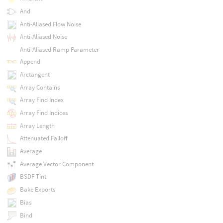
And
Anti-Aliased Flow Noise
Anti-Aliased Noise
Anti-Aliased Ramp Parameter
Append
Arctangent
Array Contains
Array Find Index
Array Find Indices
Array Length
Attenuated Falloff
Average
Average Vector Component
BSDF Tint
Bake Exports
Bias
Bind