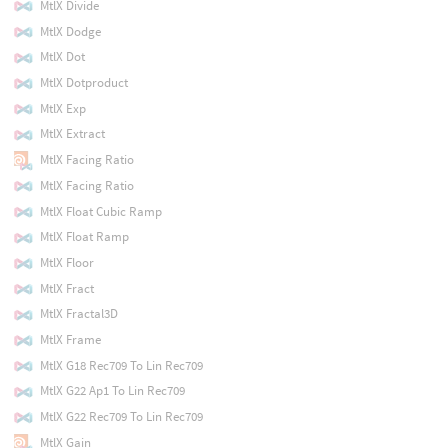
MtlX Divide
MtlX Dodge
MtlX Dot
MtlX Dotproduct
MtlX Exp
MtlX Extract
MtlX Facing Ratio
MtlX Facing Ratio
MtlX Float Cubic Ramp
MtlX Float Ramp
MtlX Floor
MtlX Fract
MtlX Fractal3D
MtlX Frame
MtlX G18 Rec709 To Lin Rec709
MtlX G22 Ap1 To Lin Rec709
MtlX G22 Rec709 To Lin Rec709
MtlX Gain