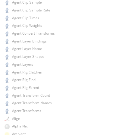
Agent Clip Sample
Agent Clip Sample Rate
Agent Clip Times
Agent Clip Weights
Agent Convert Transforms
Agent Layer Bindings
Agent Layer Name
Agent Layer Shapes
Agent Layers
Agent Rig Children
Agent Rig Find
Agent Rig Parent
Agent Transform Count
Agent Transform Names
Agent Transforms
Align
Alpha Mix
Ambient