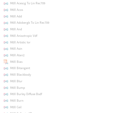
MtlX Acescg To Lin Rec709
MtlX Acos
MtlX Add
MtlX Adobergb To Lin Rec709
MtlX And
MtlX Anisotropic Vdf
MtlX Artistic Ior
MtlX Asin
MtlX Atan2
MtlX Bias
MtlX Bitangent
MtlX Blackbody
MtlX Blur
MtlX Bump
MtlX Burley Diffuse Bsdf
MtlX Burn
MtlX Ceil