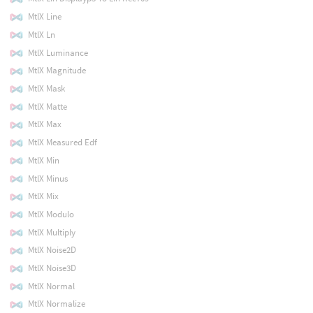
MtlX Line
MtlX Ln
MtlX Luminance
MtlX Magnitude
MtlX Mask
MtlX Matte
MtlX Max
MtlX Measured Edf
MtlX Min
MtlX Minus
MtlX Mix
MtlX Modulo
MtlX Multiply
MtlX Noise2D
MtlX Noise3D
MtlX Normal
MtlX Normalize