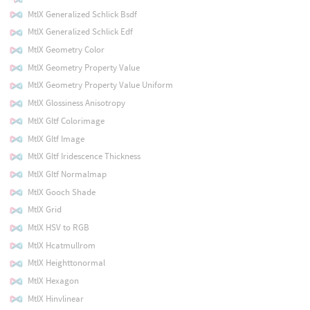
MtlX Generalized Schlick Bsdf
MtlX Generalized Schlick Edf
MtlX Geometry Color
MtlX Geometry Property Value
MtlX Geometry Property Value Uniform
MtlX Glossiness Anisotropy
MtlX Gltf Colorimage
MtlX Gltf Image
MtlX Gltf Iridescence Thickness
MtlX Gltf Normalmap
MtlX Gooch Shade
MtlX Grid
MtlX HSV to RGB
MtlX Hcatmullrom
MtlX Heighttonormal
MtlX Hexagon
MtlX Hinvlinear