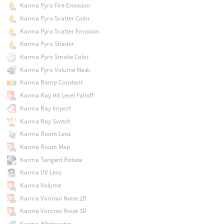
Karma Pyro Fire Emission
Karma Pyro Scatter Color
Karma Pyro Scatter Emission
Karma Pyro Shader
Karma Pyro Smoke Color
Karma Pyro Volume Mask
Karma Ramp Constant
Karma Ray Hit Level Falloff
Karma Ray Import
Karma Ray Switch
Karma Room Lens
Karma Room Map
Karma Tangent Rotate
Karma UV Lens
Karma Volume
Karma Voronoi Noise 2D
Karma Voronoi Noise 3D
Karma Whitewater