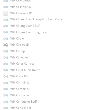
MtlX Cellnoise2D
MtlX Cellnoise3D
MtlX Checkers 2D
MtlX Chiang Hair Absorption from Color
MtlX Chiang Hair BSDF
MtlX Chiang Hair Roughness
MtlX Circle
MtlX Circles 2D
MtlX Clamp
MtlX Cloverleaf
MtlX Color Correct
MtlX Color Cubic Ramp
MtlX Color Ramp
MtlX Combine2
MtlX Combine3
MtlX Combine4
MtlX Conductor Bsdf
MtlX Conical Edf