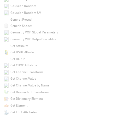
Gaussian Random
Gaussian Random UV
General Fresnel
Generic Shader
Geometry VOP Global Parameters
Geometry VOP Output Variables
Get Attribute
Get BSDF Albedo
Get Blur P
Get CHOP Attribute
Get Channel Transform
Get Channel Value
Get Channel Value by Name
Get Descendant Transforms
Get Dictionary Element
Get Element
Get FBIK Attributes