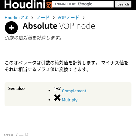
Houdini 21.0
ノード
VOPノード
Absolute
VOP node
引数の絶対値を計算します。
このオペレータは引数の絶対値を計算します。 マイナス値を
それに相当するプラス値に変換できます。
See also
Complement
Multiply
VOPノード