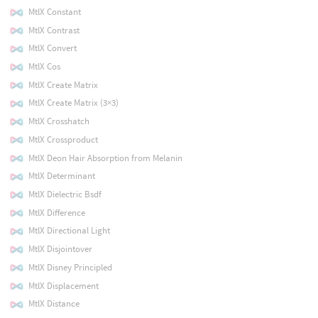
MtlX Constant
MtlX Contrast
MtlX Convert
MtlX Cos
MtlX Create Matrix
MtlX Create Matrix (3×3)
MtlX Crosshatch
MtlX Crossproduct
MtlX Deon Hair Absorption from Melanin
MtlX Determinant
MtlX Dielectric Bsdf
MtlX Difference
MtlX Directional Light
MtlX Disjointover
MtlX Disney Principled
MtlX Displacement
MtlX Distance