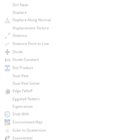
Dirt Mask
Displace
Displace Along Normal
Displacement Texture
Distance
Distance Point to Line
Divide
Divide Constant
Dot Product
Dual Rest
Dual Rest Solver
Edge Falloff
Eggshell Pattern
Eigenvalues
Ends With
Environment Map
Euler to Quaternion
Exponential