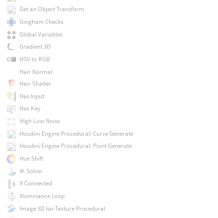
Get an Object Transform
Gingham Checks
Global Variables
Gradient 3D
HSV to RGB
Hair Normal
Hair Shader
Has Input
Has Key
High-Low Noise
Houdini Engine Procedural: Curve Generate
Houdini Engine Procedural: Point Generate
Hue Shift
IK Solver
If Connected
Illuminance Loop
Image 3D Iso-Texture Procedural