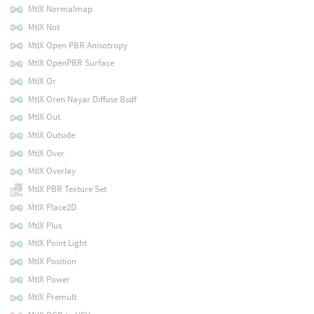
MtlX Normalmap
MtlX Not
MtlX Open PBR Anisotropy
MtlX OpenPBR Surface
MtlX Or
MtlX Oren Nayar Diffuse Bsdf
MtlX Out
MtlX Outside
MtlX Over
MtlX Overlay
MtlX PBR Texture Set
MtlX Place2D
MtlX Plus
MtlX Point Light
MtlX Position
MtlX Power
MtlX Premult