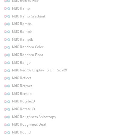
MtlX RGB to HSV
MtlX Ramp
MtlX Ramp Gradiant
MtlX Ramp4
MtlX Ramplr
MtlX Ramptb
MtlX Random Color
MtlX Random Float
MtlX Range
MtlX Rec709 Display To Lin Rec709
MtlX Reflect
MtlX Refract
MtlX Remap
MtlX Rotate2D
MtlX Rotate3D
MtlX Roughness Anisotropy
MtlX Roughness Dual
MtlX Round