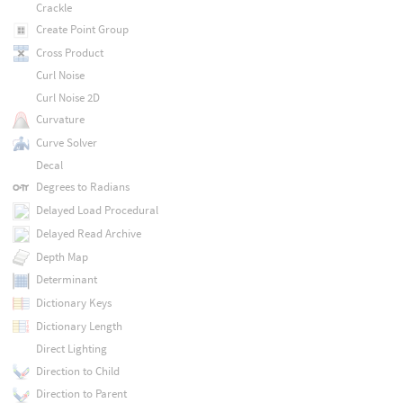
Crackle
Create Point Group
Cross Product
Curl Noise
Curl Noise 2D
Curvature
Curve Solver
Decal
Degrees to Radians
Delayed Load Procedural
Delayed Read Archive
Depth Map
Determinant
Dictionary Keys
Dictionary Length
Direct Lighting
Direction to Child
Direction to Parent