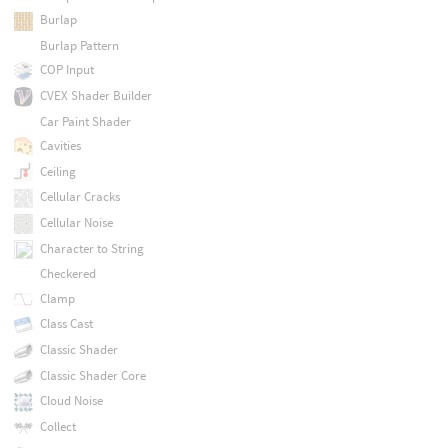
Burlap
Burlap Pattern
COP Input
CVEX Shader Builder
Car Paint Shader
Cavities
Ceiling
Cellular Cracks
Cellular Noise
Character to String
Checkered
Clamp
Class Cast
Classic Shader
Classic Shader Core
Cloud Noise
Collect