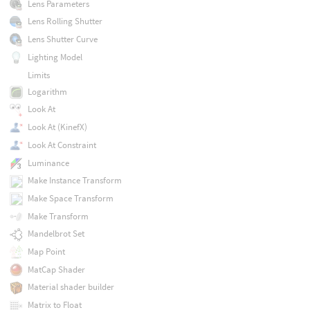
Lens Parameters
Lens Rolling Shutter
Lens Shutter Curve
Lighting Model
Limits
Logarithm
Look At
Look At (KinefX)
Look At Constraint
Luminance
Make Instance Transform
Make Space Transform
Make Transform
Mandelbrot Set
Map Point
MatCap Shader
Material shader builder
Matrix to Float