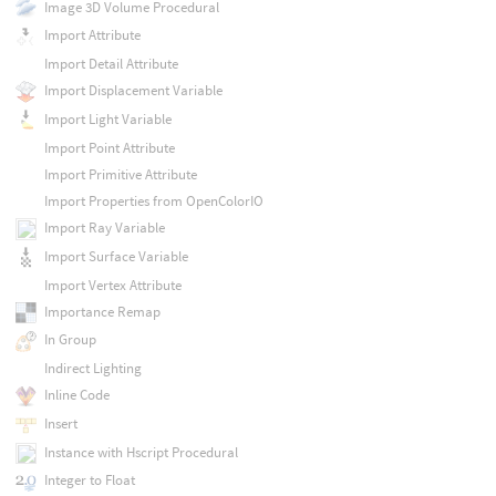
Image 3D Volume Procedural
Import Attribute
Import Detail Attribute
Import Displacement Variable
Import Light Variable
Import Point Attribute
Import Primitive Attribute
Import Properties from OpenColorIO
Import Ray Variable
Import Surface Variable
Import Vertex Attribute
Importance Remap
In Group
Indirect Lighting
Inline Code
Insert
Instance with Hscript Procedural
Integer to Float