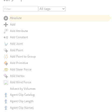
Absolute
Add
Add Attribute
Add Constant
Add Joint
Add Point
Add Point to Group
Add Primitive
Add Steer Force
Add Vertex
Add Wind Force
Advect by Volumes
Agent Clip Catalog
Agent Clip Length
Agent Clip Names