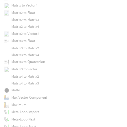
Matrix to Vector4
Matrix2 to Float
Matrix2 to Matrix3
Matrix2 to Matrix4
Matrix2 to Vector2
Matrix3 to Float
Matrix3 to Matrix2
Matrix3 to Matrix4
Matrix3 to Quaternion
Matrix3 to Vector
Matrix4 to Matrix2
Matrix4 to Matrix3
Matte
Max Vector Component
Maximum
Meta-Loop Import
Meta-Loop Next
Meta-Loop Start