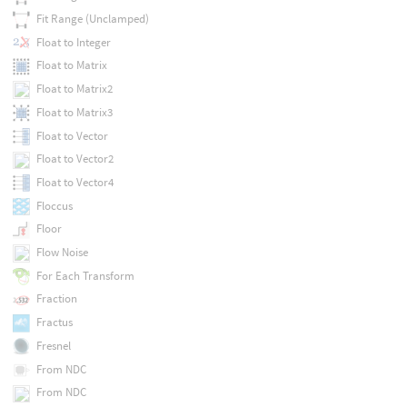
Fit Range (Unclamped)
Float to Integer
Float to Matrix
Float to Matrix2
Float to Matrix3
Float to Vector
Float to Vector2
Float to Vector4
Floccus
Floor
Flow Noise
For Each Transform
Fraction
Fractus
Fresnel
From NDC
From NDC