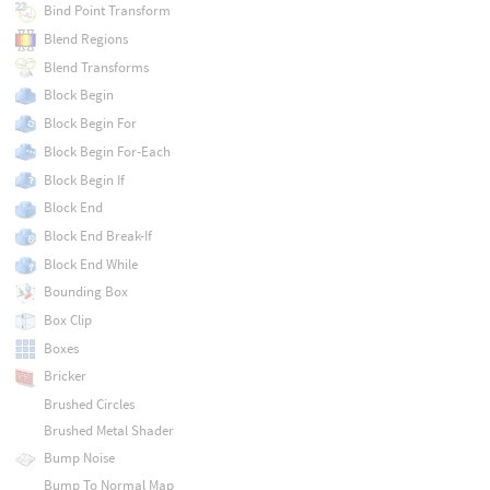
Bind Point Transform
Blend Regions
Blend Transforms
Block Begin
Block Begin For
Block Begin For-Each
Block Begin If
Block End
Block End Break-If
Block End While
Bounding Box
Box Clip
Boxes
Bricker
Brushed Circles
Brushed Metal Shader
Bump Noise
Bump To Normal Map