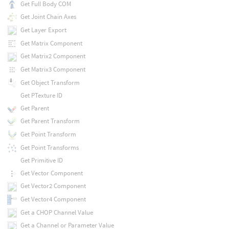
Get Full Body COM
Get Joint Chain Axes
Get Layer Export
Get Matrix Component
Get Matrix2 Component
Get Matrix3 Component
Get Object Transform
Get PTexture ID
Get Parent
Get Parent Transform
Get Point Transform
Get Point Transforms
Get Primitive ID
Get Vector Component
Get Vector2 Component
Get Vector4 Component
Get a CHOP Channel Value
Get a Channel or Parameter Value