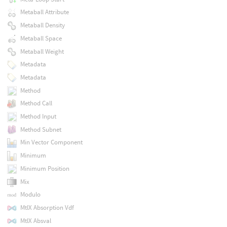
Metaball Attribute
Metaball Density
Metaball Space
Metaball Weight
Metadata
Metadata
Method
Method Call
Method Input
Method Subnet
Min Vector Component
Minimum
Minimum Position
Mix
Modulo
MtlX Absorption Vdf
MtlX Absval