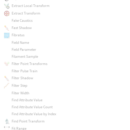
Extract Local Transform
Extract Transform
Fake Caustics
Fast Shadow
Fibratus
Field Name
Field Parameter
Filament Sample
Filter Point Transforms
Filter Pulse Train
Filter Shadow
Filter Step
Filter Width
Find Attribute Value
Find Attribute Value Count
Find Attribute Value by Index
Find Point Transform
Fit Range