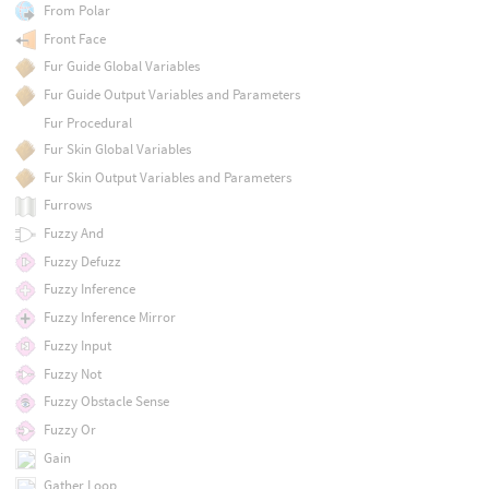
From Polar
Front Face
Fur Guide Global Variables
Fur Guide Output Variables and Parameters
Fur Procedural
Fur Skin Global Variables
Fur Skin Output Variables and Parameters
Furrows
Fuzzy And
Fuzzy Defuzz
Fuzzy Inference
Fuzzy Inference Mirror
Fuzzy Input
Fuzzy Not
Fuzzy Obstacle Sense
Fuzzy Or
Gain
Gather Loop