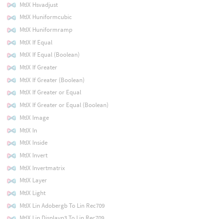
MtlX Hsvadjust
MtlX Huniformcubic
MtlX Huniformramp
MtlX If Equal
MtlX If Equal (Boolean)
MtlX If Greater
MtlX If Greater (Boolean)
MtlX If Greater or Equal
MtlX If Greater or Equal (Boolean)
MtlX Image
MtlX In
MtlX Inside
MtlX Invert
MtlX Invertmatrix
MtlX Layer
MtlX Light
MtlX Lin Adobergb To Lin Rec709
MtlX Lin Displayp3 To Lin Rec709