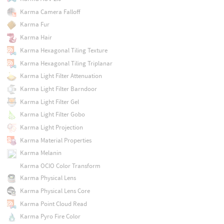
Karma Camera Falloff
Karma Fur
Karma Hair
Karma Hexagonal Tiling Texture
Karma Hexagonal Tiling Triplanar
Karma Light Filter Attenuation
Karma Light Filter Barndoor
Karma Light Filter Gel
Karma Light Filter Gobo
Karma Light Projection
Karma Material Properties
Karma Melanin
Karma OCIO Color Transform
Karma Physical Lens
Karma Physical Lens Core
Karma Point Cloud Read
Karma Pyro Fire Color