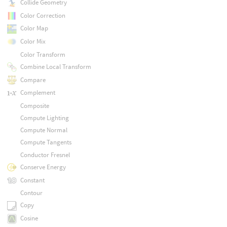
Collide Geometry
Color Correction
Color Map
Color Mix
Color Transform
Combine Local Transform
Compare
Complement
Composite
Compute Lighting
Compute Normal
Compute Tangents
Conductor Fresnel
Conserve Energy
Constant
Contour
Copy
Cosine