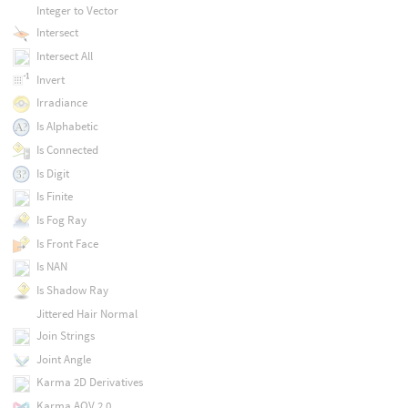
Integer to Vector
Intersect
Intersect All
Invert
Irradiance
Is Alphabetic
Is Connected
Is Digit
Is Finite
Is Fog Ray
Is Front Face
Is NAN
Is Shadow Ray
Jittered Hair Normal
Join Strings
Joint Angle
Karma 2D Derivatives
Karma AOV 2.0