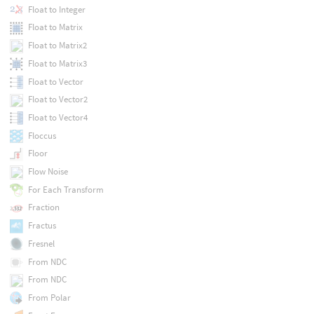
Float to Integer
Float to Matrix
Float to Matrix2
Float to Matrix3
Float to Vector
Float to Vector2
Float to Vector4
Floccus
Floor
Flow Noise
For Each Transform
Fraction
Fractus
Fresnel
From NDC
From NDC
From Polar