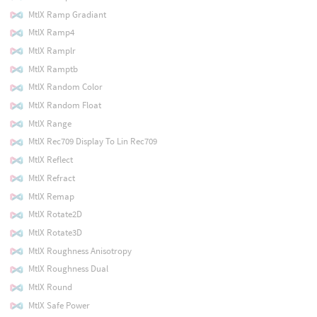
MtlX Ramp Gradiant
MtlX Ramp4
MtlX Ramplr
MtlX Ramptb
MtlX Random Color
MtlX Random Float
MtlX Range
MtlX Rec709 Display To Lin Rec709
MtlX Reflect
MtlX Refract
MtlX Remap
MtlX Rotate2D
MtlX Rotate3D
MtlX Roughness Anisotropy
MtlX Roughness Dual
MtlX Round
MtlX Safe Power