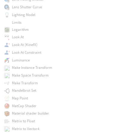
Lens Shutter Curve
Lighting Model
Limits
Logarithm
Look At
Look At (KinefX)
Look At Constraint
Luminance
Make Instance Transform
Make Space Transform
Make Transform
Mandelbrot Set
Map Point
MatCap Shader
Material shader builder
Matrix to Float
Matrix to Vector4