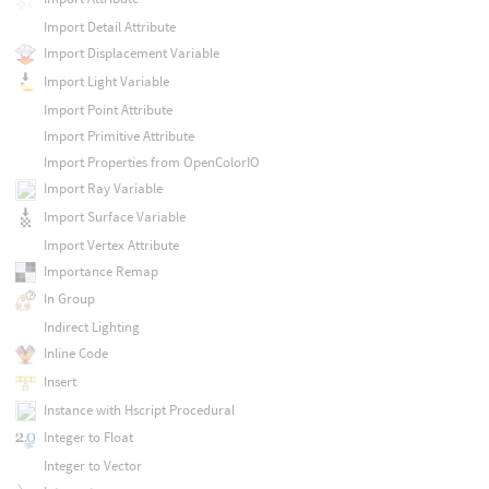
Import Detail Attribute
Import Displacement Variable
Import Light Variable
Import Point Attribute
Import Primitive Attribute
Import Properties from OpenColorIO
Import Ray Variable
Import Surface Variable
Import Vertex Attribute
Importance Remap
In Group
Indirect Lighting
Inline Code
Insert
Instance with Hscript Procedural
Integer to Float
Integer to Vector