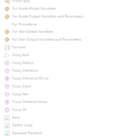
Front Face
Fur Guide Global Variables
Fur Guide Output Variables and Parameters
Fur Procedural
Fur Skin Global Variables
Fur Skin Output Variables and Parameters
Furrows
Fuzzy And
Fuzzy Defuzz
Fuzzy Inference
Fuzzy Inference Mirror
Fuzzy Input
Fuzzy Not
Fuzzy Obstacle Sense
Fuzzy Or
Gain
Gather Loop
Gaussian Random