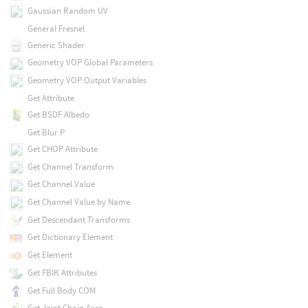
Gaussian Random UV
General Fresnel
Generic Shader
Geometry VOP Global Parameters
Geometry VOP Output Variables
Get Attribute
Get BSDF Albedo
Get Blur P
Get CHOP Attribute
Get Channel Transform
Get Channel Value
Get Channel Value by Name
Get Descendant Transforms
Get Dictionary Element
Get Element
Get FBIK Attributes
Get Full Body COM
Get Joint Chain Axes