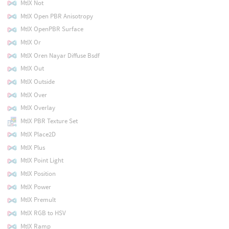
MtlX Not
MtlX Open PBR Anisotropy
MtlX OpenPBR Surface
MtlX Or
MtlX Oren Nayar Diffuse Bsdf
MtlX Out
MtlX Outside
MtlX Over
MtlX Overlay
MtlX PBR Texture Set
MtlX Place2D
MtlX Plus
MtlX Point Light
MtlX Position
MtlX Power
MtlX Premult
MtlX RGB to HSV
MtlX Ramp