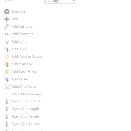
Absolute
Add
Add Attribute
Add Constant
Add Joint
Add Point
Add Point to Group
Add Primitive
Add Steer Force
Add Vertex
Add Wind Force
Advect by Volumes
Agent Clip Catalog
Agent Clip Length
Agent Clip Names
Agent Clip Sample