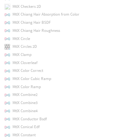
MtlX Checkers 2D
MtlX Chiang Hair Absorption from Color
MtlX Chiang Hair BSDF
MtlX Chiang Hair Roughness
MtlX Circle
MtlX Circles 2D
MtlX Clamp
MtlX Cloverleaf
MtlX Color Correct
MtlX Color Cubic Ramp
MtlX Color Ramp
MtlX Combine2
MtlX Combine3
MtlX Combine4
MtlX Conductor Bsdf
MtlX Conical Edf
MtlX Constant