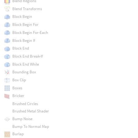
Blend Regions
Blend Transforms
Block Begin
Block Begin For
Block Begin For-Each
Block Begin If
Block End
Block End Break-If
Block End While
Bounding Box
Box Clip
Boxes
Bricker
Brushed Circles
Brushed Metal Shader
Bump Noise
Bump To Normal Map
Burlap