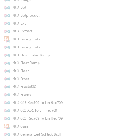
MtlX Dot
MtlX Dotproduct
MtlX Exp
MtlX Extract
MtlX Facing Ratio
MtlX Facing Ratio
MtlX Float Cubic Ramp
MtlX Float Ramp
MtlX Floor
MtlX Fract
MtlX Fractal3D
MtlX Frame
MtlX G18 Rec709 To Lin Rec709
MtlX G22 Ap1 To Lin Rec709
MtlX G22 Rec709 To Lin Rec709
MtlX Gain
MtlX Generalized Schlick Bsdf