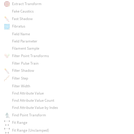
Extract Transform
Fake Caustics
Fast Shadow
Fibratus
Field Name
Field Parameter
Filament Sample
Filter Point Transforms
Filter Pulse Train
Filter Shadow
Filter Step
Filter Width
Find Attribute Value
Find Attribute Value Count
Find Attribute Value by Index
Find Point Transform
Fit Range
Fit Range (Unclamped)