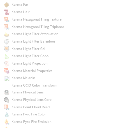
Karma Fur
Karma Hair
Karma Hexagonal Tiling Texture
Karma Hexagonal Tiling Triplanar
Karma Light Filter Attenuation
Karma Light Filter Barndoor
Karma Light Filter Gel
Karma Light Filter Gobo
Karma Light Projection
Karma Material Properties
Karma Melanin
Karma OCIO Color Transform
Karma Physical Lens
Karma Physical Lens Core
Karma Point Cloud Read
Karma Pyro Fire Color
Karma Pyro Fire Emission