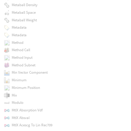
Metaball Density
Metaball Space
Metaball Weight
Metadata
Metadata
Method
Method Call
Method Input
Method Subnet
Min Vector Component
Minimum
Minimum Position
Mix
Modulo
MtlX Absorption Vdf
MtlX Absval
MtlX Acescg To Lin Rec709