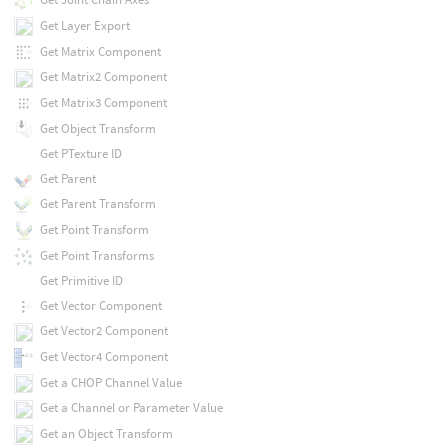
Get Layer Export
Get Matrix Component
Get Matrix2 Component
Get Matrix3 Component
Get Object Transform
Get PTexture ID
Get Parent
Get Parent Transform
Get Point Transform
Get Point Transforms
Get Primitive ID
Get Vector Component
Get Vector2 Component
Get Vector4 Component
Get a CHOP Channel Value
Get a Channel or Parameter Value
Get an Object Transform