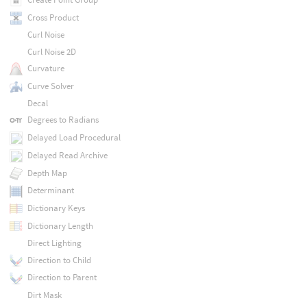
Cross Product
Curl Noise
Curl Noise 2D
Curvature
Curve Solver
Decal
Degrees to Radians
Delayed Load Procedural
Delayed Read Archive
Depth Map
Determinant
Dictionary Keys
Dictionary Length
Direct Lighting
Direction to Child
Direction to Parent
Dirt Mask