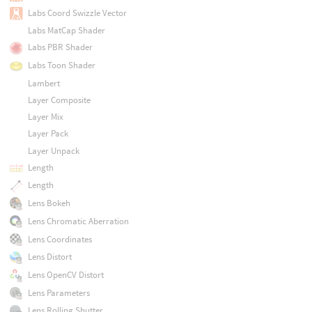
Labs Coord Swizzle Vector
Labs MatCap Shader
Labs PBR Shader
Labs Toon Shader
Lambert
Layer Composite
Layer Mix
Layer Pack
Layer Unpack
Length
Length
Lens Bokeh
Lens Chromatic Aberration
Lens Coordinates
Lens Distort
Lens OpenCV Distort
Lens Parameters
Lens Rolling Shutter