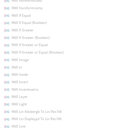
MtlX Huniformcubic
MtlX Huniformramp
MtlX If Equal
MtlX If Equal (Boolean)
MtlX If Greater
MtlX If Greater (Boolean)
MtlX If Greater or Equal
MtlX If Greater or Equal (Boolean)
MtlX Image
MtlX In
MtlX Inside
MtlX Invert
MtlX Invertmatrix
MtlX Layer
MtlX Light
MtlX Lin Adobergb To Lin Rec709
MtlX Lin Displayp3 To Lin Rec709
MtlX Line