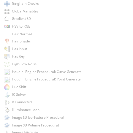
Gingham Checks
Global Variables
Gradient 3D
HSV to RGB
Hair Normal
Hair Shader
Has Input
Has Key
High-Low Noise
Houdini Engine Procedural: Curve Generate
Houdini Engine Procedural: Point Generate
Hue Shift
IK Solver
If Connected
Illuminance Loop
Image 3D Iso-Texture Procedural
Image 3D Volume Procedural
Import Attribute