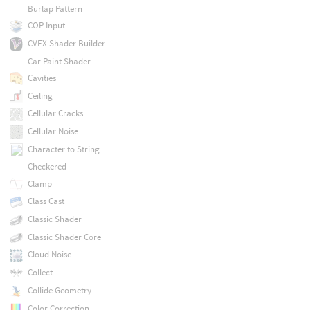
Burlap Pattern
COP Input
CVEX Shader Builder
Car Paint Shader
Cavities
Ceiling
Cellular Cracks
Cellular Noise
Character to String
Checkered
Clamp
Class Cast
Classic Shader
Classic Shader Core
Cloud Noise
Collect
Collide Geometry
Color Correction