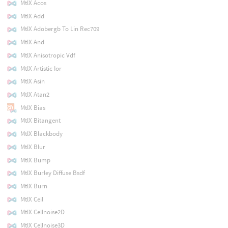
MtlX Acos
MtlX Add
MtlX Adobergb To Lin Rec709
MtlX And
MtlX Anisotropic Vdf
MtlX Artistic Ior
MtlX Asin
MtlX Atan2
MtlX Bias
MtlX Bitangent
MtlX Blackbody
MtlX Blur
MtlX Bump
MtlX Burley Diffuse Bsdf
MtlX Burn
MtlX Ceil
MtlX Cellnoise2D
MtlX Cellnoise3D