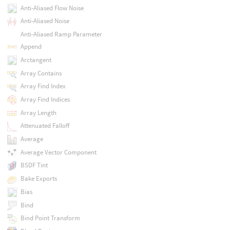
Anti-Aliased Flow Noise
Anti-Aliased Noise
Anti-Aliased Ramp Parameter
Append
Arctangent
Array Contains
Array Find Index
Array Find Indices
Array Length
Attenuated Falloff
Average
Average Vector Component
BSDF Tint
Bake Exports
Bias
Bind
Bind Point Transform