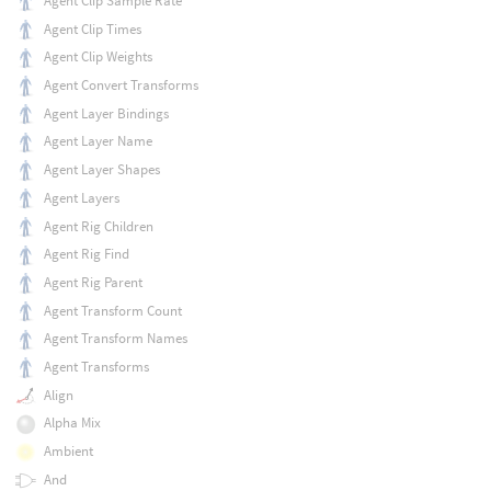
Agent Clip Sample Rate
Agent Clip Times
Agent Clip Weights
Agent Convert Transforms
Agent Layer Bindings
Agent Layer Name
Agent Layer Shapes
Agent Layers
Agent Rig Children
Agent Rig Find
Agent Rig Parent
Agent Transform Count
Agent Transform Names
Agent Transforms
Align
Alpha Mix
Ambient
And