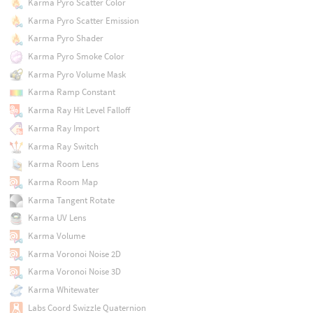
Karma Pyro Scatter Color
Karma Pyro Scatter Emission
Karma Pyro Shader
Karma Pyro Smoke Color
Karma Pyro Volume Mask
Karma Ramp Constant
Karma Ray Hit Level Falloff
Karma Ray Import
Karma Ray Switch
Karma Room Lens
Karma Room Map
Karma Tangent Rotate
Karma UV Lens
Karma Volume
Karma Voronoi Noise 2D
Karma Voronoi Noise 3D
Karma Whitewater
Labs Coord Swizzle Quaternion