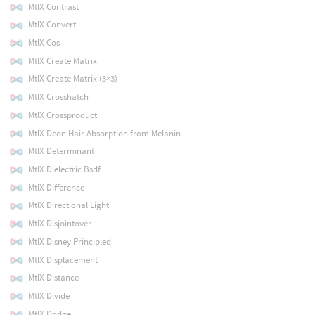
MtlX Contrast
MtlX Convert
MtlX Cos
MtlX Create Matrix
MtlX Create Matrix (3×3)
MtlX Crosshatch
MtlX Crossproduct
MtlX Deon Hair Absorption from Melanin
MtlX Determinant
MtlX Dielectric Bsdf
MtlX Difference
MtlX Directional Light
MtlX Disjointover
MtlX Disney Principled
MtlX Displacement
MtlX Distance
MtlX Divide
MtlX Dodge