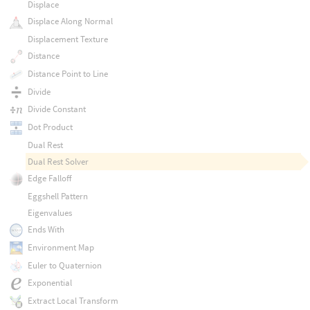
Displace
Displace Along Normal
Displacement Texture
Distance
Distance Point to Line
Divide
Divide Constant
Dot Product
Dual Rest
Dual Rest Solver
Edge Falloff
Eggshell Pattern
Eigenvalues
Ends With
Environment Map
Euler to Quaternion
Exponential
Extract Local Transform