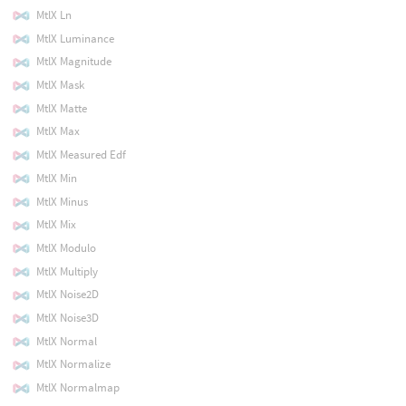
MtlX Ln
MtlX Luminance
MtlX Magnitude
MtlX Mask
MtlX Matte
MtlX Max
MtlX Measured Edf
MtlX Min
MtlX Minus
MtlX Mix
MtlX Modulo
MtlX Multiply
MtlX Noise2D
MtlX Noise3D
MtlX Normal
MtlX Normalize
MtlX Normalmap