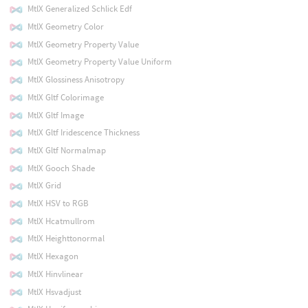
MtlX Generalized Schlick Edf
MtlX Geometry Color
MtlX Geometry Property Value
MtlX Geometry Property Value Uniform
MtlX Glossiness Anisotropy
MtlX Gltf Colorimage
MtlX Gltf Image
MtlX Gltf Iridescence Thickness
MtlX Gltf Normalmap
MtlX Gooch Shade
MtlX Grid
MtlX HSV to RGB
MtlX Hcatmullrom
MtlX Heighttonormal
MtlX Hexagon
MtlX Hinvlinear
MtlX Hsvadjust