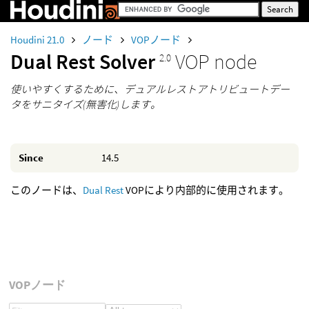
Houdini 21.0
ノード
VOPノード
Dual Rest Solver
VOP node
2.0
使いやすくするために、デュアルレストアトリビュートデー
タをサニタイズ(無害化)します。
Since
14.5
このノードは、
Dual Rest
VOPにより内部的に使用されます。
VOPノード