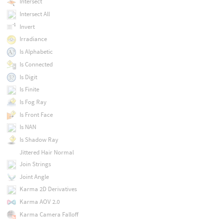
Intersect
Intersect All
Invert
Irradiance
Is Alphabetic
Is Connected
Is Digit
Is Finite
Is Fog Ray
Is Front Face
Is NAN
Is Shadow Ray
Jittered Hair Normal
Join Strings
Joint Angle
Karma 2D Derivatives
Karma AOV 2.0
Karma Camera Falloff