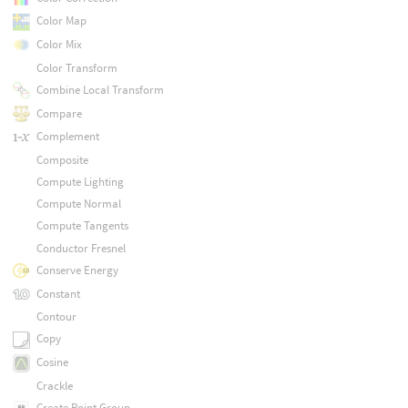
Color Map
Color Mix
Color Transform
Combine Local Transform
Compare
Complement
Composite
Compute Lighting
Compute Normal
Compute Tangents
Conductor Fresnel
Conserve Energy
Constant
Contour
Copy
Cosine
Crackle
Create Point Group