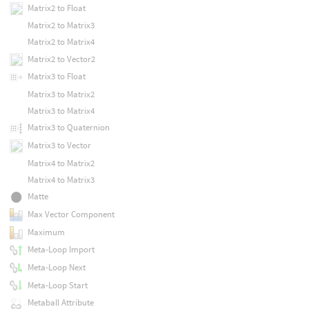
Matrix2 to Float
Matrix2 to Matrix3
Matrix2 to Matrix4
Matrix2 to Vector2
Matrix3 to Float
Matrix3 to Matrix2
Matrix3 to Matrix4
Matrix3 to Quaternion
Matrix3 to Vector
Matrix4 to Matrix2
Matrix4 to Matrix3
Matte
Max Vector Component
Maximum
Meta-Loop Import
Meta-Loop Next
Meta-Loop Start
Metaball Attribute