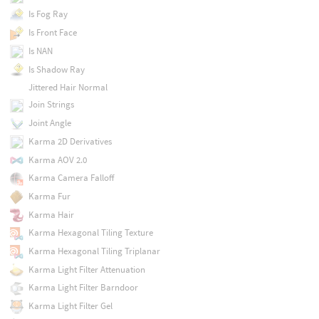
Is Fog Ray
Is Front Face
Is NAN
Is Shadow Ray
Jittered Hair Normal
Join Strings
Joint Angle
Karma 2D Derivatives
Karma AOV 2.0
Karma Camera Falloff
Karma Fur
Karma Hair
Karma Hexagonal Tiling Texture
Karma Hexagonal Tiling Triplanar
Karma Light Filter Attenuation
Karma Light Filter Barndoor
Karma Light Filter Gel