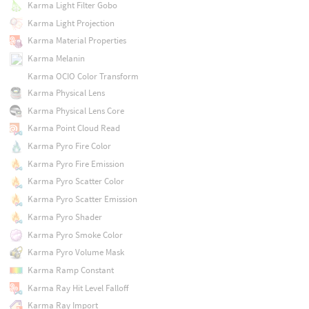
Karma Light Filter Gobo
Karma Light Projection
Karma Material Properties
Karma Melanin
Karma OCIO Color Transform
Karma Physical Lens
Karma Physical Lens Core
Karma Point Cloud Read
Karma Pyro Fire Color
Karma Pyro Fire Emission
Karma Pyro Scatter Color
Karma Pyro Scatter Emission
Karma Pyro Shader
Karma Pyro Smoke Color
Karma Pyro Volume Mask
Karma Ramp Constant
Karma Ray Hit Level Falloff
Karma Ray Import