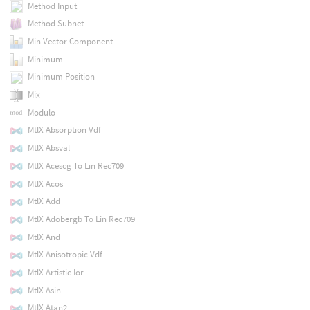
Method Input
Method Subnet
Min Vector Component
Minimum
Minimum Position
Mix
Modulo
MtlX Absorption Vdf
MtlX Absval
MtlX Acescg To Lin Rec709
MtlX Acos
MtlX Add
MtlX Adobergb To Lin Rec709
MtlX And
MtlX Anisotropic Vdf
MtlX Artistic Ior
MtlX Asin
MtlX Atan2