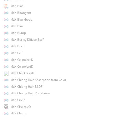
MtlX Bias
MtlX Bitangent
MtlX Blackbody
MtlX Blur
MtlX Bump
MtlX Burley Diffuse Bsdf
MtlX Burn
MtlX Ceil
MtlX Cellnoise2D
MtlX Cellnoise3D
MtlX Checkers 2D
MtlX Chiang Hair Absorption from Color
MtlX Chiang Hair BSDF
MtlX Chiang Hair Roughness
MtlX Circle
MtlX Circles 2D
MtlX Clamp