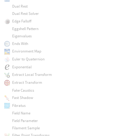
Dual Rest
Dual Rest Solver
Edge Falloff
Eggshell Pattern
Eigenvalues
Ends With
Environment Map
Euler to Quaternion
Exponential
Extract Local Transform
Extract Transform
Fake Caustics
Fast Shadow
Fibratus
Field Name
Field Parameter
Filament Sample
Filter Point Transforms