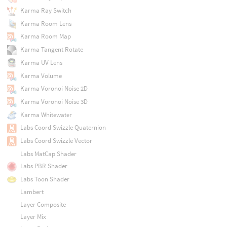
Karma Ray Switch
Karma Room Lens
Karma Room Map
Karma Tangent Rotate
Karma UV Lens
Karma Volume
Karma Voronoi Noise 2D
Karma Voronoi Noise 3D
Karma Whitewater
Labs Coord Swizzle Quaternion
Labs Coord Swizzle Vector
Labs MatCap Shader
Labs PBR Shader
Labs Toon Shader
Lambert
Layer Composite
Layer Mix