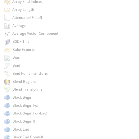
Array Find Indices
Array Length
Attenuated Falloff
Average
Average Vector Component
BSDF Tint
Bake Exports
Bias
Bind
Bind Point Transform
Blend Regions
Blend Transforms
Block Begin
Block Begin For
Block Begin For-Each
Block Begin If
Block End
Block End Break-If