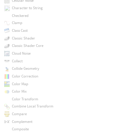
Cellular Noise
Character to String
Checkered
Clamp
Class Cast
Classic Shader
Classic Shader Core
Cloud Noise
Collect
Collide Geometry
Color Correction
Color Map
Color Mix
Color Transform
Combine Local Transform
Compare
Complement
Composite