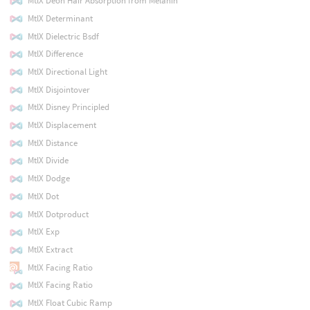
MtlX Deon Hair Absorption from Melanin
MtlX Determinant
MtlX Dielectric Bsdf
MtlX Difference
MtlX Directional Light
MtlX Disjointover
MtlX Disney Principled
MtlX Displacement
MtlX Distance
MtlX Divide
MtlX Dodge
MtlX Dot
MtlX Dotproduct
MtlX Exp
MtlX Extract
MtlX Facing Ratio
MtlX Facing Ratio
MtlX Float Cubic Ramp