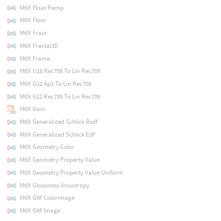
MtlX Float Ramp
MtlX Floor
MtlX Fract
MtlX Fractal3D
MtlX Frame
MtlX G18 Rec709 To Lin Rec709
MtlX G22 Ap1 To Lin Rec709
MtlX G22 Rec709 To Lin Rec709
MtlX Gain
MtlX Generalized Schlick Bsdf
MtlX Generalized Schlick Edf
MtlX Geometry Color
MtlX Geometry Property Value
MtlX Geometry Property Value Uniform
MtlX Glossiness Anisotropy
MtlX Gltf Colorimage
MtlX Gltf Image