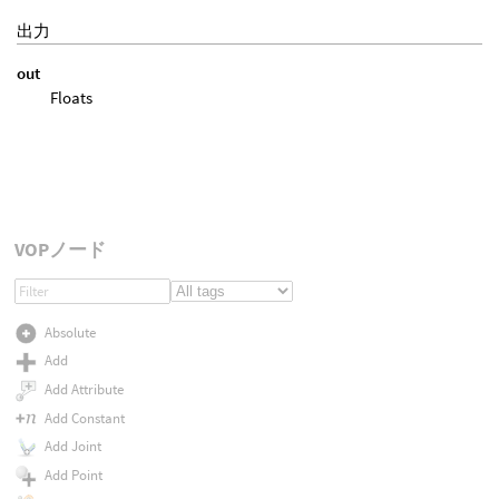
出力
out
Floats
VOPノード
Absolute
Add
Add Attribute
Add Constant
Add Joint
Add Point