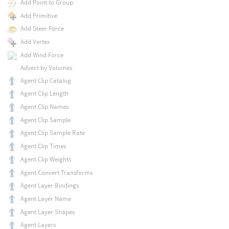
Add Point to Group
Add Primitive
Add Steer Force
Add Vertex
Add Wind Force
Advect by Volumes
Agent Clip Catalog
Agent Clip Length
Agent Clip Names
Agent Clip Sample
Agent Clip Sample Rate
Agent Clip Times
Agent Clip Weights
Agent Convert Transforms
Agent Layer Bindings
Agent Layer Name
Agent Layer Shapes
Agent Layers