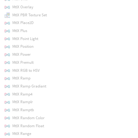
MtlX Overlay
MtlX PBR Texture Set
MtlX Place2D
MtlX Plus
MtlX Point Light
MtlX Position
MtlX Power
MtlX Premult
MtlX RGB to HSV
MtlX Ramp
MtlX Ramp Gradiant
MtlX Ramp4
MtlX Ramplr
MtlX Ramptb
MtlX Random Color
MtlX Random Float
MtlX Range