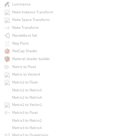
Luminance
Make Instance Transform
Make Space Transform
Make Transform
Mandelbrot Set
Map Point
MatCap Shader
Material shader builder
Matrix to Float
Matrix to Vector4
Matrix2 to Float
Matrix2 to Matrix3
Matrix2 to Matrix4
Matrix2 to Vector2
Matrix3 to Float
Matrix3 to Matrix2
Matrix3 to Matrix4
Matrix3 to Quaternion