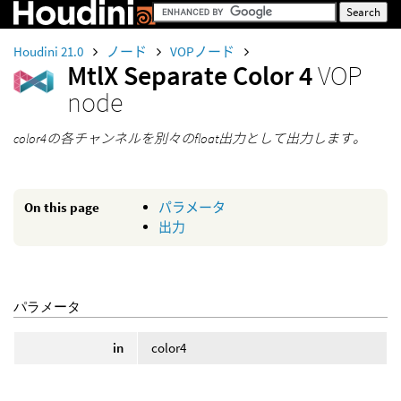
Houdini 21.0
ノード
VOPノード
MtlX Separate Color 4
VOP
node
color4の各チャンネルを別々のfloat出力として出力します。
On this page
パラメータ
出力
パラメータ
in
color4