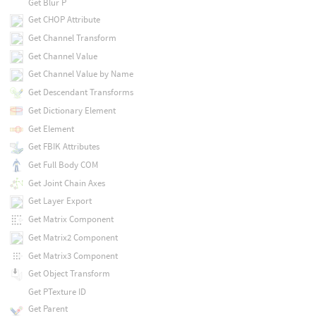
Get Blur P
Get CHOP Attribute
Get Channel Transform
Get Channel Value
Get Channel Value by Name
Get Descendant Transforms
Get Dictionary Element
Get Element
Get FBIK Attributes
Get Full Body COM
Get Joint Chain Axes
Get Layer Export
Get Matrix Component
Get Matrix2 Component
Get Matrix3 Component
Get Object Transform
Get PTexture ID
Get Parent