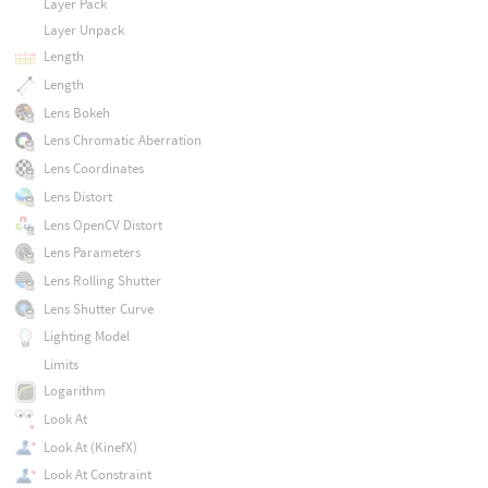
Layer Pack
Layer Unpack
Length
Length
Lens Bokeh
Lens Chromatic Aberration
Lens Coordinates
Lens Distort
Lens OpenCV Distort
Lens Parameters
Lens Rolling Shutter
Lens Shutter Curve
Lighting Model
Limits
Logarithm
Look At
Look At (KinefX)
Look At Constraint