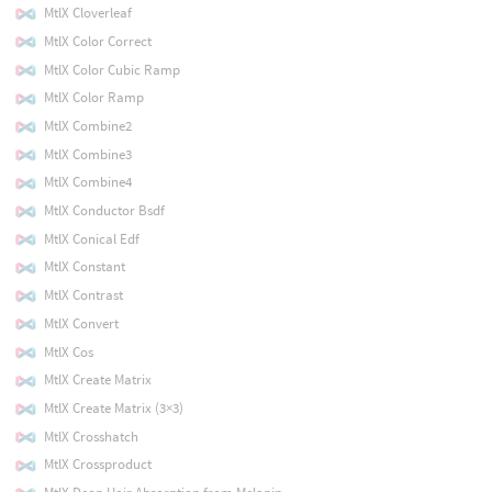
MtlX Cloverleaf
MtlX Color Correct
MtlX Color Cubic Ramp
MtlX Color Ramp
MtlX Combine2
MtlX Combine3
MtlX Combine4
MtlX Conductor Bsdf
MtlX Conical Edf
MtlX Constant
MtlX Contrast
MtlX Convert
MtlX Cos
MtlX Create Matrix
MtlX Create Matrix (3×3)
MtlX Crosshatch
MtlX Crossproduct