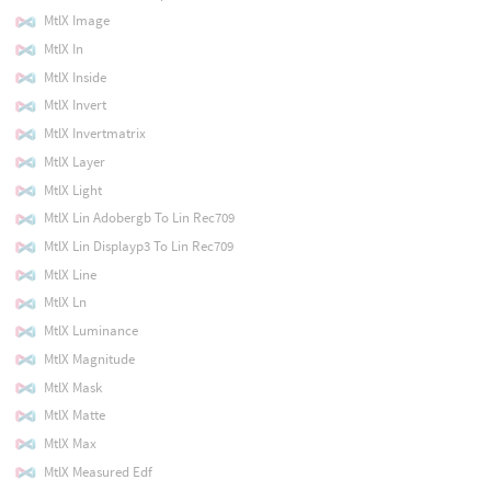
MtlX Image
MtlX In
MtlX Inside
MtlX Invert
MtlX Invertmatrix
MtlX Layer
MtlX Light
MtlX Lin Adobergb To Lin Rec709
MtlX Lin Displayp3 To Lin Rec709
MtlX Line
MtlX Ln
MtlX Luminance
MtlX Magnitude
MtlX Mask
MtlX Matte
MtlX Max
MtlX Measured Edf