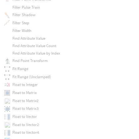
Filter Pulse Train
Filter Shadow
Filter Step
Filter Width
Find Attribute Value
Find Attribute Value Count
Find Attribute Value by Index
Find Point Transform
Fit Range
Fit Range (Unclamped)
Float to Integer
Float to Matrix
Float to Matrix2
Float to Matrix3
Float to Vector
Float to Vector2
Float to Vector4