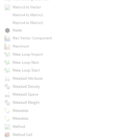
Matrix3 to Vector
Matrix4 to Matrix2
Matrix4 to Matrix3
Matte
Max Vector Component
Maximum
Meta-Loop Import
Meta-Loop Next
Meta-Loop Start
Metaball Attribute
Metaball Density
Metaball Space
Metaball Weight
Metadata
Metadata
Method
Method Call