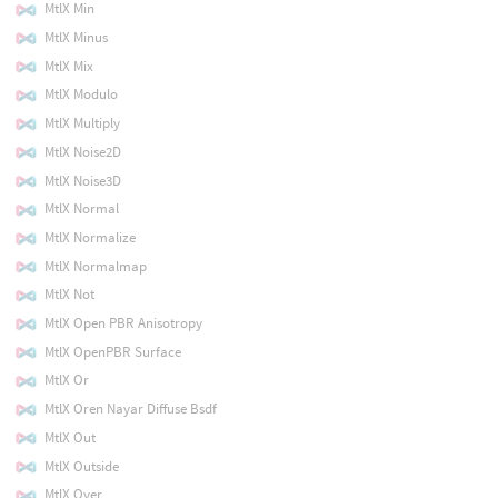
MtlX Min
MtlX Minus
MtlX Mix
MtlX Modulo
MtlX Multiply
MtlX Noise2D
MtlX Noise3D
MtlX Normal
MtlX Normalize
MtlX Normalmap
MtlX Not
MtlX Open PBR Anisotropy
MtlX OpenPBR Surface
MtlX Or
MtlX Oren Nayar Diffuse Bsdf
MtlX Out
MtlX Outside
MtlX Over