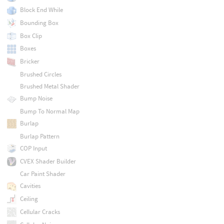
Block End While
Bounding Box
Box Clip
Boxes
Bricker
Brushed Circles
Brushed Metal Shader
Bump Noise
Bump To Normal Map
Burlap
Burlap Pattern
COP Input
CVEX Shader Builder
Car Paint Shader
Cavities
Ceiling
Cellular Cracks