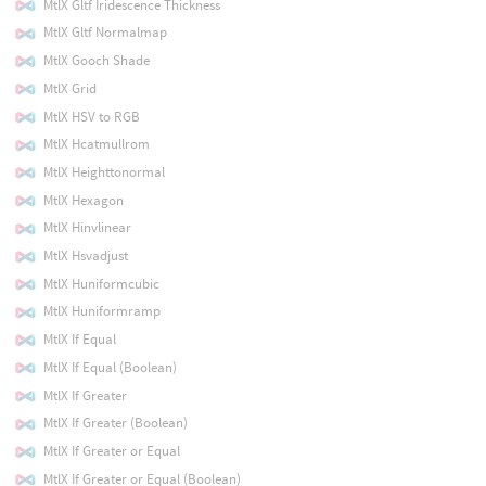
MtlX Gltf Iridescence Thickness
MtlX Gltf Normalmap
MtlX Gooch Shade
MtlX Grid
MtlX HSV to RGB
MtlX Hcatmullrom
MtlX Heighttonormal
MtlX Hexagon
MtlX Hinvlinear
MtlX Hsvadjust
MtlX Huniformcubic
MtlX Huniformramp
MtlX If Equal
MtlX If Equal (Boolean)
MtlX If Greater
MtlX If Greater (Boolean)
MtlX If Greater or Equal
MtlX If Greater or Equal (Boolean)