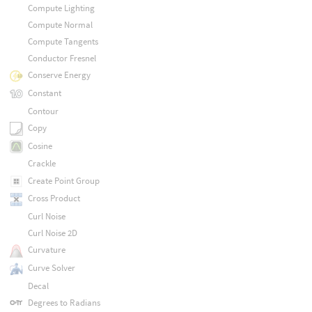
Compute Lighting
Compute Normal
Compute Tangents
Conductor Fresnel
Conserve Energy
Constant
Contour
Copy
Cosine
Crackle
Create Point Group
Cross Product
Curl Noise
Curl Noise 2D
Curvature
Curve Solver
Decal
Degrees to Radians