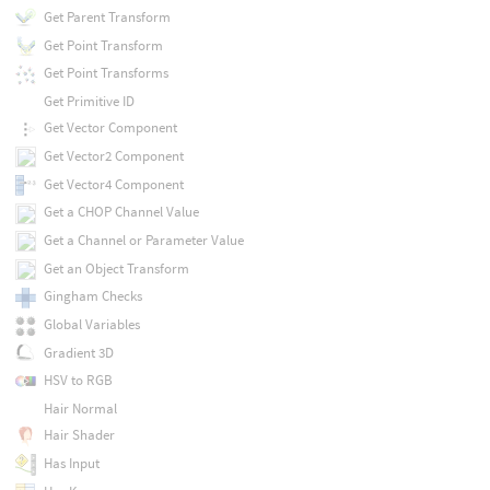
Get Parent Transform
Get Point Transform
Get Point Transforms
Get Primitive ID
Get Vector Component
Get Vector2 Component
Get Vector4 Component
Get a CHOP Channel Value
Get a Channel or Parameter Value
Get an Object Transform
Gingham Checks
Global Variables
Gradient 3D
HSV to RGB
Hair Normal
Hair Shader
Has Input