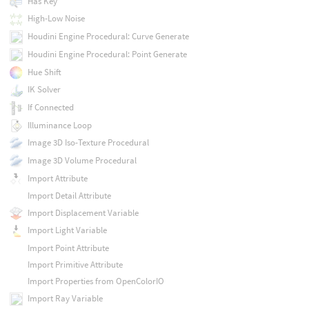
Has Key
High-Low Noise
Houdini Engine Procedural: Curve Generate
Houdini Engine Procedural: Point Generate
Hue Shift
IK Solver
If Connected
Illuminance Loop
Image 3D Iso-Texture Procedural
Image 3D Volume Procedural
Import Attribute
Import Detail Attribute
Import Displacement Variable
Import Light Variable
Import Point Attribute
Import Primitive Attribute
Import Properties from OpenColorIO
Import Ray Variable