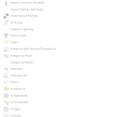
Import Surface Variable
Import Vertex Attribute
Importance Remap
In Group
Indirect Lighting
Inline Code
Insert
Instance with Hscript Procedural
Integer to Float
Integer to Vector
Intersect
Intersect All
Invert
Irradiance
Is Alphabetic
Is Connected
Is Digit
Is Finite