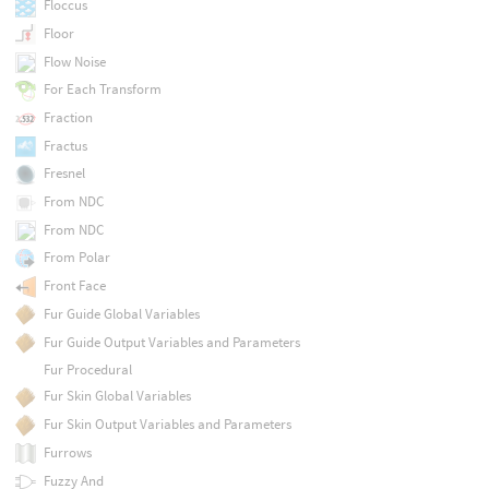
Floccus
Floor
Flow Noise
For Each Transform
Fraction
Fractus
Fresnel
From NDC
From NDC
From Polar
Front Face
Fur Guide Global Variables
Fur Guide Output Variables and Parameters
Fur Procedural
Fur Skin Global Variables
Fur Skin Output Variables and Parameters
Furrows
Fuzzy And