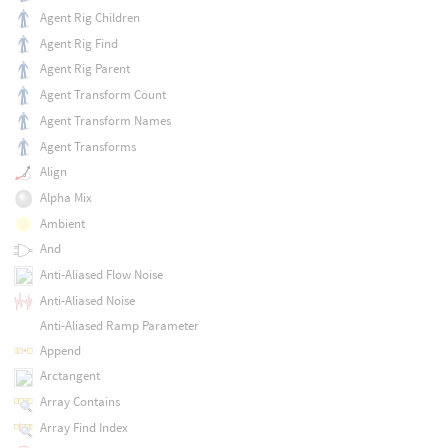
Agent Rig Children
Agent Rig Find
Agent Rig Parent
Agent Transform Count
Agent Transform Names
Agent Transforms
Align
Alpha Mix
Ambient
And
Anti-Aliased Flow Noise
Anti-Aliased Noise
Anti-Aliased Ramp Parameter
Append
Arctangent
Array Contains
Array Find Index