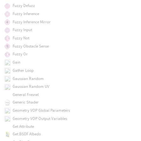
Fuzzy Defuzz
Fuzzy Inference
Fuzzy Inference Mirror
Fuzzy Input
Fuzzy Not
Fuzzy Obstacle Sense
Fuzzy Or
Gain
Gather Loop
Gaussian Random
Gaussian Random UV
General Fresnel
Generic Shader
Geometry VOP Global Parameters
Geometry VOP Output Variables
Get Attribute
Get BSDF Albedo