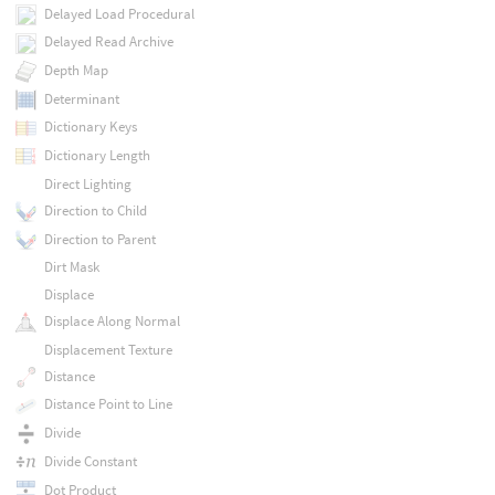
Delayed Load Procedural
Delayed Read Archive
Depth Map
Determinant
Dictionary Keys
Dictionary Length
Direct Lighting
Direction to Child
Direction to Parent
Dirt Mask
Displace
Displace Along Normal
Displacement Texture
Distance
Distance Point to Line
Divide
Divide Constant
Dot Product