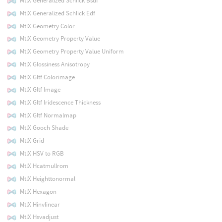
MtlX Generalized Schlick Bsdf
MtlX Generalized Schlick Edf
MtlX Geometry Color
MtlX Geometry Property Value
MtlX Geometry Property Value Uniform
MtlX Glossiness Anisotropy
MtlX Gltf Colorimage
MtlX Gltf Image
MtlX Gltf Iridescence Thickness
MtlX Gltf Normalmap
MtlX Gooch Shade
MtlX Grid
MtlX HSV to RGB
MtlX Hcatmullrom
MtlX Heighttonormal
MtlX Hexagon
MtlX Hinvlinear
MtlX Hsvadjust