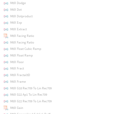
MtlX Dodge
MtlX Dot
MtlX Dotproduct
MtlX Exp
MtlX Extract
MtlX Facing Ratio
MtlX Facing Ratio
MtlX Float Cubic Ramp
MtlX Float Ramp
MtlX Floor
MtlX Fract
MtlX Fractal3D
MtlX Frame
MtlX G18 Rec709 To Lin Rec709
MtlX G22 Ap1 To Lin Rec709
MtlX G22 Rec709 To Lin Rec709
MtlX Gain