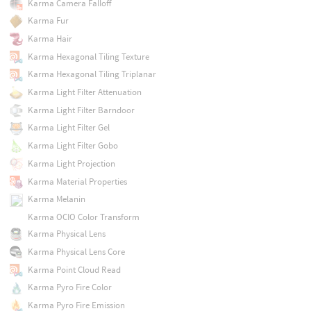
Karma Camera Falloff
Karma Fur
Karma Hair
Karma Hexagonal Tiling Texture
Karma Hexagonal Tiling Triplanar
Karma Light Filter Attenuation
Karma Light Filter Barndoor
Karma Light Filter Gel
Karma Light Filter Gobo
Karma Light Projection
Karma Material Properties
Karma Melanin
Karma OCIO Color Transform
Karma Physical Lens
Karma Physical Lens Core
Karma Point Cloud Read
Karma Pyro Fire Color
Karma Pyro Fire Emission