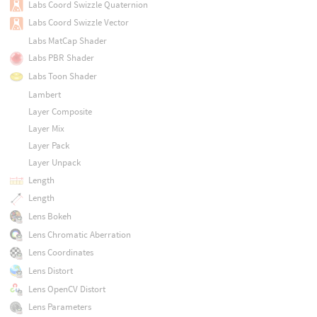
Labs Coord Swizzle Quaternion
Labs Coord Swizzle Vector
Labs MatCap Shader
Labs PBR Shader
Labs Toon Shader
Lambert
Layer Composite
Layer Mix
Layer Pack
Layer Unpack
Length
Length
Lens Bokeh
Lens Chromatic Aberration
Lens Coordinates
Lens Distort
Lens OpenCV Distort
Lens Parameters