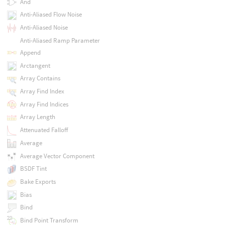
And
Anti-Aliased Flow Noise
Anti-Aliased Noise
Anti-Aliased Ramp Parameter
Append
Arctangent
Array Contains
Array Find Index
Array Find Indices
Array Length
Attenuated Falloff
Average
Average Vector Component
BSDF Tint
Bake Exports
Bias
Bind
Bind Point Transform