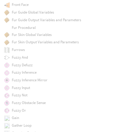
Front Face
Fur Guide Global Variables
Fur Guide Output Variables and Parameters
Fur Procedural
Fur Skin Global Variables
Fur Skin Output Variables and Parameters
Furrows
Fuzzy And
Fuzzy Defuzz
Fuzzy Inference
Fuzzy Inference Mirror
Fuzzy Input
Fuzzy Not
Fuzzy Obstacle Sense
Fuzzy Or
Gain
Gather Loop