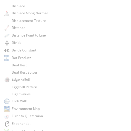
Displace
Displace Along Normal
Displacement Texture
Distance
Distance Point to Line
Divide
Divide Constant
Dot Product
Dual Rest
Dual Rest Solver
Edge Falloff
Eggshell Pattern
Eigenvalues
Ends With
Environment Map
Euler to Quaternion
Exponential