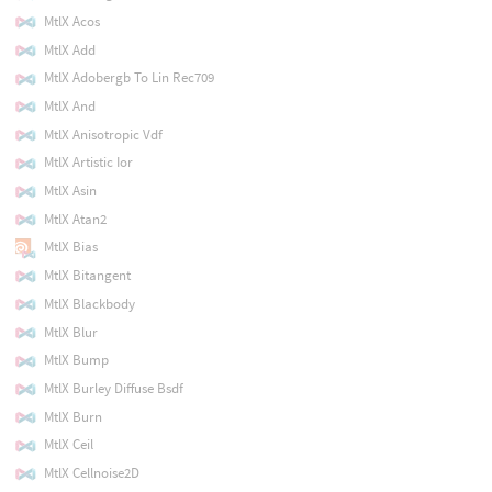
MtlX Acos
MtlX Add
MtlX Adobergb To Lin Rec709
MtlX And
MtlX Anisotropic Vdf
MtlX Artistic Ior
MtlX Asin
MtlX Atan2
MtlX Bias
MtlX Bitangent
MtlX Blackbody
MtlX Blur
MtlX Bump
MtlX Burley Diffuse Bsdf
MtlX Burn
MtlX Ceil
MtlX Cellnoise2D