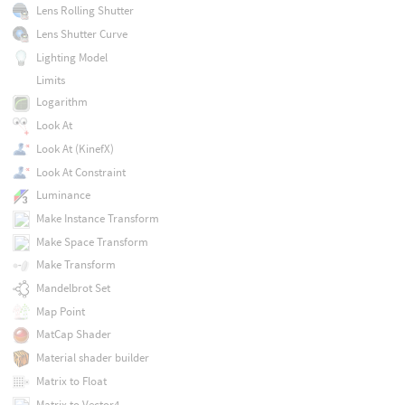
Lens Rolling Shutter
Lens Shutter Curve
Lighting Model
Limits
Logarithm
Look At
Look At (KinefX)
Look At Constraint
Luminance
Make Instance Transform
Make Space Transform
Make Transform
Mandelbrot Set
Map Point
MatCap Shader
Material shader builder
Matrix to Float
Matrix to Vector4