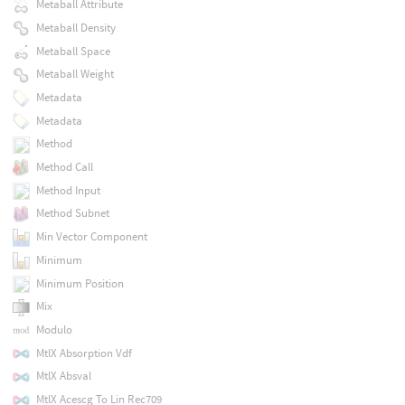
Metaball Attribute
Metaball Density
Metaball Space
Metaball Weight
Metadata
Metadata
Method
Method Call
Method Input
Method Subnet
Min Vector Component
Minimum
Minimum Position
Mix
Modulo
MtlX Absorption Vdf
MtlX Absval
MtlX Acescg To Lin Rec709