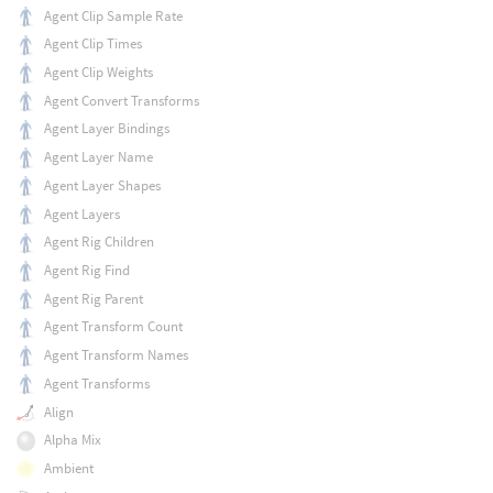
Agent Clip Sample Rate
Agent Clip Times
Agent Clip Weights
Agent Convert Transforms
Agent Layer Bindings
Agent Layer Name
Agent Layer Shapes
Agent Layers
Agent Rig Children
Agent Rig Find
Agent Rig Parent
Agent Transform Count
Agent Transform Names
Agent Transforms
Align
Alpha Mix
Ambient