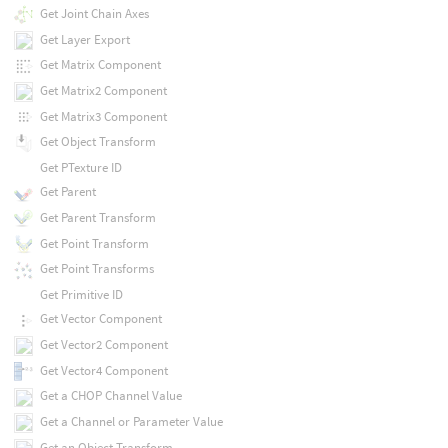
Get Joint Chain Axes
Get Layer Export
Get Matrix Component
Get Matrix2 Component
Get Matrix3 Component
Get Object Transform
Get PTexture ID
Get Parent
Get Parent Transform
Get Point Transform
Get Point Transforms
Get Primitive ID
Get Vector Component
Get Vector2 Component
Get Vector4 Component
Get a CHOP Channel Value
Get a Channel or Parameter Value
Get an Object Transform