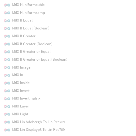
MtlX Huniformcubic
MtlX Huniformramp
MtlX If Equal
MtlX If Equal (Boolean)
MtlX If Greater
MtlX If Greater (Boolean)
MtlX If Greater or Equal
MtlX If Greater or Equal (Boolean)
MtlX Image
MtlX In
MtlX Inside
MtlX Invert
MtlX Invertmatrix
MtlX Layer
MtlX Light
MtlX Lin Adobergb To Lin Rec709
MtlX Lin Displayp3 To Lin Rec709