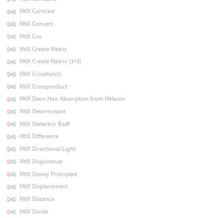
MtlX Contrast
MtlX Convert
MtlX Cos
MtlX Create Matrix
MtlX Create Matrix (3×3)
MtlX Crosshatch
MtlX Crossproduct
MtlX Deon Hair Absorption from Melanin
MtlX Determinant
MtlX Dielectric Bsdf
MtlX Difference
MtlX Directional Light
MtlX Disjointover
MtlX Disney Principled
MtlX Displacement
MtlX Distance
MtlX Divide