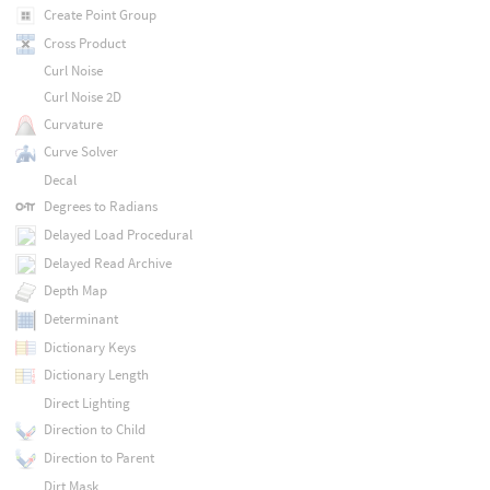
Create Point Group
Cross Product
Curl Noise
Curl Noise 2D
Curvature
Curve Solver
Decal
Degrees to Radians
Delayed Load Procedural
Delayed Read Archive
Depth Map
Determinant
Dictionary Keys
Dictionary Length
Direct Lighting
Direction to Child
Direction to Parent
Dirt Mask