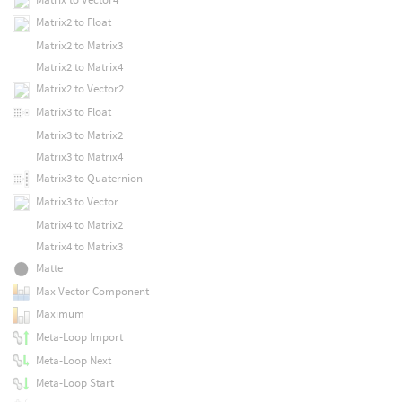
Matrix2 to Float
Matrix2 to Matrix3
Matrix2 to Matrix4
Matrix2 to Vector2
Matrix3 to Float
Matrix3 to Matrix2
Matrix3 to Matrix4
Matrix3 to Quaternion
Matrix3 to Vector
Matrix4 to Matrix2
Matrix4 to Matrix3
Matte
Max Vector Component
Maximum
Meta-Loop Import
Meta-Loop Next
Meta-Loop Start