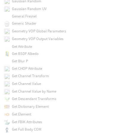
Gaussian Random
Gaussian Random UV
General Fresnel
Generic Shader
Geometry VOP Global Parameters
Geometry VOP Output Variables
Get Attribute
Get BSDF Albedo
Get Blur P
Get CHOP Attribute
Get Channel Transform
Get Channel Value
Get Channel Value by Name
Get Descendant Transforms
Get Dictionary Element
Get Element
Get FBIK Attributes
Get Full Body COM