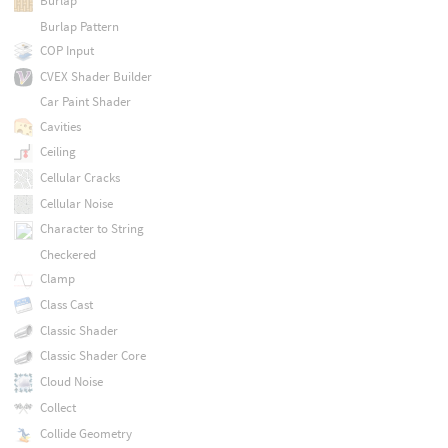
Burlap
Burlap Pattern
COP Input
CVEX Shader Builder
Car Paint Shader
Cavities
Ceiling
Cellular Cracks
Cellular Noise
Character to String
Checkered
Clamp
Class Cast
Classic Shader
Classic Shader Core
Cloud Noise
Collect
Collide Geometry