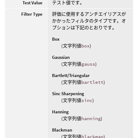
Test Value
テスト値です。
Filter Type
評価に使用するアンチエイリアスが
かかったフィルタのタイプです。オ
プションは下記のとおりです。
Box
(文字列値
box
)
Gaussian
(文字列値
gauss
)
Bartlett/Triangular
(文字列値
bartlett
)
Sinc Sharpening
(文字列値
sinc
)
Hanning
(文字列値
hanning
)
Blackman
(文字列値
blackman
)