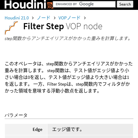
Houdini 21.0
ノード
VOPノード
Filter Step
VOP node
step関数からアンチエイリアスがかかった重みを計算します。
このオペレータは、step関数からアンチエイリアスがかかった
重みを計算します。 step関数は、テスト値がエッジ値より小
さい場合は0を返し、テスト値がエッジ値より大きい場合は1
を返します。 一方、Filter Stepは、step関数内でフィルタがか
かった領域を意味する浮動小数点を返します。
パラメータ
Edge
エッジ値です。