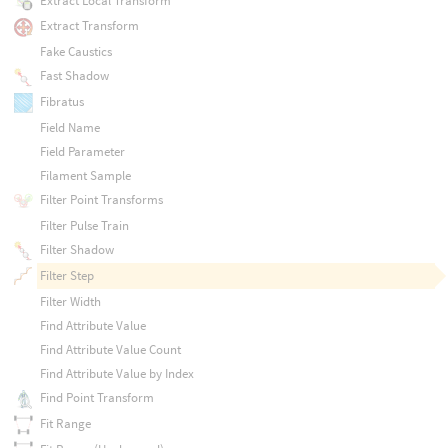
Extract Local Transform
Extract Transform
Fake Caustics
Fast Shadow
Fibratus
Field Name
Field Parameter
Filament Sample
Filter Point Transforms
Filter Pulse Train
Filter Shadow
Filter Step
Filter Width
Find Attribute Value
Find Attribute Value Count
Find Attribute Value by Index
Find Point Transform
Fit Range