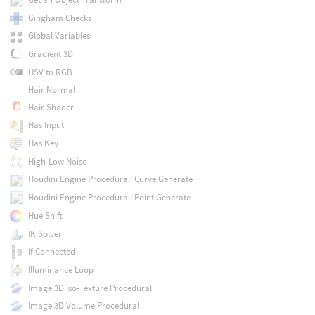
Gingham Checks
Global Variables
Gradient 3D
HSV to RGB
Hair Normal
Hair Shader
Has Input
Has Key
High-Low Noise
Houdini Engine Procedural: Curve Generate
Houdini Engine Procedural: Point Generate
Hue Shift
IK Solver
If Connected
Illuminance Loop
Image 3D Iso-Texture Procedural
Image 3D Volume Procedural