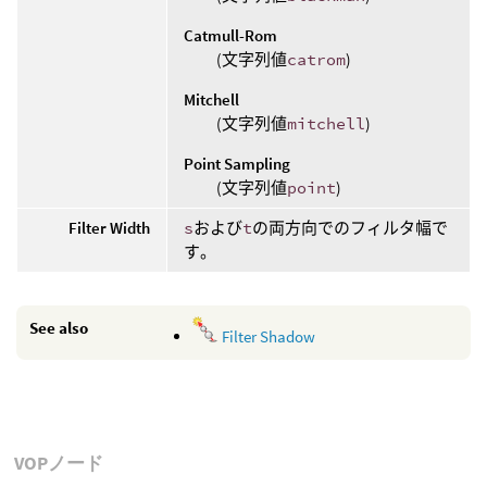
Catmull-Rom
(文字列値
catrom
)
Mitchell
(文字列値
mitchell
)
Point Sampling
(文字列値
point
)
Filter Width
s
および
t
の両方向でのフィルタ幅で
す。
See also
Filter Shadow
VOPノード