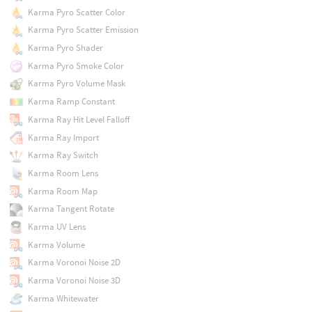
Karma Pyro Scatter Color
Karma Pyro Scatter Emission
Karma Pyro Shader
Karma Pyro Smoke Color
Karma Pyro Volume Mask
Karma Ramp Constant
Karma Ray Hit Level Falloff
Karma Ray Import
Karma Ray Switch
Karma Room Lens
Karma Room Map
Karma Tangent Rotate
Karma UV Lens
Karma Volume
Karma Voronoi Noise 2D
Karma Voronoi Noise 3D
Karma Whitewater