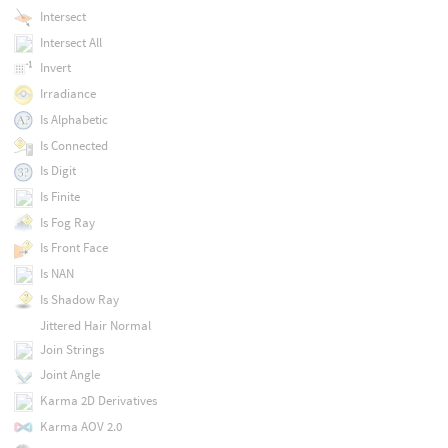
Intersect
Intersect All
Invert
Irradiance
Is Alphabetic
Is Connected
Is Digit
Is Finite
Is Fog Ray
Is Front Face
Is NAN
Is Shadow Ray
Jittered Hair Normal
Join Strings
Joint Angle
Karma 2D Derivatives
Karma AOV 2.0