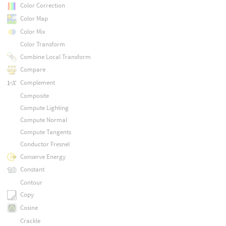
Color Correction
Color Map
Color Mix
Color Transform
Combine Local Transform
Compare
Complement
Composite
Compute Lighting
Compute Normal
Compute Tangents
Conductor Fresnel
Conserve Energy
Constant
Contour
Copy
Cosine
Crackle