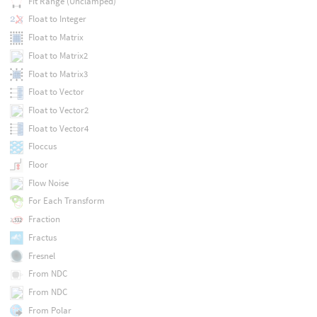
Fit Range (Unclamped)
Float to Integer
Float to Matrix
Float to Matrix2
Float to Matrix3
Float to Vector
Float to Vector2
Float to Vector4
Floccus
Floor
Flow Noise
For Each Transform
Fraction
Fractus
Fresnel
From NDC
From NDC
From Polar