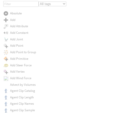
Absolute
Add
Add Attribute
Add Constant
Add Joint
Add Point
Add Point to Group
Add Primitive
Add Steer Force
Add Vertex
Add Wind Force
Advect by Volumes
Agent Clip Catalog
Agent Clip Length
Agent Clip Names
Agent Clip Sample