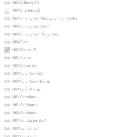
MtlX Cellnoise3D
MtlX Checkers 2D
MtlX Chiang Hair Absorption from Color
MtlX Chiang Hair BSDF
MtlX Chiang Hair Roughness
MtlX Circle
MtlX Circles 2D
MtlX Clamp
MtlX Cloverleaf
MtlX Color Correct
MtlX Color Cubic Ramp
MtlX Color Ramp
MtlX Combine2
MtlX Combine3
MtlX Combine4
MtlX Conductor Bsdf
MtlX Conical Edf
MtlX Constant