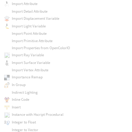
Import Attribute
Import Detail Attribute
Import Displacement Variable
Import Light Variable
Import Point Attribute
Import Primitive Attribute
Import Properties from OpenColorIO
Import Ray Variable
Import Surface Variable
Import Vertex Attribute
Importance Remap
In Group
Indirect Lighting
Inline Code
Insert
Instance with Hscript Procedural
Integer to Float
Integer to Vector