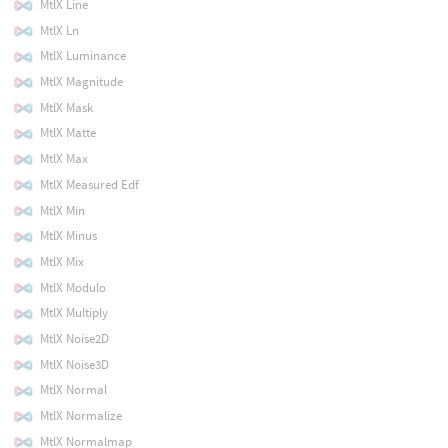
MtlX Line
MtlX Ln
MtlX Luminance
MtlX Magnitude
MtlX Mask
MtlX Matte
MtlX Max
MtlX Measured Edf
MtlX Min
MtlX Minus
MtlX Mix
MtlX Modulo
MtlX Multiply
MtlX Noise2D
MtlX Noise3D
MtlX Normal
MtlX Normalize
MtlX Normalmap