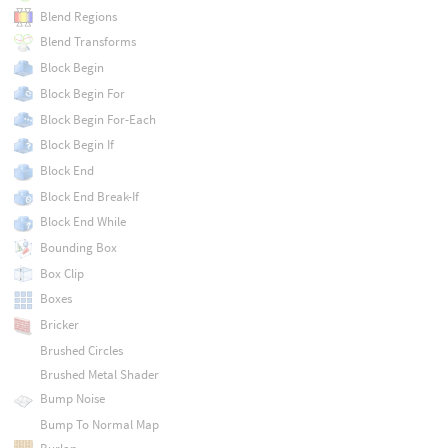
Blend Regions
Blend Transforms
Block Begin
Block Begin For
Block Begin For-Each
Block Begin If
Block End
Block End Break-If
Block End While
Bounding Box
Box Clip
Boxes
Bricker
Brushed Circles
Brushed Metal Shader
Bump Noise
Bump To Normal Map