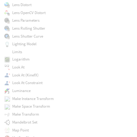
Lens Distort
Lens OpenCV Distort
Lens Parameters
Lens Rolling Shutter
Lens Shutter Curve
Lighting Model
Limits
Logarithm
Look At
Look At (KinefX)
Look At Constraint
Luminance
Make Instance Transform
Make Space Transform
Make Transform
Mandelbrot Set
Map Point