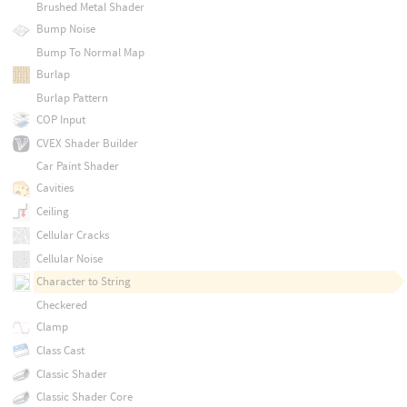
Brushed Metal Shader
Bump Noise
Bump To Normal Map
Burlap
Burlap Pattern
COP Input
CVEX Shader Builder
Car Paint Shader
Cavities
Ceiling
Cellular Cracks
Cellular Noise
Character to String
Checkered
Clamp
Class Cast
Classic Shader
Classic Shader Core