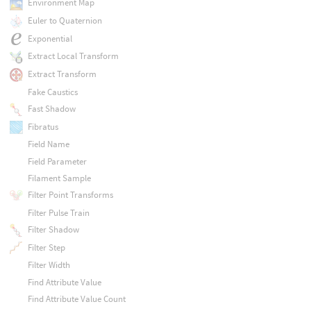
Environment Map
Euler to Quaternion
Exponential
Extract Local Transform
Extract Transform
Fake Caustics
Fast Shadow
Fibratus
Field Name
Field Parameter
Filament Sample
Filter Point Transforms
Filter Pulse Train
Filter Shadow
Filter Step
Filter Width
Find Attribute Value
Find Attribute Value Count