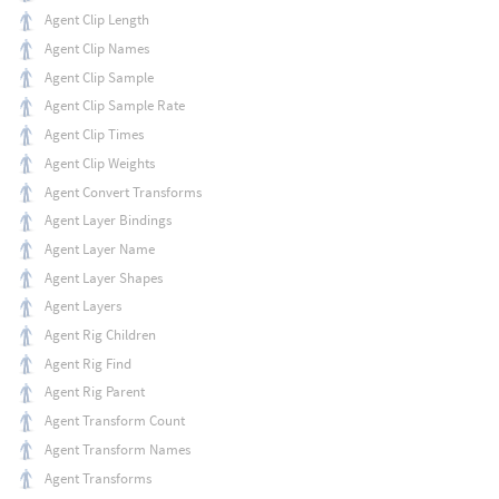
Agent Clip Length
Agent Clip Names
Agent Clip Sample
Agent Clip Sample Rate
Agent Clip Times
Agent Clip Weights
Agent Convert Transforms
Agent Layer Bindings
Agent Layer Name
Agent Layer Shapes
Agent Layers
Agent Rig Children
Agent Rig Find
Agent Rig Parent
Agent Transform Count
Agent Transform Names
Agent Transforms