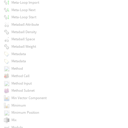
Meta-Loop Import
Meta-Loop Next
Meta-Loop Start
Metaball Attribute
Metaball Density
Metaball Space
Metaball Weight
Metadata
Metadata
Method
Method Call
Method Input
Method Subnet
Min Vector Component
Minimum
Minimum Position
Mix
Modulo