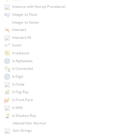
Instance with Hscript Procedural
Integer to Float
Integer to Vector
Intersect
Intersect All
Invert
Irradiance
Is Alphabetic
Is Connected
Is Digit
Is Finite
Is Fog Ray
Is Front Face
Is NAN
Is Shadow Ray
Jittered Hair Normal
Join Strings