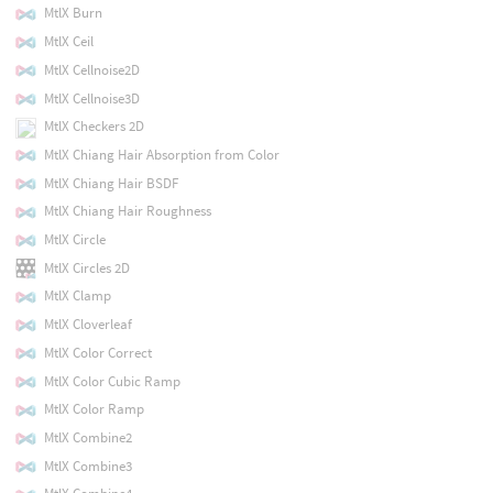
MtlX Burn
MtlX Ceil
MtlX Cellnoise2D
MtlX Cellnoise3D
MtlX Checkers 2D
MtlX Chiang Hair Absorption from Color
MtlX Chiang Hair BSDF
MtlX Chiang Hair Roughness
MtlX Circle
MtlX Circles 2D
MtlX Clamp
MtlX Cloverleaf
MtlX Color Correct
MtlX Color Cubic Ramp
MtlX Color Ramp
MtlX Combine2
MtlX Combine3