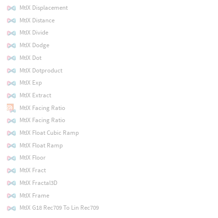
MtlX Displacement
MtlX Distance
MtlX Divide
MtlX Dodge
MtlX Dot
MtlX Dotproduct
MtlX Exp
MtlX Extract
MtlX Facing Ratio
MtlX Facing Ratio
MtlX Float Cubic Ramp
MtlX Float Ramp
MtlX Floor
MtlX Fract
MtlX Fractal3D
MtlX Frame
MtlX G18 Rec709 To Lin Rec709