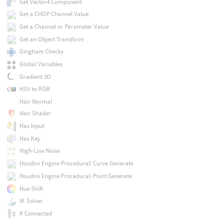
Get Vector4 Component
Get a CHOP Channel Value
Get a Channel or Parameter Value
Get an Object Transform
Gingham Checks
Global Variables
Gradient 3D
HSV to RGB
Hair Normal
Hair Shader
Has Input
Has Key
High-Low Noise
Houdini Engine Procedural: Curve Generate
Houdini Engine Procedural: Point Generate
Hue Shift
IK Solver
If Connected