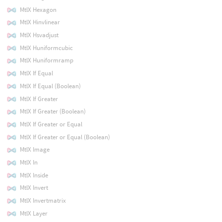
MtlX Hexagon
MtlX Hinvlinear
MtlX Hsvadjust
MtlX Huniformcubic
MtlX Huniformramp
MtlX If Equal
MtlX If Equal (Boolean)
MtlX If Greater
MtlX If Greater (Boolean)
MtlX If Greater or Equal
MtlX If Greater or Equal (Boolean)
MtlX Image
MtlX In
MtlX Inside
MtlX Invert
MtlX Invertmatrix
MtlX Layer