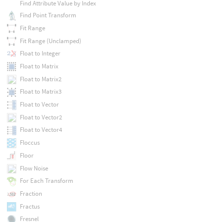
Find Attribute Value by Index
Find Point Transform
Fit Range
Fit Range (Unclamped)
Float to Integer
Float to Matrix
Float to Matrix2
Float to Matrix3
Float to Vector
Float to Vector2
Float to Vector4
Floccus
Floor
Flow Noise
For Each Transform
Fraction
Fractus
Fresnel