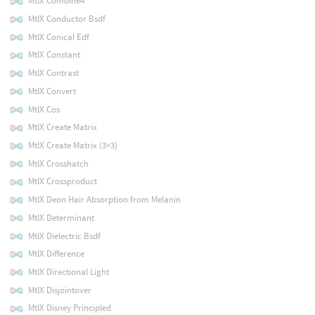
MtlX Combine4
MtlX Conductor Bsdf
MtlX Conical Edf
MtlX Constant
MtlX Contrast
MtlX Convert
MtlX Cos
MtlX Create Matrix
MtlX Create Matrix (3×3)
MtlX Crosshatch
MtlX Crossproduct
MtlX Deon Hair Absorption from Melanin
MtlX Determinant
MtlX Dielectric Bsdf
MtlX Difference
MtlX Directional Light
MtlX Disjointover
MtlX Disney Principled