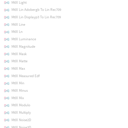
MtlX Light
MtlX Lin Adobergb To Lin Rec709
MtlX Lin Displayp3 To Lin Rec709
MtlX Line
MtlX Ln
MtlX Luminance
MtlX Magnitude
MtlX Mask
MtlX Matte
MtlX Max
MtlX Measured Edf
MtlX Min
MtlX Minus
MtlX Mix
MtlX Modulo
MtlX Multiply
MtlX Noise2D
MtlX Noise3D