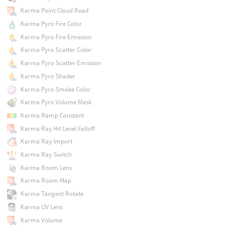
Karma Point Cloud Read
Karma Pyro Fire Color
Karma Pyro Fire Emission
Karma Pyro Scatter Color
Karma Pyro Scatter Emission
Karma Pyro Shader
Karma Pyro Smoke Color
Karma Pyro Volume Mask
Karma Ramp Constant
Karma Ray Hit Level Falloff
Karma Ray Import
Karma Ray Switch
Karma Room Lens
Karma Room Map
Karma Tangent Rotate
Karma UV Lens
Karma Volume