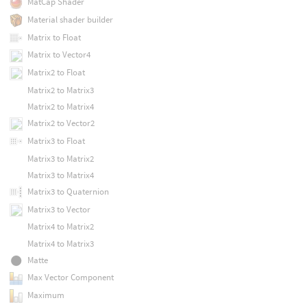
MatCap Shader
Material shader builder
Matrix to Float
Matrix to Vector4
Matrix2 to Float
Matrix2 to Matrix3
Matrix2 to Matrix4
Matrix2 to Vector2
Matrix3 to Float
Matrix3 to Matrix2
Matrix3 to Matrix4
Matrix3 to Quaternion
Matrix3 to Vector
Matrix4 to Matrix2
Matrix4 to Matrix3
Matte
Max Vector Component
Maximum