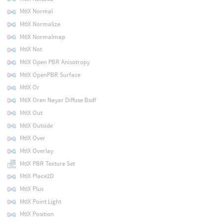
MtlX Normal
MtlX Normalize
MtlX Normalmap
MtlX Not
MtlX Open PBR Anisotropy
MtlX OpenPBR Surface
MtlX Or
MtlX Oren Nayar Diffuse Bsdf
MtlX Out
MtlX Outside
MtlX Over
MtlX Overlay
MtlX PBR Texture Set
MtlX Place2D
MtlX Plus
MtlX Point Light
MtlX Position