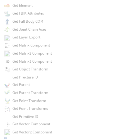
Get Element
Get FBIK Attributes
Get Full Body COM
Get Joint Chain Axes
Get Layer Export
Get Matrix Component
Get Matrix2 Component
Get Matrix3 Component
Get Object Transform
Get PTexture ID
Get Parent
Get Parent Transform
Get Point Transform
Get Point Transforms
Get Primitive ID
Get Vector Component
Get Vector2 Component