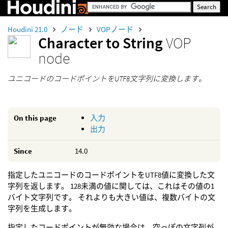
Houdini 21.0
ノード
VOPノード
Character to String
VOP
node
ユニコードのコードポイントをUTF8文字列に変換します。
On this page
入力
出力
Since
14.0
指定したユニコードのコードポイントをUTF8値に変換した文
字列を返します。 128未満の値に関しては、これはその値の1
バイト文字列です。 それよりも大きい値は、複数バイトの文
字列を生成します。
指定したコードポイントが無効な場合は、空っぽの文字列が