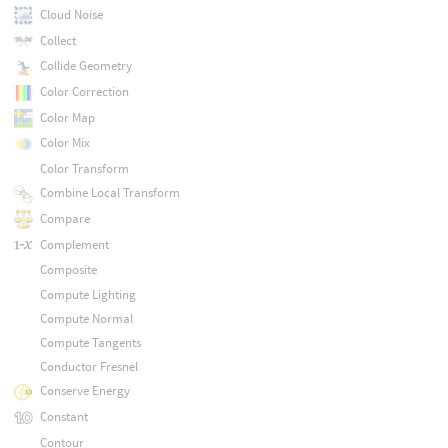
Cloud Noise
Collect
Collide Geometry
Color Correction
Color Map
Color Mix
Color Transform
Combine Local Transform
Compare
Complement
Composite
Compute Lighting
Compute Normal
Compute Tangents
Conductor Fresnel
Conserve Energy
Constant
Contour