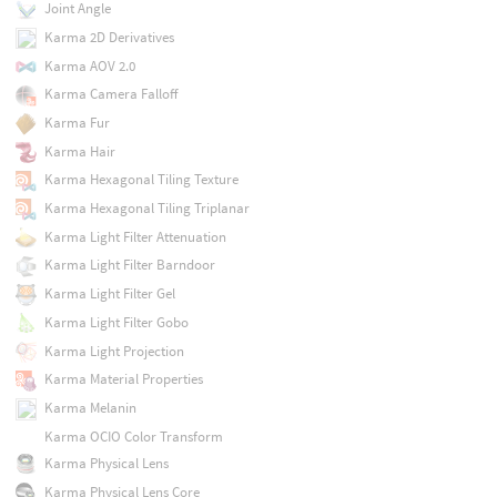
Joint Angle
Karma 2D Derivatives
Karma AOV 2.0
Karma Camera Falloff
Karma Fur
Karma Hair
Karma Hexagonal Tiling Texture
Karma Hexagonal Tiling Triplanar
Karma Light Filter Attenuation
Karma Light Filter Barndoor
Karma Light Filter Gel
Karma Light Filter Gobo
Karma Light Projection
Karma Material Properties
Karma Melanin
Karma OCIO Color Transform
Karma Physical Lens
Karma Physical Lens Core