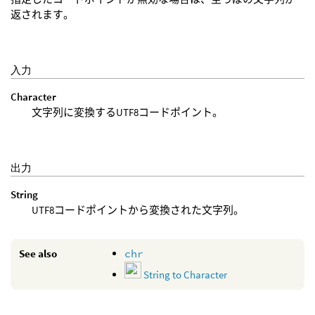
返されます。
入力
Character
文字列に変換するUTF8コードポイント。
出力
String
UTF8コードポイントから変換された文字列。
See also
chr
String to Character