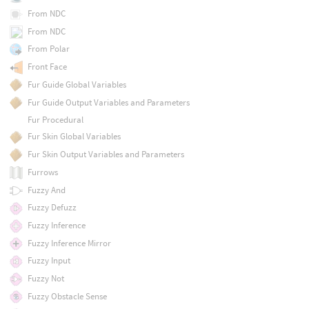
From NDC
From NDC
From Polar
Front Face
Fur Guide Global Variables
Fur Guide Output Variables and Parameters
Fur Procedural
Fur Skin Global Variables
Fur Skin Output Variables and Parameters
Furrows
Fuzzy And
Fuzzy Defuzz
Fuzzy Inference
Fuzzy Inference Mirror
Fuzzy Input
Fuzzy Not
Fuzzy Obstacle Sense