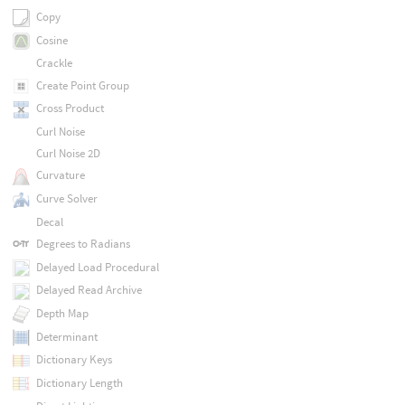
Copy
Cosine
Crackle
Create Point Group
Cross Product
Curl Noise
Curl Noise 2D
Curvature
Curve Solver
Decal
Degrees to Radians
Delayed Load Procedural
Delayed Read Archive
Depth Map
Determinant
Dictionary Keys
Dictionary Length