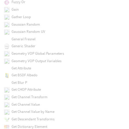
Fuzzy Or
Gain
Gather Loop
Gaussian Random
Gaussian Random UV
General Fresnel
Generic Shader
Geometry VOP Global Parameters
Geometry VOP Output Variables
Get Attribute
Get BSDF Albedo
Get Blur P
Get CHOP Attribute
Get Channel Transform
Get Channel Value
Get Channel Value by Name
Get Descendant Transforms
Get Dictionary Element