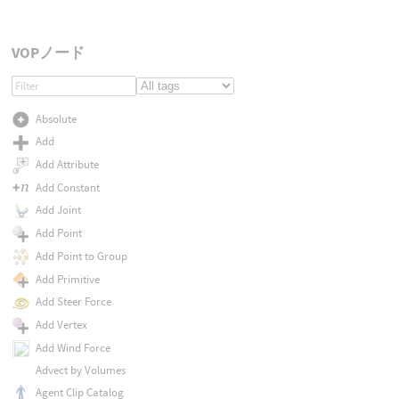
VOPノード
Absolute
Add
Add Attribute
Add Constant
Add Joint
Add Point
Add Point to Group
Add Primitive
Add Steer Force
Add Vertex
Add Wind Force
Advect by Volumes
Agent Clip Catalog