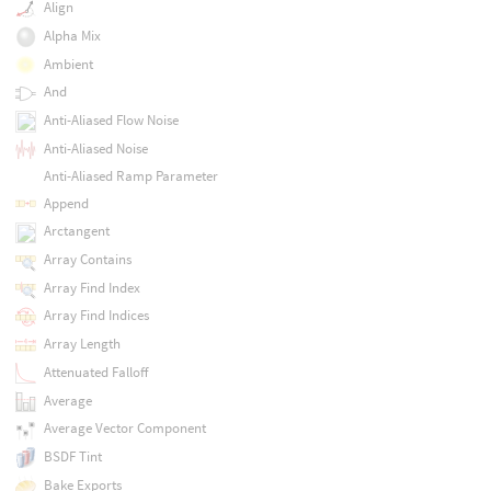
Align
Alpha Mix
Ambient
And
Anti-Aliased Flow Noise
Anti-Aliased Noise
Anti-Aliased Ramp Parameter
Append
Arctangent
Array Contains
Array Find Index
Array Find Indices
Array Length
Attenuated Falloff
Average
Average Vector Component
BSDF Tint
Bake Exports