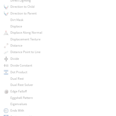
Direct Lighting
Direction to Child
Direction to Parent
Dirt Mask
Displace
Displace Along Normal
Displacement Texture
Distance
Distance Point to Line
Divide
Divide Constant
Dot Product
Dual Rest
Dual Rest Solver
Edge Falloff
Eggshell Pattern
Eigenvalues
Ends With