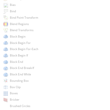
Bias
Bind
Bind Point Transform
Blend Regions
Blend Transforms
Block Begin
Block Begin For
Block Begin For-Each
Block Begin If
Block End
Block End Break-If
Block End While
Bounding Box
Box Clip
Boxes
Bricker
Brushed Circles