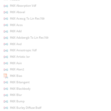
MtlX Absorption Vdf
MtlX Absval
MtlX Acescg To Lin Rec709
MtlX Acos
MtlX Add
MtlX Adobergb To Lin Rec709
MtlX And
MtlX Anisotropic Vdf
MtlX Artistic Ior
MtlX Asin
MtlX Atan2
MtlX Bias
MtlX Bitangent
MtlX Blackbody
MtlX Blur
MtlX Bump
MtlX Burley Diffuse Bsdf