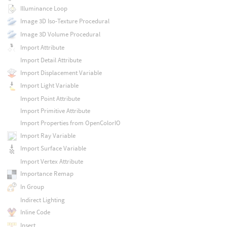
Illuminance Loop
Image 3D Iso-Texture Procedural
Image 3D Volume Procedural
Import Attribute
Import Detail Attribute
Import Displacement Variable
Import Light Variable
Import Point Attribute
Import Primitive Attribute
Import Properties from OpenColorIO
Import Ray Variable
Import Surface Variable
Import Vertex Attribute
Importance Remap
In Group
Indirect Lighting
Inline Code
Insert