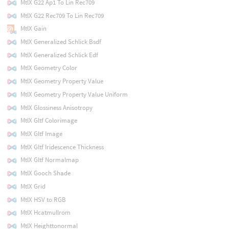
MtlX G22 Ap1 To Lin Rec709
MtlX G22 Rec709 To Lin Rec709
MtlX Gain
MtlX Generalized Schlick Bsdf
MtlX Generalized Schlick Edf
MtlX Geometry Color
MtlX Geometry Property Value
MtlX Geometry Property Value Uniform
MtlX Glossiness Anisotropy
MtlX Gltf Colorimage
MtlX Gltf Image
MtlX Gltf Iridescence Thickness
MtlX Gltf Normalmap
MtlX Gooch Shade
MtlX Grid
MtlX HSV to RGB
MtlX Hcatmullrom
MtlX Heighttonormal