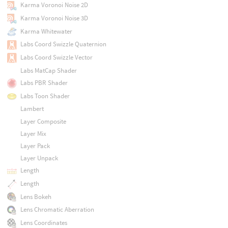
Karma Voronoi Noise 2D
Karma Voronoi Noise 3D
Karma Whitewater
Labs Coord Swizzle Quaternion
Labs Coord Swizzle Vector
Labs MatCap Shader
Labs PBR Shader
Labs Toon Shader
Lambert
Layer Composite
Layer Mix
Layer Pack
Layer Unpack
Length
Length
Lens Bokeh
Lens Chromatic Aberration
Lens Coordinates