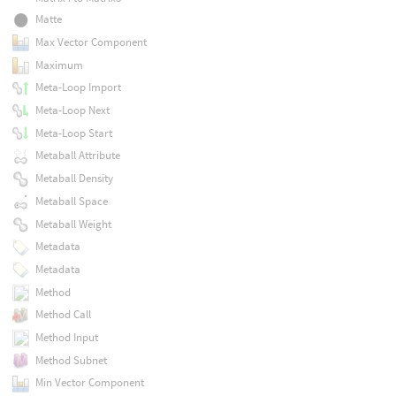
Matte
Max Vector Component
Maximum
Meta-Loop Import
Meta-Loop Next
Meta-Loop Start
Metaball Attribute
Metaball Density
Metaball Space
Metaball Weight
Metadata
Metadata
Method
Method Call
Method Input
Method Subnet
Min Vector Component