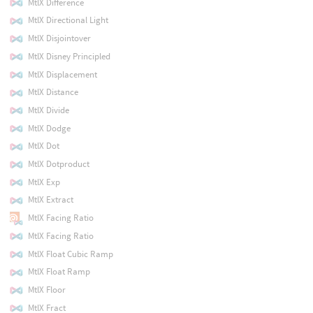
MtlX Difference
MtlX Directional Light
MtlX Disjointover
MtlX Disney Principled
MtlX Displacement
MtlX Distance
MtlX Divide
MtlX Dodge
MtlX Dot
MtlX Dotproduct
MtlX Exp
MtlX Extract
MtlX Facing Ratio
MtlX Facing Ratio
MtlX Float Cubic Ramp
MtlX Float Ramp
MtlX Floor
MtlX Fract