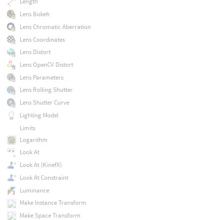
Length
Lens Bokeh
Lens Chromatic Aberration
Lens Coordinates
Lens Distort
Lens OpenCV Distort
Lens Parameters
Lens Rolling Shutter
Lens Shutter Curve
Lighting Model
Limits
Logarithm
Look At
Look At (KinefX)
Look At Constraint
Luminance
Make Instance Transform
Make Space Transform