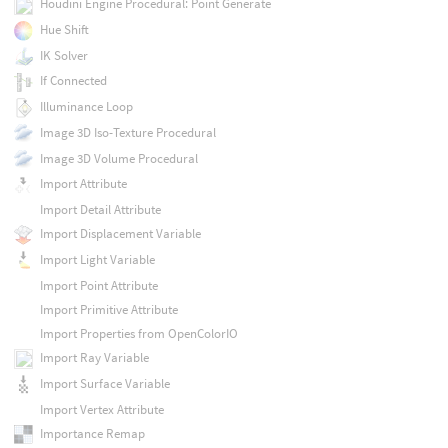
Houdini Engine Procedural: Point Generate
Hue Shift
IK Solver
If Connected
Illuminance Loop
Image 3D Iso-Texture Procedural
Image 3D Volume Procedural
Import Attribute
Import Detail Attribute
Import Displacement Variable
Import Light Variable
Import Point Attribute
Import Primitive Attribute
Import Properties from OpenColorIO
Import Ray Variable
Import Surface Variable
Import Vertex Attribute
Importance Remap