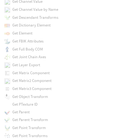
Get Channel Value
Get Channel Value by Name
Get Descendant Transforms
Get Dictionary Element
Get Element
Get FBIK Attributes
Get Full Body COM
Get Joint Chain Axes
Get Layer Export
Get Matrix Component
Get Matrix2 Component
Get Matrix3 Component
Get Object Transform
Get PTexture ID
Get Parent
Get Parent Transform
Get Point Transform
Get Point Transforms