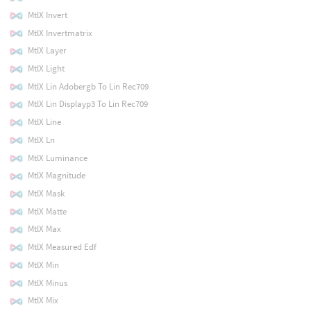
MtlX Invert
MtlX Invertmatrix
MtlX Layer
MtlX Light
MtlX Lin Adobergb To Lin Rec709
MtlX Lin Displayp3 To Lin Rec709
MtlX Line
MtlX Ln
MtlX Luminance
MtlX Magnitude
MtlX Mask
MtlX Matte
MtlX Max
MtlX Measured Edf
MtlX Min
MtlX Minus
MtlX Mix