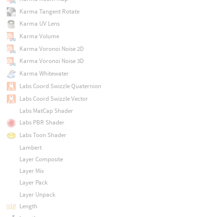
Karma Tangent Rotate
Karma UV Lens
Karma Volume
Karma Voronoi Noise 2D
Karma Voronoi Noise 3D
Karma Whitewater
Labs Coord Swizzle Quaternion
Labs Coord Swizzle Vector
Labs MatCap Shader
Labs PBR Shader
Labs Toon Shader
Lambert
Layer Composite
Layer Mix
Layer Pack
Layer Unpack
Length