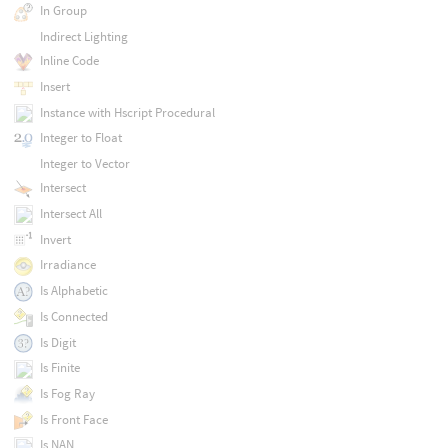
In Group
Indirect Lighting
Inline Code
Insert
Instance with Hscript Procedural
Integer to Float
Integer to Vector
Intersect
Intersect All
Invert
Irradiance
Is Alphabetic
Is Connected
Is Digit
Is Finite
Is Fog Ray
Is Front Face
Is NAN