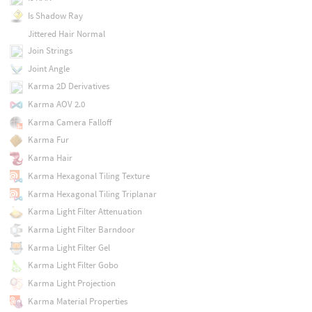
Is Shadow Ray
Jittered Hair Normal
Join Strings
Joint Angle
Karma 2D Derivatives
Karma AOV 2.0
Karma Camera Falloff
Karma Fur
Karma Hair
Karma Hexagonal Tiling Texture
Karma Hexagonal Tiling Triplanar
Karma Light Filter Attenuation
Karma Light Filter Barndoor
Karma Light Filter Gel
Karma Light Filter Gobo
Karma Light Projection
Karma Material Properties