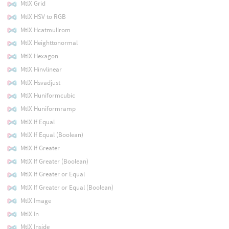
MtlX Grid
MtlX HSV to RGB
MtlX Hcatmullrom
MtlX Heighttonormal
MtlX Hexagon
MtlX Hinvlinear
MtlX Hsvadjust
MtlX Huniformcubic
MtlX Huniformramp
MtlX If Equal
MtlX If Equal (Boolean)
MtlX If Greater
MtlX If Greater (Boolean)
MtlX If Greater or Equal
MtlX If Greater or Equal (Boolean)
MtlX Image
MtlX In
MtlX Inside