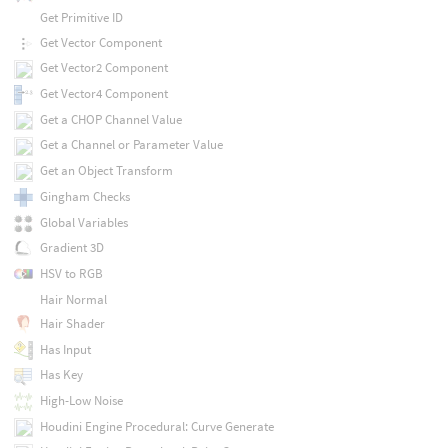
Get Primitive ID
Get Vector Component
Get Vector2 Component
Get Vector4 Component
Get a CHOP Channel Value
Get a Channel or Parameter Value
Get an Object Transform
Gingham Checks
Global Variables
Gradient 3D
HSV to RGB
Hair Normal
Hair Shader
Has Input
Has Key
High-Low Noise
Houdini Engine Procedural: Curve Generate