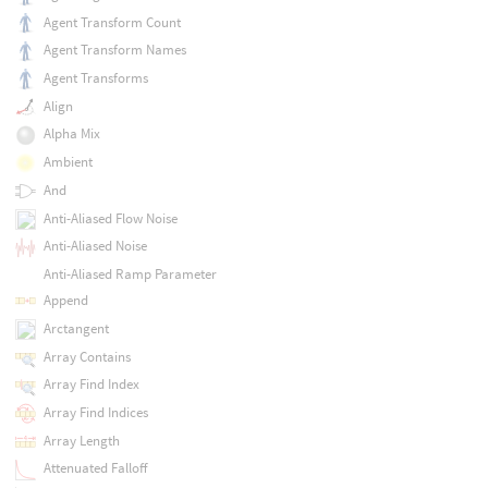
Agent Transform Count
Agent Transform Names
Agent Transforms
Align
Alpha Mix
Ambient
And
Anti-Aliased Flow Noise
Anti-Aliased Noise
Anti-Aliased Ramp Parameter
Append
Arctangent
Array Contains
Array Find Index
Array Find Indices
Array Length
Attenuated Falloff