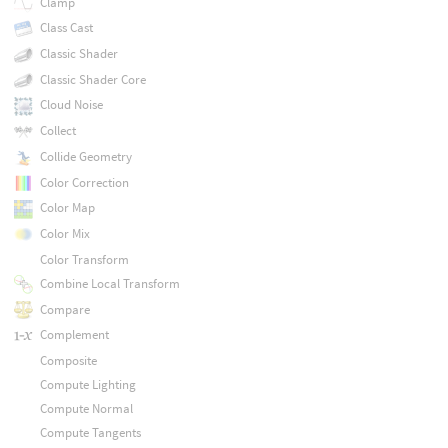
Clamp
Class Cast
Classic Shader
Classic Shader Core
Cloud Noise
Collect
Collide Geometry
Color Correction
Color Map
Color Mix
Color Transform
Combine Local Transform
Compare
Complement
Composite
Compute Lighting
Compute Normal
Compute Tangents