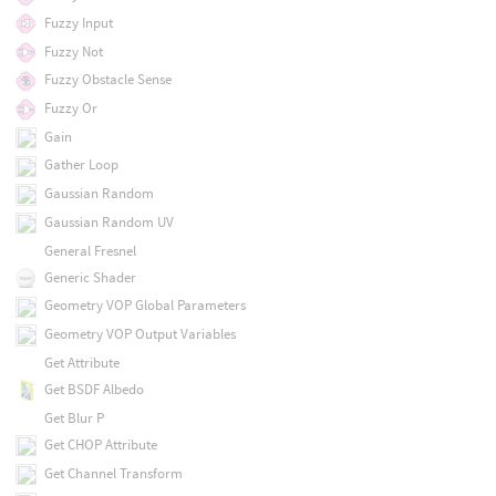
Fuzzy Input
Fuzzy Not
Fuzzy Obstacle Sense
Fuzzy Or
Gain
Gather Loop
Gaussian Random
Gaussian Random UV
General Fresnel
Generic Shader
Geometry VOP Global Parameters
Geometry VOP Output Variables
Get Attribute
Get BSDF Albedo
Get Blur P
Get CHOP Attribute
Get Channel Transform