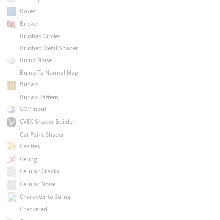
Boxes
Bricker
Brushed Circles
Brushed Metal Shader
Bump Noise
Bump To Normal Map
Burlap
Burlap Pattern
COP Input
CVEX Shader Builder
Car Paint Shader
Cavities
Ceiling
Cellular Cracks
Cellular Noise
Character to String
Checkered