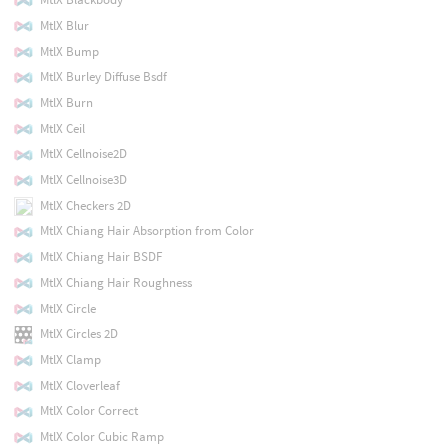
MtlX Blur
MtlX Bump
MtlX Burley Diffuse Bsdf
MtlX Burn
MtlX Ceil
MtlX Cellnoise2D
MtlX Cellnoise3D
MtlX Checkers 2D
MtlX Chiang Hair Absorption from Color
MtlX Chiang Hair BSDF
MtlX Chiang Hair Roughness
MtlX Circle
MtlX Circles 2D
MtlX Clamp
MtlX Cloverleaf
MtlX Color Correct
MtlX Color Cubic Ramp