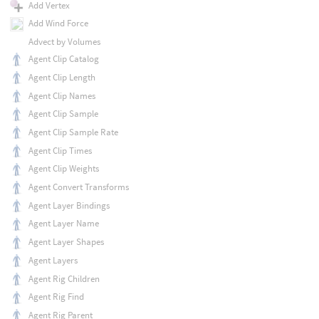
Add Vertex
Add Wind Force
Advect by Volumes
Agent Clip Catalog
Agent Clip Length
Agent Clip Names
Agent Clip Sample
Agent Clip Sample Rate
Agent Clip Times
Agent Clip Weights
Agent Convert Transforms
Agent Layer Bindings
Agent Layer Name
Agent Layer Shapes
Agent Layers
Agent Rig Children
Agent Rig Find
Agent Rig Parent