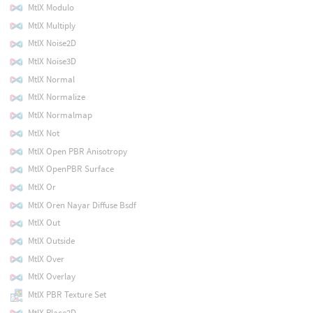
MtlX Modulo
MtlX Multiply
MtlX Noise2D
MtlX Noise3D
MtlX Normal
MtlX Normalize
MtlX Normalmap
MtlX Not
MtlX Open PBR Anisotropy
MtlX OpenPBR Surface
MtlX Or
MtlX Oren Nayar Diffuse Bsdf
MtlX Out
MtlX Outside
MtlX Over
MtlX Overlay
MtlX PBR Texture Set
MtlX Place2D