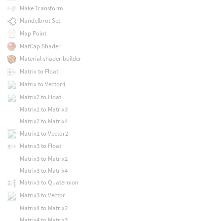
Make Transform
Mandelbrot Set
Map Point
MatCap Shader
Material shader builder
Matrix to Float
Matrix to Vector4
Matrix2 to Float
Matrix2 to Matrix3
Matrix2 to Matrix4
Matrix2 to Vector2
Matrix3 to Float
Matrix3 to Matrix2
Matrix3 to Matrix4
Matrix3 to Quaternion
Matrix3 to Vector
Matrix4 to Matrix2
Matrix4 to Matrix3