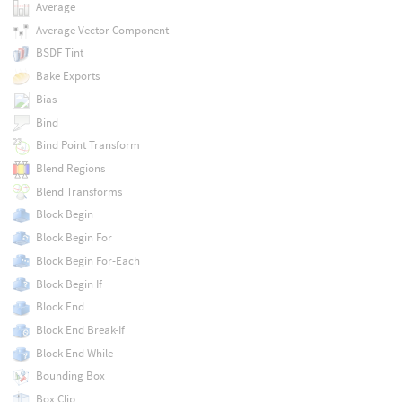
Average
Average Vector Component
BSDF Tint
Bake Exports
Bias
Bind
Bind Point Transform
Blend Regions
Blend Transforms
Block Begin
Block Begin For
Block Begin For-Each
Block Begin If
Block End
Block End Break-If
Block End While
Bounding Box
Box Clip