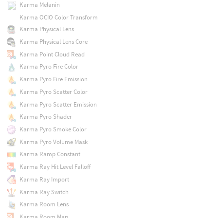
Karma Melanin
Karma OCIO Color Transform
Karma Physical Lens
Karma Physical Lens Core
Karma Point Cloud Read
Karma Pyro Fire Color
Karma Pyro Fire Emission
Karma Pyro Scatter Color
Karma Pyro Scatter Emission
Karma Pyro Shader
Karma Pyro Smoke Color
Karma Pyro Volume Mask
Karma Ramp Constant
Karma Ray Hit Level Falloff
Karma Ray Import
Karma Ray Switch
Karma Room Lens
Karma Room Map