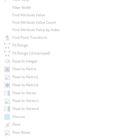
Filter Width
Find Attribute Value
Find Attribute Value Count
Find Attribute Value by Index
Find Point Transform
Fit Range
Fit Range (Unclamped)
Float to Integer
Float to Matrix
Float to Matrix2
Float to Matrix3
Float to Vector
Float to Vector2
Float to Vector4
Floccus
Floor
Flow Noise