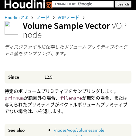
Houdini 21.0
ノード
VOPノード
Volume Sample Vector
VOP
node
ディスクファイルに保存したボリュームプリミティブのベク
トル値をサンプリングします。
Since
12.5
特定のボリュームプリミティブをサンプリングします。
primnum
が範囲外の場合、
filename
が無効の場合、または
与えられたプリミティブがベクトルボリュームプリミティブ
でない場合は、0を返します。
See also
/nodes/vop/volumesample