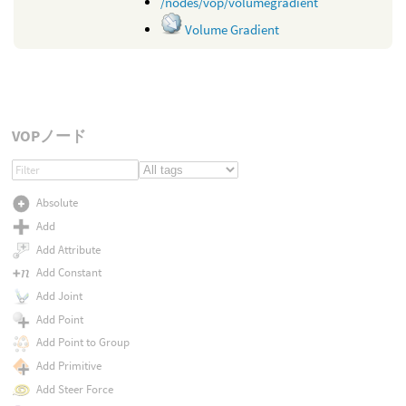
/nodes/vop/volumegradient
Volume Gradient
VOPノード
Absolute
Add
Add Attribute
Add Constant
Add Joint
Add Point
Add Point to Group
Add Primitive
Add Steer Force