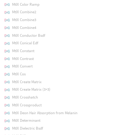
MtlX Color Ramp
MtlX Combine2
MtlX Combine3
MtlX Combine4
MtlX Conductor Bsdf
MtlX Conical Edf
MtlX Constant
MtlX Contrast
MtlX Convert
MtlX Cos
MtlX Create Matrix
MtlX Create Matrix (3×3)
MtlX Crosshatch
MtlX Crossproduct
MtlX Deon Hair Absorption from Melanin
MtlX Determinant
MtlX Dielectric Bsdf