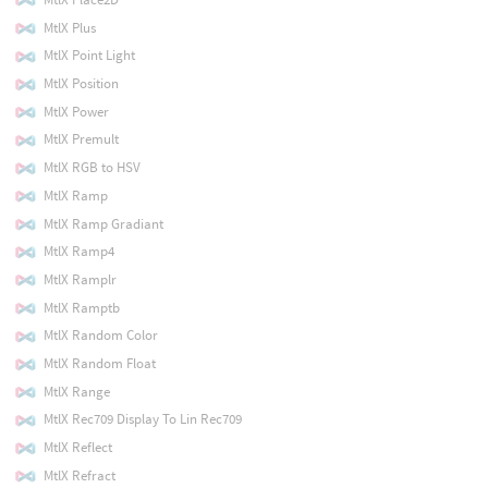
MtlX Plus
MtlX Point Light
MtlX Position
MtlX Power
MtlX Premult
MtlX RGB to HSV
MtlX Ramp
MtlX Ramp Gradiant
MtlX Ramp4
MtlX Ramplr
MtlX Ramptb
MtlX Random Color
MtlX Random Float
MtlX Range
MtlX Rec709 Display To Lin Rec709
MtlX Reflect
MtlX Refract