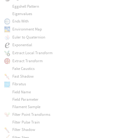
Eggshell Pattern
Eigenvalues
Ends With
Environment Map
Euler to Quaternion
Exponential
Extract Local Transform
Extract Transform
Fake Caustics
Fast Shadow
Fibratus
Field Name
Field Parameter
Filament Sample
Filter Point Transforms
Filter Pulse Train
Filter Shadow
Filter Step