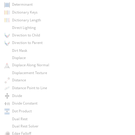
Determinant
Dictionary Keys
Dictionary Length
Direct Lighting
Direction to Child
Direction to Parent
Dirt Mask
Displace
Displace Along Normal
Displacement Texture
Distance
Distance Point to Line
Divide
Divide Constant
Dot Product
Dual Rest
Dual Rest Solver
Edge Falloff