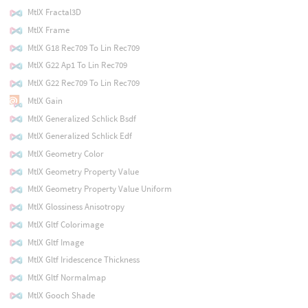
MtlX Fractal3D
MtlX Frame
MtlX G18 Rec709 To Lin Rec709
MtlX G22 Ap1 To Lin Rec709
MtlX G22 Rec709 To Lin Rec709
MtlX Gain
MtlX Generalized Schlick Bsdf
MtlX Generalized Schlick Edf
MtlX Geometry Color
MtlX Geometry Property Value
MtlX Geometry Property Value Uniform
MtlX Glossiness Anisotropy
MtlX Gltf Colorimage
MtlX Gltf Image
MtlX Gltf Iridescence Thickness
MtlX Gltf Normalmap
MtlX Gooch Shade