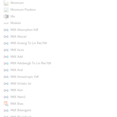
Minimum
Minimum Position
Mix
Modulo
MtlX Absorption Vdf
MtlX Absval
MtlX Acescg To Lin Rec709
MtlX Acos
MtlX Add
MtlX Adobergb To Lin Rec709
MtlX And
MtlX Anisotropic Vdf
MtlX Artistic Ior
MtlX Asin
MtlX Atan2
MtlX Bias
MtlX Bitangent
MtlX Blackbody