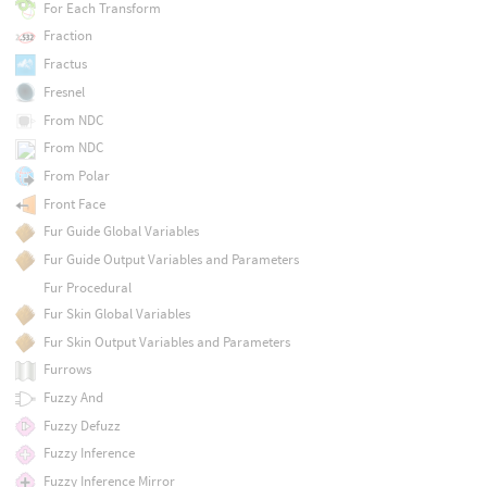
For Each Transform
Fraction
Fractus
Fresnel
From NDC
From NDC
From Polar
Front Face
Fur Guide Global Variables
Fur Guide Output Variables and Parameters
Fur Procedural
Fur Skin Global Variables
Fur Skin Output Variables and Parameters
Furrows
Fuzzy And
Fuzzy Defuzz
Fuzzy Inference
Fuzzy Inference Mirror