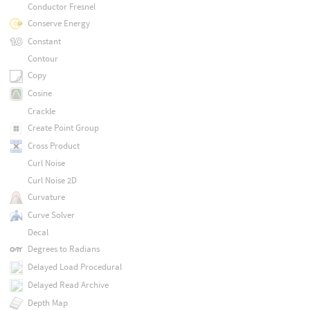
Conductor Fresnel
Conserve Energy
Constant
Contour
Copy
Cosine
Crackle
Create Point Group
Cross Product
Curl Noise
Curl Noise 2D
Curvature
Curve Solver
Decal
Degrees to Radians
Delayed Load Procedural
Delayed Read Archive
Depth Map