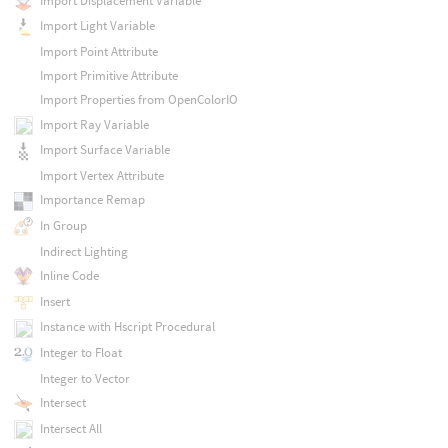
Import Displacement Variable
Import Light Variable
Import Point Attribute
Import Primitive Attribute
Import Properties from OpenColorIO
Import Ray Variable
Import Surface Variable
Import Vertex Attribute
Importance Remap
In Group
Indirect Lighting
Inline Code
Insert
Instance with Hscript Procedural
Integer to Float
Integer to Vector
Intersect
Intersect All