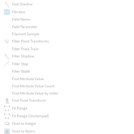
Fast Shadow
Fibratus
Field Name
Field Parameter
Filament Sample
Filter Point Transforms
Filter Pulse Train
Filter Shadow
Filter Step
Filter Width
Find Attribute Value
Find Attribute Value Count
Find Attribute Value by Index
Find Point Transform
Fit Range
Fit Range (Unclamped)
Float to Integer
Float to Matrix