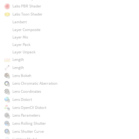
Labs PBR Shader
Labs Toon Shader
Lambert
Layer Composite
Layer Mix
Layer Pack
Layer Unpack
Length
Length
Lens Bokeh
Lens Chromatic Aberration
Lens Coordinates
Lens Distort
Lens OpenCV Distort
Lens Parameters
Lens Rolling Shutter
Lens Shutter Curve