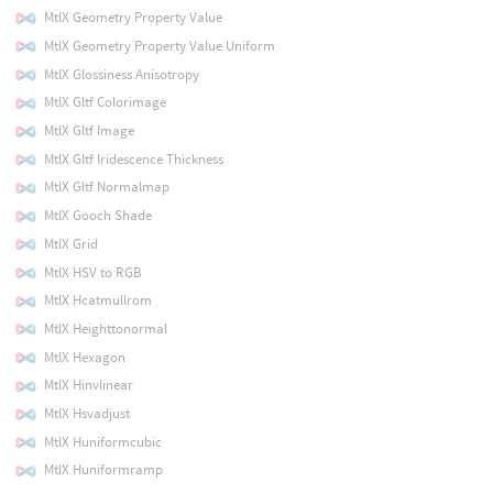
MtlX Geometry Property Value
MtlX Geometry Property Value Uniform
MtlX Glossiness Anisotropy
MtlX Gltf Colorimage
MtlX Gltf Image
MtlX Gltf Iridescence Thickness
MtlX Gltf Normalmap
MtlX Gooch Shade
MtlX Grid
MtlX HSV to RGB
MtlX Hcatmullrom
MtlX Heighttonormal
MtlX Hexagon
MtlX Hinvlinear
MtlX Hsvadjust
MtlX Huniformcubic
MtlX Huniformramp