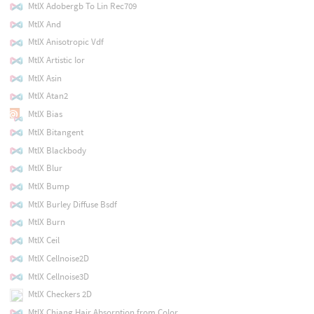
MtlX Adobergb To Lin Rec709
MtlX And
MtlX Anisotropic Vdf
MtlX Artistic Ior
MtlX Asin
MtlX Atan2
MtlX Bias
MtlX Bitangent
MtlX Blackbody
MtlX Blur
MtlX Bump
MtlX Burley Diffuse Bsdf
MtlX Burn
MtlX Ceil
MtlX Cellnoise2D
MtlX Cellnoise3D
MtlX Checkers 2D
MtlX Chiang Hair Absorption from Color