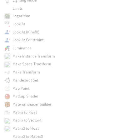
Lighting Model
Limits
Logarithm
Look At
Look At (KinefX)
Look At Constraint
Luminance
Make Instance Transform
Make Space Transform
Make Transform
Mandelbrot Set
Map Point
MatCap Shader
Material shader builder
Matrix to Float
Matrix to Vector4
Matrix2 to Float
Matrix2 to Matrix3