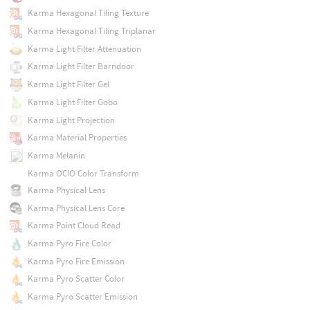
Karma Hexagonal Tiling Texture
Karma Hexagonal Tiling Triplanar
Karma Light Filter Attenuation
Karma Light Filter Barndoor
Karma Light Filter Gel
Karma Light Filter Gobo
Karma Light Projection
Karma Material Properties
Karma Melanin
Karma OCIO Color Transform
Karma Physical Lens
Karma Physical Lens Core
Karma Point Cloud Read
Karma Pyro Fire Color
Karma Pyro Fire Emission
Karma Pyro Scatter Color
Karma Pyro Scatter Emission