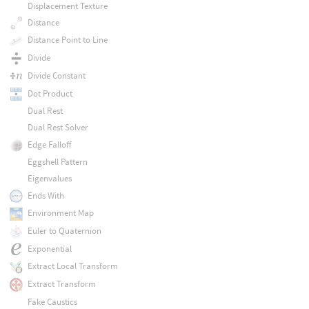
Displacement Texture
Distance
Distance Point to Line
Divide
Divide Constant
Dot Product
Dual Rest
Dual Rest Solver
Edge Falloff
Eggshell Pattern
Eigenvalues
Ends With
Environment Map
Euler to Quaternion
Exponential
Extract Local Transform
Extract Transform
Fake Caustics