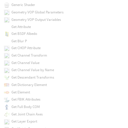
Generic Shader
Geometry VOP Global Parameters
Geometry VOP Output Variables
Get Attribute
Get BSDF Albedo
Get Blur P
Get CHOP Attribute
Get Channel Transform
Get Channel Value
Get Channel Value by Name
Get Descendant Transforms
Get Dictionary Element
Get Element
Get FBIK Attributes
Get Full Body COM
Get Joint Chain Axes
Get Layer Export