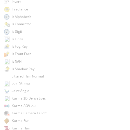
Invert
Irradiance
Is Alphabetic
Is Connected
Is Digit
Is Finite
Is Fog Ray
Is Front Face
Is NAN
Is Shadow Ray
Jittered Hair Normal
Join Strings
Joint Angle
Karma 2D Derivatives
Karma AOV 2.0
Karma Camera Falloff
Karma Fur
Karma Hair