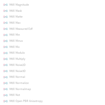
MtlX Magnitude
MtlX Mask
MtlX Matte
MtlX Max
MtlX Measured Edf
MtlX Min
MtlX Minus
MtlX Mix
MtlX Modulo
MtlX Multiply
MtlX Noise2D
MtlX Noise3D
MtlX Normal
MtlX Normalize
MtlX Normalmap
MtlX Not
MtlX Open PBR Anisotropy