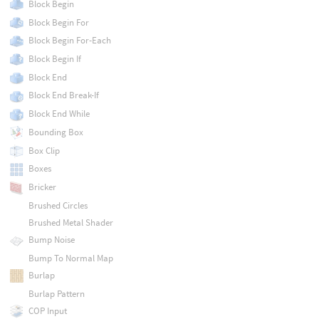
Block Begin
Block Begin For
Block Begin For-Each
Block Begin If
Block End
Block End Break-If
Block End While
Bounding Box
Box Clip
Boxes
Bricker
Brushed Circles
Brushed Metal Shader
Bump Noise
Bump To Normal Map
Burlap
Burlap Pattern
COP Input