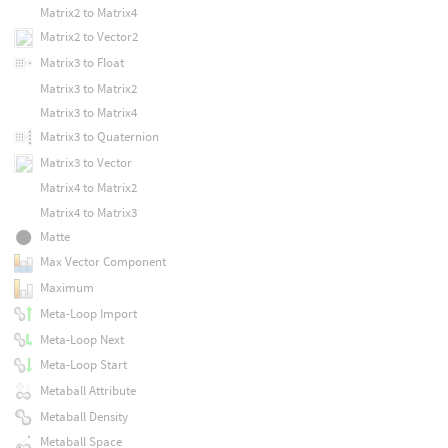
Matrix2 to Matrix4
Matrix2 to Vector2
Matrix3 to Float
Matrix3 to Matrix2
Matrix3 to Matrix4
Matrix3 to Quaternion
Matrix3 to Vector
Matrix4 to Matrix2
Matrix4 to Matrix3
Matte
Max Vector Component
Maximum
Meta-Loop Import
Meta-Loop Next
Meta-Loop Start
Metaball Attribute
Metaball Density
Metaball Space