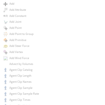
Add
Add Attribute
Add Constant
Add Joint
Add Point
Add Point to Group
Add Primitive
Add Steer Force
Add Vertex
Add Wind Force
Advect by Volumes
Agent Clip Catalog
Agent Clip Length
Agent Clip Names
Agent Clip Sample
Agent Clip Sample Rate
Agent Clip Times