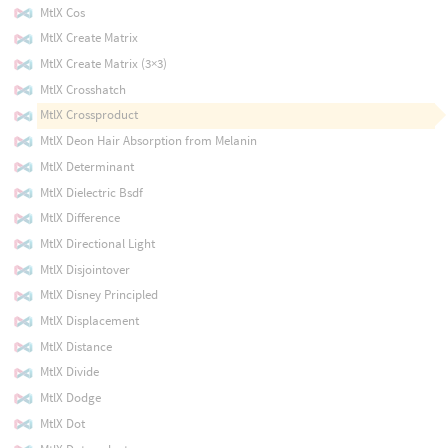
MtlX Cos
MtlX Create Matrix
MtlX Create Matrix (3×3)
MtlX Crosshatch
MtlX Crossproduct
MtlX Deon Hair Absorption from Melanin
MtlX Determinant
MtlX Dielectric Bsdf
MtlX Difference
MtlX Directional Light
MtlX Disjointover
MtlX Disney Principled
MtlX Displacement
MtlX Distance
MtlX Divide
MtlX Dodge
MtlX Dot