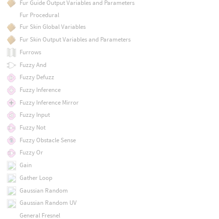
Fur Guide Output Variables and Parameters
Fur Procedural
Fur Skin Global Variables
Fur Skin Output Variables and Parameters
Furrows
Fuzzy And
Fuzzy Defuzz
Fuzzy Inference
Fuzzy Inference Mirror
Fuzzy Input
Fuzzy Not
Fuzzy Obstacle Sense
Fuzzy Or
Gain
Gather Loop
Gaussian Random
Gaussian Random UV
General Fresnel