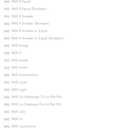
MtlX If Equal
MtlX If Equal (Boolean)
MtlX If Greater
MtlX If Greater (Boolean)
MtlX If Greater or Equal
MtlX If Greater or Equal (Boolean)
MtlX Image
MtlX In
MtlX Inside
MtlX Invert
MtlX Invertmatrix
MtlX Layer
MtlX Light
MtlX Lin Adobergb To Lin Rec709
MtlX Lin Displayp3 To Lin Rec709
MtlX Line
MtlX Ln
MtlX Luminance