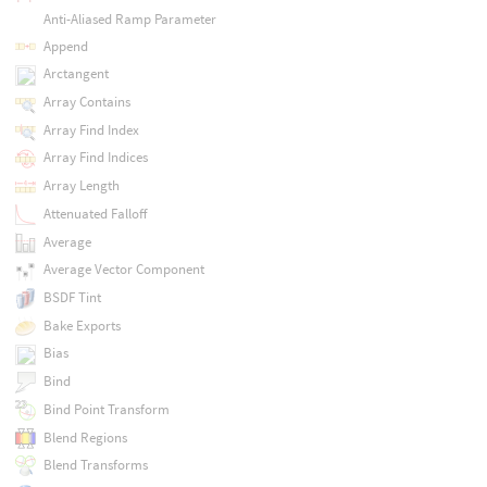
Anti-Aliased Ramp Parameter
Append
Arctangent
Array Contains
Array Find Index
Array Find Indices
Array Length
Attenuated Falloff
Average
Average Vector Component
BSDF Tint
Bake Exports
Bias
Bind
Bind Point Transform
Blend Regions
Blend Transforms