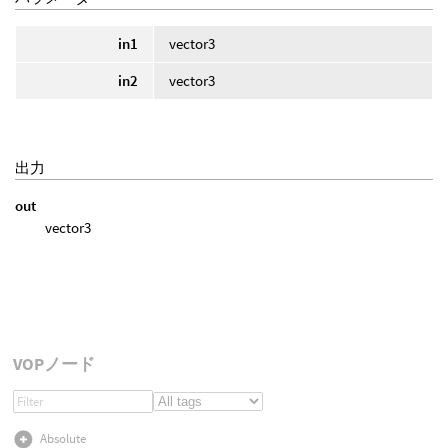
in1
vector3
in2
vector3
出力
out
vector3
VOPノード
Absolute