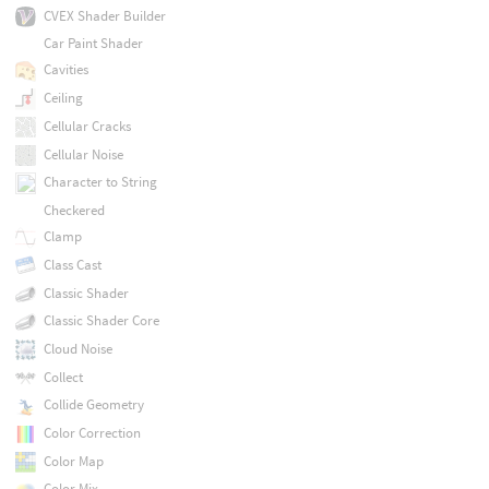
CVEX Shader Builder
Car Paint Shader
Cavities
Ceiling
Cellular Cracks
Cellular Noise
Character to String
Checkered
Clamp
Class Cast
Classic Shader
Classic Shader Core
Cloud Noise
Collect
Collide Geometry
Color Correction
Color Map
Color Mix