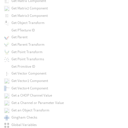
Get Matrix Component
Get Matrix2 Component
Get Matrix3 Component
Get Object Transform
Get PTexture ID
Get Parent
Get Parent Transform
Get Point Transform
Get Point Transforms
Get Primitive ID
Get Vector Component
Get Vector2 Component
Get Vector4 Component
Get a CHOP Channel Value
Get a Channel or Parameter Value
Get an Object Transform
Gingham Checks
Global Variables