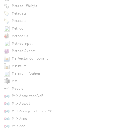
Metaball Weight
Metadata
Metadata
Method
Method Call
Method Input
Method Subnet
Min Vector Component
Minimum
Minimum Position
Mix
Modulo
MtlX Absorption Vdf
MtlX Absval
MtlX Acescg To Lin Rec709
MtlX Acos
MtlX Add