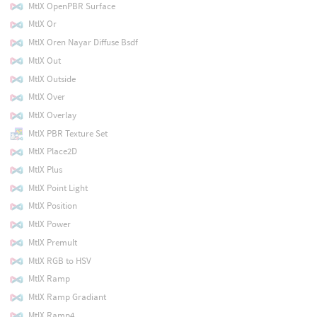
MtlX OpenPBR Surface
MtlX Or
MtlX Oren Nayar Diffuse Bsdf
MtlX Out
MtlX Outside
MtlX Over
MtlX Overlay
MtlX PBR Texture Set
MtlX Place2D
MtlX Plus
MtlX Point Light
MtlX Position
MtlX Power
MtlX Premult
MtlX RGB to HSV
MtlX Ramp
MtlX Ramp Gradiant
MtlX Ramp4