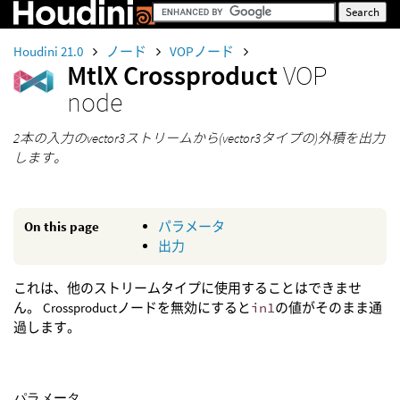
Houdini 21.0
ノード
VOPノード
MtlX Crossproduct
VOP
node
2本の入力のvector3ストリームから(vector3タイプの)外積を出力
します。
On this page
パラメータ
出力
これは、他のストリームタイプに使用することはできませ
ん。 Crossproductノードを無効にすると
in1
の値がそのまま通
過します。
パラメータ