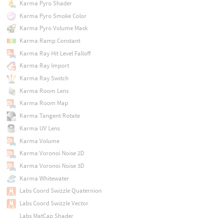
Karma Pyro Shader
Karma Pyro Smoke Color
Karma Pyro Volume Mask
Karma Ramp Constant
Karma Ray Hit Level Falloff
Karma Ray Import
Karma Ray Switch
Karma Room Lens
Karma Room Map
Karma Tangent Rotate
Karma UV Lens
Karma Volume
Karma Voronoi Noise 2D
Karma Voronoi Noise 3D
Karma Whitewater
Labs Coord Swizzle Quaternion
Labs Coord Swizzle Vector
Labs MatCap Shader