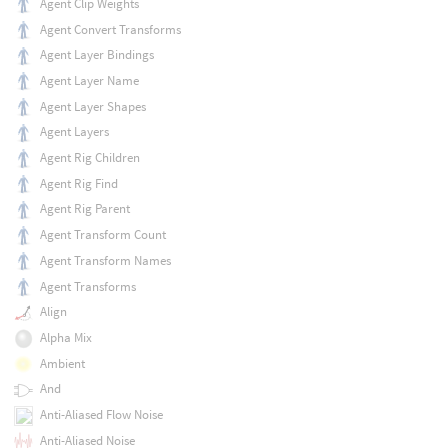
Agent Clip Weights
Agent Convert Transforms
Agent Layer Bindings
Agent Layer Name
Agent Layer Shapes
Agent Layers
Agent Rig Children
Agent Rig Find
Agent Rig Parent
Agent Transform Count
Agent Transform Names
Agent Transforms
Align
Alpha Mix
Ambient
And
Anti-Aliased Flow Noise
Anti-Aliased Noise