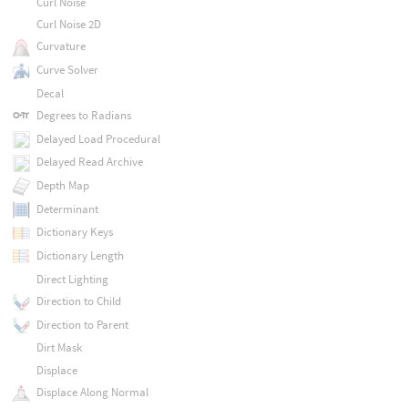
Curl Noise
Curl Noise 2D
Curvature
Curve Solver
Decal
Degrees to Radians
Delayed Load Procedural
Delayed Read Archive
Depth Map
Determinant
Dictionary Keys
Dictionary Length
Direct Lighting
Direction to Child
Direction to Parent
Dirt Mask
Displace
Displace Along Normal