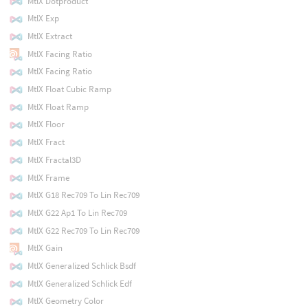
MtlX Dotproduct
MtlX Exp
MtlX Extract
MtlX Facing Ratio
MtlX Facing Ratio
MtlX Float Cubic Ramp
MtlX Float Ramp
MtlX Floor
MtlX Fract
MtlX Fractal3D
MtlX Frame
MtlX G18 Rec709 To Lin Rec709
MtlX G22 Ap1 To Lin Rec709
MtlX G22 Rec709 To Lin Rec709
MtlX Gain
MtlX Generalized Schlick Bsdf
MtlX Generalized Schlick Edf
MtlX Geometry Color