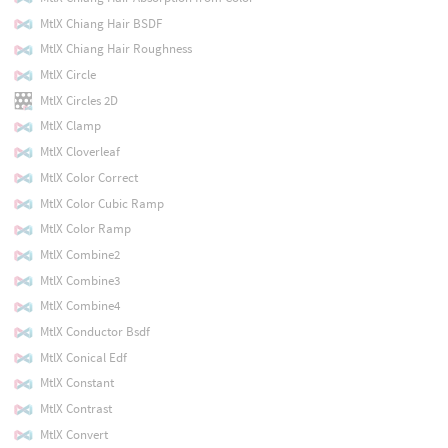
MtlX Chiang Hair BSDF
MtlX Chiang Hair Roughness
MtlX Circle
MtlX Circles 2D
MtlX Clamp
MtlX Cloverleaf
MtlX Color Correct
MtlX Color Cubic Ramp
MtlX Color Ramp
MtlX Combine2
MtlX Combine3
MtlX Combine4
MtlX Conductor Bsdf
MtlX Conical Edf
MtlX Constant
MtlX Contrast
MtlX Convert