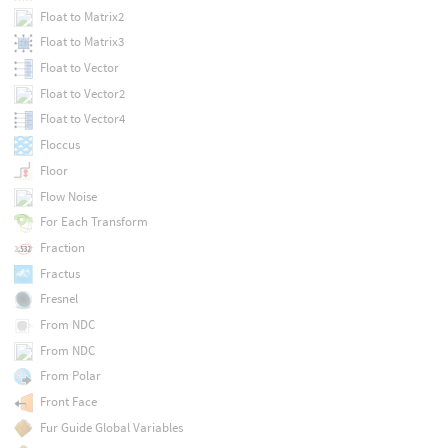
Float to Matrix2
Float to Matrix3
Float to Vector
Float to Vector2
Float to Vector4
Floccus
Floor
Flow Noise
For Each Transform
Fraction
Fractus
Fresnel
From NDC
From NDC
From Polar
Front Face
Fur Guide Global Variables