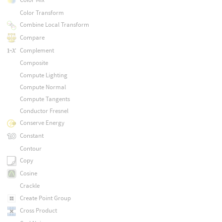
Color Transform
Combine Local Transform
Compare
Complement
Composite
Compute Lighting
Compute Normal
Compute Tangents
Conductor Fresnel
Conserve Energy
Constant
Contour
Copy
Cosine
Crackle
Create Point Group
Cross Product