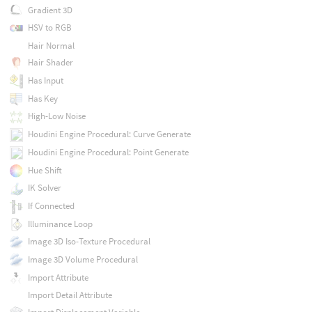
Gradient 3D
HSV to RGB
Hair Normal
Hair Shader
Has Input
Has Key
High-Low Noise
Houdini Engine Procedural: Curve Generate
Houdini Engine Procedural: Point Generate
Hue Shift
IK Solver
If Connected
Illuminance Loop
Image 3D Iso-Texture Procedural
Image 3D Volume Procedural
Import Attribute
Import Detail Attribute