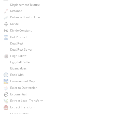
Displacement Texture
Distance
Distance Point to Line
Divide
Divide Constant
Dot Product
Dual Rest
Dual Rest Solver
Edge Falloff
Eggshell Pattern
Eigenvalues
Ends With
Environment Map
Euler to Quaternion
Exponential
Extract Local Transform
Extract Transform
Fake Caustics