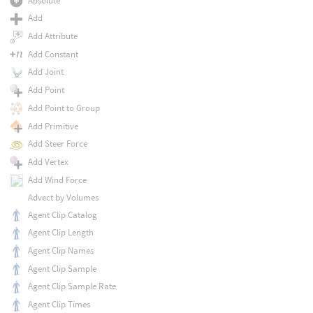
Absolute
Add
Add Attribute
Add Constant
Add Joint
Add Point
Add Point to Group
Add Primitive
Add Steer Force
Add Vertex
Add Wind Force
Advect by Volumes
Agent Clip Catalog
Agent Clip Length
Agent Clip Names
Agent Clip Sample
Agent Clip Sample Rate
Agent Clip Times