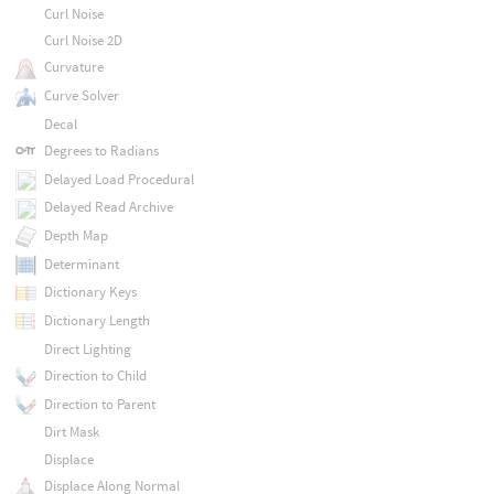
Curl Noise
Curl Noise 2D
Curvature
Curve Solver
Decal
Degrees to Radians
Delayed Load Procedural
Delayed Read Archive
Depth Map
Determinant
Dictionary Keys
Dictionary Length
Direct Lighting
Direction to Child
Direction to Parent
Dirt Mask
Displace
Displace Along Normal