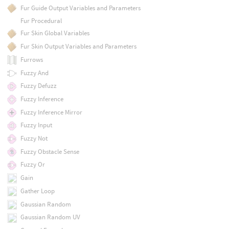
Fur Guide Output Variables and Parameters
Fur Procedural
Fur Skin Global Variables
Fur Skin Output Variables and Parameters
Furrows
Fuzzy And
Fuzzy Defuzz
Fuzzy Inference
Fuzzy Inference Mirror
Fuzzy Input
Fuzzy Not
Fuzzy Obstacle Sense
Fuzzy Or
Gain
Gather Loop
Gaussian Random
Gaussian Random UV