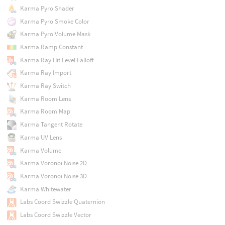
Karma Pyro Shader
Karma Pyro Smoke Color
Karma Pyro Volume Mask
Karma Ramp Constant
Karma Ray Hit Level Falloff
Karma Ray Import
Karma Ray Switch
Karma Room Lens
Karma Room Map
Karma Tangent Rotate
Karma UV Lens
Karma Volume
Karma Voronoi Noise 2D
Karma Voronoi Noise 3D
Karma Whitewater
Labs Coord Swizzle Quaternion
Labs Coord Swizzle Vector