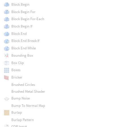
Block Begin
Block Begin For
Block Begin For-Each
Block Begin If
Block End
Block End Break-If
Block End While
Bounding Box
Box Clip
Boxes
Bricker
Brushed Circles
Brushed Metal Shader
Bump Noise
Bump To Normal Map
Burlap
Burlap Pattern
COP Input