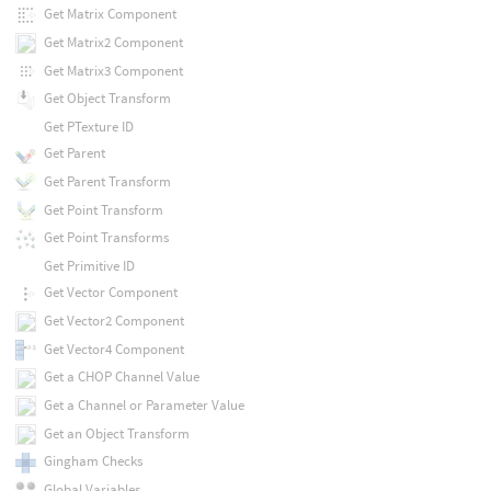
Get Matrix Component
Get Matrix2 Component
Get Matrix3 Component
Get Object Transform
Get PTexture ID
Get Parent
Get Parent Transform
Get Point Transform
Get Point Transforms
Get Primitive ID
Get Vector Component
Get Vector2 Component
Get Vector4 Component
Get a CHOP Channel Value
Get a Channel or Parameter Value
Get an Object Transform
Gingham Checks
Global Variables