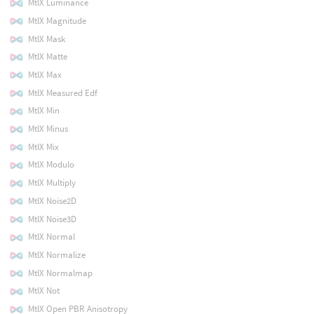
MtlX Luminance
MtlX Magnitude
MtlX Mask
MtlX Matte
MtlX Max
MtlX Measured Edf
MtlX Min
MtlX Minus
MtlX Mix
MtlX Modulo
MtlX Multiply
MtlX Noise2D
MtlX Noise3D
MtlX Normal
MtlX Normalize
MtlX Normalmap
MtlX Not
MtlX Open PBR Anisotropy