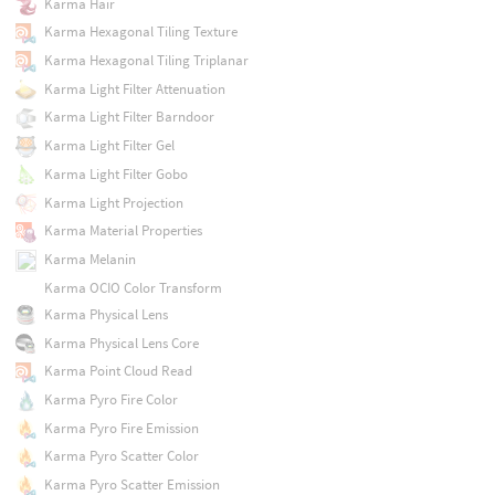
Karma Hair
Karma Hexagonal Tiling Texture
Karma Hexagonal Tiling Triplanar
Karma Light Filter Attenuation
Karma Light Filter Barndoor
Karma Light Filter Gel
Karma Light Filter Gobo
Karma Light Projection
Karma Material Properties
Karma Melanin
Karma OCIO Color Transform
Karma Physical Lens
Karma Physical Lens Core
Karma Point Cloud Read
Karma Pyro Fire Color
Karma Pyro Fire Emission
Karma Pyro Scatter Color
Karma Pyro Scatter Emission