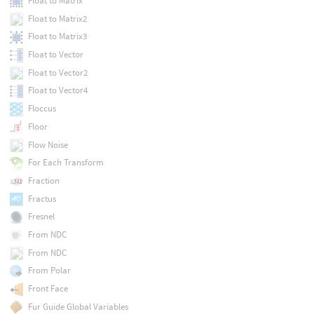
Float to Matrix
Float to Matrix2
Float to Matrix3
Float to Vector
Float to Vector2
Float to Vector4
Floccus
Floor
Flow Noise
For Each Transform
Fraction
Fractus
Fresnel
From NDC
From NDC
From Polar
Front Face
Fur Guide Global Variables