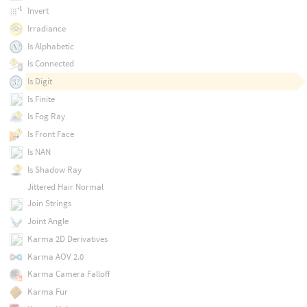
Invert
Irradiance
Is Alphabetic
Is Connected
Is Digit
Is Finite
Is Fog Ray
Is Front Face
Is NAN
Is Shadow Ray
Jittered Hair Normal
Join Strings
Joint Angle
Karma 2D Derivatives
Karma AOV 2.0
Karma Camera Falloff
Karma Fur