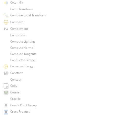
Color Mix
Color Transform
Combine Local Transform
Compare
Complement
Composite
Compute Lighting
Compute Normal
Compute Tangents
Conductor Fresnel
Conserve Energy
Constant
Contour
Copy
Cosine
Crackle
Create Point Group
Cross Product