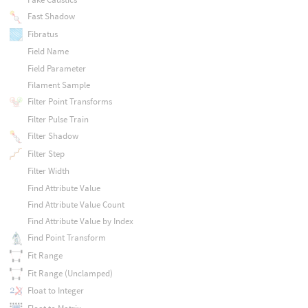
Fast Shadow
Fibratus
Field Name
Field Parameter
Filament Sample
Filter Point Transforms
Filter Pulse Train
Filter Shadow
Filter Step
Filter Width
Find Attribute Value
Find Attribute Value Count
Find Attribute Value by Index
Find Point Transform
Fit Range
Fit Range (Unclamped)
Float to Integer