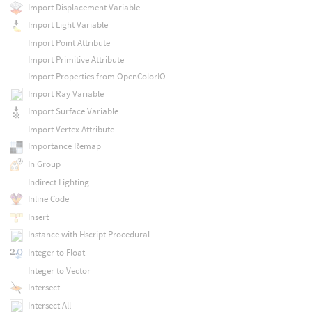
Import Displacement Variable
Import Light Variable
Import Point Attribute
Import Primitive Attribute
Import Properties from OpenColorIO
Import Ray Variable
Import Surface Variable
Import Vertex Attribute
Importance Remap
In Group
Indirect Lighting
Inline Code
Insert
Instance with Hscript Procedural
Integer to Float
Integer to Vector
Intersect
Intersect All