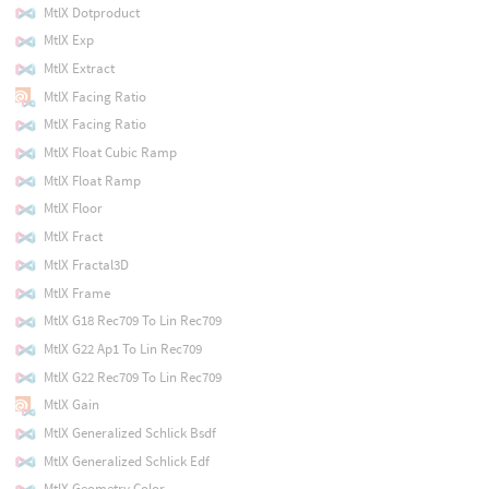
MtlX Dotproduct
MtlX Exp
MtlX Extract
MtlX Facing Ratio
MtlX Facing Ratio
MtlX Float Cubic Ramp
MtlX Float Ramp
MtlX Floor
MtlX Fract
MtlX Fractal3D
MtlX Frame
MtlX G18 Rec709 To Lin Rec709
MtlX G22 Ap1 To Lin Rec709
MtlX G22 Rec709 To Lin Rec709
MtlX Gain
MtlX Generalized Schlick Bsdf
MtlX Generalized Schlick Edf
MtlX Geometry Color