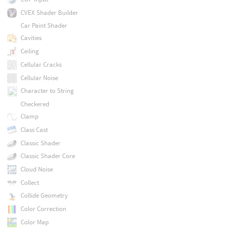
CVEX Shader Builder
Car Paint Shader
Cavities
Ceiling
Cellular Cracks
Cellular Noise
Character to String
Checkered
Clamp
Class Cast
Classic Shader
Classic Shader Core
Cloud Noise
Collect
Collide Geometry
Color Correction
Color Map