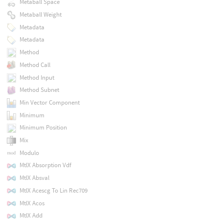
Metaball Space
Metaball Weight
Metadata
Metadata
Method
Method Call
Method Input
Method Subnet
Min Vector Component
Minimum
Minimum Position
Mix
Modulo
MtlX Absorption Vdf
MtlX Absval
MtlX Acescg To Lin Rec709
MtlX Acos
MtlX Add