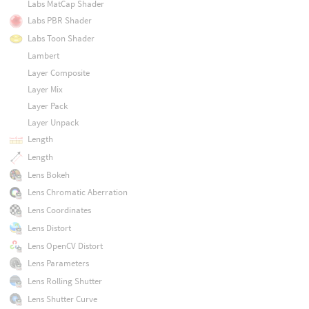
Labs MatCap Shader
Labs PBR Shader
Labs Toon Shader
Lambert
Layer Composite
Layer Mix
Layer Pack
Layer Unpack
Length
Length
Lens Bokeh
Lens Chromatic Aberration
Lens Coordinates
Lens Distort
Lens OpenCV Distort
Lens Parameters
Lens Rolling Shutter
Lens Shutter Curve