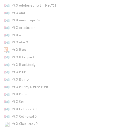
MtlX Adobergb To Lin Rec709
MtlX And
MtlX Anisotropic Vdf
MtlX Artistic Ior
MtlX Asin
MtlX Atan2
MtlX Bias
MtlX Bitangent
MtlX Blackbody
MtlX Blur
MtlX Bump
MtlX Burley Diffuse Bsdf
MtlX Burn
MtlX Ceil
MtlX Cellnoise2D
MtlX Cellnoise3D
MtlX Checkers 2D