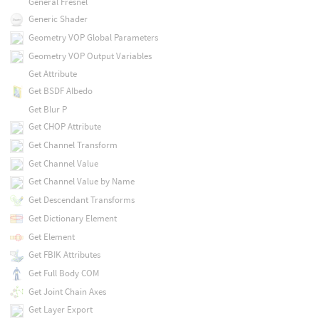
General Fresnel
Generic Shader
Geometry VOP Global Parameters
Geometry VOP Output Variables
Get Attribute
Get BSDF Albedo
Get Blur P
Get CHOP Attribute
Get Channel Transform
Get Channel Value
Get Channel Value by Name
Get Descendant Transforms
Get Dictionary Element
Get Element
Get FBIK Attributes
Get Full Body COM
Get Joint Chain Axes
Get Layer Export