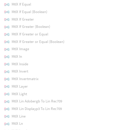
MtlX If Equal
MtlX If Equal (Boolean)
MtlX If Greater
MtlX If Greater (Boolean)
MtlX If Greater or Equal
MtlX If Greater or Equal (Boolean)
MtlX Image
MtlX In
MtlX Inside
MtlX Invert
MtlX Invertmatrix
MtlX Layer
MtlX Light
MtlX Lin Adobergb To Lin Rec709
MtlX Lin Displayp3 To Lin Rec709
MtlX Line
MtlX Ln