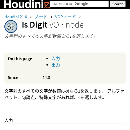
Houdini 21.0
ノード
VOPノード
Is Digit
VOP node
文字列のすべての文字が数値なら1を返します。
On this page
入力
出力
Since
14.0
文字列のすべての文字が数値(0-9)なら1を返します。 アルファ
ベット、句読点、特殊文字があれば、0を返します。
入力