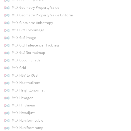
MtlX Geometry Property Value
MtlX Geometry Property Value Uniform
MtlX Glossiness Anisotropy
MtlX Gltf Colorimage
MtlX Gltf Image
MtlX Gltf Iridescence Thickness
MtlX Gltf Normalmap
MtlX Gooch Shade
MtlX Grid
MtlX HSV to RGB
MtlX Hcatmullrom
MtlX Heighttonormal
MtlX Hexagon
MtlX Hinvlinear
MtlX Hsvadjust
MtlX Huniformcubic
MtlX Huniformramp