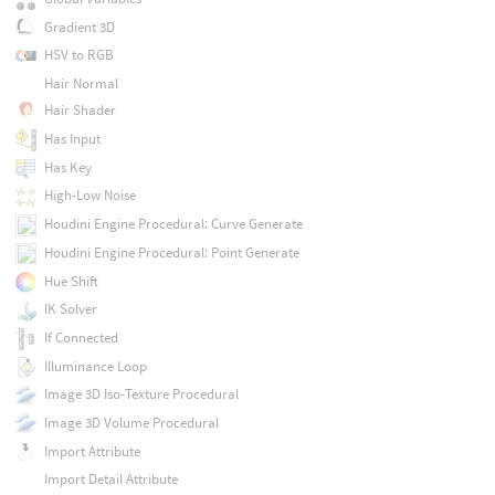
Gradient 3D
HSV to RGB
Hair Normal
Hair Shader
Has Input
Has Key
High-Low Noise
Houdini Engine Procedural: Curve Generate
Houdini Engine Procedural: Point Generate
Hue Shift
IK Solver
If Connected
Illuminance Loop
Image 3D Iso-Texture Procedural
Image 3D Volume Procedural
Import Attribute
Import Detail Attribute