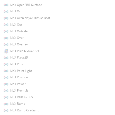
MtlX OpenPBR Surface
MtlX Or
MtlX Oren Nayar Diffuse Bsdf
MtlX Out
MtlX Outside
MtlX Over
MtlX Overlay
MtlX PBR Texture Set
MtlX Place2D
MtlX Plus
MtlX Point Light
MtlX Position
MtlX Power
MtlX Premult
MtlX RGB to HSV
MtlX Ramp
MtlX Ramp Gradiant