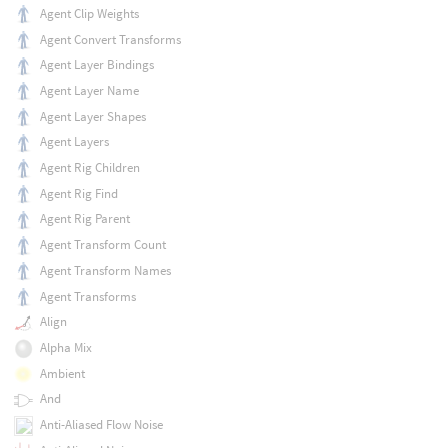
Agent Clip Weights
Agent Convert Transforms
Agent Layer Bindings
Agent Layer Name
Agent Layer Shapes
Agent Layers
Agent Rig Children
Agent Rig Find
Agent Rig Parent
Agent Transform Count
Agent Transform Names
Agent Transforms
Align
Alpha Mix
Ambient
And
Anti-Aliased Flow Noise