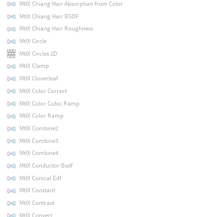
MtlX Chiang Hair Absorption from Color
MtlX Chiang Hair BSDF
MtlX Chiang Hair Roughness
MtlX Circle
MtlX Circles 2D
MtlX Clamp
MtlX Cloverleaf
MtlX Color Correct
MtlX Color Cubic Ramp
MtlX Color Ramp
MtlX Combine2
MtlX Combine3
MtlX Combine4
MtlX Conductor Bsdf
MtlX Conical Edf
MtlX Constant
MtlX Contrast
MtlX Convert