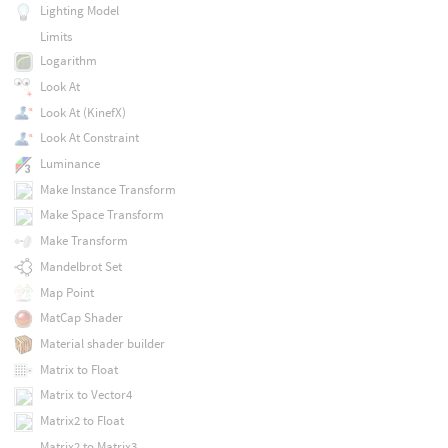
Lighting Model
Limits
Logarithm
Look At
Look At (KinefX)
Look At Constraint
Luminance
Make Instance Transform
Make Space Transform
Make Transform
Mandelbrot Set
Map Point
MatCap Shader
Material shader builder
Matrix to Float
Matrix to Vector4
Matrix2 to Float
Matrix2 to Matrix3