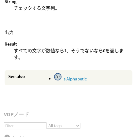
String
チェックする文字列。
出力
Result
すべての文字が数値なら1、そうでないなら0を返しま
す。
See also
Is Alphabetic
VOPノード