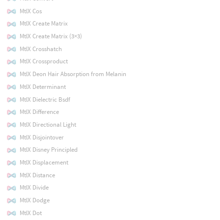
MtlX Cos
MtlX Create Matrix
MtlX Create Matrix (3×3)
MtlX Crosshatch
MtlX Crossproduct
MtlX Deon Hair Absorption from Melanin
MtlX Determinant
MtlX Dielectric Bsdf
MtlX Difference
MtlX Directional Light
MtlX Disjointover
MtlX Disney Principled
MtlX Displacement
MtlX Distance
MtlX Divide
MtlX Dodge
MtlX Dot