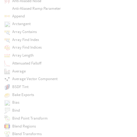
Anti-Aliased Noise
Anti-Aliased Ramp Parameter
Append
Arctangent
Array Contains
Array Find Index
Array Find Indices
Array Length
Attenuated Falloff
Average
Average Vector Component
BSDF Tint
Bake Exports
Bias
Bind
Bind Point Transform
Blend Regions
Blend Transforms