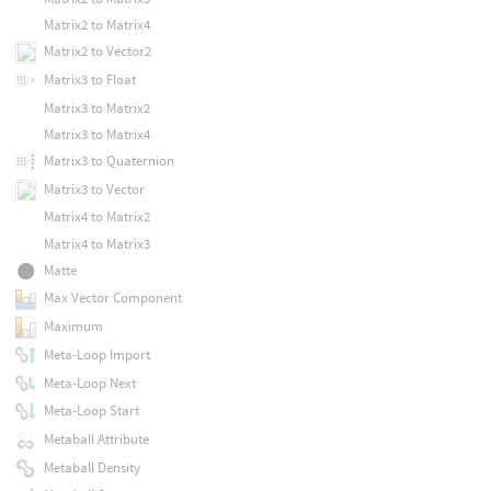
Matrix2 to Matrix4
Matrix2 to Vector2
Matrix3 to Float
Matrix3 to Matrix2
Matrix3 to Matrix4
Matrix3 to Quaternion
Matrix3 to Vector
Matrix4 to Matrix2
Matrix4 to Matrix3
Matte
Max Vector Component
Maximum
Meta-Loop Import
Meta-Loop Next
Meta-Loop Start
Metaball Attribute
Metaball Density