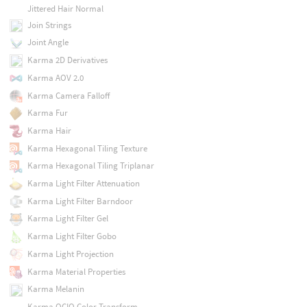
Jittered Hair Normal
Join Strings
Joint Angle
Karma 2D Derivatives
Karma AOV 2.0
Karma Camera Falloff
Karma Fur
Karma Hair
Karma Hexagonal Tiling Texture
Karma Hexagonal Tiling Triplanar
Karma Light Filter Attenuation
Karma Light Filter Barndoor
Karma Light Filter Gel
Karma Light Filter Gobo
Karma Light Projection
Karma Material Properties
Karma Melanin
Karma OCIO Color Transform