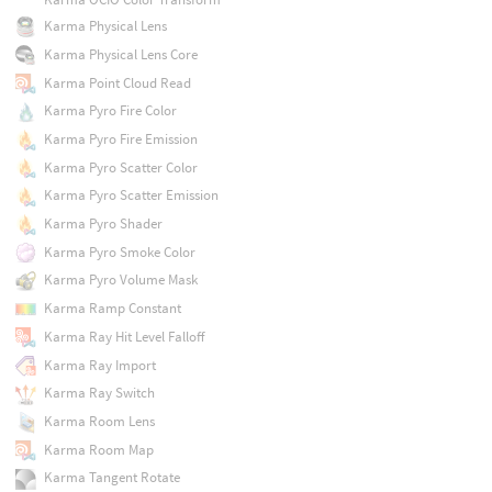
Karma Physical Lens
Karma Physical Lens Core
Karma Point Cloud Read
Karma Pyro Fire Color
Karma Pyro Fire Emission
Karma Pyro Scatter Color
Karma Pyro Scatter Emission
Karma Pyro Shader
Karma Pyro Smoke Color
Karma Pyro Volume Mask
Karma Ramp Constant
Karma Ray Hit Level Falloff
Karma Ray Import
Karma Ray Switch
Karma Room Lens
Karma Room Map
Karma Tangent Rotate