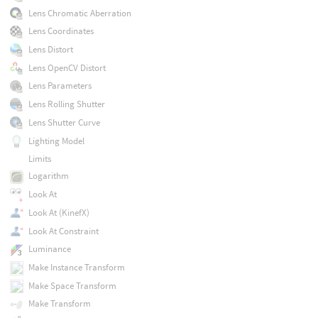
Lens Chromatic Aberration
Lens Coordinates
Lens Distort
Lens OpenCV Distort
Lens Parameters
Lens Rolling Shutter
Lens Shutter Curve
Lighting Model
Limits
Logarithm
Look At
Look At (KinefX)
Look At Constraint
Luminance
Make Instance Transform
Make Space Transform
Make Transform