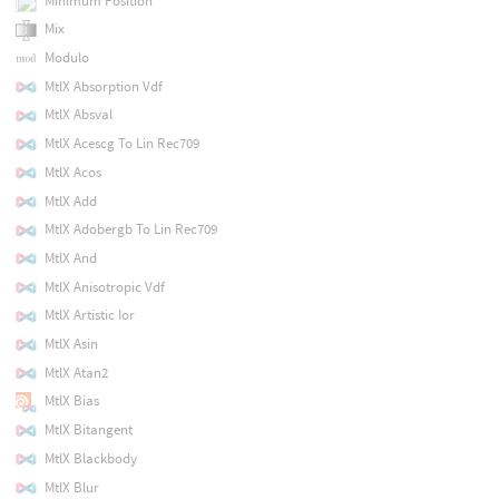
Minimum Position
Mix
Modulo
MtlX Absorption Vdf
MtlX Absval
MtlX Acescg To Lin Rec709
MtlX Acos
MtlX Add
MtlX Adobergb To Lin Rec709
MtlX And
MtlX Anisotropic Vdf
MtlX Artistic Ior
MtlX Asin
MtlX Atan2
MtlX Bias
MtlX Bitangent
MtlX Blackbody
MtlX Blur