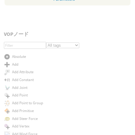
VOPノード
Absolute
Add
Add Attribute
Add Constant
Add Joint
Add Point
Add Point to Group
Add Primitive
Add Steer Force
Add Vertex
Add Wind Force