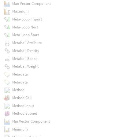
Max Vector Component
Maximum
Meta-Loop Import
Meta-Loop Next
Meta-Loop Start
Metaball Attribute
Metaball Density
Metaball Space
Metaball Weight
Metadata
Metadata
Method
Method Call
Method Input
Method Subnet
Min Vector Component
Minimum