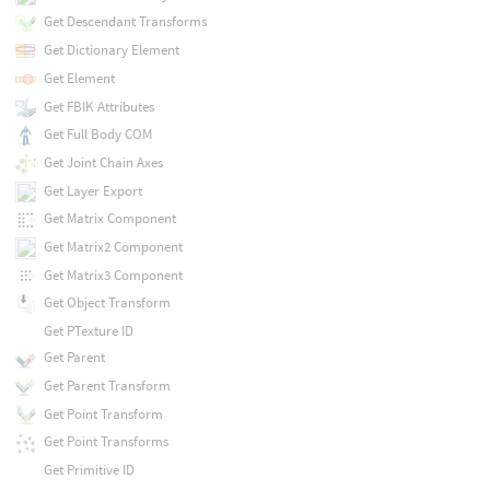
Get Descendant Transforms
Get Dictionary Element
Get Element
Get FBIK Attributes
Get Full Body COM
Get Joint Chain Axes
Get Layer Export
Get Matrix Component
Get Matrix2 Component
Get Matrix3 Component
Get Object Transform
Get PTexture ID
Get Parent
Get Parent Transform
Get Point Transform
Get Point Transforms
Get Primitive ID