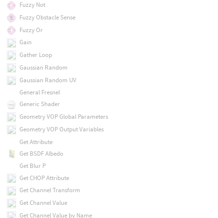
Fuzzy Not
Fuzzy Obstacle Sense
Fuzzy Or
Gain
Gather Loop
Gaussian Random
Gaussian Random UV
General Fresnel
Generic Shader
Geometry VOP Global Parameters
Geometry VOP Output Variables
Get Attribute
Get BSDF Albedo
Get Blur P
Get CHOP Attribute
Get Channel Transform
Get Channel Value
Get Channel Value by Name