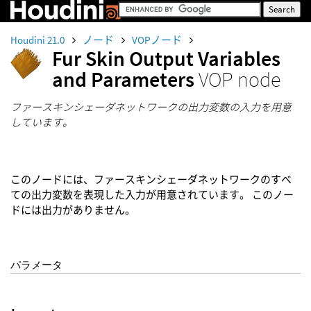
Houdini 21.0
ノード
VOPノード
Fur Skin Output Variables
and Parameters
VOP node
ファースキンシェーダネットワークの出力変数の入力を用意
しています。
このノードには、ファースキンシェーダネットワークのすべ
ての出力変数を表現した入力が用意されています。 このノー
ドには出力がありません。
パラメータ