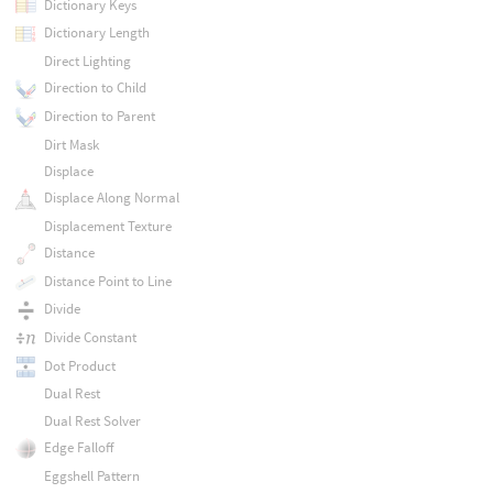
Dictionary Keys
Dictionary Length
Direct Lighting
Direction to Child
Direction to Parent
Dirt Mask
Displace
Displace Along Normal
Displacement Texture
Distance
Distance Point to Line
Divide
Divide Constant
Dot Product
Dual Rest
Dual Rest Solver
Edge Falloff
Eggshell Pattern