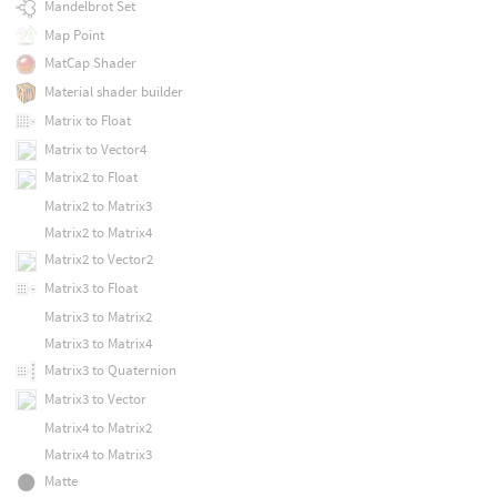
Mandelbrot Set
Map Point
MatCap Shader
Material shader builder
Matrix to Float
Matrix to Vector4
Matrix2 to Float
Matrix2 to Matrix3
Matrix2 to Matrix4
Matrix2 to Vector2
Matrix3 to Float
Matrix3 to Matrix2
Matrix3 to Matrix4
Matrix3 to Quaternion
Matrix3 to Vector
Matrix4 to Matrix2
Matrix4 to Matrix3
Matte