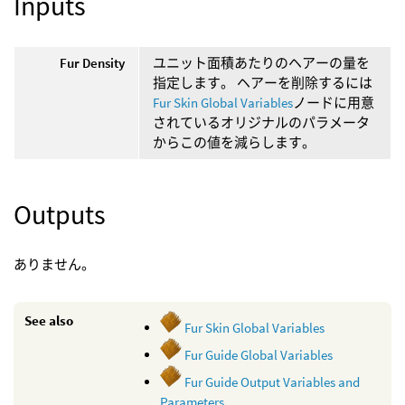
Inputs
Fur Density
ユニット面積あたりのヘアーの量を
指定します。 ヘアーを削除するには
Fur Skin Global Variables
ノードに用意
されているオリジナルのパラメータ
からこの値を減らします。
Outputs
ありません。
See also
Fur Skin Global Variables
Fur Guide Global Variables
Fur Guide Output Variables and
Parameters