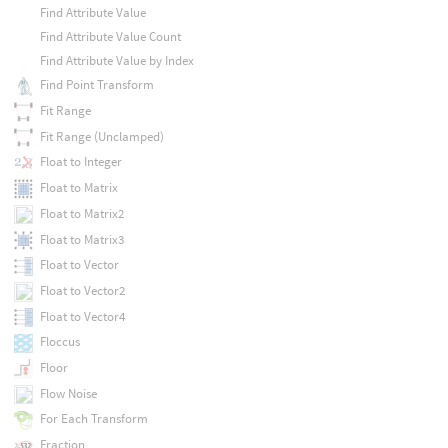
Find Attribute Value
Find Attribute Value Count
Find Attribute Value by Index
Find Point Transform
Fit Range
Fit Range (Unclamped)
Float to Integer
Float to Matrix
Float to Matrix2
Float to Matrix3
Float to Vector
Float to Vector2
Float to Vector4
Floccus
Floor
Flow Noise
For Each Transform
Fraction