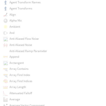
Agent Transform Names
Agent Transforms
Align
Alpha Mix
Ambient
And
Anti-Aliased Flow Noise
Anti-Aliased Noise
Anti-Aliased Ramp Parameter
Append
Arctangent
Array Contains
Array Find Index
Array Find Indices
Array Length
Attenuated Falloff
Average
Average Vector Component