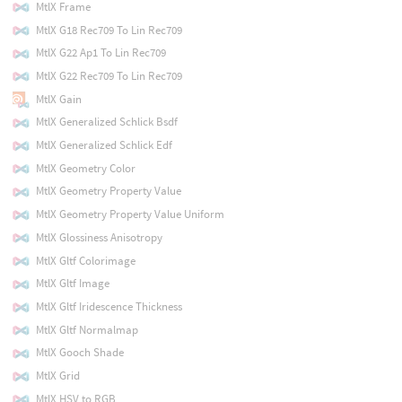
MtlX Frame
MtlX G18 Rec709 To Lin Rec709
MtlX G22 Ap1 To Lin Rec709
MtlX G22 Rec709 To Lin Rec709
MtlX Gain
MtlX Generalized Schlick Bsdf
MtlX Generalized Schlick Edf
MtlX Geometry Color
MtlX Geometry Property Value
MtlX Geometry Property Value Uniform
MtlX Glossiness Anisotropy
MtlX Gltf Colorimage
MtlX Gltf Image
MtlX Gltf Iridescence Thickness
MtlX Gltf Normalmap
MtlX Gooch Shade
MtlX Grid
MtlX HSV to RGB