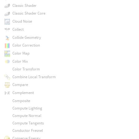
Classic Shader
Classic Shader Core
Cloud Noise
Collect
Collide Geometry
Color Correction
Color Map
Color Mix
Color Transform
Combine Local Transform
Compare
Complement
Composite
Compute Lighting
Compute Normal
Compute Tangents
Conductor Fresnel
Conserve Energy