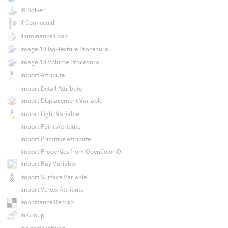
IK Solver
If Connected
Illuminance Loop
Image 3D Iso-Texture Procedural
Image 3D Volume Procedural
Import Attribute
Import Detail Attribute
Import Displacement Variable
Import Light Variable
Import Point Attribute
Import Primitive Attribute
Import Properties from OpenColorIO
Import Ray Variable
Import Surface Variable
Import Vertex Attribute
Importance Remap
In Group