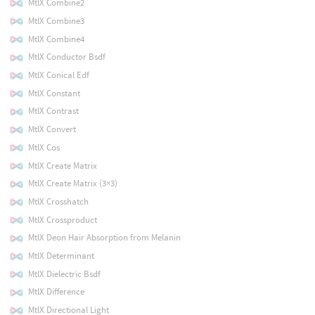
MtlX Combine2
MtlX Combine3
MtlX Combine4
MtlX Conductor Bsdf
MtlX Conical Edf
MtlX Constant
MtlX Contrast
MtlX Convert
MtlX Cos
MtlX Create Matrix
MtlX Create Matrix (3×3)
MtlX Crosshatch
MtlX Crossproduct
MtlX Deon Hair Absorption from Melanin
MtlX Determinant
MtlX Dielectric Bsdf
MtlX Difference
MtlX Directional Light