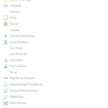
Constant
Contour
Copy
Cosine
Crackle
Create Point Group
Cross Product
Curl Noise
Curl Noise 2D
Curvature
Curve Solver
Decal
Degrees to Radians
Delayed Load Procedural
Delayed Read Archive
Depth Map
Determinant