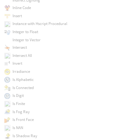
Indirect Lighting
Inline Code
Insert
Instance with Hscript Procedural
Integer to Float
Integer to Vector
Intersect
Intersect All
Invert
Irradiance
Is Alphabetic
Is Connected
Is Digit
Is Finite
Is Fog Ray
Is Front Face
Is NAN
Is Shadow Ray