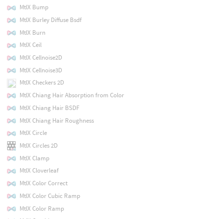
MtlX Bump
MtlX Burley Diffuse Bsdf
MtlX Burn
MtlX Ceil
MtlX Cellnoise2D
MtlX Cellnoise3D
MtlX Checkers 2D
MtlX Chiang Hair Absorption from Color
MtlX Chiang Hair BSDF
MtlX Chiang Hair Roughness
MtlX Circle
MtlX Circles 2D
MtlX Clamp
MtlX Cloverleaf
MtlX Color Correct
MtlX Color Cubic Ramp
MtlX Color Ramp