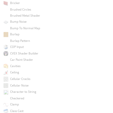
Bricker
Brushed Circles
Brushed Metal Shader
Bump Noise
Bump To Normal Map
Burlap
Burlap Pattern
COP Input
CVEX Shader Builder
Car Paint Shader
Cavities
Ceiling
Cellular Cracks
Cellular Noise
Character to String
Checkered
Clamp
Class Cast