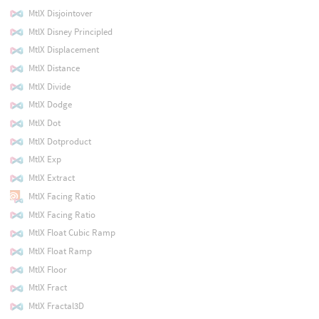
MtlX Disjointover
MtlX Disney Principled
MtlX Displacement
MtlX Distance
MtlX Divide
MtlX Dodge
MtlX Dot
MtlX Dotproduct
MtlX Exp
MtlX Extract
MtlX Facing Ratio
MtlX Facing Ratio
MtlX Float Cubic Ramp
MtlX Float Ramp
MtlX Floor
MtlX Fract
MtlX Fractal3D