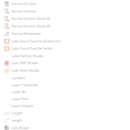
Karma UV Lens
Karma Volume
Karma Voronoi Noise 2D
Karma Voronoi Noise 3D
Karma Whitewater
Labs Coord Swizzle Quaternion
Labs Coord Swizzle Vector
Labs MatCap Shader
Labs PBR Shader
Labs Toon Shader
Lambert
Layer Composite
Layer Mix
Layer Pack
Layer Unpack
Length
Length
Lens Bokeh