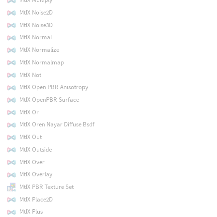
MtlX Noise2D
MtlX Noise3D
MtlX Normal
MtlX Normalize
MtlX Normalmap
MtlX Not
MtlX Open PBR Anisotropy
MtlX OpenPBR Surface
MtlX Or
MtlX Oren Nayar Diffuse Bsdf
MtlX Out
MtlX Outside
MtlX Over
MtlX Overlay
MtlX PBR Texture Set
MtlX Place2D
MtlX Plus