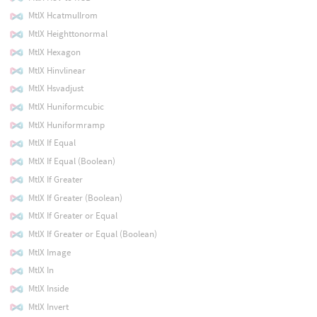
MtlX Hcatmullrom
MtlX Heighttonormal
MtlX Hexagon
MtlX Hinvlinear
MtlX Hsvadjust
MtlX Huniformcubic
MtlX Huniformramp
MtlX If Equal
MtlX If Equal (Boolean)
MtlX If Greater
MtlX If Greater (Boolean)
MtlX If Greater or Equal
MtlX If Greater or Equal (Boolean)
MtlX Image
MtlX In
MtlX Inside
MtlX Invert