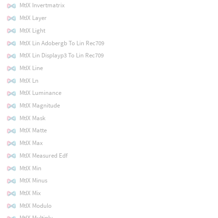
MtlX Invertmatrix
MtlX Layer
MtlX Light
MtlX Lin Adobergb To Lin Rec709
MtlX Lin Displayp3 To Lin Rec709
MtlX Line
MtlX Ln
MtlX Luminance
MtlX Magnitude
MtlX Mask
MtlX Matte
MtlX Max
MtlX Measured Edf
MtlX Min
MtlX Minus
MtlX Mix
MtlX Modulo
MtlX Multiply