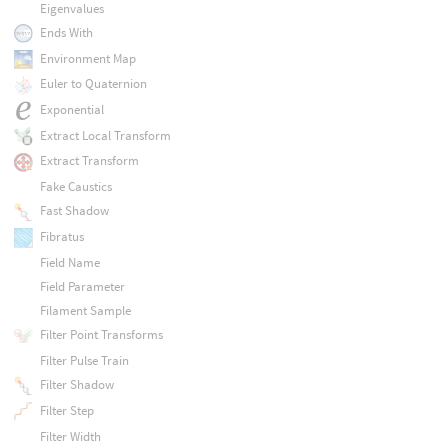
Eigenvalues
Ends With
Environment Map
Euler to Quaternion
Exponential
Extract Local Transform
Extract Transform
Fake Caustics
Fast Shadow
Fibratus
Field Name
Field Parameter
Filament Sample
Filter Point Transforms
Filter Pulse Train
Filter Shadow
Filter Step
Filter Width