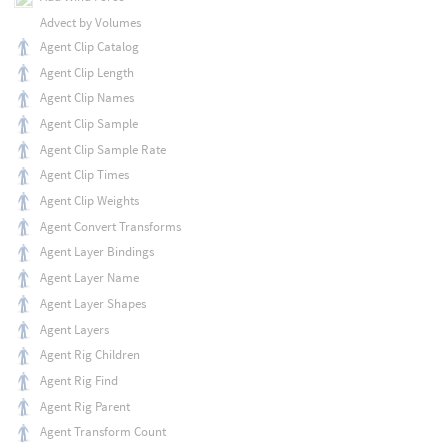
Advect by Volumes
Agent Clip Catalog
Agent Clip Length
Agent Clip Names
Agent Clip Sample
Agent Clip Sample Rate
Agent Clip Times
Agent Clip Weights
Agent Convert Transforms
Agent Layer Bindings
Agent Layer Name
Agent Layer Shapes
Agent Layers
Agent Rig Children
Agent Rig Find
Agent Rig Parent
Agent Transform Count