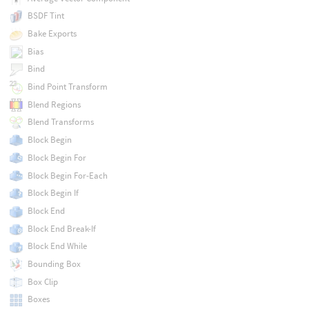
BSDF Tint
Bake Exports
Bias
Bind
Bind Point Transform
Blend Regions
Blend Transforms
Block Begin
Block Begin For
Block Begin For-Each
Block Begin If
Block End
Block End Break-If
Block End While
Bounding Box
Box Clip
Boxes