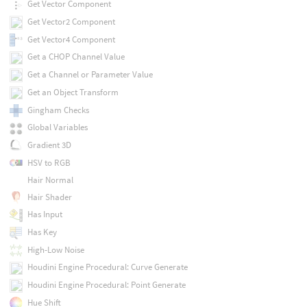
Get Vector Component
Get Vector2 Component
Get Vector4 Component
Get a CHOP Channel Value
Get a Channel or Parameter Value
Get an Object Transform
Gingham Checks
Global Variables
Gradient 3D
HSV to RGB
Hair Normal
Hair Shader
Has Input
Has Key
High-Low Noise
Houdini Engine Procedural: Curve Generate
Houdini Engine Procedural: Point Generate
Hue Shift