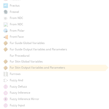
Fractus
Fresnel
From NDC
From NDC
From Polar
Front Face
Fur Guide Global Variables
Fur Guide Output Variables and Parameters
Fur Procedural
Fur Skin Global Variables
Fur Skin Output Variables and Parameters
Furrows
Fuzzy And
Fuzzy Defuzz
Fuzzy Inference
Fuzzy Inference Mirror
Fuzzy Input