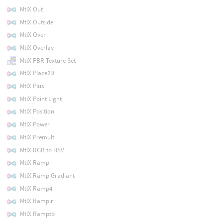
MtlX Out
MtlX Outside
MtlX Over
MtlX Overlay
MtlX PBR Texture Set
MtlX Place2D
MtlX Plus
MtlX Point Light
MtlX Position
MtlX Power
MtlX Premult
MtlX RGB to HSV
MtlX Ramp
MtlX Ramp Gradiant
MtlX Ramp4
MtlX Ramplr
MtlX Ramptb