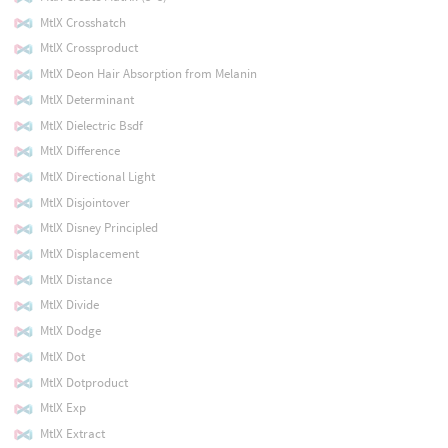
MtlX Crosshatch
MtlX Crossproduct
MtlX Deon Hair Absorption from Melanin
MtlX Determinant
MtlX Dielectric Bsdf
MtlX Difference
MtlX Directional Light
MtlX Disjointover
MtlX Disney Principled
MtlX Displacement
MtlX Distance
MtlX Divide
MtlX Dodge
MtlX Dot
MtlX Dotproduct
MtlX Exp
MtlX Extract