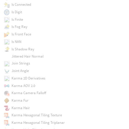
Is Connected
Is Digit
Is Finite
Is Fog Ray
Is Front Face
Is NAN
Is Shadow Ray
Jittered Hair Normal
Join Strings
Joint Angle
Karma 2D Derivatives
Karma AOV 2.0
Karma Camera Falloff
Karma Fur
Karma Hair
Karma Hexagonal Tiling Texture
Karma Hexagonal Tiling Triplanar