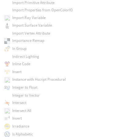
Import Primitive Attribute
Import Properties from OpenColorIO
Import Ray Variable
Import Surface Variable
Import Vertex Attribute
Importance Remap
In Group
Indirect Lighting
Inline Code
Insert
Instance with Hscript Procedural
Integer to Float
Integer to Vector
Intersect
Intersect All
Invert
Irradiance
Is Alphabetic