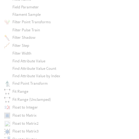
Field Parameter
Filament Sample
Filter Point Transforms
Filter Pulse Train
Filter Shadow
Filter Step
Filter Width
Find Attribute Value
Find Attribute Value Count
Find Attribute Value by Index
Find Point Transform
Fit Range
Fit Range (Unclamped)
Float to Integer
Float to Matrix
Float to Matrix2
Float to Matrix3