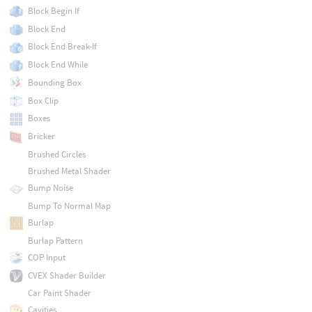
Block Begin If
Block End
Block End Break-If
Block End While
Bounding Box
Box Clip
Boxes
Bricker
Brushed Circles
Brushed Metal Shader
Bump Noise
Bump To Normal Map
Burlap
Burlap Pattern
COP Input
CVEX Shader Builder
Car Paint Shader
Cavities