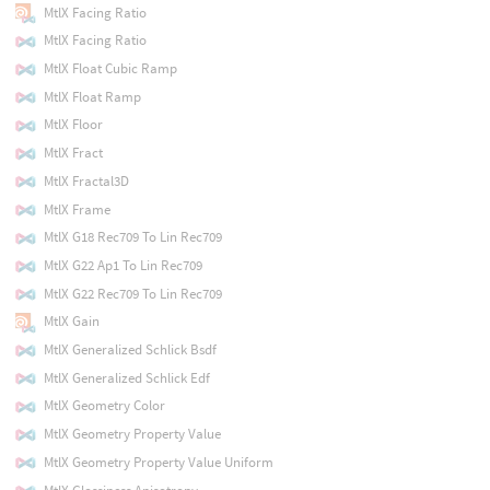
MtlX Facing Ratio
MtlX Facing Ratio
MtlX Float Cubic Ramp
MtlX Float Ramp
MtlX Floor
MtlX Fract
MtlX Fractal3D
MtlX Frame
MtlX G18 Rec709 To Lin Rec709
MtlX G22 Ap1 To Lin Rec709
MtlX G22 Rec709 To Lin Rec709
MtlX Gain
MtlX Generalized Schlick Bsdf
MtlX Generalized Schlick Edf
MtlX Geometry Color
MtlX Geometry Property Value
MtlX Geometry Property Value Uniform