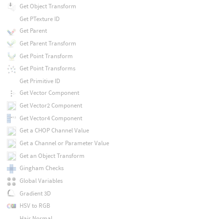
Get Object Transform
Get PTexture ID
Get Parent
Get Parent Transform
Get Point Transform
Get Point Transforms
Get Primitive ID
Get Vector Component
Get Vector2 Component
Get Vector4 Component
Get a CHOP Channel Value
Get a Channel or Parameter Value
Get an Object Transform
Gingham Checks
Global Variables
Gradient 3D
HSV to RGB
Hair Normal