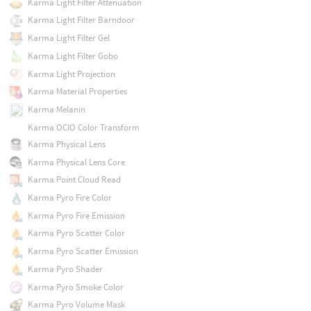
Karma Light Filter Attenuation
Karma Light Filter Barndoor
Karma Light Filter Gel
Karma Light Filter Gobo
Karma Light Projection
Karma Material Properties
Karma Melanin
Karma OCIO Color Transform
Karma Physical Lens
Karma Physical Lens Core
Karma Point Cloud Read
Karma Pyro Fire Color
Karma Pyro Fire Emission
Karma Pyro Scatter Color
Karma Pyro Scatter Emission
Karma Pyro Shader
Karma Pyro Smoke Color
Karma Pyro Volume Mask