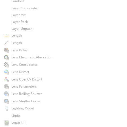
Lambert
Layer Composite
Layer Mix
Layer Pack
Layer Unpack
Length
Length
Lens Bokeh
Lens Chromatic Aberration
Lens Coordinates
Lens Distort
Lens OpenCV Distort
Lens Parameters
Lens Rolling Shutter
Lens Shutter Curve
Lighting Model
Limits
Logarithm