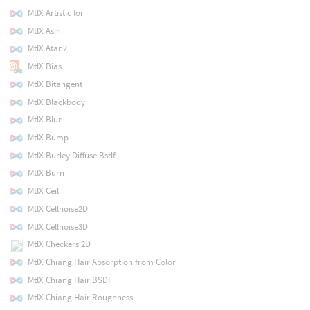
MtlX Artistic Ior
MtlX Asin
MtlX Atan2
MtlX Bias
MtlX Bitangent
MtlX Blackbody
MtlX Blur
MtlX Bump
MtlX Burley Diffuse Bsdf
MtlX Burn
MtlX Ceil
MtlX Cellnoise2D
MtlX Cellnoise3D
MtlX Checkers 2D
MtlX Chiang Hair Absorption from Color
MtlX Chiang Hair BSDF
MtlX Chiang Hair Roughness