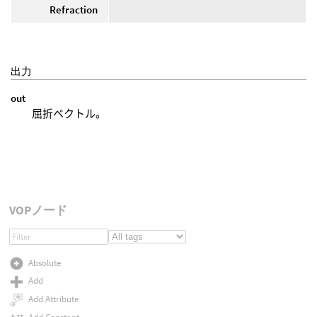
Refraction
出力
out
屈折ベクトル。
VOPノード
Absolute
Add
Add Attribute