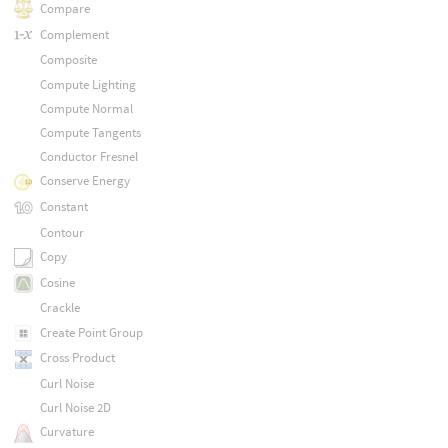
Compare
Complement
Composite
Compute Lighting
Compute Normal
Compute Tangents
Conductor Fresnel
Conserve Energy
Constant
Contour
Copy
Cosine
Crackle
Create Point Group
Cross Product
Curl Noise
Curl Noise 2D
Curvature