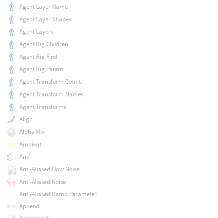
Agent Layer Name
Agent Layer Shapes
Agent Layers
Agent Rig Children
Agent Rig Find
Agent Rig Parent
Agent Transform Count
Agent Transform Names
Agent Transforms
Align
Alpha Mix
Ambient
And
Anti-Aliased Flow Noise
Anti-Aliased Noise
Anti-Aliased Ramp Parameter
Append