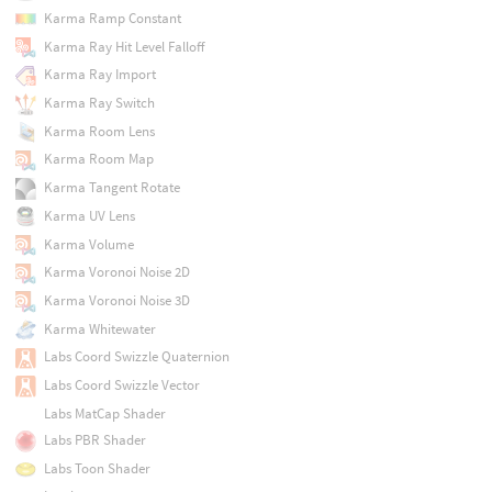
Karma Ramp Constant
Karma Ray Hit Level Falloff
Karma Ray Import
Karma Ray Switch
Karma Room Lens
Karma Room Map
Karma Tangent Rotate
Karma UV Lens
Karma Volume
Karma Voronoi Noise 2D
Karma Voronoi Noise 3D
Karma Whitewater
Labs Coord Swizzle Quaternion
Labs Coord Swizzle Vector
Labs MatCap Shader
Labs PBR Shader
Labs Toon Shader