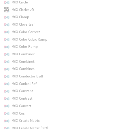
MtlX Circle
MtlX Circles 2D
MtlX Clamp
MtlX Cloverleaf
MtlX Color Correct
MtlX Color Cubic Ramp
MtlX Color Ramp
MtlX Combine2
MtlX Combine3
MtlX Combine4
MtlX Conductor Bsdf
MtlX Conical Edf
MtlX Constant
MtlX Contrast
MtlX Convert
MtlX Cos
MtlX Create Matrix
MtlX Create Matrix (3×3)