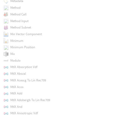
Metadata
Method
Method Call
Method Input
Method Subnet
Min Vector Component
Minimum
Minimum Position
Mix
Modulo
MtlX Absorption Vdf
MtlX Absval
MtlX Acescg To Lin Rec709
MtlX Acos
MtlX Add
MtlX Adobergb To Lin Rec709
MtlX And
MtlX Anisotropic Vdf