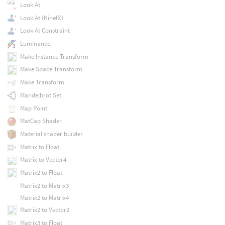
Look At
Look At (KinefX)
Look At Constraint
Luminance
Make Instance Transform
Make Space Transform
Make Transform
Mandelbrot Set
Map Point
MatCap Shader
Material shader builder
Matrix to Float
Matrix to Vector4
Matrix2 to Float
Matrix2 to Matrix3
Matrix2 to Matrix4
Matrix2 to Vector2
Matrix3 to Float