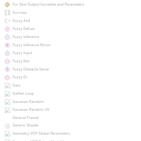
Fur Skin Output Variables and Parameters
Furrows
Fuzzy And
Fuzzy Defuzz
Fuzzy Inference
Fuzzy Inference Mirror
Fuzzy Input
Fuzzy Not
Fuzzy Obstacle Sense
Fuzzy Or
Gain
Gather Loop
Gaussian Random
Gaussian Random UV
General Fresnel
Generic Shader
Geometry VOP Global Parameters