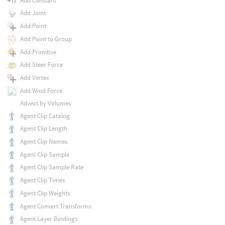
Add Constant
Add Joint
Add Point
Add Point to Group
Add Primitive
Add Steer Force
Add Vertex
Add Wind Force
Advect by Volumes
Agent Clip Catalog
Agent Clip Length
Agent Clip Names
Agent Clip Sample
Agent Clip Sample Rate
Agent Clip Times
Agent Clip Weights
Agent Convert Transforms
Agent Layer Bindings