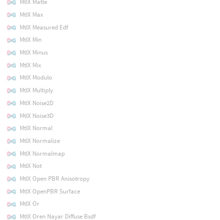
MtlX Matte
MtlX Max
MtlX Measured Edf
MtlX Min
MtlX Minus
MtlX Mix
MtlX Modulo
MtlX Multiply
MtlX Noise2D
MtlX Noise3D
MtlX Normal
MtlX Normalize
MtlX Normalmap
MtlX Not
MtlX Open PBR Anisotropy
MtlX OpenPBR Surface
MtlX Or
MtlX Oren Nayar Diffuse Bsdf