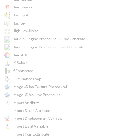
Hair Shader
Has Input
Has Key
High-Low Noise
Houdini Engine Procedural: Curve Generate
Houdini Engine Procedural: Point Generate
Hue Shift
IK Solver
If Connected
Illuminance Loop
Image 3D Iso-Texture Procedural
Image 3D Volume Procedural
Import Attribute
Import Detail Attribute
Import Displacement Variable
Import Light Variable
Import Point Attribute