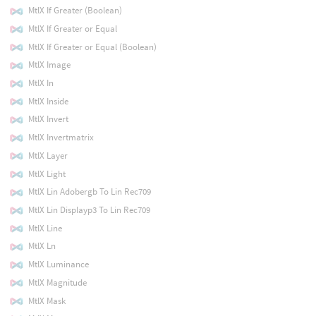
MtlX If Greater (Boolean)
MtlX If Greater or Equal
MtlX If Greater or Equal (Boolean)
MtlX Image
MtlX In
MtlX Inside
MtlX Invert
MtlX Invertmatrix
MtlX Layer
MtlX Light
MtlX Lin Adobergb To Lin Rec709
MtlX Lin Displayp3 To Lin Rec709
MtlX Line
MtlX Ln
MtlX Luminance
MtlX Magnitude
MtlX Mask