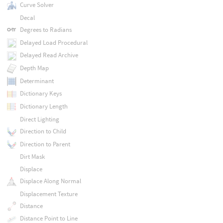
Curve Solver
Decal
Degrees to Radians
Delayed Load Procedural
Delayed Read Archive
Depth Map
Determinant
Dictionary Keys
Dictionary Length
Direct Lighting
Direction to Child
Direction to Parent
Dirt Mask
Displace
Displace Along Normal
Displacement Texture
Distance
Distance Point to Line