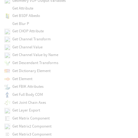
Geometry VOP Output Variables
Get Attribute
Get BSDF Albedo
Get Blur P
Get CHOP Attribute
Get Channel Transform
Get Channel Value
Get Channel Value by Name
Get Descendant Transforms
Get Dictionary Element
Get Element
Get FBIK Attributes
Get Full Body COM
Get Joint Chain Axes
Get Layer Export
Get Matrix Component
Get Matrix2 Component
Get Matrix3 Component