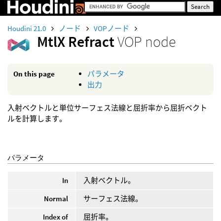
Houdini 21.0
ノード
VOPノード
MtlX Refract
VOP node
On this page
パラメータ
出力
入射ベクトルと単位サーフェス法線と屈折率から屈折ベクト
ルを計算します。
パラメータ
In
入射ベクトル。
Normal
サーフェス法線。
Index of
屈折率。