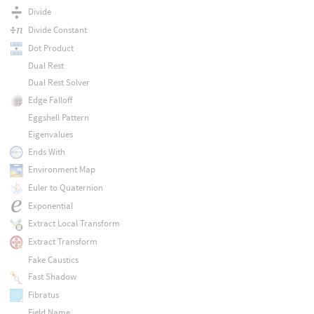
Divide
Divide Constant
Dot Product
Dual Rest
Dual Rest Solver
Edge Falloff
Eggshell Pattern
Eigenvalues
Ends With
Environment Map
Euler to Quaternion
Exponential
Extract Local Transform
Extract Transform
Fake Caustics
Fast Shadow
Fibratus
Field Name