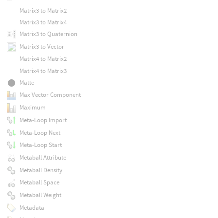
Matrix3 to Matrix2
Matrix3 to Matrix4
Matrix3 to Quaternion
Matrix3 to Vector
Matrix4 to Matrix2
Matrix4 to Matrix3
Matte
Max Vector Component
Maximum
Meta-Loop Import
Meta-Loop Next
Meta-Loop Start
Metaball Attribute
Metaball Density
Metaball Space
Metaball Weight
Metadata