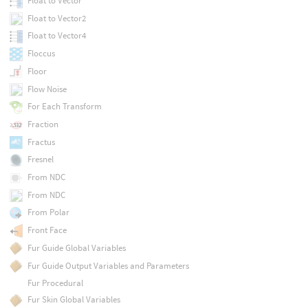
Float to Vector
Float to Vector2
Float to Vector4
Floccus
Floor
Flow Noise
For Each Transform
Fraction
Fractus
Fresnel
From NDC
From NDC
From Polar
Front Face
Fur Guide Global Variables
Fur Guide Output Variables and Parameters
Fur Procedural
Fur Skin Global Variables