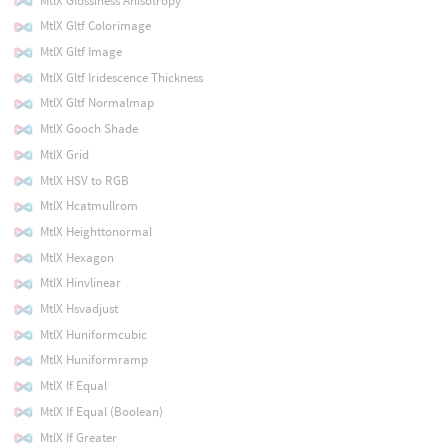
MtlX Glossiness Anisotropy
MtlX Gltf Colorimage
MtlX Gltf Image
MtlX Gltf Iridescence Thickness
MtlX Gltf Normalmap
MtlX Gooch Shade
MtlX Grid
MtlX HSV to RGB
MtlX Hcatmullrom
MtlX Heighttonormal
MtlX Hexagon
MtlX Hinvlinear
MtlX Hsvadjust
MtlX Huniformcubic
MtlX Huniformramp
MtlX If Equal
MtlX If Equal (Boolean)
MtlX If Greater