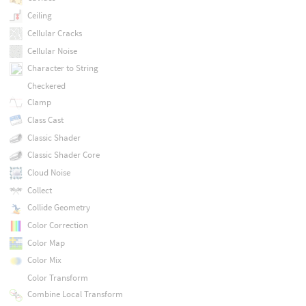
Ceiling
Cellular Cracks
Cellular Noise
Character to String
Checkered
Clamp
Class Cast
Classic Shader
Classic Shader Core
Cloud Noise
Collect
Collide Geometry
Color Correction
Color Map
Color Mix
Color Transform
Combine Local Transform