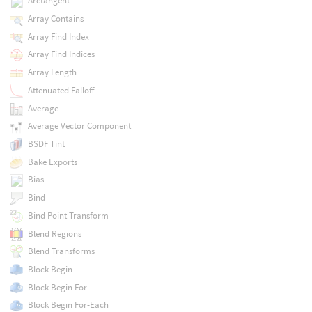
Arctangent
Array Contains
Array Find Index
Array Find Indices
Array Length
Attenuated Falloff
Average
Average Vector Component
BSDF Tint
Bake Exports
Bias
Bind
Bind Point Transform
Blend Regions
Blend Transforms
Block Begin
Block Begin For
Block Begin For-Each