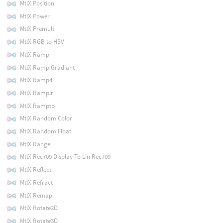
MtlX Position
MtlX Power
MtlX Premult
MtlX RGB to HSV
MtlX Ramp
MtlX Ramp Gradiant
MtlX Ramp4
MtlX Ramplr
MtlX Ramptb
MtlX Random Color
MtlX Random Float
MtlX Range
MtlX Rec709 Display To Lin Rec709
MtlX Reflect
MtlX Refract
MtlX Remap
MtlX Rotate2D
MtlX Rotate3D