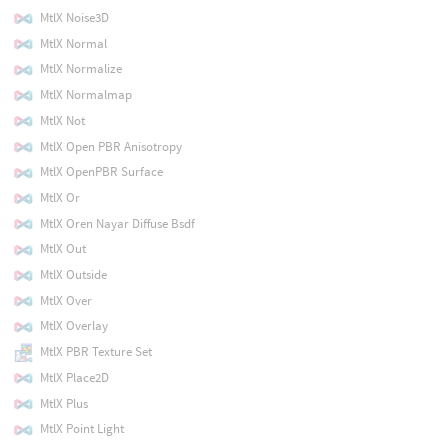
MtlX Noise3D
MtlX Normal
MtlX Normalize
MtlX Normalmap
MtlX Not
MtlX Open PBR Anisotropy
MtlX OpenPBR Surface
MtlX Or
MtlX Oren Nayar Diffuse Bsdf
MtlX Out
MtlX Outside
MtlX Over
MtlX Overlay
MtlX PBR Texture Set
MtlX Place2D
MtlX Plus
MtlX Point Light