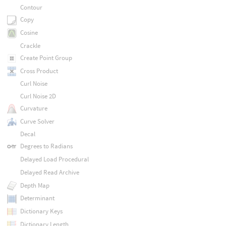
Contour
Copy
Cosine
Crackle
Create Point Group
Cross Product
Curl Noise
Curl Noise 2D
Curvature
Curve Solver
Decal
Degrees to Radians
Delayed Load Procedural
Delayed Read Archive
Depth Map
Determinant
Dictionary Keys
Dictionary Length