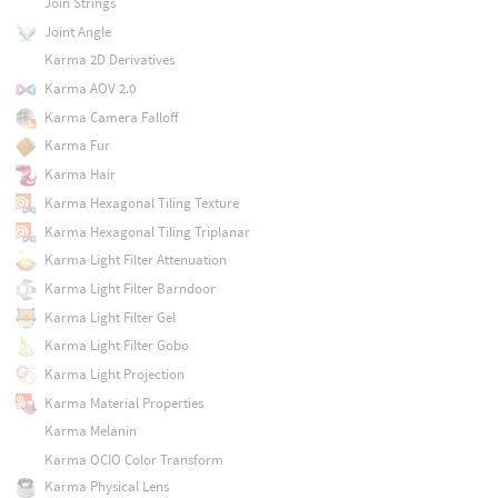
Join Strings
Joint Angle
Karma 2D Derivatives
Karma AOV 2.0
Karma Camera Falloff
Karma Fur
Karma Hair
Karma Hexagonal Tiling Texture
Karma Hexagonal Tiling Triplanar
Karma Light Filter Attenuation
Karma Light Filter Barndoor
Karma Light Filter Gel
Karma Light Filter Gobo
Karma Light Projection
Karma Material Properties
Karma Melanin
Karma OCIO Color Transform
Karma Physical Lens