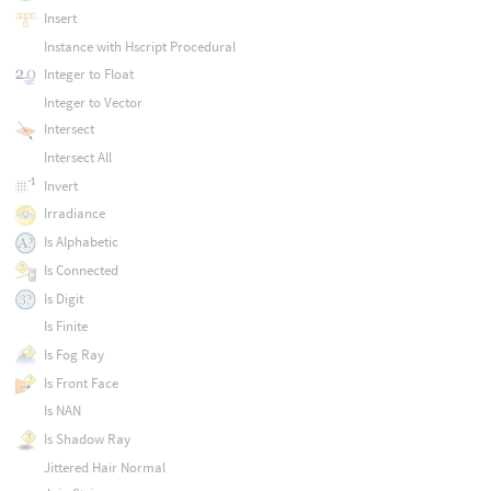
Insert
Instance with Hscript Procedural
Integer to Float
Integer to Vector
Intersect
Intersect All
Invert
Irradiance
Is Alphabetic
Is Connected
Is Digit
Is Finite
Is Fog Ray
Is Front Face
Is NAN
Is Shadow Ray
Jittered Hair Normal