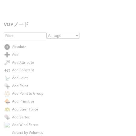
VOPノード
Absolute
Add
Add Attribute
Add Constant
Add Joint
Add Point
Add Point to Group
Add Primitive
Add Steer Force
Add Vertex
Add Wind Force
Advect by Volumes