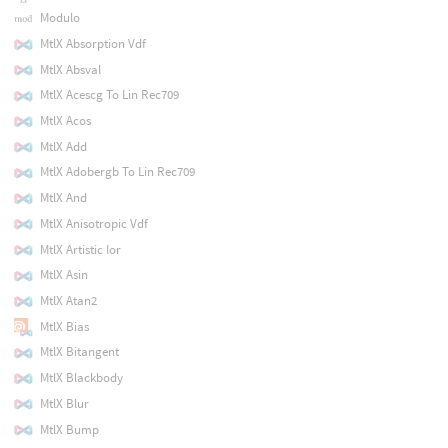
Modulo
MtlX Absorption Vdf
MtlX Absval
MtlX Acescg To Lin Rec709
MtlX Acos
MtlX Add
MtlX Adobergb To Lin Rec709
MtlX And
MtlX Anisotropic Vdf
MtlX Artistic Ior
MtlX Asin
MtlX Atan2
MtlX Bias
MtlX Bitangent
MtlX Blackbody
MtlX Blur
MtlX Bump