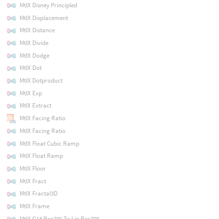
MtlX Disney Principled
MtlX Displacement
MtlX Distance
MtlX Divide
MtlX Dodge
MtlX Dot
MtlX Dotproduct
MtlX Exp
MtlX Extract
MtlX Facing Ratio
MtlX Facing Ratio
MtlX Float Cubic Ramp
MtlX Float Ramp
MtlX Floor
MtlX Fract
MtlX Fractal3D
MtlX Frame
MtlX G18 Rec709 To Lin Rec709