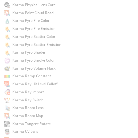
Karma Physical Lens Core
Karma Point Cloud Read
Karma Pyro Fire Color
Karma Pyro Fire Emission
Karma Pyro Scatter Color
Karma Pyro Scatter Emission
Karma Pyro Shader
Karma Pyro Smoke Color
Karma Pyro Volume Mask
Karma Ramp Constant
Karma Ray Hit Level Falloff
Karma Ray Import
Karma Ray Switch
Karma Room Lens
Karma Room Map
Karma Tangent Rotate
Karma UV Lens