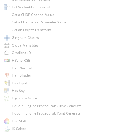
Get Vector4 Component
Get a CHOP Channel Value
Get a Channel or Parameter Value
Get an Object Transform
Gingham Checks
Global Variables
Gradient 3D
HSV to RGB
Hair Normal
Hair Shader
Has Input
Has Key
High-Low Noise
Houdini Engine Procedural: Curve Generate
Houdini Engine Procedural: Point Generate
Hue Shift
IK Solver