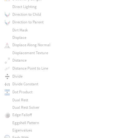
Direct Lighting
Direction to Child
Direction to Parent
Dirt Mask
Displace
Displace Along Normal
Displacement Texture
Distance
Distance Point to Line
Divide
Divide Constant
Dot Product
Dual Rest
Dual Rest Solver
Edge Falloff
Eggshell Pattern
Eigenvalues
Ends With