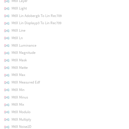
MtlX Layer
MtlX Light
MtlX Lin Adobergb To Lin Rec709
MtlX Lin Displayp3 To Lin Rec709
MtlX Line
MtlX Ln
MtlX Luminance
MtlX Magnitude
MtlX Mask
MtlX Matte
MtlX Max
MtlX Measured Edf
MtlX Min
MtlX Minus
MtlX Mix
MtlX Modulo
MtlX Multiply
MtlX Noise2D