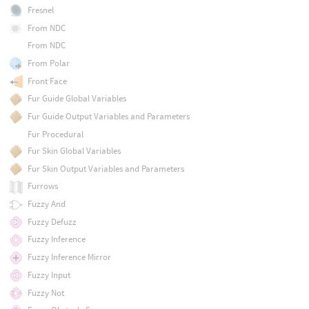
Fresnel
From NDC
From NDC
From Polar
Front Face
Fur Guide Global Variables
Fur Guide Output Variables and Parameters
Fur Procedural
Fur Skin Global Variables
Fur Skin Output Variables and Parameters
Furrows
Fuzzy And
Fuzzy Defuzz
Fuzzy Inference
Fuzzy Inference Mirror
Fuzzy Input
Fuzzy Not