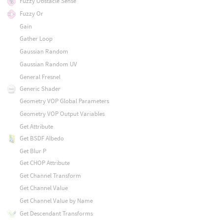
Fuzzy Obstacle Sense
Fuzzy Or
Gain
Gather Loop
Gaussian Random
Gaussian Random UV
General Fresnel
Generic Shader
Geometry VOP Global Parameters
Geometry VOP Output Variables
Get Attribute
Get BSDF Albedo
Get Blur P
Get CHOP Attribute
Get Channel Transform
Get Channel Value
Get Channel Value by Name
Get Descendant Transforms