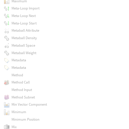
Maximum
Meta-Loop Import
Meta-Loop Next
Meta-Loop Start
Metaball Attribute
Metaball Density
Metaball Space
Metaball Weight
Metadata
Metadata
Method
Method Call
Method Input
Method Subnet
Min Vector Component
Minimum
Minimum Position
Mix