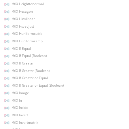
MtlX Heighttonormal
MtlX Hexagon
MtlX Hinvlinear
MtlX Hsvadjust
MtlX Huniformcubic
MtlX Huniformramp
MtlX If Equal
MtlX If Equal (Boolean)
MtlX If Greater
MtlX If Greater (Boolean)
MtlX If Greater or Equal
MtlX If Greater or Equal (Boolean)
MtlX Image
MtlX In
MtlX Inside
MtlX Invert
MtlX Invertmatrix