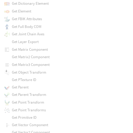
Get Dictionary Element
Get Element
Get FBIK Attributes
Get Full Body COM
Get Joint Chain Axes
Get Layer Export
Get Matrix Component
Get Matrix2 Component
Get Matrix3 Component
Get Object Transform
Get PTexture ID
Get Parent
Get Parent Transform
Get Point Transform
Get Point Transforms
Get Primitive ID
Get Vector Component
Get Vector2 Component