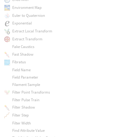
Environment Map
Euler to Quaternion
Exponential
Extract Local Transform
Extract Transform
Fake Caustics
Fast Shadow
Fibratus
Field Name
Field Parameter
Filament Sample
Filter Point Transforms
Filter Pulse Train
Filter Shadow
Filter Step
Filter Width
Find Attribute Value