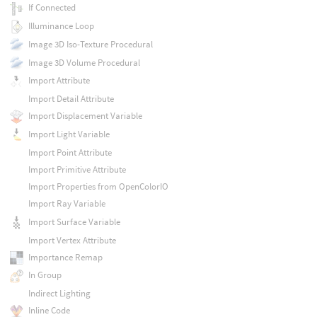
If Connected
Illuminance Loop
Image 3D Iso-Texture Procedural
Image 3D Volume Procedural
Import Attribute
Import Detail Attribute
Import Displacement Variable
Import Light Variable
Import Point Attribute
Import Primitive Attribute
Import Properties from OpenColorIO
Import Ray Variable
Import Surface Variable
Import Vertex Attribute
Importance Remap
In Group
Indirect Lighting
Inline Code