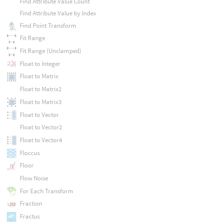
Find Attribute Value Count
Find Attribute Value by Index
Find Point Transform
Fit Range
Fit Range (Unclamped)
Float to Integer
Float to Matrix
Float to Matrix2
Float to Matrix3
Float to Vector
Float to Vector2
Float to Vector4
Floccus
Floor
Flow Noise
For Each Transform
Fraction
Fractus