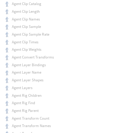
Agent Clip Catalog
Agent Clip Length
Agent Clip Names
Agent Clip Sample
Agent Clip Sample Rate
Agent Clip Times
Agent Clip Weights
Agent Convert Transforms
Agent Layer Bindings
Agent Layer Name
Agent Layer Shapes
Agent Layers
Agent Rig Children
Agent Rig Find
Agent Rig Parent
Agent Transform Count
Agent Transform Names