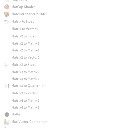
MatCap Shader
Material shader builder
Matrix to Float
Matrix to Vector4
Matrix2 to Float
Matrix2 to Matrix3
Matrix2 to Matrix4
Matrix2 to Vector2
Matrix3 to Float
Matrix3 to Matrix2
Matrix3 to Matrix4
Matrix3 to Quaternion
Matrix3 to Vector
Matrix4 to Matrix2
Matrix4 to Matrix3
Matte
Max Vector Component