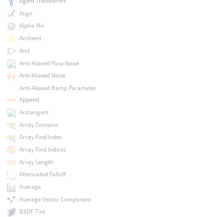
Agent Transforms
Align
Alpha Mix
Ambient
And
Anti-Aliased Flow Noise
Anti-Aliased Noise
Anti-Aliased Ramp Parameter
Append
Arctangent
Array Contains
Array Find Index
Array Find Indices
Array Length
Attenuated Falloff
Average
Average Vector Component
BSDF Tint