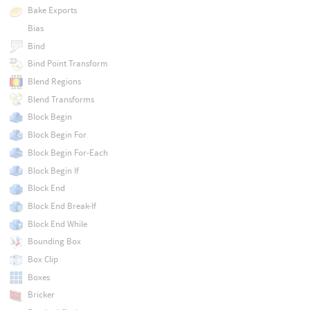
Bake Exports
Bias
Bind
Bind Point Transform
Blend Regions
Blend Transforms
Block Begin
Block Begin For
Block Begin For-Each
Block Begin If
Block End
Block End Break-If
Block End While
Bounding Box
Box Clip
Boxes
Bricker