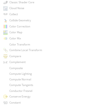
Classic Shader Core
Cloud Noise
Collect
Collide Geometry
Color Correction
Color Map
Color Mix
Color Transform
Combine Local Transform
Compare
Complement
Composite
Compute Lighting
Compute Normal
Compute Tangents
Conductor Fresnel
Conserve Energy
Constant