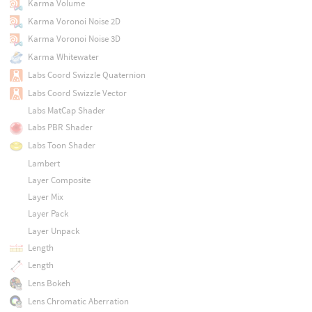
Karma Volume
Karma Voronoi Noise 2D
Karma Voronoi Noise 3D
Karma Whitewater
Labs Coord Swizzle Quaternion
Labs Coord Swizzle Vector
Labs MatCap Shader
Labs PBR Shader
Labs Toon Shader
Lambert
Layer Composite
Layer Mix
Layer Pack
Layer Unpack
Length
Length
Lens Bokeh
Lens Chromatic Aberration