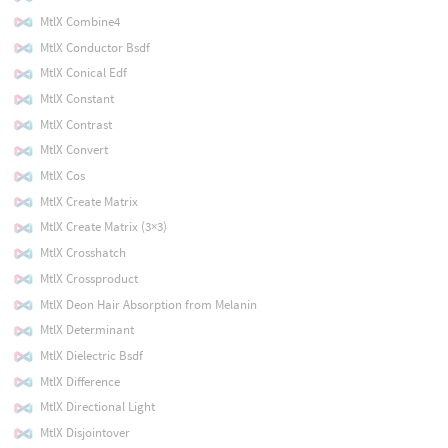
MtlX Combine4
MtlX Conductor Bsdf
MtlX Conical Edf
MtlX Constant
MtlX Contrast
MtlX Convert
MtlX Cos
MtlX Create Matrix
MtlX Create Matrix (3×3)
MtlX Crosshatch
MtlX Crossproduct
MtlX Deon Hair Absorption from Melanin
MtlX Determinant
MtlX Dielectric Bsdf
MtlX Difference
MtlX Directional Light
MtlX Disjointover