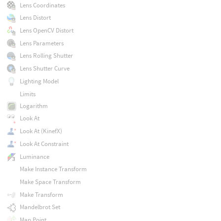
Lens Coordinates
Lens Distort
Lens OpenCV Distort
Lens Parameters
Lens Rolling Shutter
Lens Shutter Curve
Lighting Model
Limits
Logarithm
Look At
Look At (KinefX)
Look At Constraint
Luminance
Make Instance Transform
Make Space Transform
Make Transform
Mandelbrot Set
Map Point