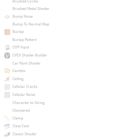
Brushed Circles
Brushed Metal Shader
Bump Noise
Bump To Normal Map
Burlap
Burlap Pattern
COP Input
CVEX Shader Builder
Car Paint Shader
Cavities
Ceiling
Cellular Cracks
Cellular Noise
Character to String
Checkered
Clamp
Class Cast
Classic Shader