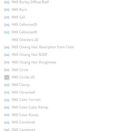
MtlX Burley Diffuse Bsdf
MtlX Burn
MtlX Ceil
MtlX Cellnoise2D
MtlX Cellnoise3D
MtlX Checkers 2D
MtlX Chiang Hair Absorption from Color
MtlX Chiang Hair BSDF
MtlX Chiang Hair Roughness
MtlX Circle
MtlX Circles 2D
MtlX Clamp
MtlX Cloverleaf
MtlX Color Correct
MtlX Color Cubic Ramp
MtlX Color Ramp
MtlX Combine2
MtlX Combine3