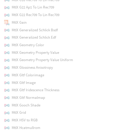
MtlX G22 Ap1 To Lin Rec709
MtlX G22 Rec709 To Lin Rec709
MtlX Gain
MtlX Generalized Schlick Bsdf
MtlX Generalized Schlick Edf
MtlX Geometry Color
MtlX Geometry Property Value
MtlX Geometry Property Value Uniform
MtlX Glossiness Anisotropy
MtlX Gltf Colorimage
MtlX Gltf Image
MtlX Gltf Iridescence Thickness
MtlX Gltf Normalmap
MtlX Gooch Shade
MtlX Grid
MtlX HSV to RGB
MtlX Hcatmullrom