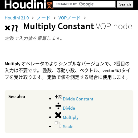
Houdini 21.0
ノード
VOPノード
Multiply Constant
VOP node
定数で入力値を乗算します。
Multiply
オペレータのよりシンプルなバージョンで、2番目の
入力は不要です。 整数、浮動小数、ベクトル、vector4のタイ
プを受け取ります。 定数で値を測定する場合に使用します。
See also
Divide Constant
Divide
Multiply
Scale