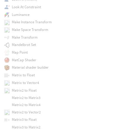
Look At Constraint
Luminance
Make Instance Transform
Make Space Transform
Make Transform
Mandelbrot Set
Map Point
MatCap Shader
Material shader builder
Matrix to Float
Matrix to Vector4
Matrix2 to Float
Matrix2 to Matrix3
Matrix2 to Matrix4
Matrix2 to Vector2
Matrix3 to Float
Matrix3 to Matrix2