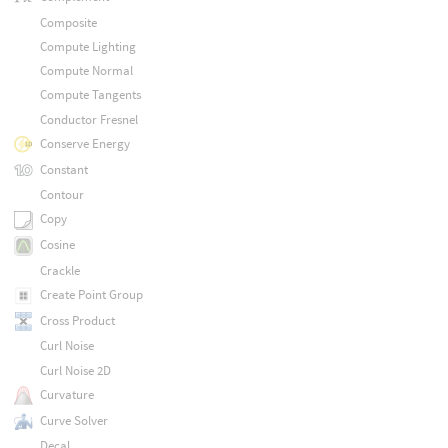
Composite
Compute Lighting
Compute Normal
Compute Tangents
Conductor Fresnel
Conserve Energy
Constant
Contour
Copy
Cosine
Crackle
Create Point Group
Cross Product
Curl Noise
Curl Noise 2D
Curvature
Curve Solver
Decal