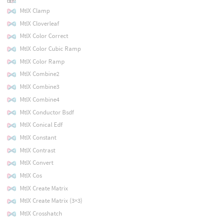
MtlX Clamp
MtlX Cloverleaf
MtlX Color Correct
MtlX Color Cubic Ramp
MtlX Color Ramp
MtlX Combine2
MtlX Combine3
MtlX Combine4
MtlX Conductor Bsdf
MtlX Conical Edf
MtlX Constant
MtlX Contrast
MtlX Convert
MtlX Cos
MtlX Create Matrix
MtlX Create Matrix (3×3)
MtlX Crosshatch