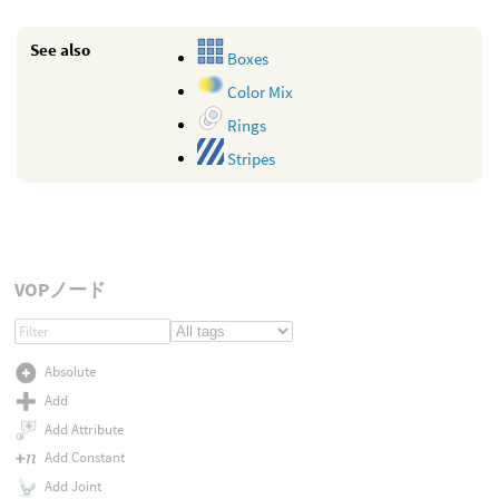
See also
Boxes
Color Mix
Rings
Stripes
VOPノード
Absolute
Add
Add Attribute
Add Constant
Add Joint