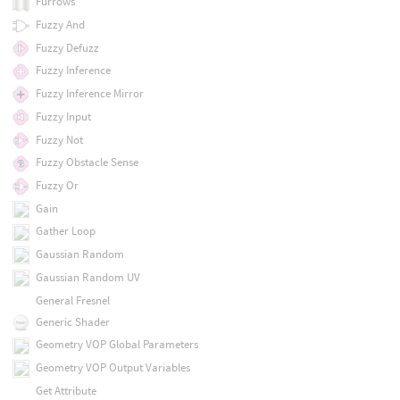
Furrows
Fuzzy And
Fuzzy Defuzz
Fuzzy Inference
Fuzzy Inference Mirror
Fuzzy Input
Fuzzy Not
Fuzzy Obstacle Sense
Fuzzy Or
Gain
Gather Loop
Gaussian Random
Gaussian Random UV
General Fresnel
Generic Shader
Geometry VOP Global Parameters
Geometry VOP Output Variables
Get Attribute