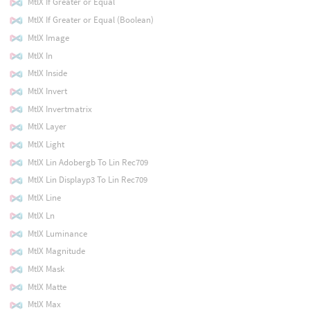
MtlX If Greater or Equal
MtlX If Greater or Equal (Boolean)
MtlX Image
MtlX In
MtlX Inside
MtlX Invert
MtlX Invertmatrix
MtlX Layer
MtlX Light
MtlX Lin Adobergb To Lin Rec709
MtlX Lin Displayp3 To Lin Rec709
MtlX Line
MtlX Ln
MtlX Luminance
MtlX Magnitude
MtlX Mask
MtlX Matte
MtlX Max