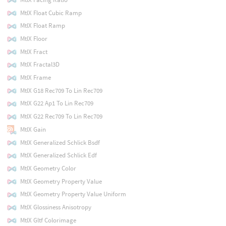
MtlX Float Cubic Ramp
MtlX Float Ramp
MtlX Floor
MtlX Fract
MtlX Fractal3D
MtlX Frame
MtlX G18 Rec709 To Lin Rec709
MtlX G22 Ap1 To Lin Rec709
MtlX G22 Rec709 To Lin Rec709
MtlX Gain
MtlX Generalized Schlick Bsdf
MtlX Generalized Schlick Edf
MtlX Geometry Color
MtlX Geometry Property Value
MtlX Geometry Property Value Uniform
MtlX Glossiness Anisotropy
MtlX Gltf Colorimage