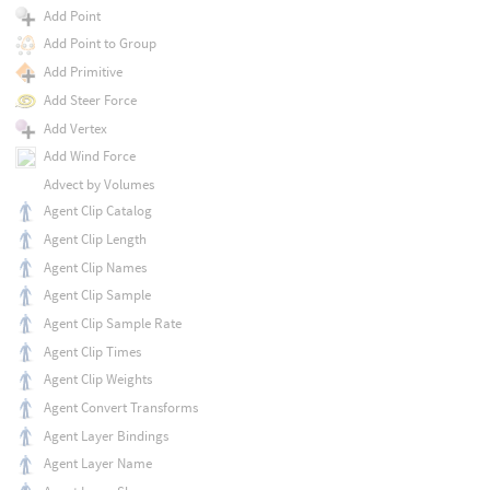
Add Point
Add Point to Group
Add Primitive
Add Steer Force
Add Vertex
Add Wind Force
Advect by Volumes
Agent Clip Catalog
Agent Clip Length
Agent Clip Names
Agent Clip Sample
Agent Clip Sample Rate
Agent Clip Times
Agent Clip Weights
Agent Convert Transforms
Agent Layer Bindings
Agent Layer Name