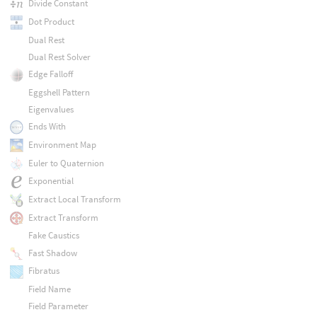
Divide Constant
Dot Product
Dual Rest
Dual Rest Solver
Edge Falloff
Eggshell Pattern
Eigenvalues
Ends With
Environment Map
Euler to Quaternion
Exponential
Extract Local Transform
Extract Transform
Fake Caustics
Fast Shadow
Fibratus
Field Name
Field Parameter