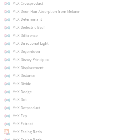
MtlX Crossproduct
MtlX Deon Hair Absorption from Melanin
MtlX Determinant
MtlX Dielectric Bsdf
MtlX Difference
MtlX Directional Light
MtlX Disjointover
MtlX Disney Principled
MtlX Displacement
MtlX Distance
MtlX Divide
MtlX Dodge
MtlX Dot
MtlX Dotproduct
MtlX Exp
MtlX Extract
MtlX Facing Ratio
MtlX Facing Ratio