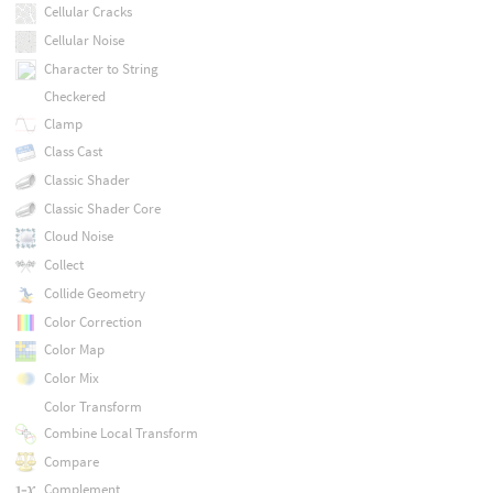
Cellular Cracks
Cellular Noise
Character to String
Checkered
Clamp
Class Cast
Classic Shader
Classic Shader Core
Cloud Noise
Collect
Collide Geometry
Color Correction
Color Map
Color Mix
Color Transform
Combine Local Transform
Compare
Complement