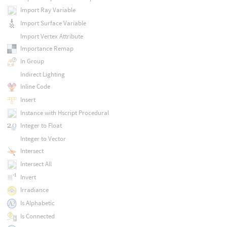
Import Ray Variable
Import Surface Variable
Import Vertex Attribute
Importance Remap
In Group
Indirect Lighting
Inline Code
Insert
Instance with Hscript Procedural
Integer to Float
Integer to Vector
Intersect
Intersect All
Invert
Irradiance
Is Alphabetic
Is Connected