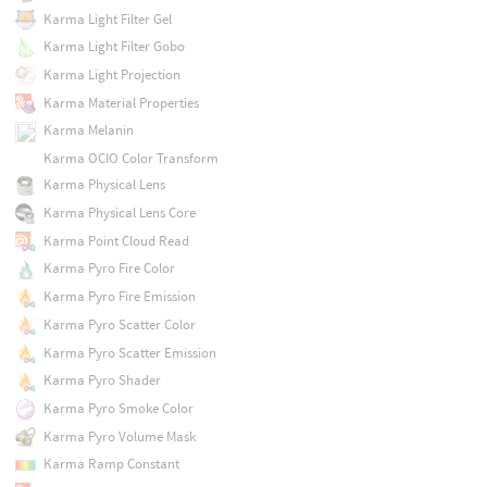
Karma Light Filter Gel
Karma Light Filter Gobo
Karma Light Projection
Karma Material Properties
Karma Melanin
Karma OCIO Color Transform
Karma Physical Lens
Karma Physical Lens Core
Karma Point Cloud Read
Karma Pyro Fire Color
Karma Pyro Fire Emission
Karma Pyro Scatter Color
Karma Pyro Scatter Emission
Karma Pyro Shader
Karma Pyro Smoke Color
Karma Pyro Volume Mask
Karma Ramp Constant