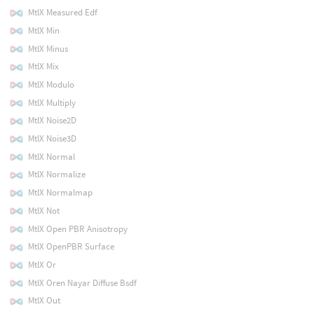
MtlX Measured Edf
MtlX Min
MtlX Minus
MtlX Mix
MtlX Modulo
MtlX Multiply
MtlX Noise2D
MtlX Noise3D
MtlX Normal
MtlX Normalize
MtlX Normalmap
MtlX Not
MtlX Open PBR Anisotropy
MtlX OpenPBR Surface
MtlX Or
MtlX Oren Nayar Diffuse Bsdf
MtlX Out