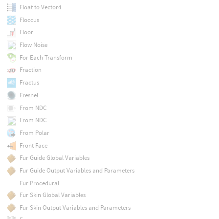
Float to Vector4
Floccus
Floor
Flow Noise
For Each Transform
Fraction
Fractus
Fresnel
From NDC
From NDC
From Polar
Front Face
Fur Guide Global Variables
Fur Guide Output Variables and Parameters
Fur Procedural
Fur Skin Global Variables
Fur Skin Output Variables and Parameters