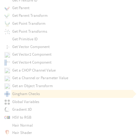
Get PTexture ID
Get Parent
Get Parent Transform
Get Point Transform
Get Point Transforms
Get Primitive ID
Get Vector Component
Get Vector2 Component
Get Vector4 Component
Get a CHOP Channel Value
Get a Channel or Parameter Value
Get an Object Transform
Gingham Checks
Global Variables
Gradient 3D
HSV to RGB
Hair Normal
Hair Shader