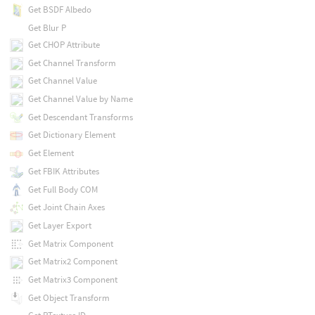
Get BSDF Albedo
Get Blur P
Get CHOP Attribute
Get Channel Transform
Get Channel Value
Get Channel Value by Name
Get Descendant Transforms
Get Dictionary Element
Get Element
Get FBIK Attributes
Get Full Body COM
Get Joint Chain Axes
Get Layer Export
Get Matrix Component
Get Matrix2 Component
Get Matrix3 Component
Get Object Transform