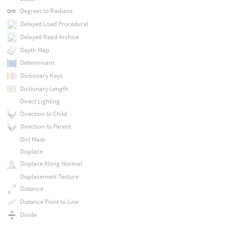
Degrees to Radians
Delayed Load Procedural
Delayed Read Archive
Depth Map
Determinant
Dictionary Keys
Dictionary Length
Direct Lighting
Direction to Child
Direction to Parent
Dirt Mask
Displace
Displace Along Normal
Displacement Texture
Distance
Distance Point to Line
Divide