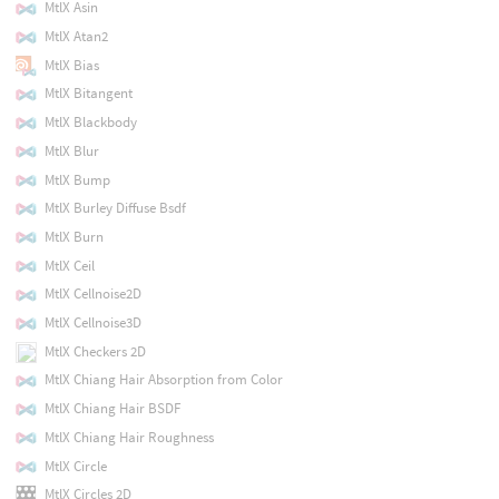
MtlX Asin
MtlX Atan2
MtlX Bias
MtlX Bitangent
MtlX Blackbody
MtlX Blur
MtlX Bump
MtlX Burley Diffuse Bsdf
MtlX Burn
MtlX Ceil
MtlX Cellnoise2D
MtlX Cellnoise3D
MtlX Checkers 2D
MtlX Chiang Hair Absorption from Color
MtlX Chiang Hair BSDF
MtlX Chiang Hair Roughness
MtlX Circle
MtlX Circles 2D