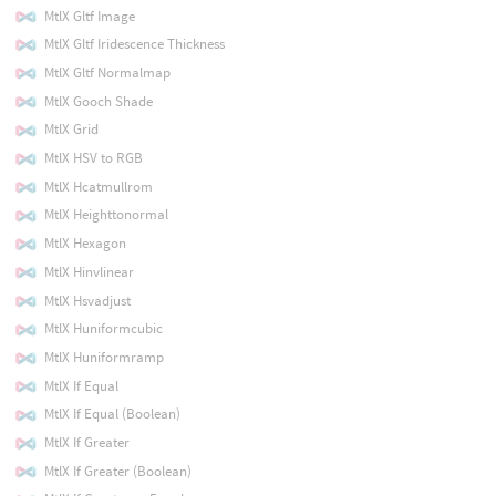
MtlX Gltf Image
MtlX Gltf Iridescence Thickness
MtlX Gltf Normalmap
MtlX Gooch Shade
MtlX Grid
MtlX HSV to RGB
MtlX Hcatmullrom
MtlX Heighttonormal
MtlX Hexagon
MtlX Hinvlinear
MtlX Hsvadjust
MtlX Huniformcubic
MtlX Huniformramp
MtlX If Equal
MtlX If Equal (Boolean)
MtlX If Greater
MtlX If Greater (Boolean)