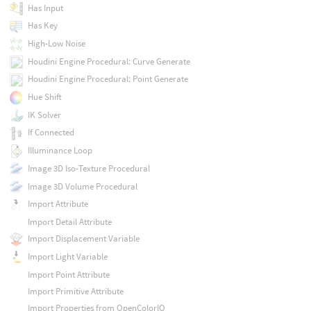
Has Input
Has Key
High-Low Noise
Houdini Engine Procedural: Curve Generate
Houdini Engine Procedural: Point Generate
Hue Shift
IK Solver
If Connected
Illuminance Loop
Image 3D Iso-Texture Procedural
Image 3D Volume Procedural
Import Attribute
Import Detail Attribute
Import Displacement Variable
Import Light Variable
Import Point Attribute
Import Primitive Attribute
Import Properties from OpenColorIO