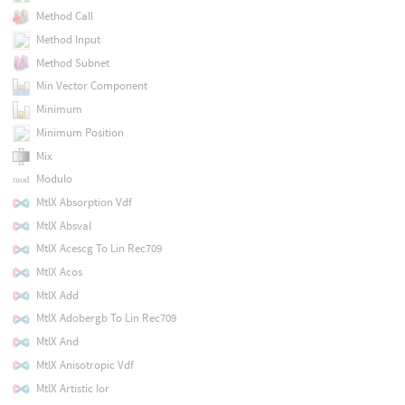
Method Call
Method Input
Method Subnet
Min Vector Component
Minimum
Minimum Position
Mix
Modulo
MtlX Absorption Vdf
MtlX Absval
MtlX Acescg To Lin Rec709
MtlX Acos
MtlX Add
MtlX Adobergb To Lin Rec709
MtlX And
MtlX Anisotropic Vdf
MtlX Artistic Ior