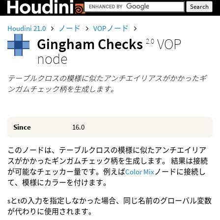
Houdini 21.0
ノード
VOPノード
Gingham Checks
VOP
2.0
node
テーブルクロスの模様に似たアンチエイリアスがかかったギ
ンガムチェック柄を生成します。
Since
16.0
このノードは、テーブルクロスの模様に似たアンチエイリア
スがかかったギンガムチェック柄を生成します。 結果は接続
が可能なチェッカー量です。例えば
Color Mix
ノードに接続し
て、模様にカラーを付けます。
sとtの入力を指定しなかった場合、同じ名前のグローバル変数
が代わりに使用されます。