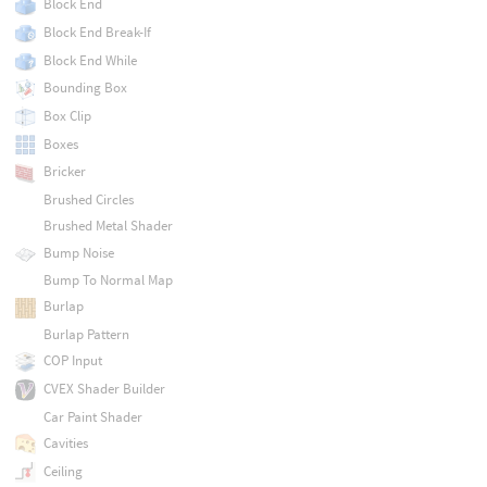
Block End
Block End Break-If
Block End While
Bounding Box
Box Clip
Boxes
Bricker
Brushed Circles
Brushed Metal Shader
Bump Noise
Bump To Normal Map
Burlap
Burlap Pattern
COP Input
CVEX Shader Builder
Car Paint Shader
Cavities
Ceiling