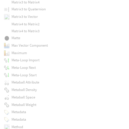
Matrix3 to Matrix4
Matrix3 to Quaternion
Matrix3 to Vector
Matrix4 to Matrix2
Matrix4 to Matrix3
Matte
Max Vector Component
Maximum
Meta-Loop Import
Meta-Loop Next
Meta-Loop Start
Metaball Attribute
Metaball Density
Metaball Space
Metaball Weight
Metadata
Metadata
Method