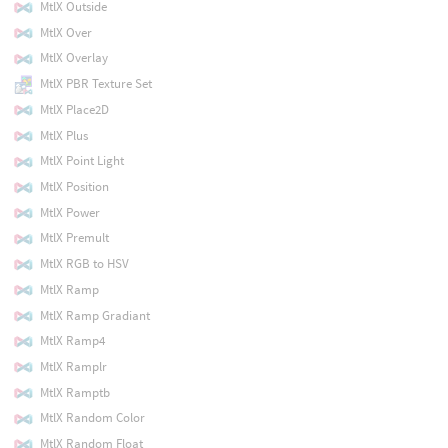
MtlX Outside
MtlX Over
MtlX Overlay
MtlX PBR Texture Set
MtlX Place2D
MtlX Plus
MtlX Point Light
MtlX Position
MtlX Power
MtlX Premult
MtlX RGB to HSV
MtlX Ramp
MtlX Ramp Gradiant
MtlX Ramp4
MtlX Ramplr
MtlX Ramptb
MtlX Random Color
MtlX Random Float