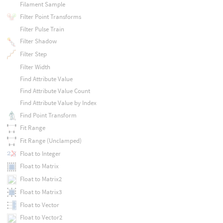
Filament Sample
Filter Point Transforms
Filter Pulse Train
Filter Shadow
Filter Step
Filter Width
Find Attribute Value
Find Attribute Value Count
Find Attribute Value by Index
Find Point Transform
Fit Range
Fit Range (Unclamped)
Float to Integer
Float to Matrix
Float to Matrix2
Float to Matrix3
Float to Vector
Float to Vector2