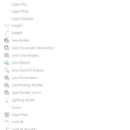
Layer Mix
Layer Pack
Layer Unpack
Length
Length
Lens Bokeh
Lens Chromatic Aberration
Lens Coordinates
Lens Distort
Lens OpenCV Distort
Lens Parameters
Lens Rolling Shutter
Lens Shutter Curve
Lighting Model
Limits
Logarithm
Look At
Look At (KinefX)