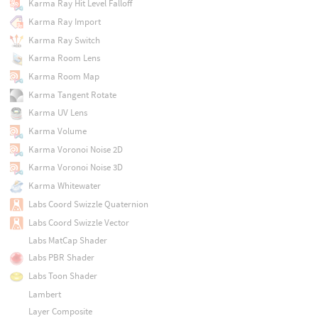
Karma Ray Hit Level Falloff
Karma Ray Import
Karma Ray Switch
Karma Room Lens
Karma Room Map
Karma Tangent Rotate
Karma UV Lens
Karma Volume
Karma Voronoi Noise 2D
Karma Voronoi Noise 3D
Karma Whitewater
Labs Coord Swizzle Quaternion
Labs Coord Swizzle Vector
Labs MatCap Shader
Labs PBR Shader
Labs Toon Shader
Lambert
Layer Composite