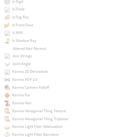
Is Digit
Is Finite
Is Fog Ray
Is Front Face
Is NAN
Is Shadow Ray
Jittered Hair Normal
Join Strings
Joint Angle
Karma 2D Derivatives
Karma AOV 2.0
Karma Camera Falloff
Karma Fur
Karma Hair
Karma Hexagonal Tiling Texture
Karma Hexagonal Tiling Triplanar
Karma Light Filter Attenuation
Karma Light Filter Barndoor