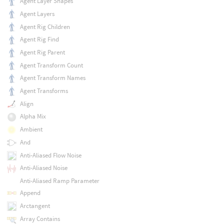
Agent Layer Shapes
Agent Layers
Agent Rig Children
Agent Rig Find
Agent Rig Parent
Agent Transform Count
Agent Transform Names
Agent Transforms
Align
Alpha Mix
Ambient
And
Anti-Aliased Flow Noise
Anti-Aliased Noise
Anti-Aliased Ramp Parameter
Append
Arctangent
Array Contains