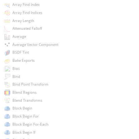
Array Find Index
Array Find Indices
Array Length
Attenuated Falloff
Average
Average Vector Component
BSDF Tint
Bake Exports
Bias
Bind
Bind Point Transform
Blend Regions
Blend Transforms
Block Begin
Block Begin For
Block Begin For-Each
Block Begin If