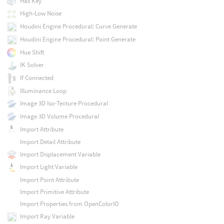
Has Key
High-Low Noise
Houdini Engine Procedural: Curve Generate
Houdini Engine Procedural: Point Generate
Hue Shift
IK Solver
If Connected
Illuminance Loop
Image 3D Iso-Texture Procedural
Image 3D Volume Procedural
Import Attribute
Import Detail Attribute
Import Displacement Variable
Import Light Variable
Import Point Attribute
Import Primitive Attribute
Import Properties from OpenColorIO
Import Ray Variable