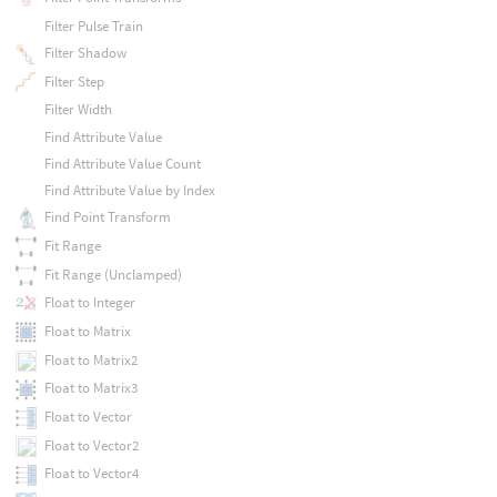
Filter Pulse Train
Filter Shadow
Filter Step
Filter Width
Find Attribute Value
Find Attribute Value Count
Find Attribute Value by Index
Find Point Transform
Fit Range
Fit Range (Unclamped)
Float to Integer
Float to Matrix
Float to Matrix2
Float to Matrix3
Float to Vector
Float to Vector2
Float to Vector4