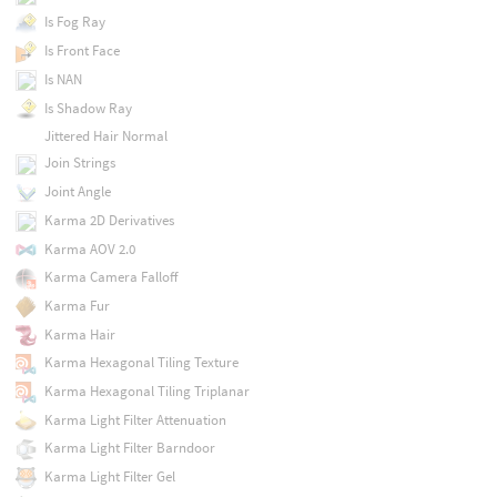
Is Fog Ray
Is Front Face
Is NAN
Is Shadow Ray
Jittered Hair Normal
Join Strings
Joint Angle
Karma 2D Derivatives
Karma AOV 2.0
Karma Camera Falloff
Karma Fur
Karma Hair
Karma Hexagonal Tiling Texture
Karma Hexagonal Tiling Triplanar
Karma Light Filter Attenuation
Karma Light Filter Barndoor
Karma Light Filter Gel