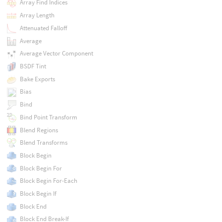
Array Find Indices
Array Length
Attenuated Falloff
Average
Average Vector Component
BSDF Tint
Bake Exports
Bias
Bind
Bind Point Transform
Blend Regions
Blend Transforms
Block Begin
Block Begin For
Block Begin For-Each
Block Begin If
Block End
Block End Break-If