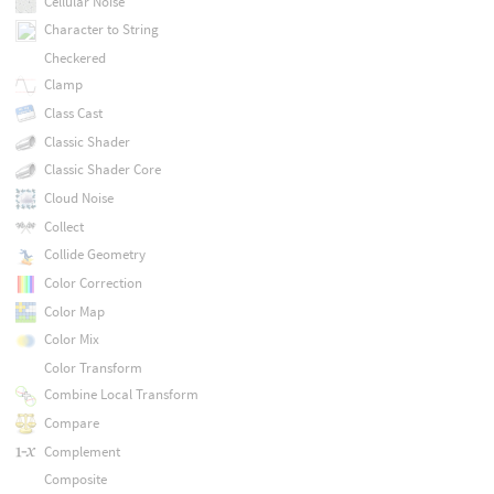
Cellular Noise
Character to String
Checkered
Clamp
Class Cast
Classic Shader
Classic Shader Core
Cloud Noise
Collect
Collide Geometry
Color Correction
Color Map
Color Mix
Color Transform
Combine Local Transform
Compare
Complement
Composite