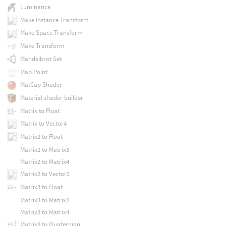
Luminance
Make Instance Transform
Make Space Transform
Make Transform
Mandelbrot Set
Map Point
MatCap Shader
Material shader builder
Matrix to Float
Matrix to Vector4
Matrix2 to Float
Matrix2 to Matrix3
Matrix2 to Matrix4
Matrix2 to Vector2
Matrix3 to Float
Matrix3 to Matrix2
Matrix3 to Matrix4
Matrix3 to Quaternion