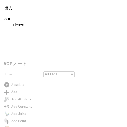
出力
out
Floats
VOPノード
Absolute
Add
Add Attribute
Add Constant
Add Joint
Add Point