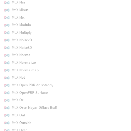
MtlX Min
MtlX Minus
MtlX Mix
MtlX Modulo
MtlX Multiply
MtlX Noise2D
MtlX Noise3D
MtlX Normal
MtlX Normalize
MtlX Normalmap
MtlX Not
MtlX Open PBR Anisotropy
MtlX OpenPBR Surface
MtlX Or
MtlX Oren Nayar Diffuse Bsdf
MtlX Out
MtlX Outside
MtlX Over