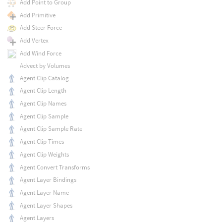
Add Point to Group
Add Primitive
Add Steer Force
Add Vertex
Add Wind Force
Advect by Volumes
Agent Clip Catalog
Agent Clip Length
Agent Clip Names
Agent Clip Sample
Agent Clip Sample Rate
Agent Clip Times
Agent Clip Weights
Agent Convert Transforms
Agent Layer Bindings
Agent Layer Name
Agent Layer Shapes
Agent Layers