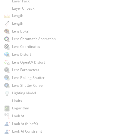
Layer Pack
Layer Unpack
Length
Length
Lens Bokeh
Lens Chromatic Aberration
Lens Coordinates
Lens Distort
Lens OpenCV Distort
Lens Parameters
Lens Rolling Shutter
Lens Shutter Curve
Lighting Model
Limits
Logarithm
Look At
Look At (KinefX)
Look At Constraint