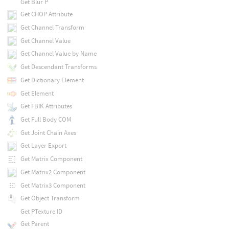
Get Blur P
Get CHOP Attribute
Get Channel Transform
Get Channel Value
Get Channel Value by Name
Get Descendant Transforms
Get Dictionary Element
Get Element
Get FBIK Attributes
Get Full Body COM
Get Joint Chain Axes
Get Layer Export
Get Matrix Component
Get Matrix2 Component
Get Matrix3 Component
Get Object Transform
Get PTexture ID
Get Parent