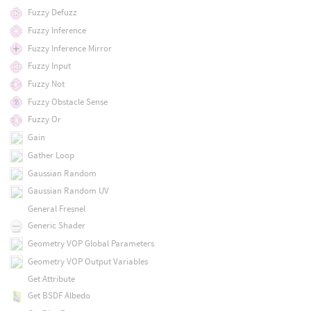
Fuzzy Defuzz
Fuzzy Inference
Fuzzy Inference Mirror
Fuzzy Input
Fuzzy Not
Fuzzy Obstacle Sense
Fuzzy Or
Gain
Gather Loop
Gaussian Random
Gaussian Random UV
General Fresnel
Generic Shader
Geometry VOP Global Parameters
Geometry VOP Output Variables
Get Attribute
Get BSDF Albedo