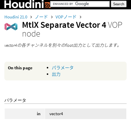
Houdini 21.0
ノード
VOPノード
MtlX Separate Vector 4
VOP
node
vector4の各チャンネルを別々のfloat出力として出力します。
On this page
パラメータ
出力
パラメータ
in
vector4