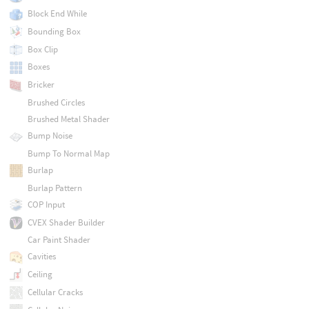
Block End While
Bounding Box
Box Clip
Boxes
Bricker
Brushed Circles
Brushed Metal Shader
Bump Noise
Bump To Normal Map
Burlap
Burlap Pattern
COP Input
CVEX Shader Builder
Car Paint Shader
Cavities
Ceiling
Cellular Cracks