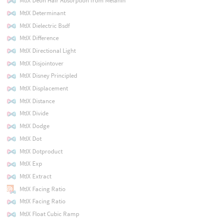
MtlX Deon Hair Absorption from Melanin
MtlX Determinant
MtlX Dielectric Bsdf
MtlX Difference
MtlX Directional Light
MtlX Disjointover
MtlX Disney Principled
MtlX Displacement
MtlX Distance
MtlX Divide
MtlX Dodge
MtlX Dot
MtlX Dotproduct
MtlX Exp
MtlX Extract
MtlX Facing Ratio
MtlX Facing Ratio
MtlX Float Cubic Ramp