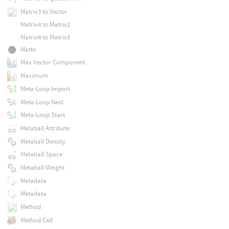
Matrix3 to Vector
Matrix4 to Matrix2
Matrix4 to Matrix3
Matte
Max Vector Component
Maximum
Meta-Loop Import
Meta-Loop Next
Meta-Loop Start
Metaball Attribute
Metaball Density
Metaball Space
Metaball Weight
Metadata
Metadata
Method
Method Call