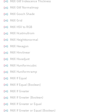
MtlX Gltf Iridescence Thickness
MtlX Gltf Normalmap
MtlX Gooch Shade
MtlX Grid
MtlX HSV to RGB
MtlX Hcatmullrom
MtlX Heighttonormal
MtlX Hexagon
MtlX Hinvlinear
MtlX Hsvadjust
MtlX Huniformcubic
MtlX Huniformramp
MtlX If Equal
MtlX If Equal (Boolean)
MtlX If Greater
MtlX If Greater (Boolean)
MtlX If Greater or Equal
MtlX If Greater or Equal (Boolean)