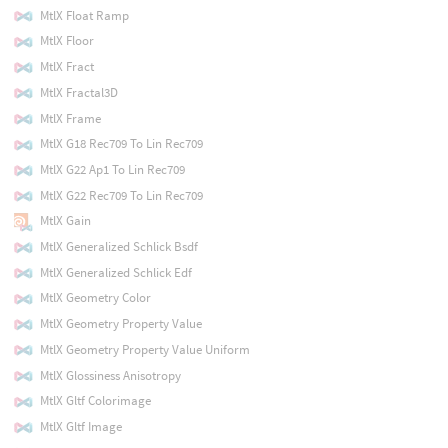
MtlX Float Ramp
MtlX Floor
MtlX Fract
MtlX Fractal3D
MtlX Frame
MtlX G18 Rec709 To Lin Rec709
MtlX G22 Ap1 To Lin Rec709
MtlX G22 Rec709 To Lin Rec709
MtlX Gain
MtlX Generalized Schlick Bsdf
MtlX Generalized Schlick Edf
MtlX Geometry Color
MtlX Geometry Property Value
MtlX Geometry Property Value Uniform
MtlX Glossiness Anisotropy
MtlX Gltf Colorimage
MtlX Gltf Image