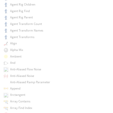
Agent Rig Children
Agent Rig Find
Agent Rig Parent
Agent Transform Count
Agent Transform Names
Agent Transforms
Align
Alpha Mix
Ambient
And
Anti-Aliased Flow Noise
Anti-Aliased Noise
Anti-Aliased Ramp Parameter
Append
Arctangent
Array Contains
Array Find Index