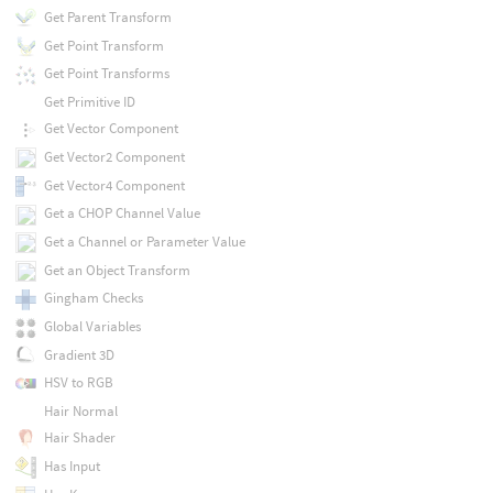
Get Parent Transform
Get Point Transform
Get Point Transforms
Get Primitive ID
Get Vector Component
Get Vector2 Component
Get Vector4 Component
Get a CHOP Channel Value
Get a Channel or Parameter Value
Get an Object Transform
Gingham Checks
Global Variables
Gradient 3D
HSV to RGB
Hair Normal
Hair Shader
Has Input