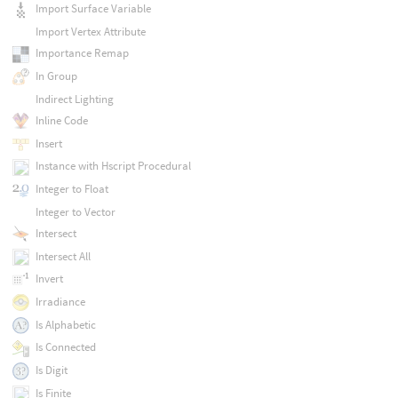
Import Surface Variable
Import Vertex Attribute
Importance Remap
In Group
Indirect Lighting
Inline Code
Insert
Instance with Hscript Procedural
Integer to Float
Integer to Vector
Intersect
Intersect All
Invert
Irradiance
Is Alphabetic
Is Connected
Is Digit
Is Finite