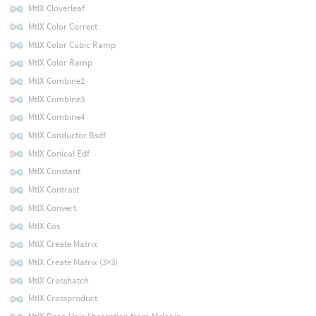
MtlX Cloverleaf
MtlX Color Correct
MtlX Color Cubic Ramp
MtlX Color Ramp
MtlX Combine2
MtlX Combine3
MtlX Combine4
MtlX Conductor Bsdf
MtlX Conical Edf
MtlX Constant
MtlX Contrast
MtlX Convert
MtlX Cos
MtlX Create Matrix
MtlX Create Matrix (3×3)
MtlX Crosshatch
MtlX Crossproduct