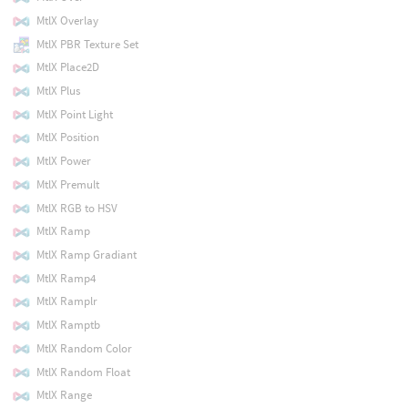
MtlX Overlay
MtlX PBR Texture Set
MtlX Place2D
MtlX Plus
MtlX Point Light
MtlX Position
MtlX Power
MtlX Premult
MtlX RGB to HSV
MtlX Ramp
MtlX Ramp Gradiant
MtlX Ramp4
MtlX Ramplr
MtlX Ramptb
MtlX Random Color
MtlX Random Float
MtlX Range