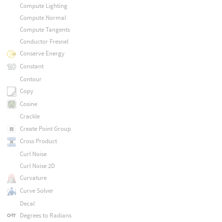
Compute Lighting
Compute Normal
Compute Tangents
Conductor Fresnel
Conserve Energy
Constant
Contour
Copy
Cosine
Crackle
Create Point Group
Cross Product
Curl Noise
Curl Noise 2D
Curvature
Curve Solver
Decal
Degrees to Radians