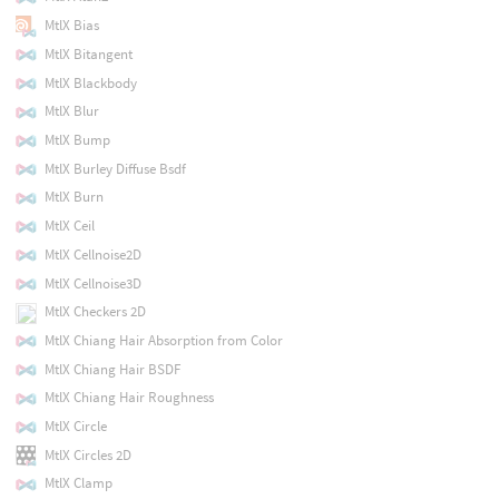
MtlX Bias
MtlX Bitangent
MtlX Blackbody
MtlX Blur
MtlX Bump
MtlX Burley Diffuse Bsdf
MtlX Burn
MtlX Ceil
MtlX Cellnoise2D
MtlX Cellnoise3D
MtlX Checkers 2D
MtlX Chiang Hair Absorption from Color
MtlX Chiang Hair BSDF
MtlX Chiang Hair Roughness
MtlX Circle
MtlX Circles 2D
MtlX Clamp