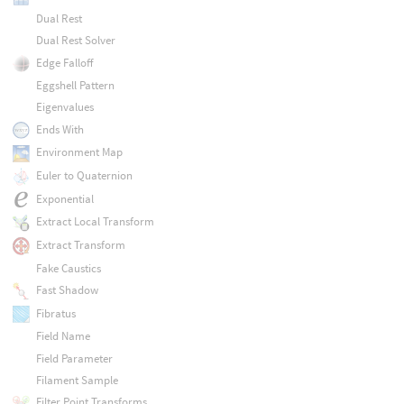
Dual Rest
Dual Rest Solver
Edge Falloff
Eggshell Pattern
Eigenvalues
Ends With
Environment Map
Euler to Quaternion
Exponential
Extract Local Transform
Extract Transform
Fake Caustics
Fast Shadow
Fibratus
Field Name
Field Parameter
Filament Sample
Filter Point Transforms