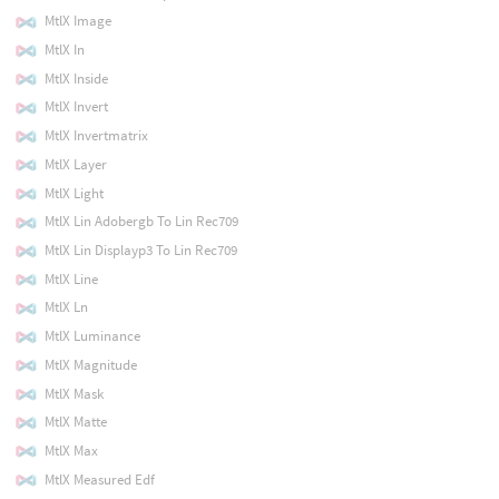
MtlX Image
MtlX In
MtlX Inside
MtlX Invert
MtlX Invertmatrix
MtlX Layer
MtlX Light
MtlX Lin Adobergb To Lin Rec709
MtlX Lin Displayp3 To Lin Rec709
MtlX Line
MtlX Ln
MtlX Luminance
MtlX Magnitude
MtlX Mask
MtlX Matte
MtlX Max
MtlX Measured Edf