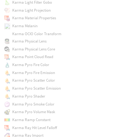
Karma Light Filter Gobo
Karma Light Projection
Karma Material Properties
Karma Melanin
Karma OCIO Color Transform
Karma Physical Lens
Karma Physical Lens Core
Karma Point Cloud Read
Karma Pyro Fire Color
Karma Pyro Fire Emission
Karma Pyro Scatter Color
Karma Pyro Scatter Emission
Karma Pyro Shader
Karma Pyro Smoke Color
Karma Pyro Volume Mask
Karma Ramp Constant
Karma Ray Hit Level Falloff
Karma Ray Import