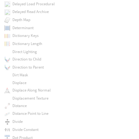
Delayed Load Procedural
Delayed Read Archive
Depth Map
Determinant
Dictionary Keys
Dictionary Length
Direct Lighting
Direction to Child
Direction to Parent
Dirt Mask
Displace
Displace Along Normal
Displacement Texture
Distance
Distance Point to Line
Divide
Divide Constant
Dot Product