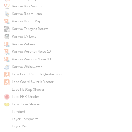
Karma Ray Switch
Karma Room Lens
Karma Room Map
Karma Tangent Rotate
Karma UV Lens
Karma Volume
Karma Voronoi Noise 2D
Karma Voronoi Noise 3D
Karma Whitewater
Labs Coord Swizzle Quaternion
Labs Coord Swizzle Vector
Labs MatCap Shader
Labs PBR Shader
Labs Toon Shader
Lambert
Layer Composite
Layer Mix