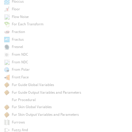
Floccus
Floor
Flow Noise
For Each Transform
Fraction
Fractus
Fresnel
From NDC
From NDC
From Polar
Front Face
Fur Guide Global Variables
Fur Guide Output Variables and Parameters
Fur Procedural
Fur Skin Global Variables
Fur Skin Output Variables and Parameters
Furrows
Fuzzy And