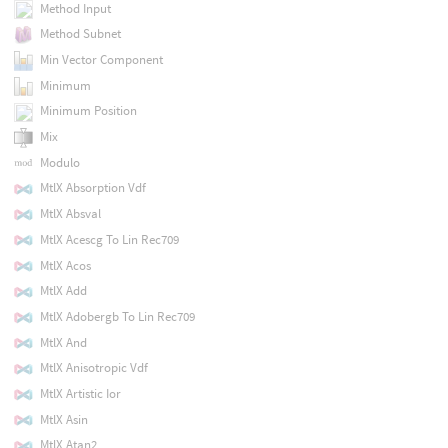
Method Input
Method Subnet
Min Vector Component
Minimum
Minimum Position
Mix
Modulo
MtlX Absorption Vdf
MtlX Absval
MtlX Acescg To Lin Rec709
MtlX Acos
MtlX Add
MtlX Adobergb To Lin Rec709
MtlX And
MtlX Anisotropic Vdf
MtlX Artistic Ior
MtlX Asin
MtlX Atan2