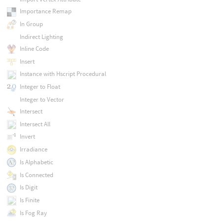
Importance Remap
In Group
Indirect Lighting
Inline Code
Insert
Instance with Hscript Procedural
Integer to Float
Integer to Vector
Intersect
Intersect All
Invert
Irradiance
Is Alphabetic
Is Connected
Is Digit
Is Finite
Is Fog Ray