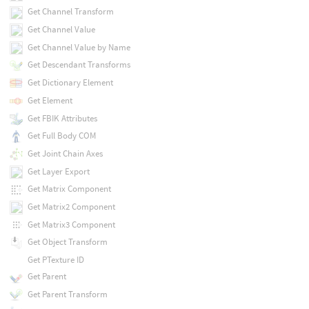
Get Channel Transform
Get Channel Value
Get Channel Value by Name
Get Descendant Transforms
Get Dictionary Element
Get Element
Get FBIK Attributes
Get Full Body COM
Get Joint Chain Axes
Get Layer Export
Get Matrix Component
Get Matrix2 Component
Get Matrix3 Component
Get Object Transform
Get PTexture ID
Get Parent
Get Parent Transform