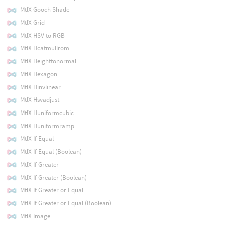
MtlX Gooch Shade
MtlX Grid
MtlX HSV to RGB
MtlX Hcatmullrom
MtlX Heighttonormal
MtlX Hexagon
MtlX Hinvlinear
MtlX Hsvadjust
MtlX Huniformcubic
MtlX Huniformramp
MtlX If Equal
MtlX If Equal (Boolean)
MtlX If Greater
MtlX If Greater (Boolean)
MtlX If Greater or Equal
MtlX If Greater or Equal (Boolean)
MtlX Image