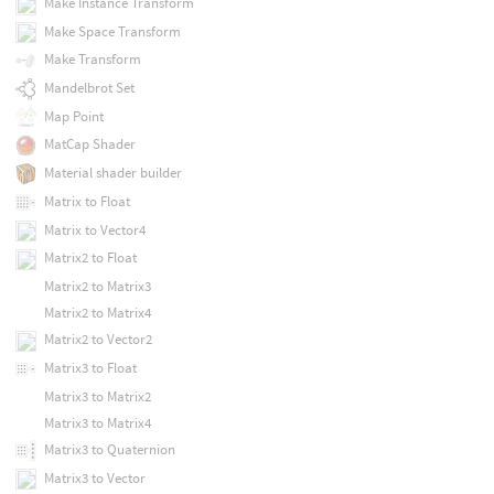
Make Instance Transform
Make Space Transform
Make Transform
Mandelbrot Set
Map Point
MatCap Shader
Material shader builder
Matrix to Float
Matrix to Vector4
Matrix2 to Float
Matrix2 to Matrix3
Matrix2 to Matrix4
Matrix2 to Vector2
Matrix3 to Float
Matrix3 to Matrix2
Matrix3 to Matrix4
Matrix3 to Quaternion
Matrix3 to Vector