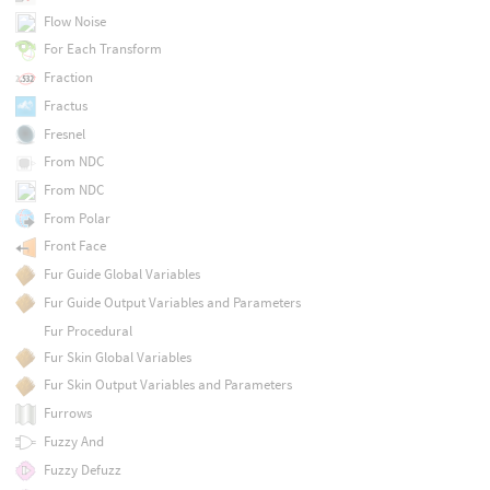
Flow Noise
For Each Transform
Fraction
Fractus
Fresnel
From NDC
From NDC
From Polar
Front Face
Fur Guide Global Variables
Fur Guide Output Variables and Parameters
Fur Procedural
Fur Skin Global Variables
Fur Skin Output Variables and Parameters
Furrows
Fuzzy And
Fuzzy Defuzz