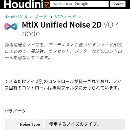
Houdini 21.0
ノード
VOPノード
MtlX Unified Noise 2D
VOP
node
利用可能なノイズを、アーティストが使いやすいノード形式
にまとめて、周波数、オフセット、ジッターなどのコントロ
ールを追加しています。
できるだけノイズ別のコントロールが統一されており、ノイ
ズ固有のコントロールは専用フォルダに分けられています。
パラメータ
Noise Type
使用するノイズのタイプ。