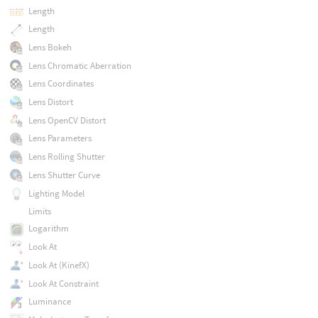
Length
Length
Lens Bokeh
Lens Chromatic Aberration
Lens Coordinates
Lens Distort
Lens OpenCV Distort
Lens Parameters
Lens Rolling Shutter
Lens Shutter Curve
Lighting Model
Limits
Logarithm
Look At
Look At (KinefX)
Look At Constraint
Luminance