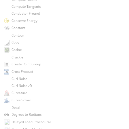
Compute Tangents
Conductor Fresnel
Conserve Energy
Constant
Contour
Copy
Cosine
Crackle
Create Point Group
Cross Product
Curl Noise
Curl Noise 2D
Curvature
Curve Solver
Decal
Degrees to Radians
Delayed Load Procedural