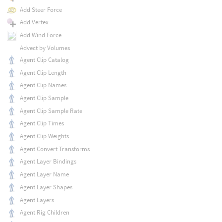
Add Steer Force
Add Vertex
Add Wind Force
Advect by Volumes
Agent Clip Catalog
Agent Clip Length
Agent Clip Names
Agent Clip Sample
Agent Clip Sample Rate
Agent Clip Times
Agent Clip Weights
Agent Convert Transforms
Agent Layer Bindings
Agent Layer Name
Agent Layer Shapes
Agent Layers
Agent Rig Children