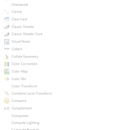
Checkered
Clamp
Class Cast
Classic Shader
Classic Shader Core
Cloud Noise
Collect
Collide Geometry
Color Correction
Color Map
Color Mix
Color Transform
Combine Local Transform
Compare
Complement
Composite
Compute Lighting
Compute Normal