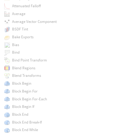
Attenuated Falloff
Average
Average Vector Component
BSDF Tint
Bake Exports
Bias
Bind
Bind Point Transform
Blend Regions
Blend Transforms
Block Begin
Block Begin For
Block Begin For-Each
Block Begin If
Block End
Block End Break-If
Block End While