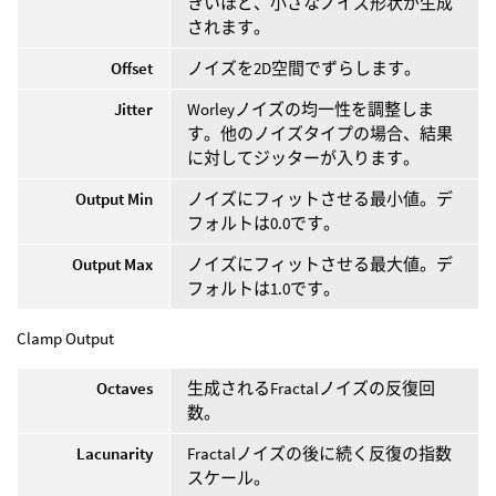
きいほど、小さなノイズ形状が生成
されます。
Offset
ノイズを2D空間でずらします。
Jitter
Worleyノイズの均一性を調整しま
す。他のノイズタイプの場合、結果
に対してジッターが入ります。
Output Min
ノイズにフィットさせる最小値。デ
フォルトは0.0です。
Output Max
ノイズにフィットさせる最大値。デ
フォルトは1.0です。
Clamp Output
Octaves
生成されるFractalノイズの反復回
数。
Lacunarity
Fractalノイズの後に続く反復の指数
スケール。