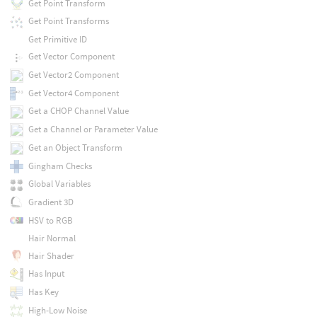
Get Point Transform
Get Point Transforms
Get Primitive ID
Get Vector Component
Get Vector2 Component
Get Vector4 Component
Get a CHOP Channel Value
Get a Channel or Parameter Value
Get an Object Transform
Gingham Checks
Global Variables
Gradient 3D
HSV to RGB
Hair Normal
Hair Shader
Has Input
Has Key
High-Low Noise