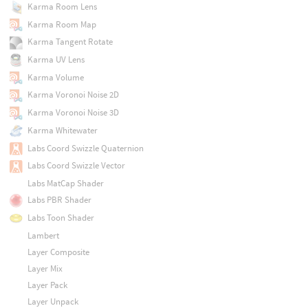
Karma Room Lens
Karma Room Map
Karma Tangent Rotate
Karma UV Lens
Karma Volume
Karma Voronoi Noise 2D
Karma Voronoi Noise 3D
Karma Whitewater
Labs Coord Swizzle Quaternion
Labs Coord Swizzle Vector
Labs MatCap Shader
Labs PBR Shader
Labs Toon Shader
Lambert
Layer Composite
Layer Mix
Layer Pack
Layer Unpack