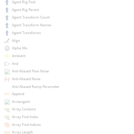
Agent Rig Find
Agent Rig Parent
Agent Transform Count
Agent Transform Names
Agent Transforms
Align
Alpha Mix
Ambient
And
Anti-Aliased Flow Noise
Anti-Aliased Noise
Anti-Aliased Ramp Parameter
Append
Arctangent
Array Contains
Array Find Index
Array Find Indices
Array Length