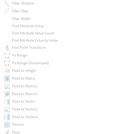
Filter Shadow
Filter Step
Filter Width
Find Attribute Value
Find Attribute Value Count
Find Attribute Value by Index
Find Point Transform
Fit Range
Fit Range (Unclamped)
Float to Integer
Float to Matrix
Float to Matrix2
Float to Matrix3
Float to Vector
Float to Vector2
Float to Vector4
Floccus
Floor