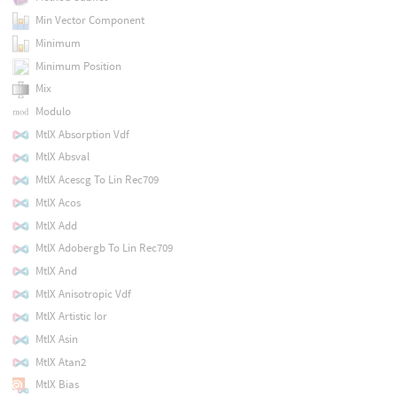
Min Vector Component
Minimum
Minimum Position
Mix
Modulo
MtlX Absorption Vdf
MtlX Absval
MtlX Acescg To Lin Rec709
MtlX Acos
MtlX Add
MtlX Adobergb To Lin Rec709
MtlX And
MtlX Anisotropic Vdf
MtlX Artistic Ior
MtlX Asin
MtlX Atan2
MtlX Bias