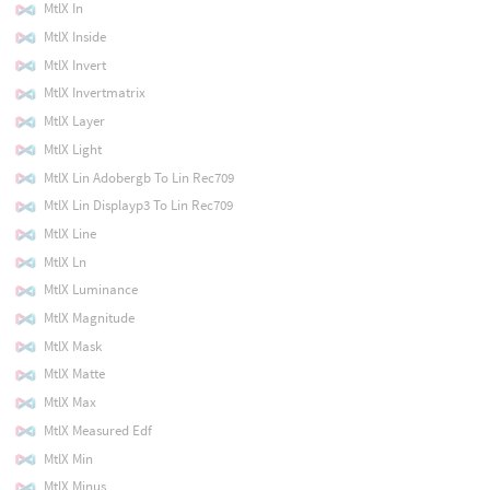
MtlX In
MtlX Inside
MtlX Invert
MtlX Invertmatrix
MtlX Layer
MtlX Light
MtlX Lin Adobergb To Lin Rec709
MtlX Lin Displayp3 To Lin Rec709
MtlX Line
MtlX Ln
MtlX Luminance
MtlX Magnitude
MtlX Mask
MtlX Matte
MtlX Max
MtlX Measured Edf
MtlX Min
MtlX Minus