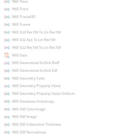
MtlX Floor
MtlX Fract
MtlX Fractal3D
MtlX Frame
MtlX G18 Rec709 To Lin Rec709
MtlX G22 Ap1 To Lin Rec709
MtlX G22 Rec709 To Lin Rec709
MtlX Gain
MtlX Generalized Schlick Bsdf
MtlX Generalized Schlick Edf
MtlX Geometry Color
MtlX Geometry Property Value
MtlX Geometry Property Value Uniform
MtlX Glossiness Anisotropy
MtlX Gltf Colorimage
MtlX Gltf Image
MtlX Gltf Iridescence Thickness
MtlX Gltf Normalmap