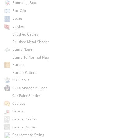
Bounding Box
Box Clip
Boxes
Bricker
Brushed Circles
Brushed Metal Shader
Bump Noise
Bump To Normal Map
Burlap
Burlap Pattern
COP Input
CVEX Shader Builder
Car Paint Shader
Cavities
Ceiling
Cellular Cracks
Cellular Noise
Character to String