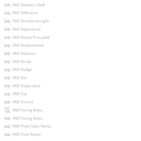
MtlX Dielectric Bsdf
MtlX Difference
MtlX Directional Light
MtlX Disjointover
MtlX Disney Principled
MtlX Displacement
MtlX Distance
MtlX Divide
MtlX Dodge
MtlX Dot
MtlX Dotproduct
MtlX Exp
MtlX Extract
MtlX Facing Ratio
MtlX Facing Ratio
MtlX Float Cubic Ramp
MtlX Float Ramp