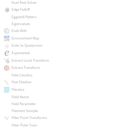
Dual Rest Solver
Edge Falloff
Eggshell Pattern
Eigenvalues
Ends With
Environment Map
Euler to Quaternion
Exponential
Extract Local Transform
Extract Transform
Fake Caustics
Fast Shadow
Fibratus
Field Name
Field Parameter
Filament Sample
Filter Point Transforms
Filter Pulse Train