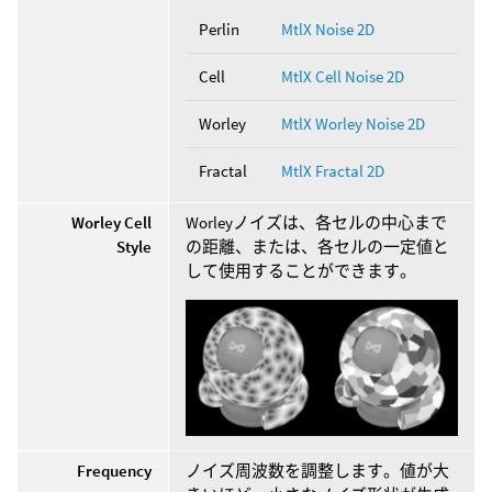
Perlin
MtlX Noise 2D
Cell
MtlX Cell Noise 2D
Worley
MtlX Worley Noise 2D
Fractal
MtlX Fractal 2D
Worley Cell
Worleyノイズは、各セルの中心まで
Style
の距離、または、各セルの一定値と
して使用することができます。
Frequency
ノイズ周波数を調整します。値が大