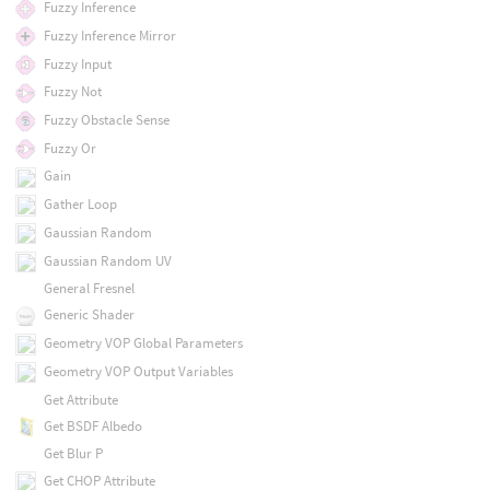
Fuzzy Inference
Fuzzy Inference Mirror
Fuzzy Input
Fuzzy Not
Fuzzy Obstacle Sense
Fuzzy Or
Gain
Gather Loop
Gaussian Random
Gaussian Random UV
General Fresnel
Generic Shader
Geometry VOP Global Parameters
Geometry VOP Output Variables
Get Attribute
Get BSDF Albedo
Get Blur P
Get CHOP Attribute