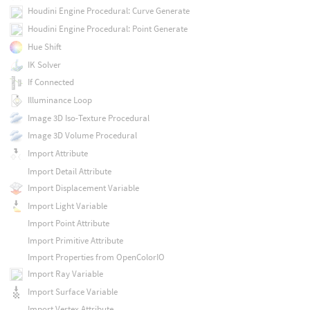
Houdini Engine Procedural: Curve Generate
Houdini Engine Procedural: Point Generate
Hue Shift
IK Solver
If Connected
Illuminance Loop
Image 3D Iso-Texture Procedural
Image 3D Volume Procedural
Import Attribute
Import Detail Attribute
Import Displacement Variable
Import Light Variable
Import Point Attribute
Import Primitive Attribute
Import Properties from OpenColorIO
Import Ray Variable
Import Surface Variable
Import Vertex Attribute