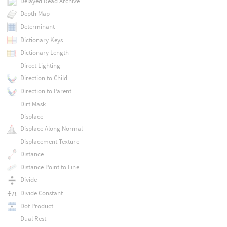
Delayed Read Archive
Depth Map
Determinant
Dictionary Keys
Dictionary Length
Direct Lighting
Direction to Child
Direction to Parent
Dirt Mask
Displace
Displace Along Normal
Displacement Texture
Distance
Distance Point to Line
Divide
Divide Constant
Dot Product
Dual Rest