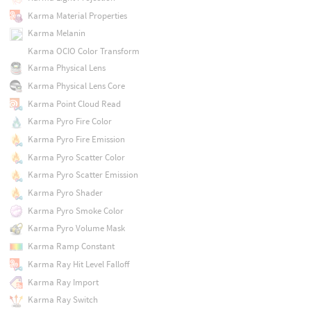
Karma Material Properties
Karma Melanin
Karma OCIO Color Transform
Karma Physical Lens
Karma Physical Lens Core
Karma Point Cloud Read
Karma Pyro Fire Color
Karma Pyro Fire Emission
Karma Pyro Scatter Color
Karma Pyro Scatter Emission
Karma Pyro Shader
Karma Pyro Smoke Color
Karma Pyro Volume Mask
Karma Ramp Constant
Karma Ray Hit Level Falloff
Karma Ray Import
Karma Ray Switch