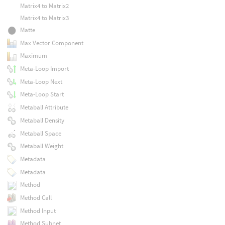
Matrix4 to Matrix2
Matrix4 to Matrix3
Matte
Max Vector Component
Maximum
Meta-Loop Import
Meta-Loop Next
Meta-Loop Start
Metaball Attribute
Metaball Density
Metaball Space
Metaball Weight
Metadata
Metadata
Method
Method Call
Method Input
Method Subnet