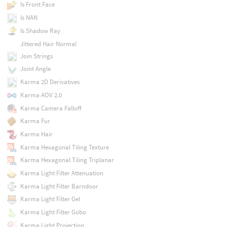
Is Front Face
Is NAN
Is Shadow Ray
Jittered Hair Normal
Join Strings
Joint Angle
Karma 2D Derivatives
Karma AOV 2.0
Karma Camera Falloff
Karma Fur
Karma Hair
Karma Hexagonal Tiling Texture
Karma Hexagonal Tiling Triplanar
Karma Light Filter Attenuation
Karma Light Filter Barndoor
Karma Light Filter Gel
Karma Light Filter Gobo
Karma Light Projection