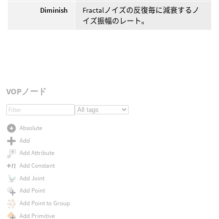
Diminish
Fractalノイズの反復毎に減衰するノ
イズ振幅のレート。
VOPノード
Absolute
Add
Add Attribute
Add Constant
Add Joint
Add Point
Add Point to Group
Add Primitive