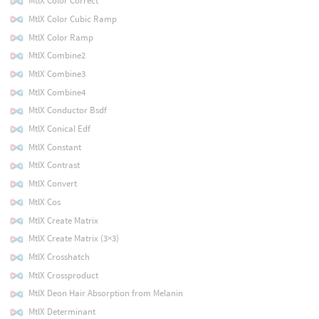
MtlX Color Correct
MtlX Color Cubic Ramp
MtlX Color Ramp
MtlX Combine2
MtlX Combine3
MtlX Combine4
MtlX Conductor Bsdf
MtlX Conical Edf
MtlX Constant
MtlX Contrast
MtlX Convert
MtlX Cos
MtlX Create Matrix
MtlX Create Matrix (3×3)
MtlX Crosshatch
MtlX Crossproduct
MtlX Deon Hair Absorption from Melanin
MtlX Determinant