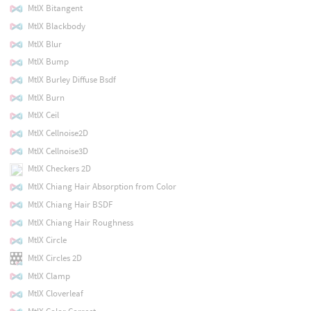
MtlX Bitangent
MtlX Blackbody
MtlX Blur
MtlX Bump
MtlX Burley Diffuse Bsdf
MtlX Burn
MtlX Ceil
MtlX Cellnoise2D
MtlX Cellnoise3D
MtlX Checkers 2D
MtlX Chiang Hair Absorption from Color
MtlX Chiang Hair BSDF
MtlX Chiang Hair Roughness
MtlX Circle
MtlX Circles 2D
MtlX Clamp
MtlX Cloverleaf