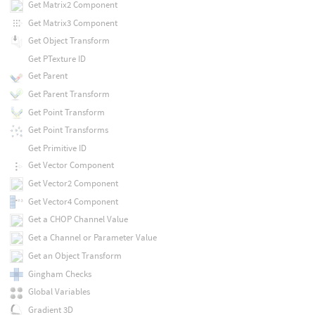
Get Matrix2 Component
Get Matrix3 Component
Get Object Transform
Get PTexture ID
Get Parent
Get Parent Transform
Get Point Transform
Get Point Transforms
Get Primitive ID
Get Vector Component
Get Vector2 Component
Get Vector4 Component
Get a CHOP Channel Value
Get a Channel or Parameter Value
Get an Object Transform
Gingham Checks
Global Variables
Gradient 3D