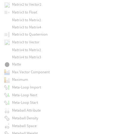
Matrix2 to Vector2
Matrix3 to Float
Matrix3 to Matrix2
Matrix3 to Matrix4
Matrix3 to Quaternion
Matrix3 to Vector
Matrix4 to Matrix2
Matrix4 to Matrix3
Matte
Max Vector Component
Maximum
Meta-Loop Import
Meta-Loop Next
Meta-Loop Start
Metaball Attribute
Metaball Density
Metaball Space
Metaball Weight