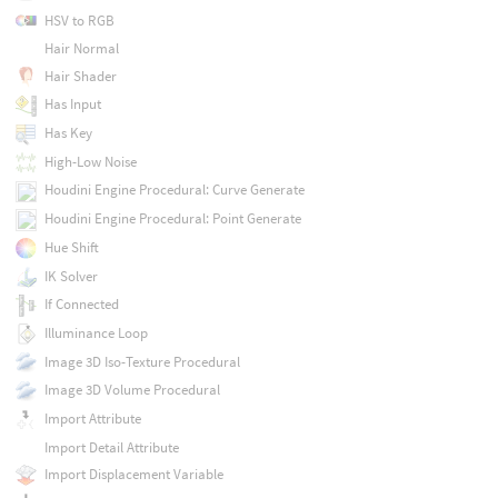
HSV to RGB
Hair Normal
Hair Shader
Has Input
Has Key
High-Low Noise
Houdini Engine Procedural: Curve Generate
Houdini Engine Procedural: Point Generate
Hue Shift
IK Solver
If Connected
Illuminance Loop
Image 3D Iso-Texture Procedural
Image 3D Volume Procedural
Import Attribute
Import Detail Attribute
Import Displacement Variable