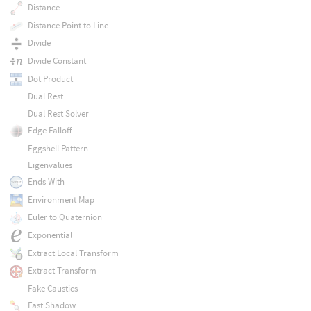
Distance
Distance Point to Line
Divide
Divide Constant
Dot Product
Dual Rest
Dual Rest Solver
Edge Falloff
Eggshell Pattern
Eigenvalues
Ends With
Environment Map
Euler to Quaternion
Exponential
Extract Local Transform
Extract Transform
Fake Caustics
Fast Shadow