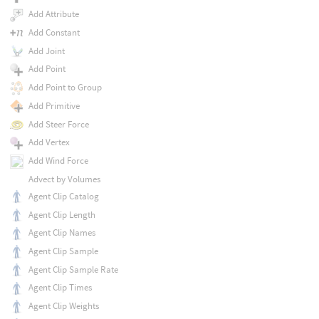
Add Attribute
Add Constant
Add Joint
Add Point
Add Point to Group
Add Primitive
Add Steer Force
Add Vertex
Add Wind Force
Advect by Volumes
Agent Clip Catalog
Agent Clip Length
Agent Clip Names
Agent Clip Sample
Agent Clip Sample Rate
Agent Clip Times
Agent Clip Weights