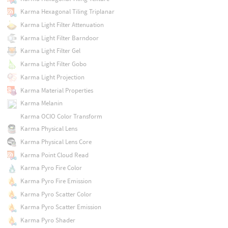
Karma Hexagonal Tiling Triplanar
Karma Light Filter Attenuation
Karma Light Filter Barndoor
Karma Light Filter Gel
Karma Light Filter Gobo
Karma Light Projection
Karma Material Properties
Karma Melanin
Karma OCIO Color Transform
Karma Physical Lens
Karma Physical Lens Core
Karma Point Cloud Read
Karma Pyro Fire Color
Karma Pyro Fire Emission
Karma Pyro Scatter Color
Karma Pyro Scatter Emission
Karma Pyro Shader