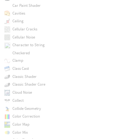
Car Paint Shader
Cavities
Ceiling
Cellular Cracks
Cellular Noise
Character to String
Checkered
Clamp
Class Cast
Classic Shader
Classic Shader Core
Cloud Noise
Collect
Collide Geometry
Color Correction
Color Map
Color Mix