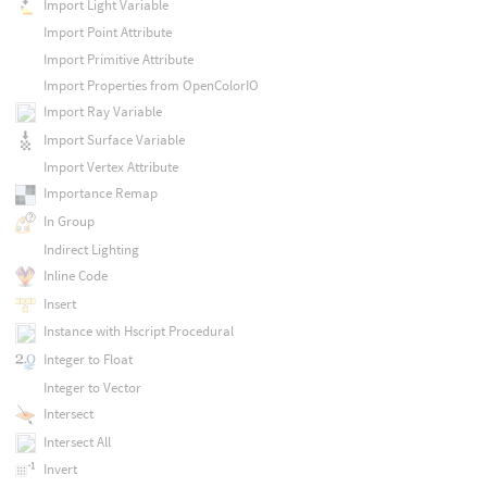
Import Light Variable
Import Point Attribute
Import Primitive Attribute
Import Properties from OpenColorIO
Import Ray Variable
Import Surface Variable
Import Vertex Attribute
Importance Remap
In Group
Indirect Lighting
Inline Code
Insert
Instance with Hscript Procedural
Integer to Float
Integer to Vector
Intersect
Intersect All
Invert