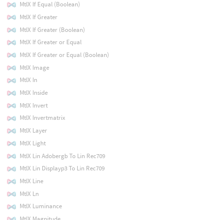
MtlX If Equal (Boolean)
MtlX If Greater
MtlX If Greater (Boolean)
MtlX If Greater or Equal
MtlX If Greater or Equal (Boolean)
MtlX Image
MtlX In
MtlX Inside
MtlX Invert
MtlX Invertmatrix
MtlX Layer
MtlX Light
MtlX Lin Adobergb To Lin Rec709
MtlX Lin Displayp3 To Lin Rec709
MtlX Line
MtlX Ln
MtlX Luminance
MtlX Magnitude