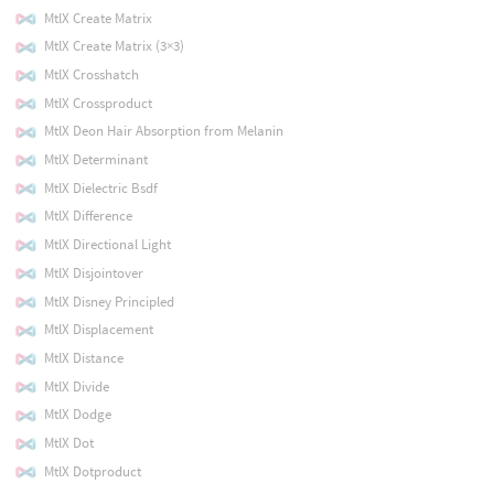
MtlX Create Matrix
MtlX Create Matrix (3×3)
MtlX Crosshatch
MtlX Crossproduct
MtlX Deon Hair Absorption from Melanin
MtlX Determinant
MtlX Dielectric Bsdf
MtlX Difference
MtlX Directional Light
MtlX Disjointover
MtlX Disney Principled
MtlX Displacement
MtlX Distance
MtlX Divide
MtlX Dodge
MtlX Dot
MtlX Dotproduct