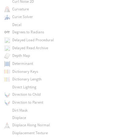
Curl Noise 2D
Curvature
Curve Solver
Decal
Degrees to Radians
Delayed Load Procedural
Delayed Read Archive
Depth Map
Determinant
Dictionary Keys
Dictionary Length
Direct Lighting
Direction to Child
Direction to Parent
Dirt Mask
Displace
Displace Along Normal
Displacement Texture