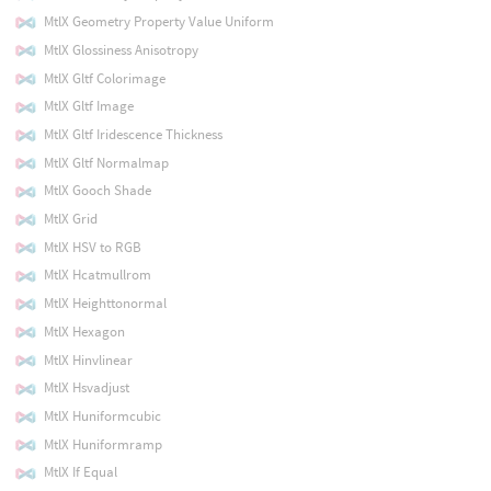
MtlX Geometry Property Value Uniform
MtlX Glossiness Anisotropy
MtlX Gltf Colorimage
MtlX Gltf Image
MtlX Gltf Iridescence Thickness
MtlX Gltf Normalmap
MtlX Gooch Shade
MtlX Grid
MtlX HSV to RGB
MtlX Hcatmullrom
MtlX Heighttonormal
MtlX Hexagon
MtlX Hinvlinear
MtlX Hsvadjust
MtlX Huniformcubic
MtlX Huniformramp
MtlX If Equal