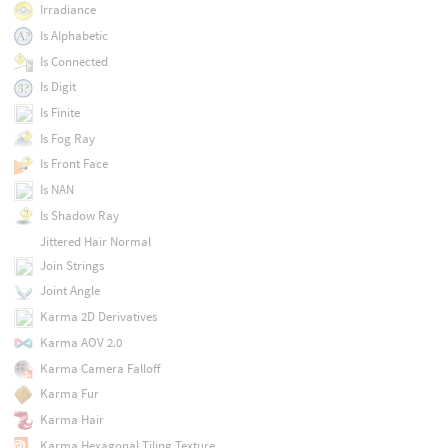
Irradiance
Is Alphabetic
Is Connected
Is Digit
Is Finite
Is Fog Ray
Is Front Face
Is NAN
Is Shadow Ray
Jittered Hair Normal
Join Strings
Joint Angle
Karma 2D Derivatives
Karma AOV 2.0
Karma Camera Falloff
Karma Fur
Karma Hair
Karma Hexagonal Tiling Texture