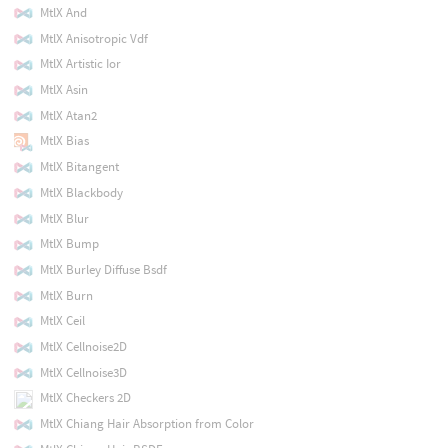
MtlX And
MtlX Anisotropic Vdf
MtlX Artistic Ior
MtlX Asin
MtlX Atan2
MtlX Bias
MtlX Bitangent
MtlX Blackbody
MtlX Blur
MtlX Bump
MtlX Burley Diffuse Bsdf
MtlX Burn
MtlX Ceil
MtlX Cellnoise2D
MtlX Cellnoise3D
MtlX Checkers 2D
MtlX Chiang Hair Absorption from Color