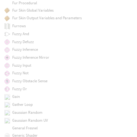
Fur Procedural
Fur Skin Global Variables
Fur Skin Output Variables and Parameters
Furrows
Fuzzy And
Fuzzy Defuzz
Fuzzy Inference
Fuzzy Inference Mirror
Fuzzy Input
Fuzzy Not
Fuzzy Obstacle Sense
Fuzzy Or
Gain
Gather Loop
Gaussian Random
Gaussian Random UV
General Fresnel
Generic Shader