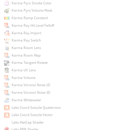
Karma Pyro Smoke Color
Karma Pyro Volume Mask
Karma Ramp Constant
Karma Ray Hit Level Falloff
Karma Ray Import
Karma Ray Switch
Karma Room Lens
Karma Room Map
Karma Tangent Rotate
Karma UV Lens
Karma Volume
Karma Voronoi Noise 2D
Karma Voronoi Noise 3D
Karma Whitewater
Labs Coord Swizzle Quaternion
Labs Coord Swizzle Vector
Labs MatCap Shader
Labs PBR Shader