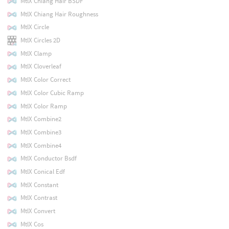
MtlX Chiang Hair BSDF
MtlX Chiang Hair Roughness
MtlX Circle
MtlX Circles 2D
MtlX Clamp
MtlX Cloverleaf
MtlX Color Correct
MtlX Color Cubic Ramp
MtlX Color Ramp
MtlX Combine2
MtlX Combine3
MtlX Combine4
MtlX Conductor Bsdf
MtlX Conical Edf
MtlX Constant
MtlX Contrast
MtlX Convert
MtlX Cos