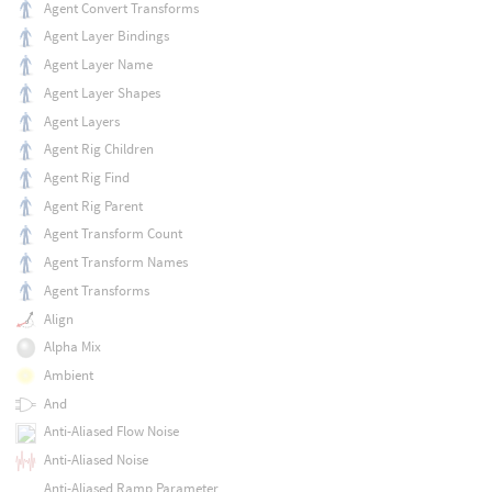
Agent Convert Transforms
Agent Layer Bindings
Agent Layer Name
Agent Layer Shapes
Agent Layers
Agent Rig Children
Agent Rig Find
Agent Rig Parent
Agent Transform Count
Agent Transform Names
Agent Transforms
Align
Alpha Mix
Ambient
And
Anti-Aliased Flow Noise
Anti-Aliased Noise
Anti-Aliased Ramp Parameter