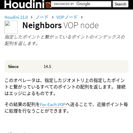
Houdini 21.0
ノード
VOPノード
Neighbors
VOP node
指定したポイントと繋がっているポイントのインデックスの
配列を返します。
Since
14.5
このオペレータは、指定したジオメトリ上の指定したポイン
トと繋がっているすべてのポイントの配列を返します。 接続
はエッジによるものです。
その結果の配列を
For-Each VOP
へ送ることで、近接ポイント毎
に処理を行なうことができます。