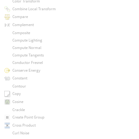
Color Transform
Combine Local Transform
Compare
Complement
Composite
Compute Lighting
Compute Normal
Compute Tangents
Conductor Fresnel
Conserve Energy
Constant
Contour
Copy
Cosine
Crackle
Create Point Group
Cross Product
Curl Noise