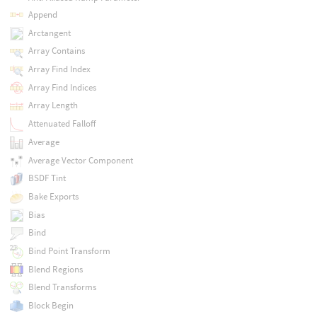
Append
Arctangent
Array Contains
Array Find Index
Array Find Indices
Array Length
Attenuated Falloff
Average
Average Vector Component
BSDF Tint
Bake Exports
Bias
Bind
Bind Point Transform
Blend Regions
Blend Transforms
Block Begin