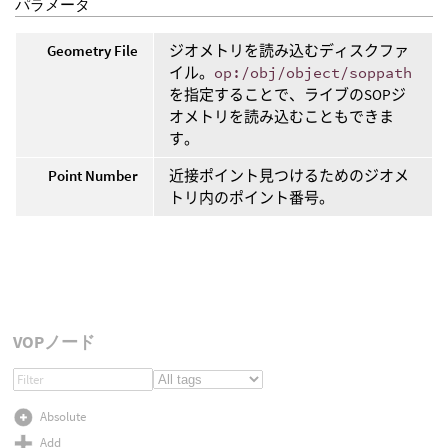
パラメータ
Geometry File
ジオメトリを読み込むディスクファ
イル。
op:/obj/object/soppath
を指定することで、ライブのSOPジ
オメトリを読み込むこともできま
す。
Point Number
近接ポイント見つけるためのジオメ
トリ内のポイント番号。
VOPノード
Absolute
Add