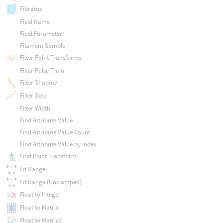
Fibratus
Field Name
Field Parameter
Filament Sample
Filter Point Transforms
Filter Pulse Train
Filter Shadow
Filter Step
Filter Width
Find Attribute Value
Find Attribute Value Count
Find Attribute Value by Index
Find Point Transform
Fit Range
Fit Range (Unclamped)
Float to Integer
Float to Matrix
Float to Matrix2