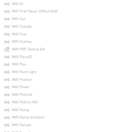
MtlX Or
MtlX Oren Nayar Diffuse Bsdf
MtlX Out
MtlX Outside
MtlX Over
MtlX Overlay
MtlX PBR Texture Set
MtlX Place2D
MtlX Plus
MtlX Point Light
MtlX Position
MtlX Power
MtlX Premult
MtlX RGB to HSV
MtlX Ramp
MtlX Ramp Gradiant
MtlX Ramp4