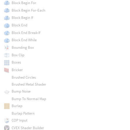
Block Begin For
Block Begin For-Each
Block Begin If
Block End
Block End Break-If
Block End While
Bounding Box
Box Clip
Boxes
Bricker
Brushed Circles
Brushed Metal Shader
Bump Noise
Bump To Normal Map
Burlap
Burlap Pattern
COP Input
CVEX Shader Builder