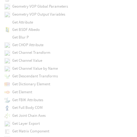
Geometry VOP Global Parameters
Geometry VOP Output Variables
Get Attribute
Get BSDF Albedo
Get Blur P
Get CHOP Attribute
Get Channel Transform
Get Channel Value
Get Channel Value by Name
Get Descendant Transforms
Get Dictionary Element
Get Element
Get FBIK Attributes
Get Full Body COM
Get Joint Chain Axes
Get Layer Export
Get Matrix Component