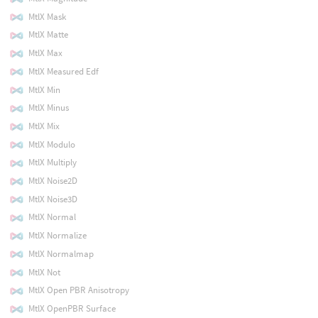
MtlX Mask
MtlX Matte
MtlX Max
MtlX Measured Edf
MtlX Min
MtlX Minus
MtlX Mix
MtlX Modulo
MtlX Multiply
MtlX Noise2D
MtlX Noise3D
MtlX Normal
MtlX Normalize
MtlX Normalmap
MtlX Not
MtlX Open PBR Anisotropy
MtlX OpenPBR Surface