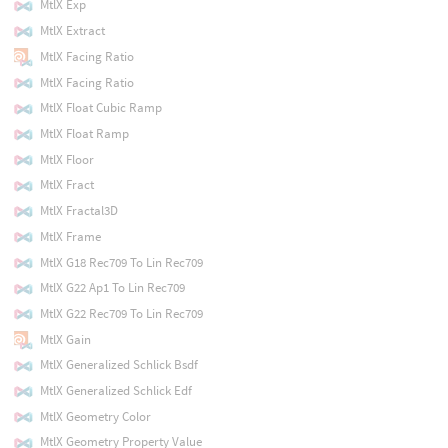
MtlX Exp
MtlX Extract
MtlX Facing Ratio
MtlX Facing Ratio
MtlX Float Cubic Ramp
MtlX Float Ramp
MtlX Floor
MtlX Fract
MtlX Fractal3D
MtlX Frame
MtlX G18 Rec709 To Lin Rec709
MtlX G22 Ap1 To Lin Rec709
MtlX G22 Rec709 To Lin Rec709
MtlX Gain
MtlX Generalized Schlick Bsdf
MtlX Generalized Schlick Edf
MtlX Geometry Color
MtlX Geometry Property Value