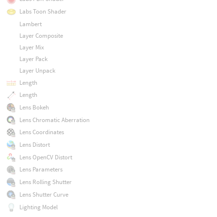
Labs Toon Shader
Lambert
Layer Composite
Layer Mix
Layer Pack
Layer Unpack
Length
Length
Lens Bokeh
Lens Chromatic Aberration
Lens Coordinates
Lens Distort
Lens OpenCV Distort
Lens Parameters
Lens Rolling Shutter
Lens Shutter Curve
Lighting Model