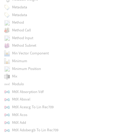
Metadata
Metadata
Method
Method Call
Method Input
Method Subnet
Min Vector Component
Minimum
Minimum Position
Mix
Modulo
MtlX Absorption Vdf
MtlX Absval
MtlX Acescg To Lin Rec709
MtlX Acos
MtlX Add
MtlX Adobergb To Lin Rec709