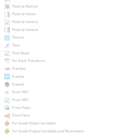
Float to Matrix3
Float to Vector
Float to Vector2
Float to Vector4
Floccus
Floor
Flow Noise
For Each Transform
Fraction
Fractus
Fresnel
From NDC
From NDC
From Polar
Front Face
Fur Guide Global Variables
Fur Guide Output Variables and Parameters