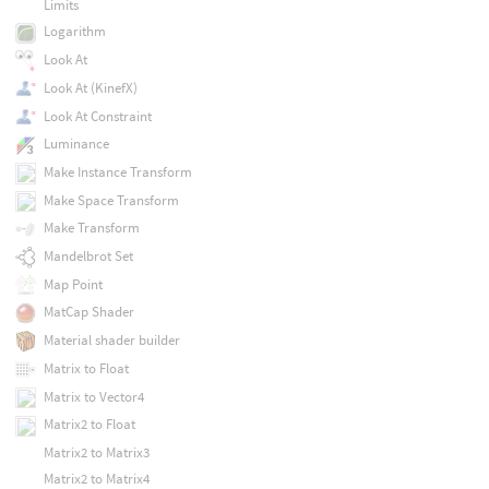
Limits
Logarithm
Look At
Look At (KinefX)
Look At Constraint
Luminance
Make Instance Transform
Make Space Transform
Make Transform
Mandelbrot Set
Map Point
MatCap Shader
Material shader builder
Matrix to Float
Matrix to Vector4
Matrix2 to Float
Matrix2 to Matrix3
Matrix2 to Matrix4