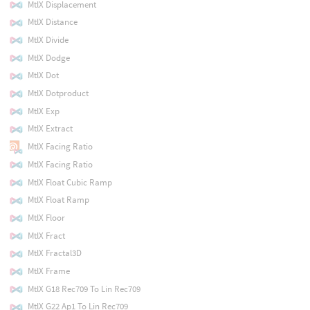
MtlX Displacement
MtlX Distance
MtlX Divide
MtlX Dodge
MtlX Dot
MtlX Dotproduct
MtlX Exp
MtlX Extract
MtlX Facing Ratio
MtlX Facing Ratio
MtlX Float Cubic Ramp
MtlX Float Ramp
MtlX Floor
MtlX Fract
MtlX Fractal3D
MtlX Frame
MtlX G18 Rec709 To Lin Rec709
MtlX G22 Ap1 To Lin Rec709