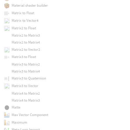
Material shader builder
Matrix to Float
Matrix to Vector4
Matrix2 to Float
Matrix2 to Matrix3
Matrix2 to Matrix4
Matrix2 to Vector2
Matrix3 to Float
Matrix3 to Matrix2
Matrix3 to Matrix4
Matrix3 to Quaternion
Matrix3 to Vector
Matrix4 to Matrix2
Matrix4 to Matrix3
Matte
Max Vector Component
Maximum
Meta-Loop Import