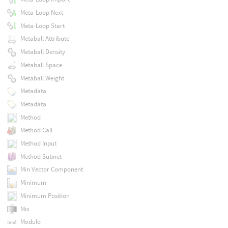
Meta-Loop Next
Meta-Loop Start
Metaball Attribute
Metaball Density
Metaball Space
Metaball Weight
Metadata
Metadata
Method
Method Call
Method Input
Method Subnet
Min Vector Component
Minimum
Minimum Position
Mix
Modulo