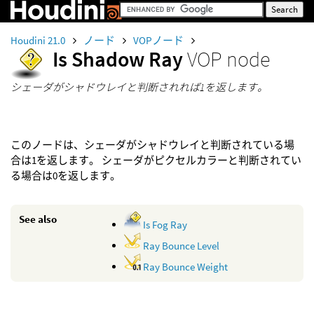
Houdini 21.0
ノード
VOPノード
Is Shadow Ray
VOP node
シェーダがシャドウレイと判断されれば1を返します。
このノードは、シェーダがシャドウレイと判断されている場
合は1を返します。 シェーダがピクセルカラーと判断されてい
る場合は0を返します。
See also
Is Fog Ray
Ray Bounce Level
Ray Bounce Weight