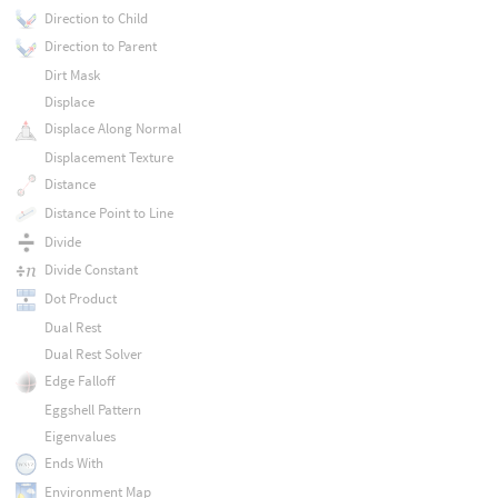
Direction to Child
Direction to Parent
Dirt Mask
Displace
Displace Along Normal
Displacement Texture
Distance
Distance Point to Line
Divide
Divide Constant
Dot Product
Dual Rest
Dual Rest Solver
Edge Falloff
Eggshell Pattern
Eigenvalues
Ends With
Environment Map