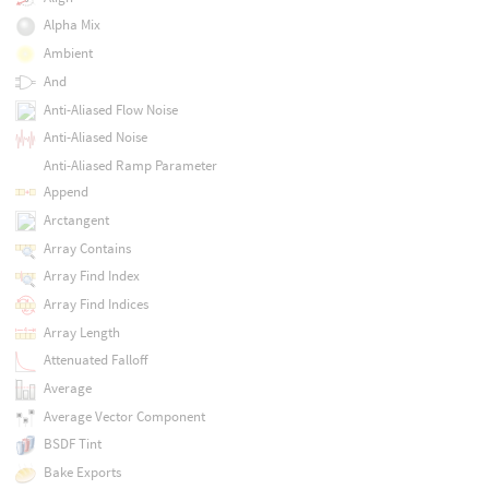
Alpha Mix
Ambient
And
Anti-Aliased Flow Noise
Anti-Aliased Noise
Anti-Aliased Ramp Parameter
Append
Arctangent
Array Contains
Array Find Index
Array Find Indices
Array Length
Attenuated Falloff
Average
Average Vector Component
BSDF Tint
Bake Exports