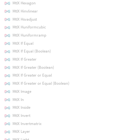
MtlX Hexagon
MtlX Hinvlinear
MtlX Hsvadjust
MtlX Huniformcubic
MtlX Huniformramp
MtlX If Equal
MtlX If Equal (Boolean)
MtlX If Greater
MtlX If Greater (Boolean)
MtlX If Greater or Equal
MtlX If Greater or Equal (Boolean)
MtlX Image
MtlX In
MtlX Inside
MtlX Invert
MtlX Invertmatrix
MtlX Layer
MtlX Light