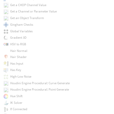
Get a CHOP Channel Value
Get a Channel or Parameter Value
Get an Object Transform
Gingham Checks
Global Variables
Gradient 3D
HSV to RGB
Hair Normal
Hair Shader
Has Input
Has Key
High-Low Noise
Houdini Engine Procedural: Curve Generate
Houdini Engine Procedural: Point Generate
Hue Shift
IK Solver
If Connected