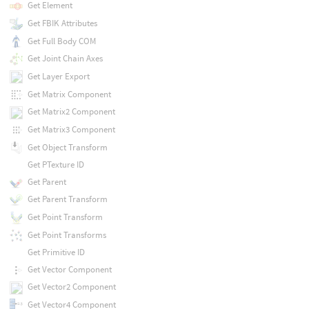
Get Element
Get FBIK Attributes
Get Full Body COM
Get Joint Chain Axes
Get Layer Export
Get Matrix Component
Get Matrix2 Component
Get Matrix3 Component
Get Object Transform
Get PTexture ID
Get Parent
Get Parent Transform
Get Point Transform
Get Point Transforms
Get Primitive ID
Get Vector Component
Get Vector2 Component
Get Vector4 Component