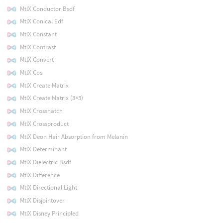
MtlX Conductor Bsdf
MtlX Conical Edf
MtlX Constant
MtlX Contrast
MtlX Convert
MtlX Cos
MtlX Create Matrix
MtlX Create Matrix (3×3)
MtlX Crosshatch
MtlX Crossproduct
MtlX Deon Hair Absorption from Melanin
MtlX Determinant
MtlX Dielectric Bsdf
MtlX Difference
MtlX Directional Light
MtlX Disjointover
MtlX Disney Principled