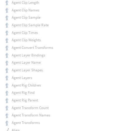
Agent Clip Length
Agent Clip Names
Agent Clip Sample
Agent Clip Sample Rate
Agent Clip Times
Agent Clip Weights
Agent Convert Transforms
Agent Layer Bindings
Agent Layer Name
Agent Layer Shapes
Agent Layers
Agent Rig Children
Agent Rig Find
Agent Rig Parent
Agent Transform Count
Agent Transform Names
Agent Transforms
Align