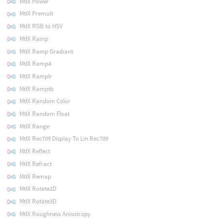
MtlX Power
MtlX Premult
MtlX RGB to HSV
MtlX Ramp
MtlX Ramp Gradiant
MtlX Ramp4
MtlX Ramplr
MtlX Ramptb
MtlX Random Color
MtlX Random Float
MtlX Range
MtlX Rec709 Display To Lin Rec709
MtlX Reflect
MtlX Refract
MtlX Remap
MtlX Rotate2D
MtlX Rotate3D
MtlX Roughness Anisotropy