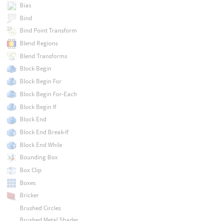
Bias
Bind
Bind Point Transform
Blend Regions
Blend Transforms
Block Begin
Block Begin For
Block Begin For-Each
Block Begin If
Block End
Block End Break-If
Block End While
Bounding Box
Box Clip
Boxes
Bricker
Brushed Circles
Brushed Metal Shader