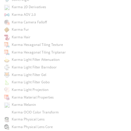
Karma 2D Derivatives
Karma AOV 2.0
Karma Camera Falloff
Karma Fur
Karma Hair
Karma Hexagonal Tiling Texture
Karma Hexagonal Tiling Triplanar
Karma Light Filter Attenuation
Karma Light Filter Barndoor
Karma Light Filter Gel
Karma Light Filter Gobo
Karma Light Projection
Karma Material Properties
Karma Melanin
Karma OCIO Color Transform
Karma Physical Lens
Karma Physical Lens Core