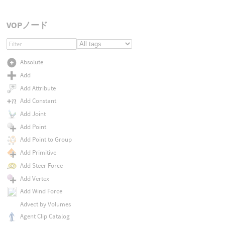
VOPノード
Absolute
Add
Add Attribute
Add Constant
Add Joint
Add Point
Add Point to Group
Add Primitive
Add Steer Force
Add Vertex
Add Wind Force
Advect by Volumes
Agent Clip Catalog