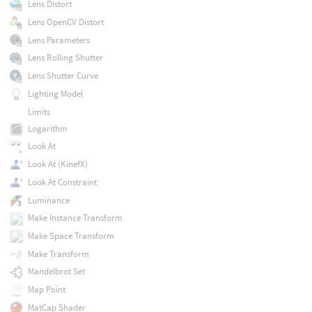
Lens Distort
Lens OpenCV Distort
Lens Parameters
Lens Rolling Shutter
Lens Shutter Curve
Lighting Model
Limits
Logarithm
Look At
Look At (KinefX)
Look At Constraint
Luminance
Make Instance Transform
Make Space Transform
Make Transform
Mandelbrot Set
Map Point
MatCap Shader