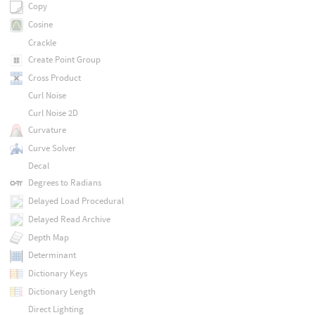
Copy
Cosine
Crackle
Create Point Group
Cross Product
Curl Noise
Curl Noise 2D
Curvature
Curve Solver
Decal
Degrees to Radians
Delayed Load Procedural
Delayed Read Archive
Depth Map
Determinant
Dictionary Keys
Dictionary Length
Direct Lighting