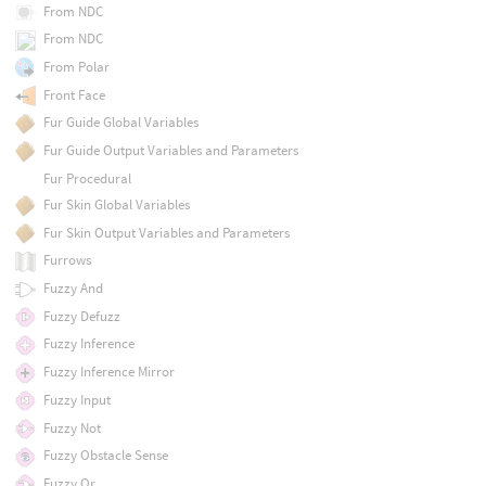
From NDC
From NDC
From Polar
Front Face
Fur Guide Global Variables
Fur Guide Output Variables and Parameters
Fur Procedural
Fur Skin Global Variables
Fur Skin Output Variables and Parameters
Furrows
Fuzzy And
Fuzzy Defuzz
Fuzzy Inference
Fuzzy Inference Mirror
Fuzzy Input
Fuzzy Not
Fuzzy Obstacle Sense
Fuzzy Or