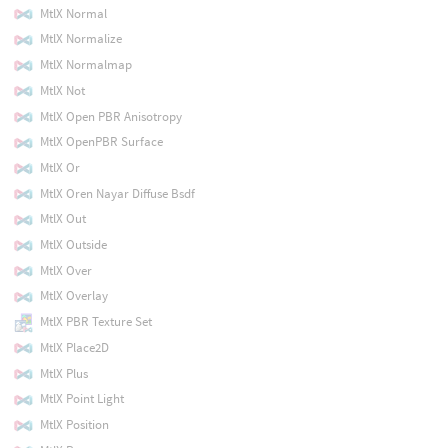
MtlX Normal
MtlX Normalize
MtlX Normalmap
MtlX Not
MtlX Open PBR Anisotropy
MtlX OpenPBR Surface
MtlX Or
MtlX Oren Nayar Diffuse Bsdf
MtlX Out
MtlX Outside
MtlX Over
MtlX Overlay
MtlX PBR Texture Set
MtlX Place2D
MtlX Plus
MtlX Point Light
MtlX Position