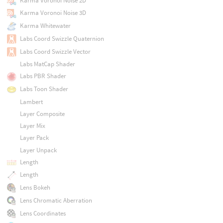
Karma Voronoi Noise 2D
Karma Voronoi Noise 3D
Karma Whitewater
Labs Coord Swizzle Quaternion
Labs Coord Swizzle Vector
Labs MatCap Shader
Labs PBR Shader
Labs Toon Shader
Lambert
Layer Composite
Layer Mix
Layer Pack
Layer Unpack
Length
Length
Lens Bokeh
Lens Chromatic Aberration
Lens Coordinates