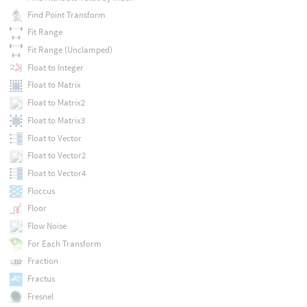
Find Point Transform
Fit Range
Fit Range (Unclamped)
Float to Integer
Float to Matrix
Float to Matrix2
Float to Matrix3
Float to Vector
Float to Vector2
Float to Vector4
Floccus
Floor
Flow Noise
For Each Transform
Fraction
Fractus
Fresnel