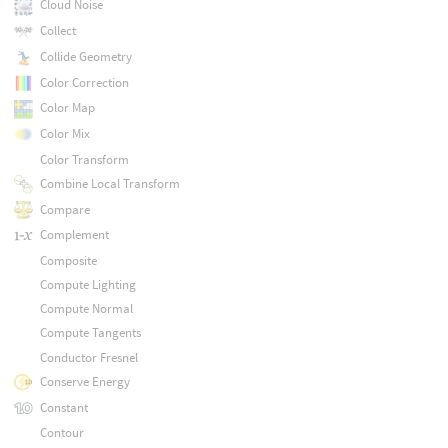
Cloud Noise
Collect
Collide Geometry
Color Correction
Color Map
Color Mix
Color Transform
Combine Local Transform
Compare
Complement
Composite
Compute Lighting
Compute Normal
Compute Tangents
Conductor Fresnel
Conserve Energy
Constant
Contour