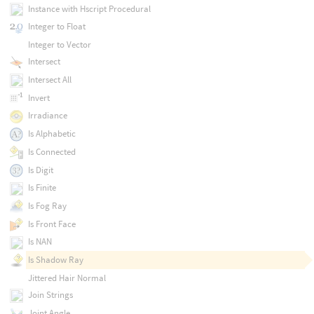
Instance with Hscript Procedural
Integer to Float
Integer to Vector
Intersect
Intersect All
Invert
Irradiance
Is Alphabetic
Is Connected
Is Digit
Is Finite
Is Fog Ray
Is Front Face
Is NAN
Is Shadow Ray
Jittered Hair Normal
Join Strings
Joint Angle