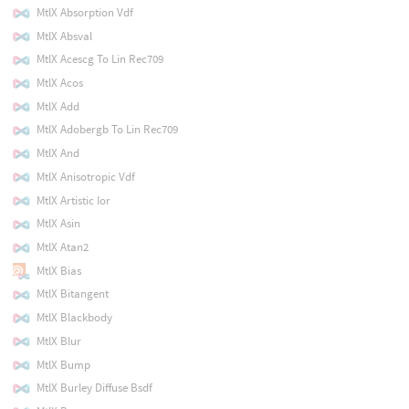
MtlX Absorption Vdf
MtlX Absval
MtlX Acescg To Lin Rec709
MtlX Acos
MtlX Add
MtlX Adobergb To Lin Rec709
MtlX And
MtlX Anisotropic Vdf
MtlX Artistic Ior
MtlX Asin
MtlX Atan2
MtlX Bias
MtlX Bitangent
MtlX Blackbody
MtlX Blur
MtlX Bump
MtlX Burley Diffuse Bsdf