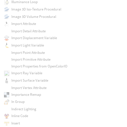
Illuminance Loop
Image 3D Iso-Texture Procedural
Image 3D Volume Procedural
Import Attribute
Import Detail Attribute
Import Displacement Variable
Import Light Variable
Import Point Attribute
Import Primitive Attribute
Import Properties from OpenColorIO
Import Ray Variable
Import Surface Variable
Import Vertex Attribute
Importance Remap
In Group
Indirect Lighting
Inline Code
Insert