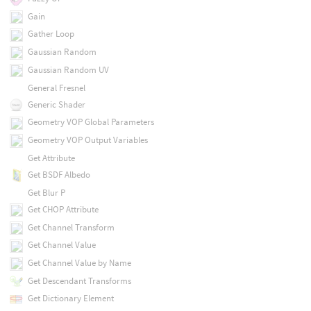
Gain
Gather Loop
Gaussian Random
Gaussian Random UV
General Fresnel
Generic Shader
Geometry VOP Global Parameters
Geometry VOP Output Variables
Get Attribute
Get BSDF Albedo
Get Blur P
Get CHOP Attribute
Get Channel Transform
Get Channel Value
Get Channel Value by Name
Get Descendant Transforms
Get Dictionary Element