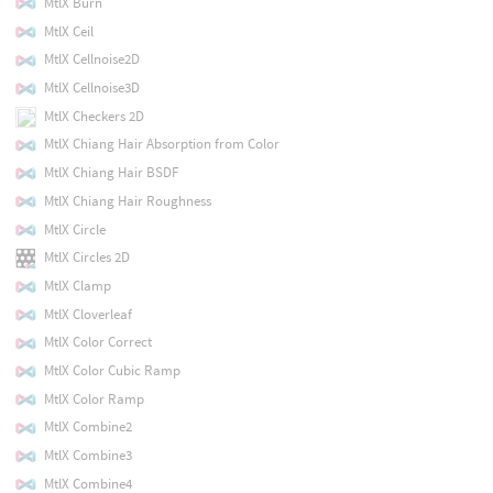
MtlX Burn
MtlX Ceil
MtlX Cellnoise2D
MtlX Cellnoise3D
MtlX Checkers 2D
MtlX Chiang Hair Absorption from Color
MtlX Chiang Hair BSDF
MtlX Chiang Hair Roughness
MtlX Circle
MtlX Circles 2D
MtlX Clamp
MtlX Cloverleaf
MtlX Color Correct
MtlX Color Cubic Ramp
MtlX Color Ramp
MtlX Combine2
MtlX Combine3
MtlX Combine4