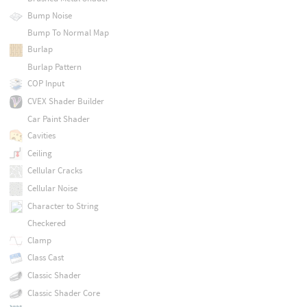
Bump Noise
Bump To Normal Map
Burlap
Burlap Pattern
COP Input
CVEX Shader Builder
Car Paint Shader
Cavities
Ceiling
Cellular Cracks
Cellular Noise
Character to String
Checkered
Clamp
Class Cast
Classic Shader
Classic Shader Core