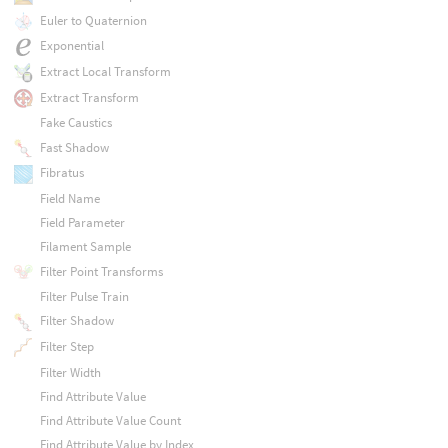
Euler to Quaternion
Exponential
Extract Local Transform
Extract Transform
Fake Caustics
Fast Shadow
Fibratus
Field Name
Field Parameter
Filament Sample
Filter Point Transforms
Filter Pulse Train
Filter Shadow
Filter Step
Filter Width
Find Attribute Value
Find Attribute Value Count
Find Attribute Value by Index