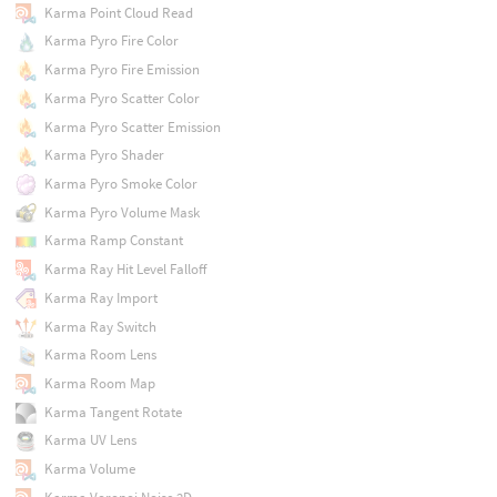
Karma Point Cloud Read
Karma Pyro Fire Color
Karma Pyro Fire Emission
Karma Pyro Scatter Color
Karma Pyro Scatter Emission
Karma Pyro Shader
Karma Pyro Smoke Color
Karma Pyro Volume Mask
Karma Ramp Constant
Karma Ray Hit Level Falloff
Karma Ray Import
Karma Ray Switch
Karma Room Lens
Karma Room Map
Karma Tangent Rotate
Karma UV Lens
Karma Volume