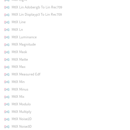
MtlX Lin Adobergb To Lin Rec709
MtlX Lin Displayp3 To Lin Rec709
MtlX Line
MtlX Ln
MtlX Luminance
MtlX Magnitude
MtlX Mask
MtlX Matte
MtlX Max
MtlX Measured Edf
MtlX Min
MtlX Minus
MtlX Mix
MtlX Modulo
MtlX Multiply
MtlX Noise2D
MtlX Noise3D