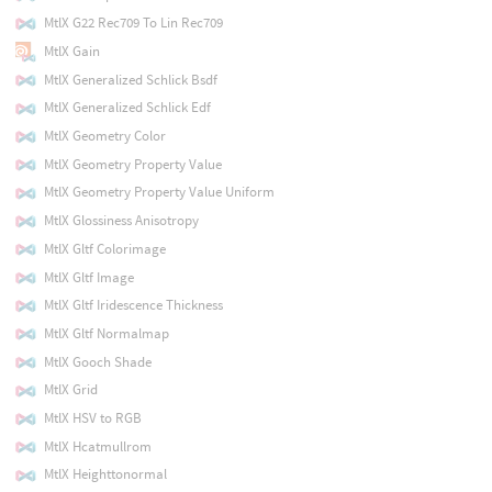
MtlX G22 Rec709 To Lin Rec709
MtlX Gain
MtlX Generalized Schlick Bsdf
MtlX Generalized Schlick Edf
MtlX Geometry Color
MtlX Geometry Property Value
MtlX Geometry Property Value Uniform
MtlX Glossiness Anisotropy
MtlX Gltf Colorimage
MtlX Gltf Image
MtlX Gltf Iridescence Thickness
MtlX Gltf Normalmap
MtlX Gooch Shade
MtlX Grid
MtlX HSV to RGB
MtlX Hcatmullrom
MtlX Heighttonormal