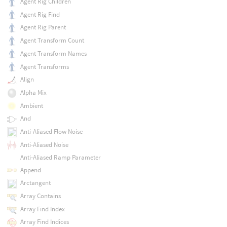
Agent Rig Children
Agent Rig Find
Agent Rig Parent
Agent Transform Count
Agent Transform Names
Agent Transforms
Align
Alpha Mix
Ambient
And
Anti-Aliased Flow Noise
Anti-Aliased Noise
Anti-Aliased Ramp Parameter
Append
Arctangent
Array Contains
Array Find Index
Array Find Indices