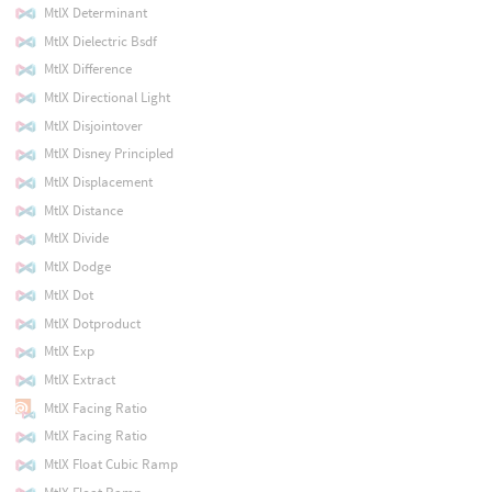
MtlX Determinant
MtlX Dielectric Bsdf
MtlX Difference
MtlX Directional Light
MtlX Disjointover
MtlX Disney Principled
MtlX Displacement
MtlX Distance
MtlX Divide
MtlX Dodge
MtlX Dot
MtlX Dotproduct
MtlX Exp
MtlX Extract
MtlX Facing Ratio
MtlX Facing Ratio
MtlX Float Cubic Ramp