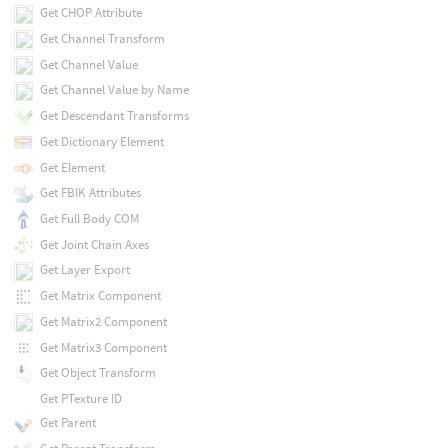
Get CHOP Attribute
Get Channel Transform
Get Channel Value
Get Channel Value by Name
Get Descendant Transforms
Get Dictionary Element
Get Element
Get FBIK Attributes
Get Full Body COM
Get Joint Chain Axes
Get Layer Export
Get Matrix Component
Get Matrix2 Component
Get Matrix3 Component
Get Object Transform
Get PTexture ID
Get Parent