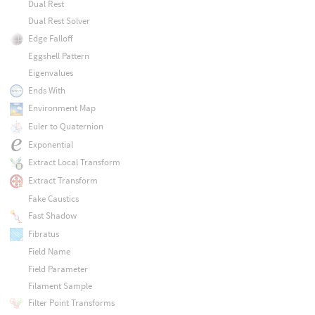
Dual Rest
Dual Rest Solver
Edge Falloff
Eggshell Pattern
Eigenvalues
Ends With
Environment Map
Euler to Quaternion
Exponential
Extract Local Transform
Extract Transform
Fake Caustics
Fast Shadow
Fibratus
Field Name
Field Parameter
Filament Sample
Filter Point Transforms