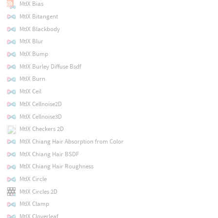
MtlX Bias
MtlX Bitangent
MtlX Blackbody
MtlX Blur
MtlX Bump
MtlX Burley Diffuse Bsdf
MtlX Burn
MtlX Ceil
MtlX Cellnoise2D
MtlX Cellnoise3D
MtlX Checkers 2D
MtlX Chiang Hair Absorption from Color
MtlX Chiang Hair BSDF
MtlX Chiang Hair Roughness
MtlX Circle
MtlX Circles 2D
MtlX Clamp
MtlX Cloverleaf