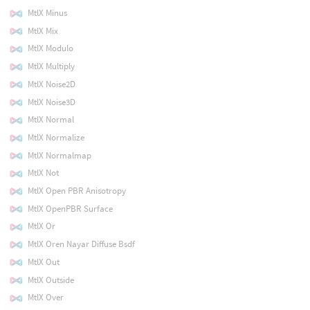
MtlX Minus
MtlX Mix
MtlX Modulo
MtlX Multiply
MtlX Noise2D
MtlX Noise3D
MtlX Normal
MtlX Normalize
MtlX Normalmap
MtlX Not
MtlX Open PBR Anisotropy
MtlX OpenPBR Surface
MtlX Or
MtlX Oren Nayar Diffuse Bsdf
MtlX Out
MtlX Outside
MtlX Over