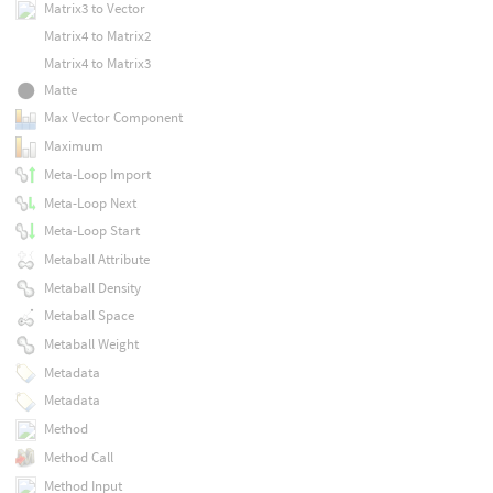
Matrix3 to Vector
Matrix4 to Matrix2
Matrix4 to Matrix3
Matte
Max Vector Component
Maximum
Meta-Loop Import
Meta-Loop Next
Meta-Loop Start
Metaball Attribute
Metaball Density
Metaball Space
Metaball Weight
Metadata
Metadata
Method
Method Call
Method Input