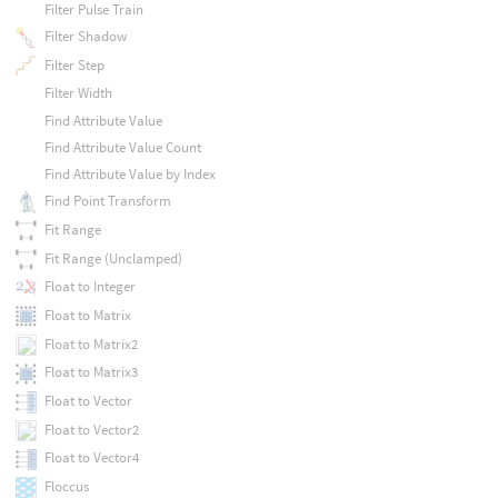
Filter Pulse Train
Filter Shadow
Filter Step
Filter Width
Find Attribute Value
Find Attribute Value Count
Find Attribute Value by Index
Find Point Transform
Fit Range
Fit Range (Unclamped)
Float to Integer
Float to Matrix
Float to Matrix2
Float to Matrix3
Float to Vector
Float to Vector2
Float to Vector4
Floccus