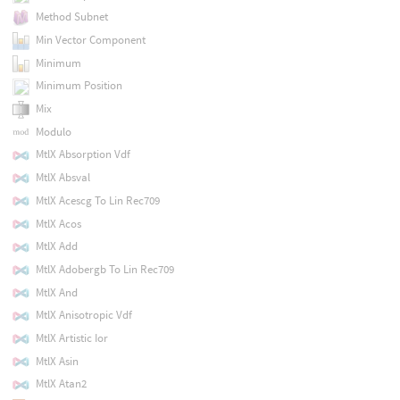
Method Subnet
Min Vector Component
Minimum
Minimum Position
Mix
Modulo
MtlX Absorption Vdf
MtlX Absval
MtlX Acescg To Lin Rec709
MtlX Acos
MtlX Add
MtlX Adobergb To Lin Rec709
MtlX And
MtlX Anisotropic Vdf
MtlX Artistic Ior
MtlX Asin
MtlX Atan2