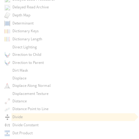
Delayed Read Archive
Depth Map
Determinant
Dictionary Keys
Dictionary Length
Direct Lighting
Direction to Child
Direction to Parent
Dirt Mask
Displace
Displace Along Normal
Displacement Texture
Distance
Distance Point to Line
Divide
Divide Constant
Dot Product