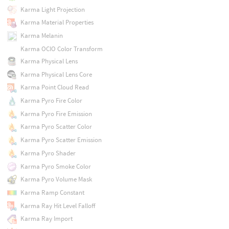
Karma Light Projection
Karma Material Properties
Karma Melanin
Karma OCIO Color Transform
Karma Physical Lens
Karma Physical Lens Core
Karma Point Cloud Read
Karma Pyro Fire Color
Karma Pyro Fire Emission
Karma Pyro Scatter Color
Karma Pyro Scatter Emission
Karma Pyro Shader
Karma Pyro Smoke Color
Karma Pyro Volume Mask
Karma Ramp Constant
Karma Ray Hit Level Falloff
Karma Ray Import