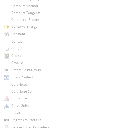
Compute Normal
Compute Tangents
Conductor Fresnel
Conserve Energy
Constant
Contour
Copy
Cosine
Crackle
Create Point Group
Cross Product
Curl Noise
Curl Noise 2D
Curvature
Curve Solver
Decal
Degrees to Radians
Delayed Load Procedural