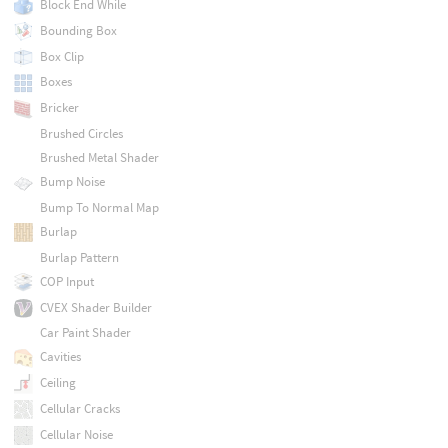
Block End While
Bounding Box
Box Clip
Boxes
Bricker
Brushed Circles
Brushed Metal Shader
Bump Noise
Bump To Normal Map
Burlap
Burlap Pattern
COP Input
CVEX Shader Builder
Car Paint Shader
Cavities
Ceiling
Cellular Cracks
Cellular Noise