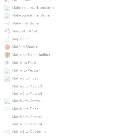
Make Instance Transform
Make Space Transform
Make Transform
Mandelbrot Set
Map Point
MatCap Shader
Material shader builder
Matrix to Float
Matrix to Vector4
Matrix2 to Float
Matrix2 to Matrix3
Matrix2 to Matrix4
Matrix2 to Vector2
Matrix3 to Float
Matrix3 to Matrix2
Matrix3 to Matrix4
Matrix3 to Quaternion