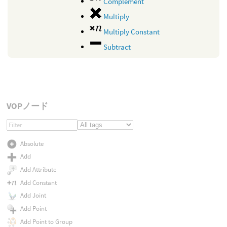
Complement
Multiply
Multiply Constant
Subtract
VOPノード
Absolute
Add
Add Attribute
Add Constant
Add Joint
Add Point
Add Point to Group