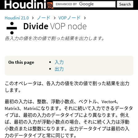
Houdini 21.0
ノード
VOPノード
Divide
VOP node
各入力の値を次の値で割った結果を出力します。
On this page
入力
出力
このオペレータは、各入力の値を次の値で割った結果を出力
します。
最初の入力は、整数、浮動小数点、ベクトル、Vector4、
Matrix3、Matrixになります。それに続いて入力できるデータタ
イプは、最初の入力のデータタイプにより異なります。例え
ば、最初の入力が浮動小数点の場合、それに続く入力は浮動
小数点または整数になります。出力データタイプは最初の入
力のデータタイプと常に同じです。