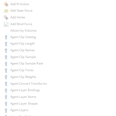
Add Primitive
Add Steer Force
Add Vertex
Add Wind Force
Advect by Volumes
Agent Clip Catalog
Agent Clip Length
Agent Clip Names
Agent Clip Sample
Agent Clip Sample Rate
Agent Clip Times
Agent Clip Weights
Agent Convert Transforms
Agent Layer Bindings
Agent Layer Name
Agent Layer Shapes
Agent Layers