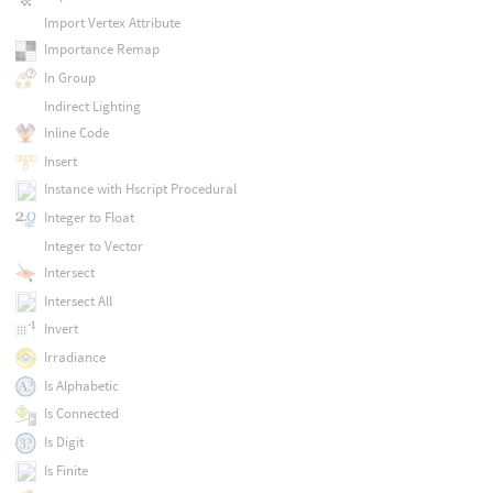
Import Vertex Attribute
Importance Remap
In Group
Indirect Lighting
Inline Code
Insert
Instance with Hscript Procedural
Integer to Float
Integer to Vector
Intersect
Intersect All
Invert
Irradiance
Is Alphabetic
Is Connected
Is Digit
Is Finite