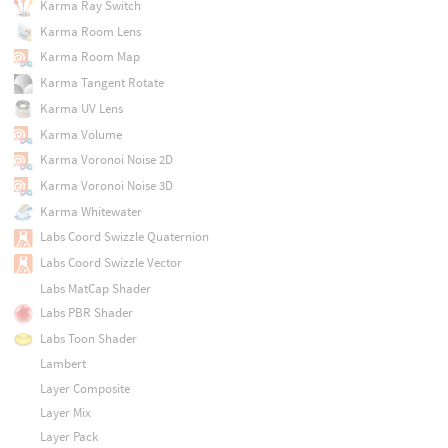
Karma Ray Switch
Karma Room Lens
Karma Room Map
Karma Tangent Rotate
Karma UV Lens
Karma Volume
Karma Voronoi Noise 2D
Karma Voronoi Noise 3D
Karma Whitewater
Labs Coord Swizzle Quaternion
Labs Coord Swizzle Vector
Labs MatCap Shader
Labs PBR Shader
Labs Toon Shader
Lambert
Layer Composite
Layer Mix
Layer Pack