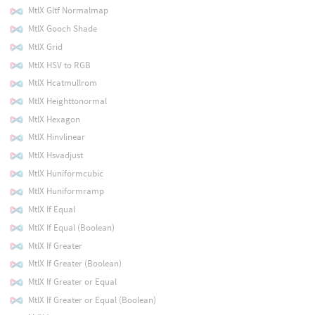
MtlX Gltf Normalmap
MtlX Gooch Shade
MtlX Grid
MtlX HSV to RGB
MtlX Hcatmullrom
MtlX Heighttonormal
MtlX Hexagon
MtlX Hinvlinear
MtlX Hsvadjust
MtlX Huniformcubic
MtlX Huniformramp
MtlX If Equal
MtlX If Equal (Boolean)
MtlX If Greater
MtlX If Greater (Boolean)
MtlX If Greater or Equal
MtlX If Greater or Equal (Boolean)