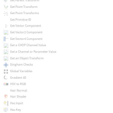
Get Parent Transform
Get Point Transform
Get Point Transforms
Get Primitive ID
Get Vector Component
Get Vector2 Component
Get Vector4 Component
Get a CHOP Channel Value
Get a Channel or Parameter Value
Get an Object Transform
Gingham Checks
Global Variables
Gradient 3D
HSV to RGB
Hair Normal
Hair Shader
Has Input
Has Key