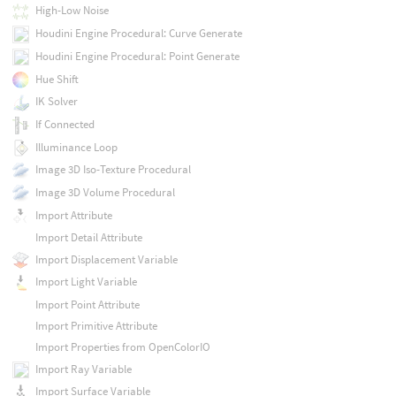
High-Low Noise
Houdini Engine Procedural: Curve Generate
Houdini Engine Procedural: Point Generate
Hue Shift
IK Solver
If Connected
Illuminance Loop
Image 3D Iso-Texture Procedural
Image 3D Volume Procedural
Import Attribute
Import Detail Attribute
Import Displacement Variable
Import Light Variable
Import Point Attribute
Import Primitive Attribute
Import Properties from OpenColorIO
Import Ray Variable
Import Surface Variable