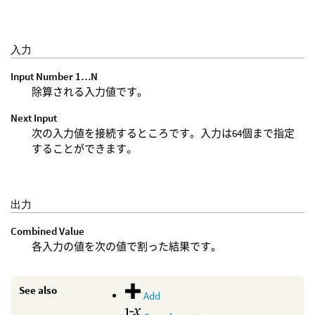
入力
Input Number 1…N
除算される入力値です。
Next Input
次の入力値を接続するところです。入力は64個まで指定
することができます。
出力
Combined Value
各入力の値を次の値で割った結果です。
See also
Add