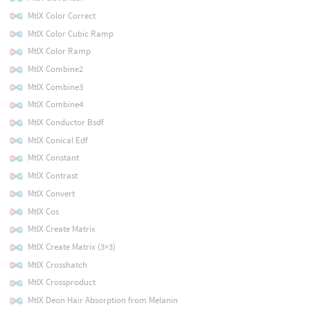
MtlX Color Correct
MtlX Color Cubic Ramp
MtlX Color Ramp
MtlX Combine2
MtlX Combine3
MtlX Combine4
MtlX Conductor Bsdf
MtlX Conical Edf
MtlX Constant
MtlX Contrast
MtlX Convert
MtlX Cos
MtlX Create Matrix
MtlX Create Matrix (3×3)
MtlX Crosshatch
MtlX Crossproduct
MtlX Deon Hair Absorption from Melanin