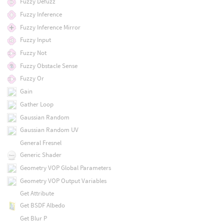
Fuzzy Defuzz
Fuzzy Inference
Fuzzy Inference Mirror
Fuzzy Input
Fuzzy Not
Fuzzy Obstacle Sense
Fuzzy Or
Gain
Gather Loop
Gaussian Random
Gaussian Random UV
General Fresnel
Generic Shader
Geometry VOP Global Parameters
Geometry VOP Output Variables
Get Attribute
Get BSDF Albedo
Get Blur P