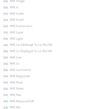
MtlX Image
MtlX In
MtlX Inside
MtlX Invert
MtlX Invertmatrix
MtlX Layer
MtlX Light
MtlX Lin Adobergb To Lin Rec709
MtlX Lin Displayp3 To Lin Rec709
MtlX Line
MtlX Ln
MtlX Luminance
MtlX Magnitude
MtlX Mask
MtlX Matte
MtlX Max
MtlX Measured Edf
MtlX Min