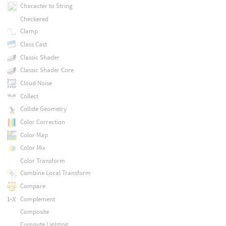
Character to String
Checkered
Clamp
Class Cast
Classic Shader
Classic Shader Core
Cloud Noise
Collect
Collide Geometry
Color Correction
Color Map
Color Mix
Color Transform
Combine Local Transform
Compare
Complement
Composite
Compute Lighting