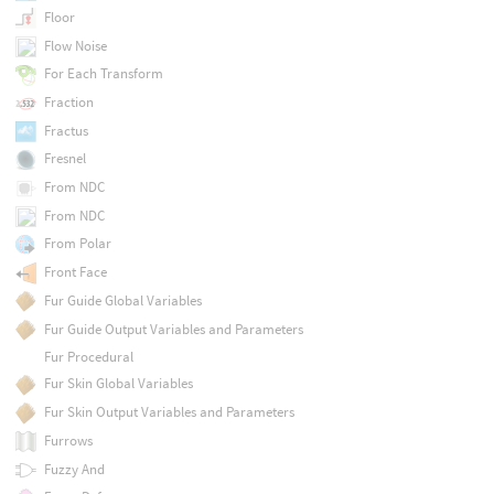
Floor
Flow Noise
For Each Transform
Fraction
Fractus
Fresnel
From NDC
From NDC
From Polar
Front Face
Fur Guide Global Variables
Fur Guide Output Variables and Parameters
Fur Procedural
Fur Skin Global Variables
Fur Skin Output Variables and Parameters
Furrows
Fuzzy And