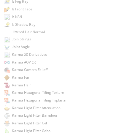
Is Fog Ray
Is Front Face
Is NAN
Is Shadow Ray
Jittered Hair Normal
Join Strings
Joint Angle
Karma 2D Derivatives
Karma AOV 2.0
Karma Camera Falloff
Karma Fur
Karma Hair
Karma Hexagonal Tiling Texture
Karma Hexagonal Tiling Triplanar
Karma Light Filter Attenuation
Karma Light Filter Barndoor
Karma Light Filter Gel
Karma Light Filter Gobo