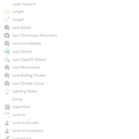
Layer Unpack
Length
Length
Lens Bokeh
Lens Chromatic Aberration
Lens Coordinates
Lens Distort
Lens OpenCV Distort
Lens Parameters
Lens Rolling Shutter
Lens Shutter Curve
Lighting Model
Limits
Logarithm
Look At
Look At (KinefX)
Look At Constraint
Luminance