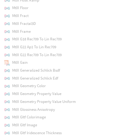
MtlX Float Ramp
MtlX Floor
MtlX Fract
MtlX Fractal3D
MtlX Frame
MtlX G18 Rec709 To Lin Rec709
MtlX G22 Ap1 To Lin Rec709
MtlX G22 Rec709 To Lin Rec709
MtlX Gain
MtlX Generalized Schlick Bsdf
MtlX Generalized Schlick Edf
MtlX Geometry Color
MtlX Geometry Property Value
MtlX Geometry Property Value Uniform
MtlX Glossiness Anisotropy
MtlX Gltf Colorimage
MtlX Gltf Image
MtlX Gltf Iridescence Thickness