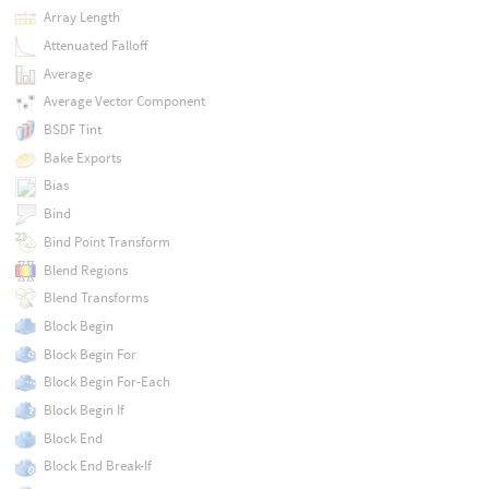
Array Length
Attenuated Falloff
Average
Average Vector Component
BSDF Tint
Bake Exports
Bias
Bind
Bind Point Transform
Blend Regions
Blend Transforms
Block Begin
Block Begin For
Block Begin For-Each
Block Begin If
Block End
Block End Break-If