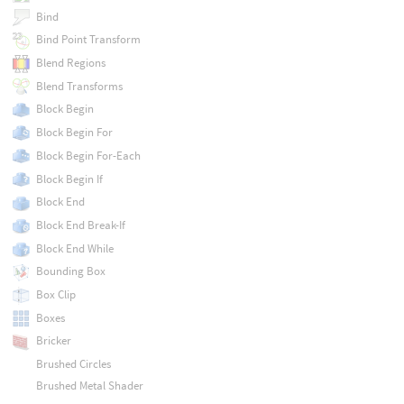
Bind
Bind Point Transform
Blend Regions
Blend Transforms
Block Begin
Block Begin For
Block Begin For-Each
Block Begin If
Block End
Block End Break-If
Block End While
Bounding Box
Box Clip
Boxes
Bricker
Brushed Circles
Brushed Metal Shader