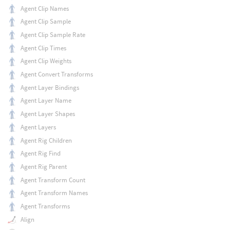
Agent Clip Names
Agent Clip Sample
Agent Clip Sample Rate
Agent Clip Times
Agent Clip Weights
Agent Convert Transforms
Agent Layer Bindings
Agent Layer Name
Agent Layer Shapes
Agent Layers
Agent Rig Children
Agent Rig Find
Agent Rig Parent
Agent Transform Count
Agent Transform Names
Agent Transforms
Align