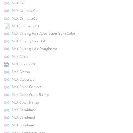
MtlX Ceil
MtlX Cellnoise2D
MtlX Cellnoise3D
MtlX Checkers 2D
MtlX Chiang Hair Absorption from Color
MtlX Chiang Hair BSDF
MtlX Chiang Hair Roughness
MtlX Circle
MtlX Circles 2D
MtlX Clamp
MtlX Cloverleaf
MtlX Color Correct
MtlX Color Cubic Ramp
MtlX Color Ramp
MtlX Combine2
MtlX Combine3
MtlX Combine4
MtlX Conductor Bsdf