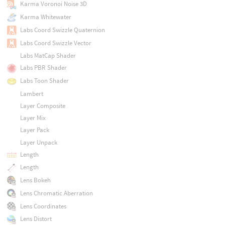
Karma Voronoi Noise 3D
Karma Whitewater
Labs Coord Swizzle Quaternion
Labs Coord Swizzle Vector
Labs MatCap Shader
Labs PBR Shader
Labs Toon Shader
Lambert
Layer Composite
Layer Mix
Layer Pack
Layer Unpack
Length
Length
Lens Bokeh
Lens Chromatic Aberration
Lens Coordinates
Lens Distort