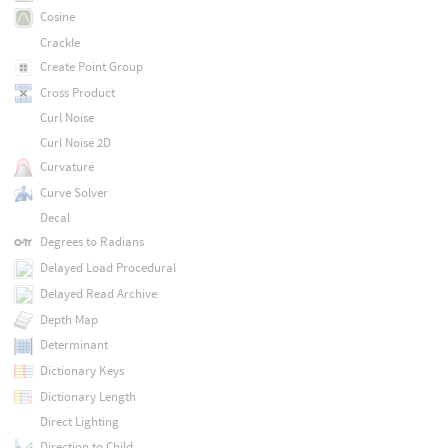
Cosine
Crackle
Create Point Group
Cross Product
Curl Noise
Curl Noise 2D
Curvature
Curve Solver
Decal
Degrees to Radians
Delayed Load Procedural
Delayed Read Archive
Depth Map
Determinant
Dictionary Keys
Dictionary Length
Direct Lighting
Direction to Child