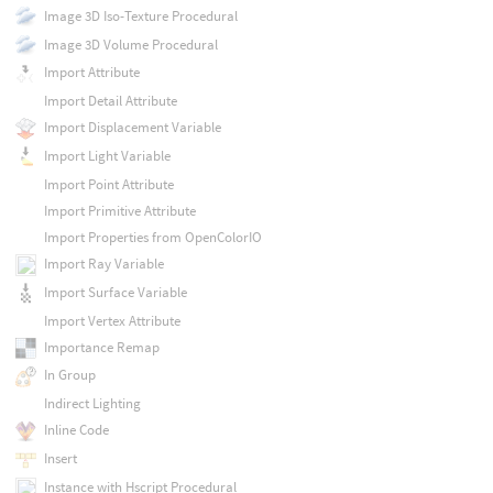
Image 3D Iso-Texture Procedural
Image 3D Volume Procedural
Import Attribute
Import Detail Attribute
Import Displacement Variable
Import Light Variable
Import Point Attribute
Import Primitive Attribute
Import Properties from OpenColorIO
Import Ray Variable
Import Surface Variable
Import Vertex Attribute
Importance Remap
In Group
Indirect Lighting
Inline Code
Insert
Instance with Hscript Procedural