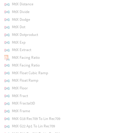
MtlX Distance
MtlX Divide
MtlX Dodge
MtlX Dot
MtlX Dotproduct
MtlX Exp
MtlX Extract
MtlX Facing Ratio
MtlX Facing Ratio
MtlX Float Cubic Ramp
MtlX Float Ramp
MtlX Floor
MtlX Fract
MtlX Fractal3D
MtlX Frame
MtlX G18 Rec709 To Lin Rec709
MtlX G22 Ap1 To Lin Rec709