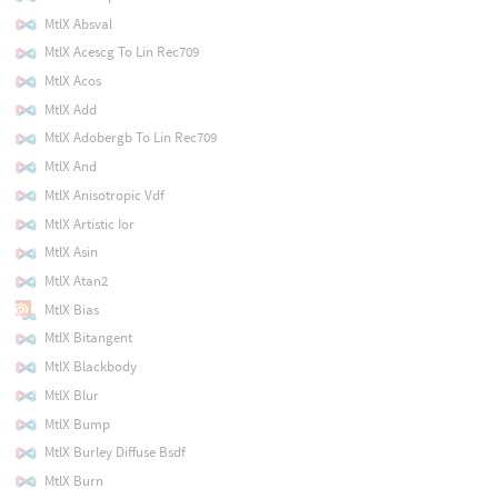
MtlX Absval
MtlX Acescg To Lin Rec709
MtlX Acos
MtlX Add
MtlX Adobergb To Lin Rec709
MtlX And
MtlX Anisotropic Vdf
MtlX Artistic Ior
MtlX Asin
MtlX Atan2
MtlX Bias
MtlX Bitangent
MtlX Blackbody
MtlX Blur
MtlX Bump
MtlX Burley Diffuse Bsdf
MtlX Burn