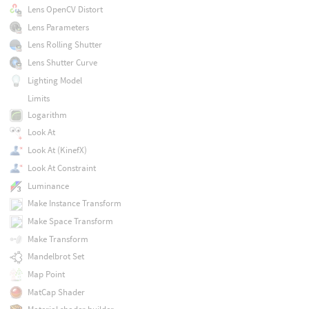
Lens OpenCV Distort
Lens Parameters
Lens Rolling Shutter
Lens Shutter Curve
Lighting Model
Limits
Logarithm
Look At
Look At (KinefX)
Look At Constraint
Luminance
Make Instance Transform
Make Space Transform
Make Transform
Mandelbrot Set
Map Point
MatCap Shader