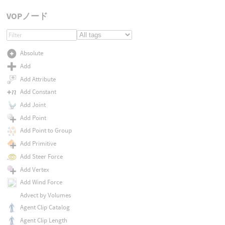
VOPノード
Absolute
Add
Add Attribute
Add Constant
Add Joint
Add Point
Add Point to Group
Add Primitive
Add Steer Force
Add Vertex
Add Wind Force
Advect by Volumes
Agent Clip Catalog
Agent Clip Length