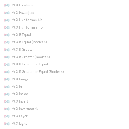
MtlX Hinvlinear
MtlX Hsvadjust
MtlX Huniformcubic
MtlX Huniformramp
MtlX If Equal
MtlX If Equal (Boolean)
MtlX If Greater
MtlX If Greater (Boolean)
MtlX If Greater or Equal
MtlX If Greater or Equal (Boolean)
MtlX Image
MtlX In
MtlX Inside
MtlX Invert
MtlX Invertmatrix
MtlX Layer
MtlX Light