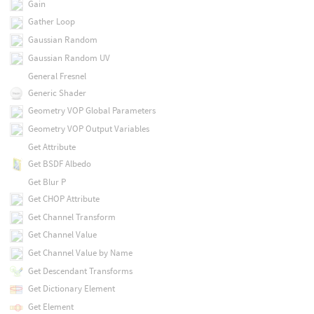
Gain
Gather Loop
Gaussian Random
Gaussian Random UV
General Fresnel
Generic Shader
Geometry VOP Global Parameters
Geometry VOP Output Variables
Get Attribute
Get BSDF Albedo
Get Blur P
Get CHOP Attribute
Get Channel Transform
Get Channel Value
Get Channel Value by Name
Get Descendant Transforms
Get Dictionary Element
Get Element