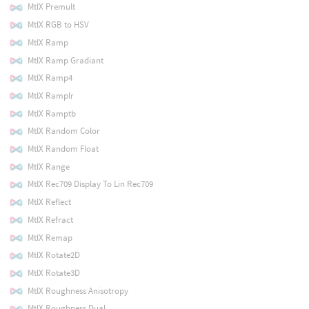
MtlX Premult
MtlX RGB to HSV
MtlX Ramp
MtlX Ramp Gradiant
MtlX Ramp4
MtlX Ramplr
MtlX Ramptb
MtlX Random Color
MtlX Random Float
MtlX Range
MtlX Rec709 Display To Lin Rec709
MtlX Reflect
MtlX Refract
MtlX Remap
MtlX Rotate2D
MtlX Rotate3D
MtlX Roughness Anisotropy
MtlX Roughness Dual