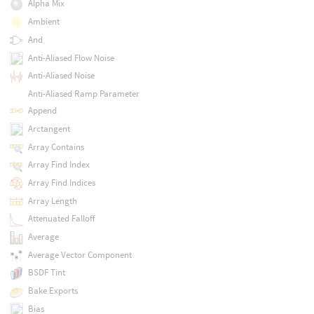
Alpha Mix
Ambient
And
Anti-Aliased Flow Noise
Anti-Aliased Noise
Anti-Aliased Ramp Parameter
Append
Arctangent
Array Contains
Array Find Index
Array Find Indices
Array Length
Attenuated Falloff
Average
Average Vector Component
BSDF Tint
Bake Exports
Bias