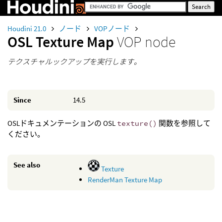
Houdini 21.0
ノード
VOPノード
OSL Texture Map
VOP node
テクスチャルックアップを実行します。
Since
14.5
OSLドキュメンテーションの OSL
texture()
関数を参照して
ください。
See also
Texture
RenderMan Texture Map