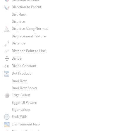
Direction to Parent
Dirt Mask
Displace
Displace Along Normal
Displacement Texture
Distance
Distance Point to Line
Divide
Divide Constant
Dot Product
Dual Rest
Dual Rest Solver
Edge Falloff
Eggshell Pattern
Eigenvalues
Ends With
Environment Map