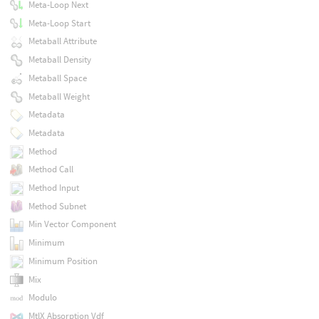
Meta-Loop Next
Meta-Loop Start
Metaball Attribute
Metaball Density
Metaball Space
Metaball Weight
Metadata
Metadata
Method
Method Call
Method Input
Method Subnet
Min Vector Component
Minimum
Minimum Position
Mix
Modulo
MtlX Absorption Vdf