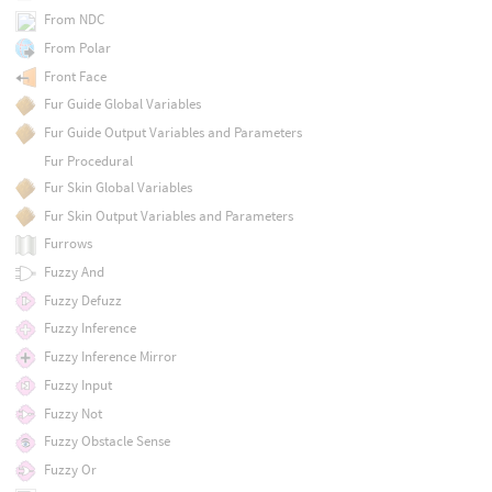
From NDC
From Polar
Front Face
Fur Guide Global Variables
Fur Guide Output Variables and Parameters
Fur Procedural
Fur Skin Global Variables
Fur Skin Output Variables and Parameters
Furrows
Fuzzy And
Fuzzy Defuzz
Fuzzy Inference
Fuzzy Inference Mirror
Fuzzy Input
Fuzzy Not
Fuzzy Obstacle Sense
Fuzzy Or