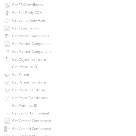
Get FBIK Attributes
Get Full Body COM
Get Joint Chain Axes
Get Layer Export
Get Matrix Component
Get Matrix2 Component
Get Matrix3 Component
Get Object Transform
Get PTexture ID
Get Parent
Get Parent Transform
Get Point Transform
Get Point Transforms
Get Primitive ID
Get Vector Component
Get Vector2 Component
Get Vector4 Component