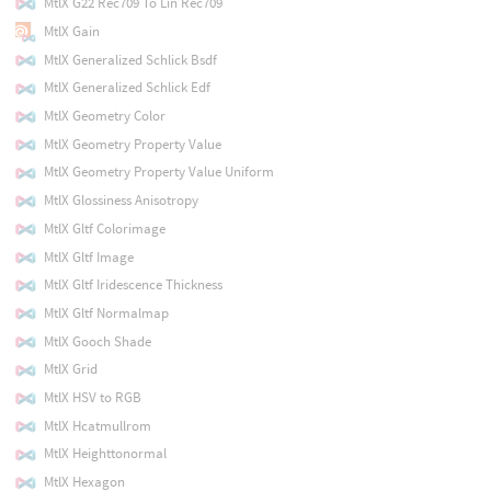
MtlX G22 Rec709 To Lin Rec709
MtlX Gain
MtlX Generalized Schlick Bsdf
MtlX Generalized Schlick Edf
MtlX Geometry Color
MtlX Geometry Property Value
MtlX Geometry Property Value Uniform
MtlX Glossiness Anisotropy
MtlX Gltf Colorimage
MtlX Gltf Image
MtlX Gltf Iridescence Thickness
MtlX Gltf Normalmap
MtlX Gooch Shade
MtlX Grid
MtlX HSV to RGB
MtlX Hcatmullrom
MtlX Heighttonormal
MtlX Hexagon