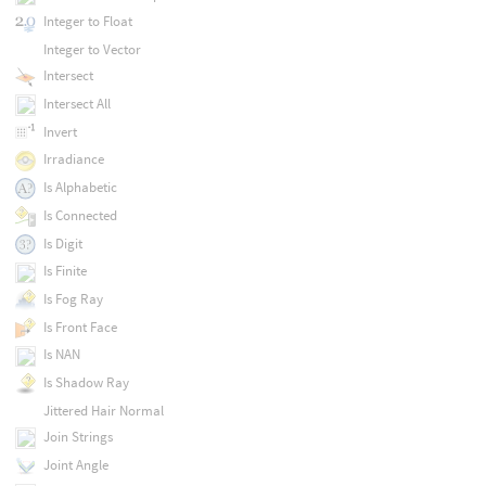
Integer to Float
Integer to Vector
Intersect
Intersect All
Invert
Irradiance
Is Alphabetic
Is Connected
Is Digit
Is Finite
Is Fog Ray
Is Front Face
Is NAN
Is Shadow Ray
Jittered Hair Normal
Join Strings
Joint Angle