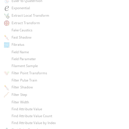
Euler to Quaternion
Exponential
Extract Local Transform
Extract Transform
Fake Caustics
Fast Shadow
Fibratus
Field Name
Field Parameter
Filament Sample
Filter Point Transforms
Filter Pulse Train
Filter Shadow
Filter Step
Filter Width
Find Attribute Value
Find Attribute Value Count
Find Attribute Value by Index