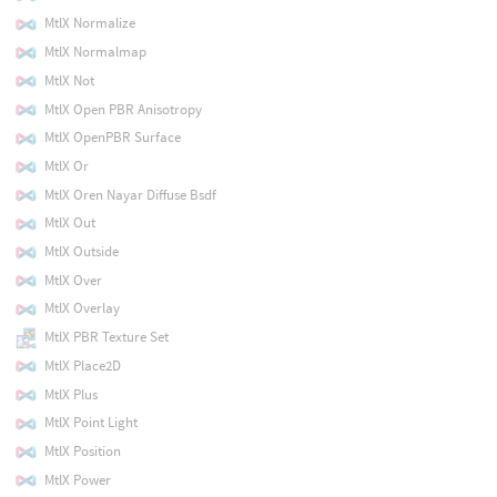
MtlX Normalize
MtlX Normalmap
MtlX Not
MtlX Open PBR Anisotropy
MtlX OpenPBR Surface
MtlX Or
MtlX Oren Nayar Diffuse Bsdf
MtlX Out
MtlX Outside
MtlX Over
MtlX Overlay
MtlX PBR Texture Set
MtlX Place2D
MtlX Plus
MtlX Point Light
MtlX Position
MtlX Power