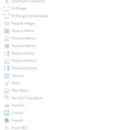
Find Point Transform
Fit Range
Fit Range (Unclamped)
Float to Integer
Float to Matrix
Float to Matrix2
Float to Matrix3
Float to Vector
Float to Vector2
Float to Vector4
Floccus
Floor
Flow Noise
For Each Transform
Fraction
Fractus
Fresnel
From NDC