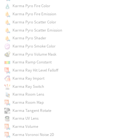
Karma Pyro Fire Color
Karma Pyro Fire Emission
Karma Pyro Scatter Color
Karma Pyro Scatter Emission
Karma Pyro Shader
Karma Pyro Smoke Color
Karma Pyro Volume Mask
Karma Ramp Constant
Karma Ray Hit Level Falloff
Karma Ray Import
Karma Ray Switch
Karma Room Lens
Karma Room Map
Karma Tangent Rotate
Karma UV Lens
Karma Volume
Karma Voronoi Noise 2D