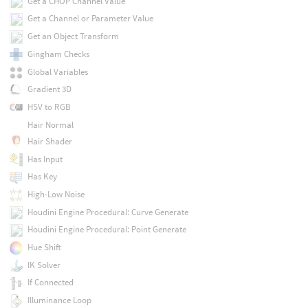
Get a CHOP Channel Value
Get a Channel or Parameter Value
Get an Object Transform
Gingham Checks
Global Variables
Gradient 3D
HSV to RGB
Hair Normal
Hair Shader
Has Input
Has Key
High-Low Noise
Houdini Engine Procedural: Curve Generate
Houdini Engine Procedural: Point Generate
Hue Shift
IK Solver
If Connected
Illuminance Loop