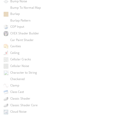
Bump Noise
Bump To Normal Map
Burlap
Burlap Pattern
COP Input
CVEX Shader Builder
Car Paint Shader
Cavities
Ceiling
Cellular Cracks
Cellular Noise
Character to String
Checkered
Clamp
Class Cast
Classic Shader
Classic Shader Core
Cloud Noise