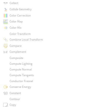
Collect
Collide Geometry
Color Correction
Color Map
Color Mix
Color Transform
Combine Local Transform
Compare
Complement
Composite
Compute Lighting
Compute Normal
Compute Tangents
Conductor Fresnel
Conserve Energy
Constant
Contour
Copy