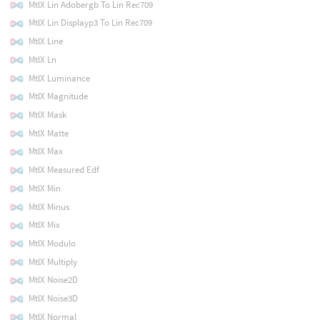
MtlX Lin Adobergb To Lin Rec709
MtlX Lin Displayp3 To Lin Rec709
MtlX Line
MtlX Ln
MtlX Luminance
MtlX Magnitude
MtlX Mask
MtlX Matte
MtlX Max
MtlX Measured Edf
MtlX Min
MtlX Minus
MtlX Mix
MtlX Modulo
MtlX Multiply
MtlX Noise2D
MtlX Noise3D
MtlX Normal