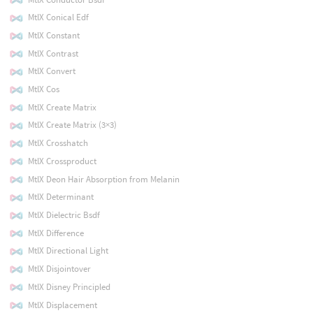
MtlX Conical Edf
MtlX Constant
MtlX Contrast
MtlX Convert
MtlX Cos
MtlX Create Matrix
MtlX Create Matrix (3×3)
MtlX Crosshatch
MtlX Crossproduct
MtlX Deon Hair Absorption from Melanin
MtlX Determinant
MtlX Dielectric Bsdf
MtlX Difference
MtlX Directional Light
MtlX Disjointover
MtlX Disney Principled
MtlX Displacement