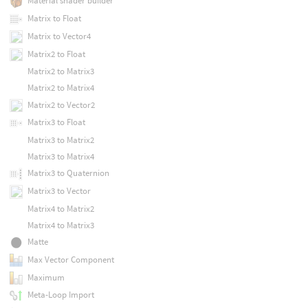
Material shader builder
Matrix to Float
Matrix to Vector4
Matrix2 to Float
Matrix2 to Matrix3
Matrix2 to Matrix4
Matrix2 to Vector2
Matrix3 to Float
Matrix3 to Matrix2
Matrix3 to Matrix4
Matrix3 to Quaternion
Matrix3 to Vector
Matrix4 to Matrix2
Matrix4 to Matrix3
Matte
Max Vector Component
Maximum
Meta-Loop Import