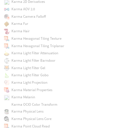
Karma 2D Derivatives
Karma AOV 2.0
Karma Camera Falloff
Karma Fur
Karma Hair
Karma Hexagonal Tiling Texture
Karma Hexagonal Tiling Triplanar
Karma Light Filter Attenuation
Karma Light Filter Barndoor
Karma Light Filter Gel
Karma Light Filter Gobo
Karma Light Projection
Karma Material Properties
Karma Melanin
Karma OCIO Color Transform
Karma Physical Lens
Karma Physical Lens Core
Karma Point Cloud Read