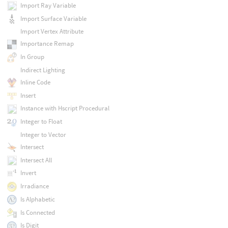
Import Ray Variable
Import Surface Variable
Import Vertex Attribute
Importance Remap
In Group
Indirect Lighting
Inline Code
Insert
Instance with Hscript Procedural
Integer to Float
Integer to Vector
Intersect
Intersect All
Invert
Irradiance
Is Alphabetic
Is Connected
Is Digit