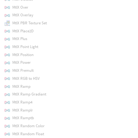
MtlX Over
MtlX Overlay
MtlX PBR Texture Set
MtlX Place2D
MtlX Plus
MtlX Point Light
MtlX Position
MtlX Power
MtlX Premult
MtlX RGB to HSV
MtlX Ramp
MtlX Ramp Gradiant
MtlX Ramp4
MtlX Ramplr
MtlX Ramptb
MtlX Random Color
MtlX Random Float