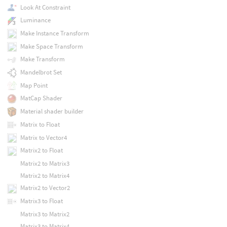
Look At Constraint
Luminance
Make Instance Transform
Make Space Transform
Make Transform
Mandelbrot Set
Map Point
MatCap Shader
Material shader builder
Matrix to Float
Matrix to Vector4
Matrix2 to Float
Matrix2 to Matrix3
Matrix2 to Matrix4
Matrix2 to Vector2
Matrix3 to Float
Matrix3 to Matrix2
Matrix3 to Matrix4