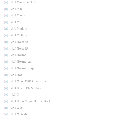
MtlX Measured Edf
MtlX Min
MtlX Minus
MtlX Mix
MtlX Modulo
MtlX Multiply
MtlX Noise2D
MtlX Noise3D
MtlX Normal
MtlX Normalize
MtlX Normalmap
MtlX Not
MtlX Open PBR Anisotropy
MtlX OpenPBR Surface
MtlX Or
MtlX Oren Nayar Diffuse Bsdf
MtlX Out
MtlX Outside