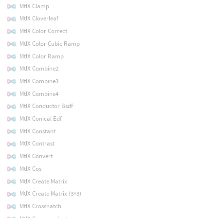
MtlX Clamp
MtlX Cloverleaf
MtlX Color Correct
MtlX Color Cubic Ramp
MtlX Color Ramp
MtlX Combine2
MtlX Combine3
MtlX Combine4
MtlX Conductor Bsdf
MtlX Conical Edf
MtlX Constant
MtlX Contrast
MtlX Convert
MtlX Cos
MtlX Create Matrix
MtlX Create Matrix (3×3)
MtlX Crosshatch