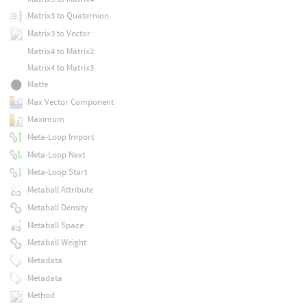
Matrix3 to Quaternion
Matrix3 to Vector
Matrix4 to Matrix2
Matrix4 to Matrix3
Matte
Max Vector Component
Maximum
Meta-Loop Import
Meta-Loop Next
Meta-Loop Start
Metaball Attribute
Metaball Density
Metaball Space
Metaball Weight
Metadata
Metadata
Method