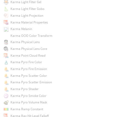
Karma Light Filter Gel
Karma Light Filter Gobo
Karma Light Projection
Karma Material Properties
Karma Melanin
Karma OCIO Color Transform
Karma Physical Lens
Karma Physical Lens Core
Karma Point Cloud Read
Karma Pyro Fire Color
Karma Pyro Fire Emission
Karma Pyro Scatter Color
Karma Pyro Scatter Emission
Karma Pyro Shader
Karma Pyro Smoke Color
Karma Pyro Volume Mask
Karma Ramp Constant
Karma Ray Hit Level Falloff