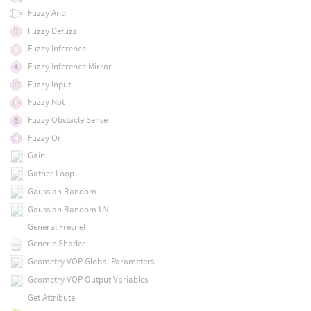
Fuzzy And
Fuzzy Defuzz
Fuzzy Inference
Fuzzy Inference Mirror
Fuzzy Input
Fuzzy Not
Fuzzy Obstacle Sense
Fuzzy Or
Gain
Gather Loop
Gaussian Random
Gaussian Random UV
General Fresnel
Generic Shader
Geometry VOP Global Parameters
Geometry VOP Output Variables
Get Attribute