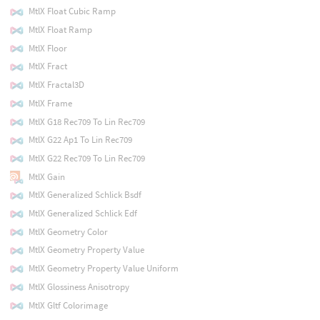
MtlX Float Cubic Ramp
MtlX Float Ramp
MtlX Floor
MtlX Fract
MtlX Fractal3D
MtlX Frame
MtlX G18 Rec709 To Lin Rec709
MtlX G22 Ap1 To Lin Rec709
MtlX G22 Rec709 To Lin Rec709
MtlX Gain
MtlX Generalized Schlick Bsdf
MtlX Generalized Schlick Edf
MtlX Geometry Color
MtlX Geometry Property Value
MtlX Geometry Property Value Uniform
MtlX Glossiness Anisotropy
MtlX Gltf Colorimage