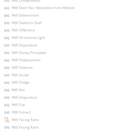
MtlX Crossproduct
MtlX Deon Hair Absorption from Melanin
MtlX Determinant
MtlX Dielectric Bsdf
MtlX Difference
MtlX Directional Light
MtlX Disjointover
MtlX Disney Principled
MtlX Displacement
MtlX Distance
MtlX Divide
MtlX Dodge
MtlX Dot
MtlX Dotproduct
MtlX Exp
MtlX Extract
MtlX Facing Ratio
MtlX Facing Ratio