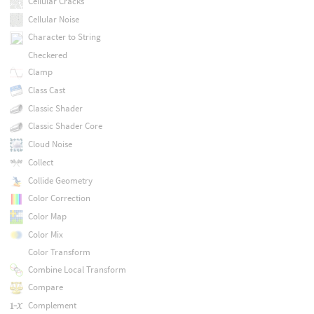
Cellular Cracks
Cellular Noise
Character to String
Checkered
Clamp
Class Cast
Classic Shader
Classic Shader Core
Cloud Noise
Collect
Collide Geometry
Color Correction
Color Map
Color Mix
Color Transform
Combine Local Transform
Compare
Complement