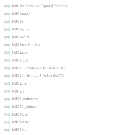
MtlX If Greater or Equal (Boolean)
MtlX Image
MtlX In
MtlX Inside
MtlX Invert
MtlX Invertmatrix
MtlX Layer
MtlX Light
MtlX Lin Adobergb To Lin Rec709
MtlX Lin Displayp3 To Lin Rec709
MtlX Line
MtlX Ln
MtlX Luminance
MtlX Magnitude
MtlX Mask
MtlX Matte
MtlX Max