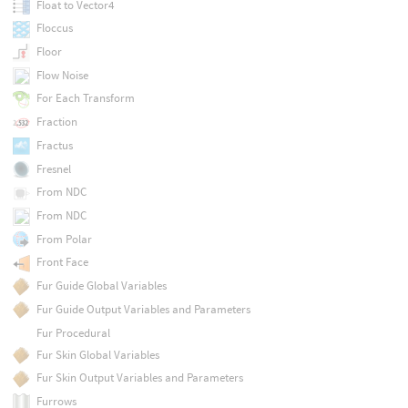
Float to Vector4
Floccus
Floor
Flow Noise
For Each Transform
Fraction
Fractus
Fresnel
From NDC
From NDC
From Polar
Front Face
Fur Guide Global Variables
Fur Guide Output Variables and Parameters
Fur Procedural
Fur Skin Global Variables
Fur Skin Output Variables and Parameters
Furrows