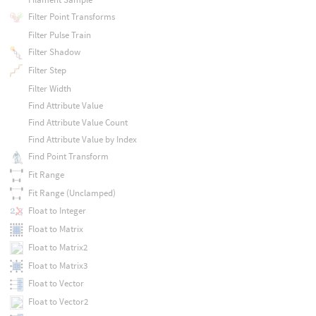
Filter Point Transforms
Filter Pulse Train
Filter Shadow
Filter Step
Filter Width
Find Attribute Value
Find Attribute Value Count
Find Attribute Value by Index
Find Point Transform
Fit Range
Fit Range (Unclamped)
Float to Integer
Float to Matrix
Float to Matrix2
Float to Matrix3
Float to Vector
Float to Vector2