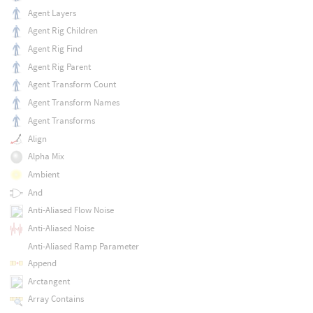
Agent Layers
Agent Rig Children
Agent Rig Find
Agent Rig Parent
Agent Transform Count
Agent Transform Names
Agent Transforms
Align
Alpha Mix
Ambient
And
Anti-Aliased Flow Noise
Anti-Aliased Noise
Anti-Aliased Ramp Parameter
Append
Arctangent
Array Contains