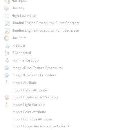
Has Input
Has Key
High-Low Noise
Houdini Engine Procedural: Curve Generate
Houdini Engine Procedural: Point Generate
Hue Shift
IK Solver
If Connected
Illuminance Loop
Image 3D Iso-Texture Procedural
Image 3D Volume Procedural
Import Attribute
Import Detail Attribute
Import Displacement Variable
Import Light Variable
Import Point Attribute
Import Primitive Attribute
Import Properties from OpenColorIO