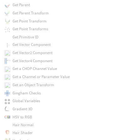
Get Parent
Get Parent Transform
Get Point Transform
Get Point Transforms
Get Primitive ID
Get Vector Component
Get Vector2 Component
Get Vector4 Component
Get a CHOP Channel Value
Get a Channel or Parameter Value
Get an Object Transform
Gingham Checks
Global Variables
Gradient 3D
HSV to RGB
Hair Normal
Hair Shader