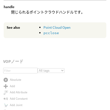
handle
閉じられるポイントクラウドハンドルです。
See also
Point Cloud Open
pcclose
VOPノード
Absolute
Add
Add Attribute
Add Constant
Add Joint