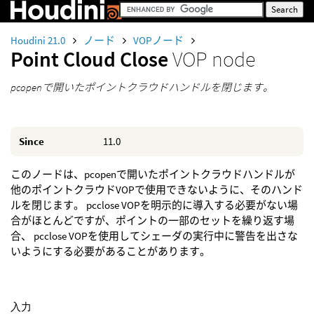
Houdini 21.0
ノード
VOPノード
Point Cloud Close
VOP node
pcopenで開いたポイントクラウドハンドルを閉じます。
Since
11.0
このノードは、pcopenで開いたポイントクラウドハンドルが
他のポイントクラウドVOPで使用できないように、そのハンド
ルを閉じます。 pcclose VOPを明示的に導入する必要がない場
合がほとんどですが、ポイントの一部のセットを繰り返す場
合、 pcclose VOPを使用してシェーダの実行中に警告を出さな
いようにする必要があることがあります。
入力