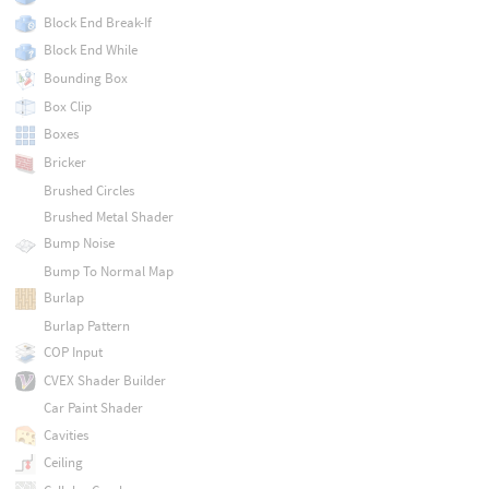
Block End Break-If
Block End While
Bounding Box
Box Clip
Boxes
Bricker
Brushed Circles
Brushed Metal Shader
Bump Noise
Bump To Normal Map
Burlap
Burlap Pattern
COP Input
CVEX Shader Builder
Car Paint Shader
Cavities
Ceiling