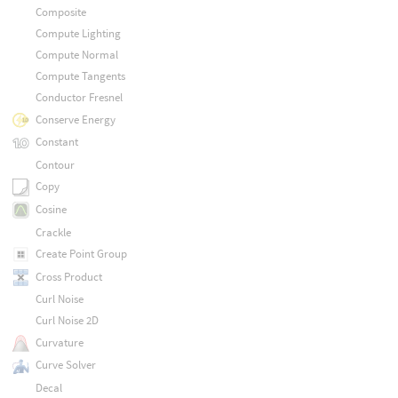
Composite
Compute Lighting
Compute Normal
Compute Tangents
Conductor Fresnel
Conserve Energy
Constant
Contour
Copy
Cosine
Crackle
Create Point Group
Cross Product
Curl Noise
Curl Noise 2D
Curvature
Curve Solver
Decal