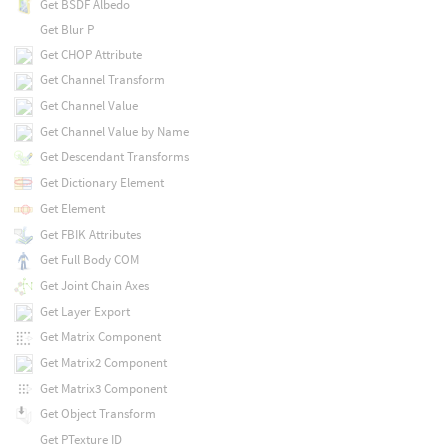
Get BSDF Albedo
Get Blur P
Get CHOP Attribute
Get Channel Transform
Get Channel Value
Get Channel Value by Name
Get Descendant Transforms
Get Dictionary Element
Get Element
Get FBIK Attributes
Get Full Body COM
Get Joint Chain Axes
Get Layer Export
Get Matrix Component
Get Matrix2 Component
Get Matrix3 Component
Get Object Transform
Get PTexture ID