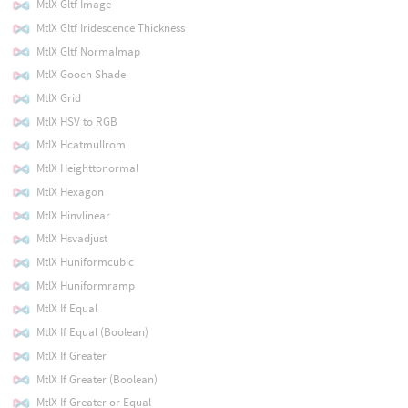
MtlX Gltf Image
MtlX Gltf Iridescence Thickness
MtlX Gltf Normalmap
MtlX Gooch Shade
MtlX Grid
MtlX HSV to RGB
MtlX Hcatmullrom
MtlX Heighttonormal
MtlX Hexagon
MtlX Hinvlinear
MtlX Hsvadjust
MtlX Huniformcubic
MtlX Huniformramp
MtlX If Equal
MtlX If Equal (Boolean)
MtlX If Greater
MtlX If Greater (Boolean)
MtlX If Greater or Equal