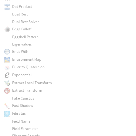
Dot Product
Dual Rest
Dual Rest Solver
Edge Falloff
Eggshell Pattern
Eigenvalues
Ends With
Environment Map
Euler to Quaternion
Exponential
Extract Local Transform
Extract Transform
Fake Caustics
Fast Shadow
Fibratus
Field Name
Field Parameter
Filament Sample