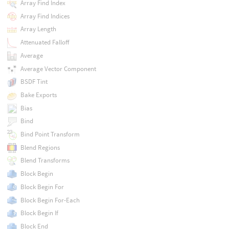
Array Find Index
Array Find Indices
Array Length
Attenuated Falloff
Average
Average Vector Component
BSDF Tint
Bake Exports
Bias
Bind
Bind Point Transform
Blend Regions
Blend Transforms
Block Begin
Block Begin For
Block Begin For-Each
Block Begin If
Block End