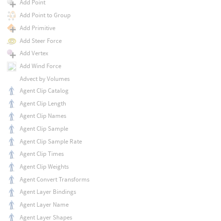
Add Point
Add Point to Group
Add Primitive
Add Steer Force
Add Vertex
Add Wind Force
Advect by Volumes
Agent Clip Catalog
Agent Clip Length
Agent Clip Names
Agent Clip Sample
Agent Clip Sample Rate
Agent Clip Times
Agent Clip Weights
Agent Convert Transforms
Agent Layer Bindings
Agent Layer Name
Agent Layer Shapes