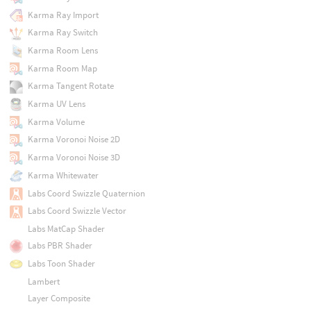
Karma Ray Import
Karma Ray Switch
Karma Room Lens
Karma Room Map
Karma Tangent Rotate
Karma UV Lens
Karma Volume
Karma Voronoi Noise 2D
Karma Voronoi Noise 3D
Karma Whitewater
Labs Coord Swizzle Quaternion
Labs Coord Swizzle Vector
Labs MatCap Shader
Labs PBR Shader
Labs Toon Shader
Lambert
Layer Composite