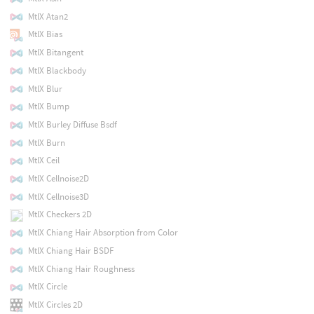
MtlX Atan2
MtlX Bias
MtlX Bitangent
MtlX Blackbody
MtlX Blur
MtlX Bump
MtlX Burley Diffuse Bsdf
MtlX Burn
MtlX Ceil
MtlX Cellnoise2D
MtlX Cellnoise3D
MtlX Checkers 2D
MtlX Chiang Hair Absorption from Color
MtlX Chiang Hair BSDF
MtlX Chiang Hair Roughness
MtlX Circle
MtlX Circles 2D