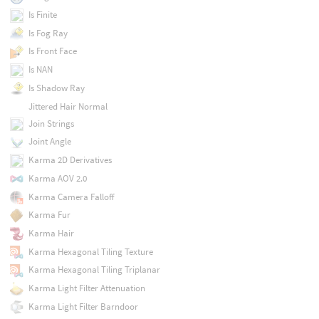
Is Finite
Is Fog Ray
Is Front Face
Is NAN
Is Shadow Ray
Jittered Hair Normal
Join Strings
Joint Angle
Karma 2D Derivatives
Karma AOV 2.0
Karma Camera Falloff
Karma Fur
Karma Hair
Karma Hexagonal Tiling Texture
Karma Hexagonal Tiling Triplanar
Karma Light Filter Attenuation
Karma Light Filter Barndoor