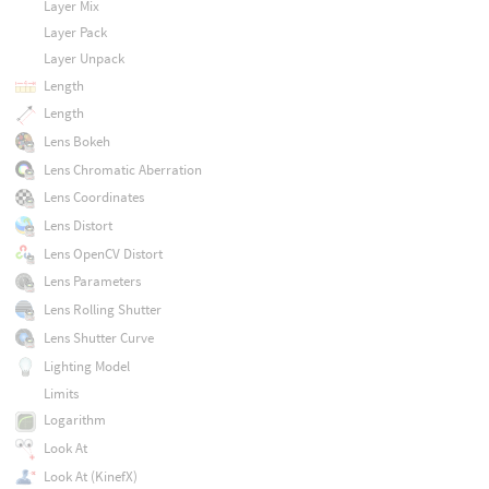
Layer Mix
Layer Pack
Layer Unpack
Length
Length
Lens Bokeh
Lens Chromatic Aberration
Lens Coordinates
Lens Distort
Lens OpenCV Distort
Lens Parameters
Lens Rolling Shutter
Lens Shutter Curve
Lighting Model
Limits
Logarithm
Look At
Look At (KinefX)