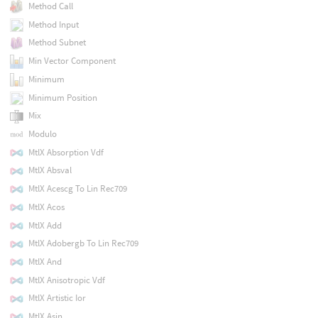
Method Call
Method Input
Method Subnet
Min Vector Component
Minimum
Minimum Position
Mix
Modulo
MtlX Absorption Vdf
MtlX Absval
MtlX Acescg To Lin Rec709
MtlX Acos
MtlX Add
MtlX Adobergb To Lin Rec709
MtlX And
MtlX Anisotropic Vdf
MtlX Artistic Ior
MtlX Asin