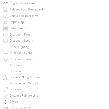
Degrees to Radians
Delayed Load Procedural
Delayed Read Archive
Depth Map
Determinant
Dictionary Keys
Dictionary Length
Direct Lighting
Direction to Child
Direction to Parent
Dirt Mask
Displace
Displace Along Normal
Displacement Texture
Distance
Distance Point to Line
Divide
Divide Constant