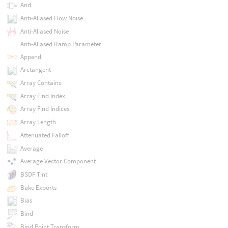
And
Anti-Aliased Flow Noise
Anti-Aliased Noise
Anti-Aliased Ramp Parameter
Append
Arctangent
Array Contains
Array Find Index
Array Find Indices
Array Length
Attenuated Falloff
Average
Average Vector Component
BSDF Tint
Bake Exports
Bias
Bind
Bind Point Transform