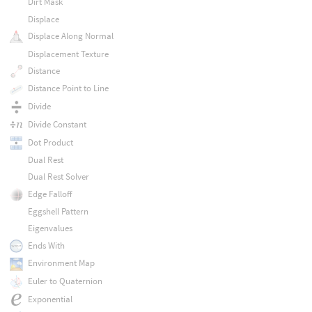
Dirt Mask
Displace
Displace Along Normal
Displacement Texture
Distance
Distance Point to Line
Divide
Divide Constant
Dot Product
Dual Rest
Dual Rest Solver
Edge Falloff
Eggshell Pattern
Eigenvalues
Ends With
Environment Map
Euler to Quaternion
Exponential