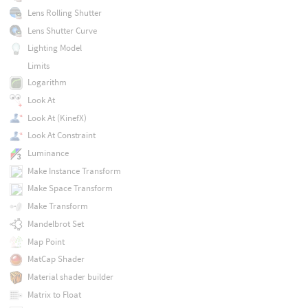
Lens Rolling Shutter
Lens Shutter Curve
Lighting Model
Limits
Logarithm
Look At
Look At (KinefX)
Look At Constraint
Luminance
Make Instance Transform
Make Space Transform
Make Transform
Mandelbrot Set
Map Point
MatCap Shader
Material shader builder
Matrix to Float