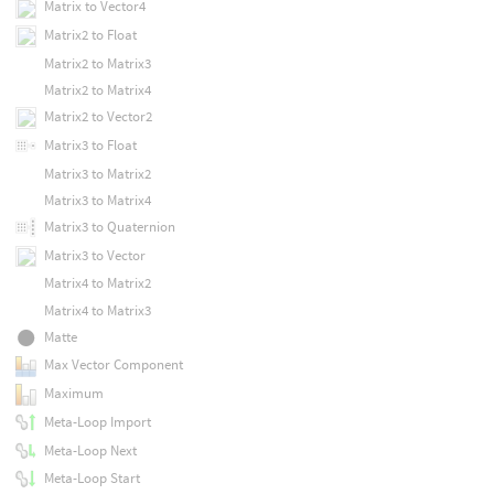
Matrix to Vector4
Matrix2 to Float
Matrix2 to Matrix3
Matrix2 to Matrix4
Matrix2 to Vector2
Matrix3 to Float
Matrix3 to Matrix2
Matrix3 to Matrix4
Matrix3 to Quaternion
Matrix3 to Vector
Matrix4 to Matrix2
Matrix4 to Matrix3
Matte
Max Vector Component
Maximum
Meta-Loop Import
Meta-Loop Next
Meta-Loop Start