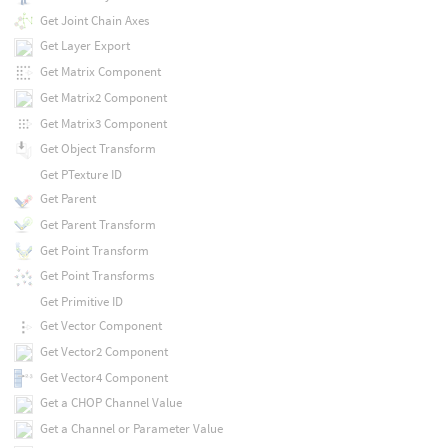
Get Joint Chain Axes
Get Layer Export
Get Matrix Component
Get Matrix2 Component
Get Matrix3 Component
Get Object Transform
Get PTexture ID
Get Parent
Get Parent Transform
Get Point Transform
Get Point Transforms
Get Primitive ID
Get Vector Component
Get Vector2 Component
Get Vector4 Component
Get a CHOP Channel Value
Get a Channel or Parameter Value