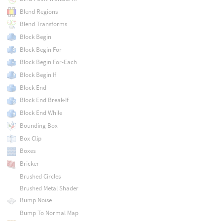
Blend Regions
Blend Transforms
Block Begin
Block Begin For
Block Begin For-Each
Block Begin If
Block End
Block End Break-If
Block End While
Bounding Box
Box Clip
Boxes
Bricker
Brushed Circles
Brushed Metal Shader
Bump Noise
Bump To Normal Map