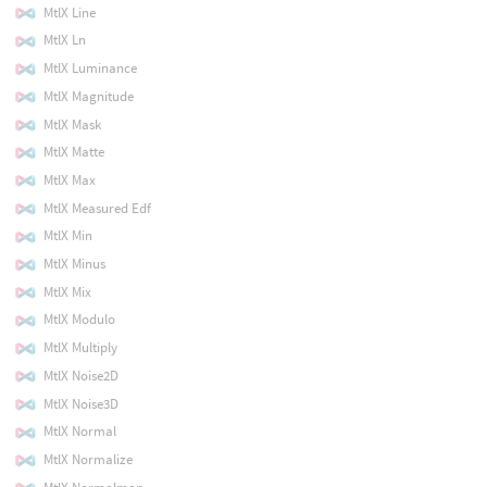
MtlX Line
MtlX Ln
MtlX Luminance
MtlX Magnitude
MtlX Mask
MtlX Matte
MtlX Max
MtlX Measured Edf
MtlX Min
MtlX Minus
MtlX Mix
MtlX Modulo
MtlX Multiply
MtlX Noise2D
MtlX Noise3D
MtlX Normal
MtlX Normalize