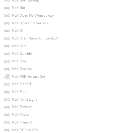
MtlX Normalmap
MtlX Not
MtlX Open PBR Anisotropy
MtlX OpenPBR Surface
MtlX Or
MtlX Oren Nayar Diffuse Bsdf
MtlX Out
MtlX Outside
MtlX Over
MtlX Overlay
MtlX PBR Texture Set
MtlX Place2D
MtlX Plus
MtlX Point Light
MtlX Position
MtlX Power
MtlX Premult
MtlX RGB to HSV