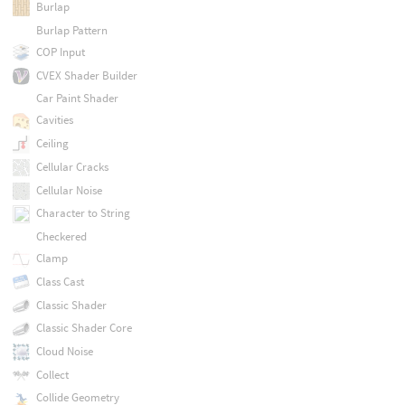
Burlap
Burlap Pattern
COP Input
CVEX Shader Builder
Car Paint Shader
Cavities
Ceiling
Cellular Cracks
Cellular Noise
Character to String
Checkered
Clamp
Class Cast
Classic Shader
Classic Shader Core
Cloud Noise
Collect
Collide Geometry