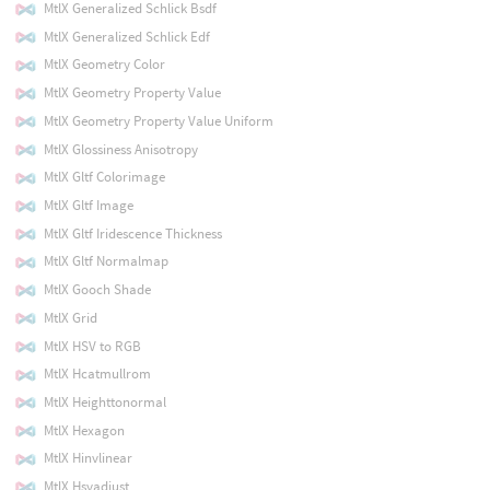
MtlX Generalized Schlick Bsdf
MtlX Generalized Schlick Edf
MtlX Geometry Color
MtlX Geometry Property Value
MtlX Geometry Property Value Uniform
MtlX Glossiness Anisotropy
MtlX Gltf Colorimage
MtlX Gltf Image
MtlX Gltf Iridescence Thickness
MtlX Gltf Normalmap
MtlX Gooch Shade
MtlX Grid
MtlX HSV to RGB
MtlX Hcatmullrom
MtlX Heighttonormal
MtlX Hexagon
MtlX Hinvlinear
MtlX Hsvadjust