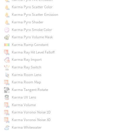
Karma Pyro Scatter Color
Karma Pyro Scatter Emission
Karma Pyro Shader
Karma Pyro Smoke Color
Karma Pyro Volume Mask
Karma Ramp Constant
Karma Ray Hit Level Falloff
Karma Ray Import
Karma Ray Switch
Karma Room Lens
Karma Room Map
Karma Tangent Rotate
Karma UV Lens
Karma Volume
Karma Voronoi Noise 2D
Karma Voronoi Noise 3D
Karma Whitewater