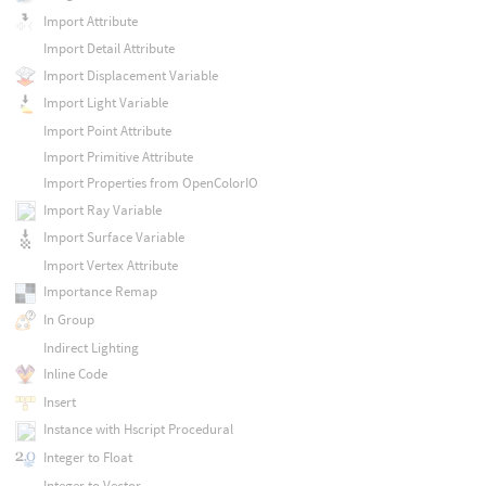
Import Attribute
Import Detail Attribute
Import Displacement Variable
Import Light Variable
Import Point Attribute
Import Primitive Attribute
Import Properties from OpenColorIO
Import Ray Variable
Import Surface Variable
Import Vertex Attribute
Importance Remap
In Group
Indirect Lighting
Inline Code
Insert
Instance with Hscript Procedural
Integer to Float
Integer to Vector