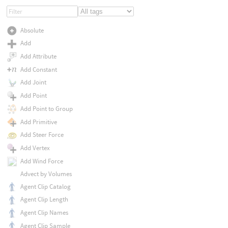
Absolute
Add
Add Attribute
Add Constant
Add Joint
Add Point
Add Point to Group
Add Primitive
Add Steer Force
Add Vertex
Add Wind Force
Advect by Volumes
Agent Clip Catalog
Agent Clip Length
Agent Clip Names
Agent Clip Sample