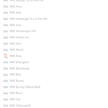
MtlX Acescg To Lin Rec709
MtlX Acos
MtlX Add
MtlX Adobergb To Lin Rec709
MtlX And
MtlX Anisotropic Vdf
MtlX Artistic Ior
MtlX Asin
MtlX Atan2
MtlX Bias
MtlX Bitangent
MtlX Blackbody
MtlX Blur
MtlX Bump
MtlX Burley Diffuse Bsdf
MtlX Burn
MtlX Ceil
MtlX Cellnoise2D