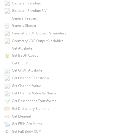
Gaussian Random
Gaussian Random UV
General Fresnel
Generic Shader
Geometry VOP Global Parameters
Geometry VOP Output Variables
Get Attribute
Get BSDF Albedo
Get Blur P
Get CHOP Attribute
Get Channel Transform
Get Channel Value
Get Channel Value by Name
Get Descendant Transforms
Get Dictionary Element
Get Element
Get FBIK Attributes
Get Full Body COM