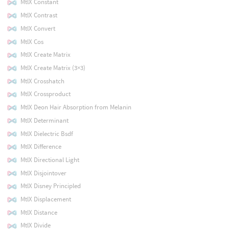
MtlX Constant
MtlX Contrast
MtlX Convert
MtlX Cos
MtlX Create Matrix
MtlX Create Matrix (3×3)
MtlX Crosshatch
MtlX Crossproduct
MtlX Deon Hair Absorption from Melanin
MtlX Determinant
MtlX Dielectric Bsdf
MtlX Difference
MtlX Directional Light
MtlX Disjointover
MtlX Disney Principled
MtlX Displacement
MtlX Distance
MtlX Divide