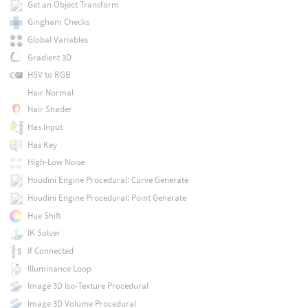
Get an Object Transform
Gingham Checks
Global Variables
Gradient 3D
HSV to RGB
Hair Normal
Hair Shader
Has Input
Has Key
High-Low Noise
Houdini Engine Procedural: Curve Generate
Houdini Engine Procedural: Point Generate
Hue Shift
IK Solver
If Connected
Illuminance Loop
Image 3D Iso-Texture Procedural
Image 3D Volume Procedural