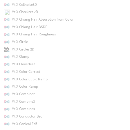
MtlX Cellnoise3D
MtlX Checkers 2D
MtlX Chiang Hair Absorption from Color
MtlX Chiang Hair BSDF
MtlX Chiang Hair Roughness
MtlX Circle
MtlX Circles 2D
MtlX Clamp
MtlX Cloverleaf
MtlX Color Correct
MtlX Color Cubic Ramp
MtlX Color Ramp
MtlX Combine2
MtlX Combine3
MtlX Combine4
MtlX Conductor Bsdf
MtlX Conical Edf