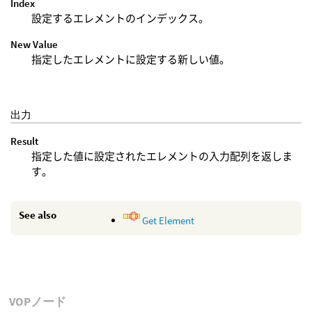
Index
設定するエレメントのインデックス。
New Value
指定したエレメントに設定する新しい値。
出力
Result
指定した値に設定されたエレメントの入力配列を返しま
す。
See also
Get Element
VOPノード