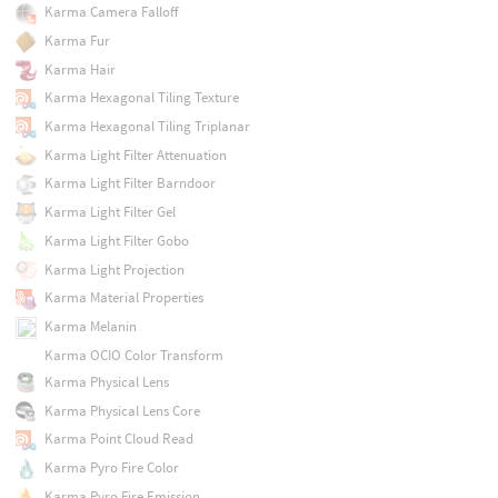
Karma Camera Falloff
Karma Fur
Karma Hair
Karma Hexagonal Tiling Texture
Karma Hexagonal Tiling Triplanar
Karma Light Filter Attenuation
Karma Light Filter Barndoor
Karma Light Filter Gel
Karma Light Filter Gobo
Karma Light Projection
Karma Material Properties
Karma Melanin
Karma OCIO Color Transform
Karma Physical Lens
Karma Physical Lens Core
Karma Point Cloud Read
Karma Pyro Fire Color
Karma Pyro Fire Emission