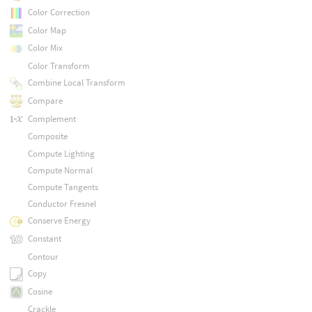
Color Correction
Color Map
Color Mix
Color Transform
Combine Local Transform
Compare
Complement
Composite
Compute Lighting
Compute Normal
Compute Tangents
Conductor Fresnel
Conserve Energy
Constant
Contour
Copy
Cosine
Crackle