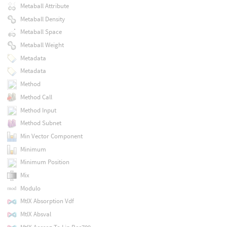
Metaball Attribute
Metaball Density
Metaball Space
Metaball Weight
Metadata
Metadata
Method
Method Call
Method Input
Method Subnet
Min Vector Component
Minimum
Minimum Position
Mix
Modulo
MtlX Absorption Vdf
MtlX Absval