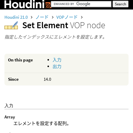
Houdini 21.0
ノード
VOPノード
Set Element
VOP node
指定したインデックスにエレメントを設定します。
On this page
入力
出力
Since
14.0
入力
Array
エレメントを設定する配列。