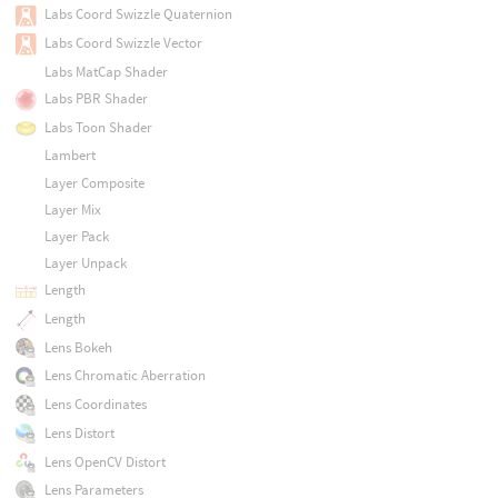
Labs Coord Swizzle Quaternion
Labs Coord Swizzle Vector
Labs MatCap Shader
Labs PBR Shader
Labs Toon Shader
Lambert
Layer Composite
Layer Mix
Layer Pack
Layer Unpack
Length
Length
Lens Bokeh
Lens Chromatic Aberration
Lens Coordinates
Lens Distort
Lens OpenCV Distort
Lens Parameters