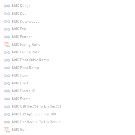
MtlX Dodge
MtlX Dot
MtlX Dotproduct
MtlX Exp
MtlX Extract
MtlX Facing Ratio
MtlX Facing Ratio
MtlX Float Cubic Ramp
MtlX Float Ramp
MtlX Floor
MtlX Fract
MtlX Fractal3D
MtlX Frame
MtlX G18 Rec709 To Lin Rec709
MtlX G22 Ap1 To Lin Rec709
MtlX G22 Rec709 To Lin Rec709
MtlX Gain