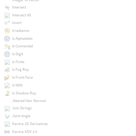
Intersect
Intersect All
Invert
Irradiance
Is Alphabetic
Is Connected
Is Digit
Is Finite
Is Fog Ray
Is Front Face
Is NAN
Is Shadow Ray
Jittered Hair Normal
Join Strings
Joint Angle
Karma 2D Derivatives
Karma AOV 2.0