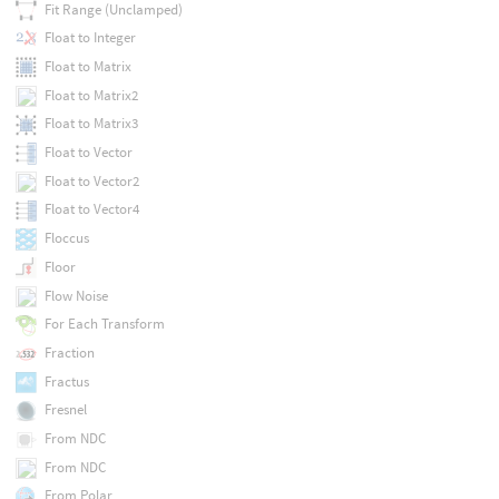
Fit Range (Unclamped)
Float to Integer
Float to Matrix
Float to Matrix2
Float to Matrix3
Float to Vector
Float to Vector2
Float to Vector4
Floccus
Floor
Flow Noise
For Each Transform
Fraction
Fractus
Fresnel
From NDC
From NDC
From Polar