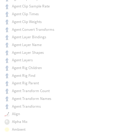
Agent Clip Sample Rate
Agent Clip Times
Agent Clip Weights
Agent Convert Transforms
Agent Layer Bindings
Agent Layer Name
Agent Layer Shapes
Agent Layers
Agent Rig Children
Agent Rig Find
Agent Rig Parent
Agent Transform Count
Agent Transform Names
Agent Transforms
Align
Alpha Mix
Ambient