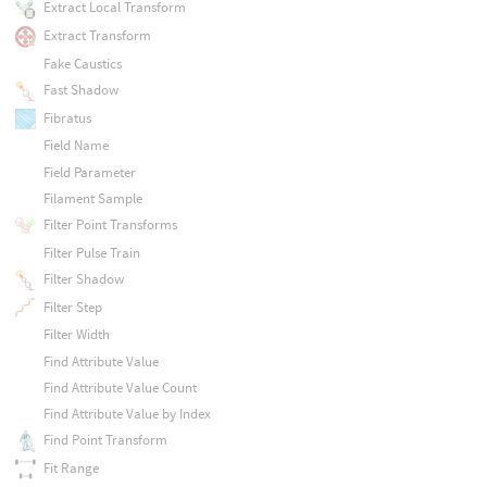
Extract Local Transform
Extract Transform
Fake Caustics
Fast Shadow
Fibratus
Field Name
Field Parameter
Filament Sample
Filter Point Transforms
Filter Pulse Train
Filter Shadow
Filter Step
Filter Width
Find Attribute Value
Find Attribute Value Count
Find Attribute Value by Index
Find Point Transform
Fit Range