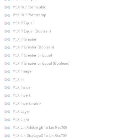
MtlX Huniformcubic
MtlX Huniformramp
MtlX If Equal
MtlX If Equal (Boolean)
MtlX If Greater
MtlX If Greater (Boolean)
MtlX If Greater or Equal
MtlX If Greater or Equal (Boolean)
MtlX Image
MtlX In
MtlX Inside
MtlX Invert
MtlX Invertmatrix
MtlX Layer
MtlX Light
MtlX Lin Adobergb To Lin Rec709
MtlX Lin Displayp3 To Lin Rec709