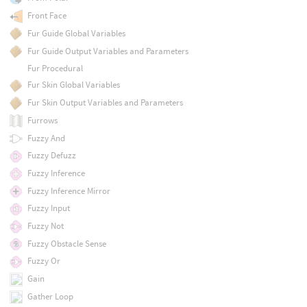
Front Face
Fur Guide Global Variables
Fur Guide Output Variables and Parameters
Fur Procedural
Fur Skin Global Variables
Fur Skin Output Variables and Parameters
Furrows
Fuzzy And
Fuzzy Defuzz
Fuzzy Inference
Fuzzy Inference Mirror
Fuzzy Input
Fuzzy Not
Fuzzy Obstacle Sense
Fuzzy Or
Gain
Gather Loop