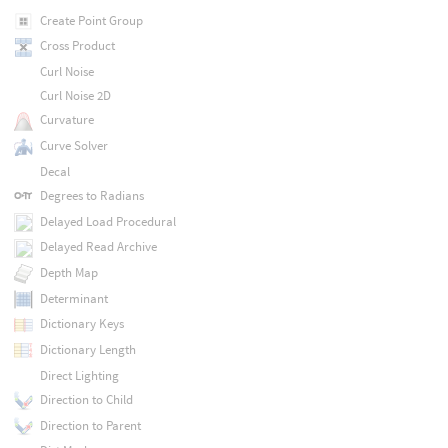
Create Point Group
Cross Product
Curl Noise
Curl Noise 2D
Curvature
Curve Solver
Decal
Degrees to Radians
Delayed Load Procedural
Delayed Read Archive
Depth Map
Determinant
Dictionary Keys
Dictionary Length
Direct Lighting
Direction to Child
Direction to Parent