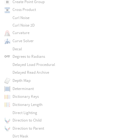
Create Point Group
Cross Product
Curl Noise
Curl Noise 2D
Curvature
Curve Solver
Decal
Degrees to Radians
Delayed Load Procedural
Delayed Read Archive
Depth Map
Determinant
Dictionary Keys
Dictionary Length
Direct Lighting
Direction to Child
Direction to Parent
Dirt Mask