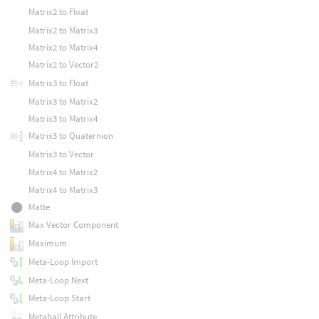
Matrix2 to Float
Matrix2 to Matrix3
Matrix2 to Matrix4
Matrix2 to Vector2
Matrix3 to Float
Matrix3 to Matrix2
Matrix3 to Matrix4
Matrix3 to Quaternion
Matrix3 to Vector
Matrix4 to Matrix2
Matrix4 to Matrix3
Matte
Max Vector Component
Maximum
Meta-Loop Import
Meta-Loop Next
Meta-Loop Start
Metaball Attribute