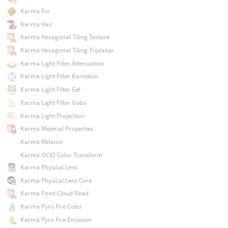
Karma Fur
Karma Hair
Karma Hexagonal Tiling Texture
Karma Hexagonal Tiling Triplanar
Karma Light Filter Attenuation
Karma Light Filter Barndoor
Karma Light Filter Gel
Karma Light Filter Gobo
Karma Light Projection
Karma Material Properties
Karma Melanin
Karma OCIO Color Transform
Karma Physical Lens
Karma Physical Lens Core
Karma Point Cloud Read
Karma Pyro Fire Color
Karma Pyro Fire Emission