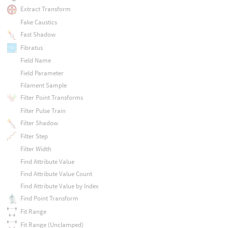
Extract Transform
Fake Caustics
Fast Shadow
Fibratus
Field Name
Field Parameter
Filament Sample
Filter Point Transforms
Filter Pulse Train
Filter Shadow
Filter Step
Filter Width
Find Attribute Value
Find Attribute Value Count
Find Attribute Value by Index
Find Point Transform
Fit Range
Fit Range (Unclamped)