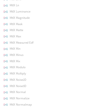
MtlX Ln
MtlX Luminance
MtlX Magnitude
MtlX Mask
MtlX Matte
MtlX Max
MtlX Measured Edf
MtlX Min
MtlX Minus
MtlX Mix
MtlX Modulo
MtlX Multiply
MtlX Noise2D
MtlX Noise3D
MtlX Normal
MtlX Normalize
MtlX Normalmap