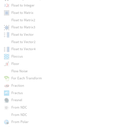
Float to Integer
Float to Matrix
Float to Matrix2
Float to Matrix3
Float to Vector
Float to Vector2
Float to Vector4
Floccus
Floor
Flow Noise
For Each Transform
Fraction
Fractus
Fresnel
From NDC
From NDC
From Polar