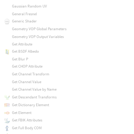
Gaussian Random UV
General Fresnel
Generic Shader
Geometry VOP Global Parameters
Geometry VOP Output Variables
Get Attribute
Get BSDF Albedo
Get Blur P
Get CHOP Attribute
Get Channel Transform
Get Channel Value
Get Channel Value by Name
Get Descendant Transforms
Get Dictionary Element
Get Element
Get FBIK Attributes
Get Full Body COM