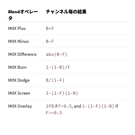
Blendオペレー
チャンネル毎の結果
タ
MtlX Plus
B+F
MtlX Minus
B-F
MtlX Difference
abs(B-F)
MtlX Burn
1-(1-B)/F
MtlX Dodge
B/(1-F)
MtlX Screen
1-(1-F)(1-B)
MtlX Overlay
2FB
if
F<0.5
, and
1-(1-F)(1-B)
if
F>=0.5