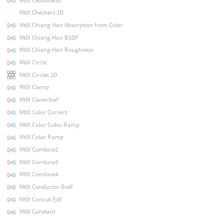
MtlX Cellnoise3D
MtlX Checkers 2D
MtlX Chiang Hair Absorption from Color
MtlX Chiang Hair BSDF
MtlX Chiang Hair Roughness
MtlX Circle
MtlX Circles 2D
MtlX Clamp
MtlX Cloverleaf
MtlX Color Correct
MtlX Color Cubic Ramp
MtlX Color Ramp
MtlX Combine2
MtlX Combine3
MtlX Combine4
MtlX Conductor Bsdf
MtlX Conical Edf
MtlX Constant