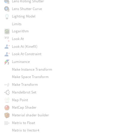
Lens Rolling Shutter
Lens Shutter Curve
Lighting Model
Limits
Logarithm
Look At
Look At (KinefX)
Look At Constraint
Luminance
Make Instance Transform
Make Space Transform
Make Transform
Mandelbrot Set
Map Point
MatCap Shader
Material shader builder
Matrix to Float
Matrix to Vector4