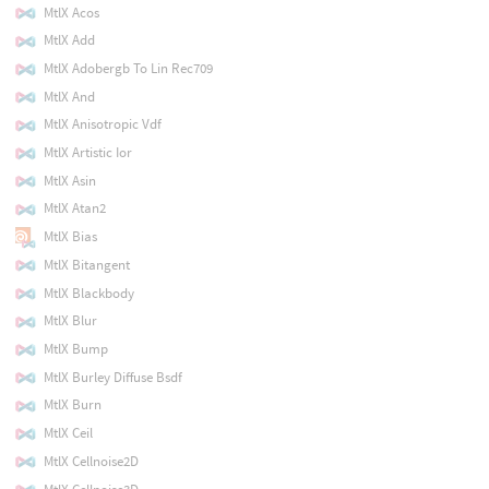
MtlX Acos
MtlX Add
MtlX Adobergb To Lin Rec709
MtlX And
MtlX Anisotropic Vdf
MtlX Artistic Ior
MtlX Asin
MtlX Atan2
MtlX Bias
MtlX Bitangent
MtlX Blackbody
MtlX Blur
MtlX Bump
MtlX Burley Diffuse Bsdf
MtlX Burn
MtlX Ceil
MtlX Cellnoise2D