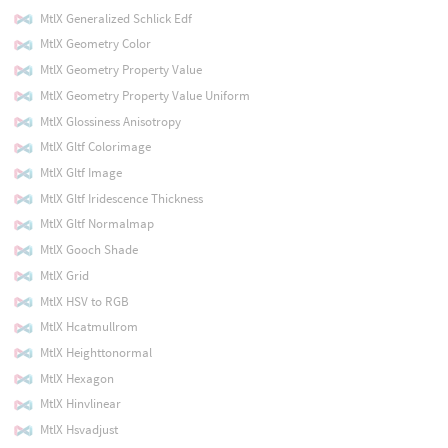
MtlX Generalized Schlick Edf
MtlX Geometry Color
MtlX Geometry Property Value
MtlX Geometry Property Value Uniform
MtlX Glossiness Anisotropy
MtlX Gltf Colorimage
MtlX Gltf Image
MtlX Gltf Iridescence Thickness
MtlX Gltf Normalmap
MtlX Gooch Shade
MtlX Grid
MtlX HSV to RGB
MtlX Hcatmullrom
MtlX Heighttonormal
MtlX Hexagon
MtlX Hinvlinear
MtlX Hsvadjust