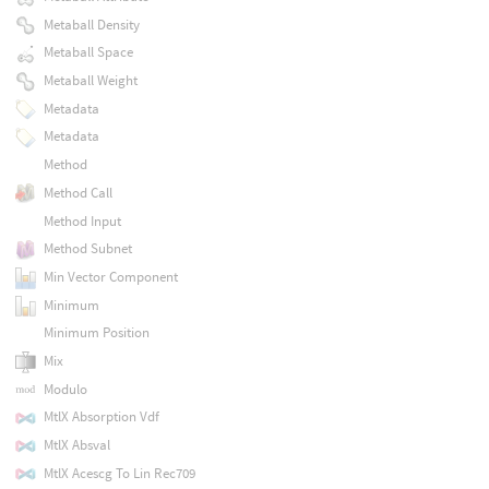
Metaball Density
Metaball Space
Metaball Weight
Metadata
Metadata
Method
Method Call
Method Input
Method Subnet
Min Vector Component
Minimum
Minimum Position
Mix
Modulo
MtlX Absorption Vdf
MtlX Absval
MtlX Acescg To Lin Rec709