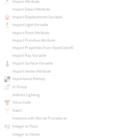
Import Attribute
Import Detail Attribute
Import Displacement Variable
Import Light Variable
Import Point Attribute
Import Primitive Attribute
Import Properties from OpenColorIO
Import Ray Variable
Import Surface Variable
Import Vertex Attribute
Importance Remap
In Group
Indirect Lighting
Inline Code
Insert
Instance with Hscript Procedural
Integer to Float
Integer to Vector