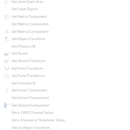
Get Joint Chain Axes
Get Layer Export
Get Matrix Component
Get Matrix2 Component
Get Matrix3 Component
Get Object Transform
Get PTexture ID
Get Parent
Get Parent Transform
Get Point Transform
Get Point Transforms
Get Primitive ID
Get Vector Component
Get Vector2 Component
Get Vector4 Component
Get a CHOP Channel Value
Get a Channel or Parameter Value
Get an Object Transform