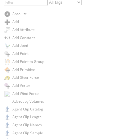
Absolute
Add
Add Attribute
Add Constant
Add Joint
Add Point
Add Point to Group
Add Primitive
Add Steer Force
Add Vertex
Add Wind Force
Advect by Volumes
Agent Clip Catalog
Agent Clip Length
Agent Clip Names
Agent Clip Sample