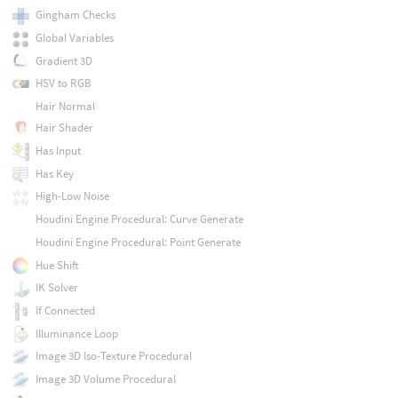
Gingham Checks
Global Variables
Gradient 3D
HSV to RGB
Hair Normal
Hair Shader
Has Input
Has Key
High-Low Noise
Houdini Engine Procedural: Curve Generate
Houdini Engine Procedural: Point Generate
Hue Shift
IK Solver
If Connected
Illuminance Loop
Image 3D Iso-Texture Procedural
Image 3D Volume Procedural