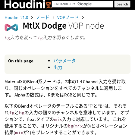
Houdini 21.0
ノード
VOPノード
MtlX Dodge
VOP node
bg
入力を使って
fg
入力を明るくします。
On this page
パラメータ
出力
MaterialXのBlend系ノードは、2本の1-4 Channel入力を受け取
り、同じオペレーションをすべてのチャンネルに適用しま
す。 Alphaの数式は、RまたはRGBと同じです。
以下のBlendオペレータのテーブルにある“F”と“B”は、それぞ
れ
fg
と
bg
の入力の個々のチャンネルを意味しています。 オプ
ションで、floatタイプの
mix
入力に対応しています。 これを
使用することで、オリジナルの
bg
(
mix
が0)とオペレーション
結果(
mix
が1)をブレンドすることができます。