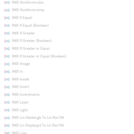
MtlX Huniformcubic
MtlX Huniformramp
MtlX If Equal
MtlX If Equal (Boolean)
MtlX If Greater
MtlX If Greater (Boolean)
MtlX If Greater or Equal
MtlX If Greater or Equal (Boolean)
MtlX Image
MtlX In
MtlX Inside
MtlX Invert
MtlX Invertmatrix
MtlX Layer
MtlX Light
MtlX Lin Adobergb To Lin Rec709
MtlX Lin Displayp3 To Lin Rec709
MtlX Line