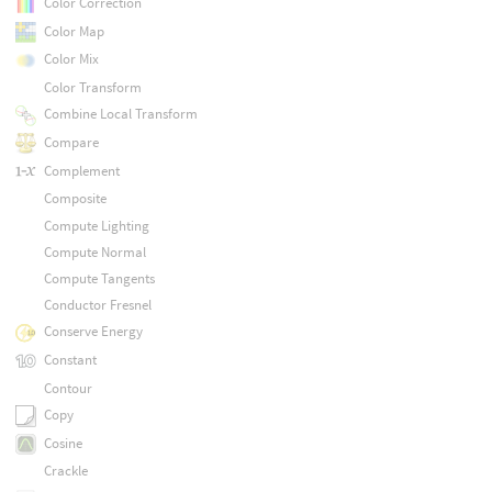
Color Correction
Color Map
Color Mix
Color Transform
Combine Local Transform
Compare
Complement
Composite
Compute Lighting
Compute Normal
Compute Tangents
Conductor Fresnel
Conserve Energy
Constant
Contour
Copy
Cosine
Crackle