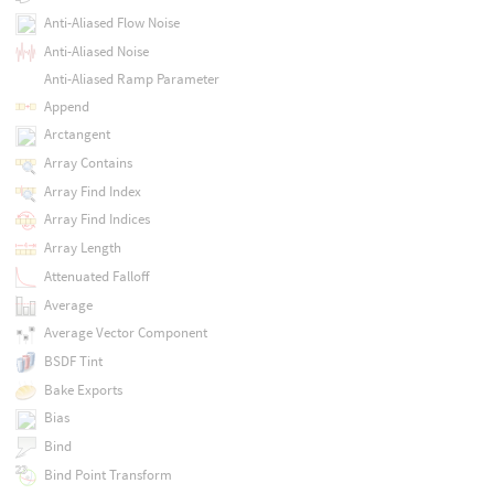
Anti-Aliased Flow Noise
Anti-Aliased Noise
Anti-Aliased Ramp Parameter
Append
Arctangent
Array Contains
Array Find Index
Array Find Indices
Array Length
Attenuated Falloff
Average
Average Vector Component
BSDF Tint
Bake Exports
Bias
Bind
Bind Point Transform