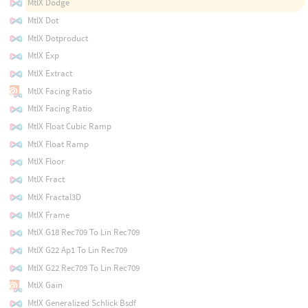
MtlX Dodge
MtlX Dot
MtlX Dotproduct
MtlX Exp
MtlX Extract
MtlX Facing Ratio
MtlX Facing Ratio
MtlX Float Cubic Ramp
MtlX Float Ramp
MtlX Floor
MtlX Fract
MtlX Fractal3D
MtlX Frame
MtlX G18 Rec709 To Lin Rec709
MtlX G22 Ap1 To Lin Rec709
MtlX G22 Rec709 To Lin Rec709
MtlX Gain
MtlX Generalized Schlick Bsdf