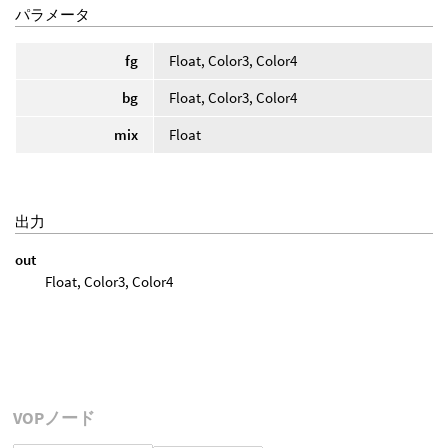
パラメータ
fg
Float, Color3, Color4
bg
Float, Color3, Color4
mix
Float
出力
out
Float, Color3, Color4
VOPノード