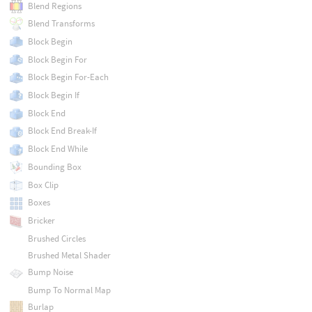
Blend Regions
Blend Transforms
Block Begin
Block Begin For
Block Begin For-Each
Block Begin If
Block End
Block End Break-If
Block End While
Bounding Box
Box Clip
Boxes
Bricker
Brushed Circles
Brushed Metal Shader
Bump Noise
Bump To Normal Map
Burlap