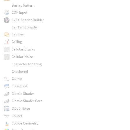
Burlap Pattern
COP Input
CVEX Shader Builder
Car Paint Shader
Cavities
Ceiling
Cellular Cracks
Cellular Noise
Character to String
Checkered
Clamp
Class Cast
Classic Shader
Classic Shader Core
Cloud Noise
Collect
Collide Geometry