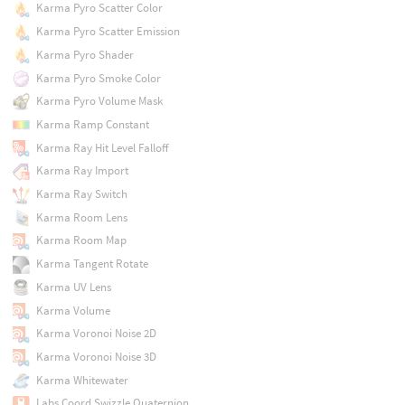
Karma Pyro Scatter Color
Karma Pyro Scatter Emission
Karma Pyro Shader
Karma Pyro Smoke Color
Karma Pyro Volume Mask
Karma Ramp Constant
Karma Ray Hit Level Falloff
Karma Ray Import
Karma Ray Switch
Karma Room Lens
Karma Room Map
Karma Tangent Rotate
Karma UV Lens
Karma Volume
Karma Voronoi Noise 2D
Karma Voronoi Noise 3D
Karma Whitewater
Labs Coord Swizzle Quaternion