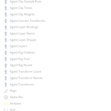
Agent Clip Sample Rate
Agent Clip Times
Agent Clip Weights
Agent Convert Transforms
Agent Layer Bindings
Agent Layer Name
Agent Layer Shapes
Agent Layers
Agent Rig Children
Agent Rig Find
Agent Rig Parent
Agent Transform Count
Agent Transform Names
Agent Transforms
Align
Alpha Mix
Ambient
And