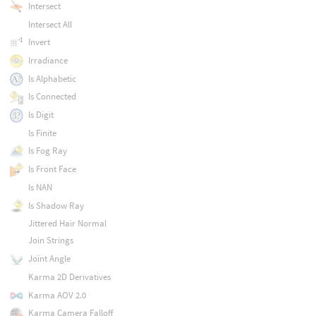
Intersect
Intersect All
Invert
Irradiance
Is Alphabetic
Is Connected
Is Digit
Is Finite
Is Fog Ray
Is Front Face
Is NAN
Is Shadow Ray
Jittered Hair Normal
Join Strings
Joint Angle
Karma 2D Derivatives
Karma AOV 2.0
Karma Camera Falloff