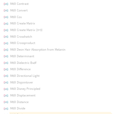
MtlX Contrast
MtlX Convert
MtlX Cos
MtlX Create Matrix
MtlX Create Matrix (3×3)
MtlX Crosshatch
MtlX Crossproduct
MtlX Deon Hair Absorption from Melanin
MtlX Determinant
MtlX Dielectric Bsdf
MtlX Difference
MtlX Directional Light
MtlX Disjointover
MtlX Disney Principled
MtlX Displacement
MtlX Distance
MtlX Divide