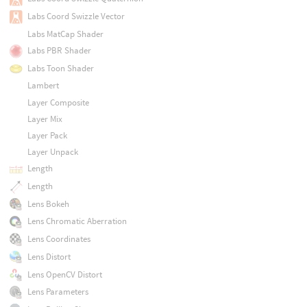
Labs Coord Swizzle Vector
Labs MatCap Shader
Labs PBR Shader
Labs Toon Shader
Lambert
Layer Composite
Layer Mix
Layer Pack
Layer Unpack
Length
Length
Lens Bokeh
Lens Chromatic Aberration
Lens Coordinates
Lens Distort
Lens OpenCV Distort
Lens Parameters