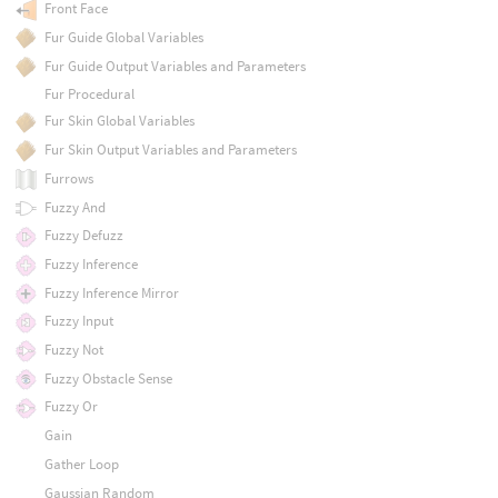
Front Face
Fur Guide Global Variables
Fur Guide Output Variables and Parameters
Fur Procedural
Fur Skin Global Variables
Fur Skin Output Variables and Parameters
Furrows
Fuzzy And
Fuzzy Defuzz
Fuzzy Inference
Fuzzy Inference Mirror
Fuzzy Input
Fuzzy Not
Fuzzy Obstacle Sense
Fuzzy Or
Gain
Gather Loop
Gaussian Random