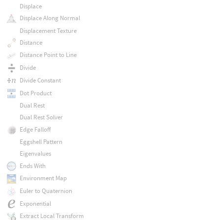
Displace
Displace Along Normal
Displacement Texture
Distance
Distance Point to Line
Divide
Divide Constant
Dot Product
Dual Rest
Dual Rest Solver
Edge Falloff
Eggshell Pattern
Eigenvalues
Ends With
Environment Map
Euler to Quaternion
Exponential
Extract Local Transform