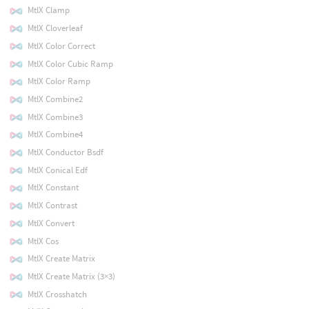
MtlX Clamp
MtlX Cloverleaf
MtlX Color Correct
MtlX Color Cubic Ramp
MtlX Color Ramp
MtlX Combine2
MtlX Combine3
MtlX Combine4
MtlX Conductor Bsdf
MtlX Conical Edf
MtlX Constant
MtlX Contrast
MtlX Convert
MtlX Cos
MtlX Create Matrix
MtlX Create Matrix (3×3)
MtlX Crosshatch