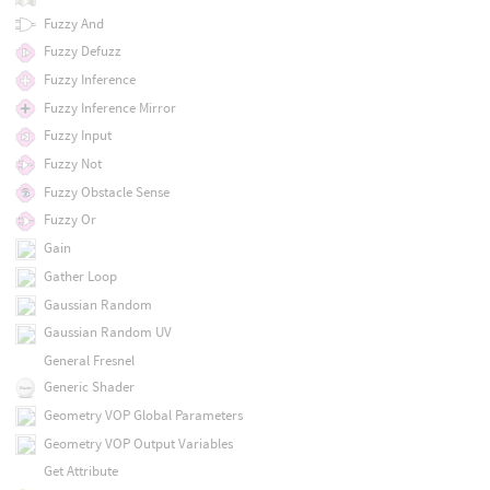
Fuzzy And
Fuzzy Defuzz
Fuzzy Inference
Fuzzy Inference Mirror
Fuzzy Input
Fuzzy Not
Fuzzy Obstacle Sense
Fuzzy Or
Gain
Gather Loop
Gaussian Random
Gaussian Random UV
General Fresnel
Generic Shader
Geometry VOP Global Parameters
Geometry VOP Output Variables
Get Attribute