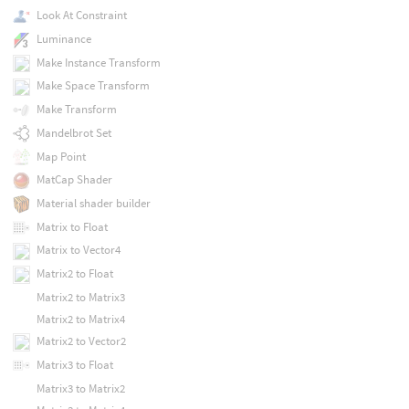
Look At Constraint
Luminance
Make Instance Transform
Make Space Transform
Make Transform
Mandelbrot Set
Map Point
MatCap Shader
Material shader builder
Matrix to Float
Matrix to Vector4
Matrix2 to Float
Matrix2 to Matrix3
Matrix2 to Matrix4
Matrix2 to Vector2
Matrix3 to Float
Matrix3 to Matrix2