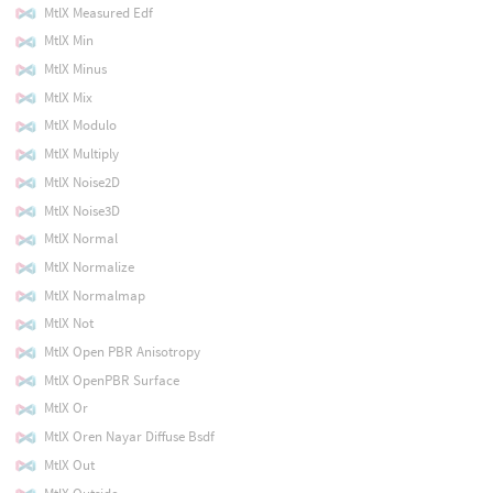
MtlX Measured Edf
MtlX Min
MtlX Minus
MtlX Mix
MtlX Modulo
MtlX Multiply
MtlX Noise2D
MtlX Noise3D
MtlX Normal
MtlX Normalize
MtlX Normalmap
MtlX Not
MtlX Open PBR Anisotropy
MtlX OpenPBR Surface
MtlX Or
MtlX Oren Nayar Diffuse Bsdf
MtlX Out