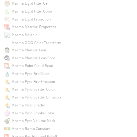
Karma Light Filter Gel
Karma Light Filter Gobo
Karma Light Projection
Karma Material Properties
Karma Melanin
Karma OCIO Color Transform
Karma Physical Lens
Karma Physical Lens Core
Karma Point Cloud Read
Karma Pyro Fire Color
Karma Pyro Fire Emission
Karma Pyro Scatter Color
Karma Pyro Scatter Emission
Karma Pyro Shader
Karma Pyro Smoke Color
Karma Pyro Volume Mask
Karma Ramp Constant
Karma Ray Hit Level Falloff