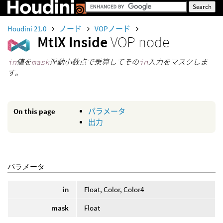
Houdini 21.0
ノード
VOPノード
MtlX Inside
VOP node
in
値を
mask
浮動小数点で乗算してその
in
入力をマスクしま
す。
On this page
パラメータ
出力
パラメータ
in
Float, Color, Color4
mask
Float