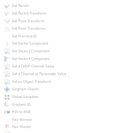
Get Parent
Get Parent Transform
Get Point Transform
Get Point Transforms
Get Primitive ID
Get Vector Component
Get Vector2 Component
Get Vector4 Component
Get a CHOP Channel Value
Get a Channel or Parameter Value
Get an Object Transform
Gingham Checks
Global Variables
Gradient 3D
HSV to RGB
Hair Normal
Hair Shader