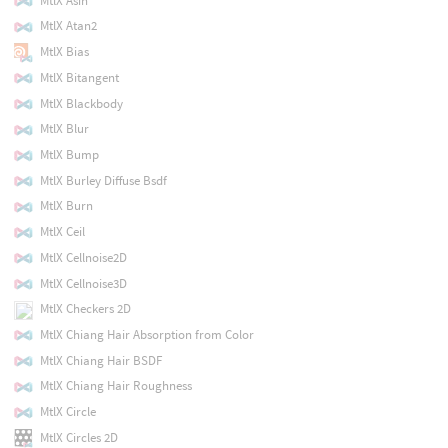
MtlX Asin
MtlX Atan2
MtlX Bias
MtlX Bitangent
MtlX Blackbody
MtlX Blur
MtlX Bump
MtlX Burley Diffuse Bsdf
MtlX Burn
MtlX Ceil
MtlX Cellnoise2D
MtlX Cellnoise3D
MtlX Checkers 2D
MtlX Chiang Hair Absorption from Color
MtlX Chiang Hair BSDF
MtlX Chiang Hair Roughness
MtlX Circle
MtlX Circles 2D