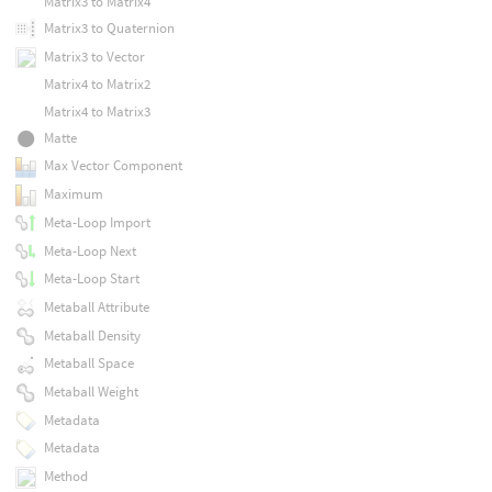
Matrix3 to Matrix4
Matrix3 to Quaternion
Matrix3 to Vector
Matrix4 to Matrix2
Matrix4 to Matrix3
Matte
Max Vector Component
Maximum
Meta-Loop Import
Meta-Loop Next
Meta-Loop Start
Metaball Attribute
Metaball Density
Metaball Space
Metaball Weight
Metadata
Metadata
Method