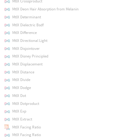
MtlX Crossproduct
MtlX Deon Hair Absorption from Melanin
MtlX Determinant
MtlX Dielectric Bsdf
MtlX Difference
MtlX Directional Light
MtlX Disjointover
MtlX Disney Principled
MtlX Displacement
MtlX Distance
MtlX Divide
MtlX Dodge
MtlX Dot
MtlX Dotproduct
MtlX Exp
MtlX Extract
MtlX Facing Ratio
MtlX Facing Ratio