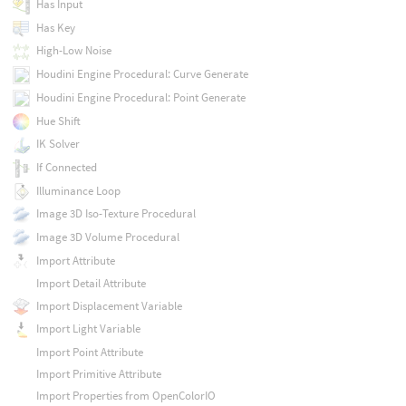
Has Input
Has Key
High-Low Noise
Houdini Engine Procedural: Curve Generate
Houdini Engine Procedural: Point Generate
Hue Shift
IK Solver
If Connected
Illuminance Loop
Image 3D Iso-Texture Procedural
Image 3D Volume Procedural
Import Attribute
Import Detail Attribute
Import Displacement Variable
Import Light Variable
Import Point Attribute
Import Primitive Attribute
Import Properties from OpenColorIO