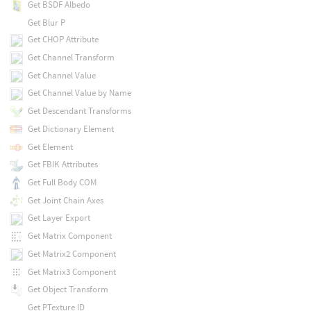
Get BSDF Albedo
Get Blur P
Get CHOP Attribute
Get Channel Transform
Get Channel Value
Get Channel Value by Name
Get Descendant Transforms
Get Dictionary Element
Get Element
Get FBIK Attributes
Get Full Body COM
Get Joint Chain Axes
Get Layer Export
Get Matrix Component
Get Matrix2 Component
Get Matrix3 Component
Get Object Transform
Get PTexture ID