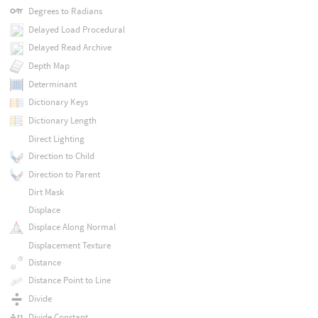
Degrees to Radians
Delayed Load Procedural
Delayed Read Archive
Depth Map
Determinant
Dictionary Keys
Dictionary Length
Direct Lighting
Direction to Child
Direction to Parent
Dirt Mask
Displace
Displace Along Normal
Displacement Texture
Distance
Distance Point to Line
Divide
Divide Constant