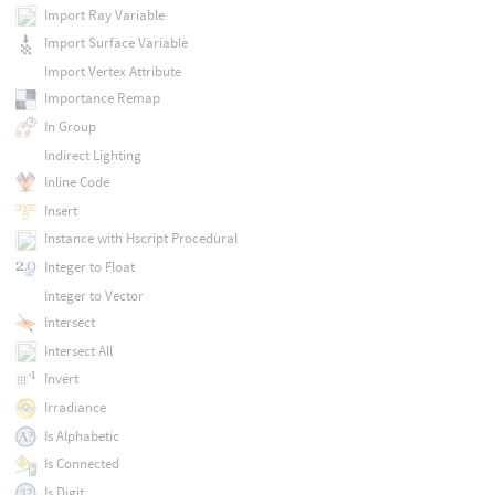
Import Ray Variable
Import Surface Variable
Import Vertex Attribute
Importance Remap
In Group
Indirect Lighting
Inline Code
Insert
Instance with Hscript Procedural
Integer to Float
Integer to Vector
Intersect
Intersect All
Invert
Irradiance
Is Alphabetic
Is Connected
Is Digit