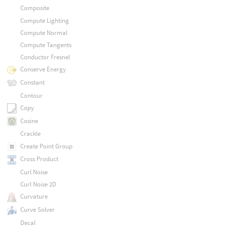
Composite
Compute Lighting
Compute Normal
Compute Tangents
Conductor Fresnel
Conserve Energy
Constant
Contour
Copy
Cosine
Crackle
Create Point Group
Cross Product
Curl Noise
Curl Noise 2D
Curvature
Curve Solver
Decal