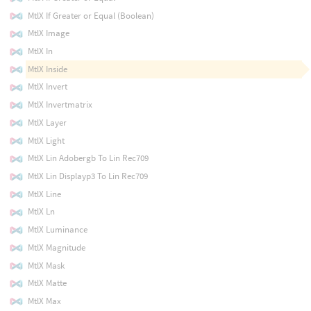
MtlX If Greater or Equal (Boolean)
MtlX Image
MtlX In
MtlX Inside
MtlX Invert
MtlX Invertmatrix
MtlX Layer
MtlX Light
MtlX Lin Adobergb To Lin Rec709
MtlX Lin Displayp3 To Lin Rec709
MtlX Line
MtlX Ln
MtlX Luminance
MtlX Magnitude
MtlX Mask
MtlX Matte
MtlX Max