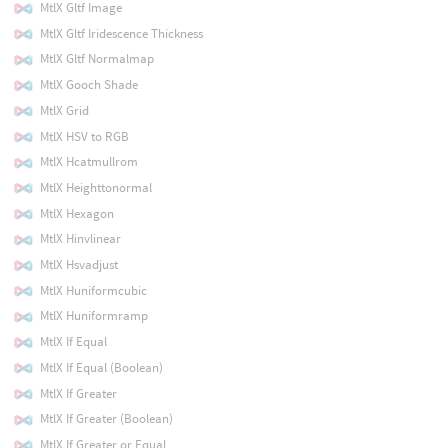
MtlX Gltf Image
MtlX Gltf Iridescence Thickness
MtlX Gltf Normalmap
MtlX Gooch Shade
MtlX Grid
MtlX HSV to RGB
MtlX Hcatmullrom
MtlX Heighttonormal
MtlX Hexagon
MtlX Hinvlinear
MtlX Hsvadjust
MtlX Huniformcubic
MtlX Huniformramp
MtlX If Equal
MtlX If Equal (Boolean)
MtlX If Greater
MtlX If Greater (Boolean)
MtlX If Greater or Equal