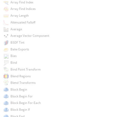
Array Find Index
Array Find Indices
Array Length
Attenuated Falloff
Average
Average Vector Component
BSDF Tint
Bake Exports
Bias
Bind
Bind Point Transform
Blend Regions
Blend Transforms
Block Begin
Block Begin For
Block Begin For-Each
Block Begin If
Block End