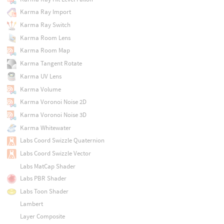
Karma Ray Import
Karma Ray Switch
Karma Room Lens
Karma Room Map
Karma Tangent Rotate
Karma UV Lens
Karma Volume
Karma Voronoi Noise 2D
Karma Voronoi Noise 3D
Karma Whitewater
Labs Coord Swizzle Quaternion
Labs Coord Swizzle Vector
Labs MatCap Shader
Labs PBR Shader
Labs Toon Shader
Lambert
Layer Composite