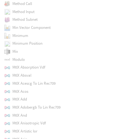
Method Call
Method Input
Method Subnet
Min Vector Component
Minimum
Minimum Position
Mix
Modulo
MtlX Absorption Vdf
MtlX Absval
MtlX Acescg To Lin Rec709
MtlX Acos
MtlX Add
MtlX Adobergb To Lin Rec709
MtlX And
MtlX Anisotropic Vdf
MtlX Artistic Ior