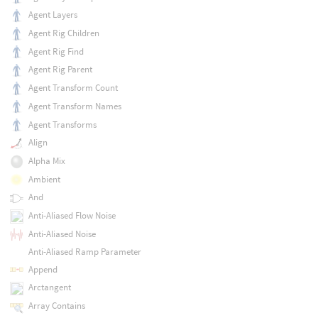
Agent Layers
Agent Rig Children
Agent Rig Find
Agent Rig Parent
Agent Transform Count
Agent Transform Names
Agent Transforms
Align
Alpha Mix
Ambient
And
Anti-Aliased Flow Noise
Anti-Aliased Noise
Anti-Aliased Ramp Parameter
Append
Arctangent
Array Contains