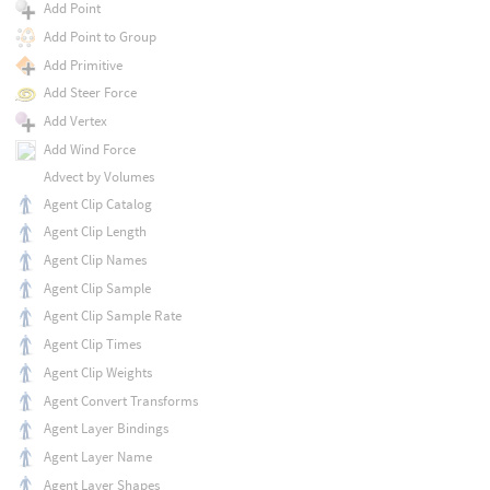
Add Point
Add Point to Group
Add Primitive
Add Steer Force
Add Vertex
Add Wind Force
Advect by Volumes
Agent Clip Catalog
Agent Clip Length
Agent Clip Names
Agent Clip Sample
Agent Clip Sample Rate
Agent Clip Times
Agent Clip Weights
Agent Convert Transforms
Agent Layer Bindings
Agent Layer Name
Agent Layer Shapes