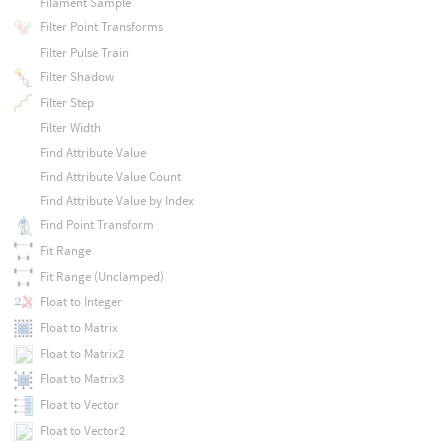
Filament Sample
Filter Point Transforms
Filter Pulse Train
Filter Shadow
Filter Step
Filter Width
Find Attribute Value
Find Attribute Value Count
Find Attribute Value by Index
Find Point Transform
Fit Range
Fit Range (Unclamped)
Float to Integer
Float to Matrix
Float to Matrix2
Float to Matrix3
Float to Vector
Float to Vector2