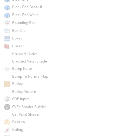
Block End Break-If
Block End While
Bounding Box
Box Clip
Boxes
Bricker
Brushed Circles
Brushed Metal Shader
Bump Noise
Bump To Normal Map
Burlap
Burlap Pattern
COP Input
CVEX Shader Builder
Car Paint Shader
Cavities
Ceiling