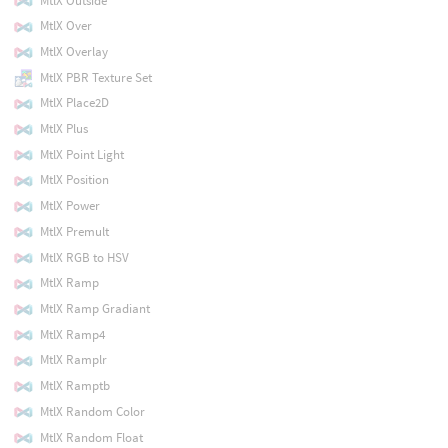
MtlX Outside
MtlX Over
MtlX Overlay
MtlX PBR Texture Set
MtlX Place2D
MtlX Plus
MtlX Point Light
MtlX Position
MtlX Power
MtlX Premult
MtlX RGB to HSV
MtlX Ramp
MtlX Ramp Gradiant
MtlX Ramp4
MtlX Ramplr
MtlX Ramptb
MtlX Random Color
MtlX Random Float