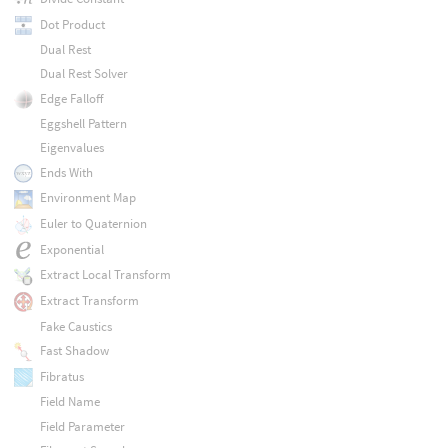
Dot Product
Dual Rest
Dual Rest Solver
Edge Falloff
Eggshell Pattern
Eigenvalues
Ends With
Environment Map
Euler to Quaternion
Exponential
Extract Local Transform
Extract Transform
Fake Caustics
Fast Shadow
Fibratus
Field Name
Field Parameter