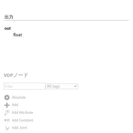
出力
out
float
VOPノード
Absolute
Add
Add Attribute
Add Constant
Add Joint