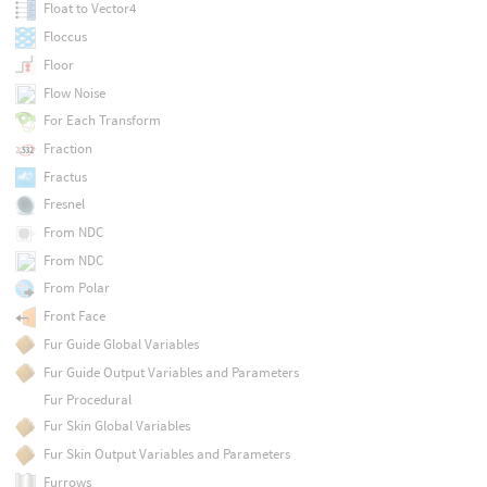
Float to Vector4
Floccus
Floor
Flow Noise
For Each Transform
Fraction
Fractus
Fresnel
From NDC
From NDC
From Polar
Front Face
Fur Guide Global Variables
Fur Guide Output Variables and Parameters
Fur Procedural
Fur Skin Global Variables
Fur Skin Output Variables and Parameters
Furrows