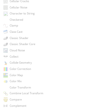
Cellular Cracks
Cellular Noise
Character to String
Checkered
Clamp
Class Cast
Classic Shader
Classic Shader Core
Cloud Noise
Collect
Collide Geometry
Color Correction
Color Map
Color Mix
Color Transform
Combine Local Transform
Compare
Complement