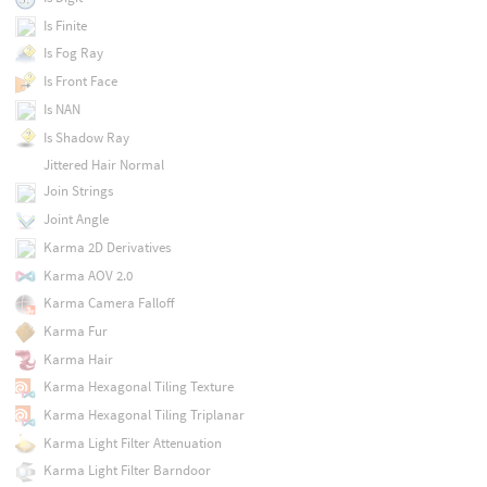
Is Finite
Is Fog Ray
Is Front Face
Is NAN
Is Shadow Ray
Jittered Hair Normal
Join Strings
Joint Angle
Karma 2D Derivatives
Karma AOV 2.0
Karma Camera Falloff
Karma Fur
Karma Hair
Karma Hexagonal Tiling Texture
Karma Hexagonal Tiling Triplanar
Karma Light Filter Attenuation
Karma Light Filter Barndoor