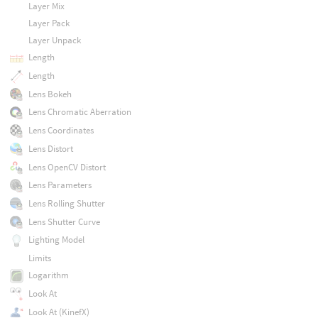
Layer Mix
Layer Pack
Layer Unpack
Length
Length
Lens Bokeh
Lens Chromatic Aberration
Lens Coordinates
Lens Distort
Lens OpenCV Distort
Lens Parameters
Lens Rolling Shutter
Lens Shutter Curve
Lighting Model
Limits
Logarithm
Look At
Look At (KinefX)