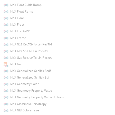
MtlX Float Cubic Ramp
MtlX Float Ramp
MtlX Floor
MtlX Fract
MtlX Fractal3D
MtlX Frame
MtlX G18 Rec709 To Lin Rec709
MtlX G22 Ap1 To Lin Rec709
MtlX G22 Rec709 To Lin Rec709
MtlX Gain
MtlX Generalized Schlick Bsdf
MtlX Generalized Schlick Edf
MtlX Geometry Color
MtlX Geometry Property Value
MtlX Geometry Property Value Uniform
MtlX Glossiness Anisotropy
MtlX Gltf Colorimage