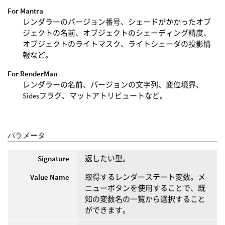
For Mantra
レンダラーのバージョン番号、シェードがかかったオブ
ジェクトの名前、オブジェクトのシェーディング精度、
オブジェクトのライトマスク、ライトシェーダの投影情
報など。
For RenderMan
レンダラーの名前、バージョンの文字列、変位境界、
Sidesフラグ、マットアトリビュートなど。
パラメータ
Signature
返したい型。
Value Name
取得するレンダーステート変数。メ
ニューボタンを使用することで、既
知の変数名の一覧から選択すること
ができます。