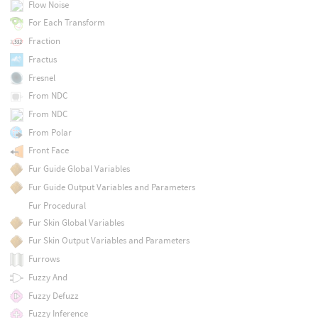
Flow Noise
For Each Transform
Fraction
Fractus
Fresnel
From NDC
From NDC
From Polar
Front Face
Fur Guide Global Variables
Fur Guide Output Variables and Parameters
Fur Procedural
Fur Skin Global Variables
Fur Skin Output Variables and Parameters
Furrows
Fuzzy And
Fuzzy Defuzz
Fuzzy Inference