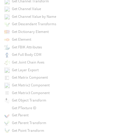
Get Channel Transform
Get Channel Value
Get Channel Value by Name
Get Descendant Transforms
Get Dictionary Element
Get Element
Get FBIK Attributes
Get Full Body COM
Get Joint Chain Axes
Get Layer Export
Get Matrix Component
Get Matrix2 Component
Get Matrix3 Component
Get Object Transform
Get PTexture ID
Get Parent
Get Parent Transform
Get Point Transform