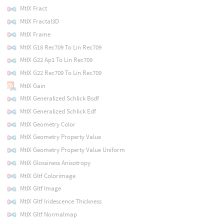
MtlX Fract
MtlX Fractal3D
MtlX Frame
MtlX G18 Rec709 To Lin Rec709
MtlX G22 Ap1 To Lin Rec709
MtlX G22 Rec709 To Lin Rec709
MtlX Gain
MtlX Generalized Schlick Bsdf
MtlX Generalized Schlick Edf
MtlX Geometry Color
MtlX Geometry Property Value
MtlX Geometry Property Value Uniform
MtlX Glossiness Anisotropy
MtlX Gltf Colorimage
MtlX Gltf Image
MtlX Gltf Iridescence Thickness
MtlX Gltf Normalmap