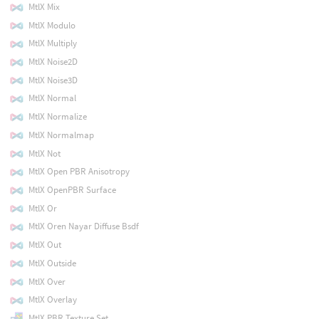
MtlX Mix
MtlX Modulo
MtlX Multiply
MtlX Noise2D
MtlX Noise3D
MtlX Normal
MtlX Normalize
MtlX Normalmap
MtlX Not
MtlX Open PBR Anisotropy
MtlX OpenPBR Surface
MtlX Or
MtlX Oren Nayar Diffuse Bsdf
MtlX Out
MtlX Outside
MtlX Over
MtlX Overlay
MtlX PBR Texture Set