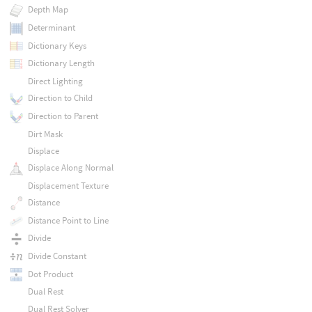
Depth Map
Determinant
Dictionary Keys
Dictionary Length
Direct Lighting
Direction to Child
Direction to Parent
Dirt Mask
Displace
Displace Along Normal
Displacement Texture
Distance
Distance Point to Line
Divide
Divide Constant
Dot Product
Dual Rest
Dual Rest Solver