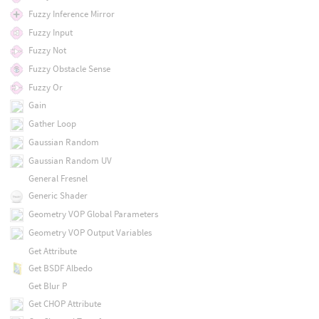
Fuzzy Inference Mirror
Fuzzy Input
Fuzzy Not
Fuzzy Obstacle Sense
Fuzzy Or
Gain
Gather Loop
Gaussian Random
Gaussian Random UV
General Fresnel
Generic Shader
Geometry VOP Global Parameters
Geometry VOP Output Variables
Get Attribute
Get BSDF Albedo
Get Blur P
Get CHOP Attribute