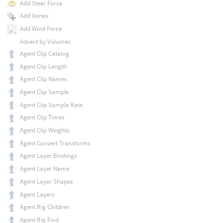
Add Steer Force
Add Vertex
Add Wind Force
Advect by Volumes
Agent Clip Catalog
Agent Clip Length
Agent Clip Names
Agent Clip Sample
Agent Clip Sample Rate
Agent Clip Times
Agent Clip Weights
Agent Convert Transforms
Agent Layer Bindings
Agent Layer Name
Agent Layer Shapes
Agent Layers
Agent Rig Children
Agent Rig Find