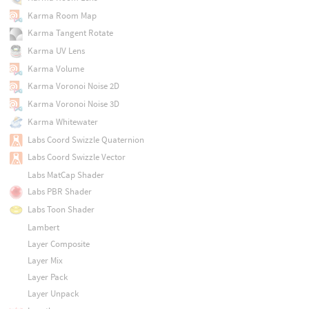
Karma Room Map
Karma Tangent Rotate
Karma UV Lens
Karma Volume
Karma Voronoi Noise 2D
Karma Voronoi Noise 3D
Karma Whitewater
Labs Coord Swizzle Quaternion
Labs Coord Swizzle Vector
Labs MatCap Shader
Labs PBR Shader
Labs Toon Shader
Lambert
Layer Composite
Layer Mix
Layer Pack
Layer Unpack