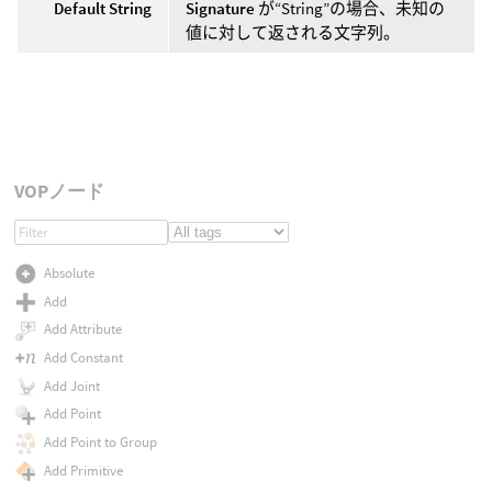
Default String
Signature
が“String”の場合、未知の
値に対して返される文字列。
VOPノード
Absolute
Add
Add Attribute
Add Constant
Add Joint
Add Point
Add Point to Group
Add Primitive