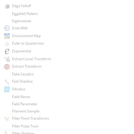
Edge Falloff
Eggshell Pattern
Eigenvalues
Ends With
Environment Map
Euler to Quaternion
Exponential
Extract Local Transform
Extract Transform
Fake Caustics
Fast Shadow
Fibratus
Field Name
Field Parameter
Filament Sample
Filter Point Transforms
Filter Pulse Train
Filter Shadow