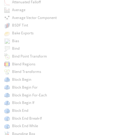
Attenuated Falloff
Average
Average Vector Component
BSDF Tint
Bake Exports
Bias
Bind
Bind Point Transform
Blend Regions
Blend Transforms
Block Begin
Block Begin For
Block Begin For-Each
Block Begin If
Block End
Block End Break-If
Block End While
Bounding Box