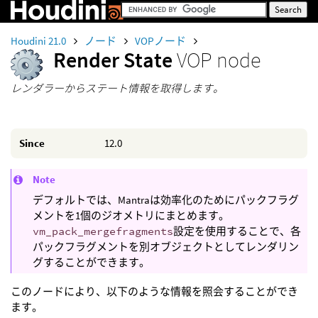
Houdini 21.0
ノード
VOPノード
Render State
VOP node
レンダラーからステート情報を取得します。
Since
12.0
Note
デフォルトでは、Mantraは効率化のためにパックフラグ
メントを1個のジオメトリにまとめます。
vm_pack_mergefragments
設定を使用することで、各
パックフラグメントを別オブジェクトとしてレンダリン
グすることができます。
このノードにより、以下のような情報を照会することができ
ます。