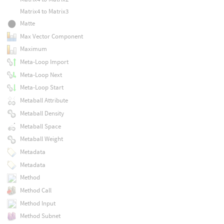
Matrix4 to Matrix3
Matte
Max Vector Component
Maximum
Meta-Loop Import
Meta-Loop Next
Meta-Loop Start
Metaball Attribute
Metaball Density
Metaball Space
Metaball Weight
Metadata
Metadata
Method
Method Call
Method Input
Method Subnet