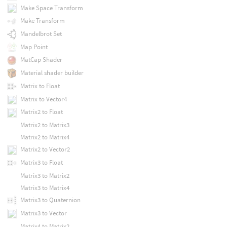
Make Space Transform
Make Transform
Mandelbrot Set
Map Point
MatCap Shader
Material shader builder
Matrix to Float
Matrix to Vector4
Matrix2 to Float
Matrix2 to Matrix3
Matrix2 to Matrix4
Matrix2 to Vector2
Matrix3 to Float
Matrix3 to Matrix2
Matrix3 to Matrix4
Matrix3 to Quaternion
Matrix3 to Vector
Matrix4 to Matrix2