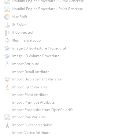
Houdini Engine Procedural: Curve Generate
Houdini Engine Procedural: Point Generate
Hue Shift
IK Solver
If Connected
Illuminance Loop
Image 3D Iso-Texture Procedural
Image 3D Volume Procedural
Import Attribute
Import Detail Attribute
Import Displacement Variable
Import Light Variable
Import Point Attribute
Import Primitive Attribute
Import Properties from OpenColorIO
Import Ray Variable
Import Surface Variable
Import Vertex Attribute