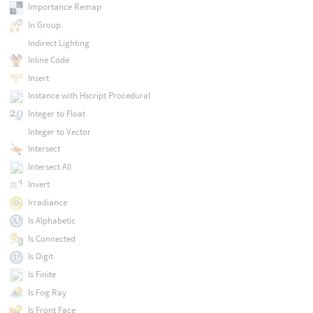
Importance Remap
In Group
Indirect Lighting
Inline Code
Insert
Instance with Hscript Procedural
Integer to Float
Integer to Vector
Intersect
Intersect All
Invert
Irradiance
Is Alphabetic
Is Connected
Is Digit
Is Finite
Is Fog Ray
Is Front Face