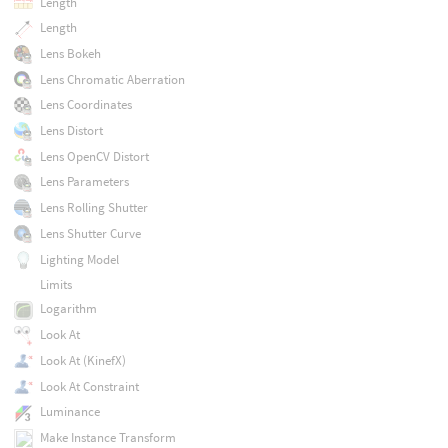
Length
Length
Lens Bokeh
Lens Chromatic Aberration
Lens Coordinates
Lens Distort
Lens OpenCV Distort
Lens Parameters
Lens Rolling Shutter
Lens Shutter Curve
Lighting Model
Limits
Logarithm
Look At
Look At (KinefX)
Look At Constraint
Luminance
Make Instance Transform