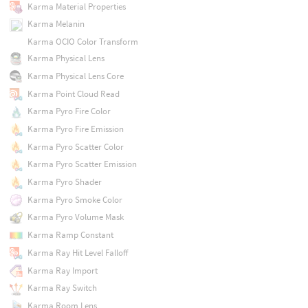
Karma Material Properties
Karma Melanin
Karma OCIO Color Transform
Karma Physical Lens
Karma Physical Lens Core
Karma Point Cloud Read
Karma Pyro Fire Color
Karma Pyro Fire Emission
Karma Pyro Scatter Color
Karma Pyro Scatter Emission
Karma Pyro Shader
Karma Pyro Smoke Color
Karma Pyro Volume Mask
Karma Ramp Constant
Karma Ray Hit Level Falloff
Karma Ray Import
Karma Ray Switch
Karma Room Lens