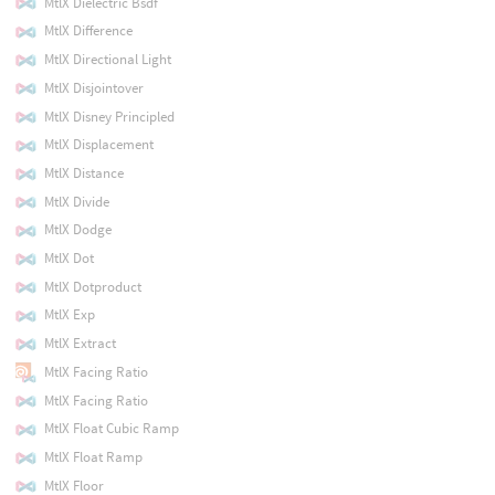
MtlX Dielectric Bsdf
MtlX Difference
MtlX Directional Light
MtlX Disjointover
MtlX Disney Principled
MtlX Displacement
MtlX Distance
MtlX Divide
MtlX Dodge
MtlX Dot
MtlX Dotproduct
MtlX Exp
MtlX Extract
MtlX Facing Ratio
MtlX Facing Ratio
MtlX Float Cubic Ramp
MtlX Float Ramp
MtlX Floor