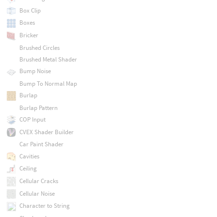
Box Clip
Boxes
Bricker
Brushed Circles
Brushed Metal Shader
Bump Noise
Bump To Normal Map
Burlap
Burlap Pattern
COP Input
CVEX Shader Builder
Car Paint Shader
Cavities
Ceiling
Cellular Cracks
Cellular Noise
Character to String