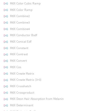
MtlX Color Cubic Ramp
MtlX Color Ramp
MtlX Combine2
MtlX Combine3
MtlX Combine4
MtlX Conductor Bsdf
MtlX Conical Edf
MtlX Constant
MtlX Contrast
MtlX Convert
MtlX Cos
MtlX Create Matrix
MtlX Create Matrix (3×3)
MtlX Crosshatch
MtlX Crossproduct
MtlX Deon Hair Absorption from Melanin
MtlX Determinant