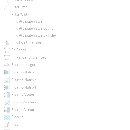
Filter Step
Filter Width
Find Attribute Value
Find Attribute Value Count
Find Attribute Value by Index
Find Point Transform
Fit Range
Fit Range (Unclamped)
Float to Integer
Float to Matrix
Float to Matrix2
Float to Matrix3
Float to Vector
Float to Vector2
Float to Vector4
Floccus
Floor