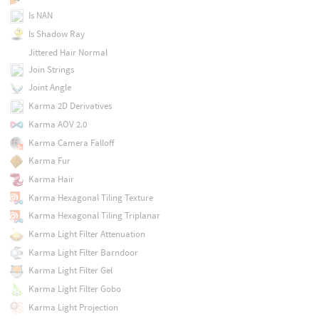
Is NAN
Is Shadow Ray
Jittered Hair Normal
Join Strings
Joint Angle
Karma 2D Derivatives
Karma AOV 2.0
Karma Camera Falloff
Karma Fur
Karma Hair
Karma Hexagonal Tiling Texture
Karma Hexagonal Tiling Triplanar
Karma Light Filter Attenuation
Karma Light Filter Barndoor
Karma Light Filter Gel
Karma Light Filter Gobo
Karma Light Projection