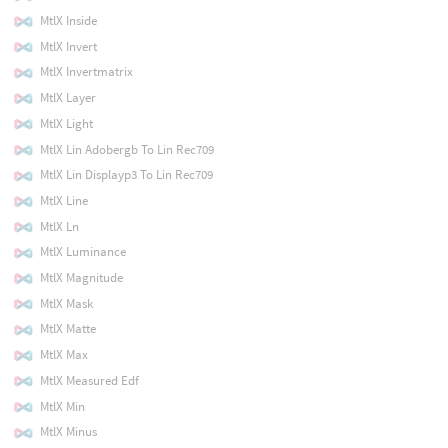
MtlX Inside
MtlX Invert
MtlX Invertmatrix
MtlX Layer
MtlX Light
MtlX Lin Adobergb To Lin Rec709
MtlX Lin Displayp3 To Lin Rec709
MtlX Line
MtlX Ln
MtlX Luminance
MtlX Magnitude
MtlX Mask
MtlX Matte
MtlX Max
MtlX Measured Edf
MtlX Min
MtlX Minus