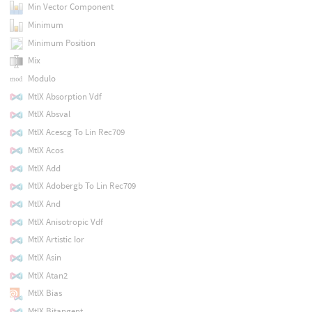
Min Vector Component
Minimum
Minimum Position
Mix
Modulo
MtlX Absorption Vdf
MtlX Absval
MtlX Acescg To Lin Rec709
MtlX Acos
MtlX Add
MtlX Adobergb To Lin Rec709
MtlX And
MtlX Anisotropic Vdf
MtlX Artistic Ior
MtlX Asin
MtlX Atan2
MtlX Bias
MtlX Bitangent