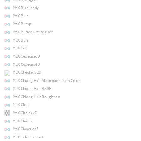
MtlX Blackbody
MtlX Blur
MtlX Bump
MtlX Burley Diffuse Bsdf
MtlX Burn
MtlX Ceil
MtlX Cellnoise2D
MtlX Cellnoise3D
MtlX Checkers 2D
MtlX Chiang Hair Absorption from Color
MtlX Chiang Hair BSDF
MtlX Chiang Hair Roughness
MtlX Circle
MtlX Circles 2D
MtlX Clamp
MtlX Cloverleaf
MtlX Color Correct