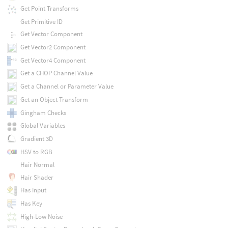
Get Point Transforms
Get Primitive ID
Get Vector Component
Get Vector2 Component
Get Vector4 Component
Get a CHOP Channel Value
Get a Channel or Parameter Value
Get an Object Transform
Gingham Checks
Global Variables
Gradient 3D
HSV to RGB
Hair Normal
Hair Shader
Has Input
Has Key
High-Low Noise