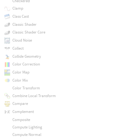
Checkered
Clamp
Class Cast
Classic Shader
Classic Shader Core
Cloud Noise
Collect
Collide Geometry
Color Correction
Color Map
Color Mix
Color Transform
Combine Local Transform
Compare
Complement
Composite
Compute Lighting
Compute Normal