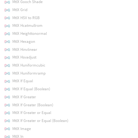
MtlX Gooch Shade
MtlX Grid
MtlX HSV to RGB
MtlX Hcatmullrom
MtlX Heighttonormal
MtlX Hexagon
MtlX Hinvlinear
MtlX Hsvadjust
MtlX Huniformcubic
MtlX Huniformramp
MtlX If Equal
MtlX If Equal (Boolean)
MtlX If Greater
MtlX If Greater (Boolean)
MtlX If Greater or Equal
MtlX If Greater or Equal (Boolean)
MtlX Image
MtlX In