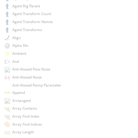
Agent Rig Parent
Agent Transform Count
Agent Transform Names
Agent Transforms
Align
Alpha Mix
Ambient
And
Anti-Aliased Flow Noise
Anti-Aliased Noise
Anti-Aliased Ramp Parameter
Append
Arctangent
Array Contains
Array Find Index
Array Find Indices
Array Length