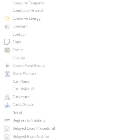
Compute Tangents
Conductor Fresnel
Conserve Energy
Constant
Contour
Copy
Cosine
Crackle
Create Point Group
Cross Product
Curl Noise
Curl Noise 2D
Curvature
Curve Solver
Decal
Degrees to Radians
Delayed Load Procedural
Delayed Read Archive