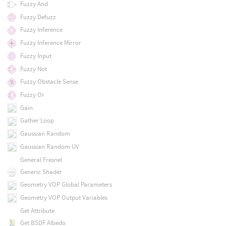
Fuzzy And
Fuzzy Defuzz
Fuzzy Inference
Fuzzy Inference Mirror
Fuzzy Input
Fuzzy Not
Fuzzy Obstacle Sense
Fuzzy Or
Gain
Gather Loop
Gaussian Random
Gaussian Random UV
General Fresnel
Generic Shader
Geometry VOP Global Parameters
Geometry VOP Output Variables
Get Attribute
Get BSDF Albedo