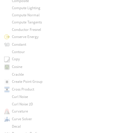
Composite
Compute Lighting
Compute Normal
Compute Tangents
Conductor Fresnel
Conserve Energy
Constant
Contour
Copy
Cosine
Crackle
Create Point Group
Cross Product
Curl Noise
Curl Noise 2D
Curvature
Curve Solver
Decal