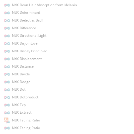
MtlX Deon Hair Absorption from Melanin
MtlX Determinant
MtlX Dielectric Bsdf
MtlX Difference
MtlX Directional Light
MtlX Disjointover
MtlX Disney Principled
MtlX Displacement
MtlX Distance
MtlX Divide
MtlX Dodge
MtlX Dot
MtlX Dotproduct
MtlX Exp
MtlX Extract
MtlX Facing Ratio
MtlX Facing Ratio