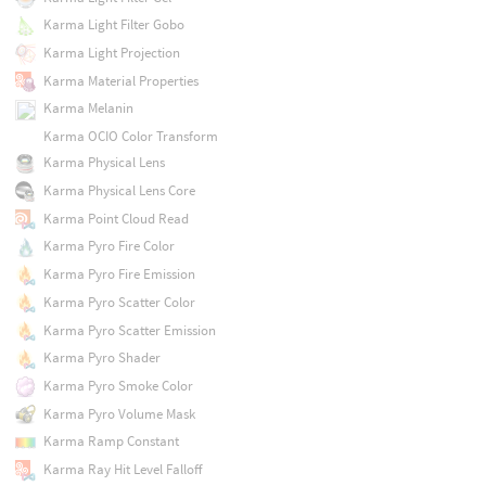
Karma Light Filter Gobo
Karma Light Projection
Karma Material Properties
Karma Melanin
Karma OCIO Color Transform
Karma Physical Lens
Karma Physical Lens Core
Karma Point Cloud Read
Karma Pyro Fire Color
Karma Pyro Fire Emission
Karma Pyro Scatter Color
Karma Pyro Scatter Emission
Karma Pyro Shader
Karma Pyro Smoke Color
Karma Pyro Volume Mask
Karma Ramp Constant
Karma Ray Hit Level Falloff