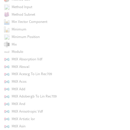
Method Input
Method Subnet
Min Vector Component
Minimum
Minimum Position
Mix
Modulo
MtlX Absorption Vdf
MtlX Absval
MtlX Acescg To Lin Rec709
MtlX Acos
MtlX Add
MtlX Adobergb To Lin Rec709
MtlX And
MtlX Anisotropic Vdf
MtlX Artistic Ior
MtlX Asin