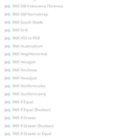
MtlX Gltf Iridescence Thickness
MtlX Gltf Normalmap
MtlX Gooch Shade
MtlX Grid
MtlX HSV to RGB
MtlX Hcatmullrom
MtlX Heighttonormal
MtlX Hexagon
MtlX Hinvlinear
MtlX Hsvadjust
MtlX Huniformcubic
MtlX Huniformramp
MtlX If Equal
MtlX If Equal (Boolean)
MtlX If Greater
MtlX If Greater (Boolean)
MtlX If Greater or Equal