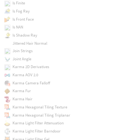
Is Finite
Is Fog Ray
Is Front Face
Is NAN
Is Shadow Ray
Jittered Hair Normal
Join Strings
Joint Angle
Karma 2D Derivatives
Karma AOV 2.0
Karma Camera Falloff
Karma Fur
Karma Hair
Karma Hexagonal Tiling Texture
Karma Hexagonal Tiling Triplanar
Karma Light Filter Attenuation
Karma Light Filter Barndoor
Karma Light Filter Gel