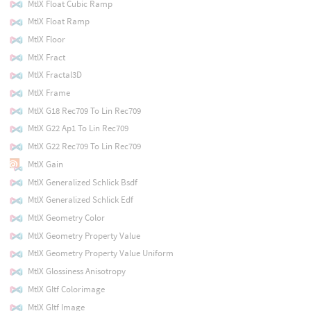
MtlX Float Cubic Ramp
MtlX Float Ramp
MtlX Floor
MtlX Fract
MtlX Fractal3D
MtlX Frame
MtlX G18 Rec709 To Lin Rec709
MtlX G22 Ap1 To Lin Rec709
MtlX G22 Rec709 To Lin Rec709
MtlX Gain
MtlX Generalized Schlick Bsdf
MtlX Generalized Schlick Edf
MtlX Geometry Color
MtlX Geometry Property Value
MtlX Geometry Property Value Uniform
MtlX Glossiness Anisotropy
MtlX Gltf Colorimage
MtlX Gltf Image