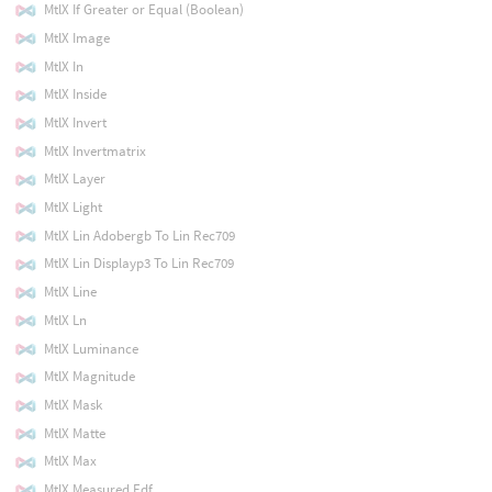
MtlX If Greater or Equal (Boolean)
MtlX Image
MtlX In
MtlX Inside
MtlX Invert
MtlX Invertmatrix
MtlX Layer
MtlX Light
MtlX Lin Adobergb To Lin Rec709
MtlX Lin Displayp3 To Lin Rec709
MtlX Line
MtlX Ln
MtlX Luminance
MtlX Magnitude
MtlX Mask
MtlX Matte
MtlX Max
MtlX Measured Edf