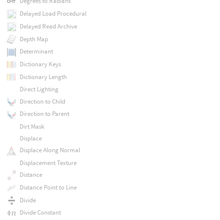
Degrees to Radians
Delayed Load Procedural
Delayed Read Archive
Depth Map
Determinant
Dictionary Keys
Dictionary Length
Direct Lighting
Direction to Child
Direction to Parent
Dirt Mask
Displace
Displace Along Normal
Displacement Texture
Distance
Distance Point to Line
Divide
Divide Constant