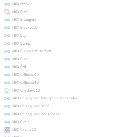
MtlX Atan2
MtlX Bias
MtlX Bitangent
MtlX Blackbody
MtlX Blur
MtlX Bump
MtlX Burley Diffuse Bsdf
MtlX Burn
MtlX Ceil
MtlX Cellnoise2D
MtlX Cellnoise3D
MtlX Checkers 2D
MtlX Chiang Hair Absorption from Color
MtlX Chiang Hair BSDF
MtlX Chiang Hair Roughness
MtlX Circle
MtlX Circles 2D