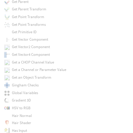
Get Parent
Get Parent Transform
Get Point Transform
Get Point Transforms
Get Primitive ID
Get Vector Component
Get Vector2 Component
Get Vector4 Component
Get a CHOP Channel Value
Get a Channel or Parameter Value
Get an Object Transform
Gingham Checks
Global Variables
Gradient 3D
HSV to RGB
Hair Normal
Hair Shader
Has Input