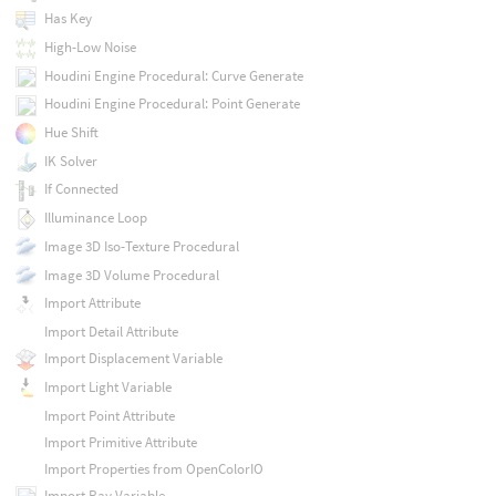
Has Key
High-Low Noise
Houdini Engine Procedural: Curve Generate
Houdini Engine Procedural: Point Generate
Hue Shift
IK Solver
If Connected
Illuminance Loop
Image 3D Iso-Texture Procedural
Image 3D Volume Procedural
Import Attribute
Import Detail Attribute
Import Displacement Variable
Import Light Variable
Import Point Attribute
Import Primitive Attribute
Import Properties from OpenColorIO
Import Ray Variable