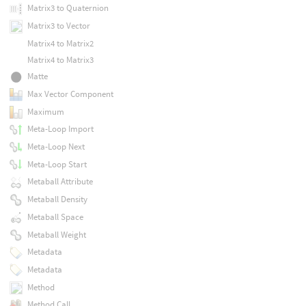
Matrix3 to Quaternion
Matrix3 to Vector
Matrix4 to Matrix2
Matrix4 to Matrix3
Matte
Max Vector Component
Maximum
Meta-Loop Import
Meta-Loop Next
Meta-Loop Start
Metaball Attribute
Metaball Density
Metaball Space
Metaball Weight
Metadata
Metadata
Method
Method Call