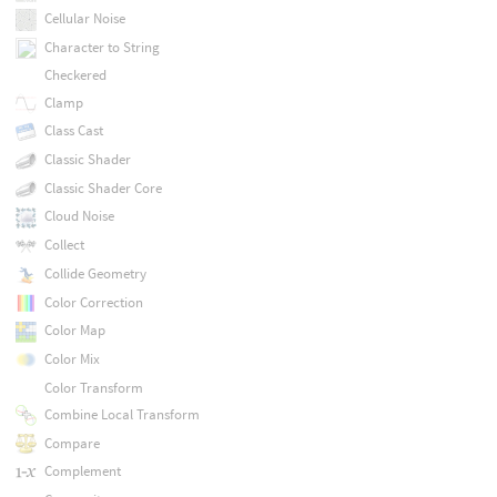
Cellular Noise
Character to String
Checkered
Clamp
Class Cast
Classic Shader
Classic Shader Core
Cloud Noise
Collect
Collide Geometry
Color Correction
Color Map
Color Mix
Color Transform
Combine Local Transform
Compare
Complement