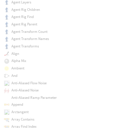
Agent Layers
Agent Rig Children
Agent Rig Find
Agent Rig Parent
Agent Transform Count
Agent Transform Names
Agent Transforms
Align
Alpha Mix
Ambient
And
Anti-Aliased Flow Noise
Anti-Aliased Noise
Anti-Aliased Ramp Parameter
Append
Arctangent
Array Contains
Array Find Index