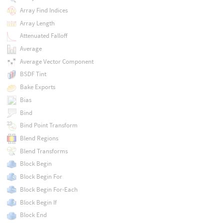
Array Find Indices
Array Length
Attenuated Falloff
Average
Average Vector Component
BSDF Tint
Bake Exports
Bias
Bind
Bind Point Transform
Blend Regions
Blend Transforms
Block Begin
Block Begin For
Block Begin For-Each
Block Begin If
Block End