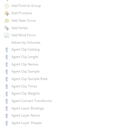
Add Point to Group
Add Primitive
Add Steer Force
Add Vertex
Add Wind Force
Advect by Volumes
Agent Clip Catalog
Agent Clip Length
Agent Clip Names
Agent Clip Sample
Agent Clip Sample Rate
Agent Clip Times
Agent Clip Weights
Agent Convert Transforms
Agent Layer Bindings
Agent Layer Name
Agent Layer Shapes