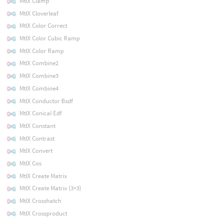
MtlX Clamp
MtlX Cloverleaf
MtlX Color Correct
MtlX Color Cubic Ramp
MtlX Color Ramp
MtlX Combine2
MtlX Combine3
MtlX Combine4
MtlX Conductor Bsdf
MtlX Conical Edf
MtlX Constant
MtlX Contrast
MtlX Convert
MtlX Cos
MtlX Create Matrix
MtlX Create Matrix (3×3)
MtlX Crosshatch
MtlX Crossproduct