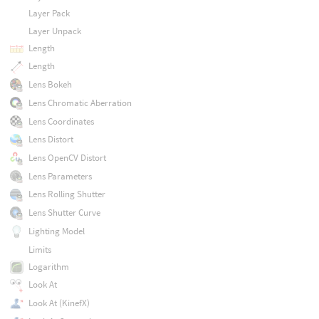
Layer Pack
Layer Unpack
Length
Length
Lens Bokeh
Lens Chromatic Aberration
Lens Coordinates
Lens Distort
Lens OpenCV Distort
Lens Parameters
Lens Rolling Shutter
Lens Shutter Curve
Lighting Model
Limits
Logarithm
Look At
Look At (KinefX)