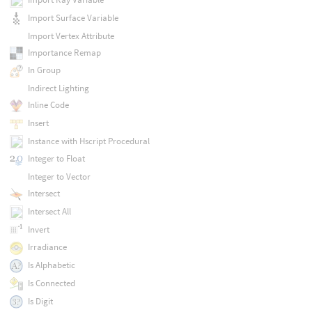
Import Surface Variable
Import Vertex Attribute
Importance Remap
In Group
Indirect Lighting
Inline Code
Insert
Instance with Hscript Procedural
Integer to Float
Integer to Vector
Intersect
Intersect All
Invert
Irradiance
Is Alphabetic
Is Connected
Is Digit