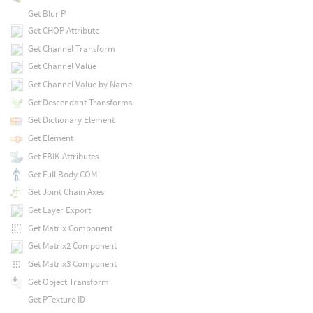
Get Blur P
Get CHOP Attribute
Get Channel Transform
Get Channel Value
Get Channel Value by Name
Get Descendant Transforms
Get Dictionary Element
Get Element
Get FBIK Attributes
Get Full Body COM
Get Joint Chain Axes
Get Layer Export
Get Matrix Component
Get Matrix2 Component
Get Matrix3 Component
Get Object Transform
Get PTexture ID