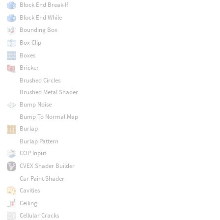
Block End Break-If
Block End While
Bounding Box
Box Clip
Boxes
Bricker
Brushed Circles
Brushed Metal Shader
Bump Noise
Bump To Normal Map
Burlap
Burlap Pattern
COP Input
CVEX Shader Builder
Car Paint Shader
Cavities
Ceiling
Cellular Cracks