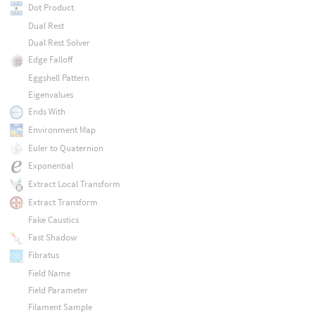
Dot Product
Dual Rest
Dual Rest Solver
Edge Falloff
Eggshell Pattern
Eigenvalues
Ends With
Environment Map
Euler to Quaternion
Exponential
Extract Local Transform
Extract Transform
Fake Caustics
Fast Shadow
Fibratus
Field Name
Field Parameter
Filament Sample