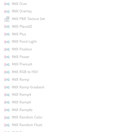
MtlX Over
MtlX Overlay
MtlX PBR Texture Set
MtlX Place2D
MtlX Plus
MtlX Point Light
MtlX Position
MtlX Power
MtlX Premult
MtlX RGB to HSV
MtlX Ramp
MtlX Ramp Gradiant
MtlX Ramp4
MtlX Ramplr
MtlX Ramptb
MtlX Random Color
MtlX Random Float