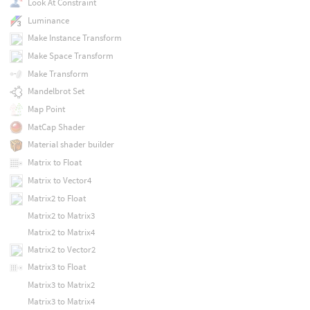
Look At Constraint
Luminance
Make Instance Transform
Make Space Transform
Make Transform
Mandelbrot Set
Map Point
MatCap Shader
Material shader builder
Matrix to Float
Matrix to Vector4
Matrix2 to Float
Matrix2 to Matrix3
Matrix2 to Matrix4
Matrix2 to Vector2
Matrix3 to Float
Matrix3 to Matrix2
Matrix3 to Matrix4