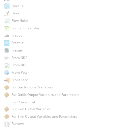
Floccus
Floor
Flow Noise
For Each Transform
Fraction
Fractus
Fresnel
From NDC
From NDC
From Polar
Front Face
Fur Guide Global Variables
Fur Guide Output Variables and Parameters
Fur Procedural
Fur Skin Global Variables
Fur Skin Output Variables and Parameters
Furrows