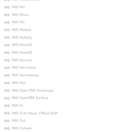
MtlX Min
MtlX Minus
MtlX Mix
MtlX Modulo
MtlX Multiply
MtlX Noise2D
MtlX Noise3D
MtlX Normal
MtlX Normalize
MtlX Normalmap
MtlX Not
MtlX Open PBR Anisotropy
MtlX OpenPBR Surface
MtlX Or
MtlX Oren Nayar Diffuse Bsdf
MtlX Out
MtlX Outside