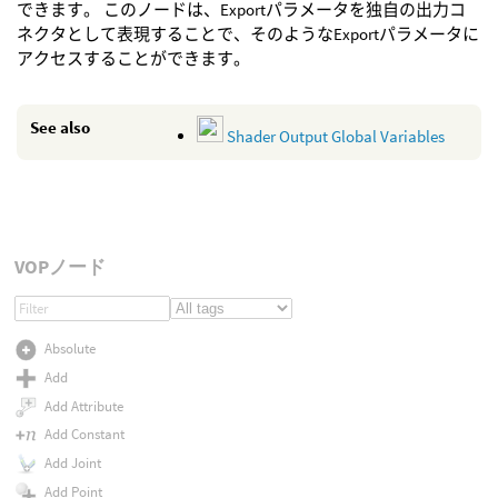
できます。 このノードは、Exportパラメータを独自の出力コ
ネクタとして表現することで、そのようなExportパラメータに
アクセスすることができます。
See also
Shader Output Global Variables
VOPノード
Absolute
Add
Add Attribute
Add Constant
Add Joint
Add Point