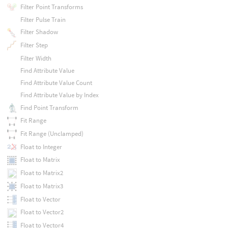
Filter Point Transforms
Filter Pulse Train
Filter Shadow
Filter Step
Filter Width
Find Attribute Value
Find Attribute Value Count
Find Attribute Value by Index
Find Point Transform
Fit Range
Fit Range (Unclamped)
Float to Integer
Float to Matrix
Float to Matrix2
Float to Matrix3
Float to Vector
Float to Vector2
Float to Vector4