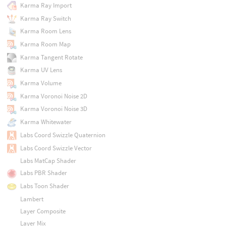
Karma Ray Import
Karma Ray Switch
Karma Room Lens
Karma Room Map
Karma Tangent Rotate
Karma UV Lens
Karma Volume
Karma Voronoi Noise 2D
Karma Voronoi Noise 3D
Karma Whitewater
Labs Coord Swizzle Quaternion
Labs Coord Swizzle Vector
Labs MatCap Shader
Labs PBR Shader
Labs Toon Shader
Lambert
Layer Composite
Layer Mix