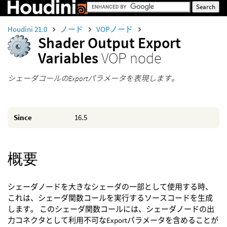
Houdini 21.0
ノード
VOPノード
Shader Output Export
Variables
VOP node
シェーダコールのExportパラメータを表現します。
Since
16.5
概要
シェーダノードを大きなシェーダの一部として使用する時、
これは、シェーダ関数コールを実行するソースコードを生成
します。 このシェーダ関数コールには、シェーダノードの出
力コネクタとして利用不可なExportパラメータを含めることが