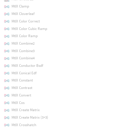
MtlX Clamp
MtlX Cloverleaf
MtlX Color Correct
MtlX Color Cubic Ramp
MtlX Color Ramp
MtlX Combine2
MtlX Combine3
MtlX Combine4
MtlX Conductor Bsdf
MtlX Conical Edf
MtlX Constant
MtlX Contrast
MtlX Convert
MtlX Cos
MtlX Create Matrix
MtlX Create Matrix (3×3)
MtlX Crosshatch