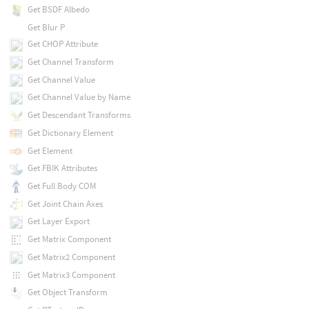
Get BSDF Albedo
Get Blur P
Get CHOP Attribute
Get Channel Transform
Get Channel Value
Get Channel Value by Name
Get Descendant Transforms
Get Dictionary Element
Get Element
Get FBIK Attributes
Get Full Body COM
Get Joint Chain Axes
Get Layer Export
Get Matrix Component
Get Matrix2 Component
Get Matrix3 Component
Get Object Transform