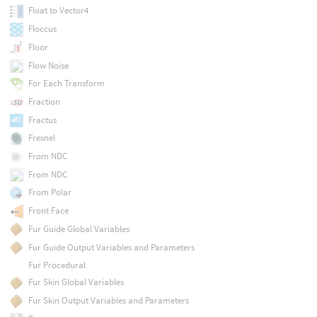
Float to Vector4
Floccus
Floor
Flow Noise
For Each Transform
Fraction
Fractus
Fresnel
From NDC
From NDC
From Polar
Front Face
Fur Guide Global Variables
Fur Guide Output Variables and Parameters
Fur Procedural
Fur Skin Global Variables
Fur Skin Output Variables and Parameters