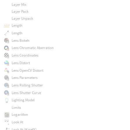
Layer Mix
Layer Pack
Layer Unpack
Length
Length
Lens Bokeh
Lens Chromatic Aberration
Lens Coordinates
Lens Distort
Lens OpenCV Distort
Lens Parameters
Lens Rolling Shutter
Lens Shutter Curve
Lighting Model
Limits
Logarithm
Look At
Look At (KinefX)