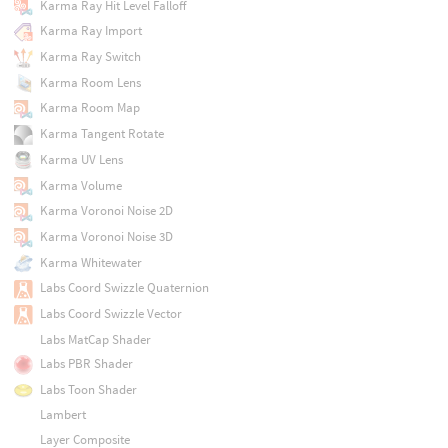
Karma Ray Hit Level Falloff
Karma Ray Import
Karma Ray Switch
Karma Room Lens
Karma Room Map
Karma Tangent Rotate
Karma UV Lens
Karma Volume
Karma Voronoi Noise 2D
Karma Voronoi Noise 3D
Karma Whitewater
Labs Coord Swizzle Quaternion
Labs Coord Swizzle Vector
Labs MatCap Shader
Labs PBR Shader
Labs Toon Shader
Lambert
Layer Composite