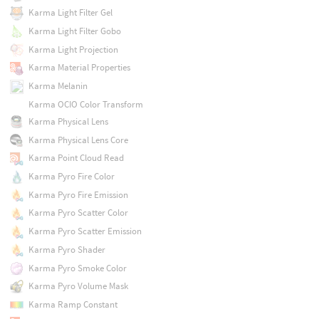
Karma Light Filter Gel
Karma Light Filter Gobo
Karma Light Projection
Karma Material Properties
Karma Melanin
Karma OCIO Color Transform
Karma Physical Lens
Karma Physical Lens Core
Karma Point Cloud Read
Karma Pyro Fire Color
Karma Pyro Fire Emission
Karma Pyro Scatter Color
Karma Pyro Scatter Emission
Karma Pyro Shader
Karma Pyro Smoke Color
Karma Pyro Volume Mask
Karma Ramp Constant