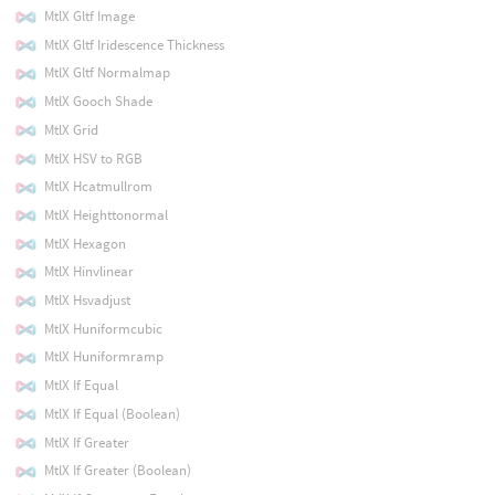
MtlX Gltf Image
MtlX Gltf Iridescence Thickness
MtlX Gltf Normalmap
MtlX Gooch Shade
MtlX Grid
MtlX HSV to RGB
MtlX Hcatmullrom
MtlX Heighttonormal
MtlX Hexagon
MtlX Hinvlinear
MtlX Hsvadjust
MtlX Huniformcubic
MtlX Huniformramp
MtlX If Equal
MtlX If Equal (Boolean)
MtlX If Greater
MtlX If Greater (Boolean)