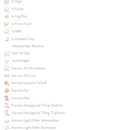
Is Digit
Is Finite
Is Fog Ray
Is Front Face
Is NAN
Is Shadow Ray
Jittered Hair Normal
Join Strings
Joint Angle
Karma 2D Derivatives
Karma AOV 2.0
Karma Camera Falloff
Karma Fur
Karma Hair
Karma Hexagonal Tiling Texture
Karma Hexagonal Tiling Triplanar
Karma Light Filter Attenuation
Karma Light Filter Barndoor