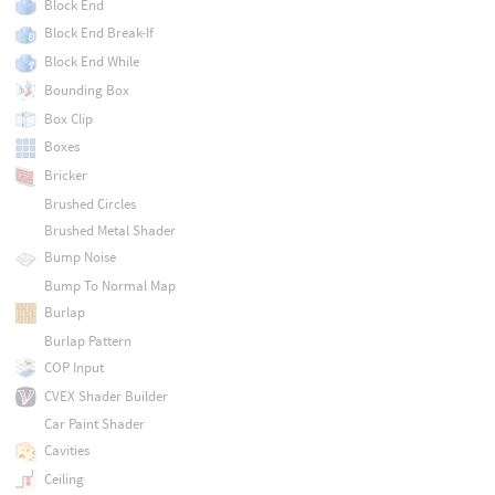
Block End
Block End Break-If
Block End While
Bounding Box
Box Clip
Boxes
Bricker
Brushed Circles
Brushed Metal Shader
Bump Noise
Bump To Normal Map
Burlap
Burlap Pattern
COP Input
CVEX Shader Builder
Car Paint Shader
Cavities
Ceiling