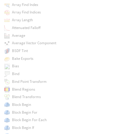
Array Find Index
Array Find Indices
Array Length
Attenuated Falloff
Average
Average Vector Component
BSDF Tint
Bake Exports
Bias
Bind
Bind Point Transform
Blend Regions
Blend Transforms
Block Begin
Block Begin For
Block Begin For-Each
Block Begin If