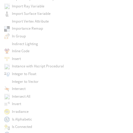
Import Ray Variable
Import Surface Variable
Import Vertex Attribute
Importance Remap
In Group
Indirect Lighting
Inline Code
Insert
Instance with Hscript Procedural
Integer to Float
Integer to Vector
Intersect
Intersect All
Invert
Irradiance
Is Alphabetic
Is Connected