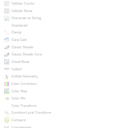
Cellular Cracks
Cellular Noise
Character to String
Checkered
Clamp
Class Cast
Classic Shader
Classic Shader Core
Cloud Noise
Collect
Collide Geometry
Color Correction
Color Map
Color Mix
Color Transform
Combine Local Transform
Compare
Complement