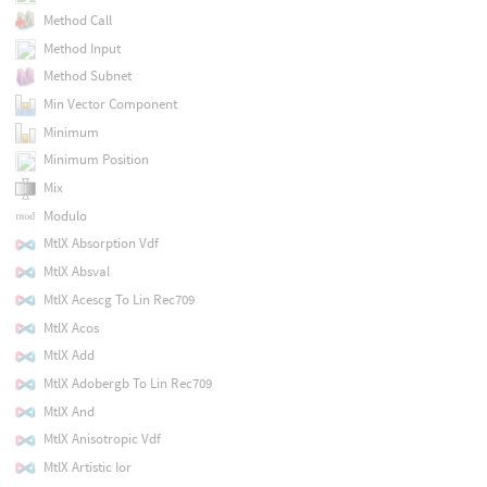
Method Call
Method Input
Method Subnet
Min Vector Component
Minimum
Minimum Position
Mix
Modulo
MtlX Absorption Vdf
MtlX Absval
MtlX Acescg To Lin Rec709
MtlX Acos
MtlX Add
MtlX Adobergb To Lin Rec709
MtlX And
MtlX Anisotropic Vdf
MtlX Artistic Ior