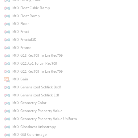
MtlX Float Cubic Ramp
MtlX Float Ramp
MtlX Floor
MtlX Fract
MtlX Fractal3D
MtlX Frame
MtlX G18 Rec709 To Lin Rec709
MtlX G22 Ap1 To Lin Rec709
MtlX G22 Rec709 To Lin Rec709
MtlX Gain
MtlX Generalized Schlick Bsdf
MtlX Generalized Schlick Edf
MtlX Geometry Color
MtlX Geometry Property Value
MtlX Geometry Property Value Uniform
MtlX Glossiness Anisotropy
MtlX Gltf Colorimage