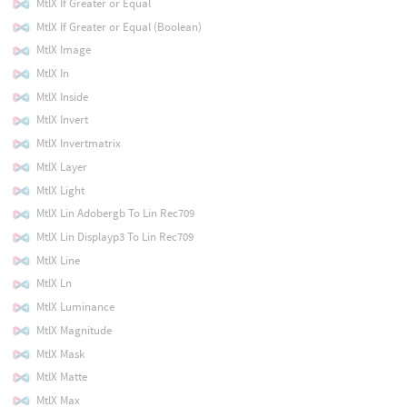
MtlX If Greater or Equal
MtlX If Greater or Equal (Boolean)
MtlX Image
MtlX In
MtlX Inside
MtlX Invert
MtlX Invertmatrix
MtlX Layer
MtlX Light
MtlX Lin Adobergb To Lin Rec709
MtlX Lin Displayp3 To Lin Rec709
MtlX Line
MtlX Ln
MtlX Luminance
MtlX Magnitude
MtlX Mask
MtlX Matte
MtlX Max