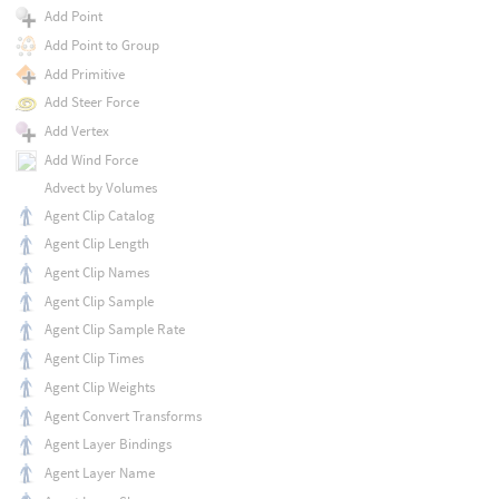
Add Point
Add Point to Group
Add Primitive
Add Steer Force
Add Vertex
Add Wind Force
Advect by Volumes
Agent Clip Catalog
Agent Clip Length
Agent Clip Names
Agent Clip Sample
Agent Clip Sample Rate
Agent Clip Times
Agent Clip Weights
Agent Convert Transforms
Agent Layer Bindings
Agent Layer Name