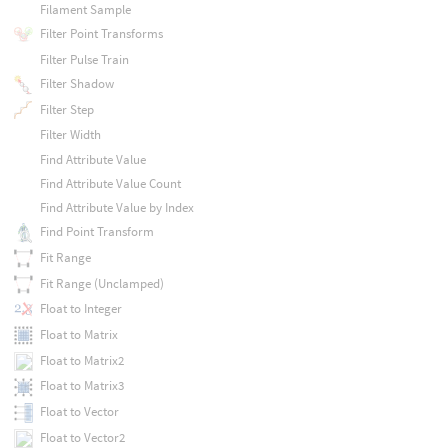
Filament Sample
Filter Point Transforms
Filter Pulse Train
Filter Shadow
Filter Step
Filter Width
Find Attribute Value
Find Attribute Value Count
Find Attribute Value by Index
Find Point Transform
Fit Range
Fit Range (Unclamped)
Float to Integer
Float to Matrix
Float to Matrix2
Float to Matrix3
Float to Vector
Float to Vector2