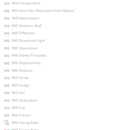
MtlX Crossproduct
MtlX Deon Hair Absorption from Melanin
MtlX Determinant
MtlX Dielectric Bsdf
MtlX Difference
MtlX Directional Light
MtlX Disjointover
MtlX Disney Principled
MtlX Displacement
MtlX Distance
MtlX Divide
MtlX Dodge
MtlX Dot
MtlX Dotproduct
MtlX Exp
MtlX Extract
MtlX Facing Ratio
MtlX Facing Ratio