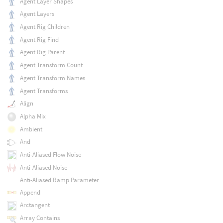
Agent Layer Shapes
Agent Layers
Agent Rig Children
Agent Rig Find
Agent Rig Parent
Agent Transform Count
Agent Transform Names
Agent Transforms
Align
Alpha Mix
Ambient
And
Anti-Aliased Flow Noise
Anti-Aliased Noise
Anti-Aliased Ramp Parameter
Append
Arctangent
Array Contains