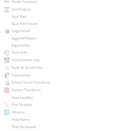
Divide Constant
Dot Product
Dual Rest
Dual Rest Solver
Edge Falloff
Eggshell Pattern
Eigenvalues
Ends With
Environment Map
Euler to Quaternion
Exponential
Extract Local Transform
Extract Transform
Fake Caustics
Fast Shadow
Fibratus
Field Name
Field Parameter