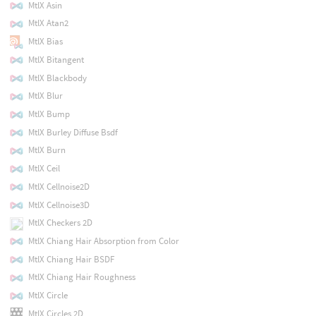
MtlX Asin
MtlX Atan2
MtlX Bias
MtlX Bitangent
MtlX Blackbody
MtlX Blur
MtlX Bump
MtlX Burley Diffuse Bsdf
MtlX Burn
MtlX Ceil
MtlX Cellnoise2D
MtlX Cellnoise3D
MtlX Checkers 2D
MtlX Chiang Hair Absorption from Color
MtlX Chiang Hair BSDF
MtlX Chiang Hair Roughness
MtlX Circle
MtlX Circles 2D