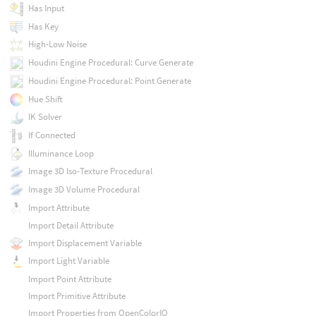
Has Input
Has Key
High-Low Noise
Houdini Engine Procedural: Curve Generate
Houdini Engine Procedural: Point Generate
Hue Shift
IK Solver
If Connected
Illuminance Loop
Image 3D Iso-Texture Procedural
Image 3D Volume Procedural
Import Attribute
Import Detail Attribute
Import Displacement Variable
Import Light Variable
Import Point Attribute
Import Primitive Attribute
Import Properties from OpenColorIO