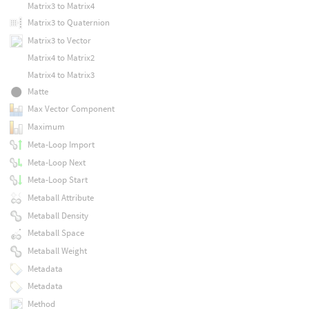
Matrix3 to Matrix4
Matrix3 to Quaternion
Matrix3 to Vector
Matrix4 to Matrix2
Matrix4 to Matrix3
Matte
Max Vector Component
Maximum
Meta-Loop Import
Meta-Loop Next
Meta-Loop Start
Metaball Attribute
Metaball Density
Metaball Space
Metaball Weight
Metadata
Metadata
Method