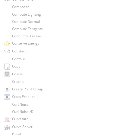
Composite
Compute Lighting
Compute Normal
Compute Tangents
Conductor Fresnel
Conserve Energy
Constant
Contour
Copy
Cosine
Crackle
Create Point Group
Cross Product
Curl Noise
Curl Noise 2D
Curvature
Curve Solver
Decal