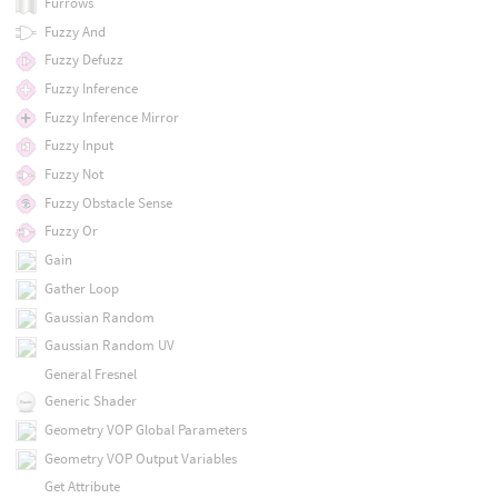
Furrows
Fuzzy And
Fuzzy Defuzz
Fuzzy Inference
Fuzzy Inference Mirror
Fuzzy Input
Fuzzy Not
Fuzzy Obstacle Sense
Fuzzy Or
Gain
Gather Loop
Gaussian Random
Gaussian Random UV
General Fresnel
Generic Shader
Geometry VOP Global Parameters
Geometry VOP Output Variables
Get Attribute