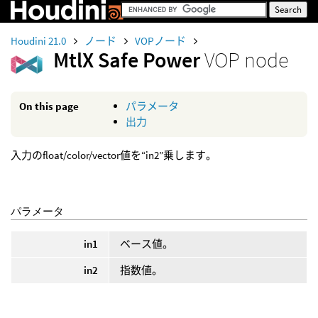
Houdini 21.0
ノード
VOPノード
MtlX Safe Power
VOP node
On this page
パラメータ
出力
入力のfloat/color/vector値を“in2”乗します。
パラメータ
in1
ベース値。
in2
指数値。