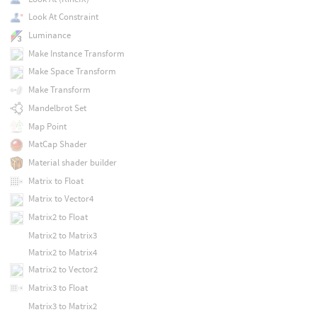
Look At Constraint
Luminance
Make Instance Transform
Make Space Transform
Make Transform
Mandelbrot Set
Map Point
MatCap Shader
Material shader builder
Matrix to Float
Matrix to Vector4
Matrix2 to Float
Matrix2 to Matrix3
Matrix2 to Matrix4
Matrix2 to Vector2
Matrix3 to Float
Matrix3 to Matrix2