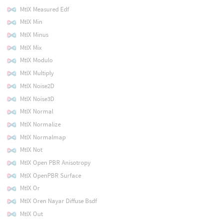
MtlX Measured Edf
MtlX Min
MtlX Minus
MtlX Mix
MtlX Modulo
MtlX Multiply
MtlX Noise2D
MtlX Noise3D
MtlX Normal
MtlX Normalize
MtlX Normalmap
MtlX Not
MtlX Open PBR Anisotropy
MtlX OpenPBR Surface
MtlX Or
MtlX Oren Nayar Diffuse Bsdf
MtlX Out