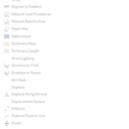
Degrees to Radians
Delayed Load Procedural
Delayed Read Archive
Depth Map
Determinant
Dictionary Keys
Dictionary Length
Direct Lighting
Direction to Child
Direction to Parent
Dirt Mask
Displace
Displace Along Normal
Displacement Texture
Distance
Distance Point to Line
Divide