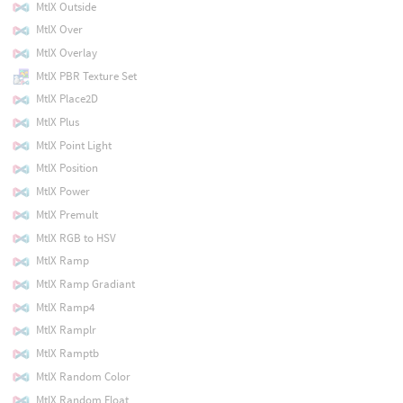
MtlX Outside
MtlX Over
MtlX Overlay
MtlX PBR Texture Set
MtlX Place2D
MtlX Plus
MtlX Point Light
MtlX Position
MtlX Power
MtlX Premult
MtlX RGB to HSV
MtlX Ramp
MtlX Ramp Gradiant
MtlX Ramp4
MtlX Ramplr
MtlX Ramptb
MtlX Random Color
MtlX Random Float