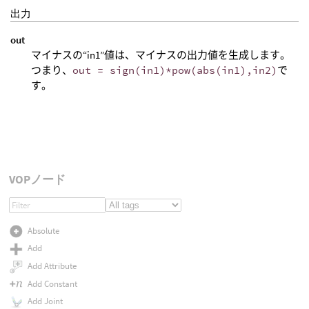
出力
out
マイナスの“in1”値は、マイナスの出力値を生成します。
つまり、
out = sign(in1)*pow(abs(in1),in2)
で
す。
VOPノード
Absolute
Add
Add Attribute
Add Constant
Add Joint