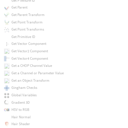
Get PTexture ID
Get Parent
Get Parent Transform
Get Point Transform
Get Point Transforms
Get Primitive ID
Get Vector Component
Get Vector2 Component
Get Vector4 Component
Get a CHOP Channel Value
Get a Channel or Parameter Value
Get an Object Transform
Gingham Checks
Global Variables
Gradient 3D
HSV to RGB
Hair Normal
Hair Shader