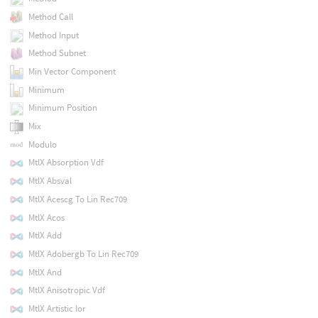
Method Call
Method Input
Method Subnet
Min Vector Component
Minimum
Minimum Position
Mix
Modulo
MtlX Absorption Vdf
MtlX Absval
MtlX Acescg To Lin Rec709
MtlX Acos
MtlX Add
MtlX Adobergb To Lin Rec709
MtlX And
MtlX Anisotropic Vdf
MtlX Artistic Ior