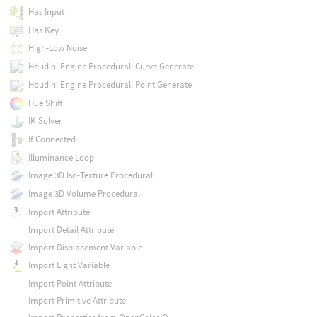
Has Input
Has Key
High-Low Noise
Houdini Engine Procedural: Curve Generate
Houdini Engine Procedural: Point Generate
Hue Shift
IK Solver
If Connected
Illuminance Loop
Image 3D Iso-Texture Procedural
Image 3D Volume Procedural
Import Attribute
Import Detail Attribute
Import Displacement Variable
Import Light Variable
Import Point Attribute
Import Primitive Attribute