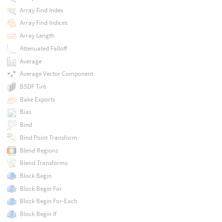
Array Find Index
Array Find Indices
Array Length
Attenuated Falloff
Average
Average Vector Component
BSDF Tint
Bake Exports
Bias
Bind
Bind Point Transform
Blend Regions
Blend Transforms
Block Begin
Block Begin For
Block Begin For-Each
Block Begin If