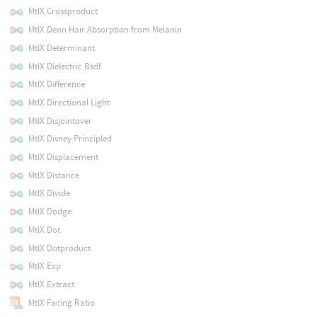
MtlX Crossproduct
MtlX Deon Hair Absorption from Melanin
MtlX Determinant
MtlX Dielectric Bsdf
MtlX Difference
MtlX Directional Light
MtlX Disjointover
MtlX Disney Principled
MtlX Displacement
MtlX Distance
MtlX Divide
MtlX Dodge
MtlX Dot
MtlX Dotproduct
MtlX Exp
MtlX Extract
MtlX Facing Ratio