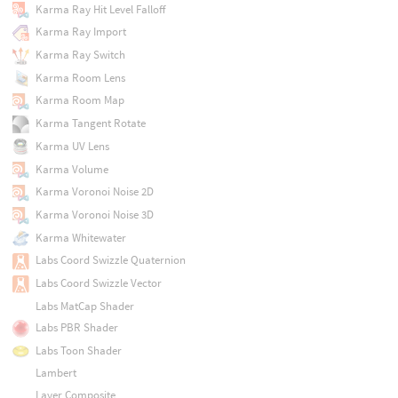
Karma Ray Hit Level Falloff
Karma Ray Import
Karma Ray Switch
Karma Room Lens
Karma Room Map
Karma Tangent Rotate
Karma UV Lens
Karma Volume
Karma Voronoi Noise 2D
Karma Voronoi Noise 3D
Karma Whitewater
Labs Coord Swizzle Quaternion
Labs Coord Swizzle Vector
Labs MatCap Shader
Labs PBR Shader
Labs Toon Shader
Lambert
Layer Composite