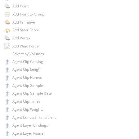
Add Point
Add Point to Group
Add Primitive
Add Steer Force
Add Vertex
Add Wind Force
Advect by Volumes
Agent Clip Catalog
Agent Clip Length
Agent Clip Names
Agent Clip Sample
Agent Clip Sample Rate
Agent Clip Times
Agent Clip Weights
Agent Convert Transforms
Agent Layer Bindings
Agent Layer Name