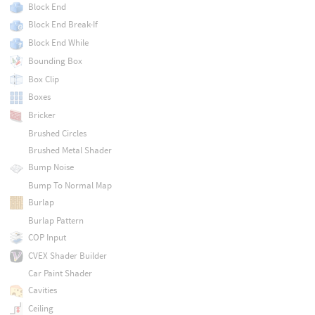
Block End
Block End Break-If
Block End While
Bounding Box
Box Clip
Boxes
Bricker
Brushed Circles
Brushed Metal Shader
Bump Noise
Bump To Normal Map
Burlap
Burlap Pattern
COP Input
CVEX Shader Builder
Car Paint Shader
Cavities
Ceiling