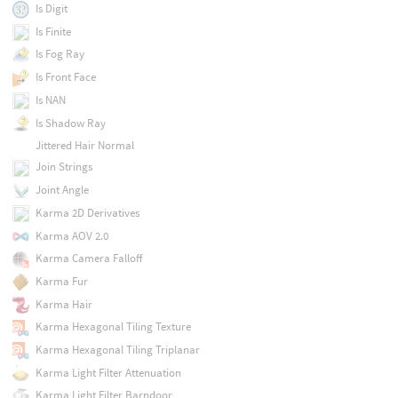
Is Digit
Is Finite
Is Fog Ray
Is Front Face
Is NAN
Is Shadow Ray
Jittered Hair Normal
Join Strings
Joint Angle
Karma 2D Derivatives
Karma AOV 2.0
Karma Camera Falloff
Karma Fur
Karma Hair
Karma Hexagonal Tiling Texture
Karma Hexagonal Tiling Triplanar
Karma Light Filter Attenuation
Karma Light Filter Barndoor