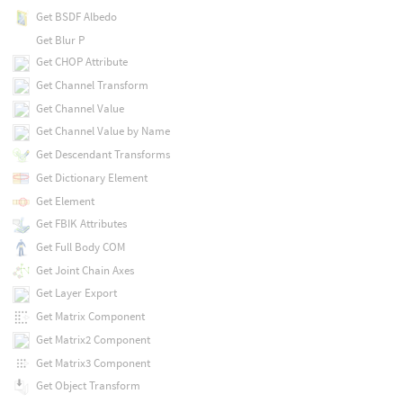
Get BSDF Albedo
Get Blur P
Get CHOP Attribute
Get Channel Transform
Get Channel Value
Get Channel Value by Name
Get Descendant Transforms
Get Dictionary Element
Get Element
Get FBIK Attributes
Get Full Body COM
Get Joint Chain Axes
Get Layer Export
Get Matrix Component
Get Matrix2 Component
Get Matrix3 Component
Get Object Transform