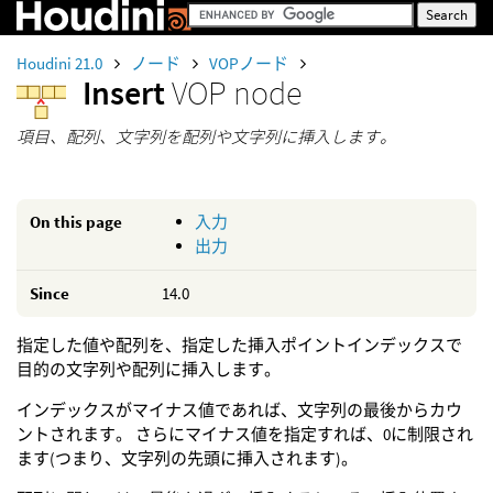
Houdini 21.0
ノード
VOPノード
Insert
VOP node
項目、配列、文字列を配列や文字列に挿入します。
On this page
入力
出力
Since
14.0
指定した値や配列を、指定した挿入ポイントインデックスで
目的の文字列や配列に挿入します。
インデックスがマイナス値であれば、文字列の最後からカウ
ントされます。 さらにマイナス値を指定すれば、0に制限され
ます(つまり、文字列の先頭に挿入されます)。