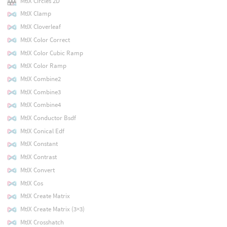
MtlX Circles 2D
MtlX Clamp
MtlX Cloverleaf
MtlX Color Correct
MtlX Color Cubic Ramp
MtlX Color Ramp
MtlX Combine2
MtlX Combine3
MtlX Combine4
MtlX Conductor Bsdf
MtlX Conical Edf
MtlX Constant
MtlX Contrast
MtlX Convert
MtlX Cos
MtlX Create Matrix
MtlX Create Matrix (3×3)
MtlX Crosshatch