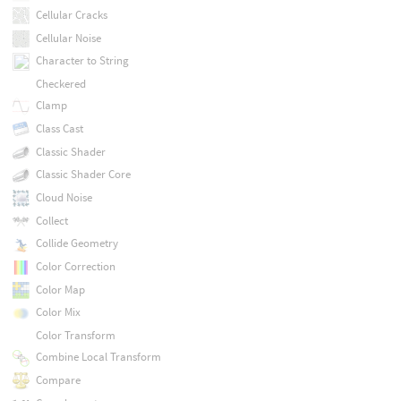
Cellular Cracks
Cellular Noise
Character to String
Checkered
Clamp
Class Cast
Classic Shader
Classic Shader Core
Cloud Noise
Collect
Collide Geometry
Color Correction
Color Map
Color Mix
Color Transform
Combine Local Transform
Compare