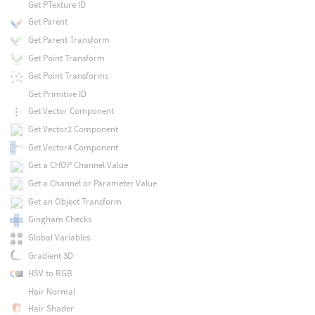
Get PTexture ID
Get Parent
Get Parent Transform
Get Point Transform
Get Point Transforms
Get Primitive ID
Get Vector Component
Get Vector2 Component
Get Vector4 Component
Get a CHOP Channel Value
Get a Channel or Parameter Value
Get an Object Transform
Gingham Checks
Global Variables
Gradient 3D
HSV to RGB
Hair Normal
Hair Shader