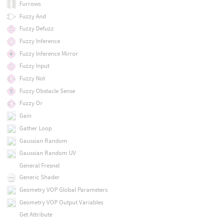
Furrows
Fuzzy And
Fuzzy Defuzz
Fuzzy Inference
Fuzzy Inference Mirror
Fuzzy Input
Fuzzy Not
Fuzzy Obstacle Sense
Fuzzy Or
Gain
Gather Loop
Gaussian Random
Gaussian Random UV
General Fresnel
Generic Shader
Geometry VOP Global Parameters
Geometry VOP Output Variables
Get Attribute