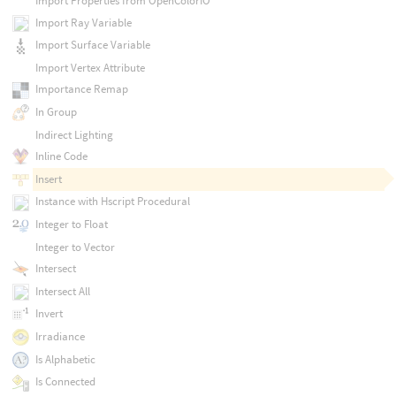
Import Properties from OpenColorIO
Import Ray Variable
Import Surface Variable
Import Vertex Attribute
Importance Remap
In Group
Indirect Lighting
Inline Code
Insert
Instance with Hscript Procedural
Integer to Float
Integer to Vector
Intersect
Intersect All
Invert
Irradiance
Is Alphabetic
Is Connected