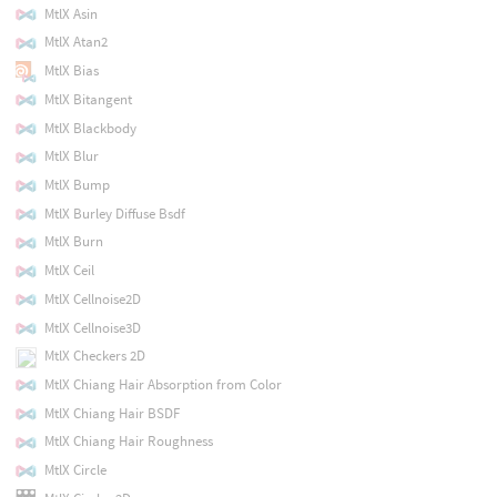
MtlX Asin
MtlX Atan2
MtlX Bias
MtlX Bitangent
MtlX Blackbody
MtlX Blur
MtlX Bump
MtlX Burley Diffuse Bsdf
MtlX Burn
MtlX Ceil
MtlX Cellnoise2D
MtlX Cellnoise3D
MtlX Checkers 2D
MtlX Chiang Hair Absorption from Color
MtlX Chiang Hair BSDF
MtlX Chiang Hair Roughness
MtlX Circle