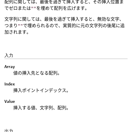
配列に関しては、最後を過ぎて挿入すると、その挿入位置ま
でゼロまたは
""
を埋めて配列を広げます。
文字列に関しては、最後を過ぎて挿入すると、無効な文字、
つまり
""
で埋められるので、実質的に元の文字列の後尾に追
加されます。
入力
Array
値の挿入先となる配列。
Index
挿入ポイントインデックス。
Value
挿入する値、文字列、配列。
出力