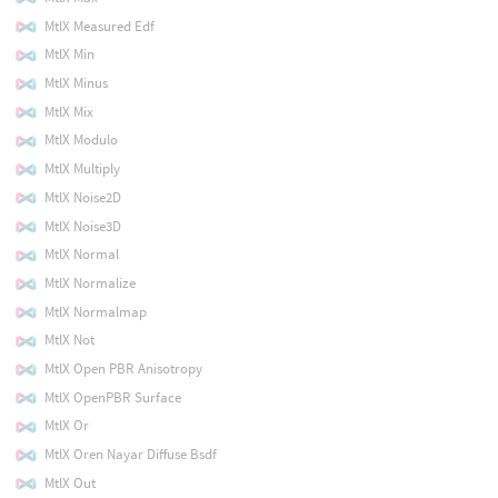
MtlX Measured Edf
MtlX Min
MtlX Minus
MtlX Mix
MtlX Modulo
MtlX Multiply
MtlX Noise2D
MtlX Noise3D
MtlX Normal
MtlX Normalize
MtlX Normalmap
MtlX Not
MtlX Open PBR Anisotropy
MtlX OpenPBR Surface
MtlX Or
MtlX Oren Nayar Diffuse Bsdf
MtlX Out