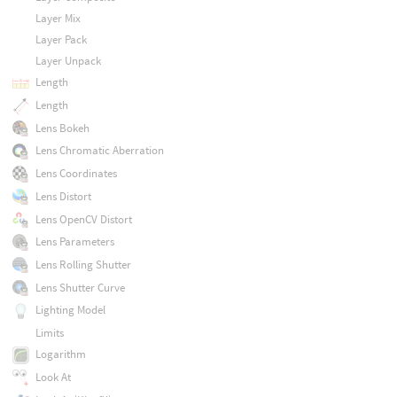
Layer Mix
Layer Pack
Layer Unpack
Length
Length
Lens Bokeh
Lens Chromatic Aberration
Lens Coordinates
Lens Distort
Lens OpenCV Distort
Lens Parameters
Lens Rolling Shutter
Lens Shutter Curve
Lighting Model
Limits
Logarithm
Look At