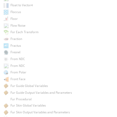
Float to Vector4
Floccus
Floor
Flow Noise
For Each Transform
Fraction
Fractus
Fresnel
From NDC
From NDC
From Polar
Front Face
Fur Guide Global Variables
Fur Guide Output Variables and Parameters
Fur Procedural
Fur Skin Global Variables
Fur Skin Output Variables and Parameters