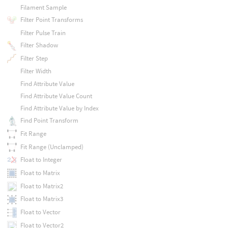
Filament Sample
Filter Point Transforms
Filter Pulse Train
Filter Shadow
Filter Step
Filter Width
Find Attribute Value
Find Attribute Value Count
Find Attribute Value by Index
Find Point Transform
Fit Range
Fit Range (Unclamped)
Float to Integer
Float to Matrix
Float to Matrix2
Float to Matrix3
Float to Vector
Float to Vector2