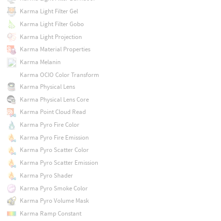
Karma Light Filter Gel
Karma Light Filter Gobo
Karma Light Projection
Karma Material Properties
Karma Melanin
Karma OCIO Color Transform
Karma Physical Lens
Karma Physical Lens Core
Karma Point Cloud Read
Karma Pyro Fire Color
Karma Pyro Fire Emission
Karma Pyro Scatter Color
Karma Pyro Scatter Emission
Karma Pyro Shader
Karma Pyro Smoke Color
Karma Pyro Volume Mask
Karma Ramp Constant