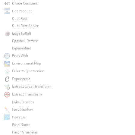
Divide Constant
Dot Product
Dual Rest
Dual Rest Solver
Edge Falloff
Eggshell Pattern
Eigenvalues
Ends With
Environment Map
Euler to Quaternion
Exponential
Extract Local Transform
Extract Transform
Fake Caustics
Fast Shadow
Fibratus
Field Name
Field Parameter