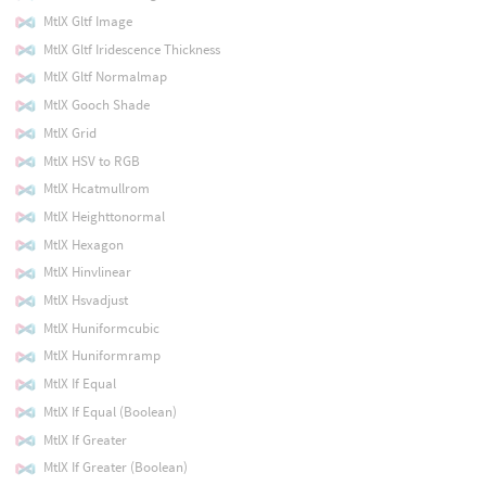
MtlX Gltf Image
MtlX Gltf Iridescence Thickness
MtlX Gltf Normalmap
MtlX Gooch Shade
MtlX Grid
MtlX HSV to RGB
MtlX Hcatmullrom
MtlX Heighttonormal
MtlX Hexagon
MtlX Hinvlinear
MtlX Hsvadjust
MtlX Huniformcubic
MtlX Huniformramp
MtlX If Equal
MtlX If Equal (Boolean)
MtlX If Greater
MtlX If Greater (Boolean)