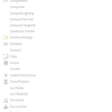
Complement
Composite
Compute Lighting
Compute Normal
Compute Tangents
Conductor Fresnel
Conserve Energy
Constant
Contour
Copy
Cosine
Crackle
Create Point Group
Cross Product
Curl Noise
Curl Noise 2D
Curvature
Curve Solver