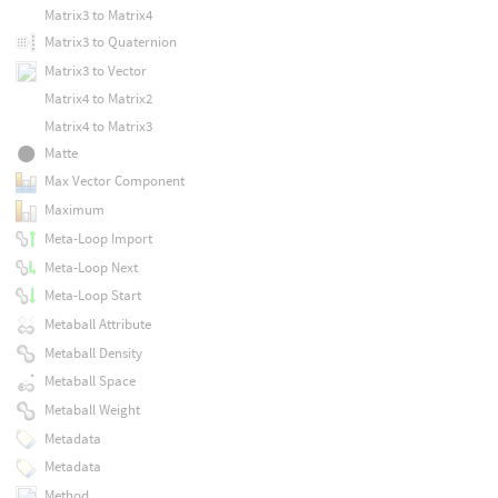
Matrix3 to Matrix4
Matrix3 to Quaternion
Matrix3 to Vector
Matrix4 to Matrix2
Matrix4 to Matrix3
Matte
Max Vector Component
Maximum
Meta-Loop Import
Meta-Loop Next
Meta-Loop Start
Metaball Attribute
Metaball Density
Metaball Space
Metaball Weight
Metadata
Metadata
Method