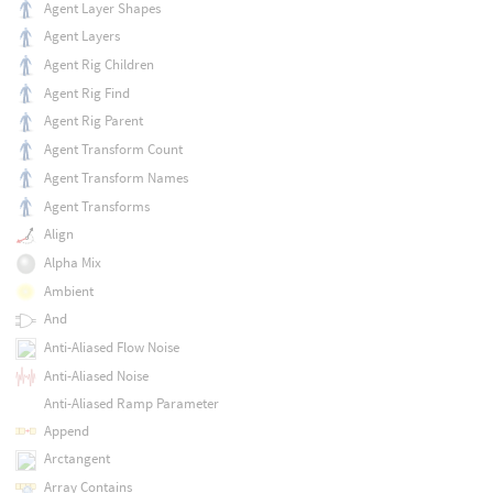
Agent Layer Shapes
Agent Layers
Agent Rig Children
Agent Rig Find
Agent Rig Parent
Agent Transform Count
Agent Transform Names
Agent Transforms
Align
Alpha Mix
Ambient
And
Anti-Aliased Flow Noise
Anti-Aliased Noise
Anti-Aliased Ramp Parameter
Append
Arctangent
Array Contains