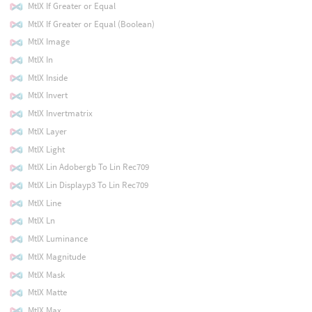
MtlX If Greater or Equal
MtlX If Greater or Equal (Boolean)
MtlX Image
MtlX In
MtlX Inside
MtlX Invert
MtlX Invertmatrix
MtlX Layer
MtlX Light
MtlX Lin Adobergb To Lin Rec709
MtlX Lin Displayp3 To Lin Rec709
MtlX Line
MtlX Ln
MtlX Luminance
MtlX Magnitude
MtlX Mask
MtlX Matte
MtlX Max