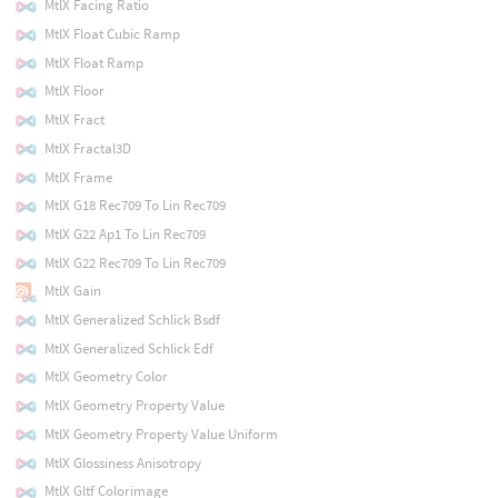
MtlX Facing Ratio
MtlX Float Cubic Ramp
MtlX Float Ramp
MtlX Floor
MtlX Fract
MtlX Fractal3D
MtlX Frame
MtlX G18 Rec709 To Lin Rec709
MtlX G22 Ap1 To Lin Rec709
MtlX G22 Rec709 To Lin Rec709
MtlX Gain
MtlX Generalized Schlick Bsdf
MtlX Generalized Schlick Edf
MtlX Geometry Color
MtlX Geometry Property Value
MtlX Geometry Property Value Uniform
MtlX Glossiness Anisotropy
MtlX Gltf Colorimage