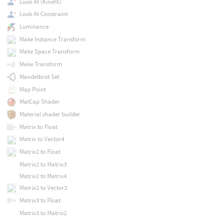
Look At (KinefX)
Look At Constraint
Luminance
Make Instance Transform
Make Space Transform
Make Transform
Mandelbrot Set
Map Point
MatCap Shader
Material shader builder
Matrix to Float
Matrix to Vector4
Matrix2 to Float
Matrix2 to Matrix3
Matrix2 to Matrix4
Matrix2 to Vector2
Matrix3 to Float
Matrix3 to Matrix2