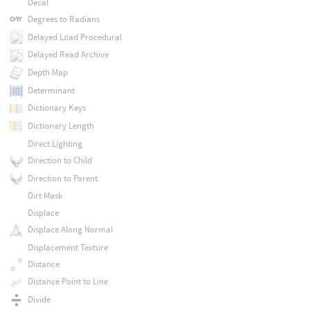
Decal
Degrees to Radians
Delayed Load Procedural
Delayed Read Archive
Depth Map
Determinant
Dictionary Keys
Dictionary Length
Direct Lighting
Direction to Child
Direction to Parent
Dirt Mask
Displace
Displace Along Normal
Displacement Texture
Distance
Distance Point to Line
Divide