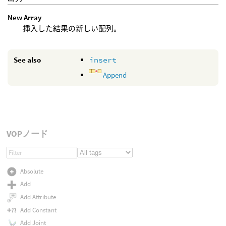
New Array
挿入した結果の新しい配列。
See also
insert
Append
VOPノード
Absolute
Add
Add Attribute
Add Constant
Add Joint