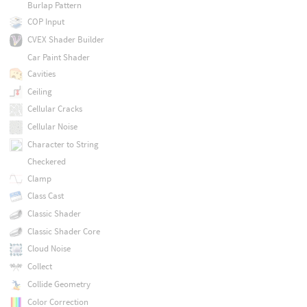
Burlap Pattern
COP Input
CVEX Shader Builder
Car Paint Shader
Cavities
Ceiling
Cellular Cracks
Cellular Noise
Character to String
Checkered
Clamp
Class Cast
Classic Shader
Classic Shader Core
Cloud Noise
Collect
Collide Geometry
Color Correction