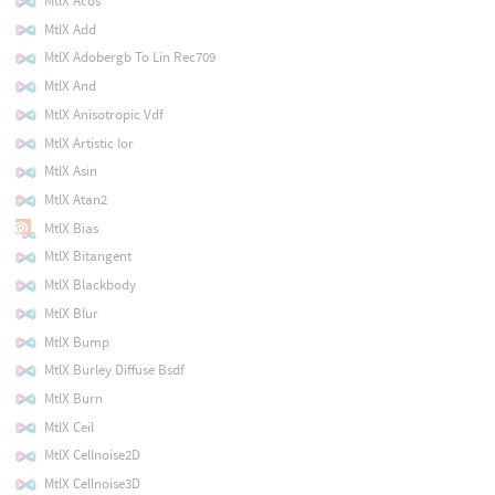
MtlX Acos
MtlX Add
MtlX Adobergb To Lin Rec709
MtlX And
MtlX Anisotropic Vdf
MtlX Artistic Ior
MtlX Asin
MtlX Atan2
MtlX Bias
MtlX Bitangent
MtlX Blackbody
MtlX Blur
MtlX Bump
MtlX Burley Diffuse Bsdf
MtlX Burn
MtlX Ceil
MtlX Cellnoise2D
MtlX Cellnoise3D