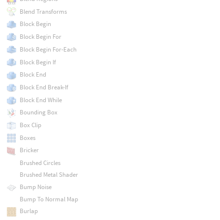
Blend Transforms
Block Begin
Block Begin For
Block Begin For-Each
Block Begin If
Block End
Block End Break-If
Block End While
Bounding Box
Box Clip
Boxes
Bricker
Brushed Circles
Brushed Metal Shader
Bump Noise
Bump To Normal Map
Burlap