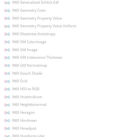
MtlX Generalized Schlick Edf
MtlX Geometry Color
MtlX Geometry Property Value
MtlX Geometry Property Value Uniform
MtlX Glossiness Anisotropy
MtlX Gltf Colorimage
MtlX Gltf Image
MtlX Gltf Iridescence Thickness
MtlX Gltf Normalmap
MtlX Gooch Shade
MtlX Grid
MtlX HSV to RGB
MtlX Hcatmullrom
MtlX Heighttonormal
MtlX Hexagon
MtlX Hinvlinear
MtlX Hsvadjust
MtlX Huniformcubic