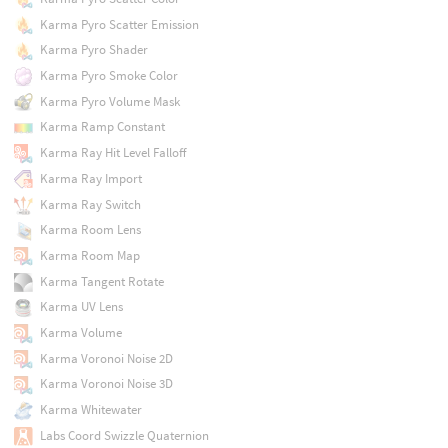
Karma Pyro Scatter Emission
Karma Pyro Shader
Karma Pyro Smoke Color
Karma Pyro Volume Mask
Karma Ramp Constant
Karma Ray Hit Level Falloff
Karma Ray Import
Karma Ray Switch
Karma Room Lens
Karma Room Map
Karma Tangent Rotate
Karma UV Lens
Karma Volume
Karma Voronoi Noise 2D
Karma Voronoi Noise 3D
Karma Whitewater
Labs Coord Swizzle Quaternion