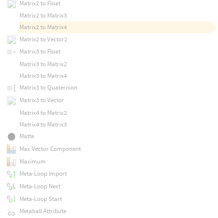
Matrix2 to Float
Matrix2 to Matrix3
Matrix2 to Matrix4
Matrix2 to Vector2
Matrix3 to Float
Matrix3 to Matrix2
Matrix3 to Matrix4
Matrix3 to Quaternion
Matrix3 to Vector
Matrix4 to Matrix2
Matrix4 to Matrix3
Matte
Max Vector Component
Maximum
Meta-Loop Import
Meta-Loop Next
Meta-Loop Start
Metaball Attribute