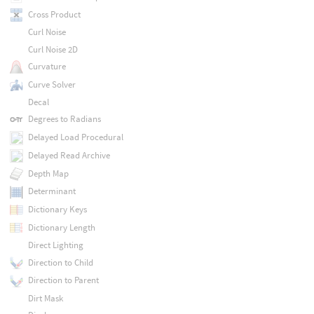
Cross Product
Curl Noise
Curl Noise 2D
Curvature
Curve Solver
Decal
Degrees to Radians
Delayed Load Procedural
Delayed Read Archive
Depth Map
Determinant
Dictionary Keys
Dictionary Length
Direct Lighting
Direction to Child
Direction to Parent
Dirt Mask