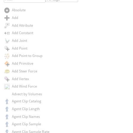
Absolute
Add
Add Attribute
Add Constant
Add Joint
Add Point
Add Point to Group
Add Primitive
Add Steer Force
Add Vertex
Add Wind Force
Advect by Volumes
Agent Clip Catalog
Agent Clip Length
Agent Clip Names
Agent Clip Sample
Agent Clip Sample Rate