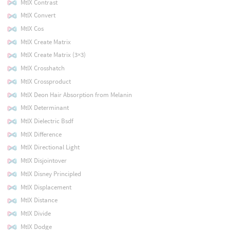
MtlX Contrast
MtlX Convert
MtlX Cos
MtlX Create Matrix
MtlX Create Matrix (3×3)
MtlX Crosshatch
MtlX Crossproduct
MtlX Deon Hair Absorption from Melanin
MtlX Determinant
MtlX Dielectric Bsdf
MtlX Difference
MtlX Directional Light
MtlX Disjointover
MtlX Disney Principled
MtlX Displacement
MtlX Distance
MtlX Divide
MtlX Dodge