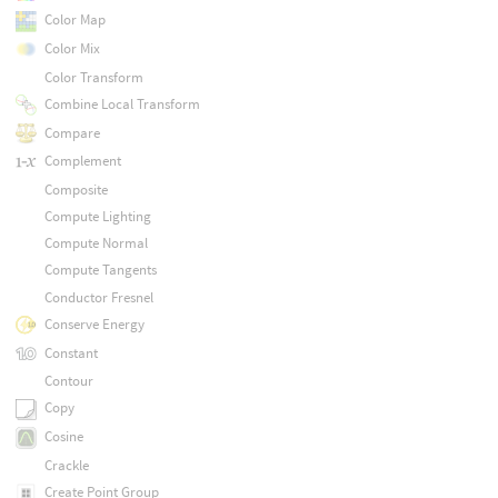
Color Map
Color Mix
Color Transform
Combine Local Transform
Compare
Complement
Composite
Compute Lighting
Compute Normal
Compute Tangents
Conductor Fresnel
Conserve Energy
Constant
Contour
Copy
Cosine
Crackle
Create Point Group