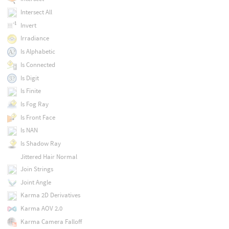
Intersect All
Invert
Irradiance
Is Alphabetic
Is Connected
Is Digit
Is Finite
Is Fog Ray
Is Front Face
Is NAN
Is Shadow Ray
Jittered Hair Normal
Join Strings
Joint Angle
Karma 2D Derivatives
Karma AOV 2.0
Karma Camera Falloff