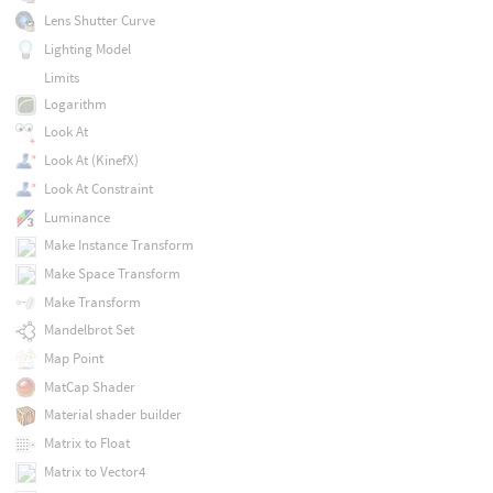
Lens Shutter Curve
Lighting Model
Limits
Logarithm
Look At
Look At (KinefX)
Look At Constraint
Luminance
Make Instance Transform
Make Space Transform
Make Transform
Mandelbrot Set
Map Point
MatCap Shader
Material shader builder
Matrix to Float
Matrix to Vector4