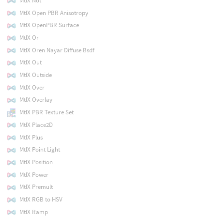
MtlX Not
MtlX Open PBR Anisotropy
MtlX OpenPBR Surface
MtlX Or
MtlX Oren Nayar Diffuse Bsdf
MtlX Out
MtlX Outside
MtlX Over
MtlX Overlay
MtlX PBR Texture Set
MtlX Place2D
MtlX Plus
MtlX Point Light
MtlX Position
MtlX Power
MtlX Premult
MtlX RGB to HSV
MtlX Ramp