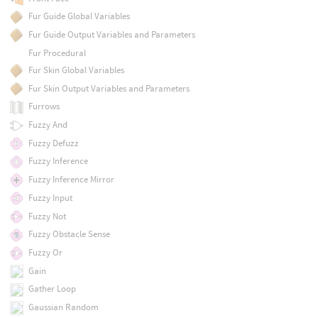
Fur Guide Global Variables
Fur Guide Output Variables and Parameters
Fur Procedural
Fur Skin Global Variables
Fur Skin Output Variables and Parameters
Furrows
Fuzzy And
Fuzzy Defuzz
Fuzzy Inference
Fuzzy Inference Mirror
Fuzzy Input
Fuzzy Not
Fuzzy Obstacle Sense
Fuzzy Or
Gain
Gather Loop
Gaussian Random