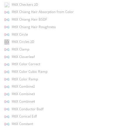
MtlX Checkers 2D
MtlX Chiang Hair Absorption from Color
MtlX Chiang Hair BSDF
MtlX Chiang Hair Roughness
MtlX Circle
MtlX Circles 2D
MtlX Clamp
MtlX Cloverleaf
MtlX Color Correct
MtlX Color Cubic Ramp
MtlX Color Ramp
MtlX Combine2
MtlX Combine3
MtlX Combine4
MtlX Conductor Bsdf
MtlX Conical Edf
MtlX Constant