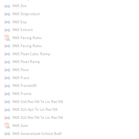
MtlX Dot
MtlX Dotproduct
MtlX Exp
MtlX Extract
MtlX Facing Ratio
MtlX Facing Ratio
MtlX Float Cubic Ramp
MtlX Float Ramp
MtlX Floor
MtlX Fract
MtlX Fractal3D
MtlX Frame
MtlX G18 Rec709 To Lin Rec709
MtlX G22 Ap1 To Lin Rec709
MtlX G22 Rec709 To Lin Rec709
MtlX Gain
MtlX Generalized Schlick Bsdf