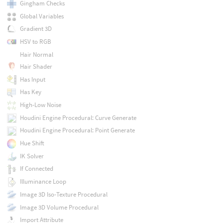
Gingham Checks
Global Variables
Gradient 3D
HSV to RGB
Hair Normal
Hair Shader
Has Input
Has Key
High-Low Noise
Houdini Engine Procedural: Curve Generate
Houdini Engine Procedural: Point Generate
Hue Shift
IK Solver
If Connected
Illuminance Loop
Image 3D Iso-Texture Procedural
Image 3D Volume Procedural
Import Attribute