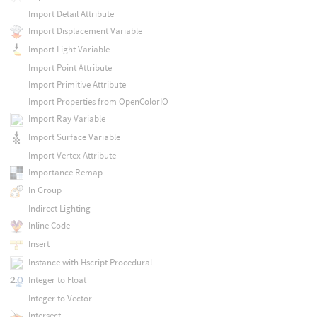
Import Detail Attribute
Import Displacement Variable
Import Light Variable
Import Point Attribute
Import Primitive Attribute
Import Properties from OpenColorIO
Import Ray Variable
Import Surface Variable
Import Vertex Attribute
Importance Remap
In Group
Indirect Lighting
Inline Code
Insert
Instance with Hscript Procedural
Integer to Float
Integer to Vector
Intersect