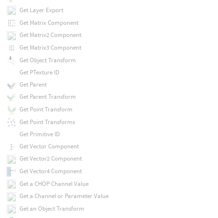
Get Layer Export
Get Matrix Component
Get Matrix2 Component
Get Matrix3 Component
Get Object Transform
Get PTexture ID
Get Parent
Get Parent Transform
Get Point Transform
Get Point Transforms
Get Primitive ID
Get Vector Component
Get Vector2 Component
Get Vector4 Component
Get a CHOP Channel Value
Get a Channel or Parameter Value
Get an Object Transform