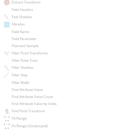
Extract Transform
Fake Caustics
Fast Shadow
Fibratus
Field Name
Field Parameter
Filament Sample
Filter Point Transforms
Filter Pulse Train
Filter Shadow
Filter Step
Filter Width
Find Attribute Value
Find Attribute Value Count
Find Attribute Value by Index
Find Point Transform
Fit Range
Fit Range (Unclamped)