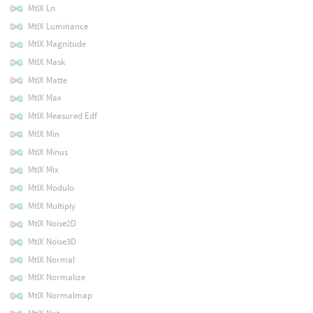
MtlX Ln
MtlX Luminance
MtlX Magnitude
MtlX Mask
MtlX Matte
MtlX Max
MtlX Measured Edf
MtlX Min
MtlX Minus
MtlX Mix
MtlX Modulo
MtlX Multiply
MtlX Noise2D
MtlX Noise3D
MtlX Normal
MtlX Normalize
MtlX Normalmap