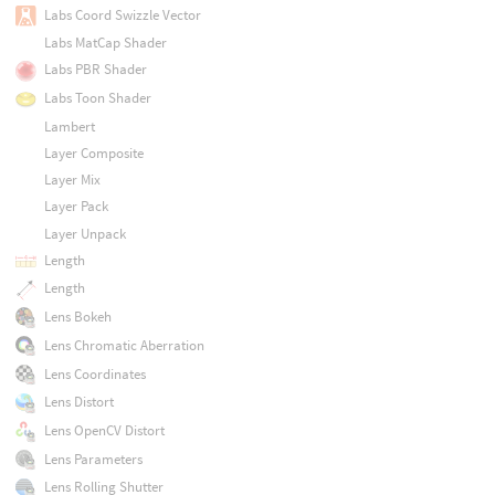
Labs Coord Swizzle Vector
Labs MatCap Shader
Labs PBR Shader
Labs Toon Shader
Lambert
Layer Composite
Layer Mix
Layer Pack
Layer Unpack
Length
Length
Lens Bokeh
Lens Chromatic Aberration
Lens Coordinates
Lens Distort
Lens OpenCV Distort
Lens Parameters
Lens Rolling Shutter