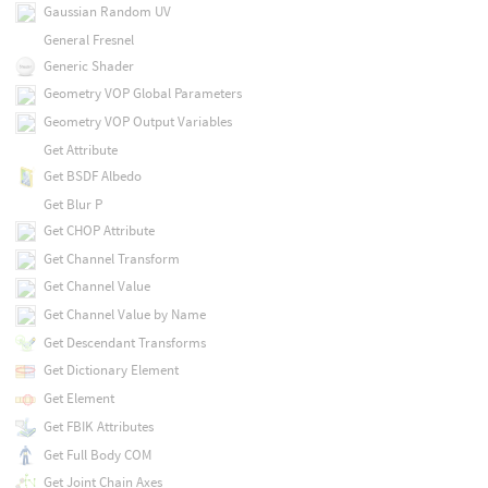
Gaussian Random UV
General Fresnel
Generic Shader
Geometry VOP Global Parameters
Geometry VOP Output Variables
Get Attribute
Get BSDF Albedo
Get Blur P
Get CHOP Attribute
Get Channel Transform
Get Channel Value
Get Channel Value by Name
Get Descendant Transforms
Get Dictionary Element
Get Element
Get FBIK Attributes
Get Full Body COM
Get Joint Chain Axes