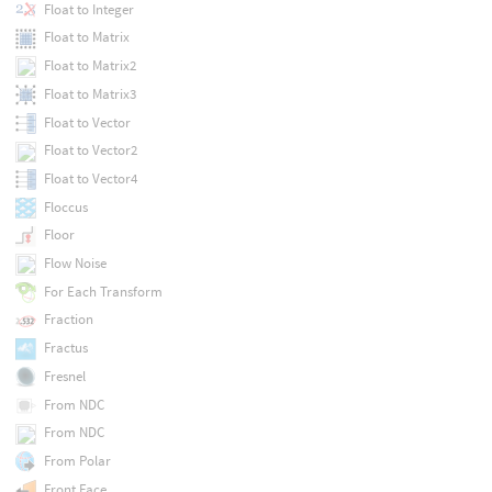
Float to Integer
Float to Matrix
Float to Matrix2
Float to Matrix3
Float to Vector
Float to Vector2
Float to Vector4
Floccus
Floor
Flow Noise
For Each Transform
Fraction
Fractus
Fresnel
From NDC
From NDC
From Polar
Front Face