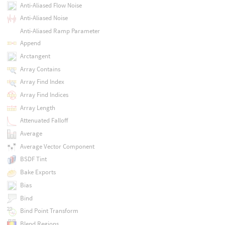
Anti-Aliased Flow Noise
Anti-Aliased Noise
Anti-Aliased Ramp Parameter
Append
Arctangent
Array Contains
Array Find Index
Array Find Indices
Array Length
Attenuated Falloff
Average
Average Vector Component
BSDF Tint
Bake Exports
Bias
Bind
Bind Point Transform
Blend Regions