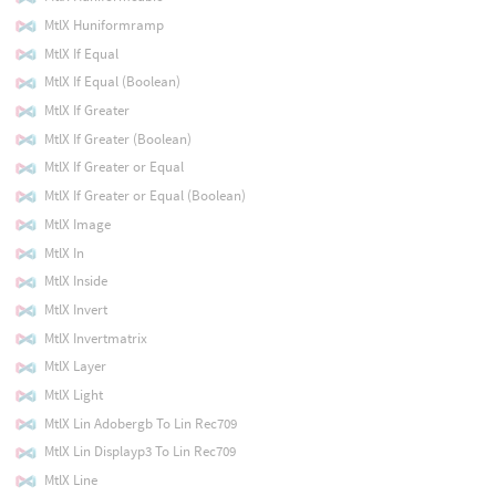
MtlX Huniformramp
MtlX If Equal
MtlX If Equal (Boolean)
MtlX If Greater
MtlX If Greater (Boolean)
MtlX If Greater or Equal
MtlX If Greater or Equal (Boolean)
MtlX Image
MtlX In
MtlX Inside
MtlX Invert
MtlX Invertmatrix
MtlX Layer
MtlX Light
MtlX Lin Adobergb To Lin Rec709
MtlX Lin Displayp3 To Lin Rec709
MtlX Line