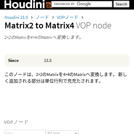
Houdini 21.0
ノード
VOPノード
Matrix2 to Matrix4
VOP node
2×2のMatrixを4×4のMatrixへ変換します。
Since
13.5
このノードは、2×2のMatrixを4×4のMatrixへ変換します。 新し
く追加される部分は単位行列で充充たされます。
VOPノード