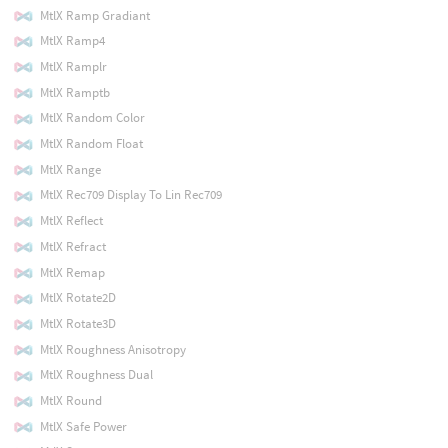
MtlX Ramp Gradiant
MtlX Ramp4
MtlX Ramplr
MtlX Ramptb
MtlX Random Color
MtlX Random Float
MtlX Range
MtlX Rec709 Display To Lin Rec709
MtlX Reflect
MtlX Refract
MtlX Remap
MtlX Rotate2D
MtlX Rotate3D
MtlX Roughness Anisotropy
MtlX Roughness Dual
MtlX Round
MtlX Safe Power