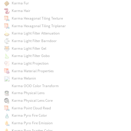
Karma Fur
Karma Hair
Karma Hexagonal Tiling Texture
Karma Hexagonal Tiling Triplanar
Karma Light Filter Attenuation
Karma Light Filter Barndoor
Karma Light Filter Gel
Karma Light Filter Gobo
Karma Light Projection
Karma Material Properties
Karma Melanin
Karma OCIO Color Transform
Karma Physical Lens
Karma Physical Lens Core
Karma Point Cloud Read
Karma Pyro Fire Color
Karma Pyro Fire Emission
Karma Pyro Scatter Color