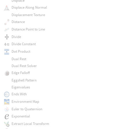
Displace
Displace Along Normal
Displacement Texture
Distance
Distance Point to Line
Divide
Divide Constant
Dot Product
Dual Rest
Dual Rest Solver
Edge Falloff
Eggshell Pattern
Eigenvalues
Ends With
Environment Map
Euler to Quaternion
Exponential
Extract Local Transform