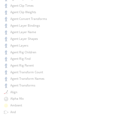
Agent Clip Times
Agent Clip Weights
Agent Convert Transforms
Agent Layer Bindings
Agent Layer Name
Agent Layer Shapes
Agent Layers
Agent Rig Children
Agent Rig Find
Agent Rig Parent
Agent Transform Count
Agent Transform Names
Agent Transforms
Align
Alpha Mix
Ambient
And