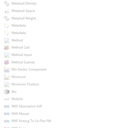
Metaball Density
Metaball Space
Metaball Weight
Metadata
Metadata
Method
Method Call
Method Input
Method Subnet
Min Vector Component
Minimum
Minimum Position
Mix
Modulo
MtlX Absorption Vdf
MtlX Absval
MtlX Acescg To Lin Rec709